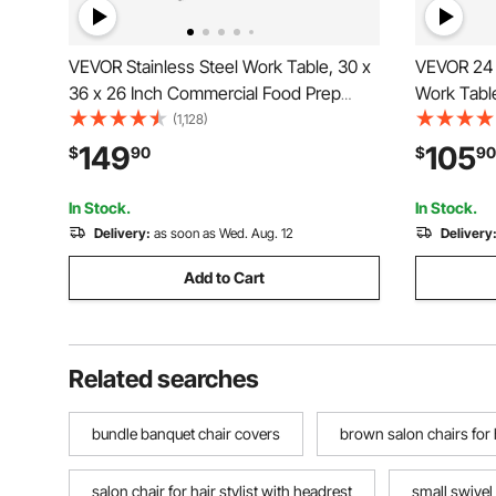
VEVOR Stainless Steel Work Table, 30 x
VEVOR 24 x
36 x 26 Inch Commercial Food Prep
Work Tabl
Worktable, 3-Sided Backsplash Heavy
Worktable
(1,128)
Duty Prep Worktable, Metal Work Table
Prep Workt
149
105
$
90
$
90
with Adjustable Height for Restaurant
Adjustable
Home Hotel
and Hotel
In Stock.
In Stock.
Delivery:
as soon as Wed. Aug. 12
Delivery
Add to Cart
Related searches
bundle banquet chair covers
brown salon chairs for h
salon chair for hair stylist with headrest
small swivel