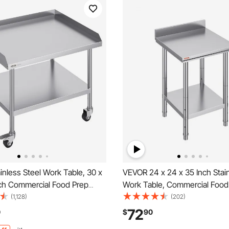
nless Steel Work Table, 30 x
VEVOR 24 x 24 x 35 Inch Stain
nch Commercial Food Prep
Work Table, Commercial Food
with 4 Wheels, Casters, 3-
Worktable Heavy Duty Prep W
(1,128)
(202)
ksplash Heavy Duty Prep
Metal Work Table with Adjust
72
0
$
90
 Metal Work Table for
for Restaurant, Home and Hot