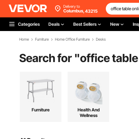
Delivery to
Columbus,
43215
Categories
Deals
Best Sellers
New
Ins
Home
Furniture
Home Office Furniture
Desks
Search for "
office table
Furniture
Health And
Wellness