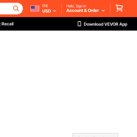
EN/
Hello, Sign in
Account & Order
USD
 Recall
Download VEVOR App