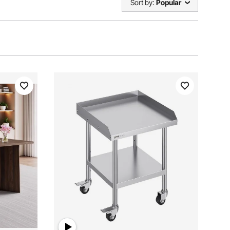
Sort by:
Popular