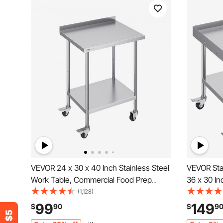
VEVOR 24 x 30 x 40 Inch Stainless Steel
VEVOR Stai
Work Table, Commercial Food Prep
36 x 30 I
Worktable with Casters, Heavy Duty
Worktable 
(1,128)
Prep Worktable, Metal Work Table with
Sided Bac
99
149
$
90
$
9
Adjustable Height for Restaurant, Home
Worktable,