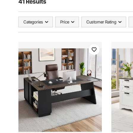
41 Results
Categories
Price
Customer Rating