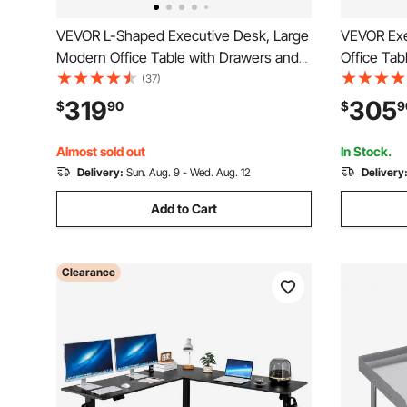
VEVOR L-Shaped Executive Desk, Large
VEVOR Exe
Modern Office Table with Drawers and
Office Tab
Storage Cabinet, Heavy Duty Wooden
Heavy Duty
(37)
Executive Table, 350 LBS Load Capacity,
Table wit
319
305
$
90
$
9
Easy Assembly, for Work Study Writing,
Load Capac
Brown+Black
Study Writ
Almost sold out
In Stock.
Delivery:
Sun. Aug. 9 - Wed. Aug. 12
Delivery
Add to Cart
Clearance