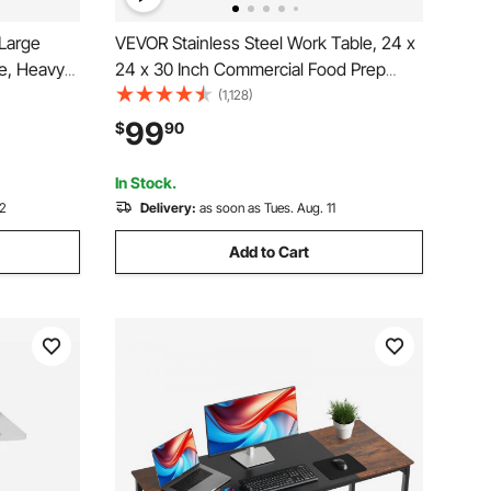
Large
VEVOR Stainless Steel Work Table, 24 x
e, Heavy
24 x 30 Inch Commercial Food Prep
 with
Worktable with 4 Wheels, Casters, 3-
(1,128)
LBS Load
Sided Backsplash Heavy Duty Prep
99
$
90
 Work
Worktable, Metal Work Table for
Restaurant Home Hotel
In Stock.
12
Delivery:
as soon as Tues. Aug. 11
Add to Cart