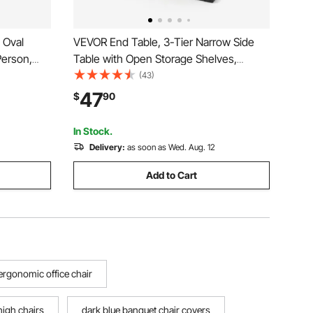
 Oval
VEVOR End Table, 3-Tier Narrow Side
Person,
Table with Open Storage Shelves,
tal Legs,
Modern Nightstand Bedside Desk with
(43)
,
Round Metal Frame, Wood Sofa Coffee
47
$
90
, Easy
Desk for Living Room, Bedroom, Office,
Rustic Brown
In Stock.
Delivery:
as soon as Wed. Aug. 12
Add to Cart
ergonomic office chair
igh chairs
dark blue banquet chair covers