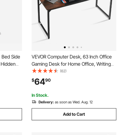
 Bed Side
VEVOR Computer Desk, 63 Inch Office
4 Hidden
Gaming Desk for Home Office, Writing
table
Study Work Modern Simple Table with
(62)
Holder,
Metal Frame for Large Legroom, Rustic
64
$
90
Home,
Brown and Black
In Stock.
Delivery:
as soon as Wed. Aug. 12
Add to Cart