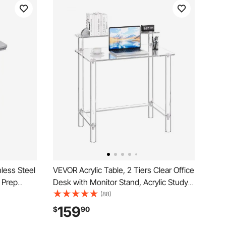
less Steel
VEVOR Acrylic Table, 2 Tiers Clear Office
 Prep
Desk with Monitor Stand, Acrylic Study
orktable,
Computer Desk, Modern Side End Table
(88)
able Height
Nightstand for Bedroom, Office, Study,
159
$
90
el
Cloakroom, 19.7 x 31.5 x 34.7 in (Clear)