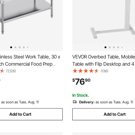
nless Steel Work Table, 30 x
VEVOR Overbed Table, Mobile
nch Commercial Food Prep
Table with Flip Desktop and 
, 3-Sided Backsplash Heavy
Wheels, Height & Angle Adjus
(1,128)
(136)
 Worktable, Metal Work Table
Rolling Laptop Desk with Cup 
76
0
$
90
table Height for Restaurant
Portable Over Bed Desk for 
el
Office, Study, White
In Stock.
:
as soon as Tues. Aug. 11
Delivery:
as soon as Tues. Aug. 11
Add to Cart
Add to Cart