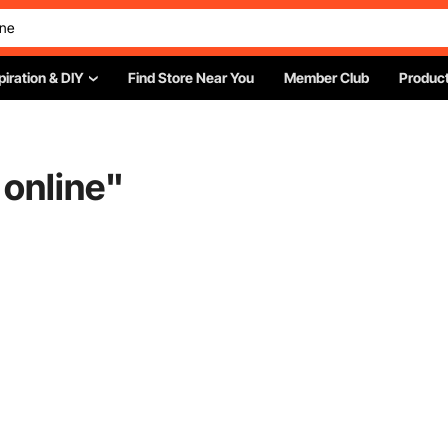
piration & DIY
Find Store Near You
Member Club
Product
 online
"