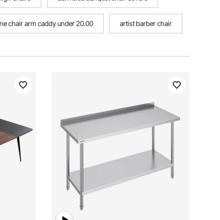
one chair arm caddy under 20.00
artist barber chair