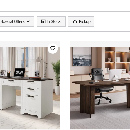
Special Offers
In Stock
Pickup