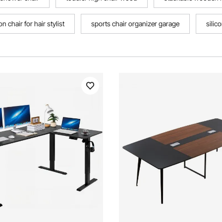
n chair for hair stylist
sports chair organizer garage
silic