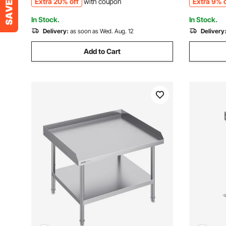
Extra 20% off
with coupon
Extra 9% o
and Hotel
Restauran
In Stock.
In Stock.
Delivery:
as soon as Wed. Aug. 12
Delivery
Add to Cart