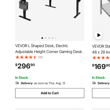
VEVOR L Shaped Desk, Electric
VEVOR Stai
Adjustable Height Corner Gaming Desk
48 x 26 I
with Dual Hooks, Heavy Duty Carbon
(17)
Worktable
Steel L-Shaped Computer Table with
Duty Prep
296
169
$
90
$
9
Power Outlets for Home, Office, Study,
with Adjus
Easy to Assemble, Black
Home Hot
In Stock.
In Stock.
Delivery:
as soon as Thur. Aug. 13
Delivery
Add to Cart