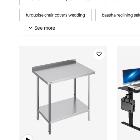
turquoise chair covers wedding
baasha reclining salo
See more
adjustable height reclining office chair