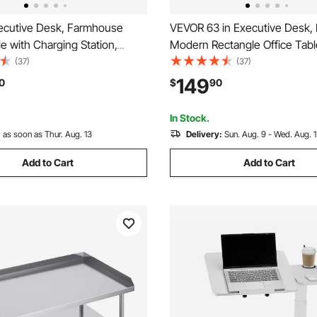
cutive Desk, Farmhouse
VEVOR 63 in Executive Desk, 
le with Charging Station,
Modern Rectangle Office Tabl
 Particle Board Executive
Duty Wooden Executive Table
(37)
(37)
h Storage Drawers, 200 LBS
Cable Connection Hole, 250 
149
0
$
90
ity, Easy Assembly, for Work
Capacity, Easy Assembly, for
ing, Walnut
Study Writing, Walnut
In Stock.
:
as soon as Thur. Aug. 13
Delivery:
Sun. Aug. 9 - Wed. Aug. 
Add to Cart
Add to Cart