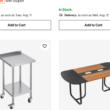
ff
with coupon
t Home Hotel
In Stock.
:
as soon as Tues. Aug. 11
Delivery:
as soon as Wed. Aug. 12
Add to Cart
Add to Cart