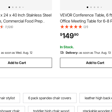
 24 x 40 Inch Stainless Steel
VEVOR Conference Table, 6 ft
e, Commercial Food Prep
Office Meeting Table for 6-8 
 with Casters, Heavy Duty
Modern Seminar Desk with Me
(1,128)
(21)
able, Metal Work Table with
Large Meeting Desk for Office
149
$
90
 Height for Restaurant, Home
Boardroom, Conference Room
Assembly, Black & Brown
In Stock.
:
as soon as Wed. Aug. 12
Delivery:
as soon as Thur. Aug. 13
Add to Cart
Add to Cart
air stylist
6 pack spandex chair covers
leather high back 
 shower chair
toddler high chair wood
stackable wooden h