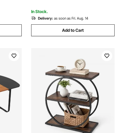
In Stock.
Delivery:
as soon as Fri. Aug. 14
Add to Cart