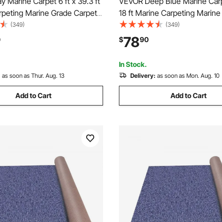
 Marine Carpet 6 ft x 39.3 ft
VEVOR Deep Blue Marine Carpe
rpeting Marine Grade Carpet
18 ft Marine Carpeting Marine
with Waterproof Back Outdoor
Carpet for Boats with Waterp
(349)
(349)
tio Porch Deck Garage
Outdoor Rug for Patio Porch 
78
0
$
90
rea Rug Runner Anti-Slide
Garage Outdoor Area Rug Run
Slide Porch Rug
In Stock.
:
as soon as Thur. Aug. 13
Delivery:
as soon as Mon. Aug. 10
Add to Cart
Add to Cart