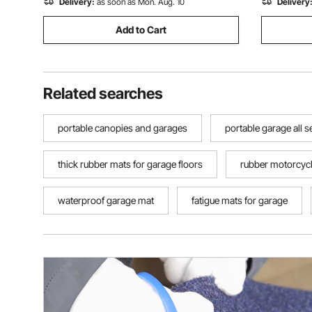
Delivery:
as soon as Mon. Aug. 10
Delivery
Add to Cart
Related searches
portable canopies and garages
portable garage all 
thick rubber mats for garage floors
rubber motorcyc
waterproof garage mat
fatigue mats for garage