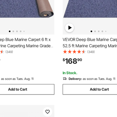
p Blue Marine Carpet 6 ft x
VEVOR Deep Blue Marine Carpe
rine Carpeting Marine Grade
52.5 ft Marine Carpeting Mar
 Boats with Waterproof Back
Carpet for Boats with Waterp
(349)
(349)
g for Patio Porch Deck
Outdoor Rug for Patio Porch 
168
0
$
90
tdoor Area Rug Runner Non-
Garage Outdoor Area Rug Ru
h Rug
Slide Porch Rug
In Stock.
:
as soon as Tues. Aug. 11
Delivery:
as soon as Tues. Aug. 11
Add to Cart
Add to Cart