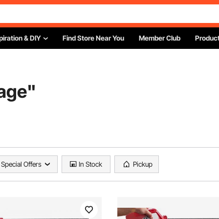
piration & DIY
Find Store Near You
Member Club
Product
age
"
Special Offers
In Stock
Pickup