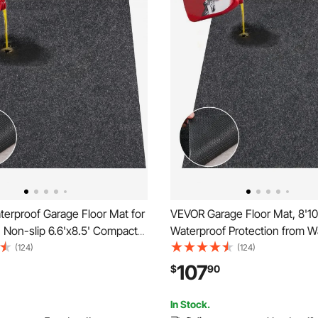
erproof Garage Floor Mat for
VEVOR Garage Floor Mat, 8'10
 Non-slip 6.6'x8.5' Compact
Waterproof Protection from W
y Duty Containment Mat,
Rain,Mud and Oil for Cars, Non
(124)
(124)
Garage Floor from Water, Mud
Heavy Duty Containment Mat
107
$
90
r
Anti-Leak Backing & Easy to C
reenhouses,Entrance
Cuttable
In Stock.