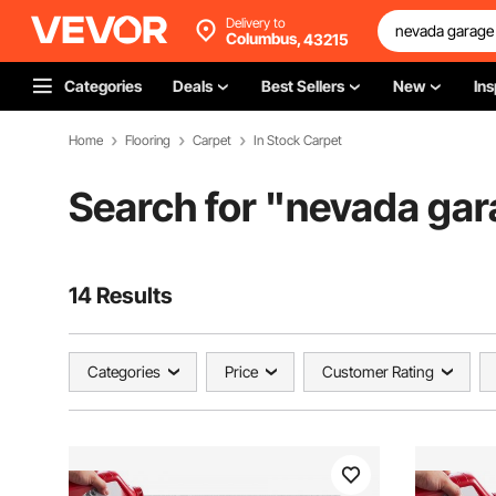
Delivery to
Columbus,
43215
Categories
Deals
Best Sellers
New
Ins
Home
Flooring
Carpet
In Stock Carpet
Search for "
nevada gar
14 Results
Categories
Price
Customer Rating