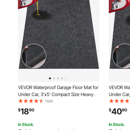
VEVOR Waterproof Garage Floor Mat for
VEVOR Wat
Under Car, 3'x5' Compact Size Heavy
Under Car,
Duty Containment Mat with Strong Grip,
Size Heav
(124)
Protects Garage Floor from Water, Mud
Protects 
18
40
$
90
$
90
and Oil, For
and Oil, Fo
Garages,Greenhouses,Entrance
Garages,G
In Stock.
In Stock.