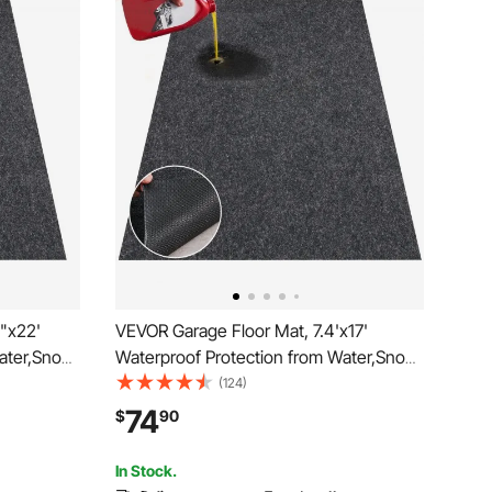
"x22'
VEVOR Garage Floor Mat, 7.4'x17'
ater,Snow,
Waterproof Protection from Water,Snow,
-slip
Rain,Mud and Oil for Cars, Non-slip
(124)
 with TPE
Heavy Duty Containment Mat with TPE
74
$
90
lean &
Anti-Leak Backing & Easy to Clean &
Cuttable
In Stock.