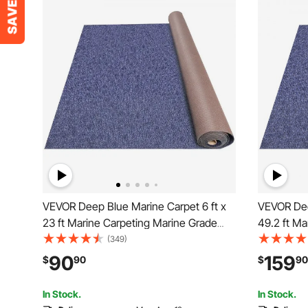
VEVOR Deep Blue Marine Carpet 6 ft x
VEVOR Dee
23 ft Marine Carpeting Marine Grade
49.2 ft Ma
Carpet for Boats with Waterproof Back
Carpet for
(349)
Outdoor Rug for Patio Porch Deck
Outdoor Ru
90
159
$
90
$
90
Garage Outdoor Area Rug Runner Non-
Garage Ou
Slide Porch Rug
Slide Porc
In Stock.
In Stock.