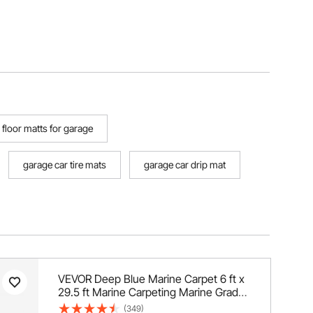
floor matts for garage
garage car tire mats
garage car drip mat
VEVOR Deep Blue Marine Carpet 6 ft x
29.5 ft Marine Carpeting Marine Grade
Carpet for Boats with Waterproof Back
(349)