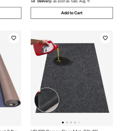
Delivery:
as soon as Tues. Aug. 11
Add to Cart