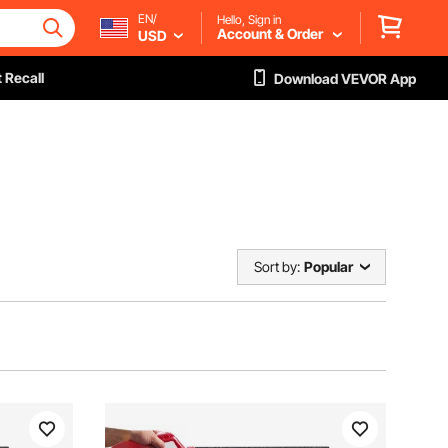
EN/
Hello, Sign in
Account & Order
USD
 Recall
Download VEVOR App
Sort by:
Popular