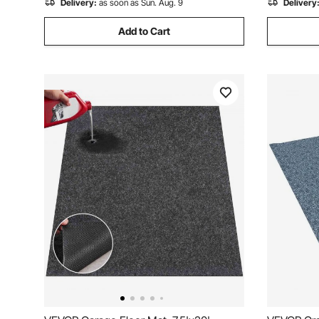
Delivery:
as soon as Sun. Aug. 9
Delivery
Add to Cart