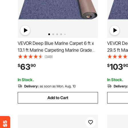
VEVOR Deep Blue Marine Carpet 6 ft x
VEVOR Dee
13.1 ft Marine Carpeting Marine Grade
29.5 ft Ma
Carpet for Boats with Waterproof Back
Carpet for
(349)
Outdoor Rug for Patio Porch Deck
Outdoor Ru
63
103
$
90
$
9
Garage Outdoor Area Rug Runner Non-
Garage Ou
Slide Porch Rug
Slide Porc
In Stock.
In Stock.
Delivery:
as soon as Mon. Aug. 10
Delivery
Add to Cart