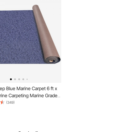
p Blue Marine Carpet 6 ft x
rine Carpeting Marine Grade
 Boats with Waterproof Back
(349)
g for Patio Porch Deck
tdoor Area Rug Runner Non-
h Rug