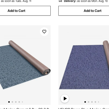
:
as soon as Tues. Aug. 11
Delivery:
as soon as Mon. Aug. 10
Add to Cart
Add to Cart