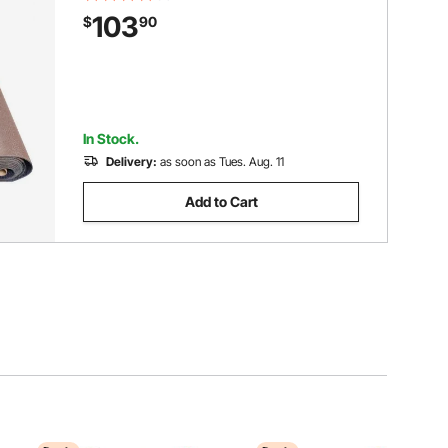
Outdoor Rug for Patio Porch Deck
103
$
90
Garage Outdoor Area Rug Runner Non-
Slide Porch Rug
In Stock.
Delivery:
as soon as Tues. Aug. 11
Add to Cart