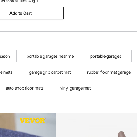
:
as soon as Tues. Aug. 11
Add to Cart
season
portable garages near me
portable garages
le mats
garage grip carpet mat
rubber floor mat garage
auto shop floor mats
vinyl garage mat