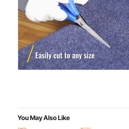
You May Also Like