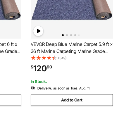
t 6 ft x
VEVOR Deep Blue Marine Carpet 5.9 ft x
ine Grade
36 ft Marine Carpeting Marine Grade
roof Back
Carpet for Boats with Waterproof Back
(349)
Deck
Outdoor Rug for Patio Porch Deck
120
$
90
nner Non-
Garage Outdoor Area Rug Runner Non-
Slide Porch Rug
In Stock.
Delivery:
as soon as Tues. Aug. 11
Add to Cart