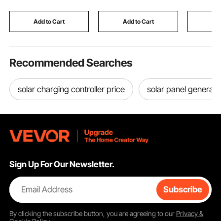
Drawers, Mechanical
Brands, Christmas
Kitchen, 
Hygrometer, 2 Layers,
Birthday Toy for
Levels, 
Cooler for Household
Toddlers Boys and
Screen, C
Add to Cart
Add to Cart
Add
Girls
and Child
Recommended Searches
solar charging controller price
solar panel generato
Sign Up For Our Newsletter.
Email Address
Subscribe
By clicking the
subscribe
button, you are agreeing to our
Privacy &