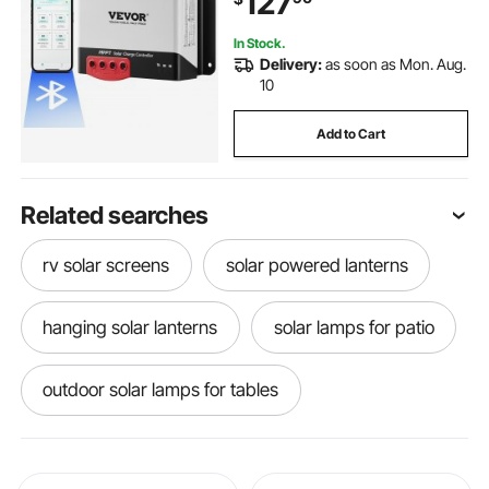
127
Charging
In Stock.
Delivery:
as soon as Mon. Aug.
10
Add to Cart
Related searches
rv solar screens
solar powered lanterns
hanging solar lanterns
solar lamps for patio
outdoor solar lamps for tables
solar lawn lamps
solar screens