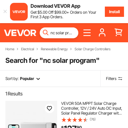
Download VEVOR App
Install
Get
$
5
.00
Off
$
99
.00
+ Orders on Your
First 3 App Orders.
Home
Electrical
Renewable Energy
Solar Charge Controllers
Search for "
nc solar program
"
Sort by:
Popular
Filters
1
Results
VEVOR 50A MPPT Solar Charge
Controller, 12V / 24V Auto DC Input,
Solar Panel Regulator Charger with
Bluetooth Module, 98% Charging
(76)
Efficiency for Sealed(AGM), Gel,
90
$
Flooded and Lithium Battery