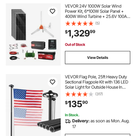
VEVOR 24V 1000W Solar Wind
Power Kit, 6*100W Solar Panel +
400W Wind Turbine + 25.6V 100Ah
LiFePO4 Battery + 3000W Power
(5)
Inverter + MPPT Wind/Solar Hybrid
1,329
99
$
Controller for Home Boat Cabin
Farm Off-Grid
Out of Stock
View Details
VEVOR Flag Pole, 25ft Heavy Duty
Sectional Flagpole Kit with 136 LED
Solar Light for Outside House In
Ground, Outdoor Aluminum
(317)
Flagpole with 3x5 American Flag
135
90
$
for Yard, Residential, Commercial,
Black
In Stock.
Delivery:
as soon as Mon. Aug.
17