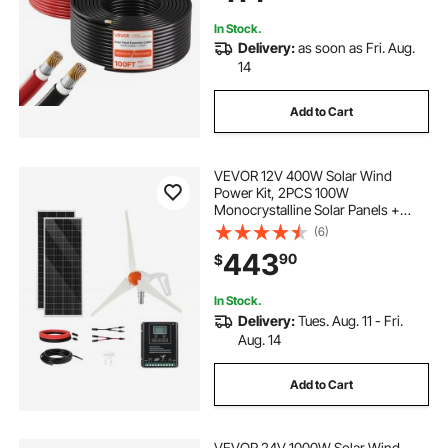
RV Boat Marine, IP67
In Stock.
Delivery:
as soon as Fri. Aug.
14
Add to Cart
VEVOR 12V 400W Solar Wind
Power Kit, 2PCS 100W
Monocrystalline Solar Panels +
200W Wind Turbine + MPPT
(6)
Wind/Solar Hybrid System
443
90
$
Controller for Home RV Boat
Camping Off-Grid Applications
In Stock.
Delivery:
Tues. Aug. 11 - Fri.
Aug. 14
Add to Cart
VEVOR 24V 1000W Solar Wind