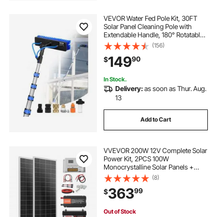
VEVOR Water Fed Pole Kit, 30FT
Solar Panel Cleaning Pole with
Extendable Handle, 180° Rotatable
Brush Head & 65.6FT Hose,
(156)
Household & Outdoor Window
149
90
$
Cleaner Tool for Caravan Solar
Panel Deck
In Stock.
Delivery:
as soon as Thur. Aug.
13
Add to Cart
VVEVOR 200W 12V Complete Solar
Power Kit, 2PCS 100W
Monocrystalline Solar Panels +
12.8V 50Ah LiFePO₄ Battery + 40A
(8)
Charge Controller + 800W Power
363
99
$
Inverter, Ideal for RV Home
Camping Boat Off-Grid
Out of Stock