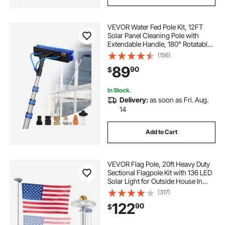
VEVOR Water Fed Pole Kit, 12FT
Solar Panel Cleaning Pole with
Extendable Handle, 180° Rotatable
Brush Head & 65.6FT Hose,
(156)
Household & Outdoor Window
89
90
$
Cleaner Tool for Caravan Solar
Panel Deck
In Stock.
Delivery:
as soon as Fri. Aug.
14
Add to Cart
VEVOR Flag Pole, 20ft Heavy Duty
Sectional Flagpole Kit with 136 LED
Solar Light for Outside House In
Ground, Outdoor Aluminum
(317)
Flagpole with 3x5 American Flag
122
90
$
for Yard, Residential, Commercial,
Silver