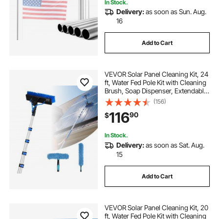
In Stock.
Delivery:
as soon as Sun. Aug.
16
Add to Cart
VEVOR Solar Panel Cleaning Kit, 24
ft, Water Fed Pole Kit with Cleaning
Brush, Soap Dispenser, Extendable
Aluminum Telescopic Pole, 180°
(156)
Rotatable Brush Head, for Roof
116
90
$
Mounted Solar Panels, Windows
In Stock.
Delivery:
as soon as Sat. Aug.
15
Add to Cart
VEVOR Solar Panel Cleaning Kit, 20
ft, Water Fed Pole Kit with Cleaning