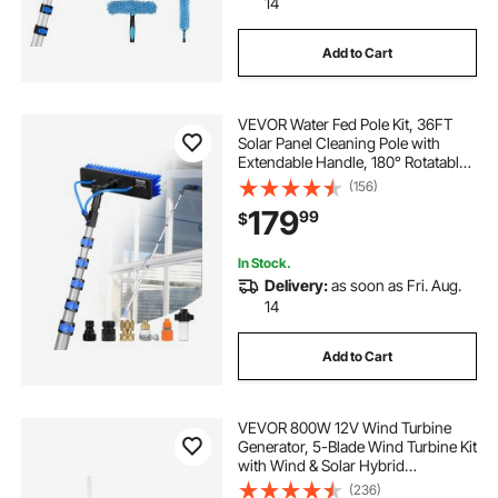
14
Add to Cart
VEVOR Water Fed Pole Kit, 36FT
Solar Panel Cleaning Pole with
Extendable Handle, 180° Rotatable
Brush Head & 65.6FT Hose,
(156)
Household & Outdoor Window
179
99
$
Cleaner Tool for Caravan Solar
Panel Deck
In Stock.
Delivery:
as soon as Fri. Aug.
14
Add to Cart
VEVOR 800W 12V Wind Turbine
Generator, 5-Blade Wind Turbine Kit
with Wind & Solar Hybrid
Controller, Efficient 3-Phase AC
(236)