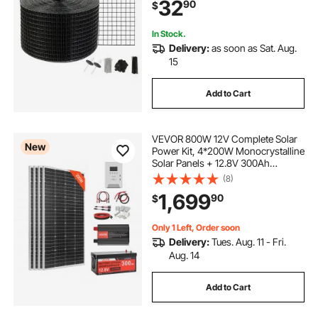
32
90
$
Wire Roll Mesh
In Stock.
Delivery:
as soon as Sat. Aug.
15
Add to Cart
VEVOR 800W 12V Complete Solar
New
Power Kit, 4*200W Monocrystalline
Solar Panels + 12.8V 300Ah
LiFePO₄ Battery + 60A MPPT
(8)
Charge Controller + 2000W Power
1,699
90
$
Inverter for Home, Small Farm,
Cabin, Off-Grid
Only 1 Left, Order soon
Delivery:
Tues. Aug. 11 - Fri.
Aug. 14
Add to Cart