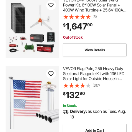
Power Kit, 6*100W Solar Panel +
400W Wind Turbine + 25.6V 100Ah
LiFePO4 Battery + 3000W Power
(5)
Inverter + MPPT Wind/Solar Hybrid
1,647
90
$
Controller for Home Boat Cabin
Farm Off-Grid
Out of Stock
View Details
VEVOR Flag Pole, 25ft Heavy Duty
Sectional Flagpole Kit with 136 LED
Solar Light for Outside House In
Ground, Outdoor Aluminum
(317)
Flagpole with 3x5 American Flag
132
90
$
for Yard, Residential, Commercial,
Silver
In Stock.
Delivery:
as soon as Tues. Aug.
18
Add to Cart