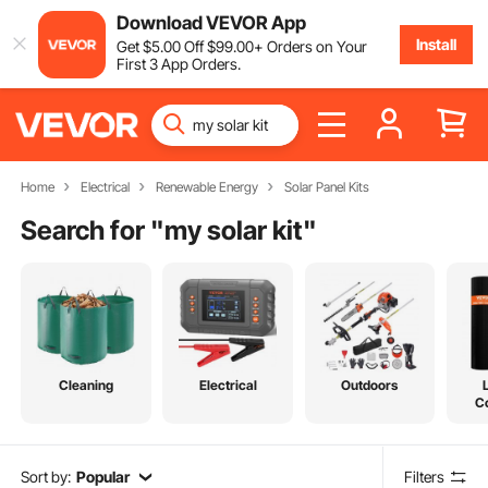
Download VEVOR App
Install
Get
$
5
.00
Off
$
99
.00
+ Orders on Your
First 3 App Orders.
Home
Electrical
Renewable Energy
Solar Panel Kits
Search for "
my solar kit
"
Cleaning
Electrical
Outdoors
C
Sort by:
Popular
Filters