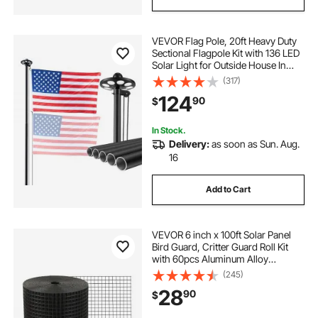
VEVOR Flag Pole, 20ft Heavy Duty
Sectional Flagpole Kit with 136 LED
Solar Light for Outside House In
Ground, Outdoor Aluminum
(317)
Flagpole with 3x5 American Flag
124
90
$
for Yard, Residential, Commercial,
Black
In Stock.
Delivery:
as soon as Sun. Aug.
16
Add to Cart
VEVOR 6 inch x 100ft Solar Panel
Bird Guard, Critter Guard Roll Kit
with 60pcs Aluminum Alloy
Fasteners, Solar Panel Guard with
(245)
Rust-proof PVC Coating, 1/2 inch
28
90
$
Wire Roll Mesh