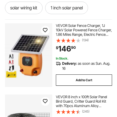
solar wiring kit
1 inch solar panel
solar panel wiring kit
all in one solar kit
VEVOR Solar Fence Charger, 1J
10kV Solar Powered Fence Charger,
1.86 Miles Range, Electric Fence
solar kits com
solar kits
Energizer Kit, Keep Out Predators, 3
(134)
Days Runtime, for Livestock,
146
90
$
Poultry, Garden Protection
best solar kits
solar do it yourself kits
In Stock.
Delivery:
as soon as Sun. Aug.
used solar kits
solar kits near me
16
Add to Cart
mdf for panelling
VEVOR 8 inch x 100ft Solar Panel
Bird Guard, Critter Guard Roll Kit
with 70pcs Aluminum Alloy
Fasteners, Solar Panel Guard with
(245)
Rust-proof PVC Coating, 1/2 inch