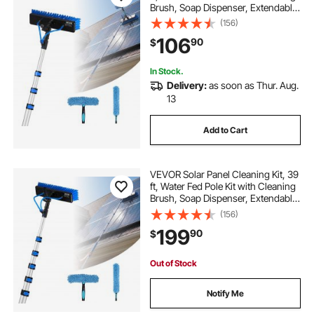
Brush, Soap Dispenser, Extendable
Aluminum Telescopic Pole, 180°
(156)
Rotatable Brush Head, for Roof
106
90
$
Mounted Solar Panels, Windows
In Stock.
Delivery:
as soon as Thur. Aug.
13
Add to Cart
VEVOR Solar Panel Cleaning Kit, 39
ft, Water Fed Pole Kit with Cleaning
Brush, Soap Dispenser, Extendable
Aluminum Telescopic Pole, 180°
(156)
Rotatable Brush Head, for Roof
199
90
$
Mounted Solar Panels, Windows
Out of Stock
Notify Me