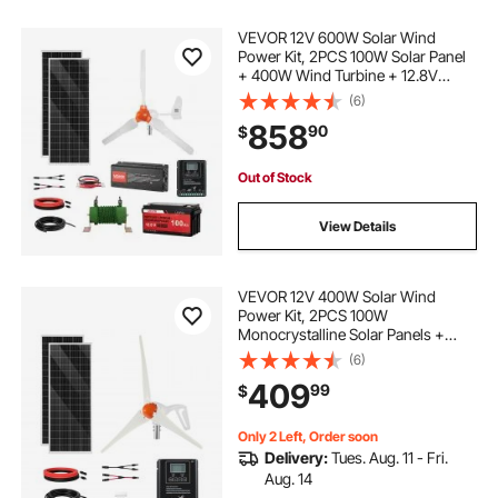
VEVOR 12V 600W Solar Wind
Power Kit, 2PCS 100W Solar Panel
+ 400W Wind Turbine + 12.8V
100Ah LiFePO4 Battery + 1000W
(6)
Power Inverter + MPPT Hybrid
858
90
$
Controller for Home RV Boat Off-
Grid Applications
Out of Stock
View Details
VEVOR 12V 400W Solar Wind
Power Kit, 2PCS 100W
Monocrystalline Solar Panels +
200W Wind Turbine + MPPT
(6)
Wind/Solar Hybrid System
409
99
$
Controller for Home RV Boat
Camping Off-Grid Applications
Only 2 Left, Order soon
Delivery:
Tues. Aug. 11 - Fri.
Aug. 14