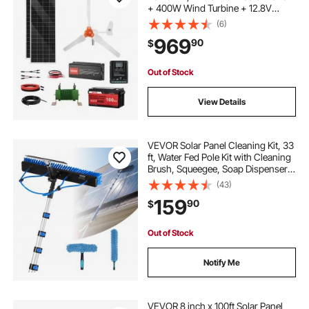
+ 400W Wind Turbine + 12.8V
100Ah LiFePO4 Battery + 1000W
(6)
Power Inverter + MPPT Wind/Solar
969
90
$
Hybrid Controller for Home RV Boat
Farm Off-Grid
Out of Stock
View Details
VEVOR Solar Panel Cleaning Kit, 33
ft, Water Fed Pole Kit with Cleaning
Brush, Squeegee, Soap Dispenser,
Extendable Aluminum Telescopic
(43)
Pole, 180° Rotatable Brush Head,
159
90
$
for Roof Mounted Solar Panels
Out of Stock
Notify Me
VEVOR 8 inch x 100ft Solar Panel