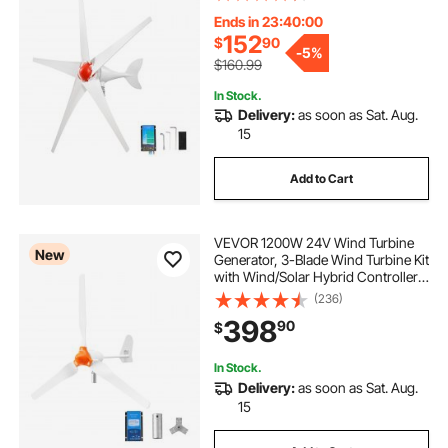
Permanent Wind Power Generator
for RV Boat Home Farm (Tower
Ends in 23:39:58
Pole Not Included)
152
$
90
-
5%
$160.99
In Stock.
Delivery:
as soon as Sat. Aug.
15
Add to Cart
VEVOR 1200W 24V Wind Turbine
New
Generator, 3-Blade Wind Turbine Kit
with Wind/Solar Hybrid Controller,
Efficient 3-Phase AC Permanent
(236)
Wind Power Generator for RV Boat
398
90
$
Home Farm (Tower Pole Not
Included)
In Stock.
Delivery:
as soon as Sat. Aug.
15