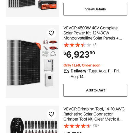
View Details
VEVOR 4800W 48V Complete
Solar Power Kit, 12*400W
Monocrystalline Solar Panels +
51.2V 300Ah LiFePO₄ Battery + 48V
(3)
10KW Hybrid Inverter, Super High
6,923
90
$
Output Off-Grid Solar Kit for Large
House Shed Farm
Only 1 Left, Order soon
Delivery:
Tues. Aug. 11 - Fri.
Aug. 14
Add to Cart
VEVOR Crimping Tool, 14-10 AWG
Ratcheting Solar Connector
Crimper Tool Kit, Clear Metric &
AWG Markings, with 10 Pairs Solar
(16)
Connectors, 10 Pairs of Cable