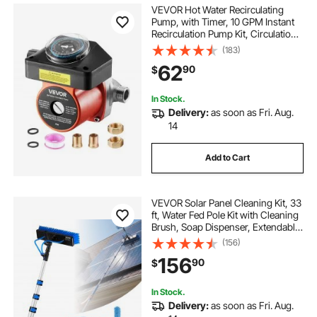
VEVOR Hot Water Recirculating
Pump, with Timer, 10 GPM Instant
Recirculation Pump Kit, Circulation
Circulator System, 0.13 HP AC 110-
(183)
120V, NPT 3/4 in to NPT 1/2 in
62
90
$
Connector, for Solar Water Heater
In Stock.
Delivery:
as soon as Fri. Aug.
14
Add to Cart
VEVOR Solar Panel Cleaning Kit, 33
ft, Water Fed Pole Kit with Cleaning
Brush, Soap Dispenser, Extendable
Aluminum Telescopic Pole, 180°
(156)
Rotatable Brush Head, for Roof
156
90
$
Mounted Solar Panels, Windows
In Stock.
Delivery:
as soon as Fri. Aug.