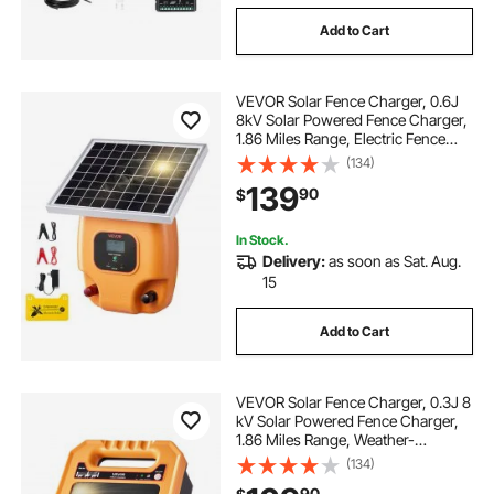
Add to Cart
VEVOR Solar Fence Charger, 0.6J
8kV Solar Powered Fence Charger,
1.86 Miles Range, Electric Fence
Energizer Kit, Keep Out Predators,
(134)
4-5 Days Runtime, for Livestock,
139
90
$
Poultry, Garden Protection
In Stock.
Delivery:
as soon as Sat. Aug.
15
Add to Cart
VEVOR Solar Fence Charger, 0.3J 8
kV Solar Powered Fence Charger,
1.86 Miles Range, Weather-
Resistant Electric Fence Energizer
(134)
Kit, 7 Days Runtime, for Livestock,
90