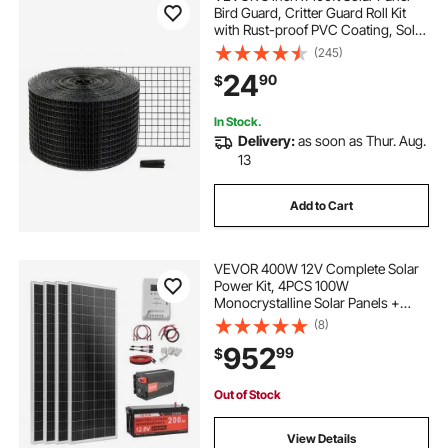
Bird Guard, Critter Guard Roll Kit
with Rust-proof PVC Coating, Solar
Panel Guard with 50pcs Tire Wires,
(245)
1/2 inch Wire Roll Mesh
24
90
$
In Stock.
Delivery:
as soon as Thur. Aug.
13
Add to Cart
VEVOR 400W 12V Complete Solar
Power Kit, 4PCS 100W
Monocrystalline Solar Panels +
12.8V 200Ah LiFePO₄ Battery + 40A
(8)
MPPT Charge Controller + 2000W
952
99
$
Power Inverter for RV Home
Camping Boats Off-Grid
Out of Stock
View Details