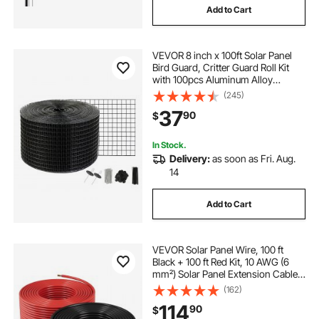
Add to Cart
VEVOR 8 inch x 100ft Solar Panel
Bird Guard, Critter Guard Roll Kit
with 100pcs Aluminum Alloy
Fasteners, Solar Panel Guard with
(245)
Rust-proof PVC Coating, 1/2 inch
37
90
$
Wire Roll Mesh
In Stock.
Delivery:
as soon as Fri. Aug.
14
Add to Cart
VEVOR Solar Panel Wire, 100 ft
Black + 100 ft Red Kit, 10 AWG (6
mm²) Solar Panel Extension Cable,
PV Tinned Copper Wire, for
(162)
Outdoor Home Off-Grid
114
90
$
Photovoltaic Systems Automotive