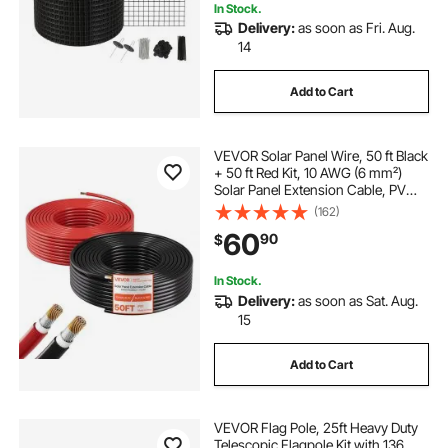
In Stock.
Delivery:
as soon as Fri. Aug.
14
Add to Cart
VEVOR Solar Panel Wire, 50 ft Black
+ 50 ft Red Kit, 10 AWG (6 mm²)
Solar Panel Extension Cable, PV
Tinned Copper Wire, for Outdoor
(162)
Home Off-Grid Photovoltaic
60
90
$
Systems Automotive RV Boat
Marine, IP67
In Stock.
Delivery:
as soon as Sat. Aug.
15
Add to Cart
VEVOR Flag Pole, 25ft Heavy Duty
Telescopic Flagpole Kit with 136