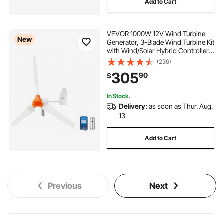
Add to Cart
VEVOR 1000W 12V Wind Turbine
New
Generator, 3-Blade Wind Turbine Kit
with Wind/Solar Hybrid Controller,
Efficient 3-Phase AC Permanent
(236)
Wind Power Generator for RV Boat
305
90
$
Home Farm (Tower Pole Not
Include)
In Stock.
Delivery:
as soon as Thur. Aug.
13
Add to Cart
Previous
Next