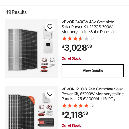
49
Results
VEVOR 2400W 48V Complete
Solar Power Kit, 12PCS 200W
Monocrystalline Solar Panels +
51.2V 100Ah LiFePO₄ Battery + 48V
(3)
5000W Hybrid Inverter, High
3,028
99
$
Output Off-Grid Solar Kit for Large
House Shed Farm
Out of Stock
View Details
VEVOR 1200W 24V Complete Solar
Power Kit, 6*200W Monocrystalline
Panels + 25.6V 300Ah LiFePO₄
Battery + 60A MPPT Charge
(3)
Controller + 3KW Power Inverter,
2,118
99
$
High Output Solar Kit for Large
House Shed Farm
Out of Stock