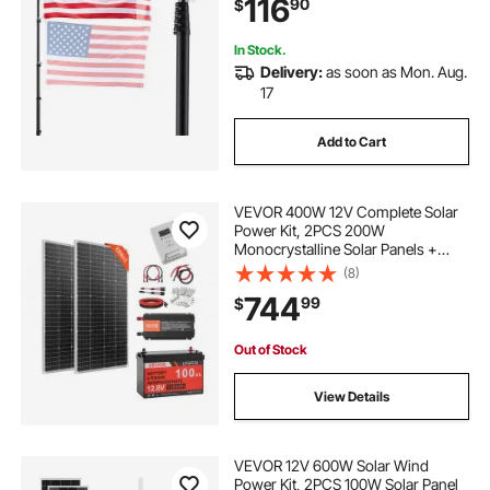
116
90
$
for Yard, Residential, Commercial,
Black
In Stock.
Delivery:
as soon as Mon. Aug.
17
Add to Cart
VEVOR 400W 12V Complete Solar
Power Kit, 2PCS 200W
Monocrystalline Solar Panels +
12.8V 100Ah LiFePO₄ Battery + 40A
(8)
MPPT Charge Controller + 1000W
744
99
$
Power Inverter for RV Home
Camping Boats Off-Grid
Out of Stock
View Details
VEVOR 12V 600W Solar Wind
Power Kit, 2PCS 100W Solar Panel