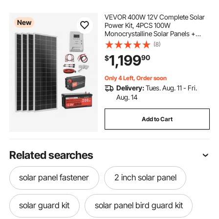
VEVOR 400W 12V Complete Solar
New
Power Kit, 4PCS 100W
Monocrystalline Solar Panels +
12.8V 200Ah LiFePO₄ Battery + 40A
(8)
MPPT Charge Controller + 2000W
1,199
90
$
Power Inverter for RV Home
Camping Boats Off-Grid
Only 4 Left, Order soon
Delivery:
Tues. Aug. 11 - Fri.
Aug. 14
Add to Cart
Related searches
solar panel fastener
2 inch solar panel
solar guard kit
solar panel bird guard kit