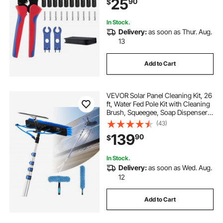
25
90
$
Connectors, Wrenches, and a
Storage Case
In Stock.
Delivery:
as soon as Thur. Aug.
13
Add to Cart
VEVOR Solar Panel Cleaning Kit, 26
ft, Water Fed Pole Kit with Cleaning
Brush, Squeegee, Soap Dispenser,
Extendable Aluminum Telescopic
(43)
Pole, 180° Rotatable Brush Head,
139
90
$
for Roof Mounted Solar Panels
In Stock.
Delivery:
as soon as Wed. Aug.
12
Add to Cart