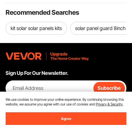
Recommended Searches
kit solar solar panels kits
solar panel guard 8inch
Sign Up For Our Newsletter.
Email Address
Subscribe
We use cookies to improve your online experience. By continuing browsing this
By clicking the
subscribe
button, you are agreeing to our
Privacy &
website, we assume you agree with our use of cookies and
Privacy & Security.
Cookie Policy
.
Agree