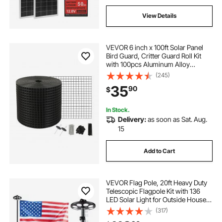
View Details
VEVOR 6 inch x 100ft Solar Panel
Bird Guard, Critter Guard Roll Kit
with 100pcs Aluminum Alloy
Fasteners, Solar Panel Guard with
(245)
Rust-proof PVC Coating, 1/2 inch
35
90
$
Wire Roll Mesh
In Stock.
Delivery:
as soon as Sat. Aug.
15
Add to Cart
VEVOR Flag Pole, 20ft Heavy Duty
Telescopic Flagpole Kit with 136
LED Solar Light for Outside House
In Ground, Outdoor Aluminum
(317)
Flagpole with 3x5 American Flag