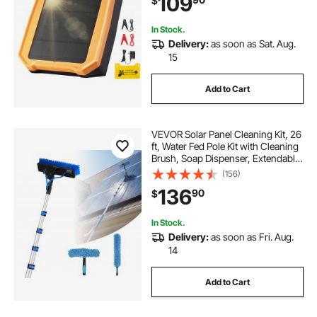
109
$
Poultry, Garden Protection
In Stock.
Delivery:
as soon as Sat. Aug.
15
Add to Cart
VEVOR Solar Panel Cleaning Kit, 26
ft, Water Fed Pole Kit with Cleaning
Brush, Soap Dispenser, Extendable
Aluminum Telescopic Pole, 180°
(156)
Rotatable Brush Head, for Roof
136
90
$
Mounted Solar Panels, Windows
In Stock.
Delivery:
as soon as Fri. Aug.
14
Add to Cart