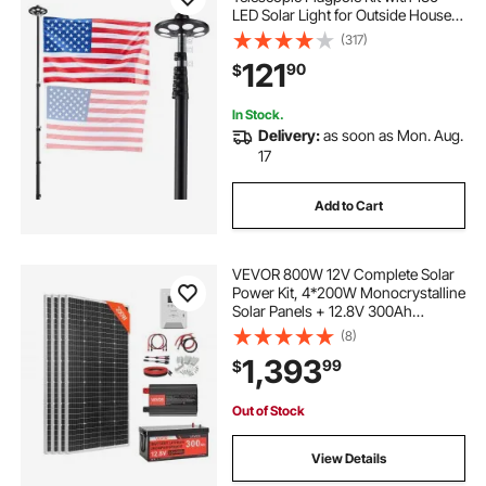
LED Solar Light for Outside House
In Ground, Outdoor Aluminum
(317)
Flagpole with 3x5 American Flag
121
90
$
for Yard, Residential, Commercial,
Black
In Stock.
Delivery:
as soon as Mon. Aug.
17
Add to Cart
VEVOR 800W 12V Complete Solar
Power Kit, 4*200W Monocrystalline
Solar Panels + 12.8V 300Ah
LiFePO₄ Battery + 60A MPPT
(8)
Charge Controller + 2000W Power
1,393
99
$
Inverter for Home, Small Farm,
Cabin, Off-Grid
Out of Stock
View Details