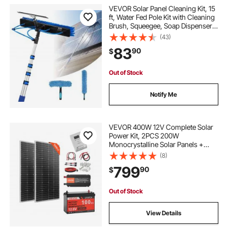
VEVOR Solar Panel Cleaning Kit, 15
ft, Water Fed Pole Kit with Cleaning
Brush, Squeegee, Soap Dispenser,
Extendable Aluminum Telescopic
(43)
Pole, 180° Rotatable Brush Head,
83
90
$
for Roof Mounted Solar Panels
Out of Stock
Notify Me
VEVOR 400W 12V Complete Solar
Power Kit, 2PCS 200W
Monocrystalline Solar Panels +
12.8V 100Ah LiFePO₄ Battery + 40A
(8)
MPPT Charge Controller + 1000W
799
90
$
Power Inverter for RV Home
Camping Boats Off-Grid
Out of Stock
View Details