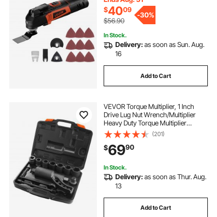
40
$
09
-
30%
$56.90
In Stock.
Delivery:
as soon as Sun. Aug.
16
Add to Cart
VEVOR Torque Multiplier, 1 Inch
Drive Lug Nut Wrench/Multiplier
Heavy Duty Torque Multiplier
Wrench Set, 1:64 6,800N.m Lug Nut
(201)
Remover, Includes 8 Sockets (24-
69
90
$
38mm) and Storage Case
In Stock.
Delivery:
as soon as Thur. Aug.
13
Add to Cart