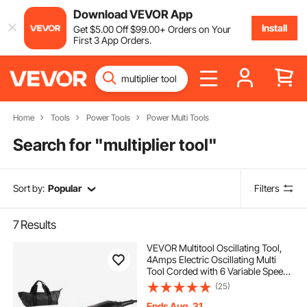
Download VEVOR App
Install
Get
$
5
.00
Off
$
99
.00
+ Orders on Your
First 3 App Orders.
Home
Tools
Power Tools
Power Multi Tools
Search for "
multiplier tool
"
Sort by:
Popular
Filters
7
Results
VEVOR Multitool Oscillating Tool,
4Amps Electric Oscillating Multi
Tool Corded with 6 Variable Speeds
7000 - 19000 OPM, 3.2° Oscillating
(25)
Angle, 13PCS Saw Accessories,
LED Work Light & Tool Bag
Ends Aug. 31