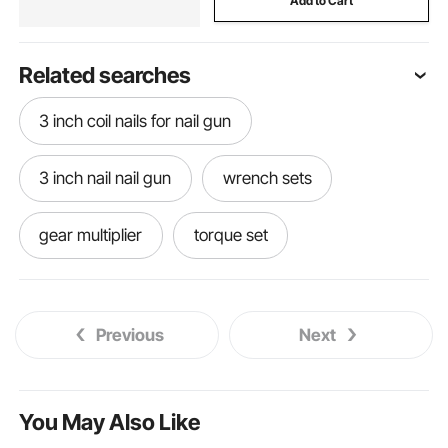
Add to Cart
Related searches
3 inch coil nails for nail gun
3 inch nail nail gun
wrench sets
gear multiplier
torque set
socket organizer tray 3 8 drive
Previous
Next
ratchet multiplier
wrench for lug nuts
torque wrenches and sets
talk multiplier
You May Also Like