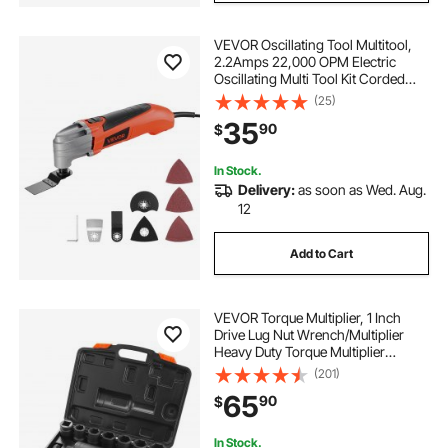
VEVOR Oscillating Tool Multitool,
2.2Amps 22,000 OPM Electric
Oscillating Multi Tool Kit Corded
with 2.8° Oscillating Angle, 7PCS
(25)
Saw Accessories for Cutting,
35
90
$
Scraping, Sanding, Floor Stripping
In Stock.
Delivery:
as soon as Wed. Aug.
12
Add to Cart
VEVOR Torque Multiplier, 1 Inch
Drive Lug Nut Wrench/Multiplier
Heavy Duty Torque Multiplier
Wrench Set, 1:58 4800N.m Lug Nut
(201)
Remover, Includes 8 Sockets (24-
65
90
$
38mm) and Storage Case
In Stock.