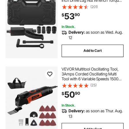
Inch Drive Lug Nut Wrench Torque
Multiplier, 1:58 4800N.m Lug Nut
(201)
Remover, with 4 Sockets and
53
90
$
Storage Case for Truck Trailer RV
In Stock.
Delivery:
as soon as Wed. Aug.
12
Add to Cart
VEVOR Multitool Oscillating Tool,
3Amps Corded Oscillating Multi
Tool with 6 Variable Speeds 15000 -
22000 OPM, 3.2° Oscillating Angle,
(25)
13PCS Saw Accessories, LED Work
50
90
$
Light & Tool Bag
In Stock.
Delivery:
as soon as Thur. Aug.
13