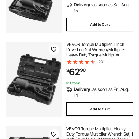
Delivery:
as soon as Sat. Aug.
15
Add to Cart
VEVOR Torque Multiplier, 1 Inch
Drive Lug Nut Wrench/Multiplier
Heavy Duty Torque Multiplier
Wrench Set, 1:64 6,800N.m Lug Nut
(201)
Remover, Includes 4 Sockets (21-
62
90
$
41mm) and Storage Case
In Stock.
Delivery:
as soon as Fri. Aug.
14
Add to Cart
VEVOR Torque Multiplier, Heavy
Duty Torque Multiplier Wrench Set, 1