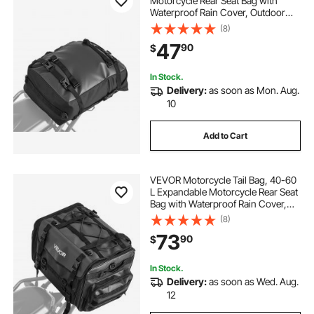
Motorcycle Rear Seat Bag with
Waterproof Rain Cover, Outdoor
Sports Motorbike Luggage Storage
(8)
Trunk Rack Backpack with Shoulder
47
90
$
Straps, Universal Fit Rear Racks,
Black
In Stock.
Delivery:
as soon as Mon. Aug.
10
Add to Cart
VEVOR Motorcycle Tail Bag, 40-60
L Expandable Motorcycle Rear Seat
Bag with Waterproof Rain Cover,
Foldable Outdoor Sports Motorbike
(8)
Luggage Storage with Shoulder
73
90
$
Straps, Pocket & Elastic Cord, Black
In Stock.
Delivery:
as soon as Wed. Aug.
12