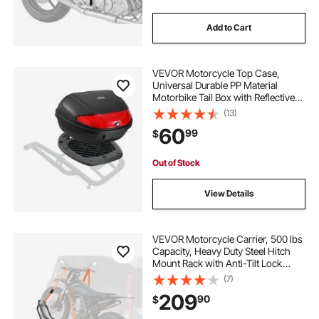
Add to Cart
VEVOR Motorcycle Top Case,
Universal Durable PP Material
Motorbike Tail Box with Reflective
Panel, 62L Waterproof Detachable
(13)
Motorcycle Top Box with Multi-Hole
60
99
$
Base, Fit for 99% of Motorcycle
Frames
Out of Stock
View Details
VEVOR Motorcycle Carrier, 500 lbs
Capacity, Heavy Duty Steel Hitch
Mount Rack with Anti-Tilt Lock
Device, Straps & Stabilizer, Scooter
(7)
Dirt Bike Trailer Hauler for Car Truck
209
90
$
with 2-Inch Hitch Receiver