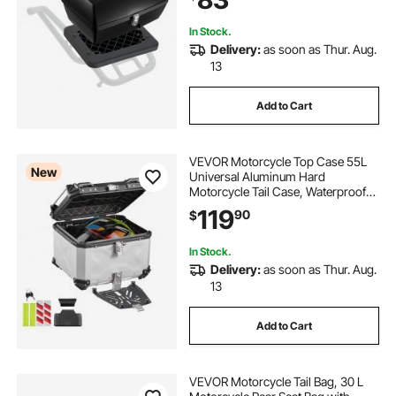
Frames
In Stock.
Delivery:
as soon as Thur. Aug.
13
Add to Cart
VEVOR Motorcycle Top Case 55L
New
Universal Aluminum Hard
Motorcycle Tail Case, Waterproof
Detachable Motorbike Top Box with
119
90
$
Security Lock & Leather Liner for
Luggage Storage
In Stock.
Delivery:
as soon as Thur. Aug.
13
Add to Cart
VEVOR Motorcycle Tail Bag, 30 L