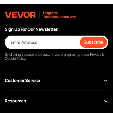
Sign Up For Our Newsletter.
Email Address
Subscribe
By clicking the
subscribe
button, you are agreeing to our
Privacy &
Cookie Policy
.
Customer Service
Contact Us
Resources
VEVOR Return & Refund Policy