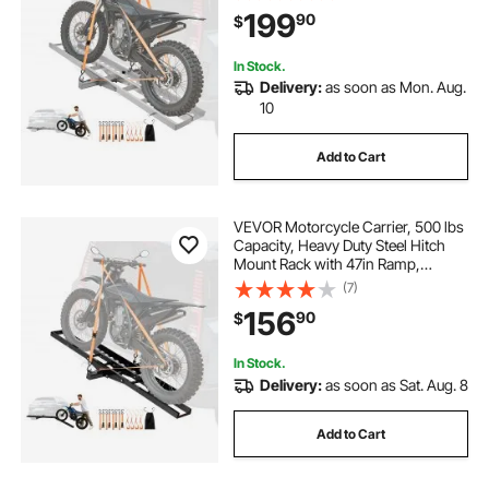
Scooter Dirt Bike Trailer Hauler for
199
90
$
Car Truck with 2-Inch Hitch
Receiver
In Stock.
Delivery:
as soon as Mon. Aug.
10
Add to Cart
VEVOR Motorcycle Carrier, 500 lbs
Capacity, Heavy Duty Steel Hitch
Mount Rack with 47in Ramp,
Ratchet Straps & Stabilizer, Scooter
(7)
Dirt Bike Trailer Hauler for Car Truck
156
90
$
with 2-Inch Hitch Receiver
In Stock.
Delivery:
as soon as Sat. Aug. 8
Add to Cart