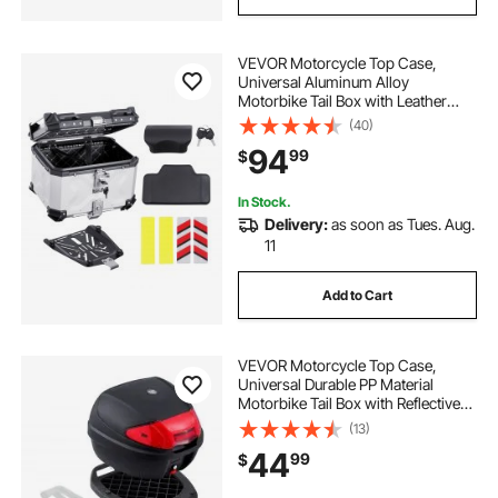
VEVOR Motorcycle Top Case,
Universal Aluminum Alloy
Motorbike Tail Box with Leather
Lining, 45L Waterproof Detachable
(40)
Motorcycle Top Box with Lock &
94
99
$
Back Cushion, Fit for 99% of
Motorcycle Frames
In Stock.
Delivery:
as soon as Tues. Aug.
11
Add to Cart
VEVOR Motorcycle Top Case,
Universal Durable PP Material
Motorbike Tail Box with Reflective
Panel, 38L Waterproof Detachable
(13)
Motorcycle Top Box with Multi-Hole
44
99
$
Base, Fit for 99% of Motorcycle
Frames