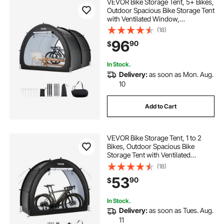
VEVOR Bike Storage Tent, 5+ Bikes,
Outdoor Spacious Bike Storage Tent
with Ventilated Window,
Waterproof Fan-Shaped Bike Tent
(18)
with High Strength Fiberglass &
96
90
$
Dual Zippers, Fit for Bicycle
In Stock.
Delivery:
as soon as Mon. Aug.
10
Add to Cart
VEVOR Bike Storage Tent, 1 to 2
Bikes, Outdoor Spacious Bike
Storage Tent with Ventilated
Window, Waterproof Fan-Shaped
(18)
Bike Tent with High Strength
53
90
$
Fiberglass & Dual Zippers, Fit for
Bicycle
In Stock.
Delivery:
as soon as Tues. Aug.
11