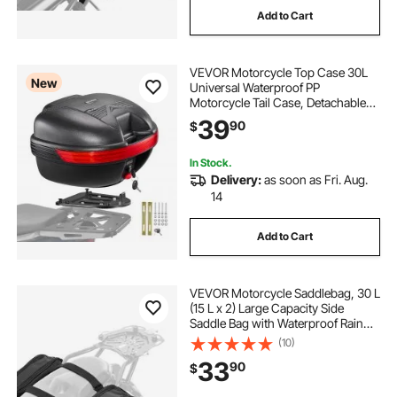
Add to Cart
VEVOR Motorcycle Top Case 30L
New
Universal Waterproof PP
Motorcycle Tail Case, Detachable
Motorbike Top Box with Security
39
90
$
Lock & Backrest for Luggage
Storage
In Stock.
Delivery:
as soon as Fri. Aug.
14
Add to Cart
VEVOR Motorcycle Saddlebag, 30 L
(15 L x 2) Large Capacity Side
Saddle Bag with Waterproof Rain
Cover and Straps, Compatible with
(10)
Most Motorcycles, Outdoor Sports
33
90
$
Motorbike Luggage Storage Bag,
Black