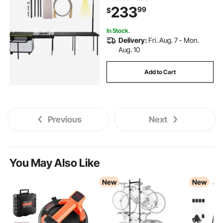
Stove, Folding Tables Storage
233
99
$
Organizer, Black
In Stock.
Delivery:
Fri. Aug. 7 - Mon.
Aug. 10
Add to Cart
Previous
Next
You May Also Like
New
New