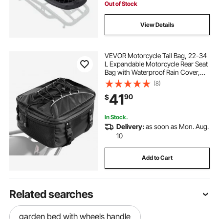
Out of Stock
View Details
VEVOR Motorcycle Tail Bag, 22-34
L Expandable Motorcycle Rear Seat
Bag with Waterproof Rain Cover,
Outdoor Sports Motorbike Luggage
(8)
Storage Backpack Handbag with
41
90
$
Straps, Pocket & Elastic Cord, Black
In Stock.
Delivery:
as soon as Mon. Aug.
10
Add to Cart
Related searches
garden bed with wheels handle