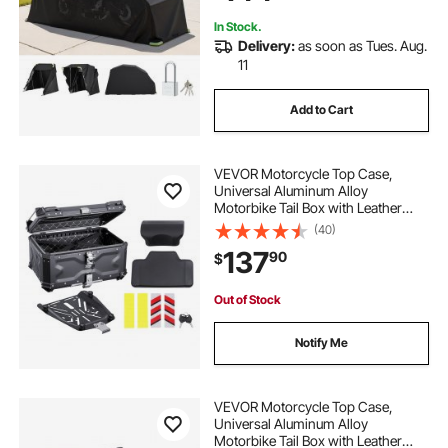
In Stock.
Delivery:
as soon as Tues. Aug.
11
Add to Cart
VEVOR Motorcycle Top Case,
Universal Aluminum Alloy
Motorbike Tail Box with Leather
Lining, 65L Waterproof Detachable
(40)
Motorcycle Top Box with Lock &
137
90
$
Back Cushion, Fit for 99% of
Motorcycle Frames
Out of Stock
Notify Me
VEVOR Motorcycle Top Case,
Universal Aluminum Alloy
Motorbike Tail Box with Leather