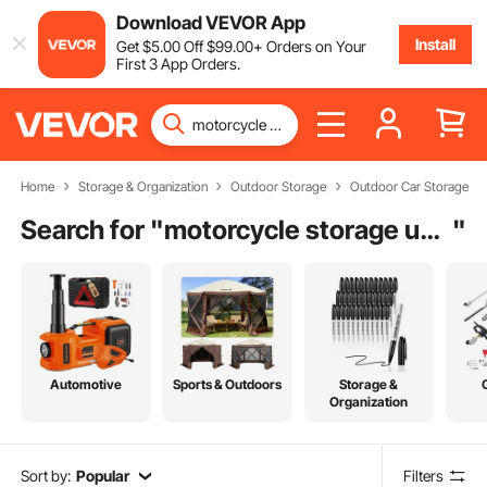
Download VEVOR App
Install
Get
$
5
.00
Off
$
99
.00
+ Orders on Your
First 3 App Orders.
Home
Storage & Organization
Outdoor Storage
Outdoor Car Storage
Search for "
motorcycle storage unit near me
"
Automotive
Sports & Outdoors
Storage &
Organization
Sort by:
Popular
Filters