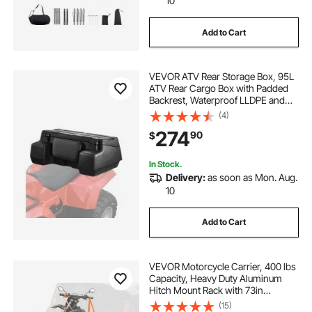
10
Add to Cart
VEVOR ATV Rear Storage Box, 95L
ATV Rear Cargo Box with Padded
Backrest, Waterproof LLDPE and
Lockable Gear Storage Box Fit Most
(4)
ATVs with Rear Rack, Compatible
274
90
$
with ATV, UTV, Can-Am Vehicles
In Stock.
Delivery:
as soon as Mon. Aug.
10
Add to Cart
VEVOR Motorcycle Carrier, 400 lbs
Capacity, Heavy Duty Aluminum
Hitch Mount Rack with 73in
Loading Ramp, Straps & Stabilizer,
(15)