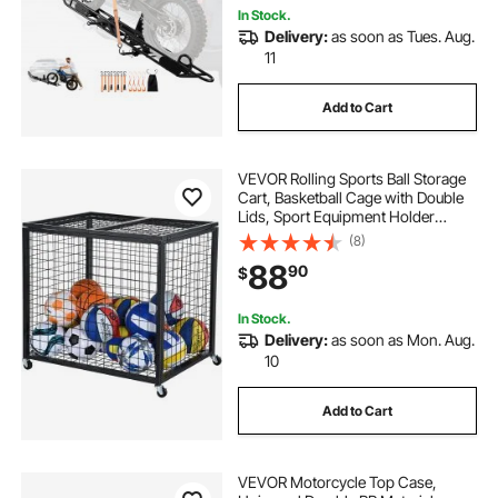
In Stock.
Delivery:
as soon as Tues. Aug.
11
Add to Cart
VEVOR Rolling Sports Ball Storage
Cart, Basketball Cage with Double
Lids, Sport Equipment Holder
Organizer for Indoor Outdoor, Steel
(8)
Storage Rack for Garages,
88
90
$
Playgroup, Gym and Schools
In Stock.
Delivery:
as soon as Mon. Aug.
10
Add to Cart
VEVOR Motorcycle Top Case,