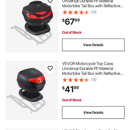
Universal Durable PP Material
Motorbike Tail Box with Reflective
Panel, 48L Waterproof Detachable
(13)
Motorcycle Top Box with Multi-Hole
67
99
$
Base, Fit for 99% of Motorcycle
Frames
Out of Stock
View Details
VEVOR Motorcycle Top Case,
Universal Durable PP Material
Motorbike Tail Box with Reflective
Panel, 24L Waterproof Detachable
(13)
Motorcycle Top Box with Multi-Hole
41
99
$
Base, Fit for 99% of Motorcycle
Frames
Out of Stock
View Details