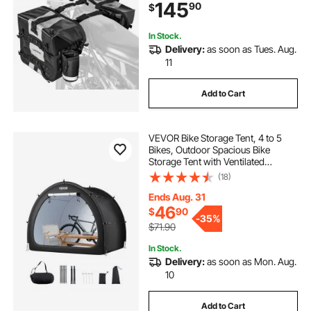
145
90
$
Storage with Detachable Inner Bag,
Black
In Stock.
Delivery:
as soon as Tues. Aug.
11
Add to Cart
VEVOR Bike Storage Tent, 4 to 5
Bikes, Outdoor Spacious Bike
Storage Tent with Ventilated
Window, Waterproof Fan-Shaped
(18)
Bike Tent with High Strength
Fiberglass & Dual Zippers, Fit for
Ends Aug. 31
Bicycle
46
$
90
-
35%
$71.90
In Stock.
Delivery:
as soon as Mon. Aug.
10
Add to Cart