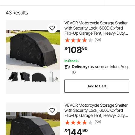
43
Results
VEVOR Motorcycle Storage Shelter
with Security Lock, 600D Oxford
Flip-Up Garage Tent, Heavy-Duty
All-Weather Motorcycle Cover with
(58)
Ventilation Windows, 110 x 43 x 63
108
90
$
in Outdoor Vehicle Shelter, Black
In Stock.
Delivery:
as soon as Mon. Aug.
10
Add to Cart
VEVOR Motorcycle Storage Shelter
with Security Lock, 600D Oxford
Flip-Up Garage Tent, Heavy-Duty
All-Weather Motorcycle Cover with
(58)
Ventilation Windows, 136x54x75 in
144
90
$
Outdoor Vehicle Shelter, Black