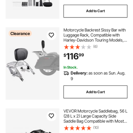
Add to Cart
Motorcycle Backrest Sissy Bar with
Clearance
Luggage Rack, Compatible with
Harley-Davidson Touring Models,
Street Glide, Road Glide, and Road
(6)
King, Detachable Passenger
116
99
$
Backrest for Motorcycles
In Stock.
Delivery:
as soon as Sun. Aug.
9
Add to Cart
VEVOR Motorcycle Saddlebag, 56 L
(28 L x 2) Large Capacity Side
Saddle Bag Compatible with Most
Motorcycles, Waterproof Fabric
(10)
Outdoor Sports Motorbike Luggage