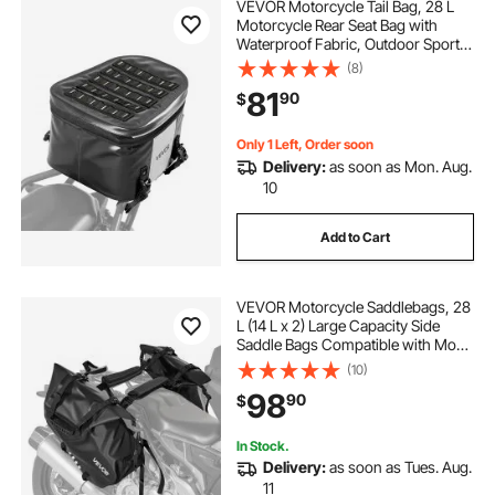
VEVOR Motorcycle Tail Bag, 28 L
Motorcycle Rear Seat Bag with
Waterproof Fabric, Outdoor Sports
Motorbike Luggage Storage Trunk
(8)
Handbag with Pocket & Adjustable
81
90
$
Buckle, Universal Fit Rear Racks,
Black
Only 1 Left, Order soon
Delivery:
as soon as Mon. Aug.
10
Add to Cart
VEVOR Motorcycle Saddlebags, 28
L (14 L x 2) Large Capacity Side
Saddle Bags Compatible with Most
Motorcycles, Waterproof Outdoor
(10)
Sports Motorbike Luggage Storage
98
90
$
Shoulder Bag with Bottom Strap,
Black
In Stock.
Delivery:
as soon as Tues. Aug.
11