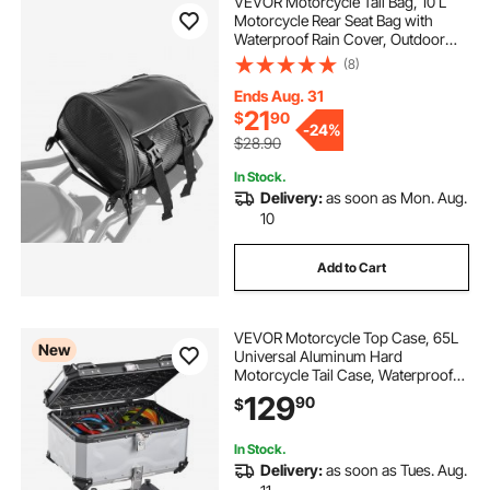
VEVOR Motorcycle Tail Bag, 10 L
Motorcycle Rear Seat Bag with
bed extender latch
Waterproof Rain Cover, Outdoor
Sports Motorbike Luggage Storage
(8)
Trunk Rack Backpack Handbag with
2 wheeled car tow trailers
Shoulder Strap and Inner Pocket,
Ends Aug. 31
Black
21
$
90
-
24%
$28.90
boat trailer wheel well
In Stock.
Delivery:
as soon as Mon. Aug.
race trailer wheel well cabinets
10
Add to Cart
7 way trailer plug vehicle side
trailer wheel well liner
VEVOR Motorcycle Top Case, 65L
New
Universal Aluminum Hard
Motorcycle Tail Case, Waterproof
Detachable Motorbike Top Box with
129
tandem trailer wheel lift
90
$
Security Lock & Leather Liner for
Helmets Storage
In Stock.
Delivery:
as soon as Tues. Aug.