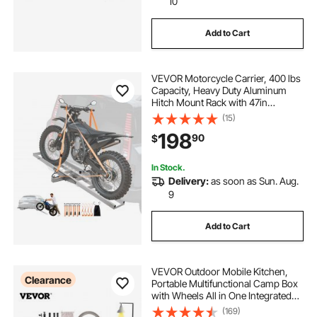
10
Add to Cart
VEVOR Motorcycle Carrier, 400 lbs
Capacity, Heavy Duty Aluminum
Hitch Mount Rack with 47in
Loading Ramp, Straps & Stabilizer,
(15)
Scooter Dirt Bike Trailer Hauler for
198
90
$
Car Truck with 2-Inch Hitch
Receiver
In Stock.
Delivery:
as soon as Sun. Aug.
9
Add to Cart
VEVOR Outdoor Mobile Kitchen,
Clearance
Portable Multifunctional Camp Box
with Wheels All in One Integrated
Cooking Station with Windproof
(169)