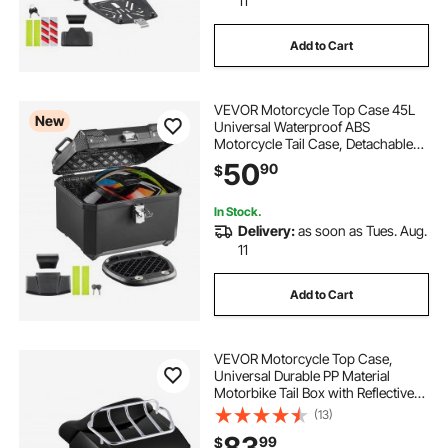
11
Add to Cart
VEVOR Motorcycle Top Case 45L
New
Universal Waterproof ABS
Motorcycle Tail Case, Detachable
Motorbike Top Box with Security
50
90
$
Lock & Leather Liner for Luggage
Storage
In Stock.
Delivery:
as soon as Tues. Aug.
11
Add to Cart
VEVOR Motorcycle Top Case,
Universal Durable PP Material
Motorbike Tail Box with Reflective
Panel, 48L Waterproof Detachable
(13)
Motorcycle Top Box with Multi-Hole
83
99
$
Base, Fit for 99% of Motorcycle