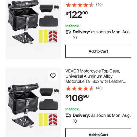
Lining, 55L Waterproof Detachable
(40)
Motorcycle Top Box with Lock &
122
90
$
Back Cushion, Fit for 99% of
Motorcycle Frames
In Stock.
Delivery:
as soon as Mon. Aug.
10
Add to Cart
VEVOR Motorcycle Top Case,
Universal Aluminum Alloy
Motorbike Tail Box with Leather
Lining, 45L Waterproof Detachable
(40)
Motorcycle Top Box with Lock &
106
90
$
Back Cushion, Fit for 99% of
Motorcycle Frames
In Stock.
Delivery:
as soon as Mon. Aug.
10
Add to Cart