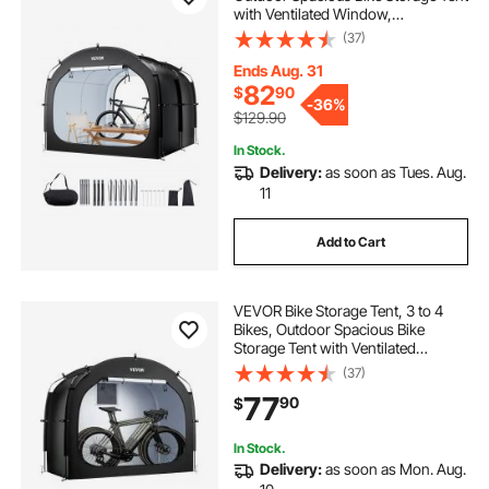
with Ventilated Window,
Waterproof Easy-to-Install Bike
(37)
Tent with High Strength Fiberglass
& Dual Zippers, Fit for Bicycle
Ends Aug. 31
82
$
90
-
36%
$129.90
In Stock.
Delivery:
as soon as Tues. Aug.
11
Add to Cart
VEVOR Bike Storage Tent, 3 to 4
Bikes, Outdoor Spacious Bike
Storage Tent with Ventilated
Window, Waterproof Easy-to-
(37)
Install Bike Tent with High Strength
77
90
$
Fiberglass & Dual Zippers, Fit for
Bicycle
In Stock.
Delivery:
as soon as Mon. Aug.