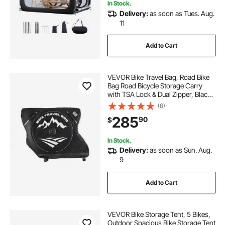
In Stock.
Delivery:
as soon as Tues. Aug.
11
Add to Cart
VEVOR Bike Travel Bag, Road Bike
Bag Road Bicycle Storage Carry
with TSA Lock & Dual Zipper, Black
Bicycle Case Wheelbase 37-42 in
(6)
for Air Travel, Outdoor Use,
285
90
$
Airplane, Car, Train, Subway
Transport
In Stock.
Delivery:
as soon as Sun. Aug.
9
Add to Cart
VEVOR Bike Storage Tent, 5 Bikes,
Outdoor Spacious Bike Storage Tent