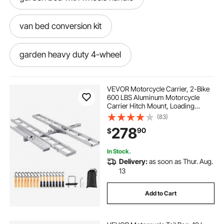
van bed conversion kit
garden heavy duty 4-wheel
van bed lift system
VEVOR Motorcycle Carrier, 2-Bike
600 LBS Aluminum Motorcycle
Carrier Hitch Mount, Loading
clear tarps heavy duty waterproof for greenhouse
Ramp, Scooter Dirt Bike Trailer
(83)
garden patio
Hauler, Ratchet Straps and
278
90
$
Stabilizer, for Car, Truck with 2"
Hitch Receiver
serving tray for bed with handles
In Stock.
Delivery:
as soon as Thur. Aug.
13
toddler bed mattress waterproof
Add to Cart
murphy bed that doesn t attach to wall