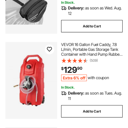
In Stock.
Delivery:
as soon as Wed. Aug.
12
Add to Cart
VEVOR 16 Gallon Fuel Caddy, 7.8
L/min, Portable Gas Storage Tank
Container with Hand Pump Rubber
Wheels, Fuel Transfer Storage Tank
(509)
for Gasoline Diesel Machine Oil Car
129
90
$
Mowers Tractor Boat Motorcycle
Extra 6% off
with coupon
In Stock.
Delivery:
as soon as Tues. Aug.
11
Add to Cart