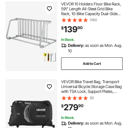
VEVOR 10 Holders Floor Bike Rack,
59\" Length All-Steel Grid Bike
Rack, 10-Bike Capacity Dual-Side
Storage Stand for Garages Streets
(140)
Yards Bike Events
139
90
$
In Stock.
Delivery:
as soon as Mon. Aug.
10
Add to Cart
VEVOR Bike Travel Bag, Transport
Universal Bicycle Storage Case Bag
with TSA Lock, Support Plates,
Protection and Fork Mount
(6)
Stabilisation, Bicycle Case Max.
279
90
$
Wheelbase 51 in for Airplane,
Outdoor Use
In Stock.
Delivery:
as soon as Mon. Aug.