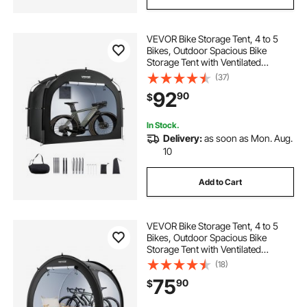
VEVOR Bike Storage Tent, 4 to 5
Bikes, Outdoor Spacious Bike
Storage Tent with Ventilated
Window, Waterproof Easy-to-
(37)
Install Bike Tent with High Strength
92
90
$
Fiberglass & Dual Zippers, Fit for
Bicycle
In Stock.
Delivery:
as soon as Mon. Aug.
10
Add to Cart
VEVOR Bike Storage Tent, 4 to 5
Bikes, Outdoor Spacious Bike
Storage Tent with Ventilated
Window, Waterproof Fan-Shaped
(18)
Bike Tent with High Strength
75
90
$
Fiberglass & Double Door, Fit for
Bicycle