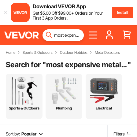
Download VEVOR App
Install
Get
$
5
.00
Off
$
99
.00
+ Orders on Your
First 3 App Orders.
Home
Sports & Outdoors
Outdoor Hobbies
Metal Detectors
Search for "
most expensive metal detector
"
Sports & Outdoors
Plumbing
Electrical
Sort by:
Popular
Filters