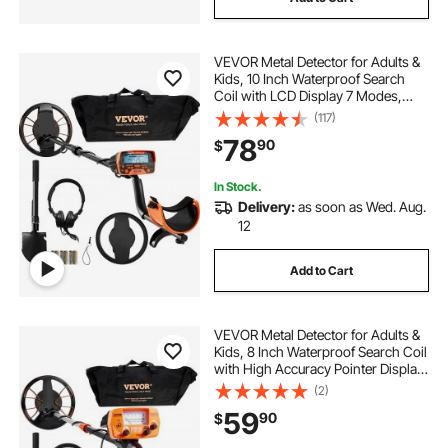
VEVOR Metal Detector for Adults &
Kids, 10 Inch Waterproof Search
Coil with LCD Display 7 Modes,
Adjustable 41''-52'' Aluminum Stem,
(117)
DSP Chip Higher Accuracy Gold
78
90
$
Detector 10'' Detection Depth
In Stock.
Delivery:
as soon as Wed. Aug.
12
Add to Cart
VEVOR Metal Detector for Adults &
Kids, 8 Inch Waterproof Search Coil
with High Accuracy Pointer Display,
Adjustable 38''-49'' Gold Detector,
(2)
Lightweight Aluminum Stem for
59
90
$
Detecting Gold Treasure