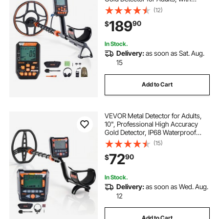
Display, Wireless Headphones, 7
(12)
Modes, Adjustable Length, for
189
90
$
Detecting Gold Treasure Hunting,
IP68
In Stock.
Delivery:
as soon as Sat. Aug.
15
Add to Cart
VEVOR Metal Detector for Adults,
10", Professional High Accuracy
Gold Detector, IP68 Waterproof
Search Coil with Display,
(15)
Headphones, 5 Modes, Adjustable
72
90
$
Length, for Detecting Gold Treasure
Hunting
In Stock.
Delivery:
as soon as Wed. Aug.
12
Add to Cart