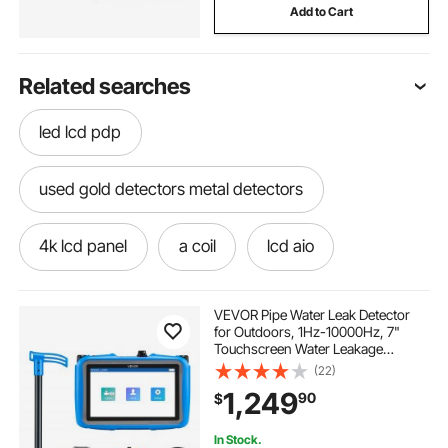
Add to Cart
Related searches
led lcd pdp
used gold detectors metal detectors
4k lcd panel
a coil
lcd aio
lcd watercooler
sun 1000g2 lcd
VEVOR Pipe Water Leak Detector
for Outdoors, 1Hz-10000Hz, 7"
Touchscreen Water Leakage
lcd projektor
lcd stand price
Detection Locator for 16.4FT (5m)
(22)
Underground Plumbing - with
1,249
90
$
Medium Sensor, 3 Listening Rods,
Headphone & Case
how to get gold
lcd stands for wall
In Stock.