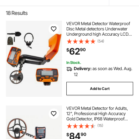
18
Results
VEVOR Metal Detector Waterproof
Disc Metal detectors Underwater
Underground high Accuracy LCD
Display Metal Detector for Adults
(54)
and Children Headphone
62
90
$
Automatic Detector (Yellow 3010)
In Stock.
Delivery:
as soon as Wed. Aug.
12
Add to Cart
VEVOR Metal Detector for Adults,
12", Professional High Accuracy
Gold Detector, IP68 Waterproof
Search Coil with Display,
(15)
Headphones, 6 Modes, Adjustable
84
90
$
Length, for Detecting Gold Treasure