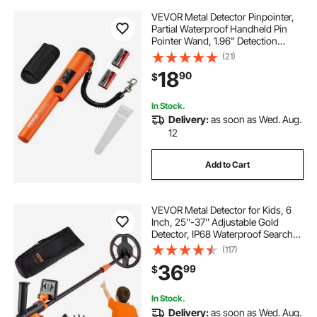
VEVOR Metal Detector Pinpointer,
Partial Waterproof Handheld Pin
Pointer Wand, 1.96" Detection
Depth, 3 Modes, Treasure Hunting
(21)
Probe with Holster, Waterproof Bag
18
90
$
and 9V Battery, for Adults and Kids
In Stock.
Delivery:
as soon as Wed. Aug.
12
Add to Cart
VEVOR Metal Detector for Kids, 6
Inch, 25''-37'' Adjustable Gold
Detector, IP68 Waterproof Search
Coil with LCD Display Advanced
(117)
DSP Chip, Lightweight for Junior &
36
99
$
Youth Detecting Gold Coin Treasure
In Stock.
Delivery:
as soon as Wed. Aug.