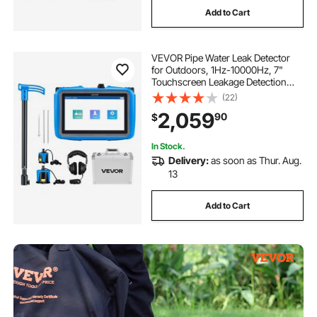
Add to Cart
VEVOR Pipe Water Leak Detector
for Outdoors, 1Hz-10000Hz, 7"
Touchscreen Leakage Detection
Locator for 16.4FT (5m)
(22)
Underground Plumbing - with
2,059
90
$
Medium & Large Sensor, 3 Listening
Rods, Headphone & Case
In Stock.
Delivery:
as soon as Thur. Aug.
13
Add to Cart