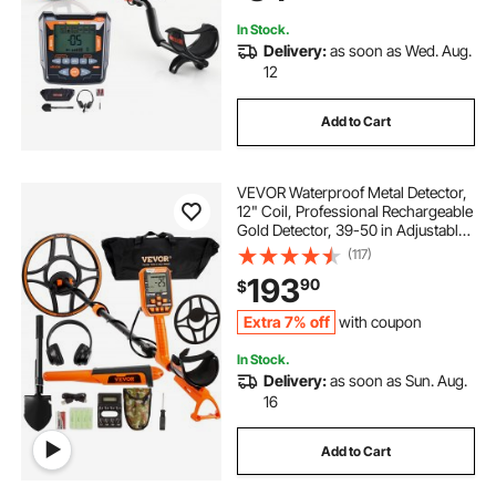
Hunting
In Stock.
Delivery:
as soon as Wed. Aug.
12
Add to Cart
VEVOR Waterproof Metal Detector,
12" Coil, Professional Rechargeable
Gold Detector, 39-50 in Adjustable
with LCD 7 Modes Advanced DSP
(117)
Chip Bluetooth Headset, IP68 for
193
90
$
Detecting Gold Treasure Hunting
Extra 7% off
with coupon
In Stock.
Delivery:
as soon as Sun. Aug.
16
Add to Cart