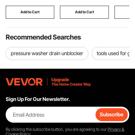
Coating
Cats, Kittens & Small
Home De
Animals, Black
Indoor/Ou
Add to Cart
Add to Cart
Add
Recommended Searches
pressure washer drain unblocker
tools used for ga
Sign Up For Our Newsletter.
Email Address
Subscribe
By clicking the
subscribe
button, you are agreeing to our
Privacy &
Cookie Policy
.