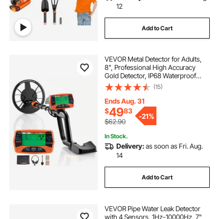
12
Add to Cart
VEVOR Metal Detector for Adults,
8", Professional High Accuracy
Gold Detector, IP68 Waterproof
Search Coil with Display,
(15)
Headphones, 3 Modes, Adjustable
Length, for Detecting Gold Treasure
Ends Aug. 31
Hunting
49
$
83
-
21%
$62.90
In Stock.
Delivery:
as soon as Fri. Aug.
14
Add to Cart
VEVOR Pipe Water Leak Detector
with 4 Sensors, 1Hz-10000Hz, 7"