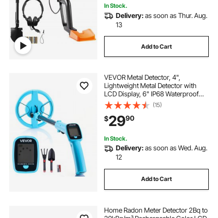
In Stock.
Delivery:
as soon as Thur. Aug.
13
Add to Cart
VEVOR Metal Detector, 4",
Lightweight Metal Detector with
LCD Display, 6" IP68 Waterproof
Search Coil, Adjustable 25.6"-36.6"
(15)
High Accuracy Gold Detector, Easy
29
90
$
to Use, for Detecting Gold
Exploration
In Stock.
Delivery:
as soon as Wed. Aug.
12
Add to Cart
Home Radon Meter Detector 2Bq to