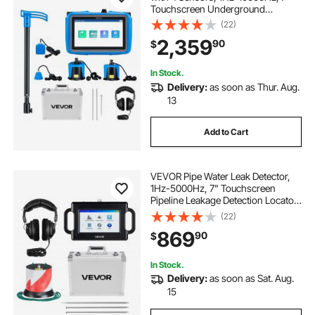
Touchscreen Underground
Plumbing Leakage Detection
(22)
Locator with 3 Listening Rods,
2,359
90
$
Headphones, 8GB Card & Carry
Case for Indoors Outdoors
In Stock.
Delivery:
as soon as Thur. Aug.
13
Add to Cart
VEVOR Pipe Water Leak Detector,
1Hz-5000Hz, 7" Touchscreen
Pipeline Leakage Detection Locator
for 6.6FT (2m) Underground
(22)
Plumbing – with Sensor, 3 Listening
869
90
$
Rods, Headphones, 8GB Card &
Carry Case
In Stock.
Delivery:
as soon as Sat. Aug.
15