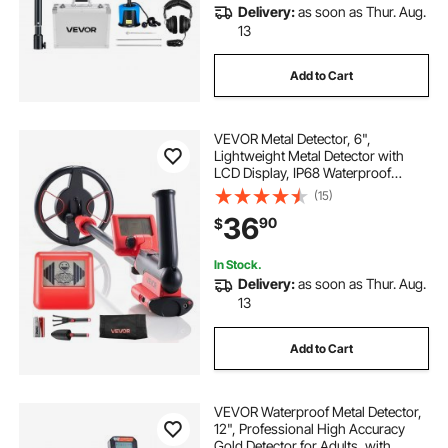
Delivery:
as soon as Thur. Aug.
cheapest aio with lcd
looking for gold
13
Add to Cart
metal detecting gold
display
VEVOR Metal Detector, 6",
Lightweight Metal Detector with
LCD Display, IP68 Waterproof
Search Coil, Adjustable 22.8"-33.8"
(15)
High Accuracy Gold Detector, Easy
36
90
$
to Use, for Detecting Gold Treasure
Hunting
In Stock.
Delivery:
as soon as Thur. Aug.
13
Add to Cart
VEVOR Waterproof Metal Detector,
12", Professional High Accuracy
Gold Detector for Adults, with