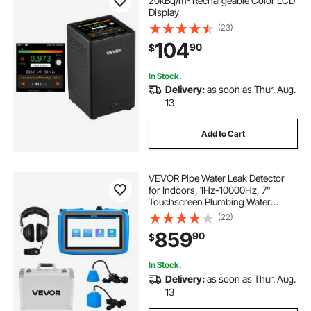
20kBq/m³ Rechargeable Color LCD
Display
(23)
104
90
$
In Stock.
Delivery:
as soon as Thur. Aug.
13
Add to Cart
VEVOR Pipe Water Leak Detector
for Indoors, 1Hz-10000Hz, 7"
Touchscreen Plumbing Water
Leakage Detection Locator with
(22)
Horizontal & Vertical Sensors,
859
90
$
Headphones, 8GB SD Card & Carry
Case for Home Use
In Stock.
Delivery:
as soon as Thur. Aug.
13