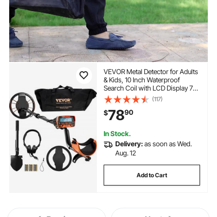
VEVOR Metal Detector for Adults
& Kids, 10 Inch Waterproof
Search Coil with LCD Display 7
Modes, Adjustable 41''-52''
(117)
Aluminum Stem, DSP Chip
78
90
$
Higher Accuracy Gold Detector
10'' Detection Depth
In Stock.
Delivery:
as soon as Wed.
Aug. 12
Add to Cart