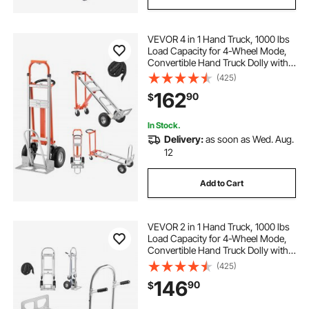
VEVOR 4 in 1 Hand Truck, 1000 lbs
Load Capacity for 4-Wheel Mode,
Convertible Hand Truck Dolly with
Non-Slip Handle & Wheels,
(425)
Aluminum Alloy Portable Dolly for
162
90
$
Moving Home, Office, Warehouse
In Stock.
Delivery:
as soon as Wed. Aug.
12
Add to Cart
VEVOR 2 in 1 Hand Truck, 1000 lbs
Load Capacity for 4-Wheel Mode,
Convertible Hand Truck Dolly with
Non-Slip Handle & Wheels,
(425)
Portable Dolly for Moving Home,
146
90
$
Office, Warehouse, Supermarket