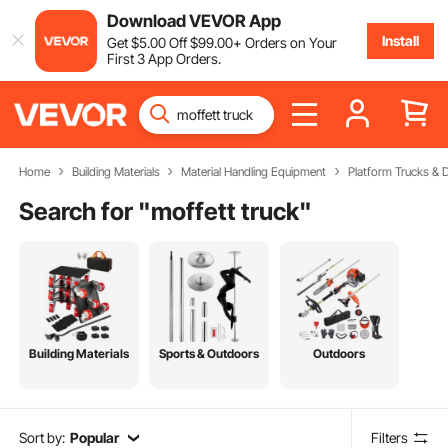
Download VEVOR App
Install
Get
$
5
.00
Off
$
99
.00
+ Orders on Your
First 3 App Orders.
Home
Building Materials
Material Handling Equipment
Platform Trucks & D
Search for "
moffett truck
"
Building Materials
Sports & Outdoors
Outdoors
Sort by:
Popular
Filters