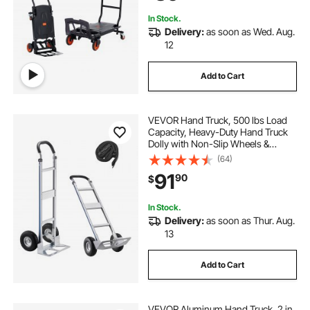
In Stock.
Delivery:
as soon as Wed. Aug.
12
Add to Cart
VEVOR Hand Truck, 500 lbs Load
Capacity, Heavy-Duty Hand Truck
Dolly with Non-Slip Wheels &
Handle, Aluminum Alloy Portable
(64)
Dolly with Tie-down Strap for
91
90
$
Moving Home, Office, Warehouse
In Stock.
Delivery:
as soon as Thur. Aug.
13
Add to Cart
VEVOR Aluminum Hand Truck, 2 in