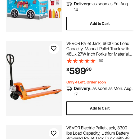
Delivery:
as soon as Fri. Aug.
14
Add to Cart
VEVOR Pallet Jack, 6600 lbs Load
Capacity, Manual Pallet Truck with
48L x 27W Inch Forks for Material
Handling, 3.35-7.1 Inch Fork Lift
(16)
Height Range, Suitable for
599
90
$
Warehouse, Supermarket,
Manufacturing
Only 4 Left, Order soon
Delivery:
as soon as Mon. Aug.
17
Add to Cart
VEVOR Electric Pallet Jack, 3300
lbs Load Capacity, Lithium Battery
Powered Pallet Jack Truck with 48L