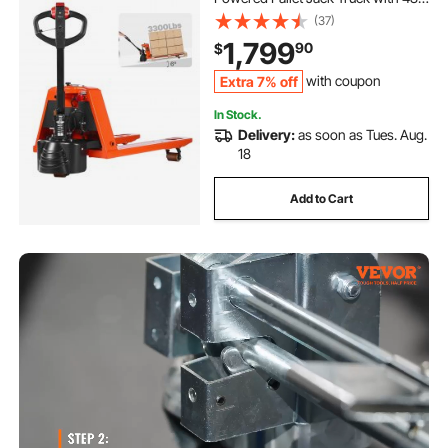
x 27W Inch Forks for Material
(37)
Handling, Suitable for Warehouse,
1,799
90
$
Supermarket, Manufacturing
Extra 7% off
with coupon
In Stock.
Delivery:
as soon as Tues. Aug.
18
Add to Cart