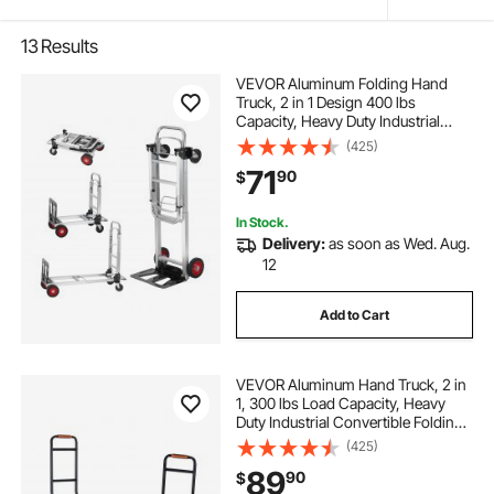
13
Results
VEVOR Aluminum Folding Hand
Truck, 2 in 1 Design 400 lbs
Capacity, Heavy Duty Industrial
Collapsible cart, Dolly Cart with
(425)
Rubber Wheels for Transport and
71
90
$
Moving in Warehouse,
Supermarket, Garden
In Stock.
Delivery:
as soon as Wed. Aug.
12
Add to Cart
VEVOR Aluminum Hand Truck, 2 in
1, 300 lbs Load Capacity, Heavy
Duty Industrial Convertible Folding
Hand Truck and Dolly, Utility Cart
(425)
Converts from Hand Truck to
89
90
$
Platform Cart with Rubber Wheels