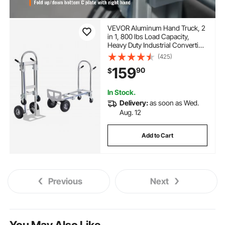
VEVOR Aluminum Hand Truck, 2
in 1, 800 lbs Load Capacity,
Heavy Duty Industrial Convertible
Folding Hand Truck and Dolly,
(425)
Utility Cart Converts from Hand
159
90
$
Truck to Platform Cart with
Rubber Wheels
In Stock.
Delivery:
as soon as Wed.
Aug. 12
Add to Cart
Previous
Next