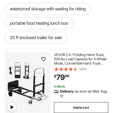
waterproof storage with seating for riding
portable food heating lunch box
20 ft enclosed trailer for sale
20 ft enclosed car trailer
VEVOR 2 in 1 Folding Hand Truck,
500 lbs Load Capacity for 4-Wheel
Mode, Convertible Hand Truck
20 ft enclosed car trailer for sale
Dolly with Wheels & Adjustable
(425)
Handle, Portable Dolly for Moving
79
90
$
Home, Office, Warehouse
ice chest lunch box
In Stock.
Delivery:
as soon as Wed. Aug.
food truck window hook
12
Add to Cart
k&l trailer leasing knoxville tennessee