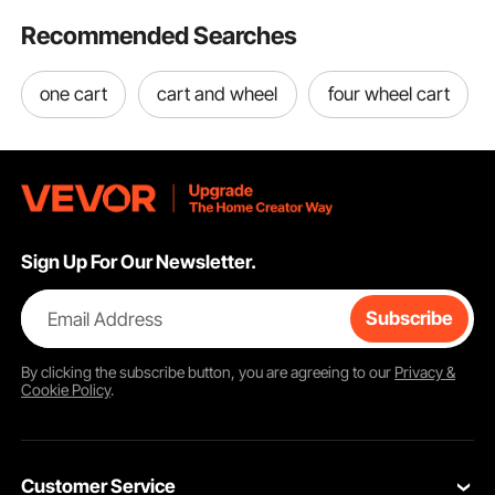
Recommended Searches
one cart
cart and wheel
four wheel cart
Sign Up For Our Newsletter.
Email Address
Subscribe
By clicking the
subscribe
button, you are agreeing to our
Privacy &
Cookie Policy
.
Customer Service