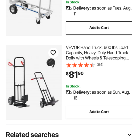
In Stock.
Delivery:
as soon as Tues. Aug.
11
Add to Cart
VEVOR Hand Truck, 600 lbs Load
Capacity, Heavy-Duty Hand Truck
Dolly with Wheels & Telescoping
Handle, Portable Dolly with Tie-
(64)
down Strap for Moving Home,
81
90
$
Office, Warehouse, Supermarket
In Stock.
Delivery:
as soon as Sun. Aug.
16
Add to Cart
Related searches