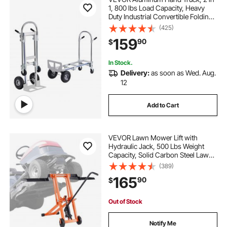
1, 800 lbs Load Capacity, Heavy
Duty Industrial Convertible Folding
Hand Truck and Dolly, Utility Cart
(425)
Converts from Hand Truck to
159
90
$
Platform Cart with Rubber Wheels
In Stock.
Delivery:
as soon as Wed. Aug.
12
Add to Cart
VEVOR Lawn Mower Lift with
Hydraulic Jack, 500 Lbs Weight
Capacity, Solid Carbon Steel Lawn
Mower Lift, Adjustable Movable
(389)
Lawn Lifter for Riding Tractors and
165
90
$
Zero Turn Lawn Mowers, Orange
Out of Stock
Notify Me