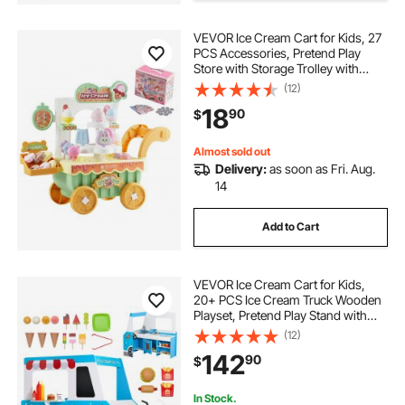
VEVOR Ice Cream Cart for Kids, 27
van bed conversion kit
PCS Accessories, Pretend Play
Store with Storage Trolley with
Pretend Money, Sound & Light
(12)
2 wheeled car tow trailers
Effects, Montessori Educational Ice
18
90
$
Cream Truck Toys for Toddlers 3+
bed extender latch
Almost sold out
Delivery:
as soon as Fri. Aug.
14
murphy bed that doesn t attach to wall
Add to Cart
serving tray for bed with handles
VEVOR Ice Cream Cart for Kids,
van bed lift system
20+ PCS Ice Cream Truck Wooden
Playset, Pretend Play Stand with
Steering Wheel & Chalkboard,
(12)
Payment Scanner & Freezer, Faucet
garden heavy duty 4-wheel
142
90
$
& Sink, Suitable for Kids 3-7 Years
Old
In Stock.