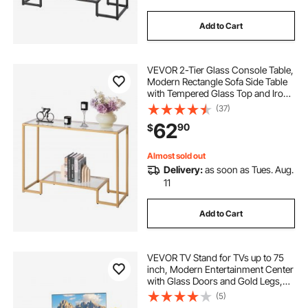
Add to Cart
VEVOR 2-Tier Glass Console Table,
Modern Rectangle Sofa Side Table
with Tempered Glass Top and Iron
Legs, Golden Consloe Desk with
(37)
Anti-Tip Device for Living Room,
62
90
$
Hallway, Entryway, Foyer, Golden
Almost sold out
Delivery:
as soon as Tues. Aug.
11
Add to Cart
VEVOR TV Stand for TVs up to 75
inch, Modern Entertainment Center
with Glass Doors and Gold Legs,
TV Cabinet Storage with Adjustable
(5)
Shelves, Media Console Table for