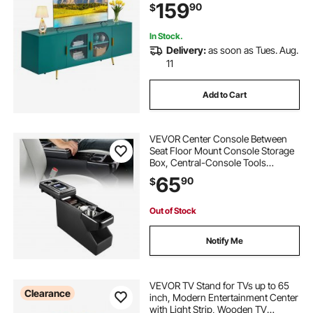
159
90
$
Living Room and Bedroom, Green
In Stock.
Delivery:
as soon as Tues. Aug.
11
Add to Cart
VEVOR Center Console Between
Seat Floor Mount Console Storage
Box, Central-Console Tools
Organizer with Sliding Lid, Cups
65
90
$
Holders & Multiple Storage
Compartments for Trucks,
Minivans, SUVs
Out of Stock
Notify Me
VEVOR TV Stand for TVs up to 65
Clearance
inch, Modern Entertainment Center
with Light Strip, Wooden TV