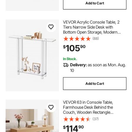
Add to Cart
VEVOR Acrylic Console Table, 2
Tiers Narrow Side Desk with
Bottom Open Storage, Modern
Rectangle Acrylic End Table,
(88)
Transparent Entry Desk for Foyer,
105
90
$
Hallway, Living Room, 7.6 x 39.4 x
31.5 in (Clear)
In Stock.
Delivery:
as soon as Mon. Aug.
10
Add to Cart
VEVOR 63 in Console Table,
Farmhouse Desk Behind the
Couch, Wooden Rectangle
Entrance Desk, Narrow Long Sofa
(37)
Table Accent Stand for Hallway,
114
90
$
Bedroom, Living Room, Foyer, Easy