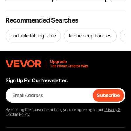
Recommended Searches
portable folding table
kitchen cup handles
us
Sign Up For Our Newsletter.
Email Address
Subscribe
By clicking the
subscribe
button, you are agreeing to our
Privacy &
Cookie Policy
.