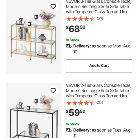
VEVOR 3-Tier Glass Console Table,
Modern Rectangle Sofa Side Table
with Tempered Glass Top and Iron
Legs, Golden Consloe Desk with
(37)
Anti-Tip Device for Living Room,
68
90
$
Hallway, Entryway, Foyer, Golden
In Stock.
Delivery:
as soon as Mon. Aug.
10
Add to Cart
VEVOR 2-Tier Glass Console Table,
Modern Rectangle Sofa Side Table
with Tempered Glass Top and Iron
Legs, Golden Consloe Desk with
(37)
Anti-Tip Device for Living Room,
59
90
$
Hallway, Entryway, Foyer, Black
In Stock.
Delivery:
as soon as Tues. Aug.
11