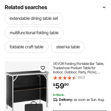
Related searches
extendable dining table set
multifunctional folding table
foldable craft table
steel ka table
small travel size table
tables tables
VEVOR Folding Portable Bar Table,
Tradeshow Podium Table for
Indoor, Outdoor, Party, Picnic,
bbq table camping
Exhibition, Includes Carrying Case,
(602)
Storage Shelf and Black Skirt,
59
90
$
38.39" x 15.16" x 34.25"
outry lightweight folding table
In Stock.
Delivery:
as soon as Sun. Aug.
hebgo folding table bracket
9