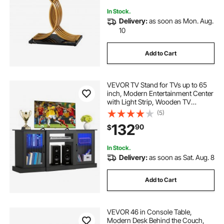
In Stock.
Delivery:
as soon as Mon. Aug.
10
Add to Cart
VEVOR TV Stand for TVs up to 65
inch, Modern Entertainment Center
with Light Strip, Wooden TV
Cabinet Storage with Glass Doors
(5)
and Adjustable Shelves, Console
132
90
$
Table for Living Room and
Bedroom, Black
In Stock.
Delivery:
as soon as Sat. Aug. 8
Add to Cart
VEVOR 46 in Console Table,
Modern Desk Behind the Couch,