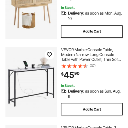
In Stock.
Delivery:
as soon as Mon. Aug.
10
Add to Cart
VEVOR Marble Console Table,
Modern Narrow Long Console
Table with Power Outlet, Thin Sofa
Side Table with Iron Tubes, Anti-Tip
(37)
Device and Triangular Support for
45
90
$
Living Room, Hallway, Entryway,
Foyer
In Stock.
Delivery:
as soon as Sun. Aug.
9
Add to Cart
VEVOR Marble Console Table, 3