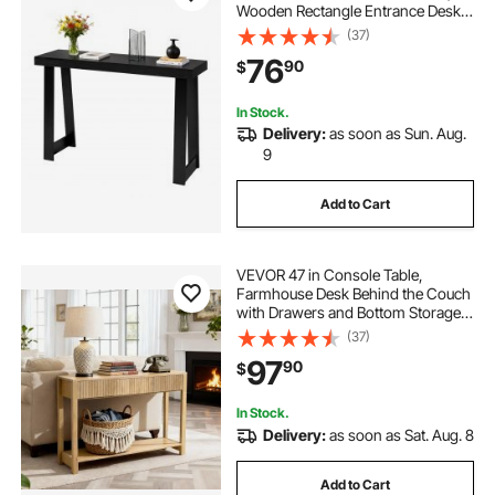
Wooden Rectangle Entrance Desk,
Narrow Long Sofa Table Accent
(37)
Stand for Hallway, Bedroom, Living
76
90
$
Room, Foyer, Easy Assembly, Black
In Stock.
Delivery:
as soon as Sun. Aug.
9
Add to Cart
VEVOR 47 in Console Table,
Farmhouse Desk Behind the Couch
with Drawers and Bottom Storage
Shelf, Wooden Rectangle Entrance
(37)
Narrow Sofa Table for Hallway,
97
90
$
Bedroom, Living Room, Foyer,
Burlywood
In Stock.
Delivery:
as soon as Sat. Aug. 8
Add to Cart