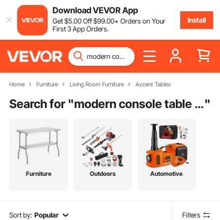
Download VEVOR App
Install
Get
$
5
.00
Off
$
99
.00
+ Orders on Your
First 3 App Orders.
Home
Furniture
Living Room Furniture
Accent Tables
Search for "
modern console table with storage
"
Furniture
Outdoors
Automotive
Sort by:
Popular
Filters