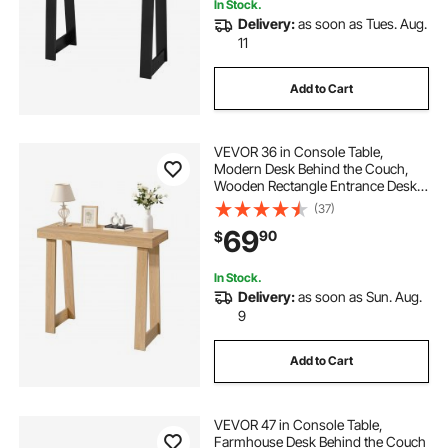
In Stock.
Delivery:
as soon as Tues. Aug.
11
Add to Cart
VEVOR 36 in Console Table,
Modern Desk Behind the Couch,
Wooden Rectangle Entrance Desk,
Narrow Long Sofa Table Accent
(37)
Stand, Ideal for Hallway, Bedroom,
69
90
$
Living Room, Foyer, Easy
Assembly, Burlywood
In Stock.
Delivery:
as soon as Sun. Aug.
9
Add to Cart
VEVOR 47 in Console Table,
Farmhouse Desk Behind the Couch