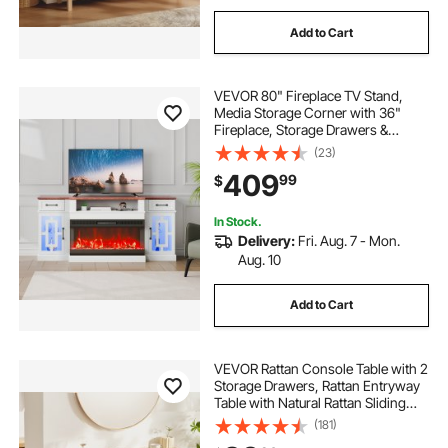
Add to Cart
VEVOR 80" Fireplace TV Stand,
Media Storage Corner with 36"
Fireplace, Storage Drawers &
Cabinets, Vintage TV Console
(23)
Table with 20 LED Lights, Remote
409
99
$
Control & Timer for Living Room,
Brown & White
In Stock.
Delivery:
Fri. Aug. 7 - Mon.
Aug. 10
Add to Cart
VEVOR Rattan Console Table with 2
Storage Drawers, Rattan Entryway
Table with Natural Rattan Sliding
Door, Console Sofa Table for Living
(181)
Room, Study, Entryway Or TV Wall,