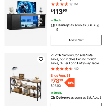
Cabinet Storage with Glass Shelf
(5)
and Adjustable Shelves, Console
113
90
$
Table for Living Room and
Bedroom, Black
In Stock.
Delivery:
as soon as Sun. Aug.
9
Add to Cart
VEVOR Narrow Console Sofa
Table, 55.1 inches Behind Couch
Table, 3-Tier Long Entryway Table
and Skinny Hallway Table, Narrow
(80)
Sofa Table with Metal Frame, for
Entryway, Hallway, Living Room &
Ends Aug. 31
Bedroom
78
$
10
-
19%
$95.90
In Stock.
Delivery:
as soon as Sat. Aug. 8