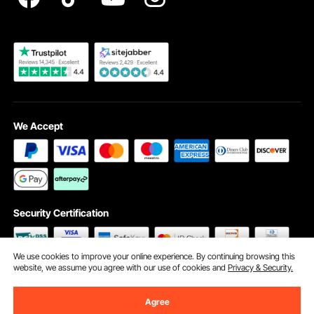
Become a VEVOR Dealer
We Accept
Security Certification
We use cookies to improve your online experience. By continuing browsing this
website, we assume you agree with our use of cookies and
Privacy & Security.
©2009 - 2026 VEVOR All Rights Reserved
Cookie Preferences
Agree