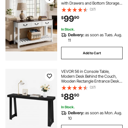
with Drawers and Bottom Storage
Shelf, Wooden Rectangle Entrance
(37)
Narrow Sofa Table for Hallway,
99
90
$
Bedroom, Living Room, Foyer,
Brown + White
In Stock.
Delivery:
as soon as Tues. Aug.
11
Add to Cart
VEVOR 56 in Console Table,
Modern Desk Behind the Couch,
Wooden Rectangle Entrance Desk,
Narrow Long Sofa Table Accent
(37)
Stand, Ideal for Hallway, Bedroom,
88
90
$
Living Room, Foyer, Easy
Assembly, Black
In Stock.
Delivery:
as soon as Mon. Aug.
10