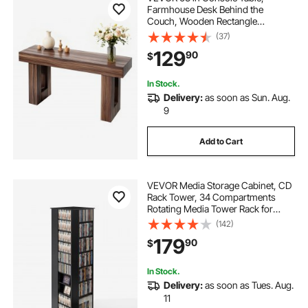
Farmhouse Desk Behind the
Couch, Wooden Rectangle
Entrance Desk, Narrow Long Sofa
(37)
Table Accent Stand for Hallway,
129
90
$
Bedroom, Living Room, Foyer, Easy
Assembly, Brown
In Stock.
Delivery:
as soon as Sun. Aug.
9
Add to Cart
VEVOR Media Storage Cabinet, CD
Rack Tower, 34 Compartments
Rotating Media Tower Rack for
CDs, DVDs, Books and Game
(142)
Discs, DVD Stand for Living Room,
179
90
$
Home Office and Recording Room,
Black
In Stock.
Delivery:
as soon as Tues. Aug.
11