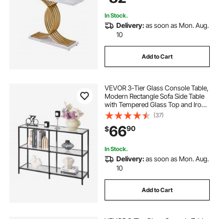
Bedroom
In Stock.
Delivery:
as soon as Mon. Aug.
10
Add to Cart
VEVOR 3-Tier Glass Console Table,
Modern Rectangle Sofa Side Table
with Tempered Glass Top and Iron
Legs, Golden Consloe Desk with
(37)
Anti-Tip Device for Living Room,
66
90
$
Hallway, Entryway, Foyer, Black
In Stock.
Delivery:
as soon as Mon. Aug.
10
Add to Cart