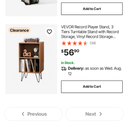
Add to Cart
VEVOR Record Player Stand, 3
Clearance
Tiers Turntable Stand with Record
Storage, Vinyl Record Storage
Cabinet with Metal Legs for
(34)
Bedroom, Living Room, Brown
56
90
$
In Stock.
Delivery:
as soon as Wed. Aug.
12
Add to Cart
Previous
Next