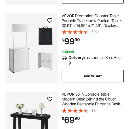
VEVOR Promotion Counter Table,
Portable Tradeshow Podium Table,
30.91" x 14.96" x 71.46", Display
Exhibition Counter Stand Booth Fair
(602)
with Wall, Pop Up Podium with
99
90
$
Storage Rack/Carrying Bag
In Stock.
Delivery:
as soon as Sun. Aug.
9
Add to Cart
VEVOR 36 in Console Table,
Modern Desk Behind the Couch,
Wooden Rectangle Entrance Desk,
Narrow Long Sofa Table Accent
(37)
Stand, Ideal for Hallway, Bedroom,
69
90
$
Living Room, Foyer, Easy
Assembly, Black