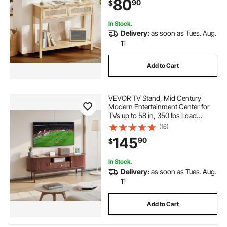
80
90
$
Natural
In Stock.
Delivery:
as soon as Tues. Aug.
11
Add to Cart
VEVOR TV Stand, Mid Century
Modern Entertainment Center for
TVs up to 58 in, 350 lbs Load
Capacity, TV Media Console Table
(16)
with Drawer, Open Storage Shelves
145
90
$
& Rolling Door for Living Room,
Bedroom
In Stock.
Delivery:
as soon as Tues. Aug.
11
Add to Cart