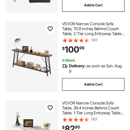
Add to Cart
folding weld table
VEVOR Narrow Console Sofa
round folding table near me
Table, 70.9 inches Behind Couch
Table, 2-Tier Long Entryway Table
and Skinny Hallway Table, Narrow
(80)
round table with folding sides
Sofa Table with Metal Frame, for
100
99
$
Entryway, Hallway, Living Room &
Bedroom
folding extendable table
In Stock.
Delivery:
as soon as Sun. Aug.
9
extendable folding dining table
Add to Cart
kjhbv wall mounted folding table
VEVOR Narrow Console Sofa
Table, 39.4 inches Behind Couch
Table, 1-Tier Long Entryway Table
and Skinny Hallway Table, Narrow
(80)
Sofa Table with Metal Frame, for
82
90
$
Entryway, Hallway, Living Room &