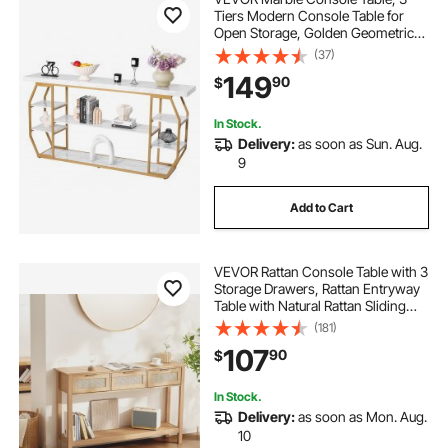
Tiers Modern Console Table for
Open Storage, Golden Geometric
Table with Iron Tubes, Anti-Tip
(37)
Device and Triangular Support for
149
90
$
Living Room, Hallway, Entryway,
Foyer
In Stock.
Delivery:
as soon as Sun. Aug.
9
Add to Cart
VEVOR Rattan Console Table with 3
Storage Drawers, Rattan Entryway
Table with Natural Rattan Sliding
Door, Console Sofa Table for Living
(181)
Room, Study, Entryway Or TV Wall,
107
90
$
Natural
In Stock.
Delivery:
as soon as Mon. Aug.
10