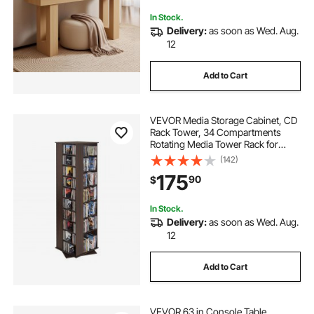
Assembly, Burlywood
In Stock.
Delivery:
as soon as Wed. Aug.
12
Add to Cart
VEVOR Media Storage Cabinet, CD
Rack Tower, 34 Compartments
Rotating Media Tower Rack for
CDs, DVDs, Books and Game
(142)
Discs, DVD Stand for Living Room,
175
90
$
Home Office and Recording Room,
Brown
In Stock.
Delivery:
as soon as Wed. Aug.
12
Add to Cart
VEVOR 63 in Console Table,