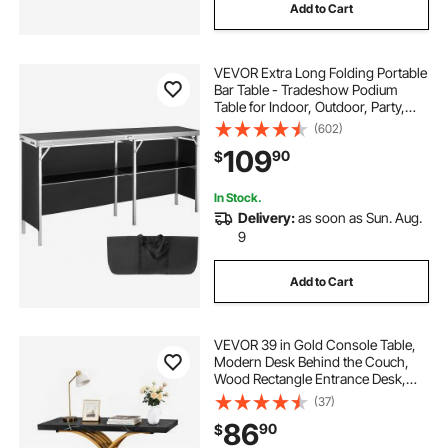
Add to Cart
VEVOR Extra Long Folding Portable
Bar Table - Tradeshow Podium
Table for Indoor, Outdoor, Party,
Picnic, Exhibition, Includes
(602)
Carrying Case, Storage Shelf and
109
90
$
Black Skirt, 77.95" x 15.16" x 34.65"
In Stock.
Delivery:
as soon as Sun. Aug.
9
Add to Cart
VEVOR 39 in Gold Console Table,
Modern Desk Behind the Couch,
Wood Rectangle Entrance Desk,
Narrow Long Sofa Table Accent
(37)
Stand with Metal Legs for Hallway,
86
90
$
Bedroom, Living Room, Foyer, Easy
Assembly