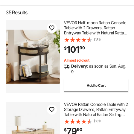
35
Results
VEVOR Half-moon Rattan Console
Table with 2 Drawers, Rattan
Entryway Table with Natural Rattan
Sliding Door, Console Table with
(181)
Storage for Living Room, Study,
101
99
$
Entryway Or TV Wall, Black
Almost sold out
Delivery:
as soon as Sun. Aug.
9
Add to Cart
VEVOR Rattan Console Table with 2
Storage Drawers, Rattan Entryway
Table with Natural Rattan Sliding
Door, Console Sofa Table for Living
(181)
Room, Study, Entryway Or TV Wall,
79
90
$
Natural