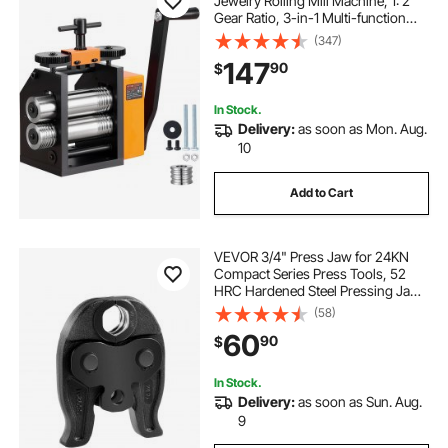
Jewelry Rolling Mill Machine, 1: 2
Gear Ratio, 3-in-1 Multi-function
Rolling Mill, 0.03-6.5mm Press
(347)
Thickness for Metal Jewelry
147
90
$
Making Sheet Square Wire
Semicircle
In Stock.
Delivery:
as soon as Mon. Aug.
10
Add to Cart
VEVOR 3/4" Press Jaw for 24KN
Compact Series Press Tools, 52
HRC Hardened Steel Pressing Jaw
- Compatible with ProPress Copper
(58)
Pipes Connections
60
90
$
In Stock.
Delivery:
as soon as Sun. Aug.
9