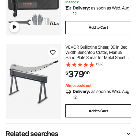
In Stock.
Delivery:
as soon as Wed. Aug.
12
Add to Cart
VEVOR Guillotine Shear, 39 in Bed
Width Benchtop Cutter, Manual
Hand Plate Shear for Metal Sheet
Processing, with Q235 Material,
(107)
High Precision, Stand, for PCB
379
90
$
Board, Aluminum, Steel, Copper,
Plastic
Almost sold out
Delivery:
as soon as Wed. Aug.
12
Add to Cart
Related searches