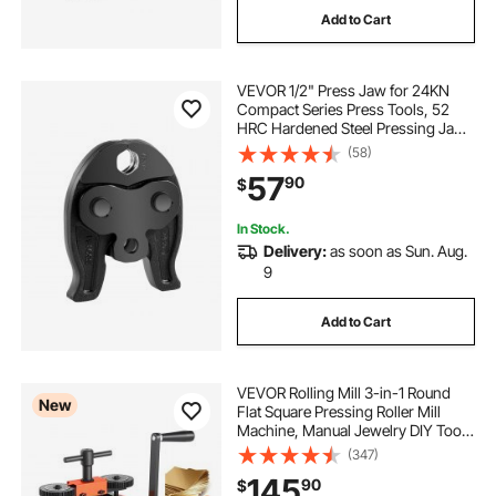
Add to Cart
VEVOR 1/2" Press Jaw for 24KN
Compact Series Press Tools, 52
HRC Hardened Steel Pressing Jaw
- Compatible with ProPress Copper
(58)
Pipes Connections
57
90
$
In Stock.
Delivery:
as soon as Sun. Aug.
9
Add to Cart
VEVOR Rolling Mill 3-in-1 Round
New
Flat Square Pressing Roller Mill
Machine, Manual Jewelry DIY Tool,
0.03-7 mm Adjustable Thickness,
(347)
Stable & Even Rolling, for Ductile
145
90
$
Metals, Gold, Silver, Copper