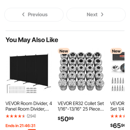
Previous
Next
You May Also Like
New
New
VEVOR Room Divider, 4
VEVOR ER32 Collet Set
VEVOR To
Panel Room Divider,
1/16"-13/16" 25 Piece
Set 1/4" 
Folding Privacy Screen
ER32 Spring Collet
Piece Dig
(294)
50
$
99
and Portable Partition
Chuck Set, for Milling
Wrench 4
65
$
90
Divider for Room
Machines & Drill
Accuracy,
Ends in 21:46:30