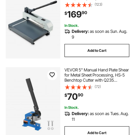
Cutter Tool, with Solid Steel Frame,
(123)
High Precision, for Cutting PCB
169
90
$
Boards, Aluminum, Steel, Copper,
Plastic
In Stock.
Delivery:
as soon as Sun. Aug.
9
Add to Cart
VEVOR 5" Manual Hand Plate Shear
for Metal Sheet Processing, HS-5
Benchtop Cutter with Q235
Material, for Crafts Thick Steel
(72)
Crafting, Heavy Duty Roll Press
70
90
$
Machine for Builders, DIY
Enthusiasts
In Stock.
Delivery:
as soon as Tues. Aug.
11
Add to Cart