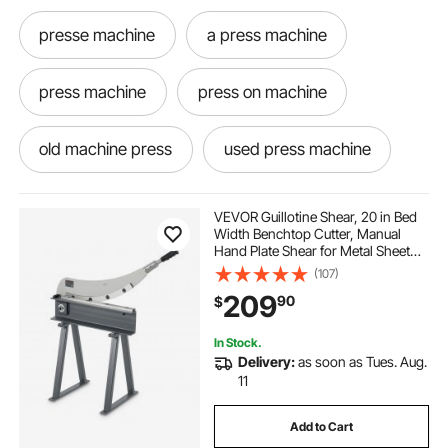
presse machine
a press machine
press machine
press on machine
old machine press
used press machine
how to use a press machine
VEVOR Guillotine Shear, 20 in Bed
Width Benchtop Cutter, Manual
Hand Plate Shear for Metal Sheet
best press machine
Processing, with Q235 Material,
(107)
High Precision, Stand, for PCB
209
90
$
Board, Aluminum, Steel, Copper,
Plastic
jewelry pressing machine
In Stock.
Delivery:
as soon as Tues. Aug.
second hand press machine
Sheets
11
Add to Cart
hand press machine
machine sheet