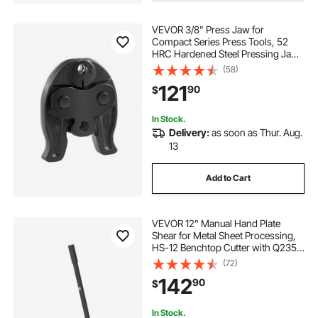
VEVOR 3/8" Press Jaw for
pressing press
Compact Series Press Tools, 52
HRC Hardened Steel Pressing Jaw
for High Pressure HVAC/R
(58)
hand press machine second hand
Applications - Compatible with
121
90
$
24KN Press Tools for RLS Copper
Pipes Connections
In Stock.
Delivery:
as soon as Thur. Aug.
13
Add to Cart
VEVOR 12" Manual Hand Plate
Shear for Metal Sheet Processing,
HS-12 Benchtop Cutter with Q235
Material, for Crafts Thick Steel
(72)
Crafting, Heavy Duty Roll Press
142
90
$
Machine for Builders, DIY
Enthusiasts
In Stock.