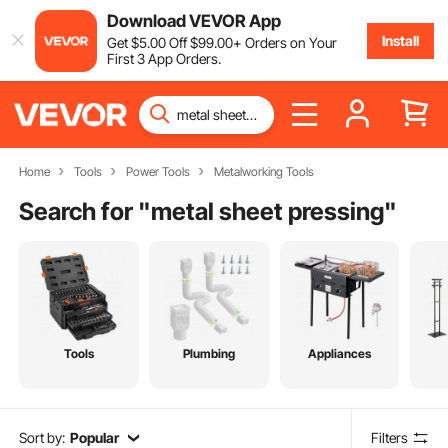
Download VEVOR App
Install
Get
$
5
.00
Off
$
99
.00
+ Orders on Your
First 3 App Orders.
Home
Tools
Power Tools
Metalworking Tools
Search for "
metal sheet pressing
"
Tools
Plumbing
Appliances
Sort by:
Popular
Filters