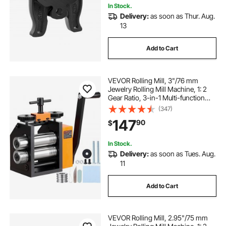
In Stock.
Delivery:
as soon as Thur. Aug.
13
Add to Cart
VEVOR Rolling Mill, 3"/76 mm
Jewelry Rolling Mill Machine, 1: 2
Gear Ratio, 3-in-1 Multi-function
Rolling Mill, 0.1-7mm Press
(347)
Thickness for Metal Jewelry
147
90
$
Making Sheet Square Wire
Semicircle Pattern
In Stock.
Delivery:
as soon as Tues. Aug.
11
Add to Cart
VEVOR Rolling Mill, 2.95"/75 mm