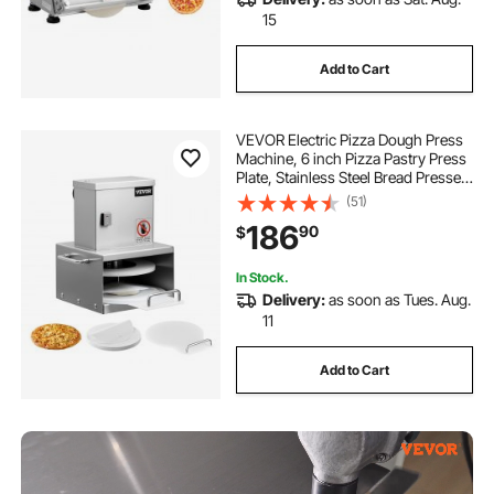
15
Add to Cart
VEVOR Electric Pizza Dough Press
Machine, 6 inch Pizza Pastry Press
Plate, Stainless Steel Bread Presser,
Adjustable Thickness Commercial
(51)
Forming Machine, with 100 Pcs
186
90
$
Parchment Paper
In Stock.
Delivery:
as soon as Tues. Aug.
11
Add to Cart