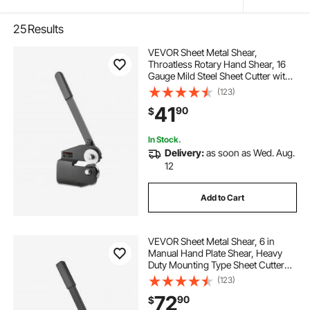
25
Results
VEVOR Sheet Metal Shear,
Throatless Rotary Hand Shear, 16
Gauge Mild Steel Sheet Cutter with
0.06 in Capacity, with Solid
(123)
Construction, Mounting Type, for
41
90
$
Cutting Steel, Copper, Rebar, and
Aluminum
In Stock.
Delivery:
as soon as Wed. Aug.
12
Add to Cart
VEVOR Sheet Metal Shear, 6 in
Manual Hand Plate Shear, Heavy
Duty Mounting Type Sheet Cutter
with Solid Steel Frame, High
(123)
Precision, Extended Handle for
72
90
$
Cutting Steel, Copper, Rebar, and