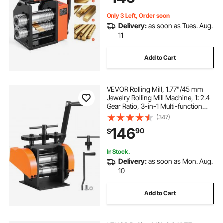
Only 3 Left, Order soon
Delivery:
as soon as Tues. Aug.
11
Add to Cart
VEVOR Rolling Mill, 1.77"/45 mm
Jewelry Rolling Mill Machine, 1: 2.4
Gear Ratio, 3-in-1 Multi-function
Rolling Mill, 0-6 mm Press
(347)
Thickness for Metal Jewelry
146
90
$
Making Sheet Square Wire
Semicircle
In Stock.
Delivery:
as soon as Mon. Aug.
10
Add to Cart