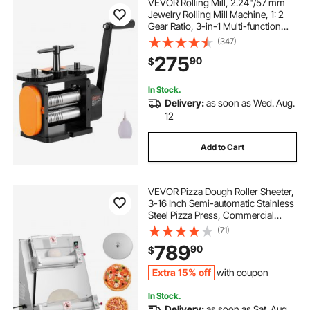
VEVOR Rolling Mill, 2.24"/57 mm
Jewelry Rolling Mill Machine, 1: 2
Gear Ratio, 3-in-1 Multi-function
Rolling Mill, 0-5.5 mm Press
(347)
Thickness for Metal Jewelry
275
90
$
Making Sheet Square Wire Elliptical
In Stock.
Delivery:
as soon as Wed. Aug.
12
Add to Cart
VEVOR Pizza Dough Roller Sheeter,
3-16 Inch Semi-automatic Stainless
Steel Pizza Press, Commercial
Electric 390W Pasta Maker
(71)
Machine, 260 pcs Per Hour,
789
90
$
Adjustable Thickness, with Dough
Press Lid
Extra 15% off
with coupon
In Stock.
Delivery:
as soon as Sat. Aug.