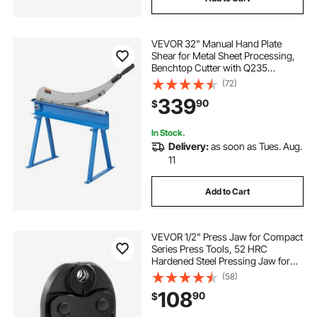
VEVOR 32" Manual Hand Plate
Shear for Metal Sheet Processing,
Benchtop Cutter with Q235
Material, for Crafts Thick Steel
(72)
Crafting, Heavy Duty Roll Press
339
90
$
Machine for Builders, DIY
Enthusiasts
In Stock.
Delivery:
as soon as Tues. Aug.
11
Add to Cart
VEVOR 1/2" Press Jaw for Compact
Series Press Tools, 52 HRC
Hardened Steel Pressing Jaw for
High Pressure HVAC/R Applications
(58)
- Compatible with 24KN Press
108
90
$
Tools for RLS Copper Pipes
Connections