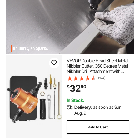
VEVOR Double Head Sheet Metal
Nibbler Cutter, 360 Degree Metal
Nibbler Drill Attachment with
Extra Punch and Die, Cutting
(174)
Hole Accessory and Step Drill Bit,
32
90
$
for Straight Curve and Circle
Cutting
In Stock.
Delivery:
as soon as Sun.
Aug. 9
Add to Cart