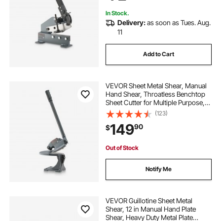
Aluminum
In Stock.
Delivery:
as soon as Tues. Aug.
11
Add to Cart
VEVOR Sheet Metal Shear, Manual
Hand Shear, Throatless Benchtop
Sheet Cutter for Multiple Purpose,
with Solid Steel Frame, Mounting
(123)
Type, Max Cutting Thickness 0.07
149
90
$
in for Steel Copper Rebar Aluminum
Out of Stock
Notify Me
VEVOR Guillotine Sheet Metal
Shear, 12 in Manual Hand Plate
Shear, Heavy Duty Metal Plate