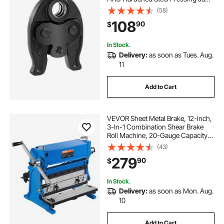
for High Pressure HVAC/R
(58)
Applications - Compatible with
108
90
$
24KN Press Tools for RLS Copper
Pipes Connections
In Stock.
Delivery:
as soon as Tues. Aug.
11
Add to Cart
VEVOR Sheet Metal Brake, 12-inch,
3-In-1 Combination Shear Brake
Roll Machine, 20-Gauge Capacity
Shear Press Brake with 90° Max
(43)
Bending Angle, Shears and Slip Roll
279
90
$
Machine for Shear Bending Rolling
In Stock.
Delivery:
as soon as Mon. Aug.
10
Add to Cart