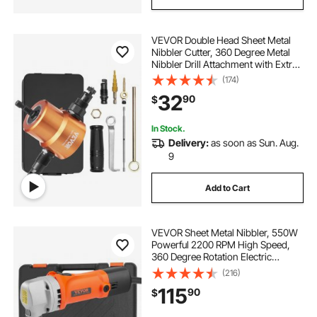
VEVOR Double Head Sheet Metal
Nibbler Cutter, 360 Degree Metal
Nibbler Drill Attachment with Extra
Punch and Die, Cutting Hole
(174)
Accessory and Step Drill Bit, for
32
90
$
Straight Curve and Circle Cutting
In Stock.
Delivery:
as soon as Sun. Aug.
9
Add to Cart
VEVOR Sheet Metal Nibbler, 550W
Powerful 2200 RPM High Speed,
360 Degree Rotation Electric
Nibbler Metal Cutter, Straight Curve
(216)
and Circle Cutting for Stainless
115
90
$
Steel, Aluminum, Plastic, Wood
Board