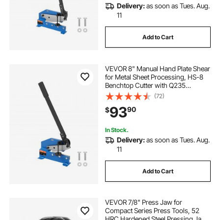
Delivery:
as soon as Tues. Aug.
11
Add to Cart
VEVOR 8" Manual Hand Plate Shear
for Metal Sheet Processing, HS-8
Benchtop Cutter with Q235
Material, for Crafts Thick Steel
(72)
Crafting, Heavy Duty Roll Press
93
90
$
Machine for Builders, DIY
Enthusiasts
In Stock.
Delivery:
as soon as Tues. Aug.
11
Add to Cart
VEVOR 7/8" Press Jaw for
Compact Series Press Tools, 52
HRC Hardened Steel Pressing Jaw