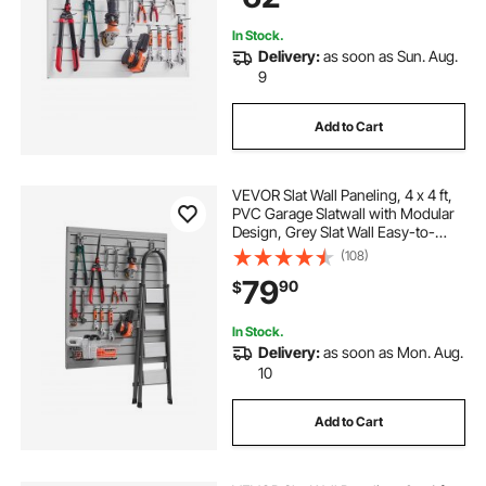
In Stock.
Delivery:
as soon as Sun. Aug.
9
Add to Cart
VEVOR Slat Wall Paneling, 4 x 4 ft,
PVC Garage Slatwall with Modular
Design, Grey Slat Wall Easy-to-
Install Adjustable Slatwall Panel with
(108)
Coupling Structure & DIY Cutting,
79
90
$
Fits for Storage & Display
In Stock.
Delivery:
as soon as Mon. Aug.
10
Add to Cart