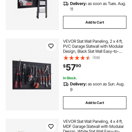
Delivery:
as soon as Tues. Aug.
11
Add to Cart
VEVOR Slat Wall Paneling, 2 x 4 ft,
PVC Garage Slatwall with Modular
Design, Black Slat Wall Easy-to-
Install Adjustable Slatwall Panel with
(108)
Coupling Structure & DIY Cutting,
57
90
$
Fits for Storage & Display
In Stock.
Delivery:
as soon as Sun. Aug.
9
Add to Cart
VEVOR Slat Wall Paneling, 4 x 4 ft,
MDF Garage Slatwall with Modular
Design, White Slat Wall Easy-to-