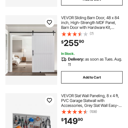
VEVOR Sliding Barn Door, 48 x 84
inch, High-Strength MDF Panel,
Barn Door with Hardware Kit,
Water-Proof PVC Surface, Easy to
(7)
Install, H-Frame, Smoothly and
255
90
$
Quietly Sliding for Living Room,
Bathroom
In Stock.
Delivery:
as soon as Tues. Aug.
11
Add to Cart
VEVOR Slat Wall Paneling, 8 x 4 ft,
PVC Garage Slatwall with
Accessories, Grey Slat Wall Easy-
to-Install Adjustable Slatwall Panel
(108)
with Coupling Structure & DIY
149
90
$
Cutting, Fits for Storage & Display