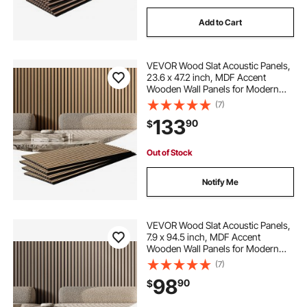
Add to Cart
VEVOR Wood Slat Acoustic Panels,
23.6 x 47.2 inch, MDF Accent
Wooden Wall Panels for Modern
Interior Wall Decor, Faux Wood Wall
(7)
Board Panels for Noise Reduction,
133
90
$
Light Oak
Out of Stock
Notify Me
VEVOR Wood Slat Acoustic Panels,
7.9 x 94.5 inch, MDF Accent
Wooden Wall Panels for Modern
Interior Wall Decor, Faux Wood Wall
(7)
Board Panels for Noise Reduction,
98
90
$
Silver Wood