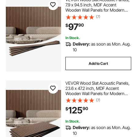
7.9 x 94.5 inch, MDF Accent
Wooden Wall Panels for Modern
Interior Wall, Faux Wood Wall Board
(7)
Panels for Stylish Decor and Noise
97
90
$
Reduction, Walnut
In Stock.
Delivery:
as soon as Mon. Aug.
10
Add to Cart
VEVOR Wood Slat Acoustic Panels,
23.6 x 47.2 inch, MDF Accent
Wooden Wall Panels for Modern
Interior Wall, Faux Wood Wall Board
(7)
Panels for Stylish Decor and Noise
125
90
$
Reduction, Walnut
In Stock.
Delivery:
as soon as Mon. Aug.
10