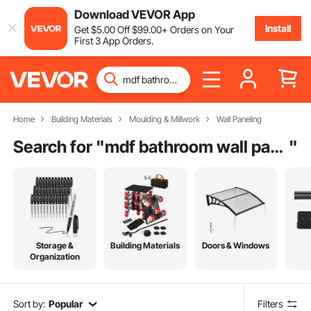
Download VEVOR App
Install
Get
$
5
.00
Off
$
99
.00
+ Orders on Your
First 3 App Orders.
Home
Building Materials
Moulding & Millwork
Wall Paneling
Search for "
mdf bathroom wall panels
"
Storage &
Building Materials
Doors & Windows
Organization
Sort by:
Popular
Filters