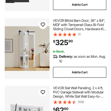
Add to Cart
VEVOR Bifold Barn Door, 36" x 84",
MDF with Tempered Glass Bi-Fold
Sliding Closet Doors, Hardware Kit
Included, Space-Saving Design,
(1)
Pre-Assembled Panels for
325
90
$
Bedroom, Living Room, Wardrobe,
White
In Stock.
Delivery:
as soon as Mon. Aug.
10
Add to Cart
VEVOR Slat Wall Paneling, 2 x 4 ft,
PVC Garage Slatwall with Modular
Design, White Slat Wall Easy-to-
Install Adjustable Slatwall Panel with
(108)
Coupling Structure & DIY Cutting,
62
90
$
Fits for Storage & Display