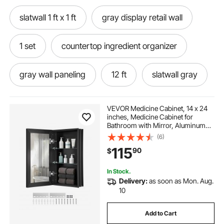
slatwall 1 ft x 1 ft
gray display retail wall
1 set
countertop ingredient organizer
gray wall paneling
12 ft
slatwall gray
VEVOR Medicine Cabinet, 14 x 24
inches, Medicine Cabinet for
Bathroom with Mirror, Aluminum
Frame Bathroom Wall Cabinet, 2-
(6)
layer Adjustable Shelves, Recessed
115
90
$
& Wall-mounted Installation
In Stock.
Delivery:
as soon as Mon. Aug.
10
Add to Cart