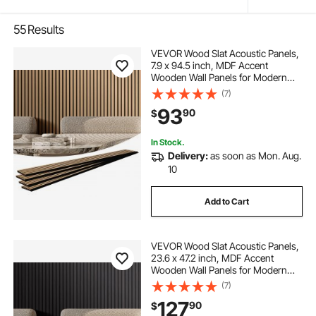
55
Results
VEVOR Wood Slat Acoustic Panels,
7.9 x 94.5 inch, MDF Accent
Wooden Wall Panels for Modern
Interior Wall Decor, Faux Wood Wall
(7)
Board Panels for Noise Reduction,
93
90
$
Light Oak
In Stock.
Delivery:
as soon as Mon. Aug.
10
Add to Cart
VEVOR Wood Slat Acoustic Panels,
23.6 x 47.2 inch, MDF Accent
Wooden Wall Panels for Modern
Interior Wall Decor, Faux Wood Wall
(7)
Board Panels for Noise Reduction,
127
90
$
Black Oak