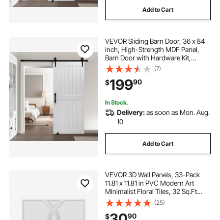
Add to Cart
VEVOR Sliding Barn Door, 36 x 84
inch, High-Strength MDF Panel,
Barn Door with Hardware Kit,
Water-Proof PVC Surface, Easy to
(7)
Install, H-Frame, Smoothly and
199
90
$
Quietly Sliding for Living Room,
Bathroom
In Stock.
Delivery:
as soon as Mon. Aug.
10
Add to Cart
VEVOR 3D Wall Panels, 33-Pack
11.81 x 11.81 in PVC Modern Art
Minimalist Floral Tiles, 32 Sq.Ft
Coverage Accent Wall Panel,
(25)
Interior Home Decor for Ceiling,
30
90
$
Bedroom, Living & Gaming Room,