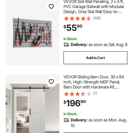
VEVOR Slat Wall Paneling, 2 x 4 ft,
PVC Garage Slatwall with Modular
Design, Grey Slat Wall Easy-to-
Install Adjustable Slatwall Panel with
(108)
Coupling Structure & DIY Cutting,
55
90
$
Fits for Storage & Display
In Stock.
Delivery:
as soon as Sat. Aug. 8
Add to Cart
VEVOR Sliding Barn Door, 30 x 84
inch, High-Strength MDF Panel,
Barn Door with Hardware Kit,
Water-Proof PVC Surface, Easy to
(7)
Install, H-Frame, Smoothly and
196
90
$
Quietly Sliding for Living Room,
Bathroom
In Stock.
Delivery:
as soon as Mon. Aug.
10