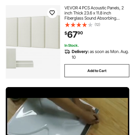
VEVOR 4 PCS Acoustic Panels, 2
inch Thick 23.6 x 11.8 inch
Fiberglass Sound Absorbing
Panels, Self-adhesive Soundproof
(12)
Wall Boards, for Studios, Office,
67
90
$
Home Theater,Meeting Room,
Beige
In Stock.
Delivery:
as soon as Mon. Aug.
10
Add to Cart