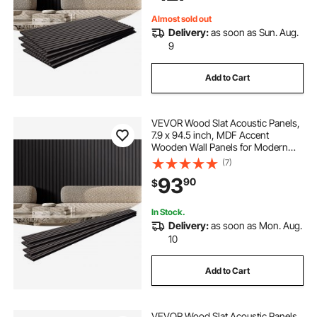
Almost sold out
Delivery:
as soon as Sun. Aug.
9
Add to Cart
VEVOR Wood Slat Acoustic Panels,
7.9 x 94.5 inch, MDF Accent
Wooden Wall Panels for Modern
Interior Wall Decor, Faux Wood Wall
(7)
Board Panels for Noise Reduction,
93
90
$
Black Oak
In Stock.
Delivery:
as soon as Mon. Aug.
10
Add to Cart
VEVOR Wood Slat Acoustic Panels,