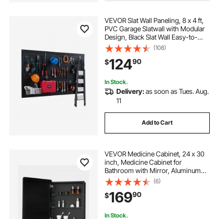
VEVOR Slat Wall Paneling, 8 x 4 ft,
PVC Garage Slatwall with Modular
Design, Black Slat Wall Easy-to-
Install Adjustable Slatwall Panel with
(108)
Coupling Structure & DIY Cutting,
124
90
$
Fits for Storage & Display
In Stock.
Delivery:
as soon as Tues. Aug.
11
Add to Cart
VEVOR Medicine Cabinet, 24 x 30
inch, Medicine Cabinet for
Bathroom with Mirror, Aluminum
Frame Bathroom Wall Cabinet, 2-
(6)
layer Adjustable Shelves, Recessed
169
90
$
& Wall-mounted Installation
In Stock.