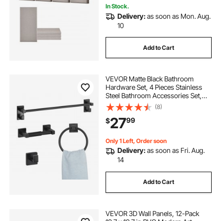
In Stock.
Delivery:
as soon as Mon. Aug.
10
Add to Cart
VEVOR Matte Black Bathroom
Hardware Set, 4 Pieces Stainless
Steel Bathroom Accessories Set,
24-inch Towel Bar, Towel Ring,
(8)
Robe Towel Hook, Toilet Paper
27
99
$
Holder, for Bath Room, Wall
Mounted
Only 1 Left, Order soon
Delivery:
as soon as Fri. Aug.
14
Add to Cart
VEVOR 3D Wall Panels, 12-Pack