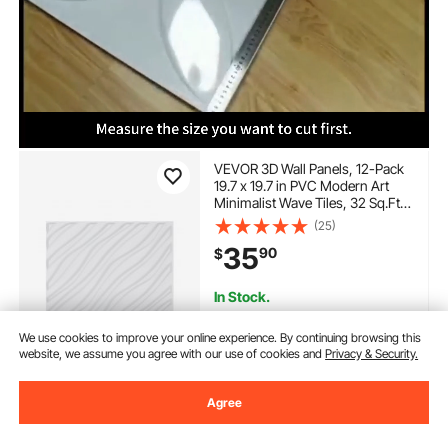
VEVOR 3D Wall Panels, 12-Pack
19.7 x 19.7 in PVC Modern Art
Minimalist Wave Tiles, 32 Sq.Ft
Coverage Accent Wall Panel,
(25)
Interior Home Decor for Ceiling,
35
90
$
Bedroom, Living & Gaming
Room, Matte White
In Stock.
Delivery:
as soon as Mon.
Aug. 10
We use cookies to improve your online experience. By continuing browsing this
website, we assume you agree with our use of cookies and
Privacy & Security.
Add to Cart
Agree