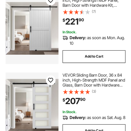
inch, High-Strength MDF Panel,
Barn Door with Hardware Kit,
Water-Proof PVC Surface, Easy to
(7)
Install, H-Frame, Smoothly and
221
90
$
Quietly Sliding for Living Room,
Bathroom
In Stock.
Delivery:
as soon as Mon. Aug.
10
Add to Cart
VEVOR Sliding Barn Door, 36 x 84
inch, High-Strength MDF Panel and
Glass, Barn Door with Hardware
Kit, Water-Proof PVC Surface, Easy
(3)
to Install, H-Frame, Smoothly and
207
90
$
Quietly Sliding for Living Room
In Stock.
Delivery:
as soon as Sat. Aug. 8
Add to Cart