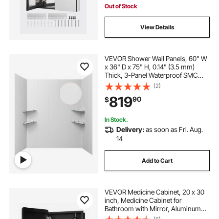
Out of Stock
View Details
VEVOR Shower Wall Panels, 60" W
x 36" D x 75" H, 0.14" (3.5 mm)
Thick, 3-Panel Waterproof SMC
Shower Surround Kit, Quick Install
(2)
and Trimmable Bathroom Tub Wall
819
90
$
Panel Surround Kit with 4 Glass
Shelves
In Stock.
Delivery:
as soon as Fri. Aug.
14
Add to Cart
VEVOR Medicine Cabinet, 20 x 30
inch, Medicine Cabinet for
Bathroom with Mirror, Aluminum
Frame Bathroom Wall Cabinet, 4-