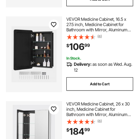
VEVOR Medicine Cabinet, 16.5 x
27.5 inch, Medicine Cabinet for
Bathroom with Mirror, Aluminum
Frame Bathroom Wall Cabinet, 3-
(6)
layer Adjustable Shelves, Recessed
106
99
$
& Wall-mounted Installation
In Stock.
Delivery:
as soon as Wed. Aug.
12
Add to Cart
VEVOR Medicine Cabinet, 26 x 30
inch, Medicine Cabinet for
Bathroom with Mirror, Aluminum
Frame Bathroom Wall Cabinet, 2-
(6)
layer Adjustable Shelves, Recessed
184
99
$
& Wall-mounted Installation