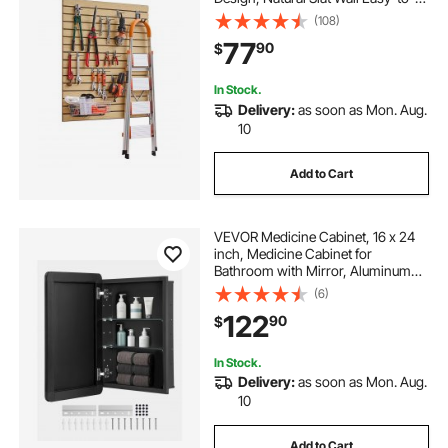
Install Adjustable Slatwall Panel with
(108)
Coupling Structure & DIY Cutting,
77
90
$
Fit for Storage & Display
In Stock.
Delivery:
as soon as Mon. Aug.
10
Add to Cart
VEVOR Medicine Cabinet, 16 x 24
inch, Medicine Cabinet for
Bathroom with Mirror, Aluminum
Frame Bathroom Wall Cabinet, 2-
(6)
layer Adjustable Shelves, Recessed
122
90
$
& Wall-mounted Installation
In Stock.
Delivery:
as soon as Mon. Aug.
10
Add to Cart