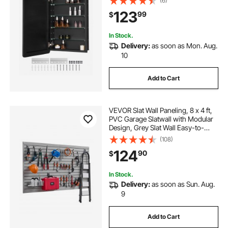
(6)
layer Adjustable Shelves, Recessed
123
99
$
& Wall-mounted Installation
In Stock.
Delivery:
as soon as Mon. Aug.
10
Add to Cart
VEVOR Slat Wall Paneling, 8 x 4 ft,
PVC Garage Slatwall with Modular
Design, Grey Slat Wall Easy-to-
Install Adjustable Slatwall Panel with
(108)
Coupling Structure & DIY Cutting,
124
90
$
Fits for Storage & Display
In Stock.
Delivery:
as soon as Sun. Aug.
9
Add to Cart