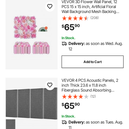
VEVOR 3D Flower Wall Panel, 12
PCS 15 x 15 inch, Artificial Floral
Wall Background Mesh Backing
Mat,Seamless Design&Easy
(208)
Installation for Wedding Valentines
65
90
$
Day Home Baby Party Backdrop
Decor,Pink
In Stock.
Delivery:
as soon as Wed. Aug.
12
Add to Cart
VEVOR 4 PCS Acoustic Panels, 2
inch Thick 23.6 x 11.8 inch
Fiberglass Sound Absorbing
Panels, Self-adhesive Soundproof
(12)
Wall Boards, for Studios, Office,
65
90
$
Home Theater,Meeting Room, Gray
In Stock.
Delivery:
as soon as Tues. Aug.
11