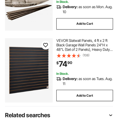
In Stock.
Delivery:
as soon as Mon. Aug.
10
Add to Cart
VEVOR Slatwall Panels, 4 ft x 2 ft
Black Garage Wall Panels 24"H x
48"L (Set of 2 Panels), Heavy Duty
Garage Wall Organizer Panels
(108)
Display for Retail Store, Garage
74
90
$
Wall, and Craft Storage
Organization
In Stock.
Delivery:
as soon as Tues. Aug.
11
Add to Cart
Related searches