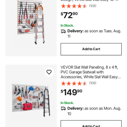
Install Adjustable Slatwall Panel with
(108)
Coupling Structure & DIY Cutting,
72
90
$
Fits for Storage & Display
In Stock.
Delivery:
as soon as Tues. Aug.
11
Add to Cart
VEVOR Slat Wall Paneling, 8 x 4 ft,
PVC Garage Slatwall with
Accessories, White Slat Wall Easy-
to-Install Adjustable Slatwall Panel
(108)
with Coupling Structure & DIY
149
90
$
Cutting, Fits for Storage & Display
In Stock.
Delivery:
as soon as Mon. Aug.
10
Add to Cart