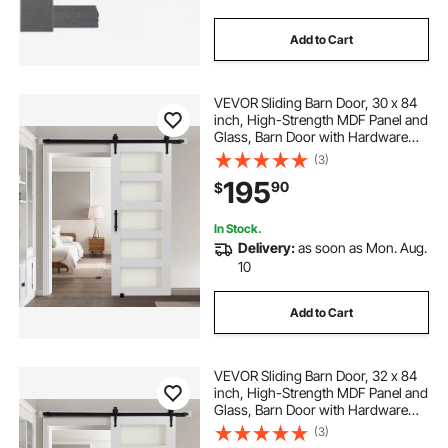
Add to Cart
VEVOR Sliding Barn Door, 30 x 84
inch, High-Strength MDF Panel and
Glass, Barn Door with Hardware
Kit, Water-Proof PVC Surface, Easy
(3)
to Install, H-Frame, Smoothly and
195
90
$
Quietly Sliding for Living Room
In Stock.
Delivery:
as soon as Mon. Aug.
10
Add to Cart
VEVOR Sliding Barn Door, 32 x 84
inch, High-Strength MDF Panel and
Glass, Barn Door with Hardware
Kit, Water-Proof PVC Surface, Easy
(3)
to Install, H-Frame, Smoothly and