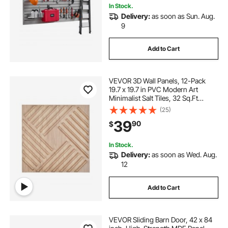
In Stock.
Delivery:
as soon as Sun. Aug.
9
Add to Cart
VEVOR 3D Wall Panels, 12-Pack
19.7 x 19.7 in PVC Modern Art
Minimalist Salt Tiles, 32 Sq.Ft
Coverage Accent Wall Panel,
(25)
Interior Home Decor for Ceiling,
39
90
$
Bedroom, Living & Gaming Room,
Light Wood Color
In Stock.
Delivery:
as soon as Wed. Aug.
12
Add to Cart
VEVOR Sliding Barn Door, 42 x 84