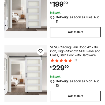
199
90
$
Quietly Sliding for Living Room
In Stock.
Delivery:
as soon as Tues. Aug.
11
Add to Cart
VEVOR Sliding Barn Door, 42 x 84
inch, High-Strength MDF Panel and
Glass, Barn Door with Hardware
Kit, Water-Proof PVC Surface, Easy
(3)
to Install, H-Frame, Smoothly and
229
90
$
Quietly Sliding for Living Room
In Stock.
Delivery:
as soon as Mon. Aug.
10
Add to Cart