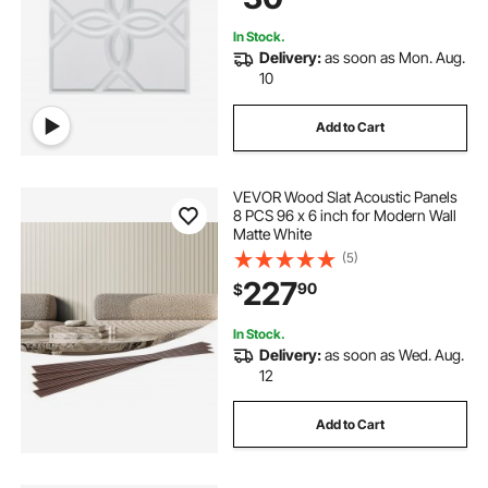
Matte White
In Stock.
Delivery:
as soon as Mon. Aug.
10
Add to Cart
VEVOR Wood Slat Acoustic Panels
8 PCS 96 x 6 inch for Modern Wall
Matte White
(5)
227
90
$
In Stock.
Delivery:
as soon as Wed. Aug.
12
Add to Cart