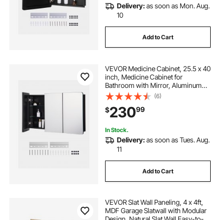
Delivery:
as soon as Mon. Aug.
10
Add to Cart
VEVOR Medicine Cabinet, 25.5 x 40
inch, Medicine Cabinet for
Bathroom with Mirror, Aluminum
Frame Bathroom Wall Cabinet, 4-
(6)
layer Adjustable Shelves, Recessed
230
99
$
& Wall-mounted Installation
In Stock.
Delivery:
as soon as Tues. Aug.
11
Add to Cart
VEVOR Slat Wall Paneling, 4 x 4ft,
MDF Garage Slatwall with Modular
Design, Natural Slat Wall Easy-to-