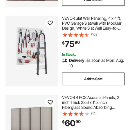
VEVOR Slat Wall Paneling, 4 x 4 ft,
PVC Garage Slatwall with Modular
Design, White Slat Wall Easy-to-
Install Adjustable Slatwall Panel with
(108)
Coupling Structure & DIY Cutting,
75
90
$
Fits for Storage & Display
In Stock.
Delivery:
as soon as Mon. Aug.
10
Add to Cart
VEVOR 4 PCS Acoustic Panels, 2
inch Thick 23.6 x 11.8 inch
Fiberglass Sound Absorbing
Panels, Self-adhesive Soundproof
(12)
Wall Boards, for Studios, Office,
60
90
$
Home Theater,Meeting Room,
Camel