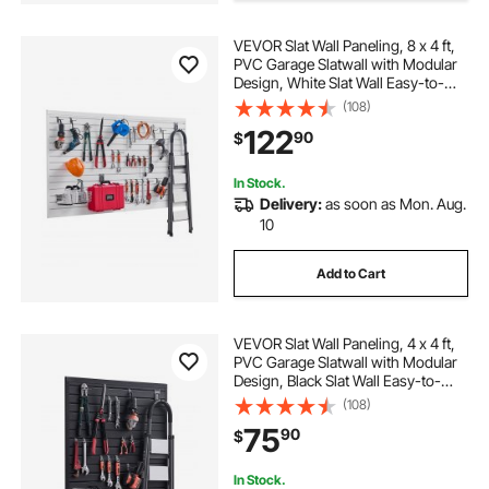
VEVOR Slat Wall Paneling, 8 x 4 ft,
PVC Garage Slatwall with Modular
Design, White Slat Wall Easy-to-
Install Adjustable Slatwall Panel with
(108)
Coupling Structure & DIY Cutting,
122
90
$
Fits for Storage & Display
In Stock.
Delivery:
as soon as Mon. Aug.
10
Add to Cart
VEVOR Slat Wall Paneling, 4 x 4 ft,
PVC Garage Slatwall with Modular
Design, Black Slat Wall Easy-to-
Install Adjustable Slatwall Panel with
(108)
Coupling Structure & DIY Cutting,
75
90
$
Fits for Storage & Display
In Stock.