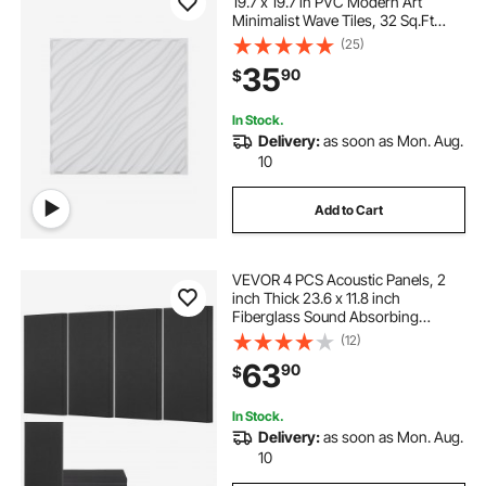
19.7 x 19.7 in PVC Modern Art
Minimalist Wave Tiles, 32 Sq.Ft
Coverage Accent Wall Panel,
(25)
Interior Home Decor for Ceiling,
35
90
$
Bedroom, Living & Gaming Room,
Matte White
In Stock.
Delivery:
as soon as Mon. Aug.
10
Add to Cart
VEVOR 4 PCS Acoustic Panels, 2
inch Thick 23.6 x 11.8 inch
Fiberglass Sound Absorbing
Panels, Self-adhesive Soundproof
(12)
Wall Boards, for Studios, Office,
63
90
$
Home Theater,Meeting Room,
Black
In Stock.
Delivery:
as soon as Mon. Aug.
10