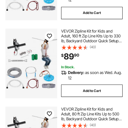
Add to Cart
VEVOR Zipline Kit for Kids and
Adult, 160 ft Zip Line Kits Up to 330
lb, Backyard Outdoor Quick Setup
Zipline, Playground Entertainment
(40)
with Stainless Steel Zipline, Spring
89
90
$
Brake, Safety Harness, Seat
In Stock.
Delivery:
as soon as Wed. Aug.
12
Add to Cart
VEVOR Zipline Kit for Kids and
Adult, 80 ft Zip Line Kits Up to 500
lb, Backyard Outdoor Quick Setup
Zipline, Playground Entertainment
(40)