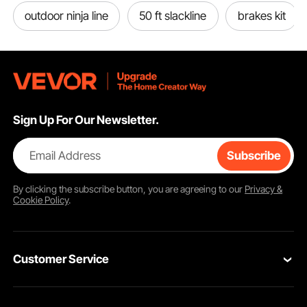
outdoor ninja line
50 ft slackline
brakes kit
Sign Up For Our Newsletter.
Email Address
Subscribe
By clicking the
subscribe
button, you are agreeing to our
Privacy &
Cookie Policy
.
Customer Service
Contact Us