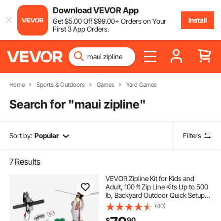
Download VEVOR App
Install
Get
$
5
.00
Off
$
99
.00
+ Orders on Your
First 3 App Orders.
Home
Sports & Outdoors
Games
Yard Games
Search for "
maui zipline
"
Sort by:
Popular
Filters
7
Results
VEVOR Zipline Kit for Kids and
Adult, 100 ft Zip Line Kits Up to 500
lb, Backyard Outdoor Quick Setup
Zipline, Playground Entertainment
(40)
with Stainless Steel Zipline, Spring
90
$
Brake, Safety Harness, Seat