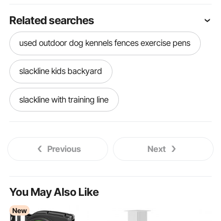
Related searches
used outdoor dog kennels fences exercise pens
slackline kids backyard
slackline with training line
slackline course for kids
Previous
Next
slackline under kids
best outdoor exercise mat
You May Also Like
New
dog fence outdoor fences exercise pens