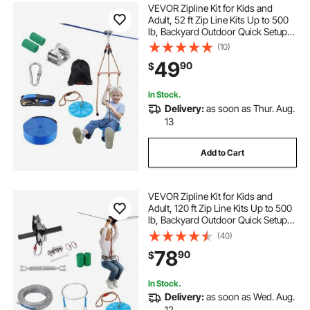
VEVOR Zipline Kit for Kids and
Adult, 52 ft Zip Line Kits Up to 500
lb, Backyard Outdoor Quick Setup
Zipline, Playground Entertainment
(10)
with Zipline, Nylon Safety Harness,
49
90
$
Seat, and Handlebar
In Stock.
Delivery:
as soon as Thur. Aug.
13
Add to Cart
VEVOR Zipline Kit for Kids and
Adult, 120 ft Zip Line Kits Up to 500
lb, Backyard Outdoor Quick Setup
Zipline, Playground Entertainment
(40)
with Stainless Steel Zipline, Spring
78
90
$
Brake, Safety Harness, Seat
In Stock.
Delivery:
as soon as Wed. Aug.
12