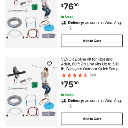
with Stainless Steel Zipline, Spring
76
90
$
Brake, Safety Harness, Seat
In Stock.
Delivery:
as soon as Wed. Aug.
12
Add to Cart
VEVOR Zipline Kit for Kids and
Adult, 60 ft Zip Line Kits Up to 500
lb, Backyard Outdoor Quick Setup
Zipline, Playground Entertainment
(40)
with Stainless Steel Zipline, Spring
75
90
$
Brake, Safety Harness, Seat
In Stock.
Delivery:
as soon as Wed. Aug.
12
Add to Cart