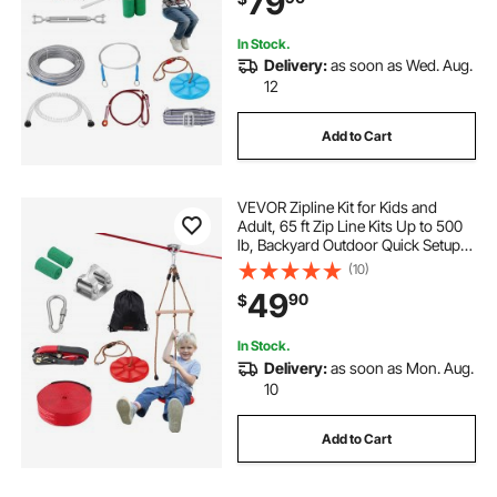
79
In Stock.
Delivery:
as soon as Wed. Aug.
12
Add to Cart
VEVOR Zipline Kit for Kids and
Adult, 65 ft Zip Line Kits Up to 500
lb, Backyard Outdoor Quick Setup
Zipline, Playground Entertainment
(10)
with Zipline, Nylon Safety Harness,
49
90
$
Seat, and Handlebar
In Stock.
Delivery:
as soon as Mon. Aug.
10
Add to Cart