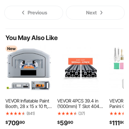
Previous
Next
You May Also Like
New
VEVOR Inflatable Paint
VEVOR 4PCS 39.4 in
VEVOR Co
Booth, 28 x 15 x 10 ft,
(1000mm) T Slot 4040
Panini Gri
Portable Spray Booth
Aluminum Extrusion
Electric 
(841)
(37)
with 750W+950W
Profile, European
Panini Ma
709
59
111
$
90
$
90
$
90
Blowers, Large Filter
Standard Anodized
Steel San
Cotton, Changing
Linear Rail, High-
Grill, Panin