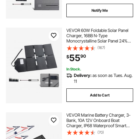
Notify Me
VEVOR 60W Foldable Solar Panel
Charger, 16BB N-Type
Monocrystalline Solar Panel 24%
Efficiency, Lightweight Portable
(167)
with MC4 Output, Type-C, USB-A &
55
90
$
DC Ports for Power Stations
Camping Hiking
In Stock.
Delivery:
as soon as Tues. Aug.
11
Add to Cart
VEVOR Marine Battery Charger, 3-
Bank, 10A 12V Onboard Boat
Charger, IP68 Waterproof Smart
On-Board Battery Charger, for
(70)
Lithium-Ion (LiFePO4), NCM, Lead-