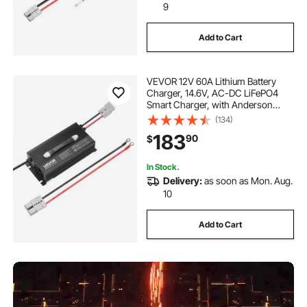
9
Add to Cart
VEVOR 12V 60A Lithium Battery
Charger, 14.6V, AC-DC LiFePO4
Smart Charger, with Anderson
Connector, LED Indicator, 0V
(134)
Activation, for Lithium LiFePO4
183
90
$
Deep Cycle Rechargeable Batteries
of Boat, RV
In Stock.
Delivery:
as soon as Mon. Aug.
10
Add to Cart