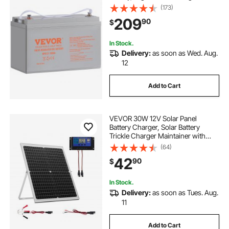
800A Current, for RV Solar Marine
(173)
Off-Grid Applications UPS Backup
209
90
$
Power System
In Stock.
Delivery:
as soon as Wed. Aug.
12
Add to Cart
VEVOR 30W 12V Solar Panel
Battery Charger, Solar Battery
Trickle Charger Maintainer with
Intelligent MPPT Controller &
(64)
Adjustable Mount Bracket, IP67
42
90
$
Waterproof for Car Boat RV
Motorcycle Trailer
In Stock.
Delivery:
as soon as Tues. Aug.
11
Add to Cart