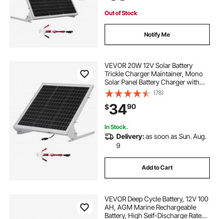
House Roof
Out of Stock
Notify Me
VEVOR 20W 12V Solar Battery
Trickle Charger Maintainer, Mono
Solar Panel Battery Charger with
Built-in MPPT Controller &
(78)
Adjustable Mount Bracket, IP65
34
90
$
Waterproof for Car Boat RV Trailer
House Roof
In Stock.
Delivery:
as soon as Sun. Aug.
9
Add to Cart
VEVOR Deep Cycle Battery, 12V 100
AH, AGM Marine Rechargeable
Battery, High Self-Discharge Rate