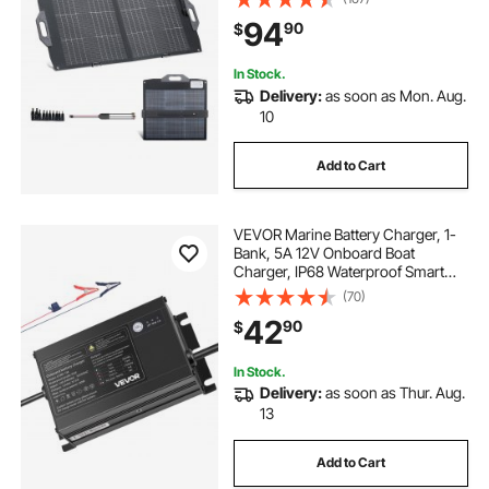
with MC4 Output, USB-A (QC3.0),
94
90
$
Type-C & DC Ports for Power
Stations Camping Hiking
In Stock.
Delivery:
as soon as Mon. Aug.
10
Add to Cart
VEVOR Marine Battery Charger, 1-
Bank, 5A 12V Onboard Boat
Charger, IP68 Waterproof Smart
On-Board Battery Charger, for
(70)
Lithium-Ion (LiFePO4), NCM, Lead-
42
90
$
Acid Batteries, Large Boat, Yacht,
RV, Trailer
In Stock.
Delivery:
as soon as Thur. Aug.
13
Add to Cart