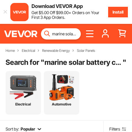
Download VEVOR App
Install
Get
$
5
.00
Off
$
99
.00
+ Orders on Your
First 3 App Orders.
Home
Electrical
Renewable Energy
Solar Panels
Search for "
marine solar battery charger
"
Electrical
Automotive
Sort by:
Popular
Filters