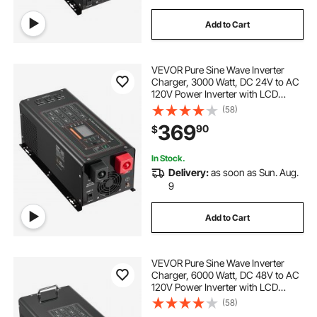
Add to Cart
VEVOR Pure Sine Wave Inverter
Charger, 3000 Watt, DC 24V to AC
120V Power Inverter with LCD
Display, Remote Control, Solar
(58)
Inverter for Off-Grid Solar RV Boat
369
90
$
Home, Compatible with Various
Batteries
In Stock.
Delivery:
as soon as Sun. Aug.
9
Add to Cart
VEVOR Pure Sine Wave Inverter
Charger, 6000 Watt, DC 48V to AC
120V Power Inverter with LCD
Display, Remote Control, Solar
(58)
Inverter for Off-Grid Solar RV Boat