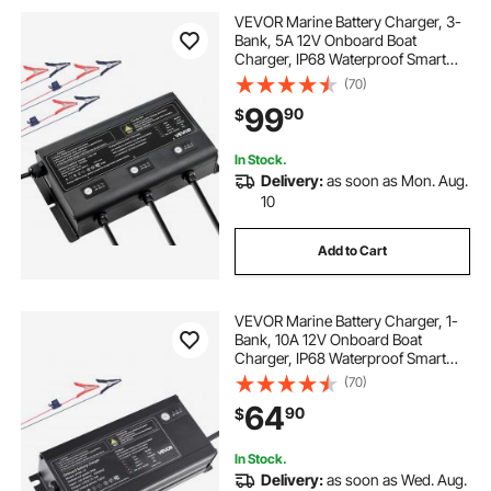
VEVOR Marine Battery Charger, 3-
Bank, 5A 12V Onboard Boat
Charger, IP68 Waterproof Smart
On-Board Battery Charger, for
(70)
Lithium-Ion (LiFePO4), NCM, Lead-
99
90
$
Acid Batteries, Large Boat, Yacht,
RV, Trailer
In Stock.
Delivery:
as soon as Mon. Aug.
10
Add to Cart
VEVOR Marine Battery Charger, 1-
Bank, 10A 12V Onboard Boat
Charger, IP68 Waterproof Smart
On-Board Battery Charger, for
(70)
Lithium-Ion (LiFePO4), NCM, Lead-
64
90
$
Acid Batteries, Large Boat, Yacht,
RV, Trailer
In Stock.
Delivery:
as soon as Wed. Aug.