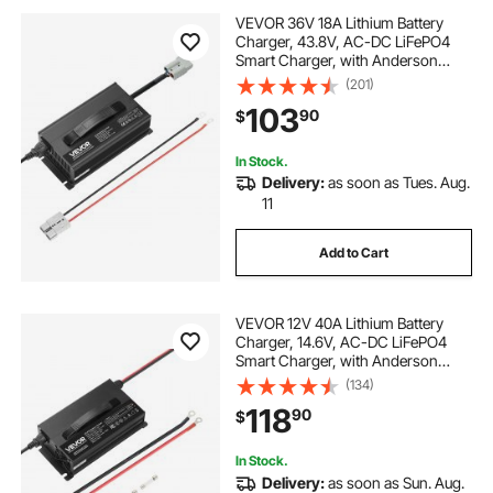
VEVOR 36V 18A Lithium Battery
Charger, 43.8V, AC-DC LiFePO4
Smart Charger, with Anderson
Connector, LED Indicator, 0V
(201)
Activation, for Lithium LiFePO4
103
90
$
Deep Cycle Rechargeable Batteries
of Boat, RV
In Stock.
Delivery:
as soon as Tues. Aug.
11
Add to Cart
VEVOR 12V 40A Lithium Battery
Charger, 14.6V, AC-DC LiFePO4
Smart Charger, with Anderson
Connector, LED Indicator, 0V
(134)
Activation, for Lithium LiFePO4
118
90
$
Deep Cycle Rechargeable Batteries
of Boat, RV
In Stock.
Delivery:
as soon as Sun. Aug.