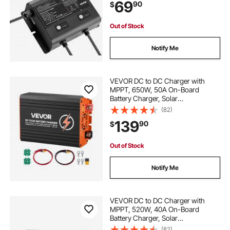
69
90
$
Acid Batteries, Large Boat, Yacht,
RV, Trailer
Out of Stock
Notify Me
VEVOR DC to DC Charger with
MPPT, 650W, 50A On-Board
Battery Charger, Solar
Panel/Alternator Dual Input, Smart
(82)
Multi-Stage Charging for LiFePO4
139
90
$
Lead-Acid Batteries, 12V/24V-
12V/24V, for RV Home Backup
Out of Stock
Notify Me
VEVOR DC to DC Charger with
MPPT, 520W, 40A On-Board
Battery Charger, Solar
Panel/Alternator Dual Input, Smart
(82)