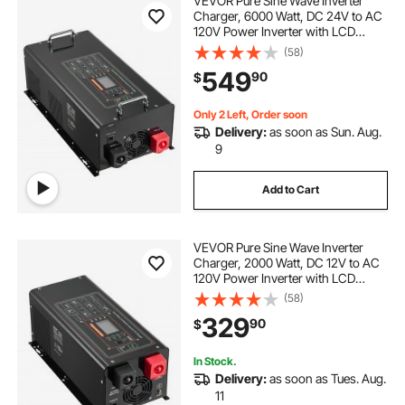
VEVOR Pure Sine Wave Inverter
Charger, 6000 Watt, DC 24V to AC
120V Power Inverter with LCD
Display, Remote Control, Solar
(58)
Inverter for Off-Grid Solar RV Boat
549
90
$
Home, Compatible with Various
Batteries
Only 2 Left, Order soon
Delivery:
as soon as Sun. Aug.
9
Add to Cart
VEVOR Pure Sine Wave Inverter
Charger, 2000 Watt, DC 12V to AC
120V Power Inverter with LCD
Display, Remote Control, Solar
(58)
Inverter for Off-Grid Solar RV Boat
329
90
$
Home, Compatible with Various
Batteries
In Stock.
Delivery:
as soon as Tues. Aug.
11