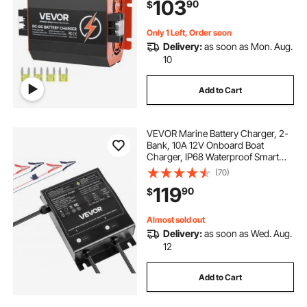
103
90
$
RVs, Commercial Vehicles, Boats,
Yachts
Only 1 Left, Order soon
Delivery:
as soon as Mon. Aug.
10
Add to Cart
VEVOR Marine Battery Charger, 2-
Bank, 10A 12V Onboard Boat
Charger, IP68 Waterproof Smart
On-Board Battery Charger, for
(70)
Lithium-Ion (LiFePO4), NCM, Lead-
119
90
$
Acid Batteries, Large Boat, Yacht,
RV, Trailer
Almost sold out
Delivery:
as soon as Wed. Aug.
12
Add to Cart