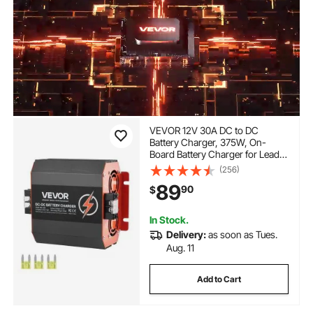
VEVOR 12V 30A DC to DC
Battery Charger, 375W, On-
Board Battery Charger for Lead-
Acid, Lithium, AGM, GEL, and
(256)
Flooded Batteries, Smart Multi-
89
90
$
Stage Charging, for RVs,
Commercial Vehicles, Boats,
Yachts
In Stock.
Delivery:
as soon as Tues.
Aug. 11
Add to Cart