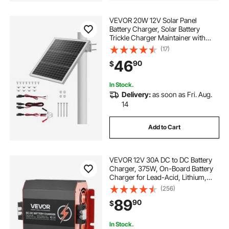
VEVOR 20W 12V Solar Panel
Battery Charger, Solar Battery
Trickle Charger Maintainer with
Built-in Controller & 0-60°
(17)
Adjustable Pole Mount Bracket, IP67
46
90
$
for Gate Fence Farm Lawn (Fit 1.5" -
3" Poles)
In Stock.
Delivery:
as soon as Fri. Aug.
14
Add to Cart
VEVOR 12V 30A DC to DC Battery
Charger, 375W, On-Board Battery
Charger for Lead-Acid, Lithium,
AGM, GEL, and Flooded Batteries,
(256)
Smart Multi-Stage Charging, for
89
90
$
RVs, Commercial Vehicles, Boats,
Yachts
In Stock.