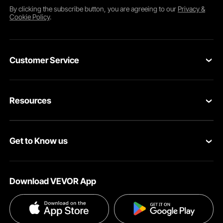
By clicking the
subscribe
button, you are agreeing to our
Privacy &
Cookie Policy
.
Customer Service
Contact Us
Resources
VEVOR Return & Refund Policy
Personal Member Program
Your Orders
Get to Know us
Protection Plans
Your Account
About VEVOR
Pro Member Program
Shipping Rates & Policy
Download VEVOR App
Terms and Conditions
Affiliate Program
Payment Methods
Privacy & Security
Influencer Program
Help & FAQs