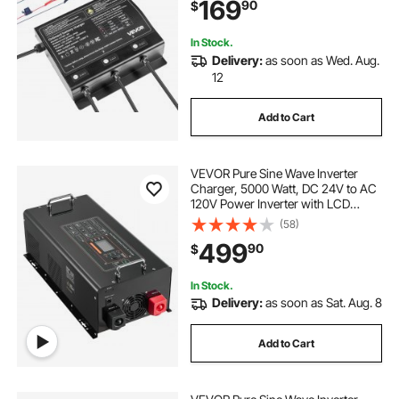
169
90
$
Acid Batteries, Large Boat, Yacht,
RV, Trailer
In Stock.
Delivery:
as soon as Wed. Aug.
12
Add to Cart
VEVOR Pure Sine Wave Inverter
Charger, 5000 Watt, DC 24V to AC
120V Power Inverter with LCD
Display, Remote Control, Solar
(58)
Inverter for Off-Grid Solar RV Boat
499
90
$
Home, Compatible with Various
Batteries
In Stock.
Delivery:
as soon as Sat. Aug. 8
Add to Cart