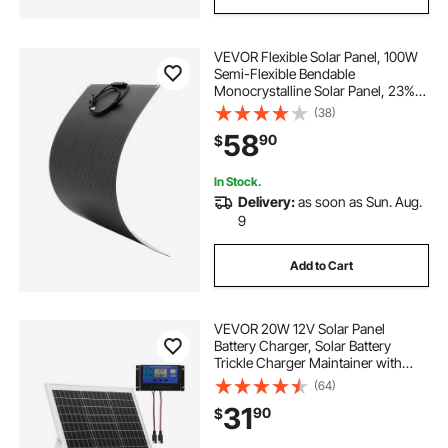
VEVOR Flexible Solar Panel, 100W
Semi-Flexible Bendable
Monocrystalline Solar Panel, 23%
Efficiency Mono Off-Grid Charger
(38)
with MC4 Output, IP67 Waterproof
58
90
$
for Marine RV Car Cabin Curved
Surfaces
In Stock.
Delivery:
as soon as Sun. Aug.
9
Add to Cart
VEVOR 20W 12V Solar Panel
Battery Charger, Solar Battery
Trickle Charger Maintainer with
Intelligent MPPT Controller &
(64)
Adjustable Mount Bracket, IP67
31
90
$
Waterproof for Car Boat RV
Motorcycle Trailer