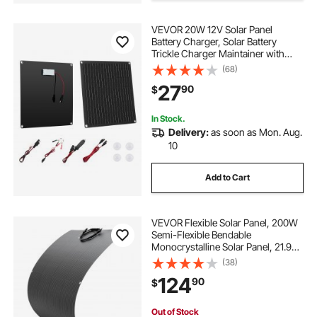
VEVOR 20W 12V Solar Panel
ac converter for car
Battery Charger, Solar Battery
Trickle Charger Maintainer with
Built-in Smart Controller & 3
(68)
car dc to ac converter
convert rv to solar
Connection Cables, IP67
27
90
$
Waterproof Portable for RV Car
Motorcycle Boat Van Camper
dc to ac converter for truck
In Stock.
Delivery:
as soon as Mon. Aug.
10
dc to ac power converter
Add to Cart
VEVOR Flexible Solar Panel, 200W
Semi-Flexible Bendable
Monocrystalline Solar Panel, 21.9%
Efficiency Mono Off-Grid Charger
(38)
with MC4 Output, IP67 Waterproof
124
90
$
for Marine RV Car Cabin Curved
Surfaces
Out of Stock