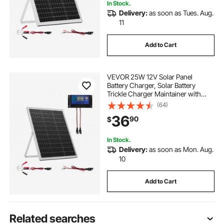
In Stock.
Delivery:
as soon as Tues. Aug.
11
Add to Cart
VEVOR 25W 12V Solar Panel
Battery Charger, Solar Battery
Trickle Charger Maintainer with
Intelligent MPPT Controller &
(64)
Adjustable Mount Bracket, IP67
36
90
$
Waterproof for Car Boat RV
Motorcycle Trailer
In Stock.
Delivery:
as soon as Mon. Aug.
10
Add to Cart
Related searches