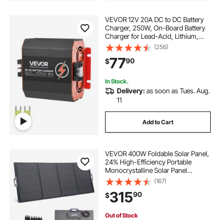
VEVOR 12V 20A DC to DC Battery
Charger, 250W, On-Board Battery
Charger for Lead-Acid, Lithium,
AGM, GEL, and Flooded Batteries,
(256)
Smart Multi-Stage Charging, for
77
90
$
RVs, Commercial Vehicles, Boats,
Yachts
In Stock.
Delivery:
as soon as Tues. Aug.
11
Add to Cart
VEVOR 400W Foldable Solar Panel,
24% High-Efficiency Portable
Monocrystalline Solar Panel
Charger with MC4 Output & 10-in-1
(167)
DC Adapter, IP67 Waterproof for
315
90
$
Power Stations, Camping, Hiking
Trips
Out of Stock