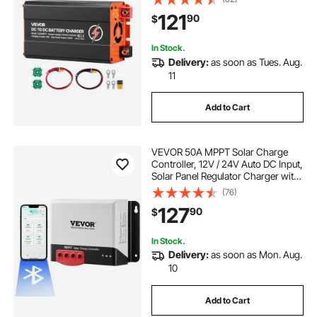
Multi-Stage Charging for LiFePO4
121
90
$
Lead-Acid Batteries, 12V/24V-
12V/24V, for RV Home Backup
In Stock.
Delivery:
as soon as Tues. Aug.
11
Add to Cart
VEVOR 50A MPPT Solar Charge
Controller, 12V / 24V Auto DC Input,
Solar Panel Regulator Charger with
Bluetooth Module, 98% Charging
(76)
Efficiency for Sealed(AGM), Gel,
127
90
$
Flooded and Lithium Battery
Charging
In Stock.
Delivery:
as soon as Mon. Aug.
10
Add to Cart