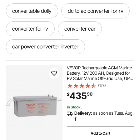
convertable dolly
dc to ac converter for rv
converter for rv
converter car
car power converter inverter
car inverter dc to ac power converter
VEVOR Rechargeable AGM Marine
Battery, 12V 200 AH, Designed for
RV Solar Marine Off-Grid Use, UPS
ac power converter for car
Backup, with a Self-Discharge Rate,
(173)
1400A Current
435
90
$
ac to dc to ac converter
In Stock.
Delivery:
as soon as Tues. Aug.
ac to dc power converter for rv
11
Add to Cart
dc to ac converter for car