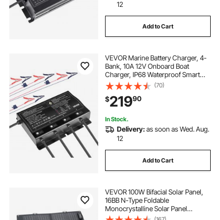
12
Add to Cart
VEVOR Marine Battery Charger, 4-
Bank, 10A 12V Onboard Boat
Charger, IP68 Waterproof Smart
On-Board Battery Charger, for
(70)
Lithium-Ion (LiFePO4), NCM, Lead-
219
90
$
Acid Batteries, Large Boat, Yacht,
RV, Trailer
In Stock.
Delivery:
as soon as Wed. Aug.
12
Add to Cart
VEVOR 100W Bifacial Solar Panel,
16BB N-Type Foldable
Monocrystalline Solar Panel
Charger 24% Efficiency, Portable
(167)