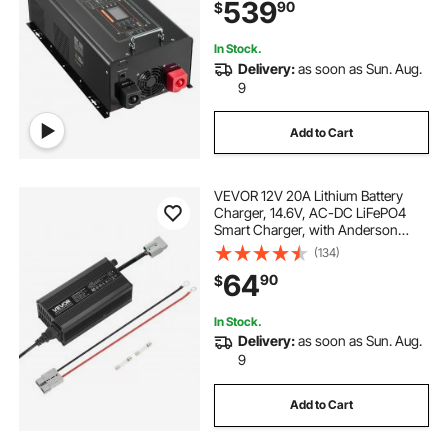
539
90
$
Home, Compatible with Various
Batteries
In Stock.
Delivery:
as soon as Sun. Aug.
9
Add to Cart
VEVOR 12V 20A Lithium Battery
Charger, 14.6V, AC-DC LiFePO4
Smart Charger, with Anderson
Connector, LED Indicator, 0V
(134)
Activation, for Lithium LiFePO4
64
90
$
Deep Cycle Rechargeable Batteries
of Boat, RV
In Stock.
Delivery:
as soon as Sun. Aug.
9
Add to Cart