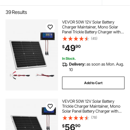
39
Results
VEVOR 50W 12V Solar Battery
Charger Maintainer, Mono Solar
Panel Trickle Battery Charger with
Upgraded MPPT Controller, IP65
(45)
Waterproof for Car Boat RV Trailer
49
90
$
Flat Rooftop (Bracket Not Included)
In Stock.
Delivery:
as soon as Mon. Aug.
10
Add to Cart
VEVOR 50W 12V Solar Battery
Trickle Charger Maintainer, Mono
Solar Panel Battery Charger with
Upgraded MPPT Controller &
(78)
Adjustable Mount Bracket, IP65
56
90
$
Waterproof for Car Boat RV Trailer