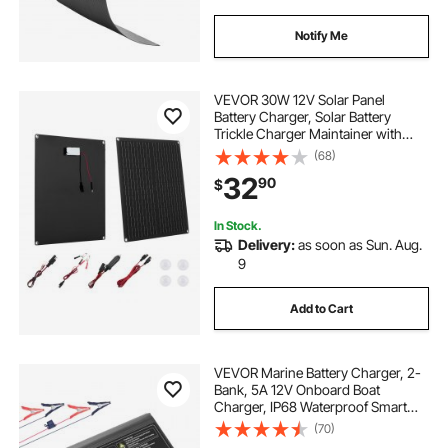
Notify Me
VEVOR 30W 12V Solar Panel
Battery Charger, Solar Battery
Trickle Charger Maintainer with
Built-in Smart Controller & 3
(68)
Connection Cables, IP67
32
90
$
Waterproof Portable for RV Car
Motorcycle Boat Van Camper
In Stock.
Delivery:
as soon as Sun. Aug.
9
Add to Cart
VEVOR Marine Battery Charger, 2-
Bank, 5A 12V Onboard Boat
Charger, IP68 Waterproof Smart
On-Board Battery Charger, for
(70)
Lithium-Ion (LiFePO4), NCM, Lead-