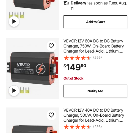
Delivery:
as soon as Tues. Aug.
11
Add to Cart
VEVOR 12V 60A DC to DC Battery
Charger, 750W, On-Board Battery
Charger for Lead-Acid, Lithium,
AGM, GEL, and Flooded Batteries,
(256)
Smart Multi-Stage Charging, for
149
90
$
RVs, Commercial Vehicles, Boats,
Yachts
Out of Stock
Notify Me
VEVOR 12V 40A DC to DC Battery
Charger, 500W, On-Board Battery
Charger for Lead-Acid, Lithium,
AGM, GEL, and Flooded Batteries,
(256)
Smart Multi-Stage Charging, for