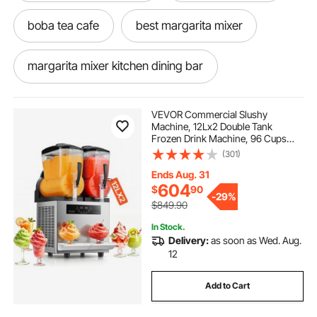
boba tea cafe
best margarita mixer
margarita mixer kitchen dining bar
machining vices
VEVOR Commercial Slushy
Machine, 12Lx2 Double Tank
Frozen Drink Machine, 96 Cups
jewelry store rancho santa margarita
Stainless Steel Margarita Smoothie
(301)
Frozen Drink Maker, Slushie Maker
for Home Party Restaurants Cafe
Ends Aug. 31
Bars
margarita no brainer mixer
604
$
90
-
29%
$849.90
margarita mixer rental
In Stock.
Delivery:
as soon as Wed. Aug.
12
jimmy buffett margarita mixer
machining
Add to Cart
milk tea bar
2 stroke margarita mixer