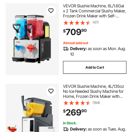
VEVOR Slushie Machine, 6L/1.6Gal
x 2 Tank Commercial Slushy Maker,
milk tea cafe orlando
milk tea cafe
Frozen Drink Maker with Self-
Cleaning, Margarita Machine for
(47)
Restaurants Bars Party for Slushie,
709
90
$
Margaritas, Milkshake & More
Almost sold out
Delivery:
as soon as Mon. Aug.
10
Add to Cart
VEVOR Slushie Machine, 4L/135oz
No Ice Needed Slushy Machine for
Home, Frozen Drink Maker with
Single Tank, Margarita Machine
(194)
with Self-Cleaning, for Frozen
269
90
$
Margaritas, Frappés, Milkshake &
More
In Stock.
Delivery:
as soon as Tues. Aug.