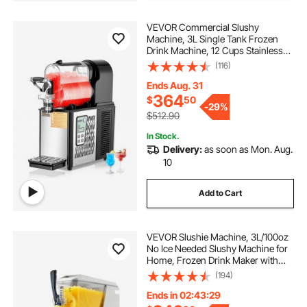
VEVOR Commercial Slushy
Machine, 3L Single Tank Frozen
Drink Machine, 12 Cups Stainless
Steel Margarita Smoothie Frozen
(116)
Drink Maker, Slushie Maker for
Home Party Restaurants Cafe Bars
Ends Aug. 31
364
$
50
-
29%
$512.90
In Stock.
Delivery:
as soon as Mon. Aug.
10
Add to Cart
VEVOR Slushie Machine, 3L/100oz
No Ice Needed Slushy Machine for
Home, Frozen Drink Maker with
Single Tank, Margarita Machine
(194)
with Self-Cleaning, for Frozen
Margaritas, Frappés, Milkshake &
Ends in 02:43:28
More