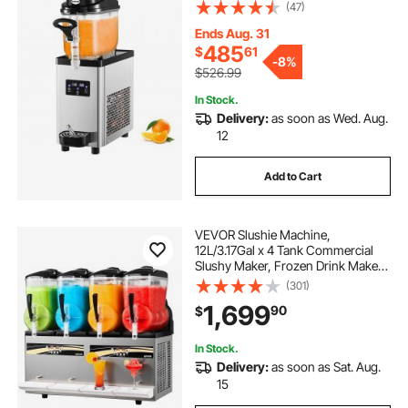
Margarita Smoothie Frozen Drink
(47)
Maker, Slushie Machine for Cafes
Restaurants Bars Home Use
Ends Aug. 31
485
$
61
-
8%
$526.99
In Stock.
Delivery:
as soon as Wed. Aug.
12
Add to Cart
VEVOR Slushie Machine,
12L/3.17Gal x 4 Tank Commercial
Slushy Maker, Frozen Drink Maker
with Self-Cleaning, Margarita
(301)
Machine for Restaurants Bars Party
1,699
90
$
for Slushie, Margaritas, Milkshake &
More
In Stock.
Delivery:
as soon as Sat. Aug.
15