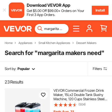
Download VEVOR App
Install
Get
$
5
.00
Off
$
99
.00
+ Orders on Your
First 3 App Orders.
Home
Appliances
Small Kitchen Appliances
Dessert Makers
Search for "
margarita makers need
"
Sort by:
Popular
Filters
23
Results
VEVOR Commercial Frozen Drink
Maker, 15Lx2 Double Tank Slushy
Machine, 120 Cups Stainless Steel
Margarita Smoothie Frozen Drink
(504)
Machine, Slushie Maker for Home
Party Restaurants Cafe Bars
Ends Aug. 31