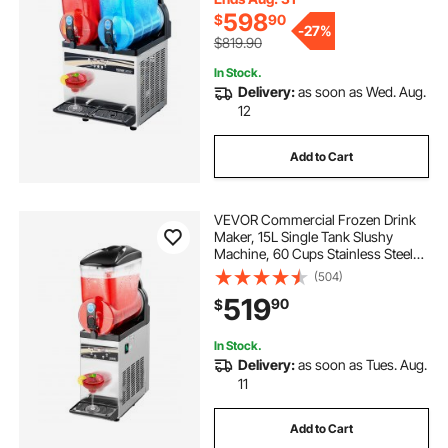
598
$
90
-
27%
$819.90
In Stock.
Delivery:
as soon as Wed. Aug.
12
Add to Cart
VEVOR Commercial Frozen Drink
Maker, 15L Single Tank Slushy
Machine, 60 Cups Stainless Steel
Margarita Smoothie Frozen Drink
(504)
Machine, Slushie Maker for Home
519
90
$
Party Restaurants Cafe Bars
In Stock.
Delivery:
as soon as Tues. Aug.
11
Add to Cart