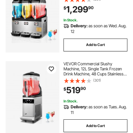
Drink Maker, Slushie Maker for
1,299
90
$
Home Party Restaurants Cafe Bars
In Stock.
Delivery:
as soon as Wed. Aug.
12
Add to Cart
VEVOR Commercial Slushy
Machine, 12L Single Tank Frozen
Drink Machine, 48 Cups Stainless
Steel Margarita Smoothie Frozen
(301)
Drink Maker, Slushie Maker for
519
90
$
Home Party Restaurants Cafe Bars
In Stock.
Delivery:
as soon as Tues. Aug.
11
Add to Cart