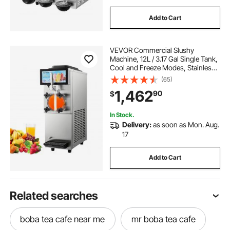
Add to Cart
VEVOR Commercial Slushy
Machine, 12L / 3.17 Gal Single Tank,
Cool and Freeze Modes, Stainless
Steel Margarita Smoothie Frozen
(65)
Drink Maker, Slushie Machine for
1,462
90
$
Party Cafes Restaurants Bars Home
In Stock.
Delivery:
as soon as Mon. Aug.
17
Add to Cart
Related searches
boba tea cafe near me
mr boba tea cafe