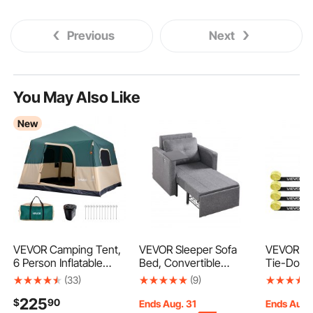
Previous
Next
You May Also Like
New
VEVOR Camping Tent,
VEVOR Sleeper Sofa
VEVOR W
6 Person Inflatable
Bed, Convertible
Tie-Down 
Cabin Tent with
Sleeper Bed with Side
Style Mot
(33)
(9)
Rechargeable Pump,
Pocket, Pillow, Armrest
Down Sys
225
$
90
TPU Air Tube & 4
and Desk Board, 5
Down Kit 
Ends Aug. 31
Ends Aug.