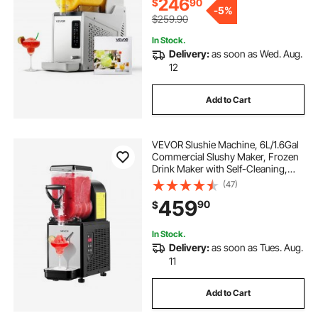
246
$
90
-
5%
$259.90
In Stock.
Delivery:
as soon as Wed. Aug.
12
Add to Cart
VEVOR Slushie Machine, 6L/1.6Gal
Commercial Slushy Maker, Frozen
Drink Maker with Self-Cleaning,
Margarita Machine for Restaurants
(47)
Bars Party for Slushie, Margaritas,
459
90
$
Milkshake & More
In Stock.
Delivery:
as soon as Tues. Aug.
11
Add to Cart