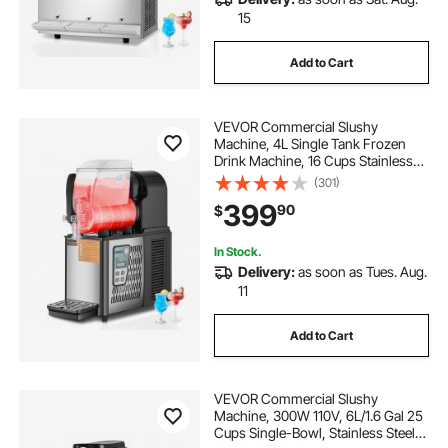
15
Add to Cart
VEVOR Commercial Slushy
Machine, 4L Single Tank Frozen
Drink Machine, 16 Cups Stainless
Steel Margarita Smoothie Frozen
(301)
Drink Maker, Slushie Maker for
399
90
$
Home Party Restaurants Cafe Bars
In Stock.
Delivery:
as soon as Tues. Aug.
11
Add to Cart
VEVOR Commercial Slushy
Machine, 300W 110V, 6L/1.6 Gal 25
Cups Single-Bowl, Stainless Steel