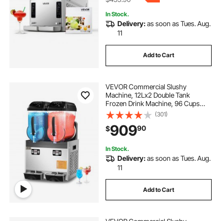
In Stock.
Delivery:
as soon as Tues. Aug.
11
Add to Cart
VEVOR Commercial Slushy
Machine, 12Lx2 Double Tank
Frozen Drink Machine, 96 Cups
Stainless Steel Margarita Smoothie
(301)
Frozen Drink Maker, Slushie Maker
909
90
$
for Home Party Restaurants Cafe
Bars
In Stock.
Delivery:
as soon as Tues. Aug.
11
Add to Cart