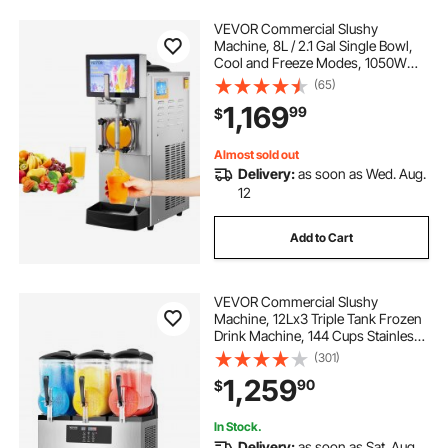
VEVOR Commercial Slushy
Machine, 8L / 2.1 Gal Single Bowl,
Cool and Freeze Modes, 1050W
Stainless Steel Margarita Smoothie
(65)
Frozen Drink Maker, Slushie
1,169
99
$
Machine for Party Cafes
Restaurants Bars Home
Almost sold out
Delivery:
as soon as Wed. Aug.
12
Add to Cart
VEVOR Commercial Slushy
Machine, 12Lx3 Triple Tank Frozen
Drink Machine, 144 Cups Stainless
Steel Margarita Smoothie Frozen
(301)
Drink Maker, Slushie Maker for
1,259
90
$
Home Party Restaurants Cafe Bars
In Stock.
Delivery:
as soon as Sat. Aug.