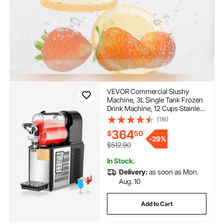
VEVOR Commercial Slushy
Machine, 3L Single Tank Frozen
Drink Machine, 12 Cups Stainless
Steel Margarita Smoothie Frozen
(116)
Drink Maker, Slushie Maker for
364
$
50
Home Party Restaurants Cafe
-
29%
Bars
$512.90
In Stock.
Delivery:
as soon as Mon.
Aug. 10
Add to Cart