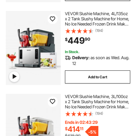
VEVOR Slushie Machine, 4L/135oz
x 2 Tank Slushy Machine for Home,
No Ice Needed Frozen Drink Maker,
Margarita Maker with Self-
(194)
Cleaning, for Frozen Margaritas,
449
90
$
Frappés, Milkshake & More
In Stock.
Delivery:
as soon as Wed. Aug.
12
Add to Cart
VEVOR Slushie Machine, 3L/100oz
x 2 Tank Slushy Machine for Home,
No Ice Needed Frozen Drink Maker,
Margarita Maker with Self-
(194)
Cleaning, for Frozen Margaritas,
Frappés, Milkshake & More
Ends in 02:43:28
414
$
11
-
5%
$435.90