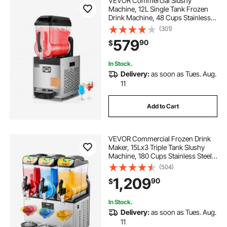
VEVOR Commercial Slushy
Machine, 12L Single Tank Frozen
Drink Machine, 48 Cups Stainless
Steel Margarita Smoothie Frozen
(301)
Drink Maker, Slushie Maker for
579
90
$
Home Party Restaurants Cafe Bars
In Stock.
Delivery:
as soon as Tues. Aug.
11
Add to Cart
VEVOR Commercial Frozen Drink
Maker, 15Lx3 Triple Tank Slushy
Machine, 180 Cups Stainless Steel
Margarita Smoothie Frozen Drink
(504)
Machine, Slushie Maker for Home
1,209
90
$
Party Restaurants Cafe Bars
In Stock.
Delivery:
as soon as Tues. Aug.
11