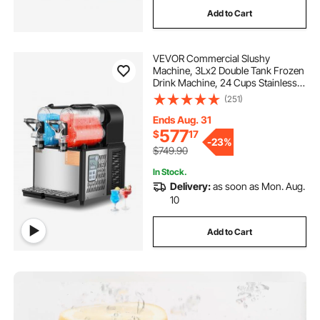
Add to Cart
VEVOR Commercial Slushy
Machine, 3Lx2 Double Tank Frozen
Drink Machine, 24 Cups Stainless
Steel Margarita Smoothie Frozen
(251)
Drink Maker, Slushie Maker for
Home Party Restaurants Cafe Bars
Ends Aug. 31
577
$
17
-
23%
$749.90
In Stock.
Delivery:
as soon as Mon. Aug.
10
Add to Cart