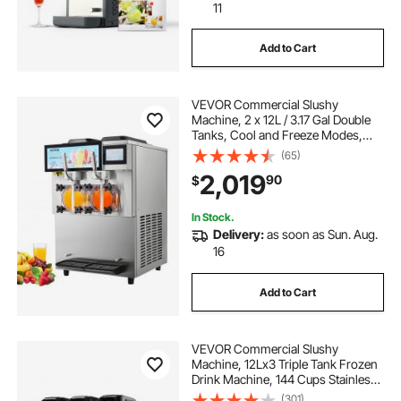
11
Add to Cart
VEVOR Commercial Slushy
Machine, 2 x 12L / 3.17 Gal Double
Tanks, Cool and Freeze Modes,
Stainless Steel Margarita Smoothie
(65)
Frozen Drink Maker, Slushie
2,019
90
$
Machine for Party Cafes
Restaurants Bars Home
In Stock.
Delivery:
as soon as Sun. Aug.
16
Add to Cart
VEVOR Commercial Slushy
Machine, 12Lx3 Triple Tank Frozen
Drink Machine, 144 Cups Stainless
Steel Margarita Smoothie Frozen
(301)