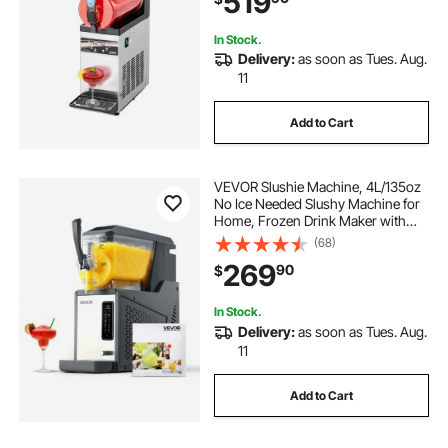
519
In Stock.
Delivery:
as soon as Tues. Aug.
11
Add to Cart
VEVOR Slushie Machine, 4L/135oz
No Ice Needed Slushy Machine for
Home, Frozen Drink Maker with
Single Tank, Margarita Machine
(68)
with Self-Cleaning, for Frozen
269
90
$
Margaritas, Frappés, Milkshake &
More
In Stock.
Delivery:
as soon as Tues. Aug.
11
Add to Cart