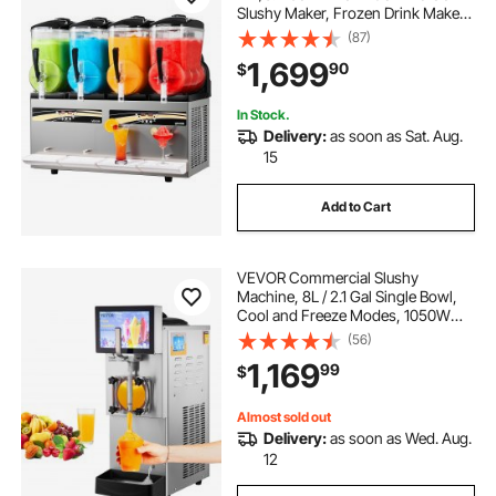
Slushy Maker, Frozen Drink Maker
with Self-Cleaning, Margarita
(87)
Machine for Restaurants Bars Party
1,699
90
$
for Slushie, Margaritas, Milkshake &
More
In Stock.
Delivery:
as soon as Sat. Aug.
15
Add to Cart
VEVOR Commercial Slushy
Machine, 8L / 2.1 Gal Single Bowl,
Cool and Freeze Modes, 1050W
Stainless Steel Margarita Smoothie
(56)
Frozen Drink Maker, Slushie
1,169
99
$
Machine for Party Cafes
Restaurants Bars Home
Almost sold out
Delivery:
as soon as Wed. Aug.
12