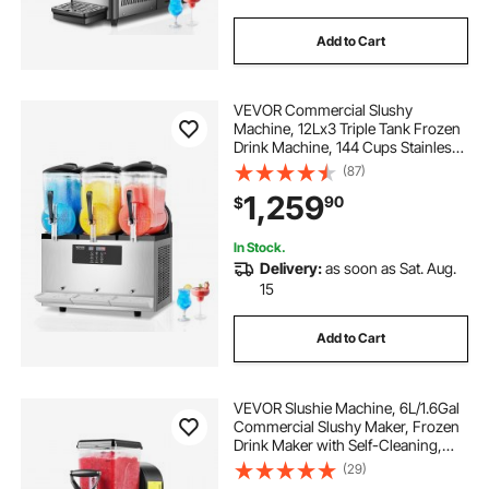
Add to Cart
VEVOR Commercial Slushy
Machine, 12Lx3 Triple Tank Frozen
Drink Machine, 144 Cups Stainless
Steel Margarita Smoothie Frozen
(87)
Drink Maker, Slushie Maker for
1,259
90
$
Home Party Restaurants Cafe Bars
In Stock.
Delivery:
as soon as Sat. Aug.
15
Add to Cart
VEVOR Slushie Machine, 6L/1.6Gal
Commercial Slushy Maker, Frozen
Drink Maker with Self-Cleaning,
Margarita Machine for Restaurants
(29)
Bars Party for Slushie, Margaritas,