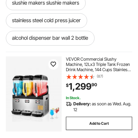
slushie makers slushie makers
stainless steel cold press juicer
alcohol dispenser bar wall 2 bottle
iced margarita
cold margarita
VEVOR Commercial Slushy
Machine, 12Lx3 Triple Tank Frozen
Drink Machine, 144 Cups Stainless
margarita dispenser
Steel Margarita Smoothie Frozen
(87)
Drink Maker, Slushie Maker for
1,299
90
$
Home Party Restaurants Cafe Bars
margarita dispenser rental
In Stock.
Delivery:
as soon as Wed. Aug.
margarita strawberry daiquiri dispenser
12
Add to Cart
margarita bahamas frozen concoction maker