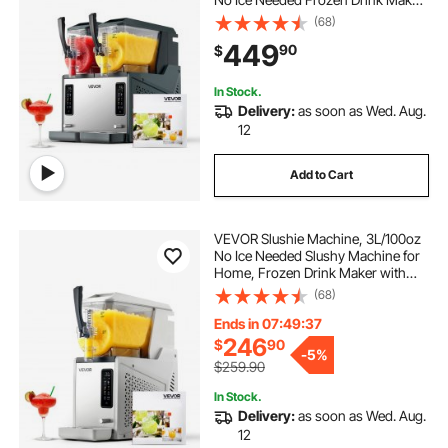
Margarita Maker with Self-
(68)
Cleaning, for Frozen Margaritas,
449
90
$
Frappés, Milkshake & More
In Stock.
Delivery:
as soon as Wed. Aug.
12
Add to Cart
VEVOR Slushie Machine, 3L/100oz
No Ice Needed Slushy Machine for
Home, Frozen Drink Maker with
Single Tank, Margarita Machine
(68)
with Self-Cleaning, for Frozen
Margaritas, Frappés, Milkshake &
Ends in 07:49:36
More
246
$
90
-
5%
$259.90
In Stock.
Delivery:
as soon as Wed. Aug.
12