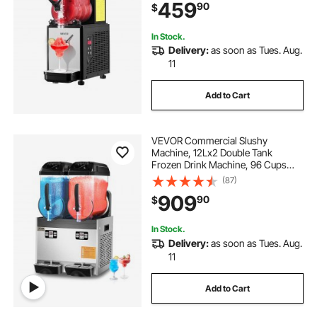
459
90
$
Milkshake & More
In Stock.
Delivery:
as soon as Tues. Aug.
11
Add to Cart
VEVOR Commercial Slushy
Machine, 12Lx2 Double Tank
Frozen Drink Machine, 96 Cups
Stainless Steel Margarita Smoothie
(87)
Frozen Drink Maker, Slushie Maker
909
90
$
for Home Party Restaurants Cafe
Bars
In Stock.
Delivery:
as soon as Tues. Aug.
11
Add to Cart