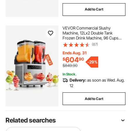
Add to Cart
VEVOR Commercial Slushy
Machine, 12Lx2 Double Tank
Frozen Drink Machine, 96 Cups
Stainless Steel Margarita Smoothie
(87)
Frozen Drink Maker, Slushie Maker
for Home Party Restaurants Cafe
Ends Aug. 31
Bars
604
$
90
-
29%
$849.90
In Stock.
Delivery:
as soon as Wed. Aug.
12
Add to Cart
Related searches