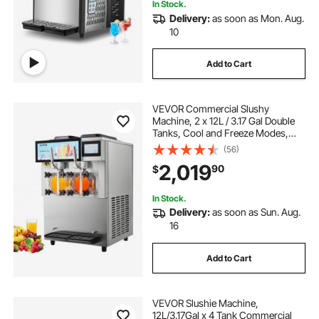
In Stock.
Delivery:
as soon as Mon. Aug.
10
Add to Cart
VEVOR Commercial Slushy
Machine, 2 x 12L / 3.17 Gal Double
Tanks, Cool and Freeze Modes,
Stainless Steel Margarita Smoothie
(56)
Frozen Drink Maker, Slushie
2,019
90
$
Machine for Party Cafes
Restaurants Bars Home
In Stock.
Delivery:
as soon as Sun. Aug.
16
Add to Cart
VEVOR Slushie Machine,
12L/3.17Gal x 4 Tank Commercial