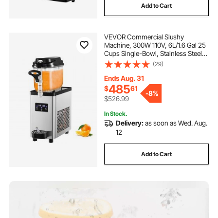
Add to Cart
VEVOR Commercial Slushy
Machine, 300W 110V, 6L/1.6 Gal 25
Cups Single-Bowl, Stainless Steel
Margarita Smoothie Frozen Drink
(29)
Maker, Slushie Machine for Cafes
Restaurants Bars Home Use
Ends Aug. 31
485
$
61
-
8%
$526.99
In Stock.
Delivery:
as soon as Wed. Aug.
12
Add to Cart