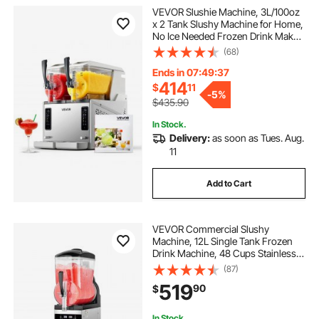
VEVOR Slushie Machine, 3L/100oz
frozen margarita maker
x 2 Tank Slushy Machine for Home,
No Ice Needed Frozen Drink Maker,
Margarita Maker with Self-
(68)
margarita tahiti frozen concoction maker
Cleaning, for Frozen Margaritas,
Frappés, Milkshake & More
Ends in 07:49:36
414
$
11
best frozen margarita maker
-
5%
$435.90
In Stock.
frozen fruit margarita maker
Delivery:
as soon as Tues. Aug.
11
margarita frozen concoction maker
Add to Cart
home cold press juicer
VEVOR Commercial Slushy
Machine, 12L Single Tank Frozen
Drink Machine, 48 Cups Stainless
Steel Margarita Smoothie Frozen
(87)
Drink Maker, Slushie Maker for
519
90
$
Home Party Restaurants Cafe Bars
In Stock.