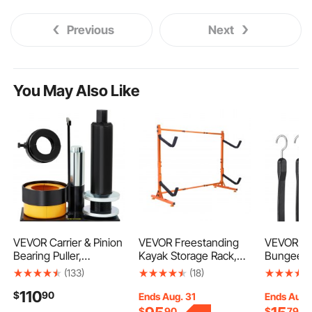
Previous
Next
You May Also Like
VEVOR Carrier & Pinion
VEVOR Freestanding
VEVOR 4 P
Bearing Puller,
Kayak Storage Rack,
Bungee C
Compatible with Dana
Kayak Stand for 2
Heavy Du
(133)
(18)
30, 40, 60, 70, Ford 9\"
Kayak Canoe
Straps wit
110
$
90
Bearings, Pinion Puller
Paddleboard, Heavy-
Hooks, 40
Ends Aug. 31
Ends Aug.
Tool with 2 Clamshells,
duty Steel Kayak
Bungee R
$
90
$
79