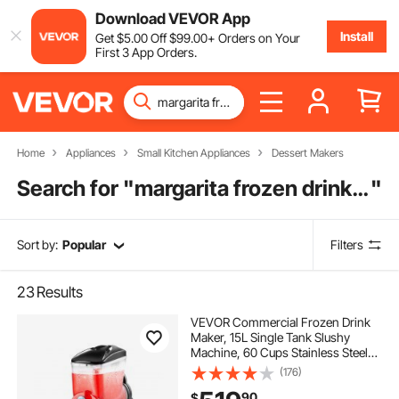
Download VEVOR App
Install
Get
$
5
.00
Off
$
99
.00
+ Orders on Your
First 3 App Orders.
Home
Appliances
Small Kitchen Appliances
Dessert Makers
Search for "
margarita frozen drink maker
"
Sort by:
Popular
Filters
23
Results
VEVOR Commercial Frozen Drink
Maker, 15L Single Tank Slushy
Machine, 60 Cups Stainless Steel
Margarita Smoothie Frozen Drink
(176)
Machine, Slushie Maker for Home
90
$
Party Restaurants Cafe Bars