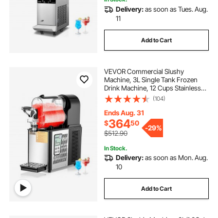
Delivery:
as soon as Tues. Aug.
11
Add to Cart
VEVOR Commercial Slushy
Machine, 3L Single Tank Frozen
Drink Machine, 12 Cups Stainless
Steel Margarita Smoothie Frozen
(104)
Drink Maker, Slushie Maker for
Home Party Restaurants Cafe Bars
Ends Aug. 31
364
$
50
-
29%
$512.90
In Stock.
Delivery:
as soon as Mon. Aug.
10
Add to Cart