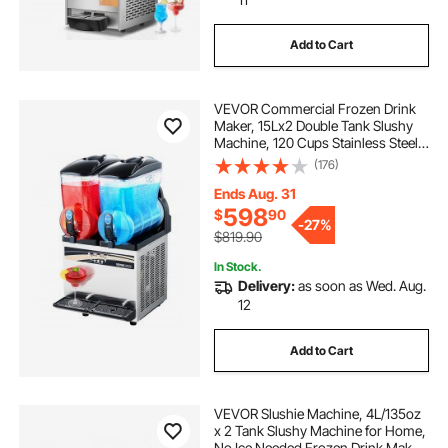
Add to Cart
VEVOR Commercial Frozen Drink
Maker, 15Lx2 Double Tank Slushy
Machine, 120 Cups Stainless Steel
Margarita Smoothie Frozen Drink
(176)
Machine, Slushie Maker for Home
Party Restaurants Cafe Bars
Ends Aug. 31
598
$
90
-
27%
$819.90
In Stock.
Delivery:
as soon as Wed. Aug.
12
Add to Cart
VEVOR Slushie Machine, 4L/135oz
x 2 Tank Slushy Machine for Home,
No Ice Needed Frozen Drink Maker,