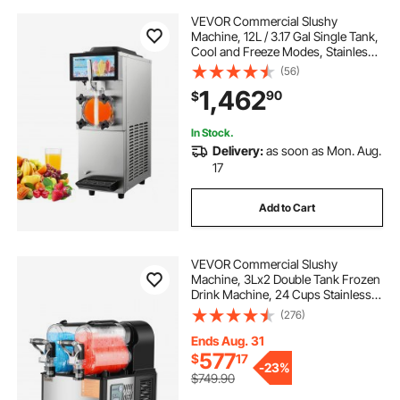
VEVOR Commercial Slushy
Machine, 12L / 3.17 Gal Single Tank,
Cool and Freeze Modes, Stainless
Steel Margarita Smoothie Frozen
(56)
Drink Maker, Slushie Machine for
1,462
90
$
Party Cafes Restaurants Bars Home
In Stock.
Delivery:
as soon as Mon. Aug.
17
Add to Cart
VEVOR Commercial Slushy
Machine, 3Lx2 Double Tank Frozen
Drink Machine, 24 Cups Stainless
Steel Margarita Smoothie Frozen
(276)
Drink Maker, Slushie Maker for
Home Party Restaurants Cafe Bars
Ends Aug. 31
577
$
17
-
23%
$749.90