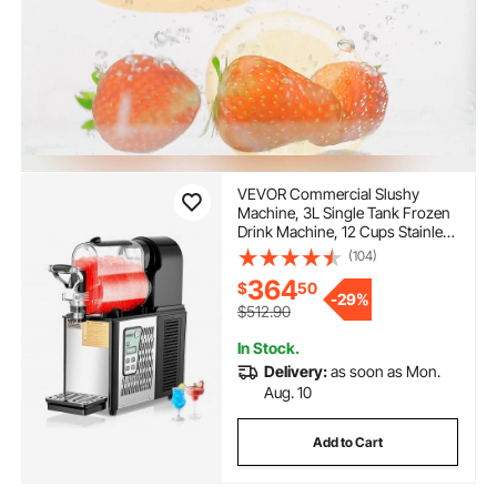
VEVOR Commercial Slushy
Machine, 3L Single Tank Frozen
Drink Machine, 12 Cups Stainless
Steel Margarita Smoothie Frozen
(104)
Drink Maker, Slushie Maker for
364
$
50
Home Party Restaurants Cafe
-
29%
Bars
$512.90
In Stock.
Delivery:
as soon as Mon.
Aug. 10
Add to Cart