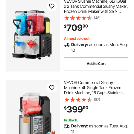
VEVOR Slushie Machine, 6L/1.6Gal
x 2 Tank Commercial Slushy Maker,
Frozen Drink Maker with Self-
Cleaning, Margarita Machine for
(46)
Restaurants Bars Party for Slushie,
709
90
$
Margaritas, Milkshake & More
Almost sold out
Delivery:
as soon as Mon. Aug.
10
Add to Cart
VEVOR Commercial Slushy
Machine, 4L Single Tank Frozen
Drink Machine, 16 Cups Stainless
Steel Margarita Smoothie Frozen
(87)
Drink Maker, Slushie Maker for
399
90
$
Home Party Restaurants Cafe Bars
In Stock.
Delivery:
as soon as Tues. Aug.
11