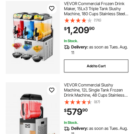
VEVOR Commercial Frozen Drink
Maker, 15Lx3 Triple Tank Slushy
Machine, 180 Cups Stainless Steel
Margarita Smoothie Frozen Drink
(176)
Machine, Slushie Maker for Home
1,209
90
$
Party Restaurants Cafe Bars
In Stock.
Delivery:
as soon as Tues. Aug.
11
Add to Cart
VEVOR Commercial Slushy
Machine, 12L Single Tank Frozen
Drink Machine, 48 Cups Stainless
Steel Margarita Smoothie Frozen
(87)
Drink Maker, Slushie Maker for
579
90
$
Home Party Restaurants Cafe Bars
In Stock.
Delivery:
as soon as Tues. Aug.
11