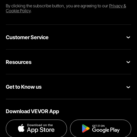
By clicking the
subscribe
button, you are agreeing to our
Privacy &
Cookie Policy
.
Customer Service
Contact Us
Resources
VEVOR Return & Refund Policy
Personal Member Program
Your Orders
Get to Know us
Protection Plans
Your Account
About VEVOR
Pro Member Program
Shipping Rates & Policy
Download VEVOR App
Terms and Conditions
Affiliate Program
Payment Methods
Privacy & Security
Influencer Program
Help & FAQs