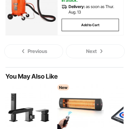
In Stock.
Delivery:
as soon as Thur.
Aug. 13
Add to Cart
Previous
Next
You May Also Like
New