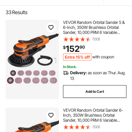
33
Results
VEVOR Random Orbital Sander 5 &
6-Inch, 350W Brushless Orbital
Sander, 10,000 PRM 6 Variable
Speed Electric Palm Sander with
(133)
20PCS Sandpapers, Dust
152
90
$
Connector & Hose for
Woodworking Detailing Sanding
Extra 15% off
with coupon
In Stock.
Delivery:
as soon as Thur. Aug.
13
Add to Cart
VEVOR Random Orbital Sander 6-
Inch, 350W Brushless Orbital
Sander, 10,000 PRM 6 Variable
Speed Electric Palm Sander with
(133)
10PCS Sandpapers, Dust