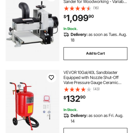
Sander for Woodworking - Variable
Speed Conveyor Belt & 4" Dust
(16)
Collection Port for Cabinet Making
1,099
90
$
& Furniture Finishing
In Stock.
Delivery:
as soon as Tues. Aug.
18
Add to Cart
VEVOR 10Gal/40L Sandblaster
Equipped with Nozzle Shut-Off
Valve Pressure Gauge Ceramic
Nozzle 2.5m Hose Filling Funnel
(43)
Watertrap 6\" Rubber Wheels Grit
132
90
$
Power Sand Blasters Portable
Sandblasting Equipm
In Stock.
Delivery:
as soon as Fri. Aug.
14