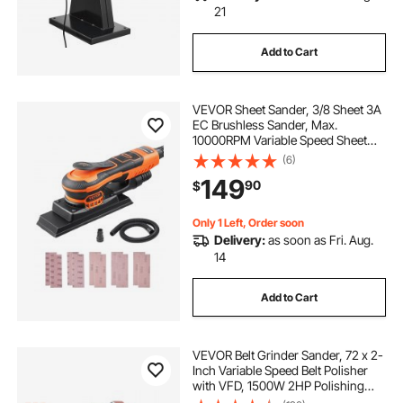
21
Add to Cart
VEVOR Sheet Sander, 3/8 Sheet 3A
EC Brushless Sander, Max.
10000RPM Variable Speed Sheet
Finishing Sander with 10PCS
(6)
Sandpapers and Vacuum Cleaner
149
90
$
Adapter for Woodworking
Only 1 Left, Order soon
Delivery:
as soon as Fri. Aug.
14
Add to Cart
VEVOR Belt Grinder Sander, 72 x 2-
Inch Variable Speed Belt Polisher
with VFD, 1500W 2HP Polishing
Grinding Machine with 3 Grinding