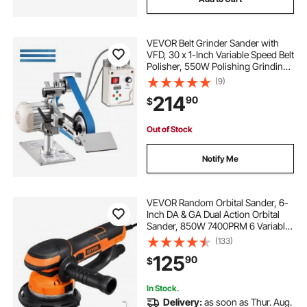
VEVOR Belt Grinder Sander with
VFD, 30 x 1-Inch Variable Speed Belt
Polisher, 550W Polishing Grinding
Machine with 2 Grinding Modes &
(9)
3PCS Sanding Belts for
214
90
$
Metalworking, Knife Making
Out of Stock
Notify Me
VEVOR Random Orbital Sander, 6-
Inch DA & GA Dual Action Orbital
Sander, 850W 7400PRM 6 Variable
Speed Electric Palm Sander with
(133)
10PCS Sandpapers, Dust
125
90
$
Connector for Woodworking
Detailing Sanding
In Stock.
Delivery:
as soon as Thur. Aug.