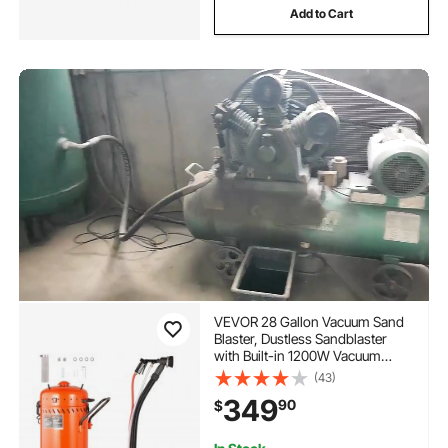
Add to Cart
VEVOR 28 Gallon Vacuum Sand
Blaster, Dustless Sandblaster
with Built-in 1200W Vacuum
System for Dust Control and
(43)
Abrasive Recycle, 60-110 PSI
349
90
$
Heavy Duty Abrasive Blasting
Machine