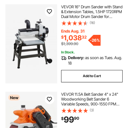
VEVOR 16" Drum Sander with Stand
& Extension Tables, 1.5HP 1720RPM
Dual Motor Drum Sander for
Woodworking - Variable Speed
(16)
Conveyor Belt, 4" Dust Collection
Port for Cabinet & Furniture
Ends Aug. 31
Finishing
1,038
$
32
-
26%
$1,399.90
In Stock.
Delivery:
as soon as Tues. Aug.
18
Add to Cart
VEVOR 11.5A Belt Sander 4" x 24"
New
Woodworking Belt Sander 6
Variable Speeds, 900-1550 FPM
Sanding Machine with 10PCS
(3)
Sanding Belts, 2 Dust Bags & 2-in-1
99
90
$
Vacuum Adapter for Woodworking
Projects