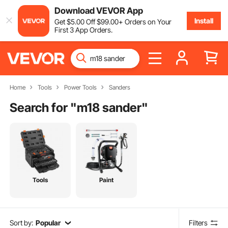
Download VEVOR App
Install
Get
$
5
.00
Off
$
99
.00
+ Orders on Your
First 3 App Orders.
Home
Tools
Power Tools
Sanders
Search for "
m18 sander
"
Tools
Paint
Sort by:
Popular
Filters