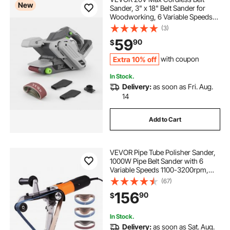
New
Sander, 3" x 18" Belt Sander for
Woodworking, 6 Variable Speeds
Sanding Machine with 10PCS
(3)
Sanding Belts, 2 Dust Bags &
59
90
$
Vacuum Adapter (Battery NOT
Included)
Extra 10% off
with coupon
In Stock.
Delivery:
as soon as Fri. Aug.
14
Add to Cart
VEVOR Pipe Tube Polisher Sander,
1000W Pipe Belt Sander with 6
Variable Speeds 1100-3200rpm,
Professional Belt Sander Grinding
(67)
Machine with 50PCS Sanding Belts
156
90
$
for Burnishing Finishing Rust
Removal
In Stock.
Delivery:
as soon as Sat. Aug.