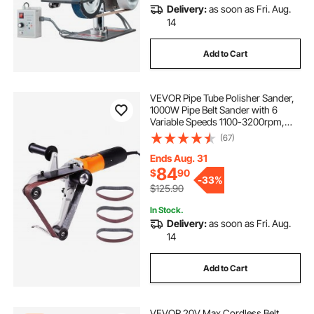
Delivery:
as soon as Fri. Aug.
14
Add to Cart
VEVOR Pipe Tube Polisher Sander,
1000W Pipe Belt Sander with 6
Variable Speeds 1100-3200rpm,
Professional Belt Sander Grinding
(67)
Machine with 3PCS Sanding Belts
for Burnishing Finishing Rust
Ends Aug. 31
Removal
84
$
90
-
33%
$125.90
In Stock.
Delivery:
as soon as Fri. Aug.
14
Add to Cart
VEVOR 20V Max Cordless Belt