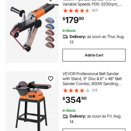
Variable Speeds 1100-3200rpm,
Professional Belt Sander Grinding
(67)
Machine with 100PCS Sanding
179
90
$
Belts for Burnishing Finishing Rust
Removal
In Stock.
Delivery:
as soon as Thur. Aug.
13
Add to Cart
VEVOR Professional Belt Sander
with Stand, 9" Disc & 6" x 48" Belt
Sander Combo, 800W Sanding
Machine with 0 - 45° Adjustable
(21)
Worktable for Woodworking,
354
90
$
Furniture Refinishing, Knife
Sharpening
In Stock.
Delivery:
as soon as Fri. Aug.
14