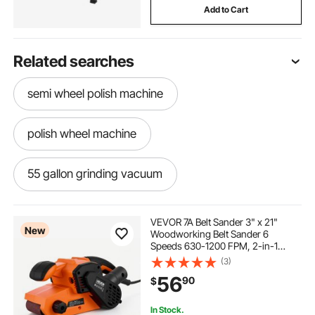
Add to Cart
Related searches
semi wheel polish machine
polish wheel machine
55 gallon grinding vacuum
-polishing-sanding-sanding
VEVOR 7A Belt Sander 3" x 21"
New
Woodworking Belt Sander 6
Speeds 630-1200 FPM, 2-in-1
grinding aluminum
electric grinding wheel
Handheld & Benchtop Sanding
(3)
Machine with 2 Dust Bags, 10PCS
56
90
$
Sanding Belts & 2 Clamps for
Woodworking Projects
sharpening grinding wheel
simple grinding
In Stock.