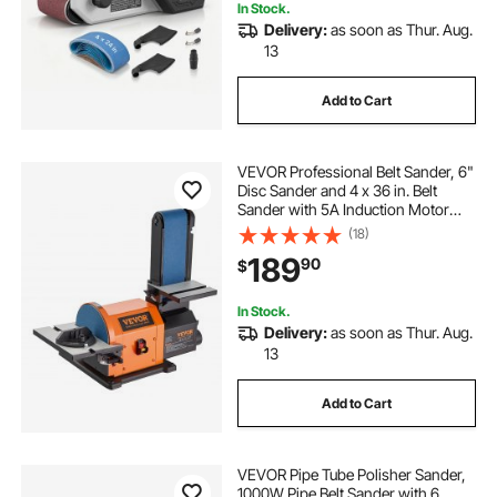
In Stock.
Delivery:
as soon as Thur. Aug.
13
Add to Cart
VEVOR Professional Belt Sander, 6"
Disc Sander and 4 x 36 in. Belt
Sander with 5A Induction Motor
Cast Aluminum Worktable for
(18)
Woodworking, Metalworking
189
90
$
In Stock.
Delivery:
as soon as Thur. Aug.
13
Add to Cart
VEVOR Pipe Tube Polisher Sander,
1000W Pipe Belt Sander with 6