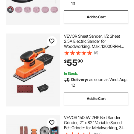
13
Add to Cart
VEVOR Sheet Sander, 1/2 Sheet
2.5A Electric Sander for
Woodworking, Max. 12000RPM
Variable Speed Sheet Finishing
(6)
Sander with Sandpaper and Dust
55
90
$
Box for Wood Polishing Sanding
In Stock.
Delivery:
as soon as Wed. Aug.
12
Add to Cart
VEVOR 1500W 2HP Belt Sander
Grinder, 2" x 82" Variable Speed
Belt Grinder for Metalworking, 3 in 1
Belt Sander Polisher with 3