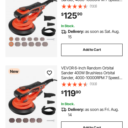
Electric Palm Sanders with 20PCS
(133)
Sandpapers, Dust Bag & Vacuum
125
90
$
Hose for Woodworking Detailing
Sanding
In Stock.
Delivery:
as soon as Sat. Aug.
15
Add to Cart
VEVOR 6-Inch Random Orbital
New
Sander 400W Brushless Orbital
Sander, 4000-10000RPM 7 Speeds
Electric Palm Sanders with 10PCS
(133)
Sandpapers, Dust Bag & Vacuum
119
90
$
Hose for Woodworking Detailing
Sanding
In Stock.
Delivery:
as soon as Fri. Aug.
14
Add to Cart