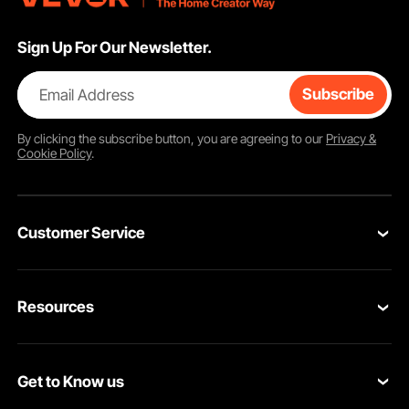
Sign Up For Our Newsletter.
Email Address
Subscribe
By clicking the
subscribe
button, you are agreeing to our
Privacy &
Cookie Policy
.
Customer Service
Contact Us
Resources
VEVOR Return & Refund Policy
Personal Member Program
Your Orders
Get to Know us
Protection Plans
Your Account