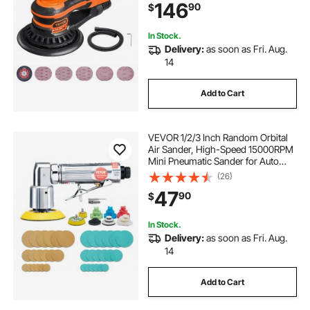
146
90
$
Connector & Hose for
Woodworking Detailing Sanding
In Stock.
Delivery:
as soon as Fri. Aug.
14
Add to Cart
VEVOR 1/2/3 Inch Random Orbital
Air Sander, High-Speed 15000RPM
Mini Pneumatic Sander for Auto
Body Work, 58PCS Air Powered
(26)
Sander Kit with Sandpapers, Wool
47
90
$
Pad, Wavy Sponges
In Stock.
Delivery:
as soon as Fri. Aug.
14
Add to Cart