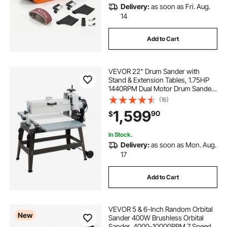
Delivery:
as soon as Fri. Aug.
wire wheel buffing machine
14
Add to Cart
drill machine buffing wheel
VEVOR 22" Drum Sander with
floor grinding equipment
Stand & Extension Tables, 1.75HP
1440RPM Dual Motor Drum Sander
for Woodworking - Variable Speed
(16)
buffing wheel for drill machine
Conveyor Belt, 4" Dust Collection
1,599
90
$
Port for Cabinet & Furniture
Finishing
buffing wheel machine
In Stock.
Delivery:
as soon as Mon. Aug.
17
grinding wheel dresser cup grinding wheels
Add to Cart
raptor gauges for grinding lathe chisels
VEVOR 5 & 6-Inch Random Orbital
New
Sander 400W Brushless Orbital
Sander, 4000-10000RPM 7 Speeds