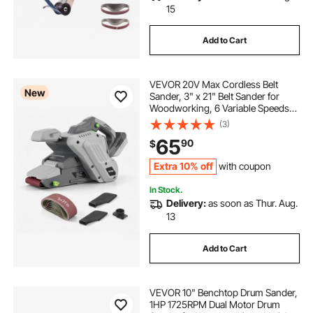
15
Add to Cart
VEVOR 20V Max Cordless Belt
New
Sander, 3" x 21" Belt Sander for
Woodworking, 6 Variable Speeds
Sanding Machine with 10PCS
(3)
Sanding Belts, 2 Dust Bags &
65
90
$
Vacuum Adapter (Battery NOT
Included)
Extra 10% off
with coupon
In Stock.
Delivery:
as soon as Thur. Aug.
13
Add to Cart
VEVOR 10" Benchtop Drum Sander,
1HP 1725RPM Dual Motor Drum