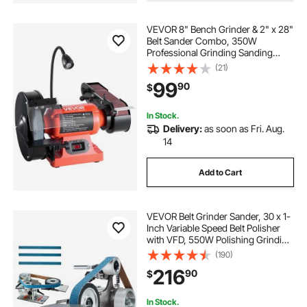
VEVOR 8" Bench Grinder & 2" x 28"
Belt Sander Combo, 350W
Professional Grinding Sanding
Machine with LED Work Light &
(21)
Protective Eye Shield for
99
90
$
Metalworking, Woodworking, Knife
Sharpening
In Stock.
Delivery:
as soon as Fri. Aug.
14
Add to Cart
VEVOR Belt Grinder Sander, 30 x 1-
Inch Variable Speed Belt Polisher
with VFD, 550W Polishing Grinding
Machine with 2 Grinding Moulds &
(190)
3PCS Sanding Belts for
216
90
$
Metalworking, Knife Making
In Stock.