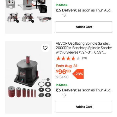
In Stock.
Delivery:
as soon as Thur. Aug.
13
Add to Cart
VEVOR Oscillating Spindle Sander,
2000RPM Benchtop Spindle Sander
with 6 Sleeves (1/2"-3"), 0.59"
Stroke & Dust Connection Port for
(19)
Furniture Finishing, Crafts Sanding,
DIY Woodworking
Ends Aug. 31
96
$
90
-
28%
$134.90
In Stock.
Delivery:
as soon as Thur. Aug.
13
Add to Cart