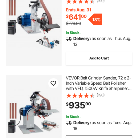
(190)
Moulds & 3PCS Sanding Belts for
Metalworking, Knife Making
Ends Aug. 31
641
$
00
-
18%
$779.90
In Stock.
Delivery:
as soon as Thur. Aug.
13
Add to Cart
VEVOR Belt Grinder Sander, 72 x 2-
Inch Variable Speed Belt Polisher
with VFD, 1500W Knife Sharpener
with 3 Grinding Moulds & 3PCS
(190)
Sanding Belts for Metalworking,
935
90
$
Compatible with 72"- 82*2" Belts
In Stock.
Delivery:
as soon as Tues. Aug.
18