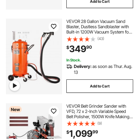
Add to Cart
VEVOR 28 Gallon Vacuum Sand
Blaster, Dustless Sandblaster with
Built-in 1200W Vacuum System for
Dust Control and Abrasive Recycle,
(43)
60-110 PSI Heavy Duty Abrasive
349
90
$
Blasting Machine
In Stock.
Delivery:
as soon as Thur. Aug.
13
Add to Cart
VEVOR Belt Grinder Sander with
New
VFD, 72 x 2-Inch Variable Speed
Belt Polisher, 1500W Knife Making
Machine with 3 Grinding Modes &
(9)
3PCS Sanding Belts for
1,099
99
$
Metalworking, Compatible with
72"-82" * 2" Belts