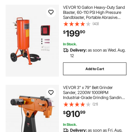
VEVOR 10 Gallon Heavy-Duty Sand
Blaster, 60-110 PSI High Pressure
Sandblaster, Portable Abrasive
Blasting Tank, Air Sand Blasting Kit
(43)
with 2 Ceramic Nozzles & 7.5ft
199
90
$
Hose for Stain, Rust, Paint Removal
In Stock.
Delivery:
as soon as Wed. Aug.
12
Add to Cart
VEVOR 3" x 79" Belt Grinder
Sander, 2200W 1000RPM
Industrial-Grade Grinding Sanding
Machine with 0° - 45° Adjustable
(21)
Angle & Dust Collection Port for
910
99
$
Professional Woodworking
Metalworking, 230V
In Stock.
Delivery:
as soon as Fri. Aug.