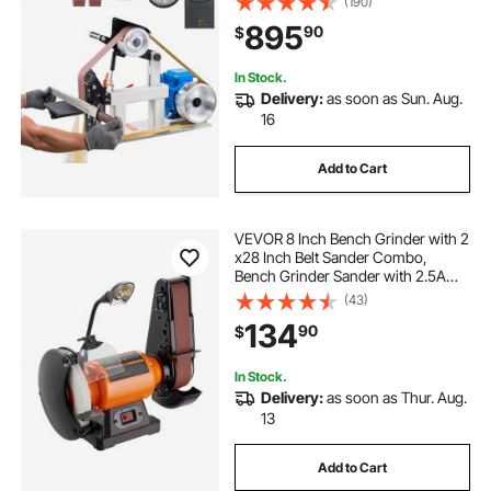
(190)
Grinding Moulds & Flat Platen Tool
895
90
$
Rest for Knife Making
In Stock.
Delivery:
as soon as Sun. Aug.
16
Add to Cart
VEVOR 8 Inch Bench Grinder with 2
x28 Inch Belt Sander Combo,
Bench Grinder Sander with 2.5A
Induction Motor for Metalworking
(43)
Sharpening Grinding
134
90
$
In Stock.
Delivery:
as soon as Thur. Aug.
13
Add to Cart