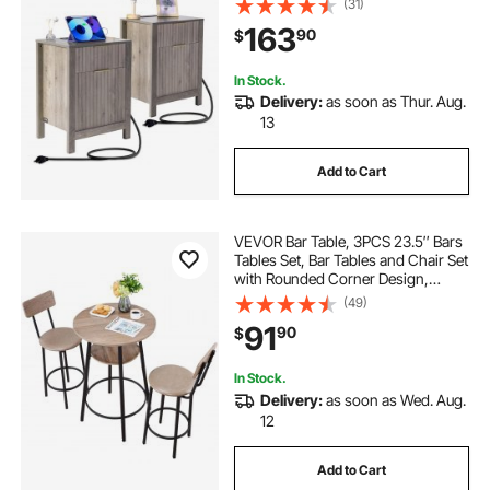
(31)
Side Table with USB Ports and
163
90
$
Outlets, Ideal for Living Room,
Bedroom, Gray
In Stock.
Delivery:
as soon as Thur. Aug.
13
Add to Cart
VEVOR Bar Table, 3PCS 23.5″ Bars
Tables Set, Bar Tables and Chair Set
with Rounded Corner Design,
Round Pub Table with Two Stools
(49)
for Office Desk, Breakfast Corner,
91
90
$
Mini Bars, Light Gray, Black
In Stock.
Delivery:
as soon as Wed. Aug.
12
Add to Cart