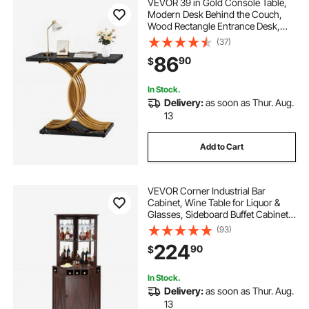
VEVOR 39 in Gold Console Table,
Modern Desk Behind the Couch,
Wood Rectangle Entrance Desk,
Narrow Long Sofa Table Accent
(37)
Stand with Metal Legs for Hallway,
86
90
$
Bedroom, Living Room, Foyer, Easy
Assembly
In Stock.
Delivery:
as soon as Thur. Aug.
13
Add to Cart
VEVOR Corner Industrial Bar
Cabinet, Wine Table for Liquor &
Glasses, Sideboard Buffet Cabinet
with Glass Holder, Freestanding
(93)
Farmhouse Wood Coffee Bar
224
90
$
Cabinet for Living Room, Home Bar,
Black Walnut
In Stock.
Delivery:
as soon as Thur. Aug.
13