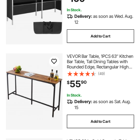
In Stock.
Delivery:
as soon as Wed. Aug.
12
Add to Cart
VEVOR Bar Table, 1PCS 63″ Kitchen
Bar Table, Tall Dining Tables with
Rounded Edge, Rectangular High
Top Kitchen Tables for Balcony,
(49)
Living Room, Light Brown, Black,
55
90
$
Extended Horizontal Design
In Stock.
Delivery:
as soon as Sat. Aug.
15
Add to Cart