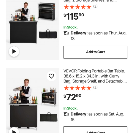
Detachable Skirt, Quick and Easy
(2)
Setup, Foldable Mobile Bartending
115
90
$
Station for Events, Party,
Tradeshow
In Stock.
Delivery:
as soon as Thur. Aug.
13
Add to Cart
VEVOR Folding Portable Bar Table,
38.6 x 15.2 x 34.3 in, with Carry
Bag, Storage Shelf, and Detachable
Skirt, Quick and Easy Setup,
(2)
Foldable Mobile Bartending Station
72
90
$
for Events, Party, Tradeshow
In Stock.
Delivery:
as soon as Sat. Aug.
15
Add to Cart