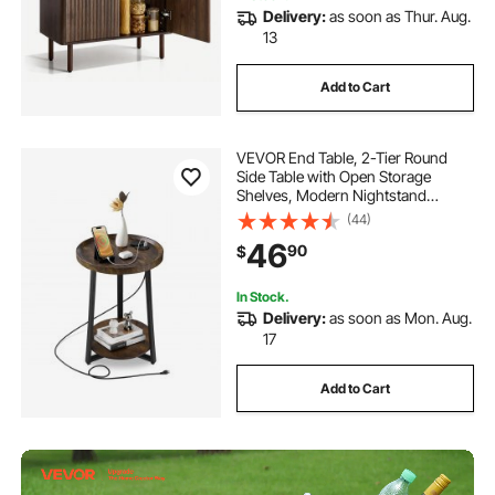
Delivery:
as soon as Thur. Aug.
13
Add to Cart
VEVOR End Table, 2-Tier Round
Side Table with Open Storage
Shelves, Modern Nightstand
Bedside Desk with USB & AC
(44)
Charging Port, Wood Sofa Coffee
46
90
$
Desk for Living Room, Bedroom,
Office, Dorm, Brown
In Stock.
Delivery:
as soon as Mon. Aug.
17
Add to Cart