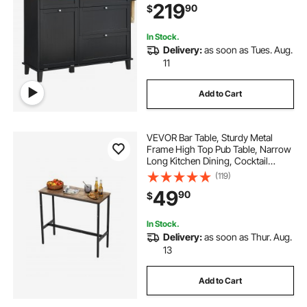
219
90
$
Drawer, Black
In Stock.
Delivery:
as soon as Tues. Aug.
11
Add to Cart
VEVOR Bar Table, Sturdy Metal
Frame High Top Pub Table, Narrow
Long Kitchen Dining, Cocktail
Counter Bar Height Desk, Easy to
(119)
Assemble,39x16x35.5 in, for Living
49
90
$
Room Party, Rustic Brown and
Black
In Stock.
Delivery:
as soon as Thur. Aug.
13
Add to Cart