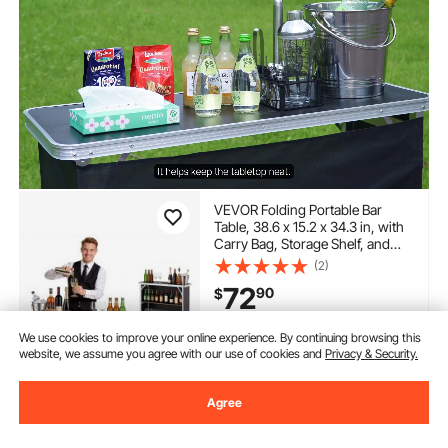
VEVOR Folding Portable Bar
Table, 38.6 x 15.2 x 34.3 in, with
Carry Bag, Storage Shelf, and
Detachable Skirt, Quick and Easy
(2)
Setup, Foldable Mobile
72
90
$
Bartending Station for Events,
Party, Tradeshow
In Stock.
We use cookies to improve your online experience. By continuing browsing this
website, we assume you agree with our use of cookies and
Privacy & Security.
Delivery:
as soon as Sat.
Aug. 15
Agree
Add to Cart