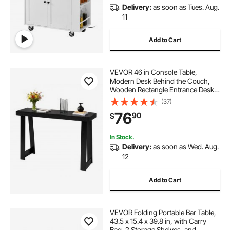
Delivery:
as soon as Tues. Aug.
11
Add to Cart
VEVOR 46 in Console Table,
Modern Desk Behind the Couch,
Wooden Rectangle Entrance Desk,
Narrow Long Sofa Table Accent
(37)
Stand for Hallway, Bedroom, Living
76
90
$
Room, Foyer, Easy Assembly, Black
In Stock.
Delivery:
as soon as Wed. Aug.
12
Add to Cart
VEVOR Folding Portable Bar Table,
43.5 x 15.4 x 39.8 in, with Carry
Bag, 2 Storage Shelves, and