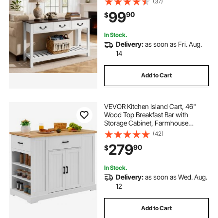
(37)
Narrow Sofa Table for Hallway,
99
90
$
Bedroom, Living Room, Foyer,
Brown + White
In Stock.
Delivery:
as soon as Fri. Aug.
14
Add to Cart
VEVOR Kitchen Island Cart, 46"
Wood Top Breakfast Bar with
Storage Cabinet, Farmhouse
Kitchen Table with Adjustable Shelf,
(42)
Drawer, for Dining Kitchen Living
279
90
$
Room, White
In Stock.
Delivery:
as soon as Wed. Aug.
12
Add to Cart