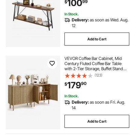
100
99
$
Entryway, Hallway, Living Room &
Bedroom
In Stock.
Delivery:
as soon as Wed. Aug.
12
Add to Cart
VEVOR Coffee Bar Cabinet, Mid
Century Fluted Coffee Bar Table
with 2-Tier Storage, Buffet Stand
Cabinet with 4 Barn Doors,
(123)
Sideboard Buffet Station for Living
179
90
$
Room, Entryway, 31.5x14.7x31.5
in(Single)
In Stock.
Delivery:
as soon as Fri. Aug.
14
Add to Cart