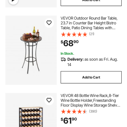
VEVOR Outdoor Round Bar Table,
23.7 in Counter Bar Height Bistro
Table, Patio Dining Tables with
Easy-to-Clean Top & Sturdy Metal
(21)
Frame, Indoor High Top Pub Tables
68
90
$
for Small Places, Kitchen
In Stock.
Delivery:
as soon as Fri. Aug.
14
Add to Cart
VEVOR 48 Bottle Wine Rack,8-Tier
Wine Bottle Holder,Freestanding
Floor Display Wine Storage Shelves
with Wood Table Top,For Kitchen
(390)
Pantry, Cellar, Bar, Dining Room,
61
90
$
Living Room, Black