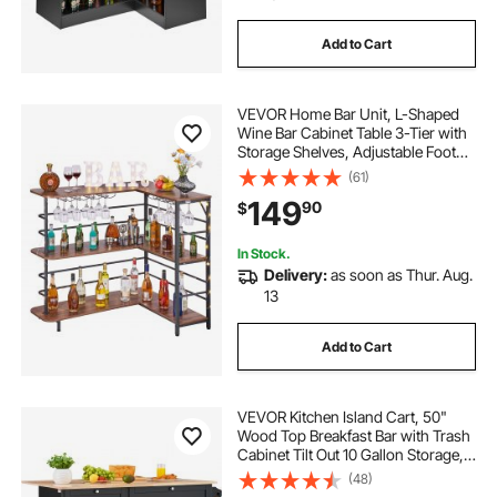
Add to Cart
VEVOR Home Bar Unit, L-Shaped
Wine Bar Cabinet Table 3-Tier with
Storage Shelves, Adjustable Foot
Pads, LED Light, Walnut Finish &
(61)
Metal Frame Liquor Cabinet for
149
90
$
Home, Kitchen,Living
Room,Pub,Basement
In Stock.
Delivery:
as soon as Thur. Aug.
13
Add to Cart
VEVOR Kitchen Island Cart, 50"
Wood Top Breakfast Bar with Trash
Cabinet Tilt Out 10 Gallon Storage,
Farmhouse Dining Living Room
(48)
Table with Drop Leaf, Towel Bar,