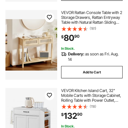
VEVOR Rattan Console Table with 2
Storage Drawers, Rattan Entryway
Table with Natural Rattan Sliding
Door, Console Sofa Table for Living
(181)
Room, Study, Entryway Or TV Wall,
80
90
$
Natural
In Stock.
Delivery:
as soon as Fri. Aug.
14
Add to Cart
VEVOR Kitchen Island Cart, 32"
Mobile Carts with Storage Cabinet,
Rolling Table with Power Outlet,
Spice Rack, Towel Bar, Adjustable
(118)
Shelf, Drawer, Dining Living Room
132
90
$
Portable Islands on Wheels, White
In Stock.