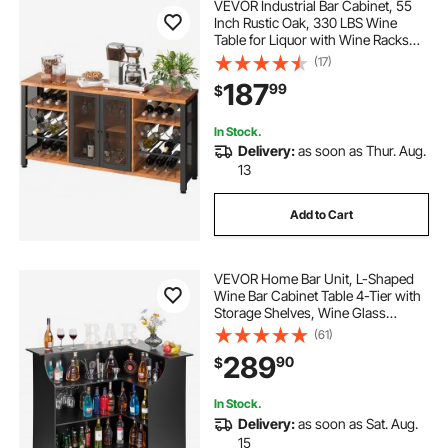
VEVOR Industrial Bar Cabinet, 55
Inch Rustic Oak, 330 LBS Wine
Table for Liquor with Wine Racks
(24 Bottles), Glass Holders and
(17)
Metal Sideboard, Farmhouse Wood
187
99
$
Coffee Bar for Living Room, Dining
Room
In Stock.
Delivery:
as soon as Thur. Aug.
13
Add to Cart
VEVOR Home Bar Unit, L-Shaped
Wine Bar Cabinet Table 4-Tier with
Storage Shelves, Wine Glass
Holder, 300 lbs Max Capacity,
(61)
Wood Liquor Cabinet for Home,
289
90
$
Kitchen, Living Room, Pub,
Basement, Black
In Stock.
Delivery:
as soon as Sat. Aug.
15