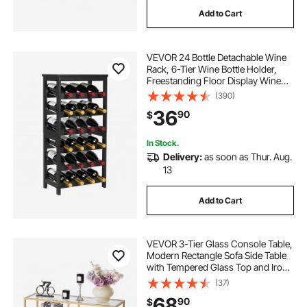
Add to Cart
VEVOR 24 Bottle Detachable Wine
Rack, 6-Tier Wine Bottle Holder,
Freestanding Floor Display Wine
Storage Shelves with Table Top, For
(390)
Kitchen,Cellar,Bar,Dining
36
90
$
Room,Living Room, Black
In Stock.
Delivery:
as soon as Thur. Aug.
13
Add to Cart
VEVOR 3-Tier Glass Console Table,
Modern Rectangle Sofa Side Table
with Tempered Glass Top and Iron
Legs, Golden Consloe Desk with
(37)
Anti-Tip Device for Living Room,
68
90
$
Hallway, Entryway, Foyer, Golden