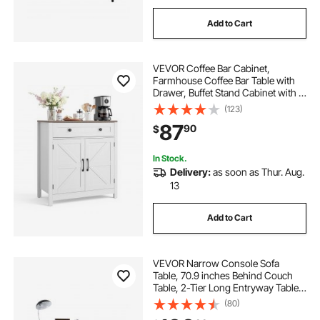
Add to Cart
VEVOR Coffee Bar Cabinet,
Farmhouse Coffee Bar Table with
Drawer, Buffet Stand Cabinet with 2
Barn Door, Sideboard Buffet Station
(123)
for Living Room, Entryway, Kitchen,
87
90
$
29.5 x 14.7 x 31.5 in, White
In Stock.
Delivery:
as soon as Thur. Aug.
13
Add to Cart
VEVOR Narrow Console Sofa
Table, 70.9 inches Behind Couch
Table, 2-Tier Long Entryway Table
and Skinny Hallway Table, Narrow
(80)
Sofa Table with Metal Frame, for