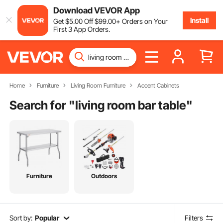
Download VEVOR App
Install
Get
$
5
.00
Off
$
99
.00
+ Orders on Your
First 3 App Orders.
Home
Furniture
Living Room Furniture
Accent Cabinets
Search for "
living room bar table
"
Furniture
Outdoors
Sort by:
Popular
Filters