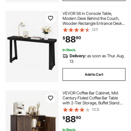
VEVOR 56 in Console Table,
Modern Desk Behind the Couch,
Wooden Rectangle Entrance Desk,
Narrow Long Sofa Table Accent
(37)
Stand, Ideal for Hallway, Bedroom,
88
90
$
Living Room, Foyer, Easy
Assembly, Black
In Stock.
Delivery:
as soon as Thur. Aug.
13
Add to Cart
VEVOR Coffee Bar Cabinet, Mid
Century Fluted Coffee Bar Table
with 2-Tier Storage, Buffet Stand
Cabinet with Barn Door, Sideboard
(123)
Buffet Station for Living Room,
88
90
$
Entryway, 31.5 x 14.7 x 31.5 in
Walnut
In Stock.