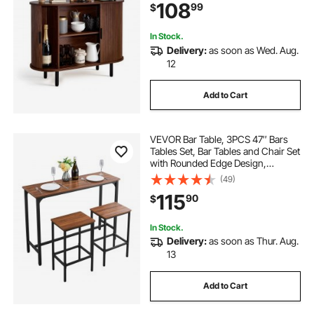
108
99
$
39.3 x 15.7 x 29.5 in, Walnut
In Stock.
Delivery:
as soon as Wed. Aug.
12
Add to Cart
VEVOR Bar Table, 3PCS 47″ Bars
Tables Set, Bar Tables and Chair Set
with Rounded Edge Design,
Rectangular Pub Table with Two
(49)
Stools for Office Desk, Breakfast
115
90
$
Corner, Mini Bars, Rustic Brown,
Black
In Stock.
Delivery:
as soon as Thur. Aug.
13
Add to Cart