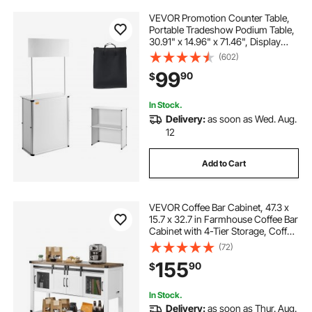
VEVOR Promotion Counter Table,
Portable Tradeshow Podium Table,
30.91" x 14.96" x 71.46", Display
Exhibition Counter Stand Booth Fair
(602)
with Wall, Pop Up Podium with
99
90
$
Storage Rack/Carrying Bag
In Stock.
Delivery:
as soon as Wed. Aug.
12
Add to Cart
VEVOR Coffee Bar Cabinet, 47.3 x
15.7 x 32.7 in Farmhouse Coffee Bar
Cabinet with 4-Tier Storage, Coffee
Bar Table with Barn Doors,
(72)
Farmhouse Sideboard Buffet
155
90
$
Cabinet for Living Room, Entryway
In Stock.
Delivery:
as soon as Thur. Aug.