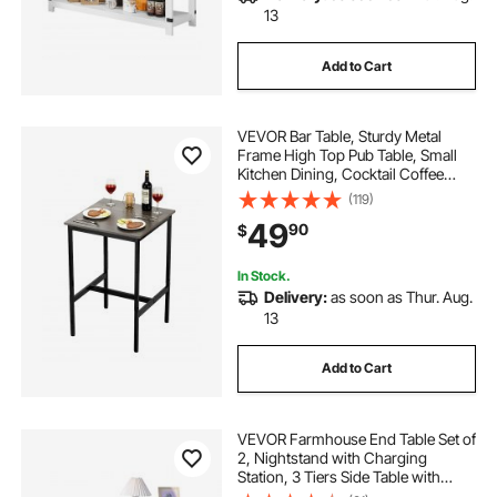
13
Add to Cart
VEVOR Bar Table, Sturdy Metal
Frame High Top Pub Table, Small
Kitchen Dining, Cocktail Coffee
Counter Bar Height Desk, Easy to
(119)
Assemble, 24x24x36 in, for Living
49
90
$
Room Party, Rustic Brown and
Black
In Stock.
Delivery:
as soon as Thur. Aug.
13
Add to Cart
VEVOR Farmhouse End Table Set of
2, Nightstand with Charging
Station, 3 Tiers Side Table with
Storage Cabinet and 2 Drawers,