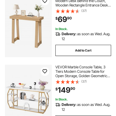
Modern Desk Behind the Couch,
Wooden Rectangle Entrance Desk,
Narrow Long Sofa Table Accent
(37)
Stand, Ideal for Hallway, Bedroom,
69
90
$
Living Room, Foyer, Easy
Assembly, Burlywood
In Stock.
Delivery:
as soon as Wed. Aug.
12
Add to Cart
VEVOR Marble Console Table, 3
Tiers Modern Console Table for
Open Storage, Golden Geometric
Table with Iron Tubes, Anti-Tip
(37)
Device and Triangular Support for
149
90
$
Living Room, Hallway, Entryway,
Foyer
In Stock.
Delivery:
as soon as Wed. Aug.
12