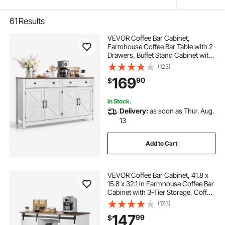
61
Results
VEVOR Coffee Bar Cabinet,
Farmhouse Coffee Bar Table with 2
Drawers, Buffet Stand Cabinet with
4 Barn Doors, Sideboard Buffet
(123)
Station for Living Room, Entryway,
169
90
$
Kitchen, 55.1 x 15.5 x 31.5 in, White
In Stock.
Delivery:
as soon as Thur. Aug.
13
Add to Cart
VEVOR Coffee Bar Cabinet, 41.8 x
15.8 x 32.1 in Farmhouse Coffee Bar
Cabinet with 3-Tier Storage, Coffee
Bar Table with Barn Doors,
(123)
Farmhouse Sideboard Buffet
147
99
$
Cabinet for Living Room, Entryway