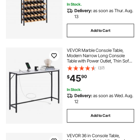
In Stock.
Delivery:
as soon as Thur. Aug.
13
Add to Cart
VEVOR Marble Console Table,
Modern Narrow Long Console
Table with Power Outlet, Thin Sofa
Side Table with Iron Tubes, Anti-Tip
(37)
Device and Triangular Support for
45
90
$
Living Room, Hallway, Entryway,
Foyer
In Stock.
Delivery:
as soon as Wed. Aug.
12
Add to Cart
VEVOR 36 in Console Table,