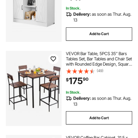
In Stock.
Delivery:
as soon as Thur. Aug.
13
Add to Cart
VEVOR Bar Table, 5PCS 35″ Bars
Tables Set, Bar Tables and Chair Set
with Rounded Edge Design, Square
Pub Table with Four Stools for
(49)
Living Room, Dining Room,
175
90
$
Kitchen, Walnut Color, Black
In Stock.
Delivery:
as soon as Thur. Aug.
13
Add to Cart
VEVOR Coffee Bar Cabinet, 31.5 x