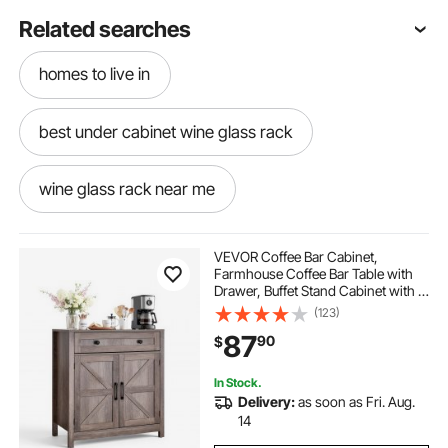
Related searches
homes to live in
best under cabinet wine glass rack
wine glass rack near me
wine glass racks for bars
a wine rack
VEVOR Coffee Bar Cabinet,
Farmhouse Coffee Bar Table with
Drawer, Buffet Stand Cabinet with 2
wine rack above cabinets
wine room racks
Barn Doors, Sideboard Buffet
(123)
Station for Living Room, Entryway,
87
90
$
Kitchen, 29.5 x 14.7 x 31.5 in, Grey
wine and liquor rack
In Stock.
Delivery:
as soon as Fri. Aug.
wood wine rack cabinet
used wine racks
14