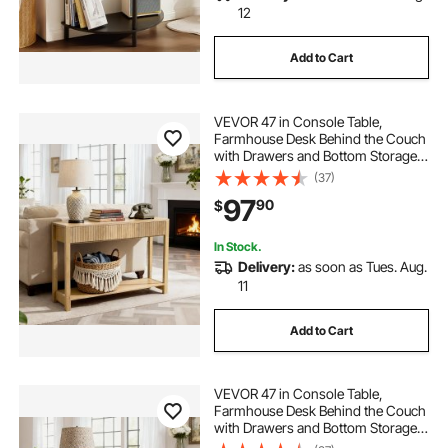
12
Add to Cart
VEVOR 47 in Console Table,
Farmhouse Desk Behind the Couch
with Drawers and Bottom Storage
Shelf, Wooden Rectangle Entrance
(37)
Narrow Sofa Table for Hallway,
97
90
$
Bedroom, Living Room, Foyer,
Burlywood
In Stock.
Delivery:
as soon as Tues. Aug.
11
Add to Cart
VEVOR 47 in Console Table,
Farmhouse Desk Behind the Couch
with Drawers and Bottom Storage
Shelf, Wooden Rectangle Entrance