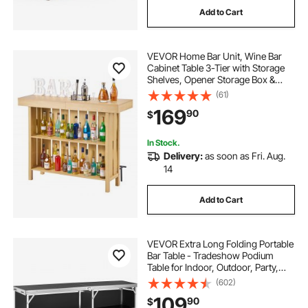
Add to Cart
farmhouse wine rack
VEVOR Home Bar Unit, Wine Bar
wine rack and cabinet
Cabinet Table 3-Tier with Storage
Shelves, Opener Storage Box &
Adjustable Foot Pads, Black
(61)
wine rack between cabinets
Footrest, Wood & Metal Liquor
169
90
$
Cabinet for Home, Basement,
Kitchen, Living Room
best wine rack wines
old wine rack
In Stock.
Delivery:
as soon as Fri. Aug.
14
Add to Cart
VEVOR Extra Long Folding Portable
Bar Table - Tradeshow Podium
Table for Indoor, Outdoor, Party,
Picnic, Exhibition, Includes
(602)
Carrying Case, Storage Shelf and
109
90
$
Black Skirt, 77.95" x 15.16" x 34.65"