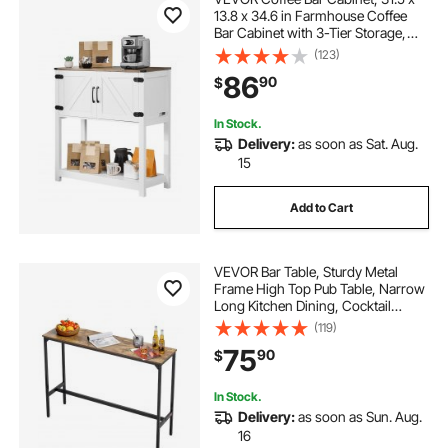
13.8 x 34.6 in Farmhouse Coffee
Bar Cabinet with 3-Tier Storage,
Coffee Bar Table with Magnet
(123)
Doors, Farmhouse Sideboard Buffet
86
90
$
Cabinet for Living Room, Entryway
In Stock.
Delivery:
as soon as Sat. Aug.
15
Add to Cart
VEVOR Bar Table, Sturdy Metal
Frame High Top Pub Table, Narrow
Long Kitchen Dining, Cocktail
Counter Bar Height Desk, Easy to
(119)
Assemble, 55x15x39 in, for Living
75
90
$
Room Party, Rustic Brown and
Black
In Stock.
Delivery:
as soon as Sun. Aug.
16