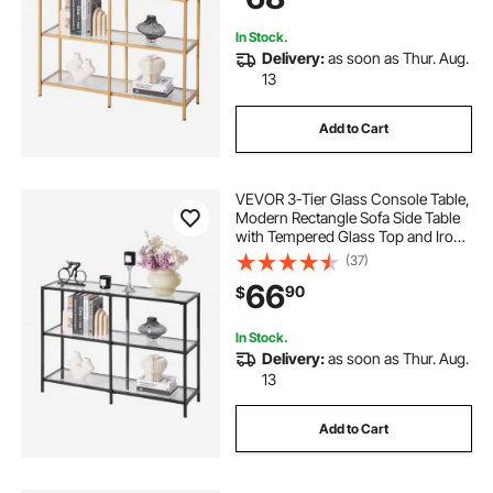
In Stock.
Delivery:
as soon as Thur. Aug.
13
Add to Cart
VEVOR 3-Tier Glass Console Table,
Modern Rectangle Sofa Side Table
with Tempered Glass Top and Iron
Legs, Golden Consloe Desk with
(37)
Anti-Tip Device for Living Room,
66
90
$
Hallway, Entryway, Foyer, Black
In Stock.
Delivery:
as soon as Thur. Aug.
13
Add to Cart