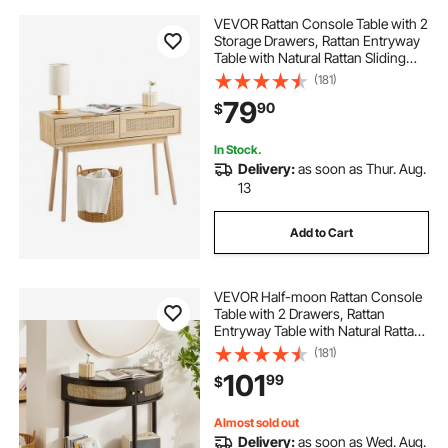
VEVOR Rattan Console Table with 2
Storage Drawers, Rattan Entryway
Table with Natural Rattan Sliding
Door, Console Sofa Table for Living
(181)
Room, Study, Entryway Or TV Wall,
79
90
$
Natural
In Stock.
Delivery:
as soon as Thur. Aug.
13
Add to Cart
VEVOR Half-moon Rattan Console
Table with 2 Drawers, Rattan
Entryway Table with Natural Rattan
Sliding Door, Console Table with
(181)
Storage for Living Room, Study,
101
99
$
Entryway Or TV Wall, Black
Almost sold out
Delivery:
as soon as Wed. Aug.