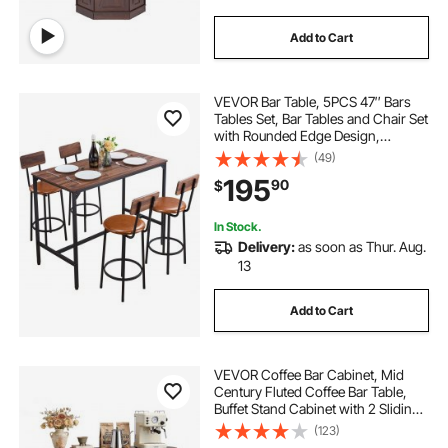
Add to Cart
VEVOR Bar Table, 5PCS 47″ Bars
Tables Set, Bar Tables and Chair Set
with Rounded Edge Design,
Rectangular Pub Table with Four
(49)
Stools for Living Room, Dining
195
90
$
Room, Kitchen, Walnut Color, Black
In Stock.
Delivery:
as soon as Thur. Aug.
13
Add to Cart
VEVOR Coffee Bar Cabinet, Mid
Century Fluted Coffee Bar Table,
Buffet Stand Cabinet with 2 Sliding
Doors, Sideboard Buffet Station for
(123)
Living Room, Entryway, Kitchen,