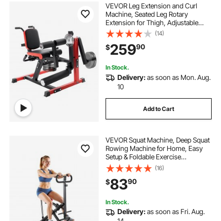
VEVOR Leg Extension and Curl
Machine, Seated Leg Rotary
Extension for Thigh, Adjustable
Lower Body Specialty Exercises
(14)
Equipment, 550 LBS Heavy Duty
259
90
$
Workout Bench for Home Gym, for
Heights 5.4-6.2 ft
In Stock.
Delivery:
as soon as Mon. Aug.
10
Add to Cart
VEVOR Squat Machine, Deep Squat
Rowing Machine for Home, Easy
Setup & Foldable Exercise
Equipment, Glute Trainer Machine
(16)
with 3 High-Strength Resistance
83
90
$
Bands, Glutes & Leg Home Workout
Machine, Black
In Stock.
Delivery:
as soon as Fri. Aug.
14