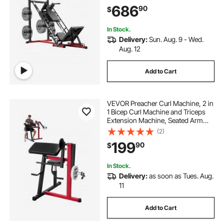
Special for Home Gym, Leg
686
90
$
Exercise Equipment for Quads,
Hamstring, Glutes, Calve
In Stock.
Delivery:
Sun. Aug. 9 - Wed.
Aug. 12
Add to Cart
VEVOR Preacher Curl Machine, 2 in
1 Bicep Curl Machine and Triceps
Extension Machine, Seated Arm
Isolated Bicep Station, Strength
(2)
Training Workout Weight Bench,
199
90
$
Exercise Equipment for Home Gym
In Stock.
Delivery:
as soon as Tues. Aug.
11
Add to Cart