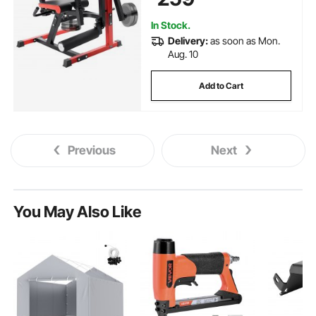
for Heights 5.4-6.2 ft
In Stock.
Delivery:
as soon as Mon.
Aug. 10
Add to Cart
Previous
Next
You May Also Like