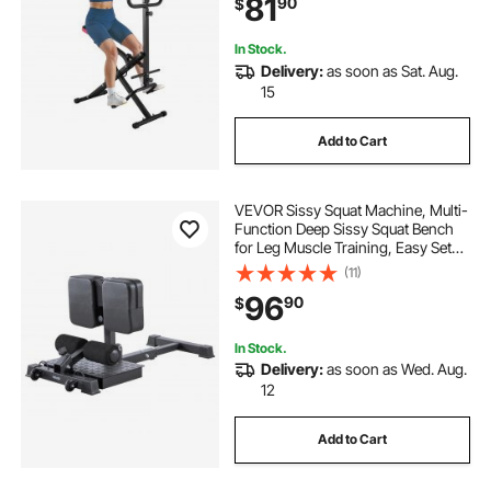
81
90
$
Glutes & Leg Home Workout
Machine, Black
all in one home gym
In Stock.
Delivery:
as soon as Sat. Aug.
15
lifting straps for the gym
Add to Cart
boxing training at home
VEVOR Sissy Squat Machine, Multi-
strength exercises for boxing
Function Deep Sissy Squat Bench
for Leg Muscle Training, Easy Setup
& Foldable Core Waistline & Glute
(11)
Workout Equipment, Leg Exercise
96
90
$
Machine for Home Gym, Black
In Stock.
Delivery:
as soon as Wed. Aug.
12
Add to Cart