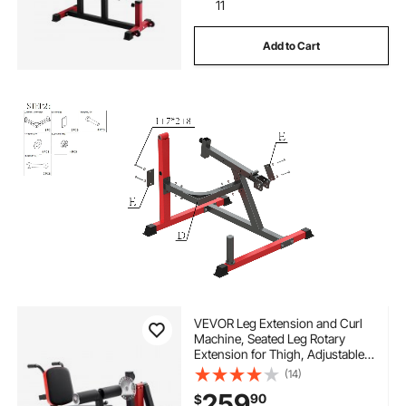
11
Add to Cart
VEVOR Leg Extension and Curl
Machine, Seated Leg Rotary
Extension for Thigh, Adjustable
Lower Body Specialty Exercises
(14)
Equipment, 550 LBS Heavy Duty
259
90
$
Workout Bench for Home Gym,