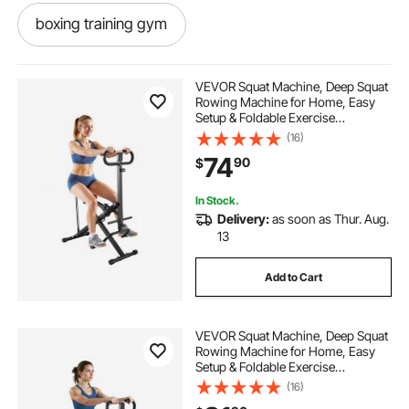
boxing training gym
boxing strength and conditioning
VEVOR Squat Machine, Deep Squat
Rowing Machine for Home, Easy
Setup & Foldable Exercise
boxing strength training
Equipment, Glute Trainer Machine
(16)
with 2 High-Strength Resistance
74
90
$
Bands, Glutes & Leg Home Workout
Machine, Black
boxing and gym near me
In Stock.
Delivery:
as soon as Thur. Aug.
plyo boxes fitness
fit home gym
13
Add to Cart
boxing fitness gym
VEVOR Squat Machine, Deep Squat
boxing fitness gyms near me
Rowing Machine for Home, Easy
Setup & Foldable Exercise
Equipment, Glute Trainer Machine
(16)
boxing and fitness gym
with 12-Gear Adjustable Resistance,