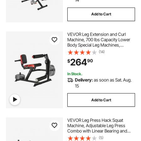
Add to Cart
VEVOR Leg Extension and Curl
Machine, 700 lbs Capacity Lower
Body Special Leg Machines,
Adjustable Leg Exercise Bench, Leg
(14)
Rotary Extension for Thigh, Home
264
90
$
Gym Workout Training Weight
Equipment
In Stock.
Delivery:
as soon as Sat. Aug.
15
Add to Cart
VEVOR Leg Press Hack Squat
Machine, Adjustable Leg Press
Combo with Linear Bearing and
Weight Storage, Lower Body
(5)