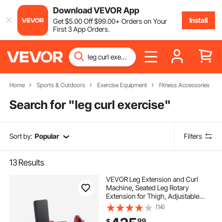
Download VEVOR App
Install
Get
$
5
.00
Off
$
99
.00
+ Orders on Your
First 3 App Orders.
Home
Sports & Outdoors
Exercise Equipment
Fitness Accessories
Search for "
leg curl exercise
"
Sort by:
Popular
Filters
13
Results
VEVOR Leg Extension and Curl
Machine, Seated Leg Rotary
Extension for Thigh, Adjustable
Lower Body Specialty Exercises
(14)
Equipment, Heavy Duty Workout
99
$
Bench for Home Gym, 700 LBS