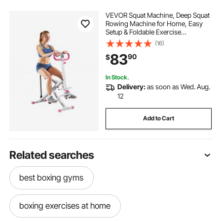
VEVOR Squat Machine, Deep Squat
Rowing Machine for Home, Easy
Setup & Foldable Exercise
Equipment, Glute Trainer Machine
(16)
with 3 High-Strength Resistance
83
90
$
Bands, Glutes & Leg Home Workout
Machine, White
In Stock.
Delivery:
as soon as Wed. Aug.
12
Add to Cart
Related searches
best boxing gyms
boxing exercises at home