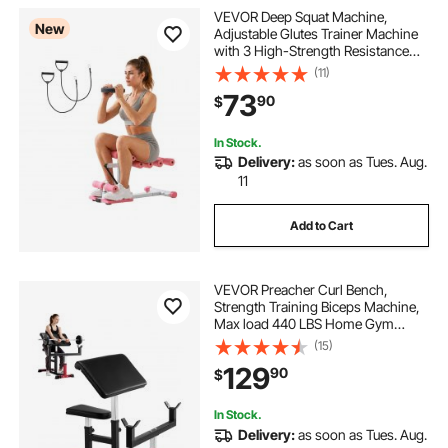
VEVOR Deep Squat Machine,
New
Adjustable Glutes Trainer Machine
with 3 High-Strength Resistance
Bands, Folding Core Leg and Glutes
(11)
Exercise Trainer, Push Up Workout
73
90
$
Equipment at Home Gym, Pink +
White
In Stock.
Delivery:
as soon as Tues. Aug.
11
Add to Cart
VEVOR Preacher Curl Bench,
Strength Training Biceps Machine,
Max load 440 LBS Home Gym
Equipment, Seated Arm Isolated
(15)
Barbell Dumbbell Bicep Station,
129
90
$
Adjustable Weight Benches for
Home Gym
In Stock.
Delivery:
as soon as Tues. Aug.