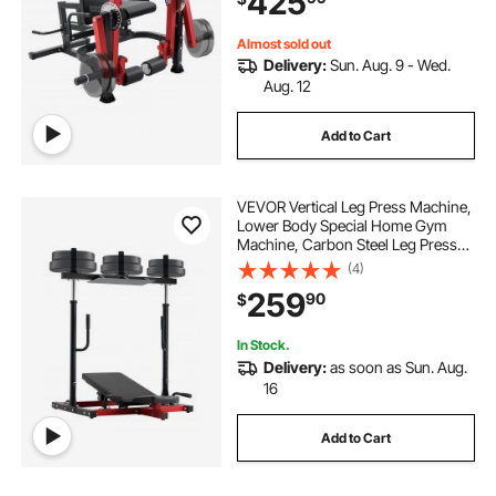
425
Capacity
Almost sold out
Delivery:
Sun. Aug. 9 - Wed.
Aug. 12
Add to Cart
VEVOR Vertical Leg Press Machine,
Lower Body Special Home Gym
Machine, Carbon Steel Leg Press
Exercise Training Equipment,
(4)
Adjustable Leg Strength Workout
259
90
$
for High-Intensity Presses, 550 lbs
Capacity
In Stock.
Delivery:
as soon as Sun. Aug.
16
Add to Cart