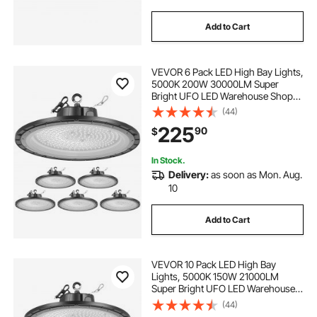
Add to Cart
VEVOR 6 Pack LED High Bay Lights,
5000K 200W 30000LM Super
Bright UFO LED Warehouse Shop
Lights, IP65 Waterproof, 100-277V
(44)
Wide Voltage for Warehouse
225
90
$
Workshop Factory Gym Garage
Barn, Black
In Stock.
Delivery:
as soon as Mon. Aug.
10
Add to Cart
VEVOR 10 Pack LED High Bay
Lights, 5000K 150W 21000LM
Super Bright UFO LED Warehouse
Shop Lights, IP65 Waterproof, 100-
(44)
277V Wide Voltage for Warehouse