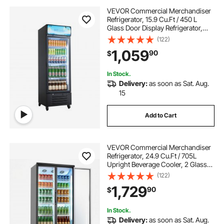
VEVOR Commercial Merchandiser
Refrigerator, 15.9 Cu.Ft / 450 L
Glass Door Display Refrigerator,
Upright Beverage Cooler with
(122)
Customizable Lightbox, 4
1,059
90
$
Adjustable Shelves & Soft LED Light
for Home Shops
In Stock.
Delivery:
as soon as Sat. Aug.
15
Add to Cart
VEVOR Commercial Merchandiser
Refrigerator, 24.9 Cu.Ft / 705L
Upright Beverage Cooler, 2 Glass
Door Display Refrigerator with 5
(122)
Adjustable Shelves, Soft LED Light &
1,729
90
$
Casters for Bars Shops
Supermarkets
In Stock.
Delivery:
as soon as Sat. Aug.