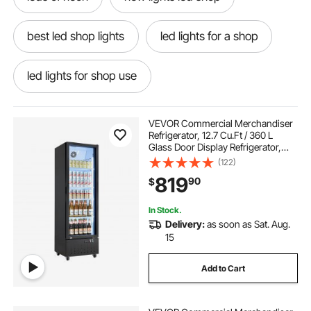
best led shop lights
led lights for a shop
led lights for shop use
led light shop near me
non led shop lights
VEVOR Commercial Merchandiser
Refrigerator, 12.7 Cu.Ft / 360 L
Glass Door Display Refrigerator,
shop for led lights
led outside shop lights
Upright Beverage Cooler Fridge
(122)
with 4 Adjustable Shelves, Soft LED
819
90
$
Light & Casters for Homes Shops
Bars
the best led shop lights
led shop lights
In Stock.
Delivery:
as soon as Sat. Aug.
led lights shopping
led lights shop lights
15
Add to Cart
shop ceiling led lights
led ceiling lights