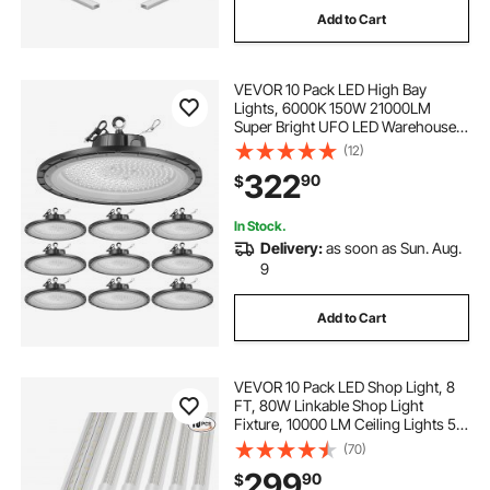
Add to Cart
VEVOR 10 Pack LED High Bay
Lights, 6000K 150W 21000LM
Super Bright UFO LED Warehouse
Shop Lights, IP65 Waterproof, 100-
(12)
277V Wide Voltage for Warehouse
322
90
$
Workshop Factory Gym Garage
Barn, Black
In Stock.
Delivery:
as soon as Sun. Aug.
9
Add to Cart
VEVOR 10 Pack LED Shop Light, 8
FT, 80W Linkable Shop Light
Fixture, 10000 LM Ceiling Lights 59
in Power Cords with ON/OFF
(70)
Switch 48 in Connector Cables, for
299
90
$
Garage Warehouse Home