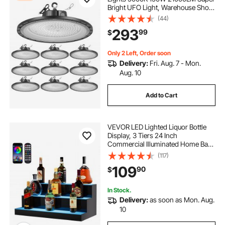
Bright UFO Light, Warehouse Shop
Use, IP65 Waterproof, 100-277V
(44)
Wide Voltage, Aluminum Alloy, for
293
99
$
Workshop Factory Gym Garage
Barn, Black
Only 2 Left, Order soon
Delivery:
Fri. Aug. 7 - Mon.
Aug. 10
Add to Cart
VEVOR LED Lighted Liquor Bottle
Display, 3 Tiers 24 Inch
Commercial Illuminated Home Bar
Shelf, 3 Steps Whiskey Rack Stand,
(117)
Acrylic Drink Shelves with RF
109
90
$
Remote & App Control, and
Multicolor lighting
In Stock.
Delivery:
as soon as Mon. Aug.
10