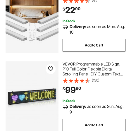
(41)
Strip Light Installations, Easy
22
90
$
Installation, for Under Cabinet
Counter
In Stock.
Delivery:
as soon as Mon. Aug.
10
Add to Cart
VEVOR Programmable LED Sign,
P10 Full Color Flexible Digital
Scrolling Panel, DIY Custom Text
Pattern GIF Display Board,
(150)
Bluetooth APP Control Message
99
90
$
Shop Sign for Store Business
Advertising, 40x8 in
In Stock.
Delivery:
as soon as Sun. Aug.
9
Add to Cart