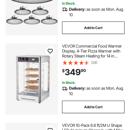
In Stock.
Delivery:
as soon as Mon. Aug.
10
Add to Cart
VEVOR Commercial Food Warmer
Display, 4-Tier Pizza Warmer with
Rotary Steam Heating for 14 in
Pizza, 86℉~185℉ Temperature
(28)
Control and Temp Display, 25W
349
90
$
Oven Light + Top LED for Pizza
Shop, Restaurant
In Stock.
Delivery:
as soon as Mon. Aug.
10
Add to Cart
VEVOR 10-Pack 6.6 ft/2M U Shape