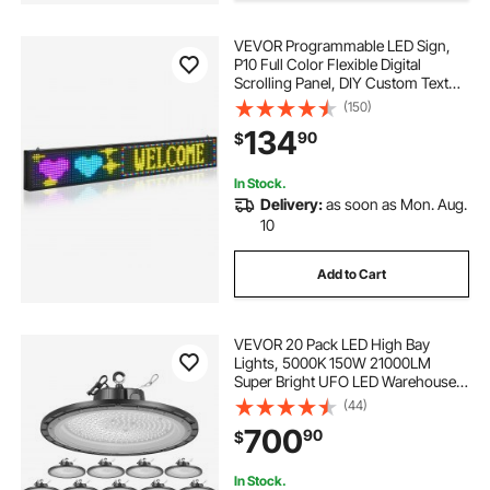
VEVOR Programmable LED Sign,
P10 Full Color Flexible Digital
Scrolling Panel, DIY Custom Text
Pattern GIF Display Board,
(150)
Bluetooth APP Control Message
134
90
$
Shop Sign for Store Business
Advertising, 52x8 in
In Stock.
Delivery:
as soon as Mon. Aug.
10
Add to Cart
VEVOR 20 Pack LED High Bay
Lights, 5000K 150W 21000LM
Super Bright UFO LED Warehouse
Shop Lights, IP65 Waterproof, 100-
(44)
277V Wide Voltage for Warehouse
700
90
$
Workshop Factory Gym Garage
Barn, Black
In Stock.