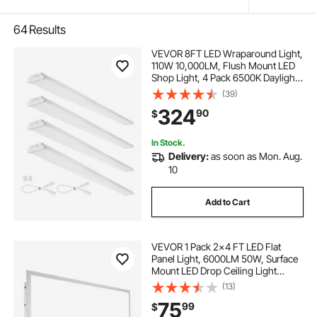
64
Results
VEVOR 8FT LED Wraparound Light,
110W 10,000LM, Flush Mount LED
Shop Light, 4 Pack 6500K Daylight
LED Kitchen Ceiling Lighting
(39)
Fixtures, for Garage Office Laundry
324
90
$
Fluorescent Tube Replacement,
FCC
In Stock.
Delivery:
as soon as Mon. Aug.
10
Add to Cart
VEVOR 1 Pack 2x4 FT LED Flat
Panel Light, 6000LM 50W, Surface
Mount LED Drop Ceiling Light
Fixture with Adjustable Color
(13)
Temperature 3500K/4000K/5000K,
75
99
$
Ultra Thin for Home Off Tested to