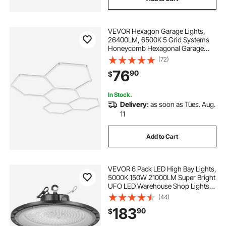
VEVOR Hexagon Garage Lights,
26400LM, 6500K 5 Grid Systems
Honeycomb Hexagonal Garage
LED Lights, DIY Cool White Car
(72)
Detailing Garage Ceiling Lighting
76
90
$
Bright Shop Light for Gym
Basement Workshop
In Stock.
Delivery:
as soon as Tues. Aug.
11
Add to Cart
VEVOR 6 Pack LED High Bay Lights,
5000K 150W 21000LM Super Bright
UFO LED Warehouse Shop Lights,
IP65 Waterproof, 100-277V Wide
(44)
Voltage for Warehouse Workshop
183
90
$
Factory Gym Garage Barn, Black