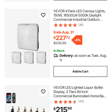
VEVOR 4 Pack LED Canopy Lights,
150W, 16500LM 5000K Daylight
Commercial Industrial Outdoor
Canopy Lights, 12.4"x12.4" Surface
(41)
Mount Ceiling Lighting for Gas
Station Warehouse Garage Street
Ends Aug. 31
Shop, IP65
227
$
72
-
4%
$235.99
In Stock.
Delivery:
as soon as Tues. Aug.
11
Add to Cart
VEVOR LED Lighted Liquor Bottle
Display, 3 Tiers 60 Inch
Commercial Illuminated Home Bar
Shelf, 3 Steps Whiskey Rack Stand,
(117)
Acrylic Drink Shelves with RF
215
90
$
Remote & App Control, and