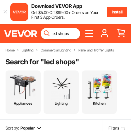
Download VEVOR App
Install
Get
$
5
.00
Off
$
99
.00
+ Orders on Your
First 3 App Orders.
Home
Lighting
Commercial Lighting
Panel and Troffer Lights
Search for "
led shops
"
Appliances
Lighting
Kitchen
Sort by:
Popular
Filters