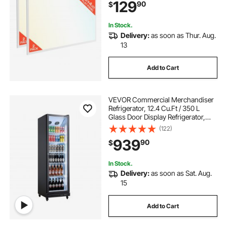
129
90
$
30W/40W/50W, 0-10V Dimmable,
Ultra Slim for Home Kitchen, 2 Pack
In Stock.
Delivery:
as soon as Thur. Aug.
13
Add to Cart
VEVOR Commercial Merchandiser
Refrigerator, 12.4 Cu.Ft / 350 L
Glass Door Display Refrigerator,
Upright Beverage Cooler Fridge
(122)
with 5 Adjustable Shelves, Soft LED
939
90
$
Light & Casters for Homes Shops
Bars
In Stock.
Delivery:
as soon as Sat. Aug.
15
Add to Cart