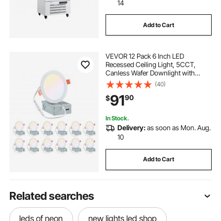
14
Add to Cart
VEVOR 12 Pack 6 Inch LED
Recessed Ceiling Light, 5CCT,
Canless Wafer Downlight with
Junction Box,
(40)
2700K/3000K/3500K/4000K/5000K
91
90
$
Selectable, 1100 LM High
Brightness 12W 120V, for Indoor
Home Lighting
In Stock.
Delivery:
as soon as Mon. Aug.
10
Add to Cart
Related searches
leds of neon
new lights led shop