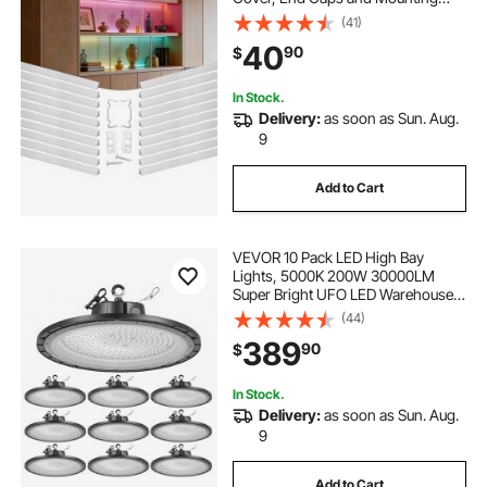
Clips, Aluminum Profile for LED
(41)
Strip Light Installations, Easy
40
90
$
Installation, for Under Cabinet
Counter
In Stock.
Delivery:
as soon as Sun. Aug.
9
Add to Cart
VEVOR 10 Pack LED High Bay
Lights, 5000K 200W 30000LM
Super Bright UFO LED Warehouse
Shop Lights, IP65 Waterproof, 100-
(44)
277V Wide Voltage for Warehouse
389
90
$
Workshop Factory Gym Garage
Barn, Black
In Stock.
Delivery:
as soon as Sun. Aug.
9
Add to Cart