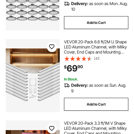
Delivery:
as soon as Mon. Aug.
10
Add to Cart
VEVOR 20-Pack 6.6 ft/2M U Shape
LED Aluminum Channel, with Milky
Cover, End Caps and Mounting
Clips, Aluminum Profile for LED
(41)
Strip Light Installations, Easy
69
90
$
Installation, for Under Cabinet
Counter
In Stock.
Delivery:
as soon as Sun. Aug.
9
Add to Cart
VEVOR 20-Pack 3.3 ft/1M V Shape
LED Aluminum Channel, with Milky
Cover, End Caps and Mounting