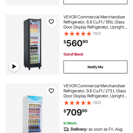
VEVOR Commercial Merchandiser
Refrigerator, 6.9 Cu.Ft / 195L Glass
Door Display Refrigerator, Upright
Beverage Cooler Fridge with 4
(122)
Adjustable Shelves, Soft LED Light &
560
90
$
Casters for Homes Shops Bars
Out of Stock
Notify Me
VEVOR Commercial Merchandiser
Refrigerator, 9.6 Cu.Ft / 273 L Glass
Door Display Refrigerator, Upright
Beverage Cooler with Customizable
(122)
Lightbox, 4 Adjustable Shelves &
709
90
$
Soft LED Light for Homes Shops
In Stock.
Delivery:
as soon as Fri. Aug.