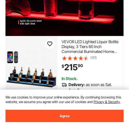
VEVOR LED Lighted Liquor Bottle
Display, 3 Tiers 60 Inch
Commercial Illuminated Home
Bar Shelf, 3 Steps Whiskey Rack
(117)
Stand, Acrylic Drink Shelves with
215
90
$
RF Remote & App Control, and
Multicolor lighting
In Stock.
Delivery:
as soon as Sat.
Aug. 8
We use cookies to improve your online experience. By continuing browsing this
website, we assume you agree with our use of cookies and
Privacy & Security.
Add to Cart
Agree