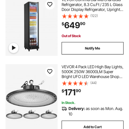
Refrigerator, 8.3 Cu.Ft / 235 L Glass
Door Display Refrigerator, Upright
Beverage Cooler Fridge with 5
(122)
Adjustable Shelves, Soft LED Light &
649
90
$
Casters for Homes Shops Bars
Out of Stock
Notify Me
VEVOR 4 Pack LED High Bay Lights,
5000K 250W 36000LM Super
Bright UFO LED Warehouse Shop
Lights, IP65 Waterproof, 100-277V
(44)
Wide Voltage for Warehouse
171
90
$
Workshop Factory Gym Garage
Barn, Black
In Stock.
Delivery:
as soon as Mon. Aug.
10
Add to Cart