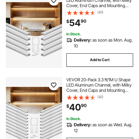
LED Aluminum Channel, with Milky
Cover, End Caps and Mounting
Clips, Aluminum Profile for LED
(41)
Strip Light Installations, Easy
54
90
$
Installation, for Under Cabinet
Counter
In Stock.
Delivery:
as soon as Mon. Aug.
10
Add to Cart
VEVOR 20-Pack 3.3 ft/1M U Shape
LED Aluminum Channel, with Milky
Cover, End Caps and Mounting
Clips, Aluminum Profile for LED
(41)
Strip Light Installations, Easy
40
90
$
Installation, for Under Cabinet
Counter
In Stock.
Delivery:
as soon as Wed. Aug.
12