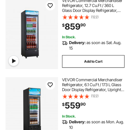
VEVOR Commercial Merchandiser
Refrigerator, 12.7 Cu.Ft / 360 L
Glass Door Display Refrigerator,
Upright Beverage Cooler with
(122)
Customizable Lightbox, 4
859
90
$
Adjustable Shelves & Soft LED Light
for Home Shops
In Stock.
Delivery:
as soon as Sat. Aug.
15
Add to Cart
VEVOR Commercial Merchandiser
Refrigerator, 6.1 Cu.Ft / 173 L Glass
Door Display Refrigerator, Upright
Beverage Cooler with Customizable
(122)
Lightbox, 3 Adjustable Shelves &
559
90
$
Soft LED Light for Homes Shops
In Stock.
Delivery:
as soon as Mon. Aug.
10