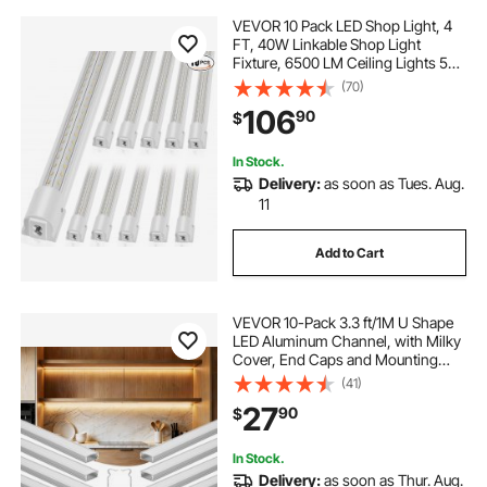
VEVOR 10 Pack LED Shop Light, 4
FT, 40W Linkable Shop Light
Fixture, 6500 LM Ceiling Lights 59
in Power Cords with ON/OFF
(70)
Switch 48 in Connector Cables, for
106
90
$
Garage Warehouse Home
Workkshop and Office
In Stock.
Delivery:
as soon as Tues. Aug.
11
Add to Cart
VEVOR 10-Pack 3.3 ft/1M U Shape
LED Aluminum Channel, with Milky
Cover, End Caps and Mounting
Clips, Aluminum Profile for LED
(41)
Strip Light Installations, Easy
27
90
$
Installation, for Under Cabinet
Counter
In Stock.
Delivery:
as soon as Thur. Aug.