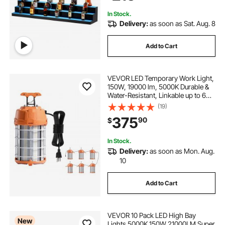
Multicolor lighting
In Stock.
Delivery:
as soon as Sat. Aug. 8
Add to Cart
VEVOR LED Temporary Work Light,
150W, 19000 lm, 5000K Durable &
Water-Resistant, Linkable up to 6
Units, Ceiling or Stand Job Site
(19)
Illumination for Construction Sites,
375
90
$
Workshops, Indoor & Outdoor Use
In Stock.
Delivery:
as soon as Mon. Aug.
10
Add to Cart
VEVOR 10 Pack LED High Bay
New
Lights 5000K 150W 21000LM Super