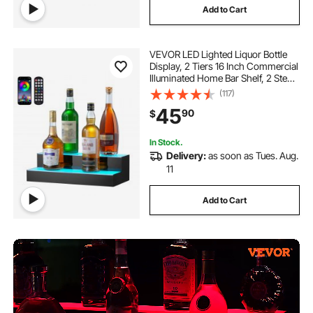
Add to Cart
VEVOR LED Lighted Liquor Bottle
Display, 2 Tiers 16 Inch Commercial
Illuminated Home Bar Shelf, 2 Steps
Whiskey Rack Stand, Acrylic Drink
(117)
Shelves with RF Remote & App
45
90
$
Control, and Multicolor lighting
In Stock.
Delivery:
as soon as Tues. Aug.
11
Add to Cart