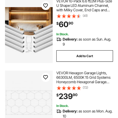
VEVOR 10-Pack 6.6 ft/2M Plus-Size
U Shape LED Aluminum Channel,
with Milky Cover, End Caps and
Mounting Clips, Aluminum Profile
(41)
for LED Strip Light, Easy
60
90
$
Installation, for Under Cabinet
Ceiling Coves
In Stock.
Delivery:
as soon as Sun. Aug.
9
Add to Cart
VEVOR Hexagon Garage Lights,
66300LM, 6500K 15 Grid Systems
Honeycomb Hexagonal Garage
LED Lights, DIY Cool White Car
(72)
Detailing Garage Ceiling Lighting
239
90
$
Bright Shop Light for Gym
Basement Workshop
In Stock.
Delivery:
as soon as Mon. Aug.
10