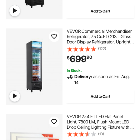
Add to Cart
VEVOR Commercial Merchandiser
Refrigerator, 7.5 Cu.Ft / 213 L Glass
Door Display Refrigerator, Upright
Beverage Cooler with Customizable
(122)
Lightbox, 4 Adjustable Shelves &
699
90
$
Soft LED Light for Homes Shops
In Stock.
Delivery:
as soon as Fri. Aug.
14
Add to Cart
VEVOR 2x4 FT LED Flat Panel
Light, 7800 LM, Flush Mount LED
Drop Ceiling Lighting Fixture with 3
Color Selectable
(13)
4000K/5000K/6000K,