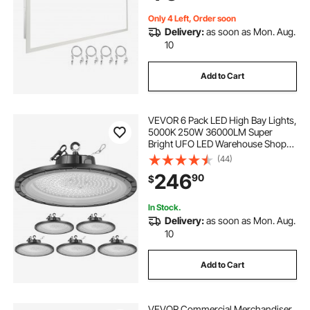
UL Standards
Only 4 Left, Order soon
Delivery:
as soon as Mon. Aug.
10
Add to Cart
VEVOR 6 Pack LED High Bay Lights,
5000K 250W 36000LM Super
Bright UFO LED Warehouse Shop
Lights, IP65 Waterproof, 100-277V
(44)
Wide Voltage for Warehouse
246
90
$
Workshop Factory Gym Garage
Barn, Black
In Stock.
Delivery:
as soon as Mon. Aug.
10
Add to Cart
VEVOR Commercial Merchandiser