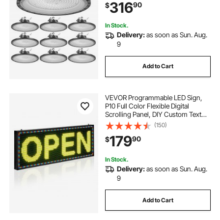
316
90
$
Workshop Factory Gym Garage
Barn, Black
In Stock.
Delivery:
as soon as Sun. Aug.
9
Add to Cart
VEVOR Programmable LED Sign,
P10 Full Color Flexible Digital
Scrolling Panel, DIY Custom Text
Pattern GIF Display Board,
(150)
Bluetooth APP Control Message
179
90
$
Shop Sign for Store Business
Advertising, 40x14 in
In Stock.
Delivery:
as soon as Sun. Aug.
9
Add to Cart