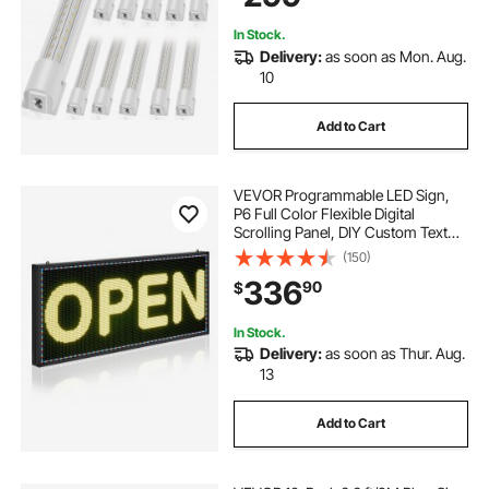
Workkshop and Office
In Stock.
Delivery:
as soon as Mon. Aug.
10
Add to Cart
VEVOR Programmable LED Sign,
P6 Full Color Flexible Digital
Scrolling Panel, DIY Custom Text
Pattern GIF Display Board,
(150)
Bluetooth APP Control Message
336
90
$
Shop Sign for Store Business
Advertising, 40x18 in
In Stock.
Delivery:
as soon as Thur. Aug.
13
Add to Cart