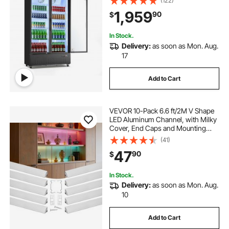
(122)
Adjustable Shelves, Soft LED Light &
1,959
90
$
Casters for Bars Shops
Supermarkets
In Stock.
Delivery:
as soon as Mon. Aug.
17
Add to Cart
VEVOR 10-Pack 6.6 ft/2M V Shape
LED Aluminum Channel, with Milky
Cover, End Caps and Mounting
Clips, Aluminum Profile for LED
(41)
Strip Light Installations, Easy
47
90
$
Installation, for Under Cabinet
Counter
In Stock.
Delivery:
as soon as Mon. Aug.
10
Add to Cart