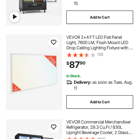
15
Add to Cart
VEVOR 2x4 FT LED Flat Panel
Light, 7800 LM, Flush Mount LED
Drop Ceiling Lighting Fixture with 3
Color Selectable
(13)
4000K/5000K/6000K,
87
90
$
30W/40W/50W, 0-10V Dimmable,
Ultra Slim for Home Office Kitchen
In Stock.
Delivery:
as soon as Tues. Aug.
11
Add to Cart
VEVOR Commercial Merchandiser
Refrigerator, 29.3 Cu.Ft / 830L
Upright Beverage Cooler, 2 Glass
Door Display Refrigerator with 8