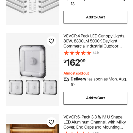
13
Add to Cart
VEVOR 4 Pack LED Canopy Lights,
80W, 8800LM 5000K Daylight
Commercial Industrial Outdoor
Canopy Lights, 10.08"x10.08"
(41)
Surface Mount Ceiling Lighting for
162
99
$
Gas Station Warehouse Garage
Street Shop, IP65
Almost sold out
Delivery:
as soon as Mon. Aug.
10
Add to Cart
VEVOR 6-Pack 3.3 ft/1M U Shape
LED Aluminum Channel, with Milky
Cover, End Caps and Mounting
Clips, Aluminum Profile for LED