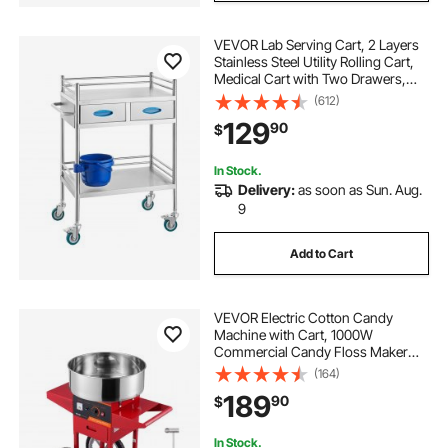
VEVOR Lab Serving Cart, 2 Layers
Stainless Steel Utility Rolling Cart,
Medical Cart with Two Drawers,
Dental Utility Cart with Lockable
(612)
Wheels and A Bucket, for
129
90
$
Laboratory, Hospital, Dental Use
In Stock.
Delivery:
as soon as Sun. Aug.
9
Add to Cart
VEVOR Electric Cotton Candy
Machine with Cart, 1000W
Commercial Candy Floss Maker
with Stainless Steel Bowl, Sugar
(164)
Scoop and Drawer, Perfect for
189
90
$
Home, Kids Birthday, Family Party,
Red
In Stock.