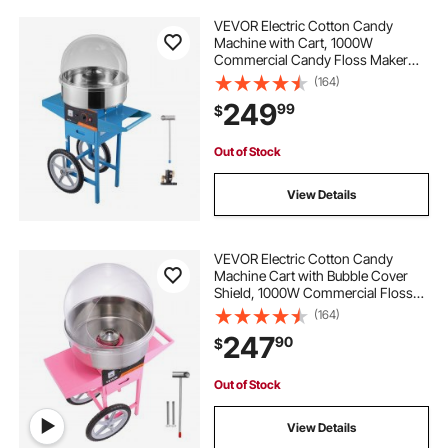
VEVOR Electric Cotton Candy
Machine with Cart, 1000W
Commercial Candy Floss Maker
with Cover, Stainless Steel Bowl,
(164)
Sugar Scoop and Drawer, Perfect
249
99
$
for Home, Kids Birthday, Family
Party, Blue
Out of Stock
View Details
VEVOR Electric Cotton Candy
Machine Cart with Bubble Cover
Shield, 1000W Commercial Floss
Maker with Stainless Steel Bowl,
(164)
Sugar Scoop and Drawer, Perfect
247
90
$
for Home, Kids Birthday, Family
Party, Pink
Out of Stock
View Details