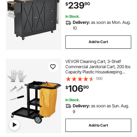
239
90
$
Hooks, Portable Islands on Wheels,
Black
In Stock.
Delivery:
as soon as Mon. Aug.
10
Add to Cart
VEVOR Cleaning Cart, 3-Shelf
Commercial Janitorial Cart, 200 lbs
Capacity Plastic Housekeeping
Cart, with 25 Gallon PVC Bag, 47 x
(98)
20 x 38.6in, Yellow & Black
106
90
$
In Stock.
Delivery:
as soon as Sun. Aug.
9
Add to Cart