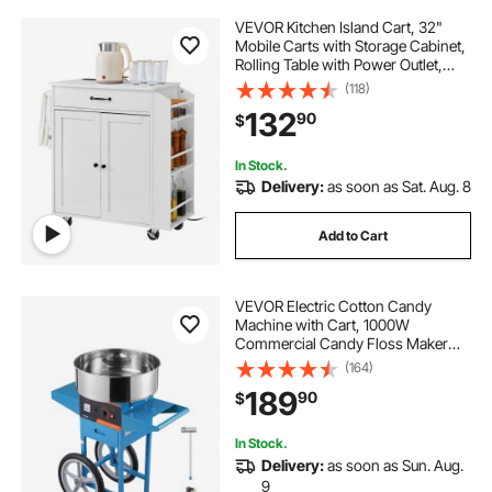
VEVOR Kitchen Island Cart, 32"
Mobile Carts with Storage Cabinet,
Rolling Table with Power Outlet,
Spice Rack, Towel Bar, Adjustable
(118)
Shelf, Drawer, Dining Living Room
132
90
$
Portable Islands on Wheels, White
In Stock.
Delivery:
as soon as Sat. Aug. 8
Add to Cart
VEVOR Electric Cotton Candy
Machine with Cart, 1000W
Commercial Candy Floss Maker
with Stainless Steel Bowl, Sugar
(164)
Scoop and Drawer, Perfect for
189
90
$
Home, Kids Birthday, Family Party,
Blue
In Stock.
Delivery:
as soon as Sun. Aug.
9