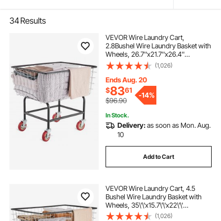
34
Results
VEVOR Wire Laundry Cart,
2.8Bushel Wire Laundry Basket with
Wheels, 26.7''x21.7''x26.4''
Commercial Wire Laundry Basket
(1,026)
Cart, Steel Frame with Chrome
Finish, 4" Casters, Wire Basket Cart
Ends Aug. 20
for Laundry
83
$
61
-
14%
$96.90
In Stock.
Delivery:
as soon as Mon. Aug.
10
Add to Cart
VEVOR Wire Laundry Cart, 4.5
Bushel Wire Laundry Basket with
Wheels, 35\'\'x15.7\'\'x22\'\'
Commercial Wire Laundry Basket
(1,026)