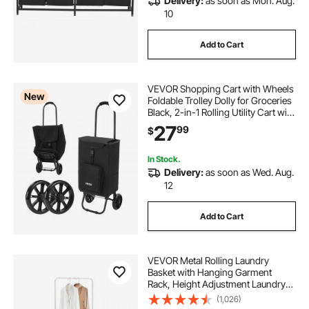
Delivery:
as soon as Mon. Aug.
10
Add to Cart
VEVOR Shopping Cart with Wheels
New
Foldable Trolley Dolly for Groceries
Black, 2-in-1 Rolling Utility Cart with
Detachable Bag, Soft Foam Handle,
27
99
$
Storage Compartments, Compact
for Market Laundry Camping
In Stock.
Delivery:
as soon as Wed. Aug.
12
Add to Cart
VEVOR Metal Rolling Laundry
Basket with Hanging Garment
Rack, Height Adjustment Laundry
Hamper Cart with Basket Load and
(1,026)
Shelf Load, Storage Organizer with