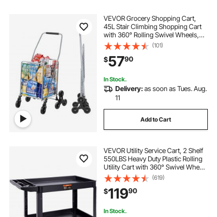
VEVOR Grocery Shopping Cart,
45L Stair Climbing Shopping Cart
with 360° Rolling Swivel Wheels,
Stair Climber Utility Cart with Tri-
(101)
Wheels, Foldable Collapsible &
57
90
$
Lightweight for Laundry Travel,
Silver
In Stock.
Delivery:
as soon as Tues. Aug.
11
Add to Cart
VEVOR Utility Service Cart, 2 Shelf
550LBS Heavy Duty Plastic Rolling
Utility Cart with 360° Swivel Wheels
(2 with Brakes), Large Lipped Shelf,
(619)
Ergonomic Storage Handle for
119
90
$
Warehouse/Garage/Cleaning
In Stock.