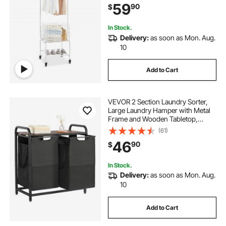
59
90
$
Heavy Duty Lockable Wheels
In Stock.
Delivery:
as soon as Mon. Aug.
10
Add to Cart
VEVOR 2 Section Laundry Sorter,
Large Laundry Hamper with Metal
Frame and Wooden Tabletop,
Freestanding Storage Organizer
(61)
Baskets with Pull-Out 600D Oxford
46
90
$
Cloth Bags for Dirty Clothes,
Bathroom
In Stock.
Delivery:
as soon as Mon. Aug.
10
Add to Cart