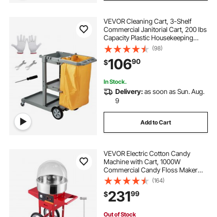
VEVOR Cleaning Cart, 3-Shelf
Commercial Janitorial Cart, 200 lbs
Capacity Plastic Housekeeping
Cart, with 25 Gallon PVC Bag, 47" x
(98)
20" x 38.6", Yellow+Grey
106
90
$
In Stock.
Delivery:
as soon as Sun. Aug.
9
Add to Cart
VEVOR Electric Cotton Candy
Machine with Cart, 1000W
Commercial Candy Floss Maker
with Cover, Stainless Steel Bowl,
(164)
Sugar Scoop and Drawer, Perfect
231
99
$
for Home, Kids Birthday, Family
Party, Red
Out of Stock