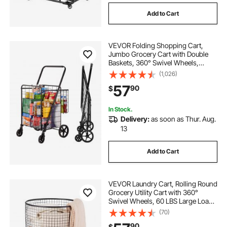
Add to Cart
VEVOR Folding Shopping Cart,
Jumbo Grocery Cart with Double
Baskets, 360° Swivel Wheels,
Heavy Duty Utility Cart, 110 LBS
(1,026)
Large Capacity Utility Cart for
57
90
$
Laundry, Shopping, Grocery,
Luggage
In Stock.
Delivery:
as soon as Thur. Aug.
13
Add to Cart
VEVOR Laundry Cart, Rolling Round
Grocery Utility Cart with 360°
Swivel Wheels, 60 LBS Large Load
Capacity, Heavy Duty Carbon Steel
(70)
Shopping Basket for Laundry,
90
$
Shopping, Camping, Grocery,