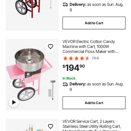
Delivery:
as soon as Sun. Aug.
9
Add to Cart
VEVOR Electric Cotton Candy
Machine with Cart, 1000W
Commercial Floss Maker with
Stainless Steel Bowl, Sugar Scoop
(164)
and Drawer, Perfect for Home, Kids
194
90
$
Birthday, Family Party, Pink
In Stock.
Delivery:
as soon as Sun. Aug.
9
Add to Cart
VEVOR Service Cart, 2 Layers
Stainless Steel Utility Rolling Cart,