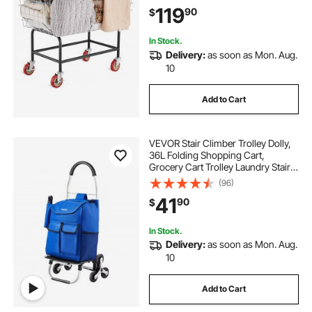
Cart, Steel Frame with Chrome
119
90
$
Finish, 5\'\' Casters, Wire Basket
Cart for Lau
In Stock.
Delivery:
as soon as Mon. Aug.
10
Add to Cart
VEVOR Stair Climber Trolley Dolly,
36L Folding Shopping Cart,
Grocery Cart Trolley Laundry Stair
Climbing Handcart with 6 Wheels &
(96)
Oxford Cloth Bag, Foldable Cart for
41
90
$
Shopping Grocery Laundry
Climbing
In Stock.
Delivery:
as soon as Mon. Aug.
10
Add to Cart