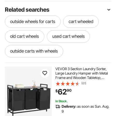
Related searches
outside wheels for carts
cart wheeled
old cart wheels
used cart wheels
outside carts with wheels
tajsoon z racks for clothing
cart wheels
VEVOR 3 Section Laundry Sorter,
Large Laundry Hamper with Metal
Frame and Wooden Tabletop,
two wheel cart
wheels for carts
Freestanding Storage Organizer
(61)
Baskets with Pull-Out 600D Oxford
62
90
$
Cloth Bags for Dirty Clothes,
Bathroom
cart with two wheels
shopping baskets -
In Stock.
Delivery:
as soon as Sun. Aug.
little cart with wheels
wheel of cart
9