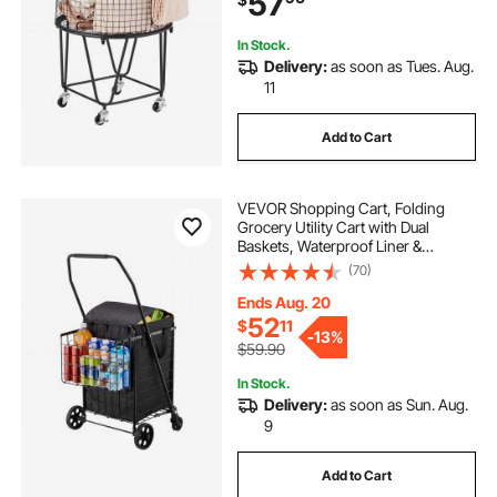
57
Luggage
In Stock.
Delivery:
as soon as Tues. Aug.
11
Add to Cart
VEVOR Shopping Cart, Folding
Grocery Utility Cart with Dual
Baskets, Waterproof Liner &
Wheels, 100 LBS Large Load
(70)
Capacity, Heavy Duty Laundry
Basket for Laundry, Shopping,
Ends Aug. 20
Camping, Grocery, Luggage
52
$
11
-
13%
$59.90
In Stock.
Delivery:
as soon as Sun. Aug.
9
Add to Cart