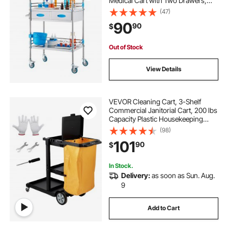
Medical Cart with Two Drawers,
Dental Utility Cart with Lockable
(47)
Wheels and A Bucket, Ideal for
90
90
$
Laboratory, Hospital, Dental Use
Out of Stock
View Details
VEVOR Cleaning Cart, 3-Shelf
Commercial Janitorial Cart, 200 lbs
Capacity Plastic Housekeeping
Cart, with 25 Gallon PVC Bag and
(98)
Cover, 47 x 20 x 38.6in,
101
90
$
Yellow&Black
In Stock.
Delivery:
as soon as Sun. Aug.
9
Add to Cart