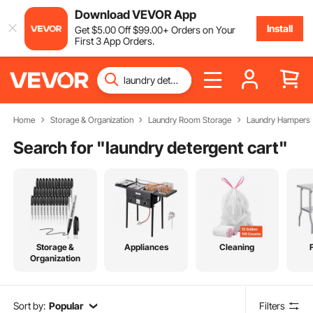
Download VEVOR App
Install
Get
$
5
.00
Off
$
99
.00
+ Orders on Your
First 3 App Orders.
Home
Storage & Organization
Laundry Room Storage
Laundry Hampers
Search for "
laundry detergent cart
"
Storage &
Appliances
Cleaning
Organization
Sort by:
Popular
Filters