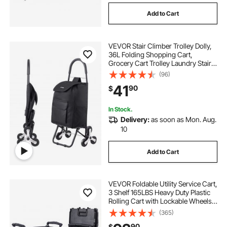
Add to Cart
cart and wheel
VEVOR Stair Climber Trolley Dolly,
stainless steel rack for farmhouse kitchen sink
36L Folding Shopping Cart,
Grocery Cart Trolley Laundry Stair
Climbing Handcart with 6 Wheels &
(96)
Oxford Cloth Bag, Foldable Cart for
41
90
$
Shopping Grocery Laundry, Black
In Stock.
Delivery:
as soon as Mon. Aug.
10
Add to Cart
VEVOR Foldable Utility Service Cart,
3 Shelf 165LBS Heavy Duty Plastic
Rolling Cart with Lockable Wheels,
Ergonomic Handle, Portable
(365)
Garage Tool Cart for
90
$
Warehouse/Office/Home(25.62"x15