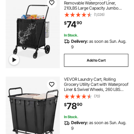
Removable Waterproof Liner,
210LBS Large Capacity Jumbo
Grocery Cart with Dual Basket,
(1,026)
360° Swivel Wheels, Dense Metal
74
90
$
Mesh Base, Heavy Duty Utility Cart
for Shopping
In Stock.
Delivery:
as soon as Sun. Aug.
9
Add to Cart
VEVOR Laundry Cart, Rolling
Grocery Utility Cart with Waterproof
Liner & Swivel Wheels, 260 LBS
Large Load Capacity, Heavy Duty
(70)
Shopping Basket for Laundry,
78
90
$
Shopping, Camping, Grocery,
Luggage, Black
In Stock.
Delivery:
as soon as Sun. Aug.
9