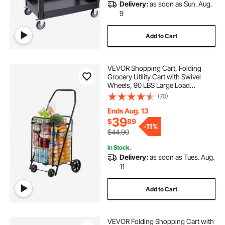
Delivery:
as soon as Sun. Aug.
9
Add to Cart
VEVOR Shopping Cart, Folding
Grocery Utility Cart with Swivel
Wheels, 90 LBS Large Load
Capacity, Heavy Duty Rolling
(70)
Laundry Basket Butler for Laundry,
Shopping, Camping, Grocery,
Ends Aug. 13
Luggage, Black
39
$
89
-
11%
$44.90
In Stock.
Delivery:
as soon as Tues. Aug.
11
Add to Cart
VEVOR Folding Shopping Cart with