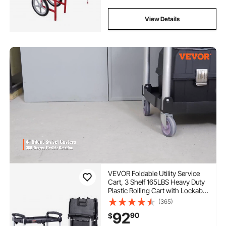
View Details
VEVOR Foldable Utility Service
Cart, 3 Shelf 165LBS Heavy Duty
Plastic Rolling Cart with Lockable
Wheels, Ergonomic Handle,
(365)
Portable Garage Tool Cart for
92
90
$
Warehouse/Office/Home(25.62"
x15.43"x32.76")