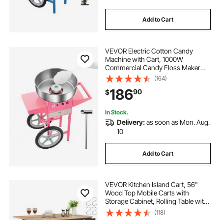
Add to Cart
VEVOR Electric Cotton Candy
Machine with Cart, 1000W
Commercial Candy Floss Maker
with 20.5 in Stainless Steel Bowl,
(164)
Sugar Scoop, and Drawer, Easy to
186
90
$
Use, for Home, Kids Birthday,
Family Party, Pink
In Stock.
Delivery:
as soon as Mon. Aug.
10
Add to Cart
VEVOR Kitchen Island Cart, 56"
Wood Top Mobile Carts with
Storage Cabinet, Rolling Table with
Drop Leaf, Spice Rack, Towel Bar,
(118)
Adjustable Shelf, Drawer, and