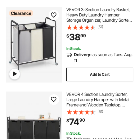
VEVOR 3-Section Laundry Basket,
Clearance
Heavy Duty Laundry Hamper
Storage Organizer, Laundry Sorter
Cart with Heavy Duty Lockable
(51)
Wheels for Dirty Clothes in Laundry
38
99
$
Room Bedroom
In Stock.
Delivery:
as soon as Tues. Aug.
11
Add to Cart
VEVOR 4 Section Laundry Sorter,
Large Laundry Hamper with Metal
Frame and Wooden Tabletop,
Freestanding Storage Organizer
(61)
Baskets with Pull-Out 600D Oxford
74
90
$
Cloth Bags for Dirty Clothes,
Bathroom
In Stock.