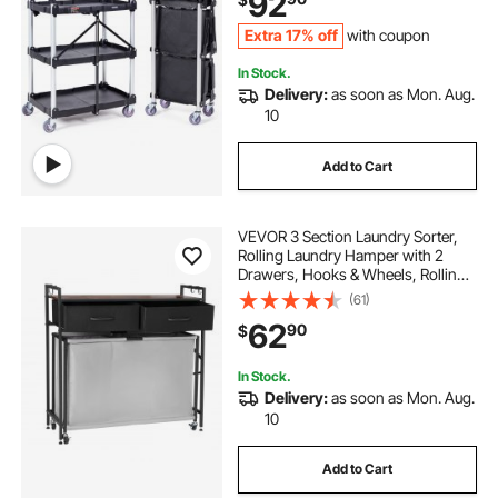
92
.43"x32.76")
Extra 17% off
with coupon
In Stock.
Delivery:
as soon as Mon. Aug.
10
Add to Cart
VEVOR 3 Section Laundry Sorter,
Rolling Laundry Hamper with 2
Drawers, Hooks & Wheels, Rolling
Basket Organizer Storage with Pull-
(61)
Out Rolling Bags and Wooden
62
90
$
Tabletop for Dirty Clothes,
Bathroom
In Stock.
Delivery:
as soon as Mon. Aug.
10
Add to Cart