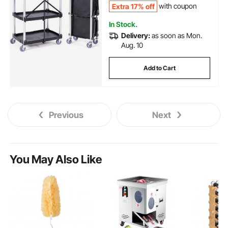
Extra 17% off
with coupon
In Stock.
Delivery:
as soon as Mon.
Aug. 10
Add to Cart
Previous
Next
You May Also Like