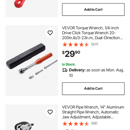
Add to Cart
VEVOR Torque Wrench, 1/4-inch
Drive Click Torque Wrench 20-
200in.lb/3-23n.m, Dual-Direction
Adjustable Torque Wrench Set,
(817)
Mechanical Dual Range Scales
29
90
$
Torque Wrench Kit with Adapters
Extension Rod
In Stock.
Delivery:
as soon as Mon. Aug.
10
Add to Cart
VEVOR Pipe Wrench, 14" Aluminum
Straight Pipe Wrench, Automatic
Jaw Adjustment, Adjustable
Plumbing Wrench, Easy to Carry,
(88)
Ergonomic Handle, Hangable