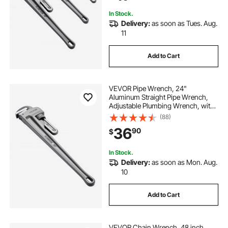
Automotive Repairs
In Stock.
Delivery:
as soon as Tues. Aug.
11
Add to Cart
VEVOR Pipe Wrench, 24"
Aluminum Straight Pipe Wrench,
Adjustable Plumbing Wrench, with
High Strength Jaw and Ergonomic
(88)
Handle, Easy to Carry, Hangable
36
90
$
Design, for Water Pipes,
Automotive Repairs
In Stock.
Delivery:
as soon as Mon. Aug.
10
Add to Cart
VEVOR Chain Wrench, 48 inch