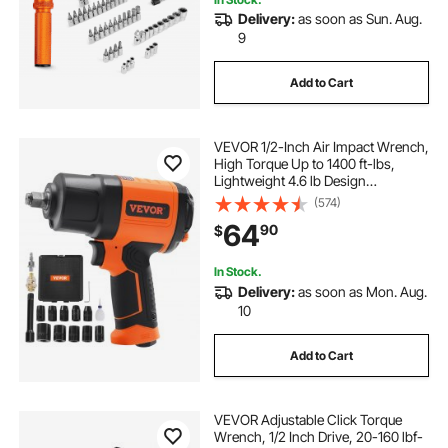
Delivery:
as soon as Sun. Aug.
9
Add to Cart
VEVOR 1/2-Inch Air Impact Wrench,
High Torque Up to 1400 ft-lbs,
Lightweight 4.6 lb Design
Pneumatic Impact Gun with 11-PCS
(574)
1/2-Inch Drive CR-V Steel Impact
64
90
$
Socket Set & Carrying Case
In Stock.
Delivery:
as soon as Mon. Aug.
10
Add to Cart
VEVOR Adjustable Click Torque
Wrench, 1/2 Inch Drive, 20-160 lbf-