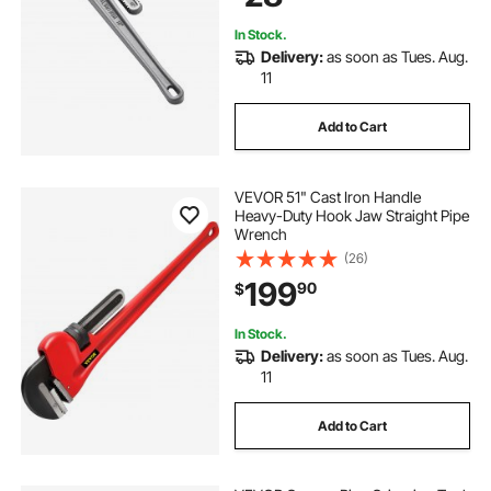
Automotive Repairs
In Stock.
Delivery:
as soon as Tues. Aug.
11
Add to Cart
VEVOR 51" Cast Iron Handle
Heavy-Duty Hook Jaw Straight Pipe
Wrench
(26)
199
90
$
In Stock.
Delivery:
as soon as Tues. Aug.
11
Add to Cart