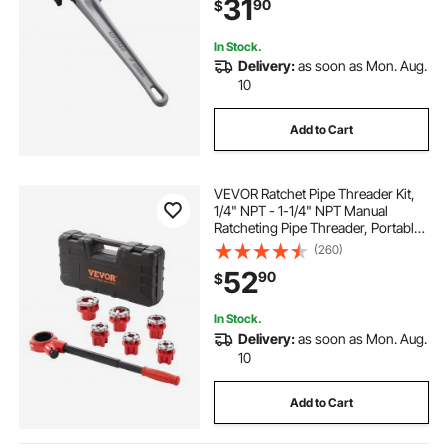
31
90
$
Design, for Water Pipes,
Automotive Repairs
In Stock.
Delivery:
as soon as Mon. Aug.
10
Add to Cart
VEVOR Ratchet Pipe Threader Kit,
1/4" NPT - 1-1/4" NPT Manual
Ratcheting Pipe Threader, Portable
Pipe Threading Tool Set with 6PCS
(260)
NPT Dies, Storage Case for
52
90
$
Galvanized Aluminum Iron Copper
Pipes
In Stock.
Delivery:
as soon as Mon. Aug.
10
Add to Cart