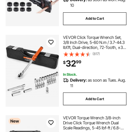
10
Add to Cart
VEVOR Click Torque Wrench Set,
3/8 Inch Drive, 5-60 N.m / 3.7-44.3
lbf.ft, Dual-direction, 72-Tooth, ±3%
High Precision, with Sockets, Bits,
(817)
Extension Bar, Spark Plug Sockets,
32
99
$
Adapter, Orange
In Stock.
Delivery:
as soon as Tues. Aug.
11
Add to Cart
VEVOR Torque Wrench 3/8-inch
New
Drive Click Torque Wrench Dual
Scale Readings, 5-45 lbf-ft / 6.8-