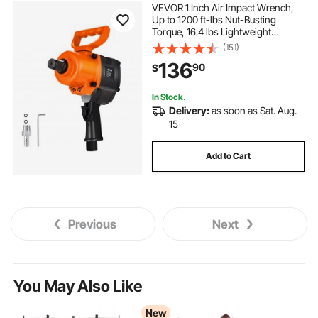
VEVOR 1 Inch Air Impact Wrench,
Up to 1200 ft-lbs Nut-Busting
Torque, 16.4 lbs Lightweight
Pneumatic Impact Gun with Double
(151)
Handles for Heavy Duty Repairs and
136
90
$
Maintenance
In Stock.
Delivery:
as soon as Sat. Aug.
15
Add to Cart
Previous
Next
You May Also Like
New