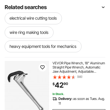
Related searches
electrical wire cutting tools
wire ring making tools
heavy equipment tools for mechanics
used automatic taping tools
VEVOR Pipe Wrench, 18" Aluminum
Straight Pipe Wrench, Automatic
Jaw Adjustment, Adjustable
hydraulic cutter tool battery
Plumbing Wrench, Easy to Carry,
(88)
Ergonomic Handle, Hangable
42
90
$
Design, for Water Pipes,
Automotive Repairs
automatic taping tools taping tools
In Stock.
Delivery:
as soon as Tues. Aug.
steel cabinet for tools
11