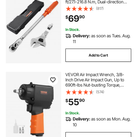
ft/27.1-216.8 N.m, Dual-direction
and Dual Range Scales, 72-Tooth,
(817)
±2% Precision, with Adapter
69
90
$
Interchangeable Jaw and Ratchet
Head
In Stock.
Delivery:
as soon as Tues. Aug.
11
Add to Cart
VEVOR Air Impact Wrench, 3/8-
Inch Drive Air Impact Gun, Up to
690ft-lbs Nut-busting Torque,
Lightweight Pneumatic Impact
(574)
Wrench for
55
90
$
Auto Repairs and Maintenance
In Stock.
Delivery:
as soon as Mon. Aug.
10