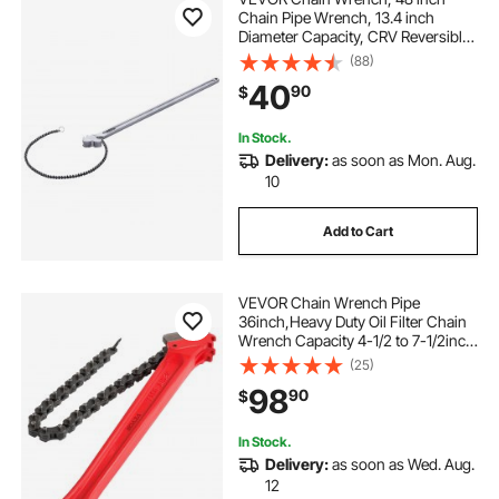
Chain Pipe Wrench, 13.4 inch
Diameter Capacity, CRV Reversible
Pipe Fitting Tool Wrench with High
(88)
Strength Jaw and Ergonomic
40
90
$
Handle, for Pipe Installation and Car
Repair
In Stock.
Delivery:
as soon as Mon. Aug.
10
Add to Cart
VEVOR Chain Wrench Pipe
36inch,Heavy Duty Oil Filter Chain
Wrench Capacity 4-1/2 to 7-1/2inch
,Chain Wrench 30inch (760 mm)
(25)
Chain Length Plumbing Pipe Tool
98
90
$
In Stock.
Delivery:
as soon as Wed. Aug.
12