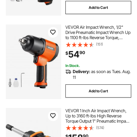
Add to Cart
VEVOR Air Impact Wrench, 1/2"
Drive Pneumatic Impact Wrench Up
to 1100 ft-lbs Reverse Torque,
7500RPM 4-Speed Adjustable &
(151)
Lightweight Pneumatic Gun for
54
90
$
Auto Repairs and Maintenance
In Stock.
Delivery:
as soon as Tues. Aug.
11
Add to Cart
VEVOR 1 Inch Air Impact Wrench,
Up to 3160 ft-lbs High Reverse
Torque Output 1" Pneumatic Impact
Gun w/ 8 Inch Extended Anvil &
(574)
Carrying Case for Heavy Duty
90
$
Repairs and Maintenance