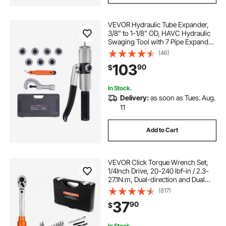
VEVOR Hydraulic Tube Expander,
3/8" to 1-1/8" OD, HAVC Hydraulic
Swaging Tool with 7 Pipe Expander
Heads, Deburring Tool, Pipe Cutter
(46)
for Copper Aluminum Brass Soft
103
90
$
Steel Pipes
In Stock.
Delivery:
as soon as Tues. Aug.
11
Add to Cart
VEVOR Click Torque Wrench Set,
1/4Inch Drive, 20-240 lbf-in / 2.3-
27.1N.m, Dual-direction and Dual
Range Scales, 72-Tooth, ±3% High
(817)
Precision, with Bits, Sockets,
37
90
$
Adapters, Extension Bar, Orange
In Stock.