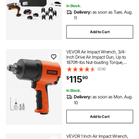
In Stock.
Delivery:
as soon as Tues. Aug.
11
Add to Cart
VEVOR Air Impact Wrench, 3/4-
Inch Drive Air Impact Gun, Up to
1870ft-lbs Nut-busting Torque,
Composite Pneumatic Impact
(574)
Wrench for
115
90
$
Auto Repairs and Maintenance
Heavy Duty
In Stock.
Delivery:
as soon as Mon. Aug.
10
Add to Cart
VEVOR 1 Inch Air Impact Wrench,