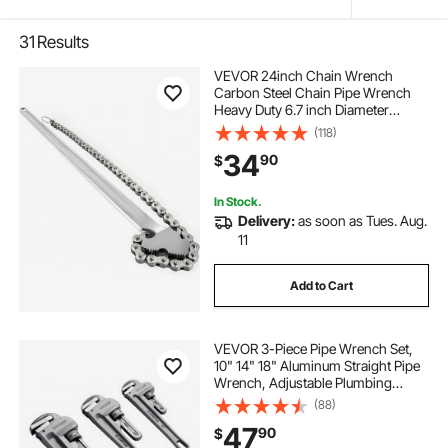
31
Results
VEVOR 24inch Chain Wrench
Carbon Steel Chain Pipe Wrench
Heavy Duty 6.7 inch Diameter
Capacity Chain Strap Filter Wrench
(118)
34
90
$
In Stock.
Delivery:
as soon as Tues. Aug.
11
Add to Cart
VEVOR 3-Piece Pipe Wrench Set,
10" 14" 18" Aluminum Straight Pipe
Wrench, Adjustable Plumbing
Wrench, with High Strength Jaw
(88)
and Ergonomic Handle, Hangable
47
90
$
Design, for Water Pipes,