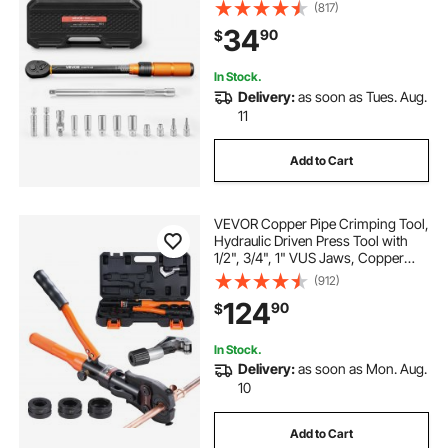
61.2 N.m, ±3% High Precision, with
(817)
Spark Plug Sockets, Bits, Universal
34
90
$
Joint, Extension Bar, Storage Case
In Stock.
Delivery:
as soon as Tues. Aug.
11
Add to Cart
VEVOR Copper Pipe Crimping Tool,
Hydraulic Driven Press Tool with
1/2", 3/4", 1" VUS Jaws, Copper
Tube Fittings Pipe Crimpers for
(912)
Narrow Spaces and Tee Fittings
124
90
$
In Stock.
Delivery:
as soon as Mon. Aug.
10
Add to Cart