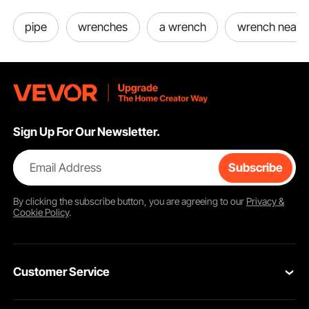
pipe
wrenches
a wrench
wrench near 
Sign Up For Our Newsletter.
Email Address
Subscribe
By clicking the
subscribe
button, you are agreeing to our
Privacy &
Cookie Policy
.
Customer Service
Contact Us