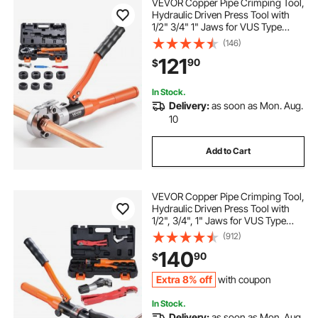
VEVOR Copper Pipe Crimping Tool,
Hydraulic Driven Press Tool with
1/2" 3/4" 1" Jaws for VUS Type
Copper Tube & 3/8", 1/2", 5/8", 3/4",
(146)
1" Jaws for ASTM F1807 PEX Pipe
121
90
$
Copper Ring - with Carrying Case
In Stock.
Delivery:
as soon as Mon. Aug.
10
Add to Cart
VEVOR Copper Pipe Crimping Tool,
Hydraulic Driven Press Tool with
1/2", 3/4", 1" Jaws for VUS Type
Copper Pipes and 3/8", 1/2", 5/8",
(912)
3/4", 1" Jaws for ASTM F1807 Pex
140
90
$
Pipe Copper Ring
Extra 8% off
with coupon
In Stock.
Delivery:
as soon as Mon. Aug.