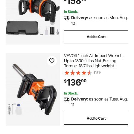
158
In Stock.
Delivery:
as soon as Mon. Aug.
10
Add to Cart
VEVOR 1 Inch Air Impact Wrench,
Up to 1800 ft-lbs Nut-Busting
Torque, 18.7 lbs Lightweight
Pneumatic Impact Gun with 6"
(151)
Extended Anvil for Heavy Duty
136
90
$
Repairs and Maintenance
In Stock.
Delivery:
as soon as Tues. Aug.
11
Add to Cart