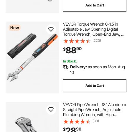
Add to Cart
heavy equipment tools near me
VEVOR Torque Wrench 0-1.5 in
best wire fishing tools
New
Adjustable Jaw Opening Digital
Torque Wrench, Open-End Jaw, 4
Display Units, ±2% Accuracy, LCD
(220)
hydraulic cable crimping tool
Screen, with Buzzer and LED
88
90
$
Indicator, for Pipe and Automotive
Repair
monkemon wire rope crimping tool
In Stock.
Delivery:
as soon as Mon. Aug.
10
wire fishing tools
Add to Cart
stainless steel crimp ring tool
VEVOR Pipe Wrench, 18" Aluminum
hydraulic wire swage crimping tool
Straight Pipe Wrench, Adjustable
Plumbing Wrench, with High
Strength Jaw and Ergonomic
(88)
Handle, Easy to Carry, Hangable
crimp wire tool
28
90
$
Design, for Water Pipes,