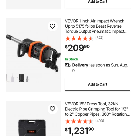
Add to Cart
VEVOR 1 Inch Air Impact Wrench,
Up to 5175 ft-lbs Beast Reverse
Torque Output Pneumatic Impact
Gun w/ 8 Inch Extended Anvil for
(574)
Repairs and Maintenance of Heavy
209
90
$
Duty Machinery / Semi-Truck / Bus
In Stock.
Delivery:
as soon as Sun. Aug.
9
Add to Cart
VEVOR 18V Press Tool, 32KN
Electric Pipe Crimping Tool for 1/2"
to 2" Copper Pipes, 360° Rotation
Automatic Crimper with Brushless
(490)
Motor & 6 Jaws - Compatible with
1,231
90
$
ProPress