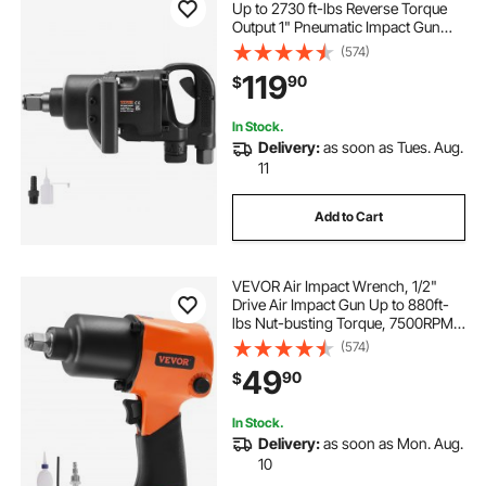
Up to 2730 ft-lbs Reverse Torque
Output 1" Pneumatic Impact Gun
Lightweight w/ 2 Handles for Heavy
(574)
Duty Repairs and Maintenance
119
90
$
In Stock.
Delivery:
as soon as Tues. Aug.
11
Add to Cart
VEVOR Air Impact Wrench, 1/2"
Drive Air Impact Gun Up to 880ft-
lbs Nut-busting Torque, 7500RPM
Lightweight Pneumatic Tool for
(574)
Auto Repairs and Maintenance
49
90
$
In Stock.
Delivery:
as soon as Mon. Aug.
10