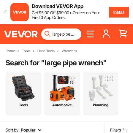
Download VEVOR App
Install
Get
$
5
.00
Off
$
99
.00
+ Orders on Your
First 3 App Orders.
Home
Tools
Hand Tools
Wrenches
Search for "
large pipe wrench
"
Tools
Automotive
Plumbing
Sort by:
Popular
Filters