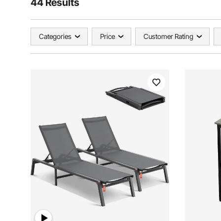
44 Results
Categories
Price
Customer Rating