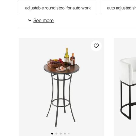
adjustable round stool for auto work
auto adjusted s
See more
adjustable height saddle stool
30 adjustable saddle s