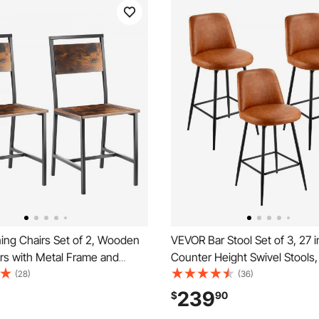
ing Chairs Set of 2, Wooden
VEVOR Bar Stool Set of 3, 27 
rs with Metal Frame and
Counter Height Swivel Stools
 Easy to Assemble Leather
PU Leather Counter Barstool 
(28)
(36)
r, Modern Farmhouse Walnut
Backrest and Metal Legs, Arm
239
$
90
Kitchen Living Room, Rustic
Chair, Island Barstool for Kitc