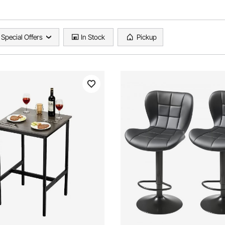
Special Offers
In Stock
Pickup