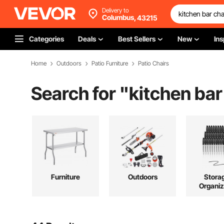
Delivery to
Columbus,
43215
Categories
Deals
Best Sellers
New
Ins
Home
Outdoors
Patio Furniture
Patio Chairs
Search for "
kitchen bar
Furniture
Outdoors
Stora
Organiz