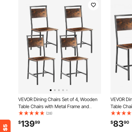
VEVOR Dining Chairs Set of 4, Wooden
VEVOR Din
Table Chairs with Metal Frame and
Table Chai
Backrest, Easy to Assemble Leather
Backrest,
(28)
Side Chair, Modern Farmhouse Walnut
Side Chai
139
83
$
99
$
90
Chair for Kitchen Living Room, Rustic
Chair for 