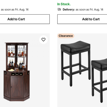
 Black
Room, Brown
In Stock.
:
as soon as Fri. Aug. 14
Delivery:
as soon as Fri. Aug. 14
Add to Cart
Add to Cart
Clearance