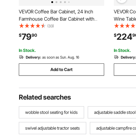
VEVOR Coffee Bar Cabinet, 24 Inch
VEVOR Corn
Farmhouse Coffee Bar Cabinet with
Wine Table
Storage, Movable Coffee Bar Table with
Sideboard 
(33)
Wheels & Mesh Door, Sideboard Buffet
Holder, F
79
224
$
90
$
9
Cabinet for Kitchen, Entryway
Coffee Bar
Home Bar,
In Stock.
In Stock.
Delivery:
as soon as Sun. Aug. 16
Delivery
Add to Cart
Related searches
wobble stool seating for kids
adjustable saddle stoo
swivel adjustable tractor seats
adjustable campfire co