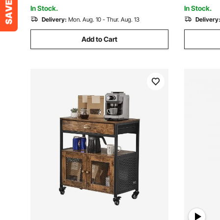
Brown and Black
Brown and
In Stock.
In Stock.
Delivery:
Mon. Aug. 10 - Thur. Aug. 13
Delivery
Add to Cart