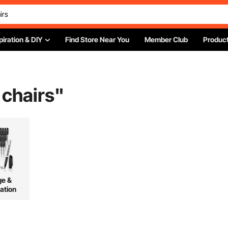
piration & DIY
Find Store Near You
Member Club
Product
 chairs
"
ge &
ation