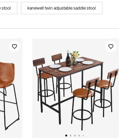
 stool
kanewell twin adjustable saddle stool