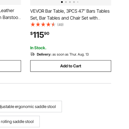
Leather
VEVOR Bar Table, 3PCS 47″ Bars Tables
h Barstool
Set, Bar Tables and Chair Set with
egs, Easy
Rounded Edge Design, Rectangular Pub
(49)
Island
Table with Two Stools for Office Desk,
115
$
90
 Room,
Breakfast Corner, Mini Bars, Rustic
Brown, Black
In Stock.
Delivery:
as soon as Thur. Aug. 13
Add to Cart
adjustable ergonomic saddle stool
 rolling saddle stool