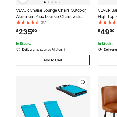
VEVOR Chaise Lounge Chairs Outdoor,
VEVOR Bar
Aluminum Patio Lounge Chairs with
High Top P
Adjustable 5-Position, Folding Pool
Dining, Co
(139)
Lounge Chairs Recliner and Full Flat
Height De
235
49
$
90
$
90
Tanning Chairs for Patio, Beach, Pool,
24x24x36 i
Dark Grey, 2 pcs
Rustic Br
In Stock.
In Stock.
Delivery:
as soon as Fri. Aug. 14
Delivery
Add to Cart