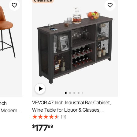
Clearance
VEVOR 47 Inch Industrial Bar Cabinet,
inch
Wine Table for Liquor & Glasses,
, Modern
Sideboard Buffet Cabinet with Wine
(17)
with
Rack, Freestanding Farmhouse Wood
less Bar
177
$
99
Coffee Bar Cabinet for Living Room,
hen, Dining