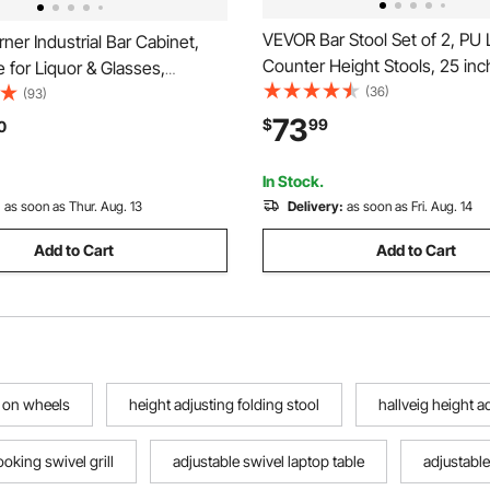
VEVOR Bar Stool Set of 2, PU 
er Industrial Bar Cabinet,
Counter Height Stools, 25 inc
 for Liquor & Glasses,
with Saddle-Seat and Metal L
(36)
Buffet Cabinet with Glass
(93)
Assembly Backless Bar Chair, 
reestanding Farmhouse Wood
73
$
99
0
Barstools for Kitchen, Dining
 Cabinet for Living Room,
Cafe, Black
 Black Walnut
In Stock.
:
as soon as Thur. Aug. 13
Delivery:
as soon as Fri. Aug. 14
Add to Cart
Add to Cart
l on wheels
height adjusting folding stool
hallveig height 
oking swivel grill
adjustable swivel laptop table
adjustable