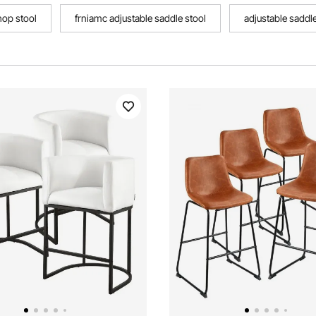
hop stool
frniamc adjustable saddle stool
adjustable saddle
tool