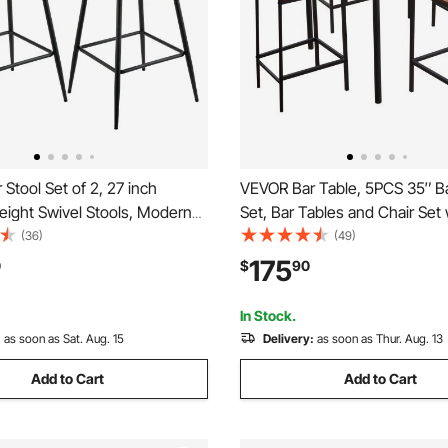
Stool Set of 2, 27 inch
VEVOR Bar Table, 5PCS 35″ B
eight Swivel Stools, Modern
Set, Bar Tables and Chair Set 
 Counter Barstool with
Rounded Edge Design, Squar
(36)
(49)
and Metal Legs, Armless Bar
Table with Four Stools for Liv
175
0
$
90
nd Barstool for Kitchen, Dining
Dining Room, Kitchen, Walnut 
own
Black
In Stock.
:
as soon as Sat. Aug. 15
Delivery:
as soon as Thur. Aug. 13
Add to Cart
Add to Cart