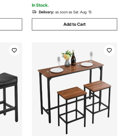
Home Bar, Kitchen
In Stock.
Delivery:
as soon as Sat. Aug. 15
Add to Cart