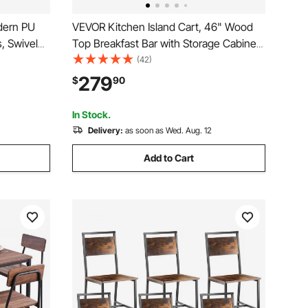
dern PU
VEVOR Kitchen Island Cart, 46" Wood
, Swivel
Top Breakfast Bar with Storage Cabinet,
nd
Farmhouse Kitchen Table with
(42)
rmless Bar
Adjustable Shelf, Drawer, for Dining
279
$
90
chen,
Kitchen Living Room, White
In Stock.
Delivery:
as soon as Wed. Aug. 12
Add to Cart