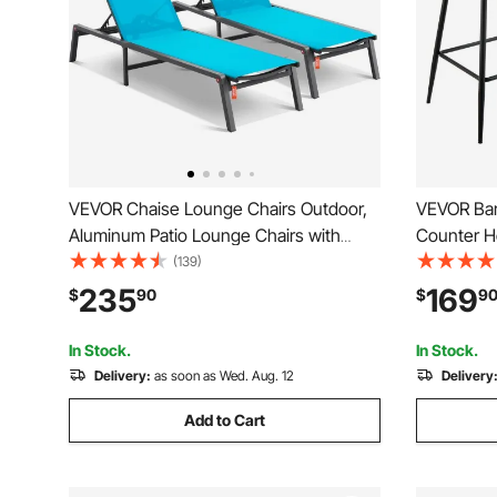
VEVOR Chaise Lounge Chairs Outdoor,
VEVOR Bar 
Aluminum Patio Lounge Chairs with
Counter H
Adjustable 5-Position, Folding Pool
PU Leather
(139)
Lounge Chairs Recliner and Full Flat
Backrest 
235
169
$
90
$
9
Tanning Chairs for Patio, Beach, Pool,
Chair, Isla
Blue, 2 pcs
Room, Br
In Stock.
In Stock.
Delivery:
as soon as Wed. Aug. 12
Delivery
Add to Cart