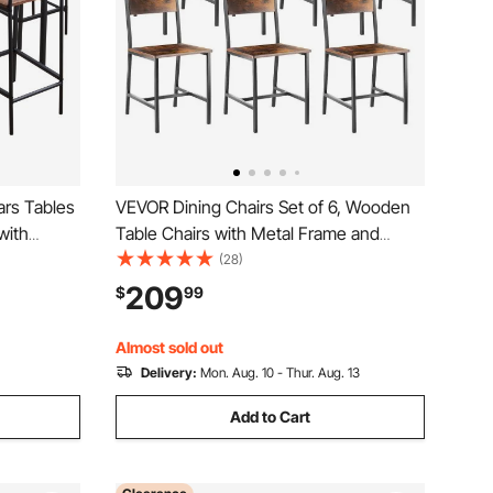
ars Tables
VEVOR Dining Chairs Set of 6, Wooden
with
Table Chairs with Metal Frame and
e Pub
Backrest, Easy to Assemble Leather
(28)
ing Room,
Side Chair, Modern Farmhouse Walnut
209
$
99
Color,
Chair for Kitchen Living Room, Rustic
Brown and Black
Almost sold out
Delivery:
Mon. Aug. 10 - Thur. Aug. 13
Add to Cart