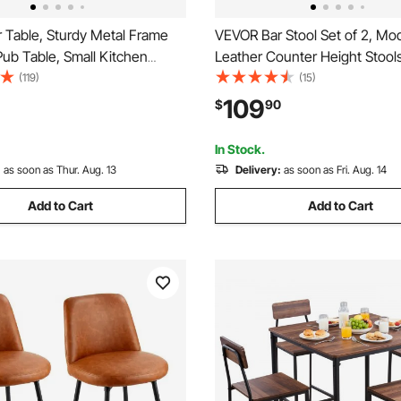
 Table, Sturdy Metal Frame
VEVOR Bar Stool Set of 2, Mo
ub Table, Small Kitchen
Leather Counter Height Stools
cktail Coffee Counter Bar
Kitchen Barstool with Back a
(119)
(15)
sk, Easy to Assemble,
Footrest, Height Adjustable A
109
$
90
n, for Living Room Party,
Chair, Island Barstools for Kit
own and Black
Dining Room, Black
In Stock.
:
as soon as Thur. Aug. 13
Delivery:
as soon as Fri. Aug. 14
Add to Cart
Add to Cart