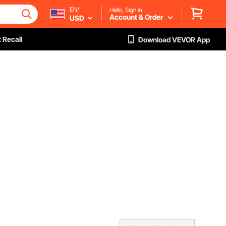
EN/
Hello, Sign in
Account & Order
USD
 Recall
Download VEVOR App