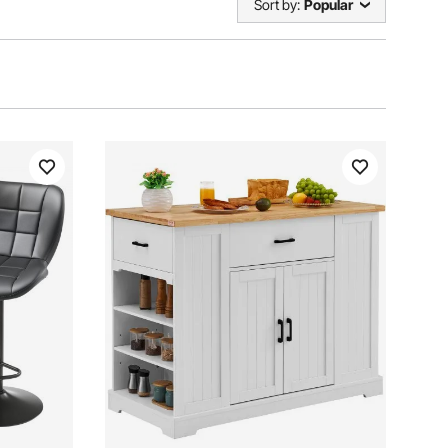
Sort by:
Popular