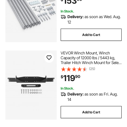
153
Installation
In Stock.
Delivery:
as soon as Wed. Aug.
12
Add to Cart
VEVOR Winch Mount, Winch
Capacity of 12000 lbs / 5443 kg,
Trailer Hitch Winch Mount for Select
Jeep Wrangler JL/JLU & Gladiator
(25)
JT Model (2018-2023), 2 Mounting
119
90
$
Hole Design, Powder Coated Steel,
Black
In Stock.
Delivery:
as soon as Fri. Aug.
14
Add to Cart