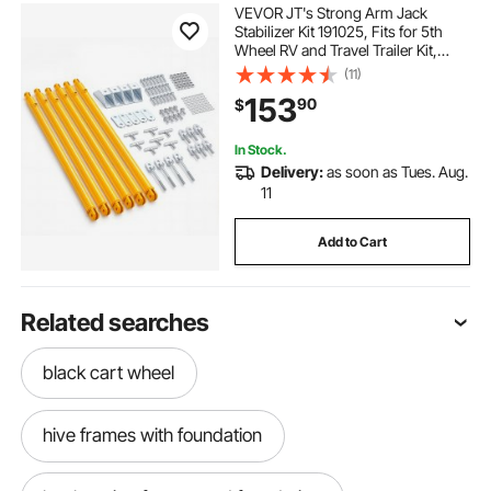
VEVOR JT's Strong Arm Jack
Stabilizer Kit 191025, Fits for 5th
Wheel RV and Travel Trailer Kit,
Fifth-Wheel Jack Stabilizer for
(11)
Telescopic System, Reduces
153
90
$
Chassis Movement, Easy Bolt-On
Installation
In Stock.
Delivery:
as soon as Tues. Aug.
11
Add to Cart
Related searches
black cart wheel
hive frames with foundation