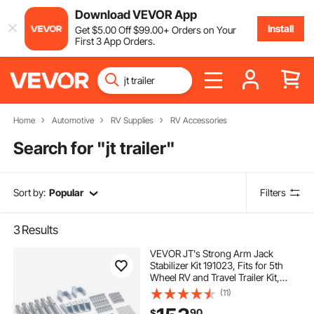
Download VEVOR App
Install
Get
$
5
.00
Off
$
99
.00
+ Orders on Your
First 3 App Orders.
Home
Automotive
RV Supplies
RV Accessories
Search for "
jt trailer
"
Sort by:
Popular
Filters
3
Results
VEVOR JT's Strong Arm Jack
Stabilizer Kit 191023, Fits for 5th
Wheel RV and Travel Trailer Kit,
Fifth-Wheel Jack Stabilizer for
(11)
Telescopic System, Reduces
90
$
Chassis Movement, Easy Bolt-On