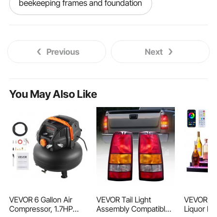
beekeeping frames and foundation
langstroth bee frames
Previous
Next
langstroth frames and foundation
best bee frames
You May Also Like
bee hive frames and foundation
bee frames near me
bee frames and foundation
used bee frames
bee frames beekeeping
VEVOR 6 Gallon Air
VEVOR Tail Light
VEVOR LE
Compressor, 1.7HP
Assembly Compatible
Liquor Bot