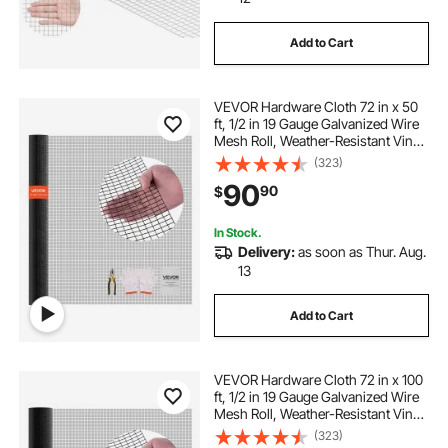
6 x 10 privacy screen
Add to Cart
balcony privacy screen 2 x 10
VEVOR Hardware Cloth 72 in x 50
ft, 1/2 in 19 Gauge Galvanized Wire
privacy screen 8 x 10
Mesh Roll, Weather-Resistant Vinyl
Coated Chicken Wire Fencing,
(323)
Heavy Duty Welded Garden Plant
7 x 12 patio windproof privacy screen
90
90
$
Fencing for Rabbit Cage Snake
Fence
In Stock.
privacy screen 10 x 20
Delivery:
as soon as Thur. Aug.
13
retractable privacy screen 36 x 19 feet
Add to Cart
patio privacy panels 72 x 158
neon decors
VEVOR Hardware Cloth 72 in x 100
ft, 1/2 in 19 Gauge Galvanized Wire
300 x 42 artificial patio privacy screen
Mesh Roll, Weather-Resistant Vinyl
Coated Chicken Wire Fencing,
(323)
Heavy Duty Welded Garden Plant