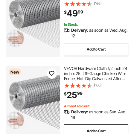
Welding Metal Wire Mesh Roll,
(166)
Garden Plant Welded Fencing Roll
49
99
$
Supports Poultry Netting Cage
Fence
In Stock.
Delivery:
as soon as Wed. Aug.
12
Add to Cart
VEVOR Hardware Cloth 1/2 inch 24
New
inch x 25 ft 19 Gauge Chicken Wire
Fence, Hot-Dip Galvanized After
Welding Metal Wire Mesh Roll,
(166)
Garden Plant Welded Fencing Roll
25
99
$
Supports Poultry Netting Cage
Fence
Almost sold out
Delivery:
as soon as Sun. Aug.
16
Add to Cart