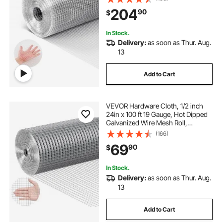
Garden Plant Welded Fencing Roll
204
90
$
Supports Poultry Netting Cage
Fence
In Stock.
Delivery:
as soon as Thur. Aug.
13
Add to Cart
VEVOR Hardware Cloth, 1/2 inch
24in x 100 ft 19 Gauge, Hot Dipped
Galvanized Wire Mesh Roll,
Chicken Wire Fencing, Wire Mesh
(166)
for Rabbit Cages, Garden, Small
69
90
$
Rodents
In Stock.
Delivery:
as soon as Thur. Aug.
13
Add to Cart