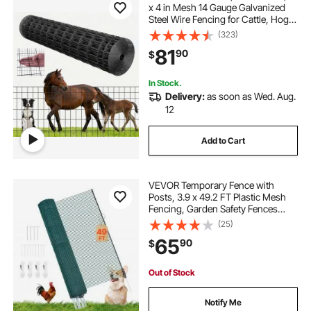
x 4 in Mesh 14 Gauge Galvanized
Steel Wire Fencing for Cattle, Hog &
Sheep , Heavy Duty Vinyl Coated
(323)
Livestock Fence for Animal
81
90
$
Enclosures, Cage Wire, Garden
Fences
In Stock.
Delivery:
as soon as Wed. Aug.
12
Add to Cart
VEVOR Temporary Fence with
Posts, 3.9 x 49.2 FT Plastic Mesh
Fencing, Garden Safety Fences
Netting with Double-Spike Stakes &
(25)
Guy Ropes, Temporary Fence for
65
90
$
Dogs, Chickens, Plants, Outdoor
Yards
Out of Stock
Notify Me