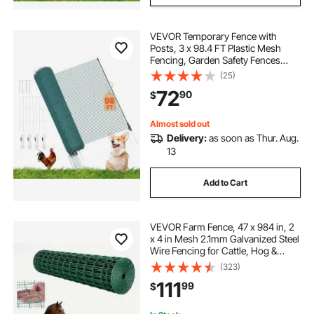
VEVOR Temporary Fence with
Posts, 3 x 98.4 FT Plastic Mesh
Fencing, Garden Safety Fences
Netting with Double-Spike Stakes &
(25)
Guy Ropes, Temporary Fence for
72
90
$
Dogs, Chickens, Plants, Outdoor
Yards
Almost sold out
Delivery:
as soon as Thur. Aug.
13
Add to Cart
VEVOR Farm Fence, 47 x 984 in, 2
x 4 in Mesh 2.1mm Galvanized Steel
Wire Fencing for Cattle, Hog &
Sheep, Heavy Duty Vinyl Coated
(323)
Livestock Fence for Animal
111
99
$
Enclosures, Cage Wire, Garden
Fences, Green