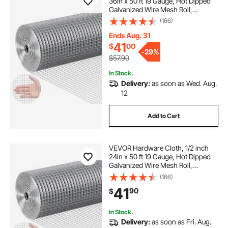
36in x 50 ft 19 Gauge, Hot Dipped
Galvanized Wire Mesh Roll,
Chicken Wire Fencing, Wire Mesh
(166)
for Rabbit Cages, Garden, Small
Rodents
Ends Aug. 31
41
$
00
-
29%
$57.90
In Stock.
Delivery:
as soon as Wed. Aug.
12
Add to Cart
VEVOR Hardware Cloth, 1/2 inch
24in x 50 ft 19 Gauge, Hot Dipped
Galvanized Wire Mesh Roll,
Chicken Wire Fencing, Wire Mesh
(166)
for Rabbit Cages, Garden, Small
41
90
$
Rodents
In Stock.
Delivery:
as soon as Fri. Aug.