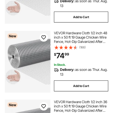
Delivery:
as soon as Thur. Aug.
13
Add to Cart
VEVOR Hardware Cloth 1/2 inch 48
New
inch x 50 ft 19 Gauge Chicken Wire
Fence, Hot-Dip Galvanized After
Welding Metal Wire Mesh Roll,
(166)
Garden Plant Welded Fencing Roll
74
99
$
Supports Poultry Netting Cage
Fence
In Stock.
Delivery:
as soon as Thur. Aug.
13
Add to Cart
VEVOR Hardware Cloth 1/2 inch 36
New
inch x 50 ft 19 Gauge Chicken Wire
Fence, Hot-Dip Galvanized After