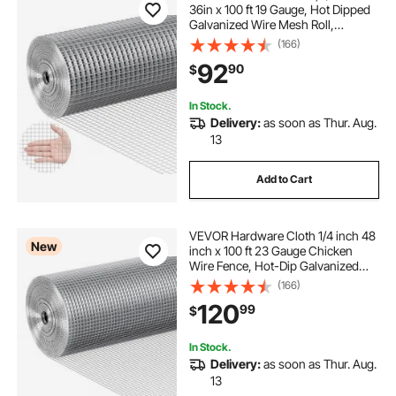
36in x 100 ft 19 Gauge, Hot Dipped
Galvanized Wire Mesh Roll,
Chicken Wire Fencing, Wire Mesh
(166)
for Rabbit Cages, Garden, Small
92
90
$
Rodents
In Stock.
Delivery:
as soon as Thur. Aug.
13
Add to Cart
VEVOR Hardware Cloth 1/4 inch 48
New
inch x 100 ft 23 Gauge Chicken
Wire Fence, Hot-Dip Galvanized
After Welding Metal Wire Mesh Roll,
(166)
Garden Plant Welded Fencing Roll
120
99
$
Supports Poultry Netting Cage
Fence
In Stock.
Delivery:
as soon as Thur. Aug.
13