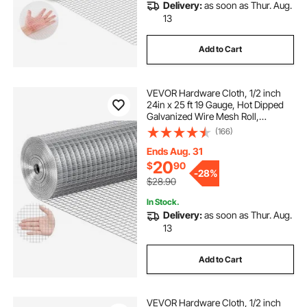
Delivery:
as soon as Thur. Aug.
13
Add to Cart
VEVOR Hardware Cloth, 1/2 inch
24in x 25 ft 19 Gauge, Hot Dipped
Galvanized Wire Mesh Roll,
Chicken Wire Fencing, Wire Mesh
(166)
for Rabbit Cages, Garden, Small
Rodents
Ends Aug. 31
20
$
90
-
28%
$28.90
In Stock.
Delivery:
as soon as Thur. Aug.
13
Add to Cart
VEVOR Hardware Cloth, 1/2 inch