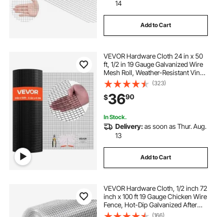
14
Add to Cart
VEVOR Hardware Cloth 24 in x 50
ft, 1/2 in 19 Gauge Galvanized Wire
Mesh Roll, Weather-Resistant Vinyl
Coated Chicken Wire Fencing,
(323)
Heavy Duty Welded Garden Plant
36
90
$
Fencing for Rabbit Cage Snake
Fence
In Stock.
Delivery:
as soon as Thur. Aug.
13
Add to Cart
VEVOR Hardware Cloth, 1/2 inch 72
inch x 100 ft 19 Gauge Chicken Wire
Fence, Hot-Dip Galvanized After
Welding Metal Wire Mesh Roll,
(166)