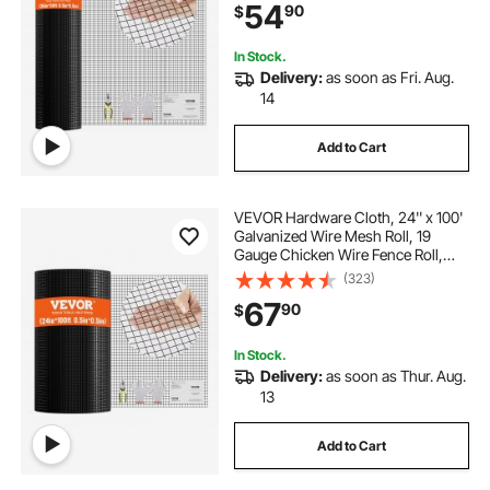
54
90
$
Fences, Poultry Enclosures
In Stock.
Delivery:
as soon as Fri. Aug.
14
Add to Cart
VEVOR Hardware Cloth, 24'' x 100'
Galvanized Wire Mesh Roll, 19
Gauge Chicken Wire Fence Roll,
Vinyl Coating Metal Wire Mesh for
(323)
Chicken Coop Barrier, Rabbit Snake
67
90
$
Fences, Poultry Enclosures
In Stock.
Delivery:
as soon as Thur. Aug.
13
Add to Cart