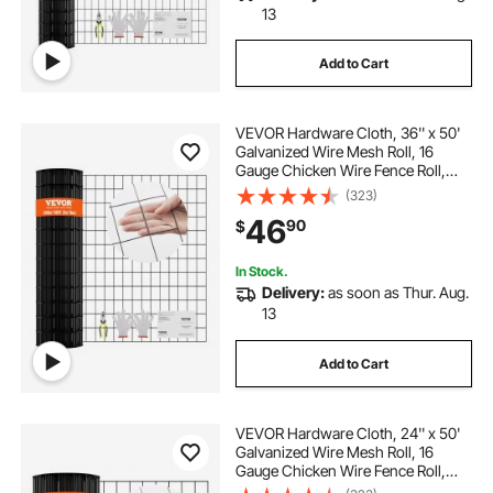
13
Add to Cart
VEVOR Hardware Cloth, 36'' x 50'
Galvanized Wire Mesh Roll, 16
Gauge Chicken Wire Fence Roll,
Vinyl Coating Metal Wire Mesh for
(323)
Chicken Coop Barrier, Rabbit Snake
46
90
$
Fences, Poultry Enclosures
In Stock.
Delivery:
as soon as Thur. Aug.
13
Add to Cart
VEVOR Hardware Cloth, 24'' x 50'
Galvanized Wire Mesh Roll, 16
Gauge Chicken Wire Fence Roll,
Vinyl Coating Metal Wire Mesh for