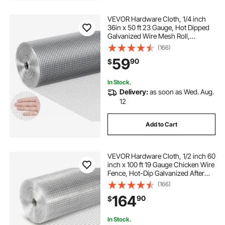
VEVOR Hardware Cloth, 1/4 inch
36in x 50 ft 23 Gauge, Hot Dipped
Galvanized Wire Mesh Roll,
Chicken Wire Fencing, Wire Mesh
(166)
for Rabbit Cages, Garden, Small
59
90
$
Rodents
In Stock.
Delivery:
as soon as Wed. Aug.
12
Add to Cart
VEVOR Hardware Cloth, 1/2 inch 60
inch x 100 ft 19 Gauge Chicken Wire
Fence, Hot-Dip Galvanized After
Welding Metal Wire Mesh Roll,
(166)
Garden Plant Welded Fencing Roll
164
90
$
Supports Poultry Netting Cage
Fence
In Stock.