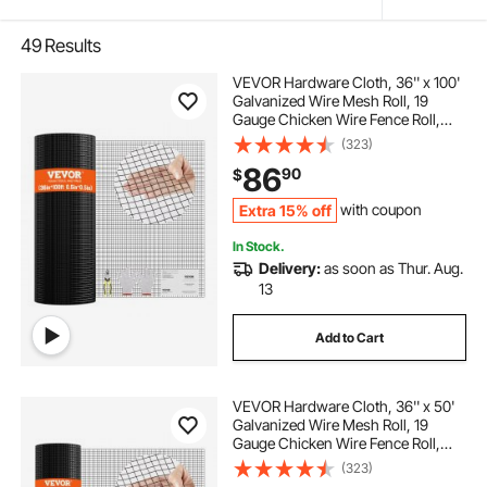
49
Results
VEVOR Hardware Cloth, 36'' x 100'
Galvanized Wire Mesh Roll, 19
Gauge Chicken Wire Fence Roll,
Vinyl Coating Metal Wire Mesh for
(323)
Chicken Coop Barrier, Rabbit Snake
86
90
$
Fences, Poultry Enclosures
Extra 15% off
with coupon
In Stock.
Delivery:
as soon as Thur. Aug.
13
Add to Cart
VEVOR Hardware Cloth, 36'' x 50'
Galvanized Wire Mesh Roll, 19
Gauge Chicken Wire Fence Roll,
Vinyl Coating Metal Wire Mesh for
(323)
Chicken Coop Barrier, Rabbit Snake