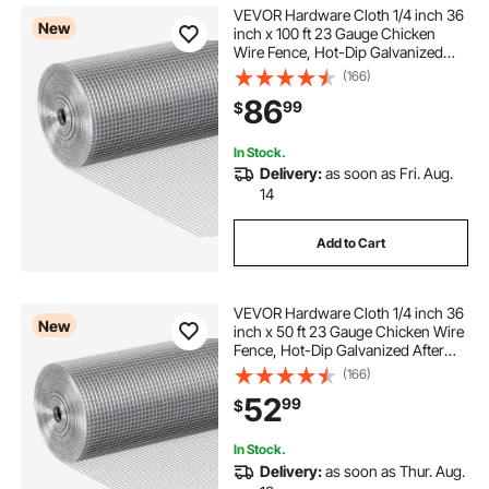
VEVOR Hardware Cloth 1/4 inch 36
New
inch x 100 ft 23 Gauge Chicken
Wire Fence, Hot-Dip Galvanized
After Welding Metal Wire Mesh Roll,
(166)
Garden Plant Welded Fencing Roll
86
99
$
Supports Poultry Netting Cage
Fence
In Stock.
Delivery:
as soon as Fri. Aug.
14
Add to Cart
VEVOR Hardware Cloth 1/4 inch 36
New
inch x 50 ft 23 Gauge Chicken Wire
Fence, Hot-Dip Galvanized After
Welding Metal Wire Mesh Roll,
(166)
Garden Plant Welded Fencing Roll
52
99
$
Supports Poultry Netting Cage
Fence
In Stock.
Delivery:
as soon as Thur. Aug.