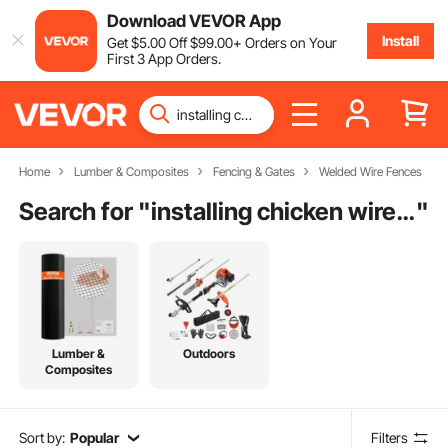
Download VEVOR App
Install
Get
$
5
.00
Off
$
99
.00
+ Orders on Your
First 3 App Orders.
Home
Lumber & Composites
Fencing & Gates
Welded Wire Fences
Search for "
installing chicken wire fence for dogs
"
Lumber &
Outdoors
Composites
Sort by:
Popular
Filters