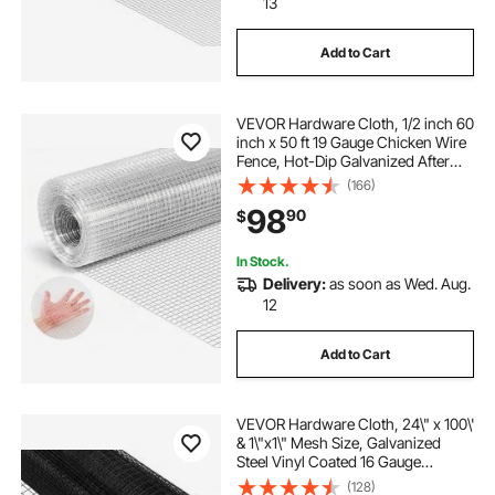
13
Add to Cart
VEVOR Hardware Cloth, 1/2 inch 60
inch x 50 ft 19 Gauge Chicken Wire
Fence, Hot-Dip Galvanized After
Welding Metal Wire Mesh Roll,
(166)
Garden Plant Welded Fencing Roll
98
90
$
Supports Poultry Netting Cage
Fence
In Stock.
Delivery:
as soon as Wed. Aug.
12
Add to Cart
VEVOR Hardware Cloth, 24\" x 100\'
& 1\"x1\" Mesh Size, Galvanized
Steel Vinyl Coated 16 Gauge
Chicken Wire Fencing with A
(128)