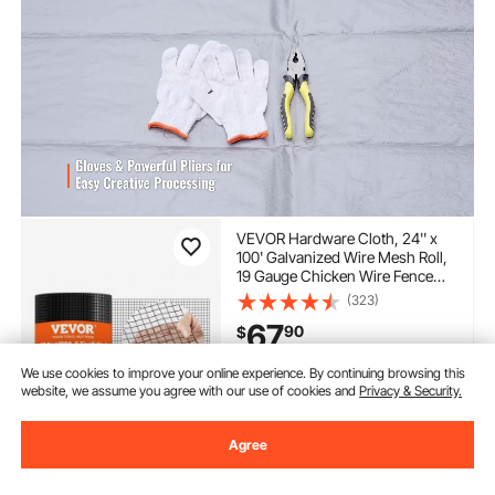
VEVOR Hardware Cloth, 24'' x
100' Galvanized Wire Mesh Roll,
19 Gauge Chicken Wire Fence
Roll, Vinyl Coating Metal Wire
(323)
Mesh for Chicken Coop Barrier,
67
90
$
Rabbit Snake Fences, Poultry
Enclosures
We use cookies to improve your online experience. By continuing browsing this
In Stock.
website, we assume you agree with our use of cookies and
Privacy & Security.
Delivery:
as soon as Thur.
Aug. 13
Agree
Add to Cart