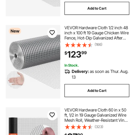
Add to Cart
VEVOR Hardware Cloth 1/2 inch 48
New
inch x 100 ft 19 Gauge Chicken Wire
Fence, Hot-Dip Galvanized After
Welding Metal Wire Mesh Roll,
(166)
Garden Plant Welded Fencing Roll
123
99
$
Supports Poultry Netting Cage
Fence
In Stock.
Delivery:
as soon as Thur. Aug.
13
Add to Cart
VEVOR Hardware Cloth 60 in x 50
ft, 1/2 in 19 Gauge Galvanized Wire
Mesh Roll, Weather-Resistant Vinyl
Coated Chicken Wire Fencing,
(323)
Heavy Duty Welded Garden Plant
90