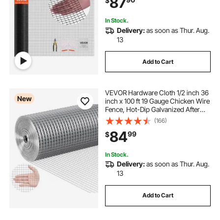
87
$
Fencing for Rabbit Cage Snake
Fence
In Stock.
Delivery:
as soon as Thur. Aug.
13
Add to Cart
VEVOR Hardware Cloth 1/2 inch 36
New
inch x 100 ft 19 Gauge Chicken Wire
Fence, Hot-Dip Galvanized After
Welding Metal Wire Mesh Roll,
(166)
Garden Plant Welded Fencing Roll
84
99
$
Supports Poultry Netting Cage
Fence
In Stock.
Delivery:
as soon as Thur. Aug.
13
Add to Cart