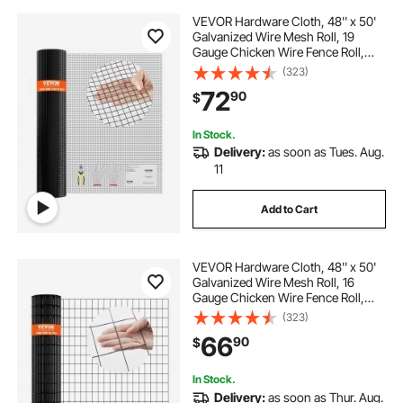
VEVOR Hardware Cloth, 48'' x 50'
Galvanized Wire Mesh Roll, 19
Gauge Chicken Wire Fence Roll,
Vinyl Coating Metal Wire Mesh for
(323)
Chicken Coop Barrier, Rabbit Snake
72
90
$
Fences, Poultry Enclosures
In Stock.
Delivery:
as soon as Tues. Aug.
11
Add to Cart
VEVOR Hardware Cloth, 48'' x 50'
Galvanized Wire Mesh Roll, 16
Gauge Chicken Wire Fence Roll,
Vinyl Coating Metal Wire Mesh for
(323)
Chicken Coop Barrier, Rabbit Snake
66
90
$
Fences, Poultry Enclosures
In Stock.
Delivery:
as soon as Thur. Aug.