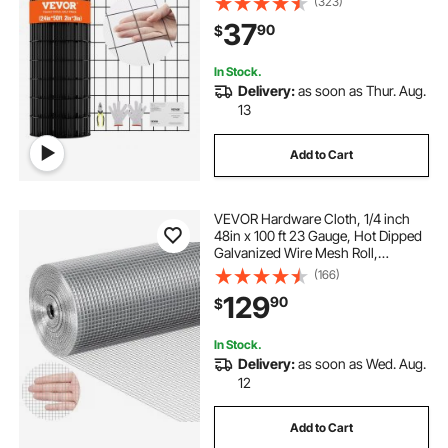
(323)
Chicken Coop Barrier, Rabbit Snake
37
90
$
Fences, Poultry Enclosures
In Stock.
Delivery:
as soon as Thur. Aug.
13
Add to Cart
VEVOR Hardware Cloth, 1/4 inch
48in x 100 ft 23 Gauge, Hot Dipped
Galvanized Wire Mesh Roll,
Chicken Wire Fencing, Wire Mesh
(166)
for Rabbit Cages, Garden, Small
129
90
$
Rodents
In Stock.
Delivery:
as soon as Wed. Aug.
12
Add to Cart