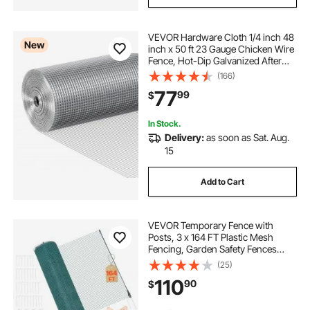
VEVOR Hardware Cloth 1/4 inch 48
New
inch x 50 ft 23 Gauge Chicken Wire
Fence, Hot-Dip Galvanized After
Welding Metal Wire Mesh Roll,
(166)
Garden Plant Welded Fencing Roll
77
99
$
Supports Poultry Netting Cage
Fence
In Stock.
Delivery:
as soon as Sat. Aug.
15
Add to Cart
VEVOR Temporary Fence with
Posts, 3 x 164 FT Plastic Mesh
Fencing, Garden Safety Fences
Netting with Double-Spike Stakes &
(25)
Guy Ropes, Temporary Fence for
110
90
$
Dogs, Chickens, Plants, Outdoor
Yards