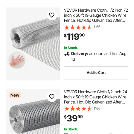
VEVOR Hardware Cloth, 1/2 inch 72
inch x 50 ft 19 Gauge Chicken Wire
Fence, Hot-Dip Galvanized After
Welding Metal Wire Mesh Roll,
(166)
Garden Plant Welded Fencing Roll
119
90
$
Supports Poultry Netting Cage
Fence
In Stock.
Delivery:
as soon as Thur. Aug.
13
Add to Cart
VEVOR Hardware Cloth 1/2 inch 24
New
inch x 50 ft 19 Gauge Chicken Wire
Fence, Hot-Dip Galvanized After
Welding Metal Wire Mesh Roll,
(166)
Garden Plant Welded Fencing Roll
39
99
$
Supports Poultry Netting Cage
Fence
In Stock.