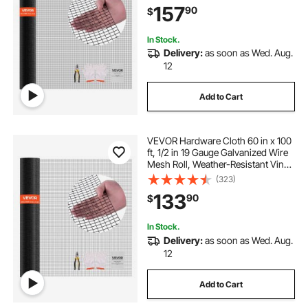
157
90
$
Fencing for Rabbit Cage Snake
Fence
In Stock.
Delivery:
as soon as Wed. Aug.
12
Add to Cart
VEVOR Hardware Cloth 60 in x 100
ft, 1/2 in 19 Gauge Galvanized Wire
Mesh Roll, Weather-Resistant Vinyl
Coated Chicken Wire Fencing,
(323)
Heavy Duty Welded Garden Plant
133
90
$
Fencing for Rabbit Cage Snake
Fence
In Stock.
Delivery:
as soon as Wed. Aug.
12
Add to Cart