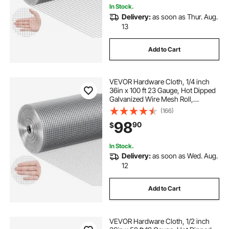
In Stock.
Delivery:
as soon as Thur. Aug.
13
Add to Cart
VEVOR Hardware Cloth, 1/4 inch
36in x 100 ft 23 Gauge, Hot Dipped
Galvanized Wire Mesh Roll,
Chicken Wire Fencing, Wire Mesh
(166)
for Rabbit Cages, Garden, Small
98
90
$
Rodents
In Stock.
Delivery:
as soon as Wed. Aug.
12
Add to Cart
VEVOR Hardware Cloth, 1/2 inch