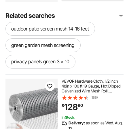
Related searches
outdoor patio screen mesh 14-16 feet
green garden mesh screening
privacy panels green 3 x 10
green garden screen mesh
VEVOR Hardware Cloth, 1/2 inch
48in x 100 ft 19 Gauge, Hot Dipped
Galvanized Wire Mesh Roll,
blue outdoor privacy screen 4’ x 16’
Chicken Wire Fencing, Wire Mesh
(166)
for Rabbit Cages, Garden, Small
128
90
$
Rodents
outdoor privacy screen grey 3 x 22’ - commercial
grade 170 gsm
In Stock.
Delivery:
as soon as Wed. Aug.
12