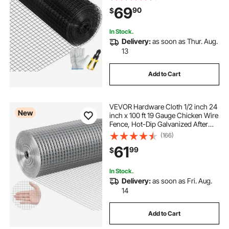
Cutting Plier & A Pair of Fabric
69
90
$
Gloves, for Garden Fencing & Pet
Enclosures,
In Stock.
Delivery:
as soon as Thur. Aug.
13
Add to Cart
VEVOR Hardware Cloth 1/2 inch 24
New
inch x 100 ft 19 Gauge Chicken Wire
Fence, Hot-Dip Galvanized After
Welding Metal Wire Mesh Roll,
(166)
Garden Plant Welded Fencing Roll
61
99
$
Supports Poultry Netting Cage
Fence
In Stock.
Delivery:
as soon as Fri. Aug.
14
Add to Cart