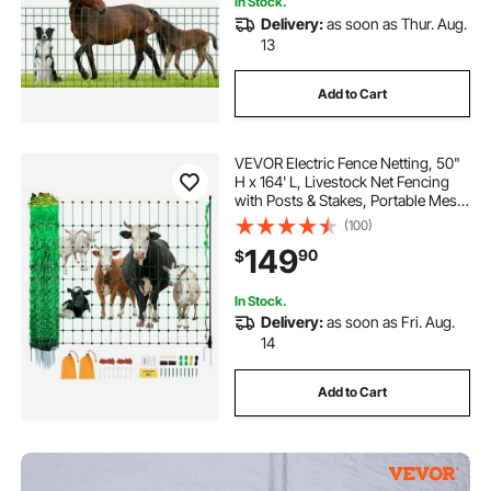
In Stock.
Delivery:
as soon as Thur. Aug.
13
Add to Cart
VEVOR Electric Fence Netting, 50"
H x 164' L, Livestock Net Fencing
with Posts & Stakes, Portable Mesh
Nets for Goats, Sheep, Deer, Hogs,
(100)
Dogs, Electric Fencing for
149
90
$
Backyards, Gardens, Farms,
Ranches
In Stock.
Delivery:
as soon as Fri. Aug.
14
Add to Cart