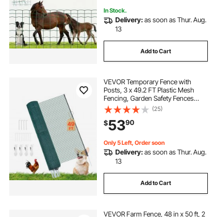
In Stock.
Delivery:
as soon as Thur. Aug.
13
Add to Cart
VEVOR Temporary Fence with
Posts, 3 x 49.2 FT Plastic Mesh
Fencing, Garden Safety Fences
Netting with Double-Spike Stakes &
(25)
Guy Ropes, Temporary Fence for
53
90
$
Dogs, Chickens, Plants, Outdoor
Yards
Only 5 Left, Order soon
Delivery:
as soon as Thur. Aug.
13
Add to Cart
VEVOR Farm Fence, 48 in x 50 ft, 2