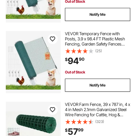
Out of Stock
Notify Me
VEVOR Temporary Fence with
Posts, 3.9 x 98.4 FT Plastic Mesh
Fencing, Garden Safety Fences
Netting with Double-Spike Stakes &
(25)
Guy Ropes, Temporary Fence for
94
90
$
Dogs, Chickens, Plants, Outdoor
Yards
Out of Stock
Notify Me
VEVOR Farm Fence, 39 x 787 in, 4 x
4 in Mesh 2.1mm Galvanized Steel
Wire Fencing for Cattle, Hog &
Sheep, Heavy Duty Vinyl Coated
(323)
Livestock Fence for Animal
57
99
$
Enclosures, Cage Wire, Garden
Fences, Green