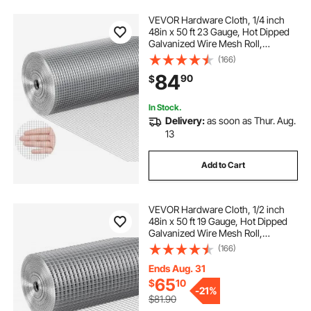
VEVOR Hardware Cloth, 1/4 inch
48in x 50 ft 23 Gauge, Hot Dipped
Galvanized Wire Mesh Roll,
Chicken Wire Fencing, Wire Mesh
(166)
for Rabbit Cages, Garden, Small
84
90
$
Rodents
In Stock.
Delivery:
as soon as Thur. Aug.
13
Add to Cart
VEVOR Hardware Cloth, 1/2 inch
48in x 50 ft 19 Gauge, Hot Dipped
Galvanized Wire Mesh Roll,
Chicken Wire Fencing, Wire Mesh
(166)
for Rabbit Cages, Garden, Small
Rodents
Ends Aug. 31
65
$
10
-
21%
$81.90