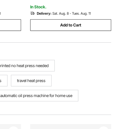
In Stock.
1
Delivery:
Sat. Aug. 8 - Tues. Aug. 11
Add to Cart
printed no heat press needed
s
travel heat press
automatic oil press machine for home use