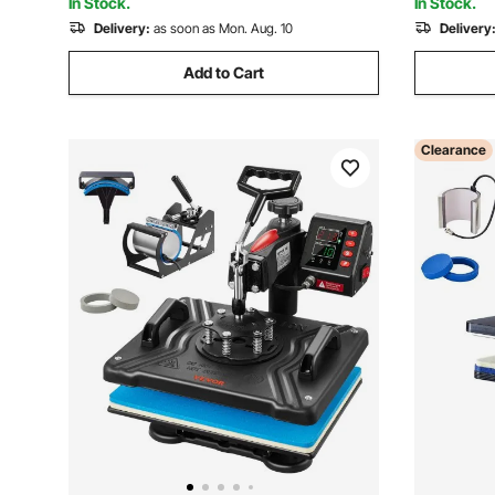
In Stock.
In Stock.
Delivery:
as soon as Mon. Aug. 10
Delivery
Add to Cart
Clearance