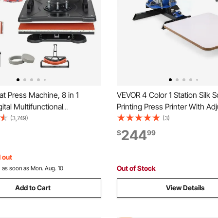
t Press Machine, 8 in 1
VEVOR 4 Color 1 Station Silk 
tal Multifunctional
Printing Press Printer With Ad
on Heat Transfer Machine
Stand Flash Dryer
(3,749)
(3)
wing
244
$
99
rinting T Shirts Mug Cap Hat
 out
Out of Stock
:
as soon as Mon. Aug. 10
Add to Cart
View Details