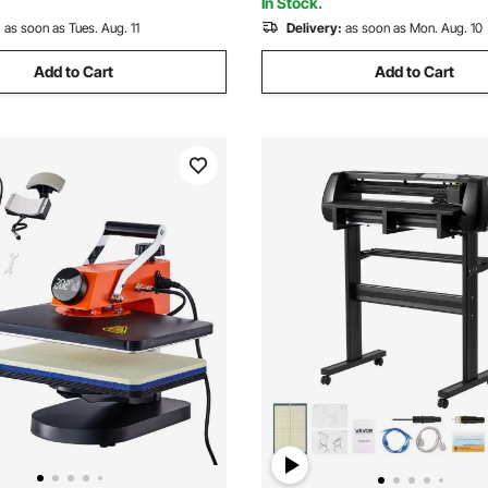
In Stock.
:
as soon as Tues. Aug. 11
Delivery:
as soon as Mon. Aug. 10
Add to Cart
Add to Cart