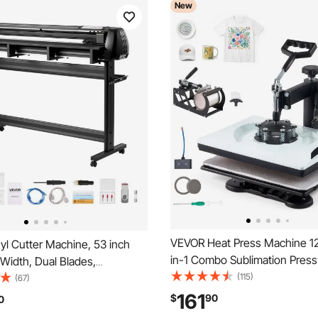
New
VEVOR Heat Press Machine 12 
yl Cutter Machine, 53 inch
in-1 Combo Sublimation Pres
Width, Dual Blades,
Heat Up Fast and Even, Digita
(115)
e Force and Speed, LED
(67)
Time and Temp Control, Multi
nyl Plotter Cutter Printer with
161
$
90
0
for T-Shirts, Mugs, Tumblers,
r Software for Compatible