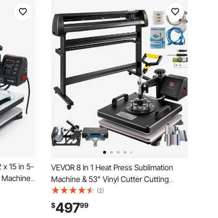
x 15 in 5-
VEVOR 8 In 1 Heat Press Sublimation
s Machine,
Machine & 53" Vinyl Cutter Cutting
l Precise
Plotter
(2)
-Function,
497
$
99
 Caps,