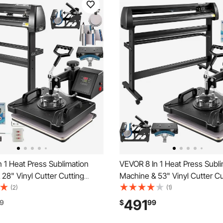
 1 Heat Press Sublimation
VEVOR 8 In 1 Heat Press Subli
28" Vinyl Cutter Cutting
Machine & 53" Vinyl Cutter Cu
Plotter
(2)
(1)
491
9
$
99