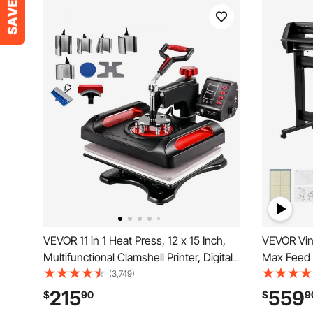
VEVOR 11 in 1 Heat Press, 12 x 15 Inch,
VEVOR Vin
Multifunctional Clamshell Printer, Digital
Max Feed 
Dual-Tube Heat Press Transfer
Adjustabl
(3,749)
Machine, Swing Away Sublimation
Display, Vi
215
559
$
90
$
9
Machine for T-Shirt Hat Cap Mug Plate
Signmaste