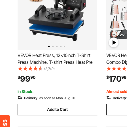
VEVOR Heat Press, 12x10Inch T-Shirt
VEVOR Hea
Press Machine, T-shirt Press Heat Press
Combo Digi
30x23cm Printing Machine Heat
Sublimati
(3,749)
Transfer Sublimation Machine for T-
12x15 inch, 360 Degree Rotation S
99
170
$
90
$
99
shirts
Away for P
Plate
In Stock.
Almost sold
Delivery:
as soon as Mon. Aug. 10
Delivery
Add to Cart