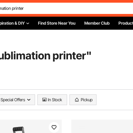
piration & DIY
Find Store Near You
Member Club
Product
sublimation printer
"
Special Offers
In Stock
Pickup