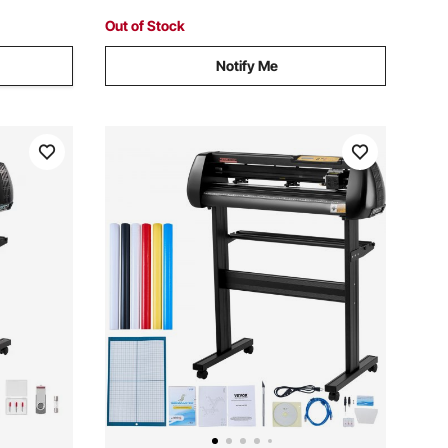
Out of Stock
Notify Me