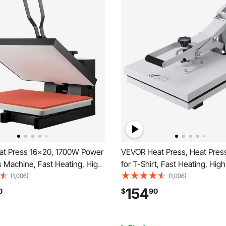
t Press 16x20, 1700W Power
VEVOR Heat Press, Heat Pres
 Machine, Fast Heating, High
for T-Shirt, Fast Heating, Hig
Heat Press Machine for T-
Heat Press 15x15, Power Digit
(1,006)
(1,006)
tal Industrial Sublimation Printer
Industrial Sublimation Printer 
154
0
$
90
ransfer Vinyl, Easy to Use,
Transfer Vinyl, Easy to Use, W