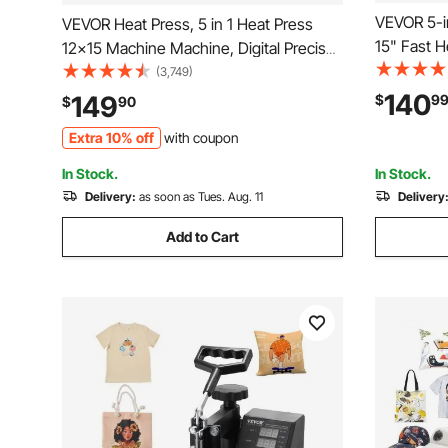
VEVOR 5-i
VEVOR Heat Press, 5 in 1 Heat Press
15" Fast 
12x15 Machine Machine, Digital Precise
Digital Sub
Temperature Control, Clamshell
(3,749)
Transfer P
Sublimation Transfer Printer Fast Heat-
140
149
$
9
$
90
Shirts Pillow Cup
up, Vinyl Heat Press for Mug Cup T-
Extra 10% off
with coupon
Standards
Shirt Plate, 900W
In Stock.
In Stock.
Delivery:
as soon as Tues. Aug. 11
Delivery
Add to Cart