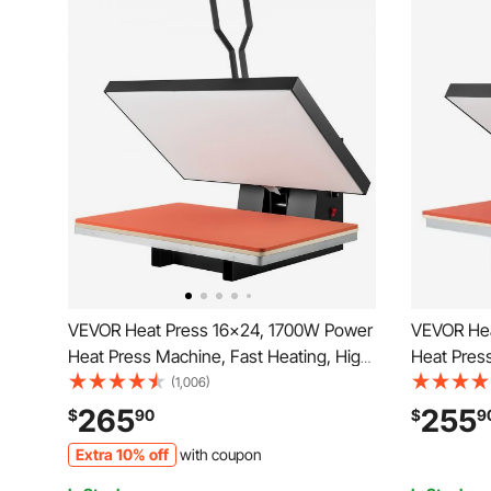
VEVOR Heat Press 16x24, 1700W Power
VEVOR Hea
Heat Press Machine, Fast Heating, High
Heat Press
Pressure Heat Press Machine for T-
Pressure 
(1,006)
Shirt, Digital Industrial Sublimation Printer
Shirt, Digi
265
255
$
90
$
9
for Heat Transfer Vinyl, Easy to Use,
for Heat T
Extra 10% off
with coupon
Black
Black