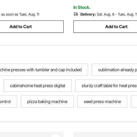
Plates
dows and macOS
In Stock.
:
as soon as Tues. Aug. 11
Delivery:
Sat. Aug. 8 - Tues. Aug. 1
Add to Cart
Add to Cart
chine presses with tumbler and cap included
sublimation already 
cabinahome heat press digital
sturdy craft table for heat pres
control
pizza baking machine
seed press machine