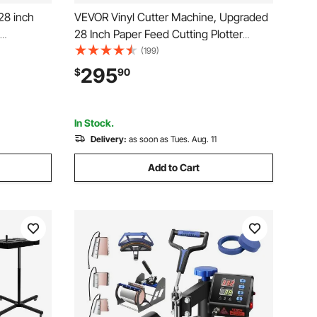
28 inch
VEVOR Vinyl Cutter Machine, Upgraded
28 Inch Paper Feed Cutting Plotter
 LED
Bundle, Adjustable Force & Speed Vinyl
(199)
inter with
Printer with Powerful Stepper Motors,
295
$
90
atible
Signmaster Software Compatible with
Windows System
In Stock.
Delivery:
as soon as Tues. Aug. 11
Add to Cart