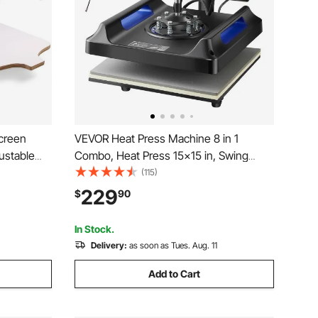
Screen
VEVOR Heat Press Machine 8 in 1
justable
Combo, Heat Press 15x15 in, Swing
Away T Shirt Printing Machine Digital
(115)
Control, Multifunction Transfer Machine
229
$
90
Sublimation, for T-Shirt Hat Cap Mug
Plate, Blue
In Stock.
Delivery:
as soon as Tues. Aug. 11
Add to Cart