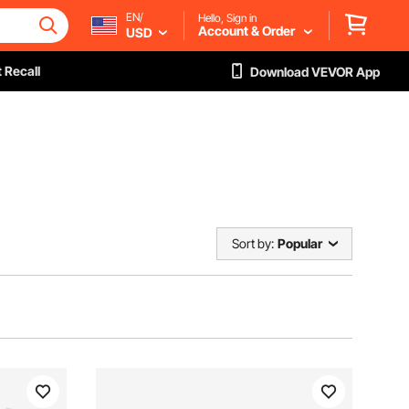
EN/
Hello, Sign in
Account & Order
USD
 Recall
Download VEVOR App
Sort by:
Popular