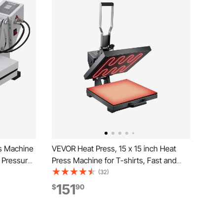
s Machine
VEVOR Heat Press, 15 x 15 inch Heat
h Pressure
Press Machine for T-shirts, Fast and
al
Even Heating, Easy to Use, High
(32)
for Heat
Pressure for Digital Industrial-Quality
151
$
90
hite
Sublimation Printer for Transfer Vinyl, T-
shirt, Black