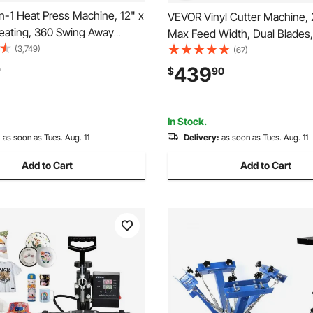
n-1 Heat Press Machine, 12" x
VEVOR Vinyl Cutter Machine, 
Heating, 360 Swing Away
Max Feed Width, Dual Blades,
limation Transfer, T-Shirt Vinyl
(3,749)
Adjustable Force and Speed,
(67)
rinter for Banners Canvas Bag
Display, Vinyl Plotter Cutter Pr
439
9
$
90
s Tested to UL
Signmaster Software for Comp
with Windows and macOS
In Stock.
:
as soon as Tues. Aug. 11
Delivery:
as soon as Tues. Aug. 11
Add to Cart
Add to Cart