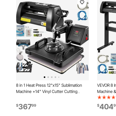
8 in 1 Heat Press 12"x15" Sublimation
VEVOR 8 In
Machine +14" Vinyl Cutter Cutting
Machine & 
Plotter
Plotter
367
404
$
99
$
9