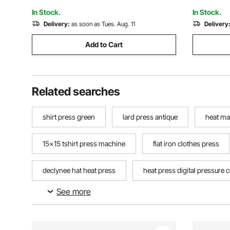
Pen Shoes Black
with Win
In Stock.
In Stock.
Delivery:
as soon as Tues. Aug. 11
Delivery
Add to Cart
Related searches
shirt press green
lard press antique
heat ma
15x15 tshirt press machine
flat iron clothes press
declynee hat heat press
heat press digital pressure 
See more
seed press