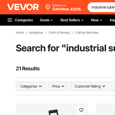
Delivery to
Columbus,
43215
Categories
Deals
Best Sellers
New
Ins
Home
Appliances
Crafts & Sewing
Crafting Machines
Search for "
industrial 
21 Results
Categories
Price
Customer Rating