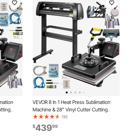
mation
VEVOR 8 In 1 Heat Press Sublimation
tting
Machine & 28" Vinyl Cutter Cutting
Plotter
(10)
439
$
99