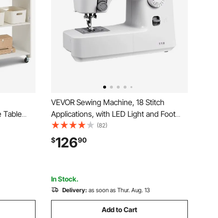
VEVOR Sewing Machine, 18 Stitch
 Table
Applications, with LED Light and Foot
, Shelves,
Pedal, Simple Dial Control, Interior Metal
(82)
 and
Frame, Lightweight and Portable
126
$
90
 Cabinet
Beginner Sewing Machine for Adults
Crafts and Mending
In Stock.
Delivery:
as soon as Thur. Aug. 13
Add to Cart