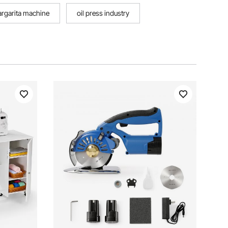
margarita machine
oil press industry