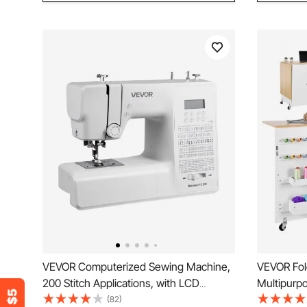
VEVOR Computerized Sewing Machine,
VEVOR Fol
200 Stitch Applications, with LCD
Multipurp
Screen, Foot Pedal and LED Light,
with Cabin
(82)