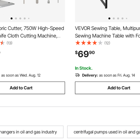
ric Cutter, 750W High-Speed
VEVOR Sewing Table, Multipu
nife Cloth Cutting Machine,
Sewing Machine Table with Fo
Steel Blade, Industrial Fabric
Side Shelf, Adjustable Shelf, S
(13)
(12)
chine with Automatic Knife
Computer Desk for Home, Fa
69
0
$
90
or Multilayer Fabric Leather
Studio, Art Studio, Educationa
Institution, White
In Stock.
:
as soon as Wed. Aug. 12
Delivery:
as soon as Fri. Aug. 14
Add to Cart
Add to Cart
hangers in oil and gas industry
centrifugal pumps used in oil and g