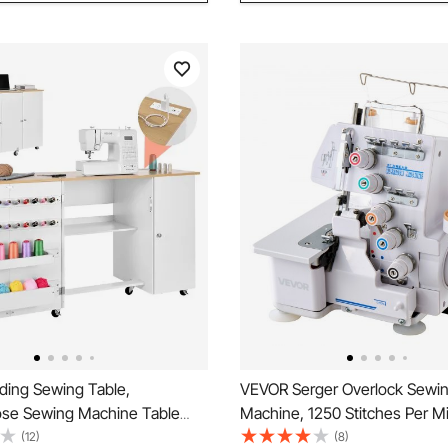
ding Sewing Table,
VEVOR Serger Overlock Sewi
ose Sewing Machine Table
Machine, 1250 Stitches Per M
et, Charging Station, Compact
5 Thread Capability, with LED 
(12)
(8)