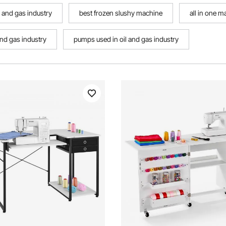
l and gas industry
best frozen slushy machine
all in one 
and gas industry
pumps used in oil and gas industry