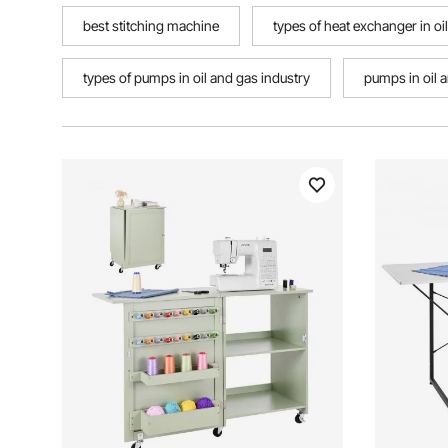
best stitching machine
types of heat exchanger in oi
types of pumps in oil and gas industry
pumps in oil 