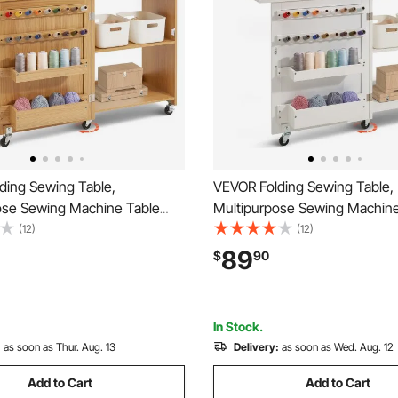
ding Sewing Table,
VEVOR Folding Sewing Table,
ose Sewing Machine Table
Multipurpose Sewing Machine
act Design, Wheels, Shelves,
with Compact Design, Wheels
(12)
(12)
rays, Wooden Pegs, and
Storage Trays, Wooden Pegs,
89
$
90
Doors, Sewing Desk Cabinet
Magnetic Doors, Sewing Desk
g Machine, Wood Color
for Sewing Machine, White
In Stock.
:
as soon as Thur. Aug. 13
Delivery:
as soon as Wed. Aug. 12
Add to Cart
Add to Cart