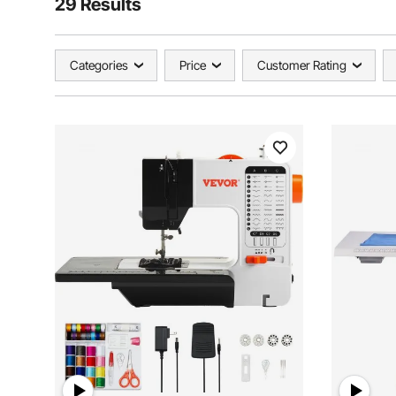
29 Results
Categories
Price
Customer Rating