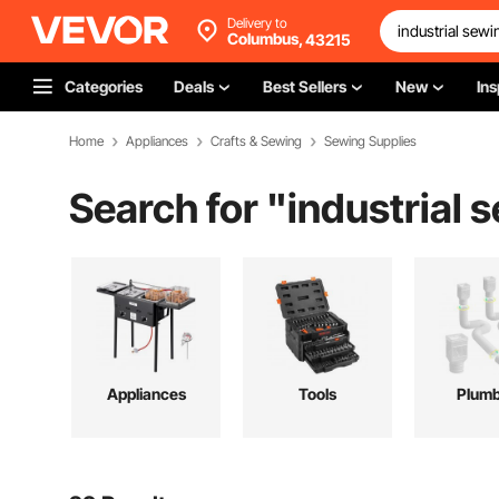
Delivery to
Columbus,
43215
Categories
Deals
Best Sellers
New
Ins
Home
Appliances
Crafts & Sewing
Sewing Supplies
Search for "
industrial
Appliances
Tools
Plumb