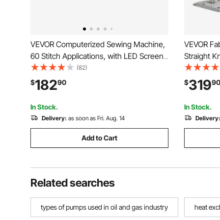
VEVOR Computerized Sewing Machine,
VEVOR Fab
60 Stitch Applications, with LED Screen,
Straight K
Foot Pedal and LED Light, Heavy-Duty
9.8" Alloy 
(82)
Metal Frame, Digital Sewing Machine
Cutting Ma
182
319
$
90
$
9
with Powerful Motor for Crafts and
Sharpen, f
Mending
Cloth
In Stock.
In Stock.
Delivery:
as soon as Fri. Aug. 14
Delivery
Add to Cart
Related searches
types of pumps used in oil and gas industry
heat exc