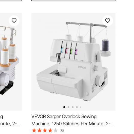
ng
VEVOR Serger Overlock Sewing
inute, 2-3-
Machine, 1250 Stitches Per Minute, 2-3-
Light and
4 Thread Capability, 0.7-2 Adjustable
(8)