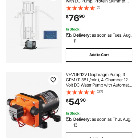
with DC Pump, Protein Skimmer
with DC Pinwheel Pump, Adjustable
(1)
Control, for 30-80 Gal Medium
76
90
$
Saltwater Aquariums & Reef Tank
Fish Tank
In Stock.
Delivery:
as soon as Tues. Aug.
11
Add to Cart
VEVOR 12V Diaphragm Pump, 3
GPM (11.36 L/min), 4-Chamber 12
Volt DC Water Pump with Automatic
Pressure Switch 40-100 PSI
(37)
Adjustable, 55 PSI, 1/2'' MNPT Port,
54
90
$
for RV Yacht Food Truck Camper
Marine
In Stock.
Delivery:
as soon as Thur. Aug.
13