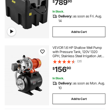
789
90
$
Tank for Easy Fuel Transportation,
Black
In Stock.
Delivery:
as soon as Fri. Aug.
14
Add to Cart
VEVOR 1.6 HP Shallow Well Pump
with Pressure Tank, 120V 1320
GPH, Stainless Steel Irrigation Jet
Pump with 5-Gal Tank, Automatic
(31)
Water Booster System, 20/40 PSI
156
90
$
Pressure Switch, for Home Garden
Lawn
In Stock.
Delivery:
as soon as Mon. Aug.
10
Add to Cart