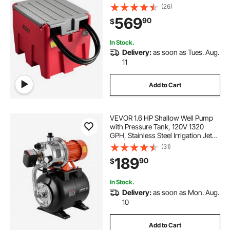
Transfer Pump and 13.1ft Rubber
(26)
Hose, PE Diesel Transfer Tanks for
569
90
$
Easy Fuel Transportation, Red
In Stock.
Delivery:
as soon as Tues. Aug.
11
Add to Cart
VEVOR 1.6 HP Shallow Well Pump
with Pressure Tank, 120V 1320
GPH, Stainless Steel Irrigation Jet
Pump with 5-Gal Pressure Tank,
(31)
Automatic Water Booster System,
189
90
$
for Home Garden Lawn, Potable
Water
In Stock.
Delivery:
as soon as Mon. Aug.
10
Add to Cart