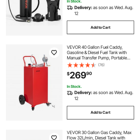
In Stock.
Delivery:
as soon as Wed. Aug.
12
Add to Cart
VEVOR 40 Gallon Fuel Caddy,
Gasoline & Diesel Fuel Tank with
Manual Transfer Pump, Portable
Fuel Storage Tank with 4 Wheels &
(76)
10 ft Hose, Gas Caddy for Cars,
269
90
$
Lawn Mowers, ATVs, Boats, More,
Red
In Stock.
Delivery:
as soon as Wed. Aug.
12
Add to Cart
VEVOR 30 Gallon Gas Caddy, Max
Flow 32L/min, Diesel Tank with