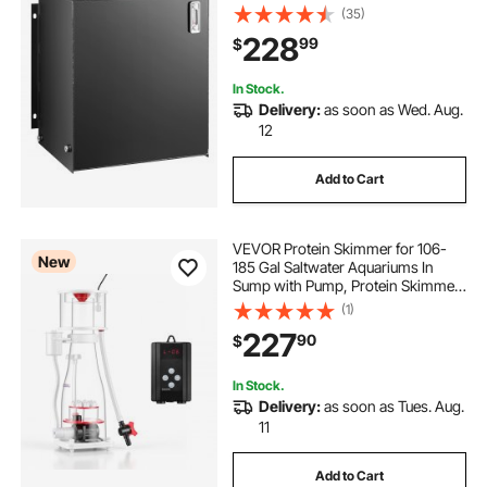
Transfer Tanks, Hydraulic Reservoir
(35)
with Strainer Temp Gauge Filter
228
99
$
Breather Cap for Tractors & Trucks
In Stock.
Delivery:
as soon as Wed. Aug.
12
Add to Cart
VEVOR Protein Skimmer for 106-
New
185 Gal Saltwater Aquariums In
Sump with Pump, Protein Skimmer
with DC Pinwheel Pump, Adjustable
(1)
Control, for 106-185 Gal Saltwater
227
90
$
Aquarium & Reef Tank, In Sump Use
Only
In Stock.
Delivery:
as soon as Tues. Aug.
11
Add to Cart