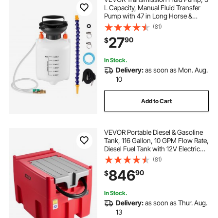
L Capacity, Manual Fluid Transfer
Pump with 47 in Long Horse &
HDPE Tank, Transmission Oil Pump
(81)
with PTFE Tape, Manual
27
90
$
Automotive Oil Filling System for
Cars, Boats
In Stock.
Delivery:
as soon as Mon. Aug.
10
Add to Cart
VEVOR Portable Diesel & Gasoline
Tank, 116 Gallon, 10 GPM Flow Rate,
Diesel Fuel Tank with 12V Electric
Transfer Pump, 13.1ft Hose, Auto
(81)
Fueling Nozzle, Transfer Tank for
846
90
$
Easy Fuel Transportation, Red
In Stock.
Delivery:
as soon as Thur. Aug.
13