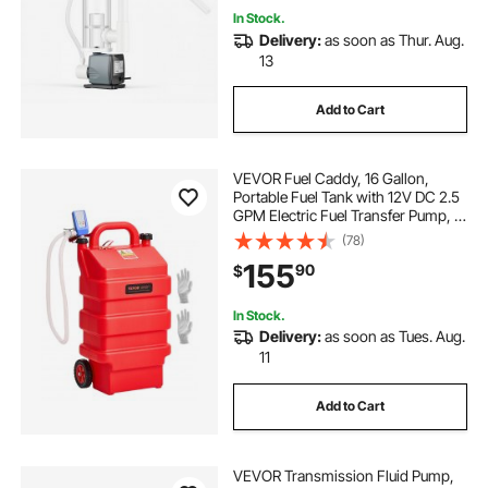
In Stock.
Delivery:
as soon as Thur. Aug.
13
Add to Cart
VEVOR Fuel Caddy, 16 Gallon,
Portable Fuel Tank with 12V DC 2.5
GPM Electric Fuel Transfer Pump, 4
ft Delivery Hose & Auto-Stop
(78)
Sensor Nozzle, Tank Adapters,
155
90
$
Suitable for Diesel & Gasoline, Red
In Stock.
Delivery:
as soon as Tues. Aug.
11
Add to Cart
VEVOR Transmission Fluid Pump,