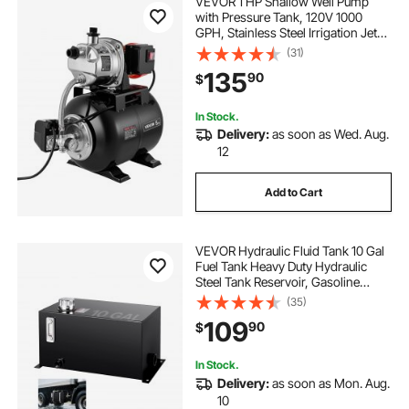
VEVOR 1 HP Shallow Well Pump
with Pressure Tank, 120V 1000
GPH, Stainless Steel Irrigation Jet
Pump with 5-Gal Tank, Automatic
(31)
Water Booster System, 20/40 PSI
135
90
$
Pressure Switch, for Home Garden
Lawn
In Stock.
Delivery:
as soon as Wed. Aug.
12
Add to Cart
VEVOR Hydraulic Fluid Tank 10 Gal
Fuel Tank Heavy Duty Hydraulic
Steel Tank Reservoir, Gasoline
Transfer Tanks, Hydraulic Reservoir
(35)
with Strainer Tank Gauge Filter
109
90
$
Breather Cap for Tractors & Trucks
In Stock.
Delivery:
as soon as Mon. Aug.
10