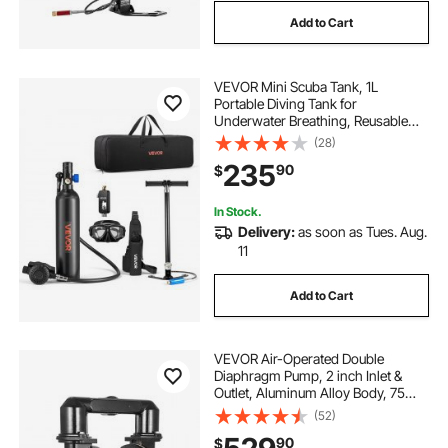
Add to Cart
VEVOR Mini Scuba Tank, 1L
Portable Diving Tank for
Underwater Breathing, Reusable
Lung Diving Cylinder up to 20
(28)
Minutes Dive Time, Emergency
235
90
$
Rescue Pony Bottle with Adapter &
Goggles for Snorkeling
In Stock.
Delivery:
as soon as Tues. Aug.
11
Add to Cart
VEVOR Air-Operated Double
Diaphragm Pump, 2 inch Inlet &
Outlet, Aluminum Alloy Body, 75
GPM & Max 120PSI, Nitrile
(52)
Diaphragm Transfer Pump for
90
$
Petroleum, Diesel, Oil and Low