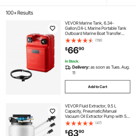
100+
Results
VEVOR Marine Tank, 6.34-
Gallon/24-L Marine Portable Tank
Outboard Marine Boat Transfer
Tank with 9.8ft Hose, Gauge for
(118)
Outboard Engine Boats, Yacht,
66
90
$
Fishing Boat, Deck Boat, Red
In Stock.
Delivery:
as soon as Tues. Aug.
11
Add to Cart
VEVOR Fluid Extractor, 9.5 L
Capacity, Pneumatic/Manual
Vacuum Oil Extractor Pump with 59
in Long Horse & Three 47 in
(47)
Extension Tubes, Oil Change Pump
63
90
$
with PE Tank for Cars, Lawn