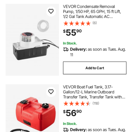
VEVOR Condensate Removal
Pump, 1/50 HP, 65 GPH, 15 ft Lift,
1/2 Gal Tank Automatic AC
Condensation Pump with Float
(6)
Switch & 20 ft Hose for Air
55
90
$
Conditioner, Dehumidifier, Furnace,
Ice Maker Water Drain
In Stock.
Delivery:
as soon as Tues. Aug.
11
Add to Cart
VEVOR Boat Fuel Tank, 3.17-
Gallon/12-L Marine Outboard
Transfer Tank, Transfer Tank with
9.8ft Hose, Gauge for Outboard
(118)
Engine, Yacht, Fishing Boat, Deck,
56
90
$
Red
In Stock.
Delivery:
as soon as Tues. Aug.