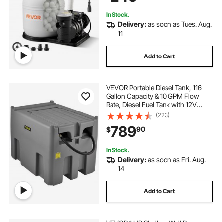
In Stock.
Delivery:
as soon as Tues. Aug.
11
Add to Cart
VEVOR Portable Diesel Tank, 116
Gallon Capacity & 10 GPM Flow
Rate, Diesel Fuel Tank with 12V
Electric Transfer Pump and 13.1ft
(223)
Rubber Hose, PE Diesel Transfer
789
90
$
Tank for Easy Fuel Transportation,
Gray
In Stock.
Delivery:
as soon as Fri. Aug.
14
Add to Cart