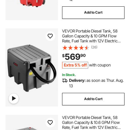
gasoline transfer tank pump
Add to Cart
gasoline transfer tank with pump
VEVOR Portable Diesel Tank, 58
Gallon Capacity & 10 GPM Flow
gasoline transfer tank and pump
Rate, Fuel Tank with 12V Electric
Transfer Pump and 13.1ft Rubber
(26)
Hose, PE Diesel Transfer Tanks for
569
90
$
Easy Fuel Transportation, Grey
5 gal oil pump dispenser
m365hv oil pump
Extra 5% off
with coupon
In Stock.
Delivery:
as soon as Thur. Aug.
13
Add to Cart
VEVOR Portable Diesel Tank, 58
Gallon Capacity & 10.6 GPM Flow
Rate, Fuel Tank with 12V Electric