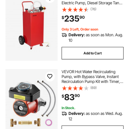
Electric Pump, Diesel Storage Tank
with 2 Wheels & 10 ft Hose, Gas
(76)
Container for ATV, Car, Mowers,
235
90
$
Boat, Motorcycle, and More, Red
Only 3 Left, Order soon
Delivery:
as soon as Mon. Aug.
10
Add to Cart
VEVOR Hot Water Recirculating
Pump, with Bypass Valve, Instant
Recirculation Pump Kit with Timer,
Adapter, Circulation Circulator
(69)
System, Stainless Steel Head, 0.13
83
90
$
HP 110-120V, for Tank Water
Heaters
In Stock.
Delivery:
as soon as Wed. Aug.
12