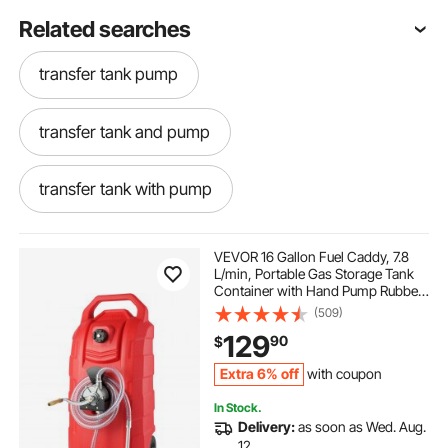
Related searches
transfer tank pump
transfer tank and pump
transfer tank with pump
tank to tank transfer pump
VEVOR 16 Gallon Fuel Caddy, 7.8
L/min, Portable Gas Storage Tank
Container with Hand Pump Rubber
gasoline tank with pump
Wheels, Fuel Transfer Storage Tank
(509)
for Gasoline Diesel Machine Oil Car
129
90
$
Mowers Tractor Boat Motorcycle
gasoline tank pump
Extra 6% off
with coupon
In Stock.
battery fuel pump for gas can with long hose
Delivery:
as soon as Wed. Aug.
12