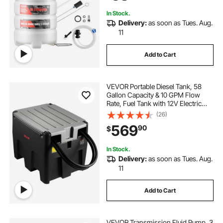
Mowers, Boats
In Stock.
Delivery:
as soon as Tues. Aug.
11
Add to Cart
VEVOR Portable Diesel Tank, 58
Gallon Capacity & 10 GPM Flow
Rate, Fuel Tank with 12V Electric
Transfer Pump and 13.1ft Rubber
(26)
Hose, PE Diesel Transfer Tanks for
569
90
$
Easy Fuel Transportation, Black
In Stock.
Delivery:
as soon as Tues. Aug.
11
Add to Cart
VEVOR Transmission Fluid Pump, 3