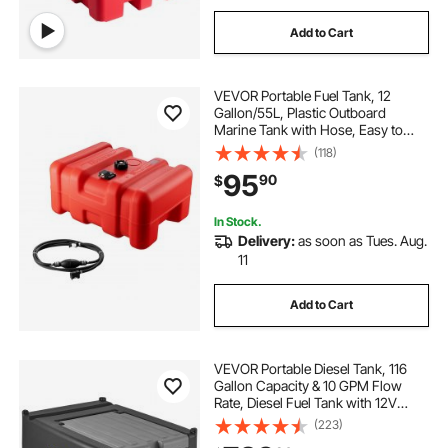
Add to Cart
VEVOR Portable Fuel Tank, 12
Gallon/55L, Plastic Outboard
Marine Tank with Hose, Easy to
Carry for Yacht, Fishing, Deck
(118)
Boats, Red
95
90
$
In Stock.
Delivery:
as soon as Tues. Aug.
11
Add to Cart
VEVOR Portable Diesel Tank, 116
Gallon Capacity & 10 GPM Flow
Rate, Diesel Fuel Tank with 12V
Electric Transfer Pump and 13.1ft
(223)
Rubber Hose, PE Diesel Transfer