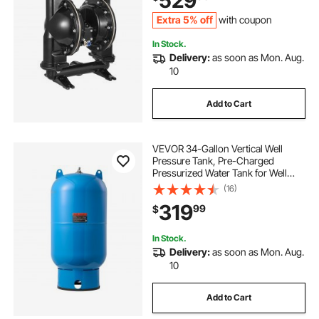
529
Viscosity Fluids
Extra 5% off
with coupon
In Stock.
Delivery:
as soon as Mon. Aug.
10
Add to Cart
VEVOR 34-Gallon Vertical Well
Pressure Tank, Pre-Charged
Pressurized Water Tank for Well
Pumps, Heavy-Duty Carbon Steel
(16)
Water Storage Container for Home,
319
99
$
School, Farm & Irrigation Systems
In Stock.
Delivery:
as soon as Mon. Aug.
10
Add to Cart