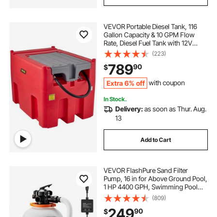
VEVOR Portable Diesel Tank, 116
Gallon Capacity & 10 GPM Flow
Rate, Diesel Fuel Tank with 12V
Electric Transfer Pump and 13.1ft
(223)
Rubber Hose, PE Diesel Transfer
789
90
$
Tank for Easy Fuel Transportation,
Red
Extra 6% off
with coupon
In Stock.
Delivery:
as soon as Thur. Aug.
13
Add to Cart
VEVOR FlashPure Sand Filter
Pump, 16 in for Above Ground Pool,
1 HP 4400 GPH, Swimming Pool
Filter System with Timer, 6X Faster
(809)
Filtration with Media Installed, Leak-
249
90
$
Resistant, Ready to Use Out of Box