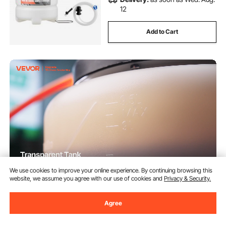
12
Add to Cart
We use cookies to improve your online experience. By continuing browsing this
website, we assume you agree with our use of cookies and
Privacy & Security.
VEVOR Fluid Extractor, 9.5 L
Capacity, Pneumatic/Manual
Vacuum Oil Extractor Pump with
Agree
59 in Long Horse & Three 47 in
(47)
Extension Tubes, Oil Change