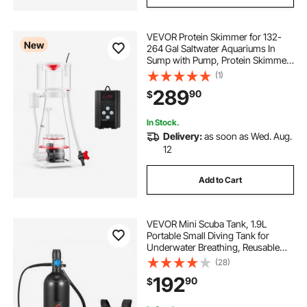
VEVOR Protein Skimmer for 132-
New
264 Gal Saltwater Aquariums In
Sump with Pump, Protein Skimmer
with DC Pinwheel Pump, Adjustable
(1)
Control, for 132-264 Gal Saltwater
289
90
$
Aquarium & Reef Tank, In Sump Use
Only
In Stock.
Delivery:
as soon as Wed. Aug.
12
Add to Cart
VEVOR Mini Scuba Tank, 1.9L
Portable Small Diving Tank for
Underwater Breathing, Reusable
Lung Diving Cylinder up to 35
(28)
Minutes Dive Time, Emergency
192
90
$
Rescue Pony Bottle with Backpack
for Snorkeling