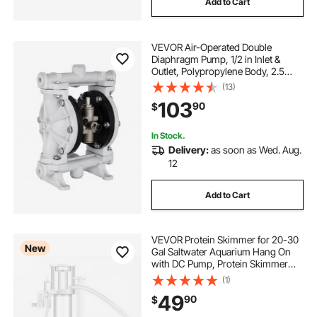
Add to Cart
VEVOR Air-Operated Double
Diaphragm Pump, 1/2 in Inlet &
Outlet, Polypropylene Body, 2.5
GPM & Max 80PSI, PTFE
(13)
Diaphragm Pneumatic Transfer
103
90
$
Pump for Petroleum, Diesel, Oil &
Low Viscosity Fluids
In Stock.
Delivery:
as soon as Wed. Aug.
12
Add to Cart
VEVOR Protein Skimmer for 20-30
New
Gal Saltwater Aquarium Hang On
with DC Pump, Protein Skimmer
with DC Pinwheel Pump, Adjustable
(1)
Control, for 20-30 Gallon Small
49
90
$
Saltwater Aquariums & Reef Tank
Fish Tank