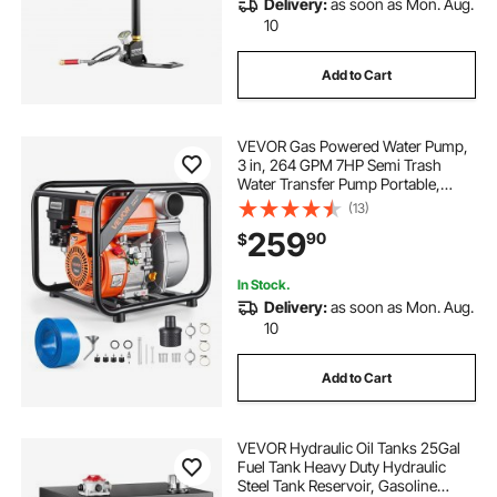
Delivery:
as soon as Mon. Aug.
10
Add to Cart
VEVOR Gas Powered Water Pump,
3 in, 264 GPM 7HP Semi Trash
Water Transfer Pump Portable,
Gasoline Engine with 25 ft
(13)
Discharge Hose, Heavy Duty
259
90
$
Frame, Cast Iron Impeller, for
Irrigation, Ponds, Pools
In Stock.
Delivery:
as soon as Mon. Aug.
10
Add to Cart
VEVOR Hydraulic Oil Tanks 25Gal
Fuel Tank Heavy Duty Hydraulic
Steel Tank Reservoir, Gasoline