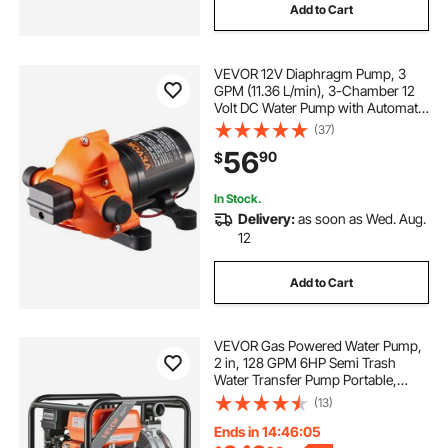
Add to Cart
VEVOR 12V Diaphragm Pump, 3
GPM (11.36 L/min), 3-Chamber 12
Volt DC Water Pump with Automatic
Pressure Switch 40-100 PSI
(37)
Adjustable, 50 PSI, 1/2'' MNPT Port,
56
90
$
for RV Yacht Food Truck Camper
Marine
In Stock.
Delivery:
as soon as Wed. Aug.
12
Add to Cart
VEVOR Gas Powered Water Pump,
2 in, 128 GPM 6HP Semi Trash
Water Transfer Pump Portable,
Gasoline Engine with 25 ft
(13)
Discharge Hose, Heavy Duty
Frame, Cast Iron Impeller, for
Ends in 14:46:04
Irrigation, Ponds, Pools