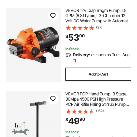
VEVOR 12V Diaphragm Pump, 1.8
GPM (6.81 L/min), 3-Chamber 12
Volt DC Water Pump with Automatic
Pressure Switch 40-100 PSI
(37)
Adjustable, 60 PSI, 1/2'' MNPT Port,
53
90
$
for RV Yacht Food Truck Camper
Marine
In Stock.
Delivery:
as soon as Tues. Aug.
11
Add to Cart
VEVOR PCP Hand Pump, 3 Stage,
30Mpa 4500 PSI High Pressure
PCP Air Rifile Filling Stirrup Pump
with Oil-Moisture Filter Pressure
(162)
Gauge, Stainless Steel for Airguns
49
90
$
Scuba Tank Paintball Filling Tire
In Stock.