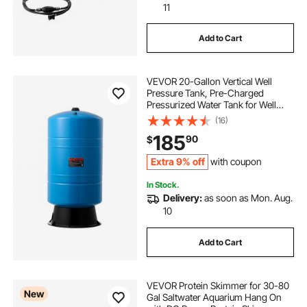
11
Add to Cart
VEVOR 20-Gallon Vertical Well
Pressure Tank, Pre-Charged
Pressurized Water Tank for Well
Pumps, Heavy-Duty Carbon Steel
(16)
Water Storage Container for Home,
185
90
$
School, Farm & Irrigation Systems
Extra 9% off
with coupon
In Stock.
Delivery:
as soon as Mon. Aug.
10
Add to Cart
VEVOR Protein Skimmer for 30-80
New
Gal Saltwater Aquarium Hang On