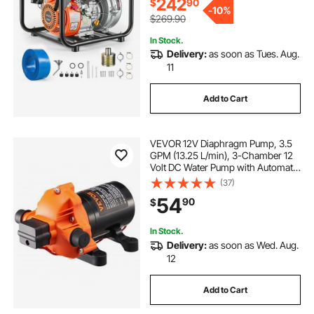
242
$
90
-
10%
$269.90
In Stock.
Delivery:
as soon as Tues. Aug.
11
Add to Cart
VEVOR 12V Diaphragm Pump, 3.5
GPM (13.25 L/min), 3-Chamber 12
Volt DC Water Pump with Automatic
Pressure Switch 40-100 PSI
(37)
Adjustable, 50 PSI, 1/2'' MNPT Port,
54
90
$
for RV Yacht Food Truck Camper
Marine
In Stock.
Delivery:
as soon as Wed. Aug.
12
Add to Cart