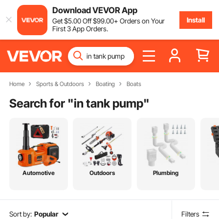
Download VEVOR App
Install
Get
$
5
.00
Off
$
99
.00
+ Orders on Your
First 3 App Orders.
Home
Sports & Outdoors
Boating
Boats
Search for "
in tank pump
"
Automotive
Outdoors
Plumbing
Sort by:
Popular
Filters