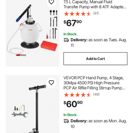
7.5 L Capacity, Manual Fluid
Transfer Pump with 8 ATF Adapters
& 47 in Outlet Horse, ATF Refill Kit,
(81)
Oil Extractor Dispenser with HDPE
67
90
$
Tank for Cars, Lawn Mowers
In Stock.
Delivery:
as soon as Tues. Aug.
11
Add to Cart
VEVOR PCP Hand Pump, 4 Stage,
30Mpa 4500 PSI High Pressure
PCP Air Rifile Filling Stirrup Pump
with Oil-Moisture Filter Pressure
(49)
Gauge, Stainless Steel for Airguns
60
90
$
Scuba Tank Paintball Filling Tire
In Stock.
Delivery:
as soon as Mon. Aug.
10