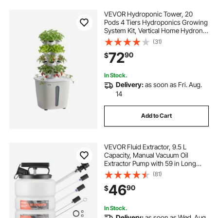
VEVOR Hydroponic Tower, 20
Pods 4 Tiers Hydroponics Growing
System Kit, Vertical Home Hydronic
Garden with 20L Water Tank &
(31)
Pump, Planter Plants Germination
72
90
$
Kit for Indoor Herbs, Fruits,
Vegetables
In Stock.
Delivery:
as soon as Fri. Aug.
14
Add to Cart
VEVOR Fluid Extractor, 9.5 L
Capacity, Manual Vacuum Oil
Extractor Pump with 59 in Long
Horse & Three 47 in Extension
(81)
Tubes, Oil Change Pump with HDPE
46
90
$
Tank for Cars, Lawn Mowers,
Boats, Motorcycles
In Stock.
Delivery:
as soon as Wed. Aug.