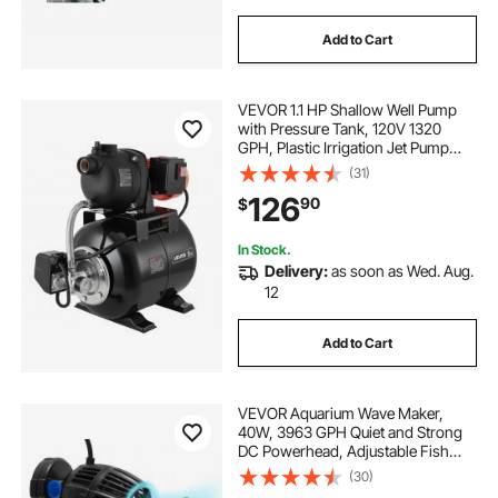
Add to Cart
VEVOR 1.1 HP Shallow Well Pump
with Pressure Tank, 120V 1320
GPH, Plastic Irrigation Jet Pump
with 5-Gal Tank, Automatic Water
(31)
Booster Transfer System, 20/40 PSI
126
90
$
Pressure Switch, for Home Garden
Lawn
In Stock.
Delivery:
as soon as Wed. Aug.
12
Add to Cart
VEVOR Aquarium Wave Maker,
40W, 3963 GPH Quiet and Strong
DC Powerhead, Adjustable Fish
Tank Circulation Pump with
(30)
Controller, Strong Magnetic Base,