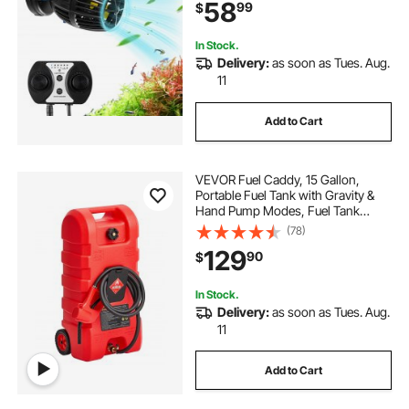
58
99
$
360° Rotating Wavemaker, for
Freshwater Saltwater
In Stock.
Delivery:
as soon as Tues. Aug.
11
Add to Cart
VEVOR Fuel Caddy, 15 Gallon,
Portable Fuel Tank with Gravity &
Hand Pump Modes, Fuel Tank
Container with Wheels, 10 ft
(78)
Delivery Hose & Manual Pump, Gas
129
90
$
Caddy for Motorboats, ATVs,
Gasoline & Diesel
In Stock.
Delivery:
as soon as Tues. Aug.
11
Add to Cart