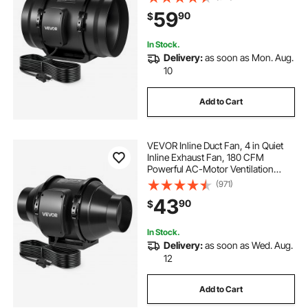
59
90
$
In Stock.
Delivery:
as soon as Mon. Aug.
10
Add to Cart
VEVOR Inline Duct Fan, 4 in Quiet
Inline Exhaust Fan, 180 CFM
Powerful AC-Motor Ventilation
Fans for Cooling Booster, High Air
(971)
Flow, Vent Blower Fans for Indoor
43
90
$
Grow Tents Basement Hydroponics
In Stock.
Delivery:
as soon as Wed. Aug.
12
Add to Cart