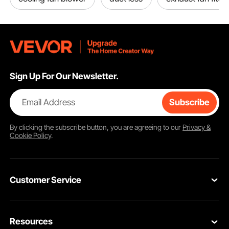
Sign Up For Our Newsletter.
Email Address
Subscribe
By clicking the
subscribe
button, you are agreeing to our
Privacy &
Cookie Policy
.
Customer Service
Contact Us
Resources
VEVOR Return & Refund Policy