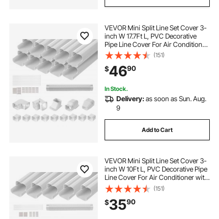
VEVOR Mini Split Line Set Cover 3-
inch W 17.7Ft L, PVC Decorative
Pipe Line Cover For Air Conditioner
with 10 Straight Ducts & Full
(151)
Components Easy to Install,
46
90
$
Paintable for Heat Pumps, White
In Stock.
Delivery:
as soon as Sun. Aug.
9
Add to Cart
VEVOR Mini Split Line Set Cover 3-
inch W 10Ft L, PVC Decorative Pipe
Line Cover For Air Conditioner with
5 Straight Ducts & Full Components
(151)
Easy to Install, Paintable for Heat
35
90
$
Pumps, White