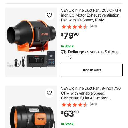
14 flexible ducting
5 inch filter duct fan dc
VEVOR Inline Duct Fan, 205 CFM 4
inch EC Motor Exhaust Ventilation
Fan with 10-Speed, PWM
wall mount remote control oscillating fan
Controller, App Control,
(971)
Temperature Humidity Sensor,
79
90
$
Cooling for Grow Tent, Indoor
Gardening, Hydroponics
ec fans
12in extractor fan blower
In Stock.
Delivery:
as soon as Sat. Aug.
6 inch fan fan
15
Add to Cart
symottec exhaust pipe expander tool
VEVOR Inline Duct Fan, 8-Inch 750
220 volts air duct fan commercial
CFM with Variable Speed
Controller, Quiet AC-motor
Ventilation Exhaust Fan for Cooling
(971)
Booster, Grow Tents, Hydroponics
63
90
$
In Stock.