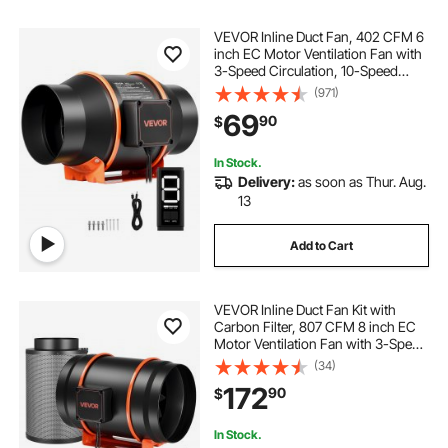
VEVOR Inline Duct Fan, 402 CFM 6
inch EC Motor Ventilation Fan with
3-Speed Circulation, 10-Speed
PWM Controller, Timer-Controlled
(971)
Operation, Cooling for Grow Tents,
69
90
$
Indoor Gardening, Hydroponics
In Stock.
Delivery:
as soon as Thur. Aug.
13
Add to Cart
VEVOR Inline Duct Fan Kit with
Carbon Filter, 807 CFM 8 inch EC
Motor Ventilation Fan with 3-Speed
Circulation, 10-Speed PWM
(34)
Controller, Timer, Cooling for Grow
172
90
$
Tents, Indoor Gardening,
Hydroponics
In Stock.