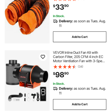
33
90
$
In Stock.
Delivery:
as soon as Tues. Aug.
11
Add to Cart
VEVOR Inline Duct Fan Kit with
Carbon Filter, 205 CFM 4 inch EC
Motor Ventilation Fan with 3-Speed
Circulation, 10-Speed PWM
(34)
Controller, Timer, Cooling for Grow
98
90
$
Tents, Indoor Gardening,
Hydroponics
In Stock.
Delivery:
as soon as Tues. Aug.
11
Add to Cart