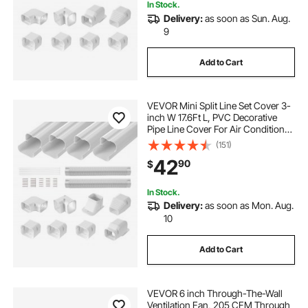
In Stock.
Delivery:
as soon as Sun. Aug.
9
Add to Cart
VEVOR Mini Split Line Set Cover 3-
inch W 17.6Ft L, PVC Decorative
Pipe Line Cover For Air Conditioner
with 4 Straight Ducts & Full
(151)
Components Easy to Install,
42
90
$
Paintable for Heat Pumps, White
In Stock.
Delivery:
as soon as Mon. Aug.
10
Add to Cart
VEVOR 6 inch Through-The-Wall
Ventilation Fan, 205 CFM Through