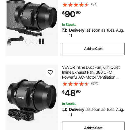
Ventilation System for Heating
(34)
Cooling Booster, Grow Tents,
90
90
$
Hydroponics
In Stock.
Delivery:
as soon as Tues. Aug.
11
Add to Cart
VEVOR Inline Duct Fan, 6 in Quiet
Inline Exhaust Fan, 380 CFM
Powerful AC-Motor Ventilation
Fans for Cooling Booster, High Air
(971)
Flow, Vent Blower Fans for Indoor
48
90
$
Grow Tents Basement Hydroponics
In Stock.
Delivery:
as soon as Tues. Aug.
11
Add to Cart