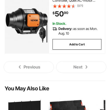
Controller, Quiet AC-motor
Ventilation Exhaust Fan for
(971)
Cooling Booster, Grow Tents,
50
90
$
Hydroponics
In Stock.
Delivery:
as soon as Mon.
Aug. 10
Add to Cart
Previous
Next
You May Also Like