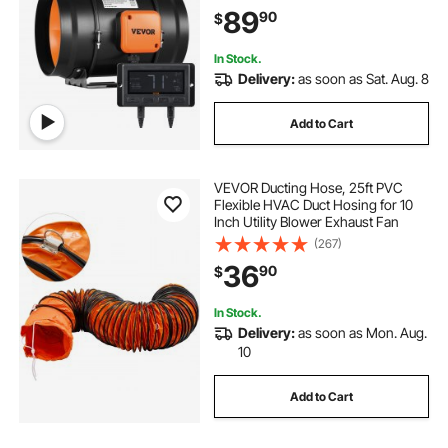
Booster, Grow Tents, Hydroponics
89
90
$
In Stock.
Delivery:
as soon as Sat. Aug. 8
Add to Cart
VEVOR Ducting Hose, 25ft PVC
Flexible HVAC Duct Hosing for 10
Inch Utility Blower Exhaust Fan
(267)
36
90
$
In Stock.
Delivery:
as soon as Mon. Aug.
10
Add to Cart