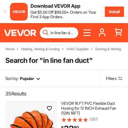
Download VEVOR App
Install
Get
$
5
.00
Off
$
99
.00
+ Orders on Your
First 3 App Orders.
Home
Heating, Venting & Cooling
HVAC Supplies
Ducting & Venting
Search for "
in line fan duct
"
Sort by:
Popular
Filters
35
Results
VEVOR 16 FT PVC Flexible Duct
Hosing for 12 INCH Exhaust Fan
(12IN 16FT)
(267)
90
$