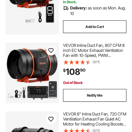
In Stock.
Delivery:
as soon as Mon. Aug.
10
Add to Cart
VEVOR Inline Duct Fan, 807 CFM 8
inch EC Motor Exhaust Ventilation
Fan with 10-Speed, PWM
Controller, App Control,
(971)
Temperature Humidity Sensor,
108
90
$
Cooling for Grow Tent, Indoor
Gardening, Hydroponics
Out of Stock
Notify Me
VEVOR 8" Inline Duct Fan, 720 CFM
Ventilation Exhaust Fan Quiet AC
Motor for Heating Cooling Booster,
Grow Tents, Hydroponics
(971)