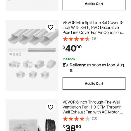
Add to Cart
VEVOR Mini Split Line Set Cover 3-
inch W 15.8Ft L, PVC Decorative
Pipe Line Cover For Air Conditioner
with 4 Straight Ducts & Full
(151)
Components Easy to Install,
40
90
$
Paintable for Heat Pumps, White
In Stock.
Delivery:
as soon as Mon. Aug.
10
Add to Cart
VEVOR 6 inch Through-The-Wall
Ventilation Fan, 110 CFM Through
Wall Exhaust Fan with AC Motor,
Quiet Vent Easy Installation for
(12)
Bathroom,Garage,Laundry
38
90
$
Room,Storage Room Air Exchanger