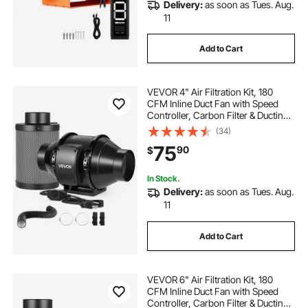
Delivery:
as soon as Tues. Aug.
11
Add to Cart
VEVOR 4" Air Filtration Kit, 180
CFM Inline Duct Fan with Speed
Controller, Carbon Filter & Ducting
Ventilation System for Heating
(34)
Cooling Booster, Grow Tents,
75
90
$
Hydroponics
In Stock.
Delivery:
as soon as Tues. Aug.
11
Add to Cart
VEVOR 6" Air Filtration Kit, 180
CFM Inline Duct Fan with Speed
Controller, Carbon Filter & Ducting