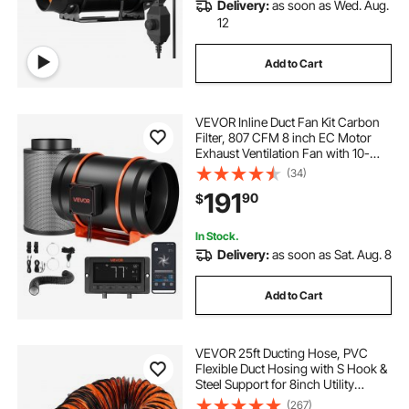
Delivery:
as soon as Wed. Aug.
12
Add to Cart
VEVOR Inline Duct Fan Kit Carbon
Filter, 807 CFM 8 inch EC Motor
Exhaust Ventilation Fan with 10-
Speed, PWM Controller, App
(34)
Control, Timer, Cooling for Grow
191
90
$
Tent, Indoor Gardening,
Hydroponics
In Stock.
Delivery:
as soon as Sat. Aug. 8
Add to Cart
VEVOR 25ft Ducting Hose, PVC
Flexible Duct Hosing with S Hook &
Steel Support for 8inch Utility
Blower
(267)