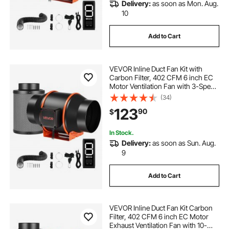
Delivery:
as soon as Mon. Aug.
10
Add to Cart
VEVOR Inline Duct Fan Kit with
Carbon Filter, 402 CFM 6 inch EC
Motor Ventilation Fan with 3-Speed
Circulation, 10-Speed PWM
(34)
Controller, Timer, Cooling for Grow
123
90
$
Tents, Indoor Gardening,
Hydroponics
In Stock.
Delivery:
as soon as Sun. Aug.
9
Add to Cart
VEVOR Inline Duct Fan Kit Carbon
Filter, 402 CFM 6 inch EC Motor
Exhaust Ventilation Fan with 10-