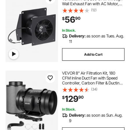
Wall Exhaust Fan with AC Motor,
Quiet Vent Easy Installation for
(12)
Bathroom,Garage,Laundry
56
90
$
Room,Storage Room Air Exchanger
In Stock.
Delivery:
as soon as Tues. Aug.
11
Add to Cart
VEVOR 8" Air Filtration Kit, 180
CFM Inline Duct Fan with Speed
Controller, Carbon Filter & Ducting
Ventilation System for Heating
(34)
Cooling Booster, Grow Tents,
129
90
$
Hydroponics
In Stock.
Delivery:
as soon as Sun. Aug.
9