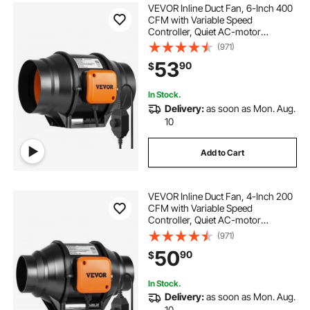
VEVOR Inline Duct Fan, 6-Inch 400
CFM with Variable Speed
Controller, Quiet AC-motor
Ventilation Exhaust Fan for Cooling
(971)
Booster, Grow Tents, Hydroponics
53
90
$
In Stock.
Delivery:
as soon as Mon. Aug.
10
Add to Cart
VEVOR Inline Duct Fan, 4-Inch 200
CFM with Variable Speed
Controller, Quiet AC-motor
Ventilation Exhaust Fan for Cooling
(971)
Booster, Grow Tents, Hydroponics
50
90
$
In Stock.
Delivery:
as soon as Mon. Aug.
10