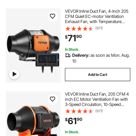
VEVOR Inline Duct Fan, 4-Inch 205
CFM Quiet EC-motor Ventilation
Exhaust Fan, with Temperature
Humidity Controller for Cooling
(971)
Booster, Grow Tents, Hydroponics
71
90
$
In Stock.
Delivery:
as soon as Mon. Aug.
10
Add to Cart
VEVOR Inline Duct Fan, 205 CFM 4
inch EC Motor Ventilation Fan with
3-Speed Circulation, 10-Speed
PWM Controller, Timer-Controlled
(971)
Operation, Cooling for Grow Tents,
61
90
$
Indoor Gardening, Hydroponics
In Stock.