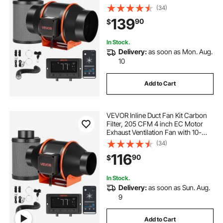
Speed, PWM Controller, App
(34)
Control, Timer, Cooling System for
139
90
$
Grow Tent, Indoor Gardening,
Hydroponics
In Stock.
Delivery:
as soon as Mon. Aug.
10
Add to Cart
VEVOR Inline Duct Fan Kit Carbon
Filter, 205 CFM 4 inch EC Motor
Exhaust Ventilation Fan with 10-
Speed, PWM Controller, App
(34)
Control, Timer, Cooling System for
116
90
$
Grow Tent, Indoor Gardening,
Hydroponics
In Stock.
Delivery:
as soon as Sun. Aug.
9
Add to Cart