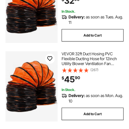
32
In Stock.
Delivery:
as soon as Tues. Aug.
11
Add to Cart
VEVOR 32ft Duct Hosing PVC
Flexible Ducting Hose for 12inch
Utility Blower Ventilation Fan
Exhaust Fan
(267)
45
90
$
In Stock.
Delivery:
as soon as Mon. Aug.
10
Add to Cart