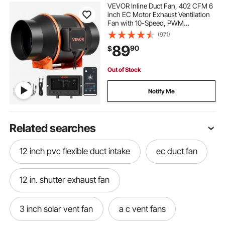
VEVOR Inline Duct Fan, 402 CFM 6
inch EC Motor Exhaust Ventilation
Fan with 10-Speed, PWM
Controller, App Control,
(971)
Temperature Humidity Sensor,
89
90
$
Cooling for Grow Tent, Indoor
Gardening, Hydroponics
Out of Stock
Notify Me
Related searches
12 inch pvc flexible duct intake
ec duct fan
12 in. shutter exhaust fan
3 inch solar vent fan
a c vent fans