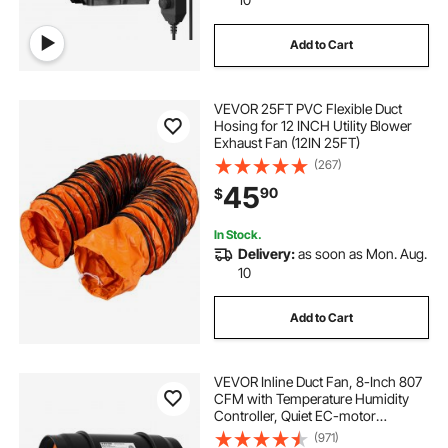
Add to Cart
VEVOR 25FT PVC Flexible Duct
Hosing for 12 INCH Utility Blower
Exhaust Fan (12IN 25FT)
(267)
45
90
$
In Stock.
Delivery:
as soon as Mon. Aug.
10
Add to Cart
VEVOR Inline Duct Fan, 8-Inch 807
CFM with Temperature Humidity
Controller, Quiet EC-motor
Ventilation Exhaust Fan for Cooling
(971)