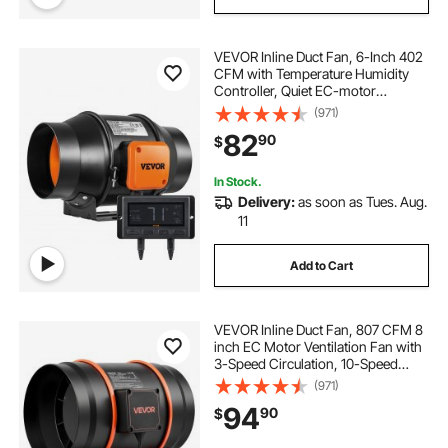
VEVOR Inline Duct Fan, 6-Inch 402
CFM with Temperature Humidity
Controller, Quiet EC-motor
Ventilation Exhaust Fan for Cooling
(971)
Booster, Grow Tents, Hydroponics
82
90
$
In Stock.
Delivery:
as soon as Tues. Aug.
11
Add to Cart
VEVOR Inline Duct Fan, 807 CFM 8
inch EC Motor Ventilation Fan with
3-Speed Circulation, 10-Speed
PWM Controller, Timer-Controlled
(971)
Operation, Cooling for Grow Tents,
94
90
$
Indoor Gardening, Hydroponics