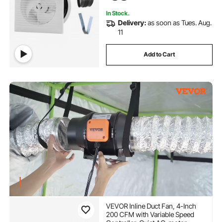
In Stock.
Delivery:
as soon as Tues. Aug.
11
Add to Cart
VEVOR Inline Duct Fan, 4-Inch
200 CFM with Variable Speed