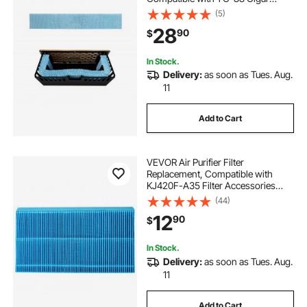
Humidor Water Tank, 3D Multi-
(5)
Layer Honeycomb Mesh, Cigar
28
90
$
Flavor Preservation, Cut-to-Fit for
Your Humidor
In Stock.
Delivery:
as soon as Tues. Aug.
11
Add to Cart
VEVOR Air Purifier Filter
Replacement, Compatible with
KJ420F-A35 Filter Accessories
with Precision Mesh Screen,
(44)
Washable & Reusable, Easy to
12
90
$
Replace for Indoor Room Office
Humidifying, Blue
In Stock.
Delivery:
as soon as Tues. Aug.
11
Add to Cart