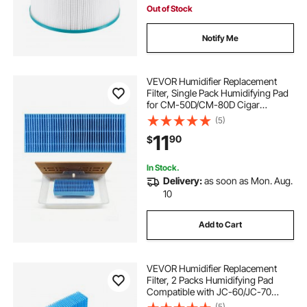
Out of Stock
Notify Me
VEVOR Humidifier Replacement
Filter, Single Pack Humidifying Pad
for CM-50D/CM-80D Cigar
Humidor Water Tanks, 3D Multi-
(5)
Layer Honeycomb Mesh, Cigar
11
90
$
Flavor Preservation, Cut-to-Fit for
Your Humidor
In Stock.
Delivery:
as soon as Mon. Aug.
10
Add to Cart
VEVOR Humidifier Replacement
Filter, 2 Packs Humidifying Pad
Compatible with JC-60/JC-70
Cigar Humidor Water Tank, 3D
(5)