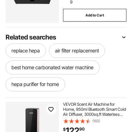
9
Add to Cart
Related searches
replace hepa
air filter replacement
best home carbonated water machine
hepa purifier for home
home carbonated water maker
VEVOR Scent Air Machine for
Home, 950ml Bluetooth Smart Cold
Air Diffuser, 3000sq.ft Waterless
replacing home ac compressor
Essential Oil Scent Air Diffuser,
(102)
Floor Standing Aromatherapy
122
90
$
Machine for Large Room, Office,