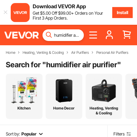
Download VEVOR App
Install
Get
$
5
.00
Off
$
99
.00
+ Orders on Your
First 3 App Orders.
Home
Heating, Venting & Cooling
Air Purifiers
Personal Air Purifiers
Search for "
humidifier air purifier
"
Kitchen
Home Decor
Heating, Venting
& Cooling
Sort by:
Popular
Filters