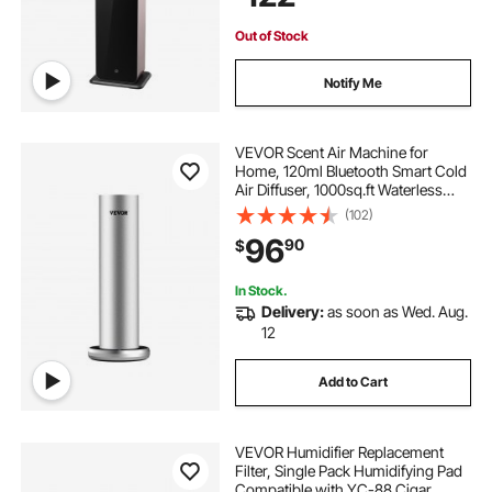
Hotel
replacement filters
12x 24 x 12 hepa
Out of Stock
24 x 24 inch hepa
Notify Me
carbonated water dispenser for home
VEVOR Scent Air Machine for
Home, 120ml Bluetooth Smart Cold
Air Diffuser, 1000sq.ft Waterless
best hepa purifier
aire purifiers
Essential Oil Scent Air Diffuser,
(102)
Floor Standing Aromatherapy
96
90
$
Machine for Spa, Yoga, Home,
room purifier hepa
hepa 22 x 11
Office, Hotel
In Stock.
Delivery:
as soon as Wed. Aug.
home furnace replacement
12
Add to Cart
VEVOR Humidifier Replacement
Filter, Single Pack Humidifying Pad
Compatible with YC-88 Cigar