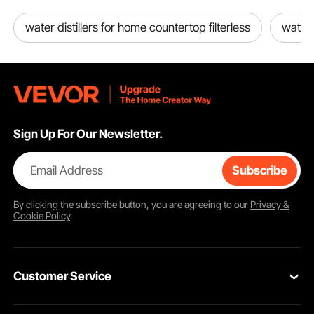
water distillers for home countertop filterless
water
Sign Up For Our Newsletter.
Email Address
Subscribe
By clicking the
subscribe
button, you are agreeing to our
Privacy &
Cookie Policy
.
Customer Service
Contact Us