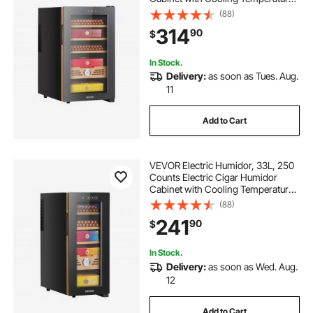
Control, Spanish Cedar Wood
(88)
Shelves & Drawers, Mechanical
314
90
$
Hygrometer, 4 Layers, Cooler for
Household
In Stock.
Delivery:
as soon as Tues. Aug.
11
Add to Cart
VEVOR Electric Humidor, 33L, 250
Counts Electric Cigar Humidor
Cabinet with Cooling Temperature
Control, Spanish Cedar Wood
(88)
Shelves & Drawers, Mechanical
241
90
$
Hygrometer, 4 Layers, Cooler for
Household
In Stock.
Delivery:
as soon as Wed. Aug.
12
Add to Cart