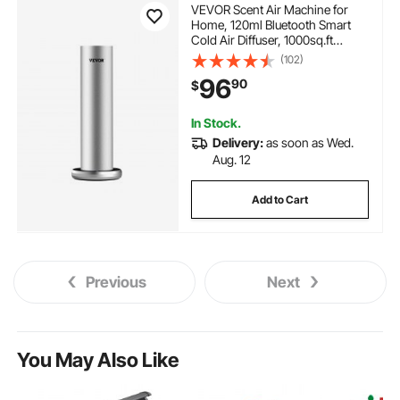
VEVOR Scent Air Machine for
Home, 120ml Bluetooth Smart
Cold Air Diffuser, 1000sq.ft
Waterless Essential Oil Scent Air
(102)
Diffuser, Floor Standing
96
90
$
Aromatherapy Machine for Spa,
Yoga, Home, Office, Hotel
In Stock.
Delivery:
as soon as Wed.
Aug. 12
Add to Cart
Previous
Next
You May Also Like