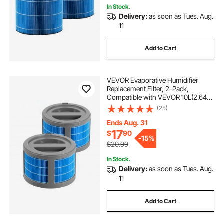
In Stock.
Delivery:
as soon as Tues. Aug.
11
Add to Cart
VEVOR Evaporative Humidifier
Replacement Filter, 2-Pack,
Compatible with VEVOR 10L(2.64G)
Model BZT-242 Evaporative
(25)
Humidifier, Easy to Install for
Prolong Filter Life
Ends Aug. 31
17
$
90
-
15%
$20.99
In Stock.
Delivery:
as soon as Tues. Aug.
11
Add to Cart