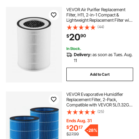
VEVOR Air Purifier Replacement
Filter, H11, 2-in-1 Compact &
Lightweight Replacement Filter with
PET Pre-Filter, Easy-to-Grab
(44)
Purifier Filter with Non-Woven
20
90
$
Fabric, Fit for Cylindrical Purifier
In Stock.
Delivery:
as soon as Tues. Aug.
11
Add to Cart
VEVOR Evaporative Humidifier
Replacement Filter, 2-Pack,
Compatible with VEVOR 5L(1.32G)
Model BZT-234 Evaporative
(25)
Humidifier, Easy to Install for
Prolong Filter Life
Ends Aug. 31
20
$
17
-
28%
$27.99