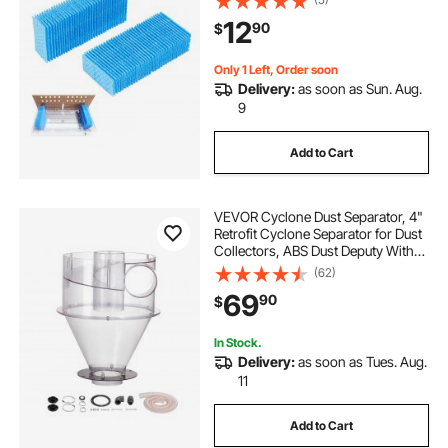
Multi-Layer Honeycomb Mesh,
12
90
$
Cigar Flavor Preservation, Cut-to-
Fit for Your Humidor
Only 1 Left, Order soon
Delivery:
as soon as Sun. Aug.
9
Add to Cart
VEVOR Cyclone Dust Separator, 4"
Retrofit Cyclone Separator for Dust
Collectors, ABS Dust Deputy With
2" Hole O.D. Connector & Hose for
(62)
Wet/Dry Shop Vacuums, Fits 5-10
69
90
$
Gallon Tank (Tank Exclude)
In Stock.
Delivery:
as soon as Tues. Aug.
11
Add to Cart