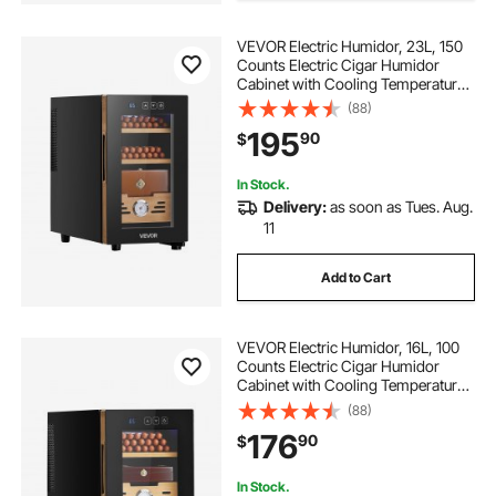
VEVOR Electric Humidor, 23L, 150
Counts Electric Cigar Humidor
Cabinet with Cooling Temperature
Control, Spanish Cedar Wood
(88)
Shelves & Drawers, Mechanical
195
90
$
Hygrometer, 3 Layers, Cooler for
Household
In Stock.
Delivery:
as soon as Tues. Aug.
11
Add to Cart
VEVOR Electric Humidor, 16L, 100
Counts Electric Cigar Humidor
Cabinet with Cooling Temperature
Control, Spanish Cedar Wood
(88)
Shelves & Drawers, Mechanical
176
90
$
Hygrometer, 2 Layers, Cooler for
Household
In Stock.