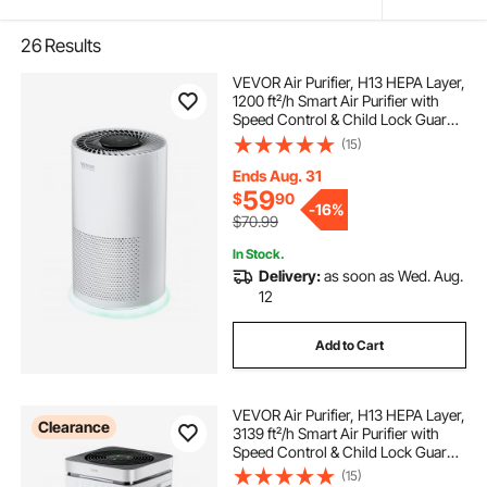
26
Results
VEVOR Air Purifier, H13 HEPA Layer,
1200 ft²/h Smart Air Purifier with
Speed Control & Child Lock Guard,
Efficient Air Cleaner with
(15)
Convenient Touch Panel & 23 dB
Sleep Mode, Fit for Home & Office
Ends Aug. 31
59
$
90
-
16%
$70.99
In Stock.
Delivery:
as soon as Wed. Aug.
12
Add to Cart
VEVOR Air Purifier, H13 HEPA Layer,
Clearance
3139 ft²/h Smart Air Purifier with
Speed Control & Child Lock Guard,
Efficient Air Cleaner with
(15)