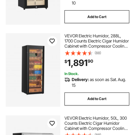
10
Add to Cart
VEVOR Electric Humidor, 288L,
1700 Counts Electric Cigar Humidor
Cabinet with Compressor Cooling,
Constant Humidity & Temperature
(88)
Control, Spanish Cedar Wood
1,891
90
$
Shelves & Drawers, 7 Layers, for
Household
In Stock.
Delivery:
as soon as Sat. Aug.
15
Add to Cart
VEVOR Electric Humidor, 50L, 300
Counts Electric Cigar Humidor
Cabinet with Compressor Cooling,
Constant Humidity & Temperature
(88)