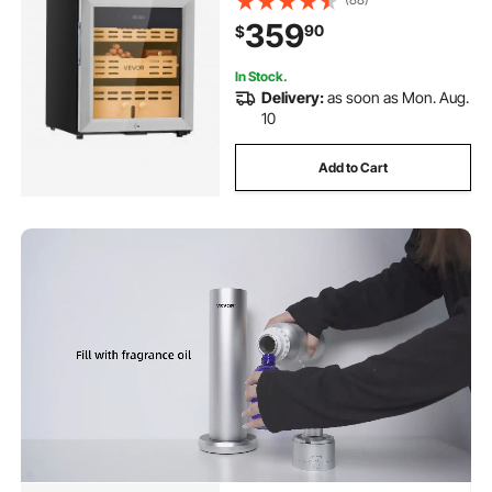
Control, Spanish Cedar Wood
359
90
$
Shelves & Drawers, 2 Layers, for
Household
In Stock.
Delivery:
as soon as Mon. Aug.
10
Add to Cart