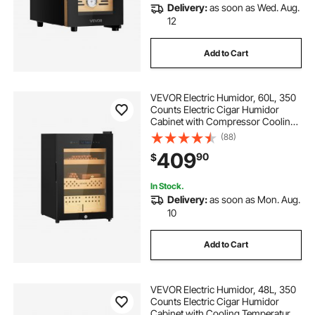
Delivery:
as soon as Wed. Aug.
12
Add to Cart
VEVOR Electric Humidor, 60L, 350
Counts Electric Cigar Humidor
Cabinet with Compressor Cooling,
Constant Humidity & Temperature
(88)
Control, Spanish Cedar Wood
409
90
$
Shelves & Drawers, 3 Layers, for
Household
In Stock.
Delivery:
as soon as Mon. Aug.
10
Add to Cart
VEVOR Electric Humidor, 48L, 350
Counts Electric Cigar Humidor
Cabinet with Cooling Temperature