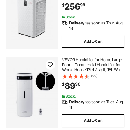
Convenient Touch Panel & 23 dB
256
99
$
Sleep Mode, Fit for Home & Office
In Stock.
Delivery:
as soon as Thur. Aug.
13
Add to Cart
VEVOR Humidifier for Home Large
Room, Commercial Humidifier for
Whole House 1291.7 sq ft, 16L Water
Tank & Night Light & 12h Timer &
(99)
Auto Shut-Off , Greenhouse,
89
90
$
Commercial Branch Tube w/ 360°
Nozzle
In Stock.
Delivery:
as soon as Tues. Aug.
11
Add to Cart