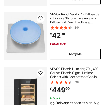
VEVOR Pond Aerator Air Diffuser, 8
in Durable Silicone Lake Aeration
Diffuser with Weighted Base,
Outdoor Pond Aeration Syetem
(24)
Accessories for Efficient Oxygen
42
90
$
Diffusion & Water Quality
Improvement
Out of Stock
Notify Me
VEVOR Electric Humidor, 70L, 400
Counts Electric Cigar Humidor
Cabinet with Compressor Cooling,
Constant Humidity & Temperature
(88)
Control, Spanish Cedar Wood
449
90
$
Shelves & Drawers, 4 Layers, for
Household
In Stock.
Delivery:
as soon as Mon. Aug.