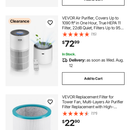
VEVOR Air Purifier, Covers Up to
Clearance
1090 ft² in One Hour, True HEPA 11
Filter, 22dB Quiet, Filters Up to 95%
of Pollen, Smoke, Dust, Pet Dander,
(15)
Odor, Hair, Air Cleaner for Home,
72
99
$
Large Room, Bedroom
In Stock.
Delivery:
as soon as Wed. Aug.
12
Add to Cart
VEVOR Replacement Filter for
Tower Fan, Multi-Layers Air Purifier
Filter Replacement with High-
Density HEPA and Activated
(171)
Carbon, ideal for Capturing Pollen,
22
90
$
Pet Hairs, Smokes and Harmful
Odors