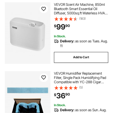
VEVOR Scent Air Machine, 850ml
Bluetooth Smart Essential Oil
Diffuser, 5000sq.ft Waterless HVAC
Scent Diffuser with Cold Air
(183)
Technology, Aromatherapy Diffuser
99
90
$
Machine for Home, Office, Hotel
In Stock.
Delivery:
as soon as Tues. Aug.
11
Add to Cart
VEVOR Humidifier Replacement
Filter, Single Pack Humidifying Pad
Compatible with YC-288 Cigar
Humidor Water Tank, 3D Multi-
(5)
Layer Honeycomb Mesh, Cigar
36
90
$
Flavor Preservation, Cut-to-Fit for
Your Humidor
In Stock.
Delivery:
as soon as Sun. Aug.