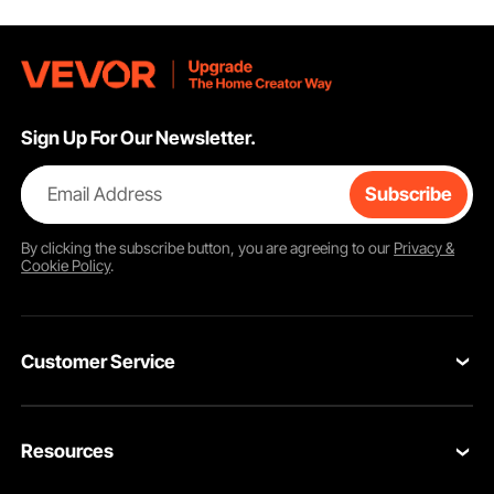
Sign Up For Our Newsletter.
Email Address
Subscribe
By clicking the
subscribe
button, you are agreeing to our
Privacy &
Cookie Policy
.
Customer Service
Contact Us
Resources
VEVOR Return & Refund Policy