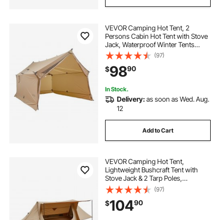
VEVOR Camping Hot Tent, 2
Persons Cabin Hot Tent with Stove
Jack, Waterproof Winter Tents
Shelters with Vents, Lightweight &
(97)
Portable 4 Season Tents for Hiking
98
90
$
Fishing Hunting Backpacking
In Stock.
Delivery:
as soon as Wed. Aug.
12
Add to Cart
VEVOR Camping Hot Tent,
Lightweight Bushcraft Tent with
Stove Jack & 2 Tarp Poles,
Waterproof Winter Hot Tents
(97)
Shelters, Portable 4 Season Tents
104
90
$
for 2 Persons Hiking Fishing
Hunting Backpacking