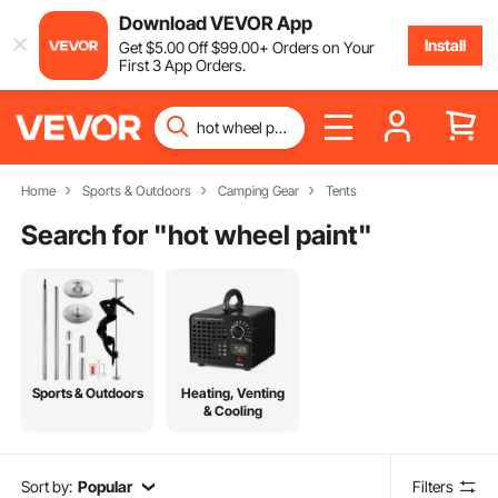
Download VEVOR App
Install
Get
$
5
.00
Off
$
99
.00
+ Orders on Your
First 3 App Orders.
Home
Sports & Outdoors
Camping Gear
Tents
Search for "
hot wheel paint
"
Sports & Outdoors
Heating, Venting
& Cooling
Sort by:
Popular
Filters