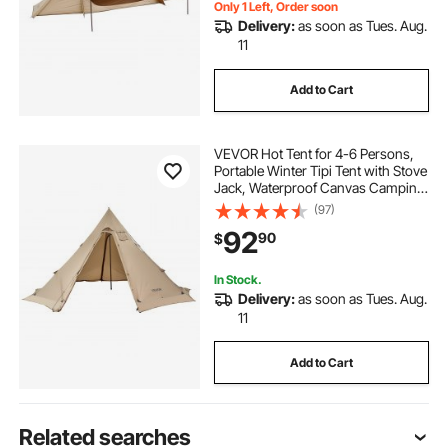
Only 1 Left, Order soon
Delivery:
as soon as Tues. Aug.
11
Add to Cart
VEVOR Hot Tent for 4-6 Persons,
Portable Winter Tipi Tent with Stove
Jack, Waterproof Canvas Camping
Tents, Lightweight 4 Season Shelter
(97)
Tents for Hiking Fishing
92
90
$
Backpacking, L Size
In Stock.
Delivery:
as soon as Tues. Aug.
11
Add to Cart
Related searches