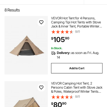
8
Results
VEVOR Hot Tent for 4 Persons,
Camping Tipi Hot Tents with Stove
Jack & Inner Tent, Portable Winter
Camping Tents with Snow Skirt,
(97)
Easy Setup, Waterproof 4 Season
105
90
$
Shelter Tents for Fishing
Backpacking
In Stock.
Delivery:
as soon as Fri. Aug.
14
Add to Cart
VEVOR Camping Hot Tent, 2
Persons Cabin Tent with Stove Jack
& Poles, Waterproof Winter Tents
Shelters with Fireproof Ground
(97)
Mat, Portable 4 Season Tents for
80
90
$
Hiking Fishing Hunting