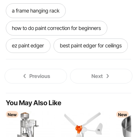
a frame hanging rack
how to do paint correction for beginners
ez paint edger
best paint edger for ceilings
best paint edging tool
Previous
Next
paint edger for high ceilings
accubrush mx paint edger
You May Also Like
New
New
accubrush xt paint edger
best paint edger
paint edger tool
accubrush paint edger