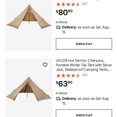
Lightweight 4 Season Shelter Tents
(97)
for Hiking Fishing Backpacking, M
80
90
$
Size
In Stock.
Delivery:
as soon as Sat. Aug.
15
Add to Cart
VEVOR Hot Tent for 2 Persons,
Portable Winter Tipi Tent with Stove
Jack, Waterproof Camping Tents,
Lightweight 4 Season Shelter Tents
(97)
for Hiking Fishing Backpacking, S
63
90
$
Size
In Stock.
Delivery:
as soon as Sat. Aug.
15
Add to Cart