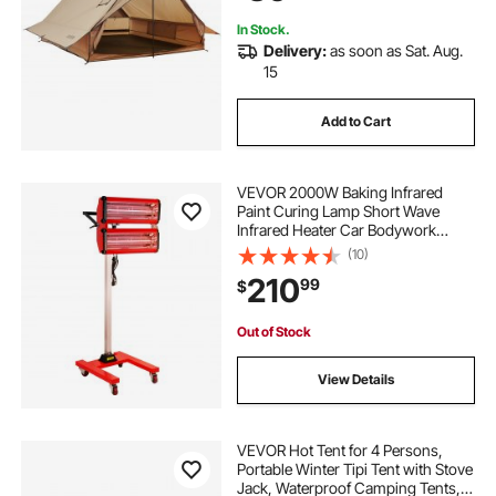
Backpacking
In Stock.
Delivery:
as soon as Sat. Aug.
15
Add to Cart
VEVOR 2000W Baking Infrared
Paint Curing Lamp Short Wave
Infrared Heater Car Bodywork
Repair Paint Dryer/Stand
(10)
210
99
$
Out of Stock
View Details
VEVOR Hot Tent for 4 Persons,
Portable Winter Tipi Tent with Stove
Jack, Waterproof Camping Tents,