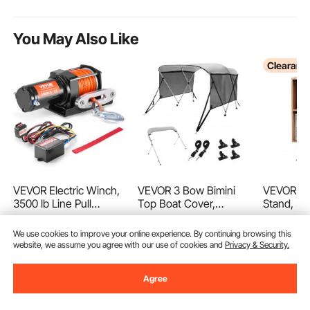
You May Also Like
Clearanc
VEVOR Electric Winch,
VEVOR 3 Bow Bimini
VEVOR Re
3500 lb Line Pull
Top Boat Cover,
Stand, 3 
Capacity, 12V DC
Detachable Mesh
Turntable
(73)
(13)
ATV/UTV Winch with
Sidewalls, 600D
Record St
We use cookies to improve your online experience. By continuing browsing this
56
$
90
Φ3/16 in x 39 ft 12
Polyester Canopy with
Record S
Ends Aug. 16
Ends Aug. 31
website, we assume you agree with our use of cookies and
Privacy & Security.
Strands Synthetic
1" Aluminum Alloy
Cabinet w
89
107
$
90
$
02
-
7%
-
15%
Rope Aluminum
Frame, Includes
Legs for
$
96
.90
$
125
.90
Agree
Fairlead Wired Remote
Storage Boot, 2
Living R
Control, IP55
Support Poles, 2
Waterproof for Towing
Straps, 6'L x 46"H x