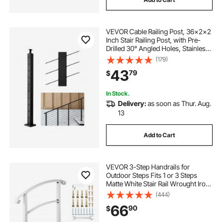
VEVOR Cable Railing Post, 36x2x2
Inch Stair Railing Post, with Pre-
Drilled 30° Angled Holes, Stainless
Steel Cable Rail Post with
(179)
Horizontal and Curved Bracket, 1-
43
79
$
Pack, Black,
1JZLGZXHS914YIVIS001V0
In Stock.
Delivery:
as soon as Thur. Aug.
13
Add to Cart
VEVOR 3-Step Handrails for
Outdoor Steps Fits 1 or 3 Steps
Matte White Stair Rail Wrought Iron
Handrail with Installation Kit Hand
(444)
Rails for Outdoor Step
66
90
$