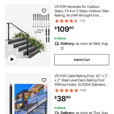
VEVOR Handrails for Outdoor
Steps, Fit 4 or 5 Steps Outdoor Stair
Railing, Arch#4 Wrought Iron
Handrail, Flexible Porch Railing,
(79)
Black Transitional Handrails for
109
90
$
Concrete Steps or Wooden Stairs
In Stock.
Delivery:
as soon as Wed. Aug.
12
Add to Cart
VEVOR Cable Railing Post, 42" x 2"
x 2" Steel Level Deck Railing Post
Without Holes, SUS304 Stainless
Steel Cable Rail Post, Stair Handrail
(148)
Post with Horizontal and Curved
38
90
$
Bracket, 1-Pack, Black
In Stock.
Delivery:
as soon as Thur. Aug.