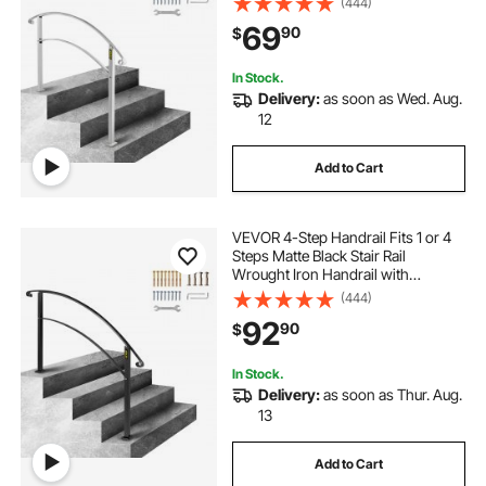
(444)
Rail, Transitional Handrails for
69
90
$
Concrete Steps or Wooden Stairs
In Stock.
Delivery:
as soon as Wed. Aug.
12
Add to Cart
VEVOR 4-Step Handrail Fits 1 or 4
Steps Matte Black Stair Rail
Wrought Iron Handrail with
Installation Kit Hand Rails for
(444)
Outdoor Steps
92
90
$
In Stock.
Delivery:
as soon as Thur. Aug.
13
Add to Cart