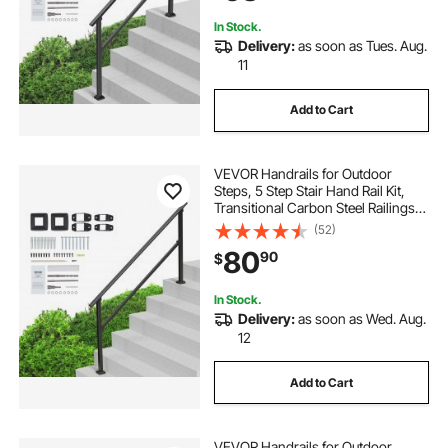
In Stock.
Delivery:
as soon as Tues. Aug.
11
Add to Cart
VEVOR Handrails for Outdoor
Steps, 5 Step Stair Hand Rail Kit,
Transitional Carbon Steel Railings
with Installation Kit, Stair Rails for
(52)
Seniors, Concrete Steps & Porch &
80
90
$
Deck, Black Square Tube
In Stock.
Delivery:
as soon as Wed. Aug.
12
Add to Cart
VEVOR Handrails for Outdoor