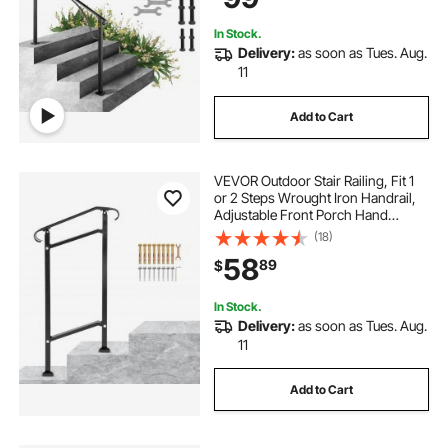
In Stock.
Delivery:
as soon as Tues. Aug.
11
Add to Cart
VEVOR Outdoor Stair Railing, Fit 1
or 2 Steps Wrought Iron Handrail,
Adjustable Front Porch Hand
Railings, Black Transitional Hand
(18)
Rail for Concrete Steps or Wooden
58
89
$
Stairs with Installation Kit
In Stock.
Delivery:
as soon as Tues. Aug.
11
Add to Cart