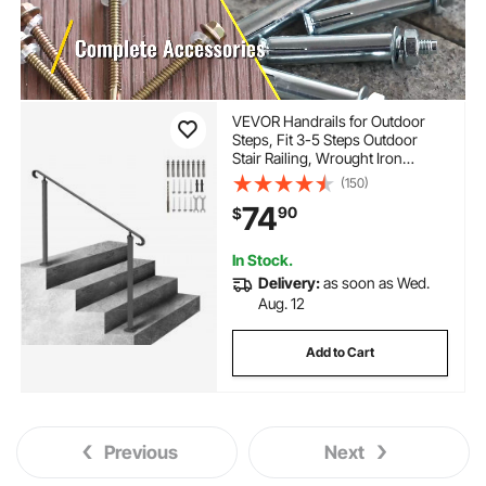
VEVOR Handrails for Outdoor
Steps, Fit 3-5 Steps Outdoor
Stair Railing, Wrought Iron
Handrail, Flexible Front Porch
(150)
Hand Rail, Black Transitional
74
90
$
Hand railings for Concrete Steps
or Wooden Stairs
In Stock.
Delivery:
as soon as Wed.
Aug. 12
Add to Cart
Previous
Next