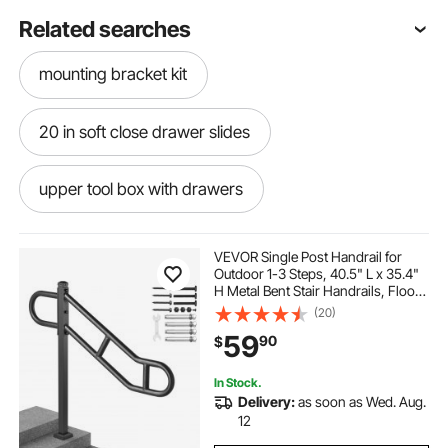
Related searches
mounting bracket kit
20 in soft close drawer slides
upper tool box with drawers
trash drawer metal edge guard
VEVOR Single Post Handrail for
Outdoor 1-3 Steps, 40.5" L x 35.4"
H Metal Bent Stair Handrails, Floor
nboliji hand rails for outdoor steps
Mounted Carbon Steel Stair Railing,
(20)
U-Shaped Post Grab Rails with 2
59
90
$
Anti-Skid Crossbar for Garage
drawer organizer slides
In Stock.
Delivery:
as soon as Wed. Aug.
drawer rails 14 inch
12