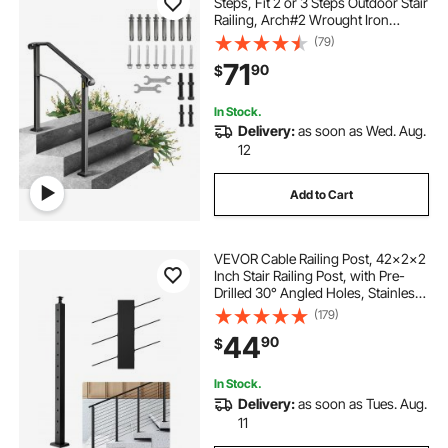
Steps, Fit 2 or 3 Steps Outdoor Stair
Railing, Arch#2 Wrought Iron
Handrail, Flexible Porch Railing,
(79)
Black Transitional Handrails for
71
90
$
Concrete Steps or Wooden Stairs
In Stock.
Delivery:
as soon as Wed. Aug.
12
Add to Cart
VEVOR Cable Railing Post, 42x2x2
Inch Stair Railing Post, with Pre-
Drilled 30° Angled Holes, Stainless
Steel Cable Rail Post with
(179)
Horizontal and Curved Bracket, 1-
44
90
$
Pack, Black,
1JZLGZXHS106W3XAA001V0
In Stock.
Delivery:
as soon as Tues. Aug.
11