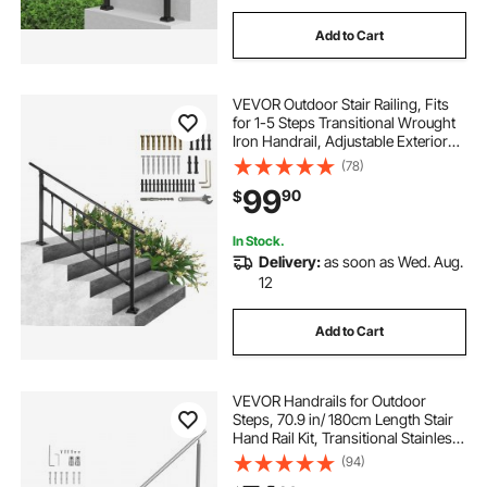
Add to Cart
VEVOR Outdoor Stair Railing, Fits
for 1-5 Steps Transitional Wrought
Iron Handrail, Adjustable Exterior
Stair Railing with Fence, Handrails
(78)
for Concrete Steps with Installation
99
90
$
Kit, Matte Black
In Stock.
Delivery:
as soon as Wed. Aug.
12
Add to Cart
VEVOR Handrails for Outdoor
Steps, 70.9 in/ 180cm Length Stair
Hand Rail Kit, Transitional Stainless
Steel Railings with Installation Kit,
(94)
Double-column Staircase Handrails