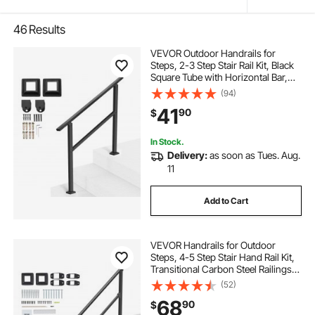
46
Results
VEVOR Outdoor Handrails for
Steps, 2-3 Step Stair Rail Kit, Black
Square Tube with Horizontal Bar,
Carbon Steel Support Rails for
(94)
Seniors, Concrete & Deck Stairs,
41
90
$
Easy Installation
In Stock.
Delivery:
as soon as Tues. Aug.
11
Add to Cart
VEVOR Handrails for Outdoor
Steps, 4-5 Step Stair Hand Rail Kit,
Transitional Carbon Steel Railings
with Installation Kit, Stair Rails for
(52)
Seniors, Concrete Steps & Porch &
68
90
$
Deck, Black Square Tube