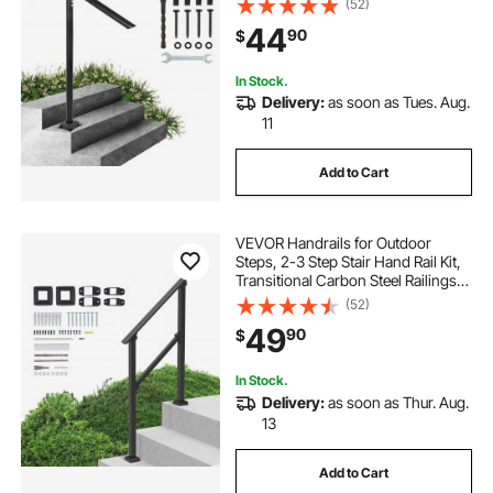
(52)
44
90
$
In Stock.
Delivery:
as soon as Tues. Aug.
11
Add to Cart
VEVOR Handrails for Outdoor
Steps, 2-3 Step Stair Hand Rail Kit,
Transitional Carbon Steel Railings
with Installation Kit, Stair Rails for
(52)
Seniors, Concrete Steps & Porch &
49
90
$
Deck, Black Square Tube
In Stock.
Delivery:
as soon as Thur. Aug.
13
Add to Cart