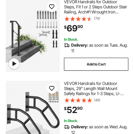
VEVOR Handrails for Outdoor
Steps, Fit 1 or 2 Steps Outdoor Stair
Railing, Arch#1 Wrought Iron
Handrail, Flexible Porch Railing,
(79)
Black Transitional Handrails for
69
90
$
Concrete Steps or Wooden Stairs
Visit the Happybuy Store
In Stock.
Delivery:
as soon as Tues. Aug.
11
Add to Cart
VEVOR Handrails for Outdoor
Steps, 29" Length Wall Mount
Safety Railings for 1-3 Steps, U-
Shaped Handrail with Matte Black
(48)
Finished, Stair Handrails for Kids,
52
90
$
Elderly, Pregnant Women, Disabled
2 PCS
In Stock.
Delivery:
as soon as Wed. Aug.
12