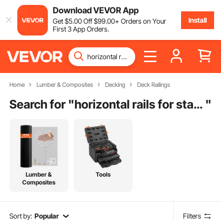
Download VEVOR App
Install
Get
$
5
.00
Off
$
99
.00
+ Orders on Your
First 3 App Orders.
Home
Lumber & Composites
Decking
Deck Railings
Search for "
horizontal rails for stairs
"
Lumber &
Tools
Composites
Sort by:
Popular
Filters