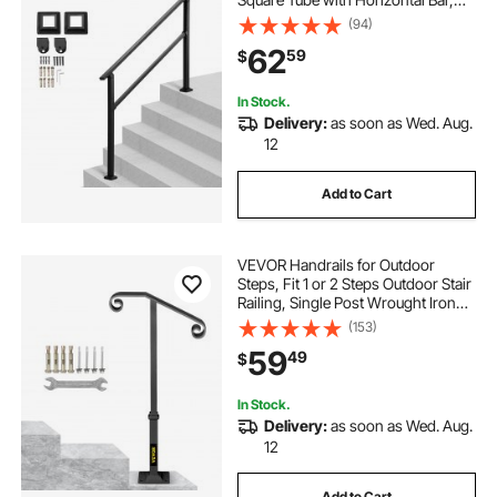
Carbon Steel Support Rails for
(94)
Seniors, Concrete & Deck Stairs,
62
59
$
Easy Installation
In Stock.
Delivery:
as soon as Wed. Aug.
12
Add to Cart
VEVOR Handrails for Outdoor
Steps, Fit 1 or 2 Steps Outdoor Stair
Railing, Single Post Wrought Iron
Handrail, Gray Transitional Porch
(153)
Railings for Concrete Steps or
59
49
$
Wooden Stairs with Base
In Stock.
Delivery:
as soon as Wed. Aug.
12
Add to Cart