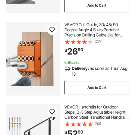
Add to Cart
drawer glides side mount 22
VEVOR Drill Guide, 30/ 45/ 90
52 in drawer slide
40 hd drawer glides
Degree Angle 4 Sizes Portable
Precision Drilling Guide Jig, for
Drilling Angled or Horizontal Holes,
(27)
20 soft close drawer slides full extension
Aluminum Alloy, for Deck Cable
26
90
$
Railing Wood Post Stair Handrail
undershelf storage drawer
In Stock.
Delivery:
as soon as Thur. Aug.
13
wood drawer slides 17 inch bottom mount
Add to Cart
outward arched stair rail
VEVOR Handrails for Outdoor
Steps, 2-3 Step Adjustable Height,
Carbon Steel Transitional Handrail
with Installation Kit, Exterior Hand
(90)
Railing for Steps, Concrete or
52
90
$
Wooden Stairs, Porch, Matte Black