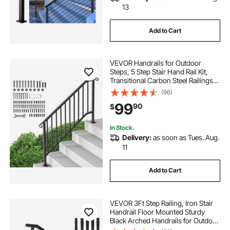
13
Add to Cart
VEVOR Handrails for Outdoor
Steps, 5 Step Stair Hand Rail Kit,
Transitional Carbon Steel Railings
with Installation Kit, Stair Rails for
(96)
Seniors, Concrete Steps & Porch &
99
90
$
Deck, Black Retro Arch
In Stock.
Delivery:
as soon as Tues. Aug.
11
Add to Cart
VEVOR 3Ft Step Railing, Iron Stair
Handrail Floor Mounted Sturdy
Black Arched Handrails for Outdoor
Indoor Steps Fits 2 to 3 Steps