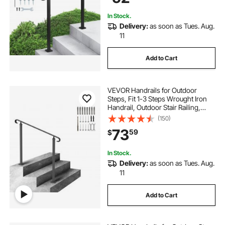
In Stock.
Delivery:
as soon as Tues. Aug.
11
Add to Cart
VEVOR Handrails for Outdoor
Steps, Fit 1-3 Steps Wrought Iron
Handrail, Outdoor Stair Railing,
Adjustable Front Porch Hand Rail,
(150)
Black Transitional Hand railings for
73
59
$
Concrete Steps or Wooden Stairs
In Stock.
Delivery:
as soon as Tues. Aug.
11
Add to Cart