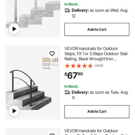
In Stock.
Delivery:
as soon as Wed. Aug.
12
Add to Cart
VEVOR Handrails for Outdoor
Steps, Fit 1 or 3 Steps Outdoor Stair
Railing, Black Wrought Iron
Handrail, Flexible Front Porch Hand
(444)
Rail, Transitional Handrails for
67
90
$
Concrete Steps or Wooden Stairs
In Stock.
Delivery:
as soon as Tues. Aug.
11
Add to Cart
VEVOR Handrails for Outdoor