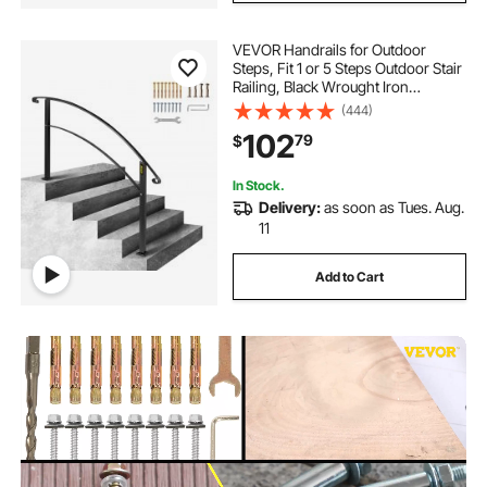
VEVOR Handrails for Outdoor
Steps, Fit 1 or 5 Steps Outdoor Stair
Railing, Black Wrought Iron
Handrail, Flexible Front Porch Hand
(444)
Rail, Transitional Handrails for
102
79
$
Concrete Steps or Wooden Stairs
In Stock.
Delivery:
as soon as Tues. Aug.
11
Add to Cart