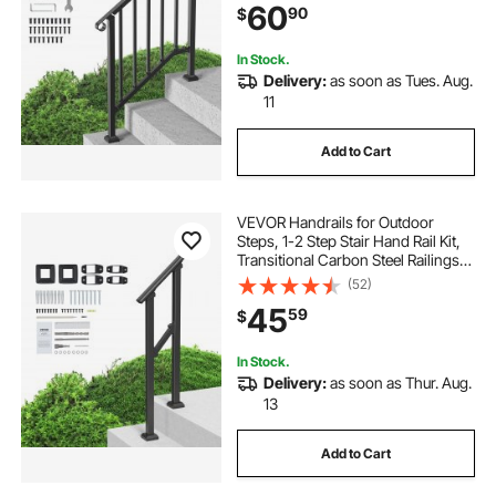
60
90
$
Deck, Black Retro Arch
In Stock.
Delivery:
as soon as Tues. Aug.
11
Add to Cart
VEVOR Handrails for Outdoor
Steps, 1-2 Step Stair Hand Rail Kit,
Transitional Carbon Steel Railings
with Installation Kit, Stair Rails for
(52)
Seniors, Concrete Steps & Porch &
45
59
$
Deck, Black Square Tube
In Stock.
Delivery:
as soon as Thur. Aug.
13
Add to Cart