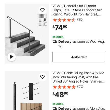
VEVOR Handrails for Outdoor
Steps, Fit 3-5 Steps Outdoor Stair
Railing, Wrought Iron Handrail,
Flexible Front Porch Hand Rail,
(150)
Black Transitional Hand railings for
74
90
$
Concrete Steps or Wooden Stairs
In Stock.
Delivery:
as soon as Wed. Aug.
12
Add to Cart
VEVOR Cable Railing Post, 42x1x2
Inch Stair Railing Post, with Pre-
Drilled 30° Angled Holes, Stainless
Steel Cable Rail Post with
(179)
Horizontal and Curved Bracket, 1-
48
90
$
Pack, Black,
1JZLGZXHS106VRA3X001V0
In Stock.
Delivery:
as soon as Mon. Aug.