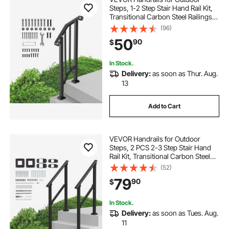
Steps, 1-2 Step Stair Hand Rail Kit,
Transitional Carbon Steel Railings
with Installation Kit, Stair Rails for
(96)
Seniors, Concrete Steps & Porch &
50
90
$
Deck, Black Retro Arch
In Stock.
Delivery:
as soon as Thur. Aug.
13
Add to Cart
VEVOR Handrails for Outdoor
Steps, 2 PCS 2-3 Step Stair Hand
Rail Kit, Transitional Carbon Steel
Railings with Installation Kit, Stair
(52)
Rails for Seniors, Concrete & Porch
79
90
$
& Deck, Black Square Tube
In Stock.
Delivery:
as soon as Tues. Aug.
11