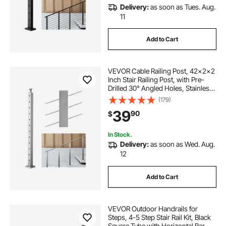
Delivery:
as soon as Tues. Aug.
11
Add to Cart
VEVOR Cable Railing Post, 42x2x2
Inch Stair Railing Post, with Pre-
Drilled 30° Angled Holes, Stainless
Steel Cable Rail Post with
(179)
Horizontal and Curved Bracket, 1-
39
90
$
Pack, Silver,
1JZLGZXYS1062TLWC001V0
In Stock.
Delivery:
as soon as Wed. Aug.
12
Add to Cart
VEVOR Outdoor Handrails for
Steps, 4-5 Step Stair Rail Kit, Black
Square Tube with Horizontal Bar,