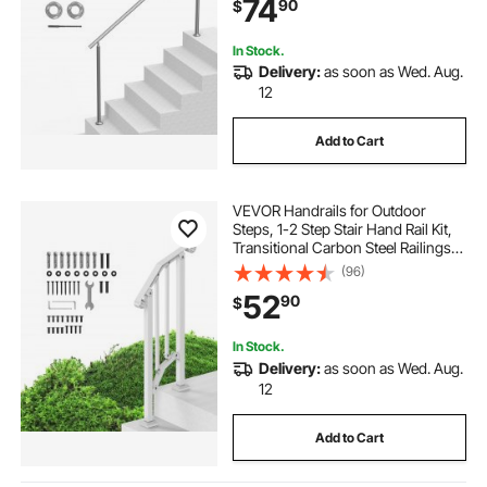
74
90
$
for Seniors,Porch & Deck
In Stock.
Delivery:
as soon as Wed. Aug.
12
Add to Cart
VEVOR Handrails for Outdoor
Steps, 1-2 Step Stair Hand Rail Kit,
Transitional Carbon Steel Railings
with Installation Kit, Stair Rails for
(96)
Seniors, Concrete Steps & Porch &
52
90
$
Deck, White Retro Arch
In Stock.
Delivery:
as soon as Wed. Aug.
12
Add to Cart