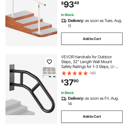
93
49
$
In Stock.
Delivery:
as soon as Tues. Aug.
11
Add to Cart
VEVOR Handrails for Outdoor
Steps, 32" Length Wall Mount
Safety Railings for 1-3 Steps, U-
Shaped Handrail with Matte Black
(48)
Finished, Stair Handrails for Kids,
37
90
$
Elderly, Pregnant Women, Disabled
In Stock.
Delivery:
as soon as Fri. Aug.
14
Add to Cart