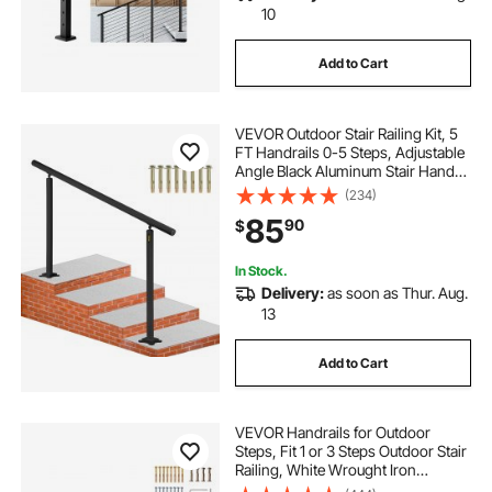
10
Add to Cart
VEVOR Outdoor Stair Railing Kit, 5
FT Handrails 0-5 Steps, Adjustable
Angle Black Aluminum Stair Hand
Rail for The Elderly, Handrails for
(234)
Indoor & Outdoor Steps
85
90
$
In Stock.
Delivery:
as soon as Thur. Aug.
13
Add to Cart
VEVOR Handrails for Outdoor
Steps, Fit 1 or 3 Steps Outdoor Stair
Railing, White Wrought Iron
Handrail, Flexible Front Porch Hand