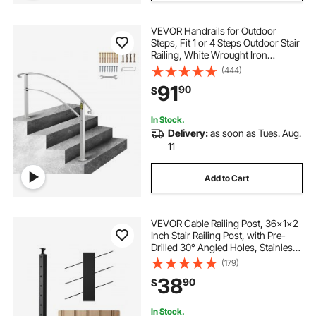
VEVOR Handrails for Outdoor
Steps, Fit 1 or 4 Steps Outdoor Stair
Railing, White Wrought Iron
Handrail, Flexible Front Porch Hand
(444)
Rail, Transitional Handrails for
91
90
$
Concrete Steps or Wooden Stairs
In Stock.
Delivery:
as soon as Tues. Aug.
11
Add to Cart
VEVOR Cable Railing Post, 36x1x2
Inch Stair Railing Post, with Pre-
Drilled 30° Angled Holes, Stainless
Steel Cable Rail Post with
(179)
Horizontal and Curved Bracket, 1-
38
90
$
Pack, Black,
1JZLGZXHS91402OS1001V0
In Stock.