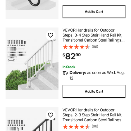
Add to Cart
VEVOR Handrails for Outdoor
Steps, 3-4 Step Stair Hand Rail Kit,
Transitional Carbon Steel Railings
with Installation Kit, Stair Rails for
(96)
Seniors, Concrete Steps & Porch &
82
90
$
Deck, White Retro Arch
In Stock.
Delivery:
as soon as Wed. Aug.
12
Add to Cart
VEVOR Handrails for Outdoor
Steps, 2-3 Step Stair Hand Rail Kit,
Transitional Carbon Steel Railings
with Installation Kit, Stair Rails for
(96)
Seniors, Concrete Steps & Porch &