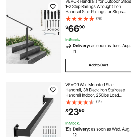
VEVOR Handrails for Outdoor Steps
1-2 Step Railings Wrought Iron
Handrail Stair Railings for Steps
Black Iron Railings for Steps Wall
(76)
and Floor Mounted with Installation
66
90
$
Kit
In Stock.
Delivery:
as soon as Tues. Aug.
11
Add to Cart
VEVOR Wall Mounted Stair
Handrail, 3ft Black Iron Staircase
Handrail Indoor, 250lbs Load
Capacity, Industrial Railing Hand
(15)
Rail for Steps, Square Tube for Loft
23
90
$
Porch Deck, 2 Sections
In Stock.
Delivery:
as soon as Wed. Aug.
12