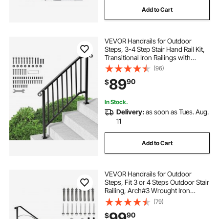
Add to Cart
VEVOR Handrails for Outdoor
Steps, 3-4 Step Stair Hand Rail Kit,
Transitional Iron Railings with
Installation Kit, Stair Rails for
(96)
Seniors, Concrete Steps & Porch &
89
90
$
Deck, Black Retro Arch
In Stock.
Delivery:
as soon as Tues. Aug.
11
Add to Cart
VEVOR Handrails for Outdoor
Steps, Fit 3 or 4 Steps Outdoor Stair
Railing, Arch#3 Wrought Iron
Handrail, Flexible Porch Railing,
(79)
Black Transitional Handrails for
99
90
$
Concrete Steps or Wooden Stairs