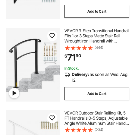
Add to Cart
VEVOR 3-Step Transitional Handrail
Fits 1 or 3 Steps Matte Stair Rail
Wrought Iron Handrail with
Installation Kit Hand Rails for
(444)
Outdoor Steps (Unadjustable)
71
90
$
(Black)
In Stock.
Delivery:
as soon as Wed. Aug.
12
Add to Cart
VEVOR Outdoor Stair Railing Kit, 5
FT Handrails 0-5 Steps, Adjustable
Angle White Aluminum Stair Hand
Rail for The Elderly, Handrails for
(234)
Outdoor Steps