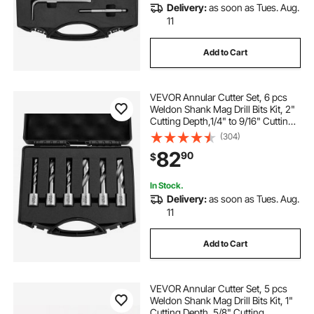
Delivery:
as soon as Tues. Aug.
11
Add to Cart
VEVOR Annular Cutter Set, 6 pcs
Weldon Shank Mag Drill Bits Kit, 2"
Cutting Depth,1/4" to 9/16" Cutting
Diameter, HSS, 6 Drill Bits with
(304)
Plastic Case, for Magnetic Drills,
82
90
$
Steel, Aluminum, Copper
In Stock.
Delivery:
as soon as Tues. Aug.
11
Add to Cart
VEVOR Annular Cutter Set, 5 pcs
Weldon Shank Mag Drill Bits Kit, 1"
Cutting Depth, 5/8" Cutting