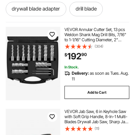
drywall blade adapter
drill blade
mag drills
drilled rotors
mag. drills
VEVOR Annular Cutter Set, 13 pcs
Weldon Shank Mag Drill Bits, 7/16"
to 1-1/16" Cutting Diameter, 2"
drills
saw drill bit
sawing and drilling
Cutting Depth, M2AL HSS, with 2
(304)
Pilot Pins, Hex Wrench and
192
90
$
Portable Case, for Using with
Magnetic Dr
drill saw
saw bit
coring rigs
In Stock.
Delivery:
as soon as Tues. Aug.
arborist steel core flipline
11
Add to Cart
VEVOR Jab Saw, 6 in Keyhole Saw
with Soft Grip Handle, 8-In-1 Multi-
Blades Drywall Jab Saw, Sharp Jab
Saw with Triple Ground Teeth, for
(11)
Cutting Drywall Wood Metel Plastic