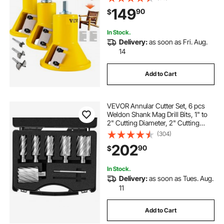
Button Screws Home Master Kit,
149
90
$
Commercial Starter’s Tool for Home
D
In Stock.
Delivery:
as soon as Fri. Aug.
14
Add to Cart
VEVOR Annular Cutter Set, 6 pcs
Weldon Shank Mag Drill Bits, 1" to
2" Cutting Diameter, 2" Cutting
Depth, M2AL High-Speed Steel,
(304)
with 2 Pilot Pins and Portable Case,
202
90
$
for Using with Magnetic Drills
In Stock.
Delivery:
as soon as Tues. Aug.
11
Add to Cart