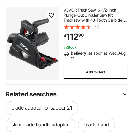
VEVOR Track Saw, 6-1/2-Inch,
Plunge-Cut Circular Saw Kit,
Tracksaw with 48-Tooth Carbide-
Tipped Blade, 0-45° Angle
(57)
Adjustment, 2.16 in Cutting Depth,
112
90
$
for Wood, Plastic, Guide Rail Not
Included, Black
In Stock.
Delivery:
as soon as Wed. Aug.
12
Add to Cart
Related searches
blade adapter for sapper 21
skim blade handle adapter
blade band