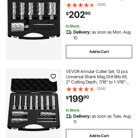
Depth, M2AL High-Speed Steel,
(304)
with 2 Pilot Pins and Portable Case,
202
90
$
for Using with Magnetic Drills
In Stock.
Delivery:
as soon as Mon. Aug.
10
Add to Cart
VEVOR Annular Cutter Set, 13 pcs
Universal Shank Mag Drill Bits Kit,
2" Cutting Depth, 7/16" to 1-1/16"
Cutting Diameter, HSS, 11 Drill Bits
(304)
with 2 Pilot Pins, Plastic Case, for
199
90
$
Magnetic Drills, Steel
In Stock.
Delivery:
as soon as Tues. Aug.
11
Add to Cart