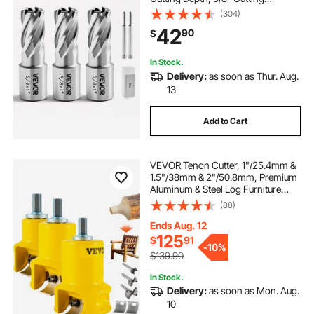
Diameter, HSS, 3 Drill Bits with 2
(304)
Pilot Pins and 3 Plastic Cases, for
42
90
$
Magnetic Drills, Steel, Aluminum
In Stock.
Delivery:
as soon as Thur. Aug.
13
Add to Cart
VEVOR Tenon Cutter, 1"/25.4mm &
1.5"/38mm & 2"/50.8mm, Premium
Aluminum & Steel Log Furniture
Cutter, with Dual Curved Blades &
(88)
Button Screws Home Master Kit,
Commercial Starter’s Tool for Home
Ends Aug. 12
DIY
125
$
91
-
10%
$139.90
In Stock.
Delivery:
as soon as Mon. Aug.
10