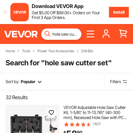
Download VEVOR App
Install
Get
$
5
.00
Off
$
99
.00
+ Orders on Your
First 3 App Orders.
Home
Tools
Power Tool Accessories
Drill Bits
Search for "
hole saw cutter set
"
Sort by:
Popular
Filters
32
Results
VEVOR Adjustable Hole Saw Cutter
Kit, 1-5/8\" to 11-13 /16\" (40-300
mm), Recessed Hole Saw with PC
Dust Shield, Two Replaceable Pilot
(167)
Drill Bits, for Recessed Lights,
90
$
Ceiling Speakers, Vent Holes