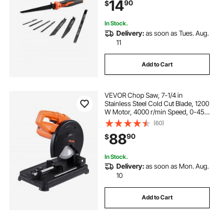
14
90
$
Plywood Wallboard Thin Sheet
In Stock.
Delivery:
as soon as Tues. Aug.
11
Add to Cart
VEVOR Chop Saw, 7-1/4 in
Stainless Steel Cold Cut Blade, 1200
W Motor, 4000 r/min Speed, 0-45°
Adjustable Cutting Angle, Metal
(60)
Cutting Chop Saw for Metal Square
88
90
$
and Flat Tubes, I-Shaped Steels
In Stock.
Delivery:
as soon as Mon. Aug.
10
Add to Cart