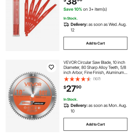
38
Demolition, Orange
Save 10%
on 3+ item(s)
In Stock.
Delivery:
as soon as Wed. Aug.
12
Add to Cart
VEVOR Circular Saw Blade, 10 inch
Diameter, 80 Sharp Alloy Teeth, 5/8
inch Arbor, Fine Finish, Aluminum
Cutting Blade for Circular Saw, with
(107)
Noise-Reducing Heat Vents, for
27
90
$
Cutting Steel and Metal
In Stock.
Delivery:
as soon as Mon. Aug.
10
Add to Cart