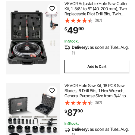
VEVOR Adjustable Hole Saw Cutter
Kit, 1-5/8" to 8" (40-200 mm), Two
Replaceable Pilot Drill Bits, Twin
Blade Recessed Hole Saw with PC
(167)
Dust Shield, for Recessed Lights,
49
90
$
Ceiling Speakers, Vent Holes
In Stock.
Delivery:
as soon as Tues. Aug.
11
Add to Cart
VEVOR Hole Saw Kit, 18 PCS Saw
Blades, 6 Drill Bits, 1 Hex Wrench,
General Purpose Size from 3/4" to
4-1/2", Bi Metal M42 Hole Saw Set
(167)
with Carrying Case, Ideal for Wood
87
90
$
Board, Plastic and Iron Plate
In Stock.
Delivery:
as soon as Tues. Aug.
11