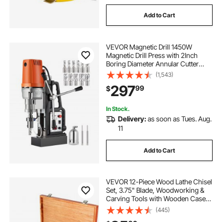
Add to Cart
VEVOR Magnetic Drill 1450W
Magnetic Drill Press with 2Inch
Boring Diameter Annular Cutter
Machine 2900 LBS 11pcs HSS
(1,543)
Annular Cutter Bits
297
99
$
In Stock.
Delivery:
as soon as Tues. Aug.
11
Add to Cart
VEVOR 12-Piece Wood Lathe Chisel
Set, 3.75" Blade, Woodworking &
Carving Tools with Wooden Case
for Furniture & Root Crafting
(445)