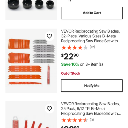
Add to Cart
VEVOR Reciprocating Saw Blades,
32-Piece, Various Sizes Bi-Metal
Reciprocating Saw Blade Set with
Universal Shank, for Metal and
(12)
Wood Cutting, Sharp Teeth for Fast
22
90
$
and Smooth Cuts, Orange and Gray
Save 10%
on 3+ item(s)
Out of Stock
Notify Me
VEVOR Reciprocating Saw Blades,
25 Pack, 6/12 TPI Bi-Metal
Reciprocating Saw Blade Set with
Universal Shank, Sharp Teeth for
(3)
Fast and Smooth Cuts, for Wood
90
$
and Nail-Embedded Wood