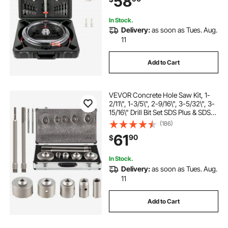
58
In Stock.
Delivery:
as soon as Tues. Aug.
11
Add to Cart
VEVOR Concrete Hole Saw Kit, 1-
2/11\", 1-3/5\", 2-9/16\", 3-5/32\", 3-
15/16\" Drill Bit Set SDS Plus & SDS
MAX Shank Wall Hole Cutter with a
(186)
4-1/3\" Connecting Rod for
61
90
$
Concrete, Cement, Stone Wall, Ma
In Stock.
Delivery:
as soon as Tues. Aug.
11
Add to Cart