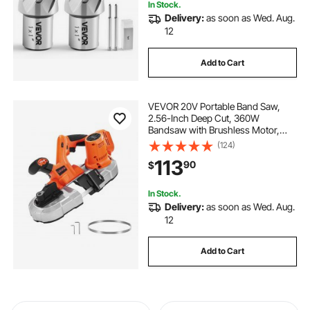
In Stock.
Delivery:
as soon as Wed. Aug.
12
Add to Cart
VEVOR 20V Portable Band Saw,
2.56-Inch Deep Cut, 360W
Bandsaw with Brushless Motor,
Cordless and Compact Portaband,
(124)
Hang Hooks, 0-192 m/min Variable
113
90
$
Speed, for Cutting Metal, Wood
(Bare Tool Only)
In Stock.
Delivery:
as soon as Wed. Aug.
12
Add to Cart