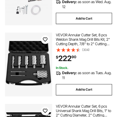
Delivery:
as soon as Wed. Aug.
12
Add to Cart
VEVOR Annular Cutter Set, 8 pcs
Weldon Shank Mag Drill Bits Kit, 2"
Cutting Depth, 7/8" to 2" Cutting
Diameter, HSS, 6 Drill Bits with 2
(304)
Pilot Pins, Plastic Case, for
222
90
$
Magnetic Drills, Steel, Aluminum
In Stock.
Delivery:
as soon as Tues. Aug.
11
Add to Cart
VEVOR Annular Cutter Set, 6 pcs
Universal Shank Mag Drill Bits, 1" to
2" Cutting Diameter, 2" Cutting