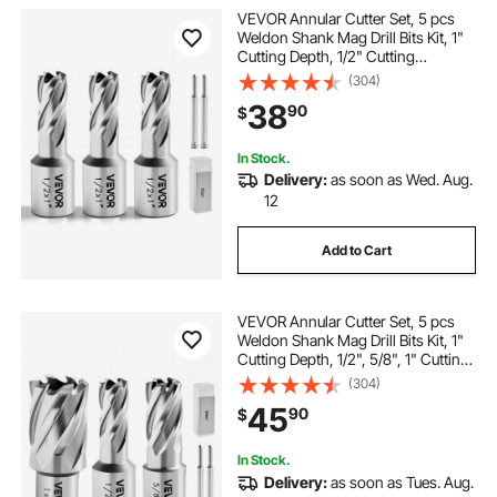
VEVOR Annular Cutter Set, 5 pcs
Weldon Shank Mag Drill Bits Kit, 1"
Cutting Depth, 1/2" Cutting
Diameter, HSS, 3 Drill Bits with 2
(304)
Pilot Pins and 3 Plastic Cases, for
38
90
$
Magnetic Drills, Steel, Aluminum
In Stock.
Delivery:
as soon as Wed. Aug.
12
Add to Cart
VEVOR Annular Cutter Set, 5 pcs
Weldon Shank Mag Drill Bits Kit, 1"
Cutting Depth, 1/2", 5/8", 1" Cutting
Diameter, HSS, 3 Drill Bits with 2
(304)
Pilot Pins and 3 Plastic Cases, for
45
90
$
Magnetic Drills, Steel
In Stock.
Delivery:
as soon as Tues. Aug.