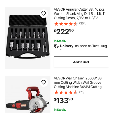
VEVOR Annular Cutter Set, 16 pcs
Weldon Shank Mag Drill Bits Kit, 1"
Cutting Depth, 7/16" to 1-3/8"
Cutting Diameter, HSS, 14 Drill Bits
(304)
with 2 Pilot Pins, Plastic Case, for
222
90
$
Magnetic Drills, Steel
In Stock.
Delivery:
as soon as Tues. Aug.
11
Add to Cart
VEVOR Wall Chaser, 2500W 38
mm Cutting Width,Wall Groove
Cutting Machine 34MM Cutting
Depth,Wall Slotting Machine With 5
(70)
Saw Blades 4.5" Diameter
133
90
$
6300r/Min,One-time Forming
Dustless
In Stock.