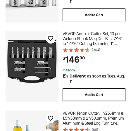
11
Add to Cart
VEVOR Annular Cutter Set, 13 pcs
Weldon Shank Mag Drill Bits, 7/16"
to 1-1/16" Cutting Diameter, 1"
Cutting Depth, M2AL HSS, 2 Pilot
(304)
Pins, Hex Wrench and Portable
146
90
$
Case, for Using with Magnetic Drills
In Stock.
Delivery:
as soon as Tues. Aug.
11
Add to Cart
VEVOR Tenon Cutter, 1"/25.4mm &
1.5"/38mm & 2"/50.8mm, Premium
Aluminum & Steel Log Furniture
Cutter, with Dual Straight Blades &
(88)