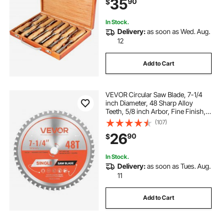
35
90
$
In Stock.
Delivery:
as soon as Wed. Aug.
12
Add to Cart
VEVOR Circular Saw Blade, 7-1/4
inch Diameter, 48 Sharp Alloy
Teeth, 5/8 inch Arbor, Fine Finish,
Metal Cutting Blade for Circular
(107)
Saw, with Noise-Reducing Heat
26
90
$
Vents, for Cutting Steel and
Aluminum
In Stock.
Delivery:
as soon as Tues. Aug.
11
Add to Cart