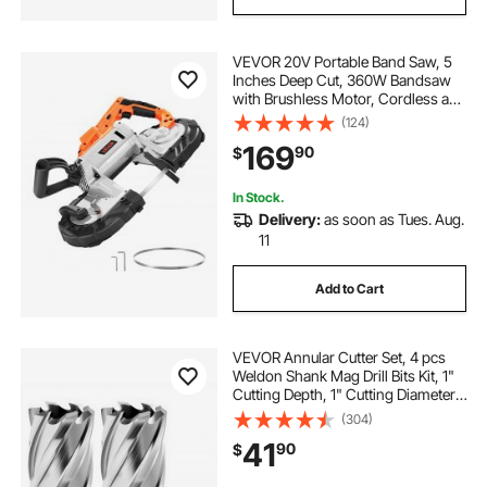
VEVOR 20V Portable Band Saw, 5
Inches Deep Cut, 360W Bandsaw
with Brushless Motor, Cordless and
Compact Portaband, Hang Hooks,
(124)
0-120 m/min Variable Speed, for
169
90
$
Cutting Metal, Wood (Bare Tool
Only)
In Stock.
Delivery:
as soon as Tues. Aug.
11
Add to Cart
VEVOR Annular Cutter Set, 4 pcs
Weldon Shank Mag Drill Bits Kit, 1"
Cutting Depth, 1" Cutting Diameter,
HSS, 2 Drill Bits with 2 Pilot Pins
(304)
and Plastic Cases, for Magnetic
41
90
$
Drills, Steel, Aluminum