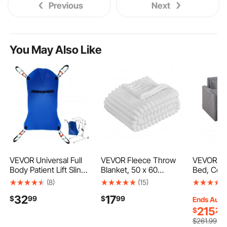
Previous
Next
You May Also Like
VEVOR Universal Full
VEVOR Fleece Throw
VEVOR Sl
Body Patient Lift Sling -
Blanket, 50 x 60
Bed, Conv
Small, Patient Lift
Inches / 1270 x 1524
Sleeper B
(8)
(15)
Medical Sling for Easy
mm, Flannel Fleece
Pocket, P
32
17
$
99
$
99
Transfer and Bathing,
Cozy Throw Blankets,
and Desk 
Ends Aug.
Polyester Patient Aid
Cute Small Fuzzy
Adjustabl
215
$
25
Transfer Sling for
Throws, Lightweight
Backrest, 
$
261
.99