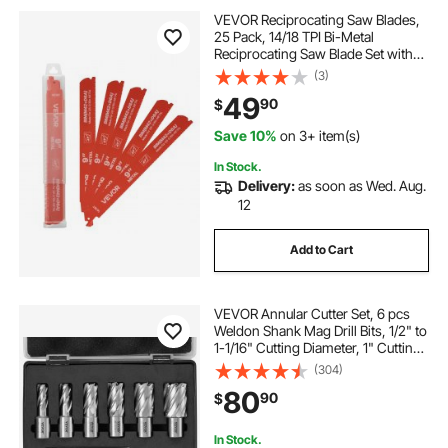
VEVOR Reciprocating Saw Blades,
25 Pack, 14/18 TPI Bi-Metal
Reciprocating Saw Blade Set with
Universal Shank, Sharp Teeth for
(3)
Fast and Smooth Cuts, for Cutting
49
90
$
1/8-5/16 inch Medium Metals,
Orange
Save 10%
on 3+ item(s)
In Stock.
Delivery:
as soon as Wed. Aug.
12
Add to Cart
VEVOR Annular Cutter Set, 6 pcs
Weldon Shank Mag Drill Bits, 1/2" to
1-1/16" Cutting Diameter, 1" Cutting
Depth, M2AL High-Speed Steel,
(304)
with Pilot Pin and Portable Case, for
80
90
$
Using with Magnetic Drills
In Stock.