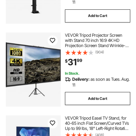
11
Add to Cart
VEVOR Tripod Projector Screen
with Stand 70 inch 16:9 4K HD
Projection Screen Stand Wrinkle-
Free Height Adjustable Portable
(904)
Screen for Projector Indoor &
31
99
$
Outdoor for Movie, Home Cinema,
Gaming, Office
In Stock.
Delivery:
as soon as Tues. Aug.
11
Add to Cart
VEVOR Tripod Easel TV Stand, for
40-65 inch Flat Screen/Curved TVs
Up to 99 lbs, 18° Left-Right Rotation
Portable TV Stand with Oak Wood
(408)