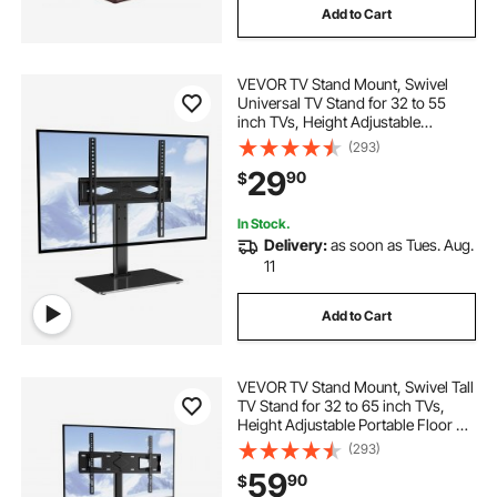
Add to Cart
VEVOR TV Stand Mount, Swivel
Universal TV Stand for 32 to 55
inch TVs, Height Adjustable
Portable Floor TV Stand with
(293)
Tempered Glass Base for Bedroom,
29
90
$
Living Room
In Stock.
Delivery:
as soon as Tues. Aug.
11
Add to Cart
VEVOR TV Stand Mount, Swivel Tall
TV Stand for 32 to 65 inch TVs,
Height Adjustable Portable Floor TV
Stand with Tempered Glass Base
(293)
for Bedroom, Living Room
59
90
$