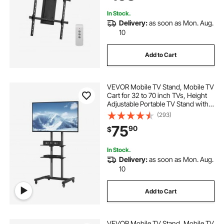
In Stock.
Delivery:
as soon as Mon. Aug.
10
Add to Cart
VEVOR Mobile TV Stand, Mobile TV
Cart for 32 to 70 inch TVs, Height
Adjustable Portable TV Stand with
Wheels, Double Tray for Audio-
(293)
Visual Devices, Rolling TV Stand
75
90
$
with Mount for Bedroom, Living
Room
In Stock.
Delivery:
as soon as Mon. Aug.
10
Add to Cart
VEVOR Mobile TV Stand, Mobile TV