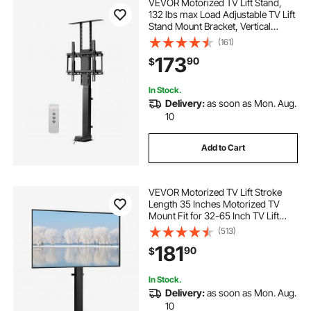
VEVOR Motorized TV Lift Stand,
132 lbs max Load Adjustable TV Lift
Stand Mount Bracket, Vertical
Electric TV Bracket with Remote
(161)
Control, for 32-55 in (Not in
173
90
$
Cabinet) / 32 - 50 in (in Cabinet)
TVs
In Stock.
Delivery:
as soon as Mon. Aug.
10
Add to Cart
VEVOR Motorized TV Lift Stroke
Length 35 Inches Motorized TV
Mount Fit for 32-65 Inch TV Lift
with Remote Control Height
(513)
Adjustable 28.7-64.2 Inch,Load
181
90
$
Capacity 154 Lbs
In Stock.
Delivery:
as soon as Mon. Aug.
10