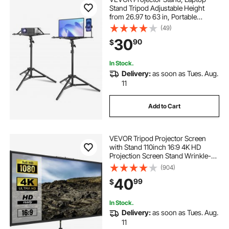
Stand Tripod Adjustable Height
from 26.97 to 63 in, Portable
Projector Tripod Stand with Tray &
(49)
Gooseneck Phone Holder, for
30
90
$
Outdoor Movies, Home, Office,
Stage or Studio
In Stock.
Delivery:
as soon as Tues. Aug.
11
Add to Cart
VEVOR Tripod Projector Screen
with Stand 110inch 16:9 4K HD
Projection Screen Stand Wrinkle-
Free Height Adjustable Portable
(904)
Screen for Projector Indoor &
40
99
$
Outdoor for Movie, Home Cinema,
Gaming, Office
In Stock.
Delivery:
as soon as Tues. Aug.
11