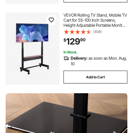
VEVOR Rolling TV Stand, Mobile TV
Cart for 55-100 Inch Screens,
Height Adjustable Portable Monitor
Stand with Tray, Holds up to 205
(408)
lbs for Living Room, Bedroom,
129
90
$
Office, Outdoor Max VESA 800 x
600 mm
In Stock.
Delivery:
as soon as Mon. Aug.
10
Add to Cart