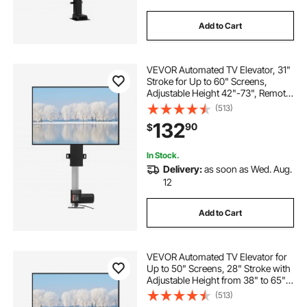
Add to Cart
VEVOR Automated TV Elevator, 31"
Stroke for Up to 60" Screens,
Adjustable Height 42"-73", Remote
Controlled, Supports 132 lbs
(513)
132
90
$
In Stock.
Delivery:
as soon as Wed. Aug.
12
Add to Cart
VEVOR Automated TV Elevator for
Up to 50" Screens, 28" Stroke with
Adjustable Height from 38" to 65",
Remote Controlled, Supports up to
(513)
132 lbs