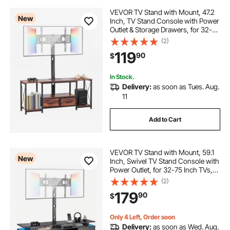
VEVOR TV Stand with Mount, 47.2
New
Inch, TV Stand Console with Power
Outlet & Storage Drawers, for 32-75
Inch TVs, Height Adjustable
(2)
Entertainment Center with LED
119
90
$
Lights, for Living Room, Rustic
Brown
In Stock.
Delivery:
as soon as Tues. Aug.
11
Add to Cart
VEVOR TV Stand with Mount, 59.1
New
Inch, Swivel TV Stand Console with
Power Outlet, for 32-75 Inch TVs,
Height Adjustable Modern
(2)
Entertainment Center with Storage
179
90
$
& LED Lights, for Living Room,
Black
Only 4 Left, Order soon
Delivery:
as soon as Wed. Aug.