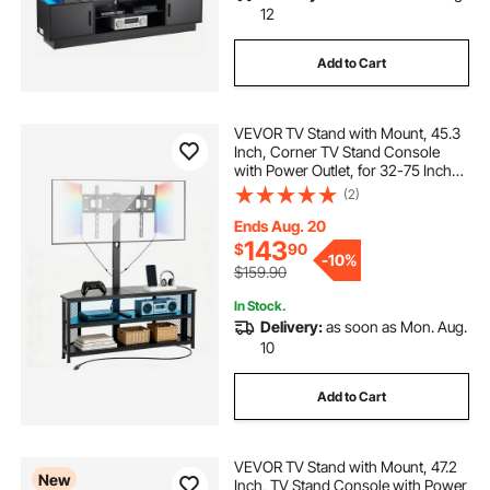
12
Add to Cart
VEVOR TV Stand with Mount, 45.3
Inch, Corner TV Stand Console
with Power Outlet, for 32-75 Inch
TVs, Height Adjustable Swivel
(2)
Entertainment Center with Storage
& LED Lights, for Living Room,
Ends Aug. 20
Black
143
$
90
-
10%
$159.90
In Stock.
Delivery:
as soon as Mon. Aug.
10
Add to Cart
VEVOR TV Stand with Mount, 47.2
New
Inch, TV Stand Console with Power