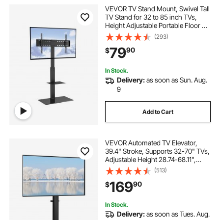
VEVOR TV Stand Mount, Swivel Tall
TV Stand for 32 to 85 inch TVs,
Height Adjustable Portable Floor TV
Stand with Tempered Glass Base
(293)
for Bedroom, Living Room
79
90
$
In Stock.
Delivery:
as soon as Sun. Aug.
9
Add to Cart
VEVOR Automated TV Elevator,
39.4" Stroke, Supports 32-70" TVs,
Adjustable Height 28.74-68.11",
Remote Controlled, Max Load 154
(513)
lbs
169
90
$
In Stock.
Delivery:
as soon as Tues. Aug.