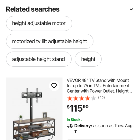
Related searches
height adjustable motor
motorized tv lift adjustable height
adjustable height stand
height
adjustable height rolling tray
standing height
VEVOR 48" TV Stand with Mount
for up to 75 in TVs, Entertainment
Center with Power Outlet, Height
Adjustable TV Console with Mount
(22)
with 3 Tiers Open Storage Cabinets
115
90
$
for Bedroom, Living Room, Browm
In Stock.
Delivery:
as soon as Tues. Aug.
11