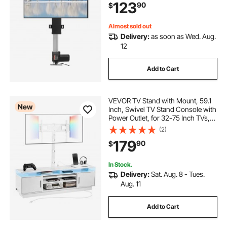
123
90
$
Almost sold out
Delivery:
as soon as Wed. Aug.
12
Add to Cart
VEVOR TV Stand with Mount, 59.1
New
Inch, Swivel TV Stand Console with
Power Outlet, for 32-75 Inch TVs,
Height Adjustable Modern
(2)
Entertainment Center with Storage
179
90
$
& LED Lights, for Living Room,
White
In Stock.
Delivery:
Sat. Aug. 8 - Tues.
Aug. 11
Add to Cart