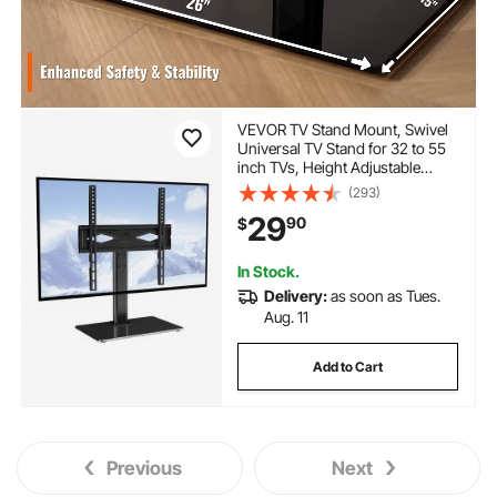
VEVOR TV Stand Mount, Swivel
Universal TV Stand for 32 to 55
inch TVs, Height Adjustable
Portable Floor TV Stand with
(293)
Tempered Glass Base for
29
90
$
Bedroom, Living Room
In Stock.
Delivery:
as soon as Tues.
Aug. 11
Add to Cart
Previous
Next