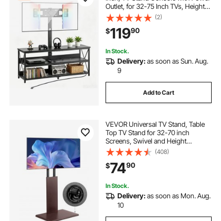
Outlet, for 32-75 Inch TVs, Height
Adjustable Swivel Entertainment
(2)
Center with Open Storage Shelf, for
119
90
$
Living Room Bedroom, Black
In Stock.
Delivery:
as soon as Sun. Aug.
9
Add to Cart
VEVOR Universal TV Stand, Table
Top TV Stand for 32-70 inch
Screens, Swivel and Height
Adjustable TV Mount Stand Holds
(408)
up to 99 lbs with Power Strip, for
74
90
$
Living Room, Bedroom, MAX VESA
600 x 400 mm
In Stock.
Delivery:
as soon as Mon. Aug.
10