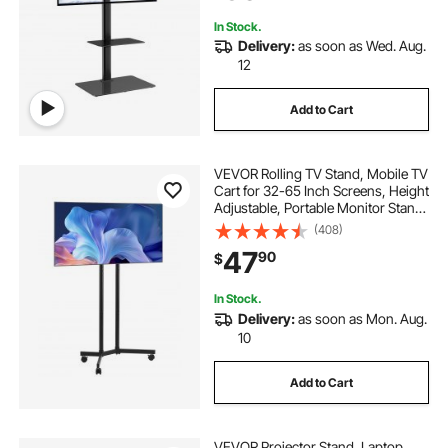
In Stock.
Delivery:
as soon as Wed. Aug.
12
Add to Cart
VEVOR Rolling TV Stand, Mobile TV
Cart for 32-65 Inch Screens, Height
Adjustable, Portable Monitor Stand
with Wheels Holds up to 88 lbs for
(408)
Living Room, Bedroom, Office,
47
90
$
Outdoor, Max VESA 400x400mm
In Stock.
Delivery:
as soon as Mon. Aug.
10
Add to Cart
VEVOR Projector Stand, Laptop