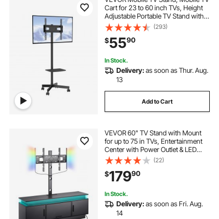
Cart for 23 to 60 inch TVs, Height
Adjustable Portable TV Stand with
Wheels, with A Tray for Audio-
(293)
Visual Devices, Rolling TV Stand
55
90
$
with Mount for Bedroom, Living
Room
In Stock.
Delivery:
as soon as Thur. Aug.
13
Add to Cart
VEVOR 60" TV Stand with Mount
for up to 75 in TVs, Entertainment
Center with Power Outlet & LED
Lights, Height Adjustable TV
(22)
Console with Mount with 3 Tiers
179
90
$
Storage Cabinets for Bedroom,
Living Room
In Stock.
Delivery:
as soon as Fri. Aug.
14