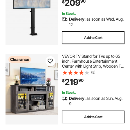
209
90
$
30°
In Stock.
Delivery:
as soon as Wed. Aug.
12
Add to Cart
VEVOR TV Stand for TVs up to 65
Clearance
inch, Farmhouse Entertainment
Center with Light Strip, Wooden TV
Cabinet Storage with Glass Doors
(5)
and Adjustable Shelves, Console
219
90
$
Table for Living Room, Bedroom,
Gray
In Stock.
Delivery:
as soon as Sun. Aug.
9
Add to Cart