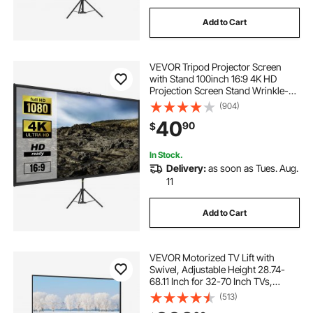
Add to Cart
VEVOR Tripod Projector Screen
with Stand 100inch 16:9 4K HD
Projection Screen Stand Wrinkle-
Free Height Adjustable Portable
(904)
Screen for Projector Indoor &
40
90
$
Outdoor for Movie, Home Cinema,
Gaming, Office
In Stock.
Delivery:
as soon as Tues. Aug.
11
Add to Cart
VEVOR Motorized TV Lift with
Swivel, Adjustable Height 28.74-
68.11 Inch for 32-70 Inch TVs,
Remote Controlled, 154 Lbs
(513)
Capacity, Manual Left/Right Swivel