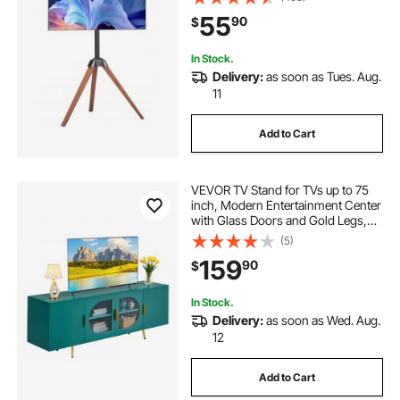
Legs, for Bedroom, Living Room,
55
90
$
Studio, MAX VESA 600 x 400 mm
In Stock.
Delivery:
as soon as Tues. Aug.
11
Add to Cart
VEVOR TV Stand for TVs up to 75
inch, Modern Entertainment Center
with Glass Doors and Gold Legs,
TV Cabinet Storage with Adjustable
(5)
Shelves, Media Console Table for
159
90
$
Living Room and Bedroom, Green
In Stock.
Delivery:
as soon as Wed. Aug.
12
Add to Cart