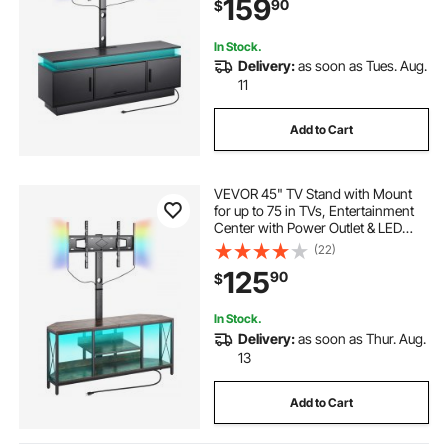
159
90
$
Storage Cabinets for Bedroom,
Living Room
In Stock.
Delivery:
as soon as Tues. Aug.
11
Add to Cart
VEVOR 45" TV Stand with Mount
for up to 75 in TVs, Entertainment
Center with Power Outlet & LED
Lights, Height Adjustable TV
(22)
Console with Mount with 3 Tiers
125
90
$
Storage Cabinets for Bedroom,
Living Room
In Stock.
Delivery:
as soon as Thur. Aug.
13
Add to Cart