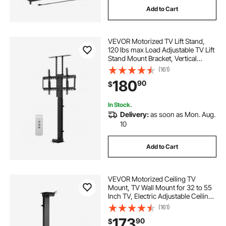
Add to Cart
VEVOR Motorized TV Lift Stand,
120 lbs max Load Adjustable TV Lift
Stand Mount Bracket, Vertical
Electric TV Bracket with Remote
(161)
Control, Motorized TV Stand with
180
90
$
Max VESA 24 x 16 in, for 32-70 in
TVs
In Stock.
Delivery:
as soon as Mon. Aug.
10
Add to Cart
VEVOR Motorized Ceiling TV
Mount, TV Wall Mount for 32 to 55
Inch TV, Electric Adjustable Ceiling
TV Mount, Motorized Flip Down TV
(161)
Mount Bracket with Max VESA 24 x
173
90
$
16 in, Fits TVs Up to 120 lbs