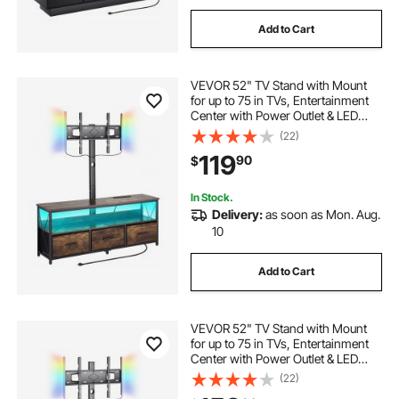
Add to Cart
VEVOR 52" TV Stand with Mount
for up to 75 in TVs, Entertainment
Center with Power Outlet & LED
Lights, Height Adjustable TV
(22)
Console with Mount with 3
119
90
$
Drawers for Bedroom, Living
Room, Brown
In Stock.
Delivery:
as soon as Mon. Aug.
10
Add to Cart
VEVOR 52" TV Stand with Mount
for up to 75 in TVs, Entertainment
Center with Power Outlet & LED
Lights, Height Adjustable TV
(22)
Console with Mount with 3 Tiers