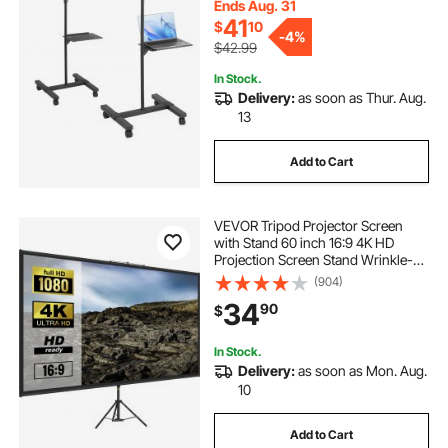
Office, Stage and Studio, Black
Ends Aug. 31
41
$
10
-
4%
$42.99
In Stock.
Delivery:
as soon as Thur. Aug.
13
Add to Cart
VEVOR Tripod Projector Screen
with Stand 60 inch 16:9 4K HD
Projection Screen Stand Wrinkle-
Free Height Adjustable Portable
(904)
Screen for Projector Indoor &
34
90
$
Outdoor for Movie, Home Cinema,
Gaming, Office
In Stock.
Delivery:
as soon as Mon. Aug.
10
Add to Cart