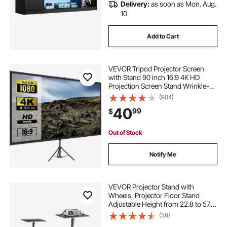
Delivery:
as soon as Mon. Aug.
10
Add to Cart
VEVOR Tripod Projector Screen
with Stand 90 inch 16:9 4K HD
Projection Screen Stand Wrinkle-
Free Height Adjustable Portable
(904)
Screen for Projector Indoor &
40
99
$
Outdoor for Movie, Home Cinema,
Gaming, Office
Out of Stock
Notify Me
VEVOR Projector Stand with
Wheels, Projector Floor Stand
Adjustable Height from 22.8 to 57.3
in, Projector Mount with 2 Trays,
(58)
Ideal for Outdoor Movies, Home,