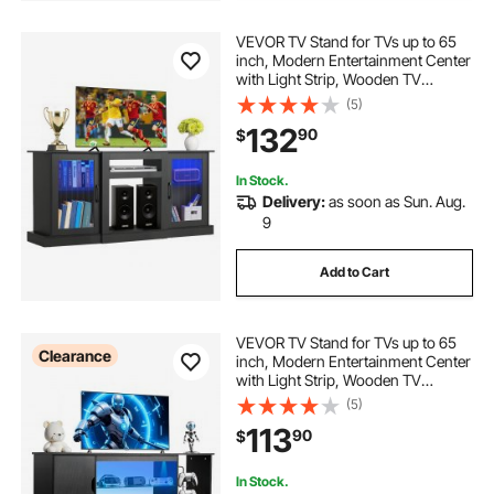
VEVOR TV Stand for TVs up to 65
inch, Modern Entertainment Center
with Light Strip, Wooden TV
Cabinet Storage with Glass Doors
(5)
and Adjustable Shelves, Console
132
90
$
Table for Living Room and
Bedroom, Black
In Stock.
Delivery:
as soon as Sun. Aug.
9
Add to Cart
VEVOR TV Stand for TVs up to 65
Clearance
inch, Modern Entertainment Center
with Light Strip, Wooden TV
Cabinet Storage with Glass Shelf
(5)
and Adjustable Shelves, Console
113
90
$
Table for Living Room and
Bedroom, Black
In Stock.