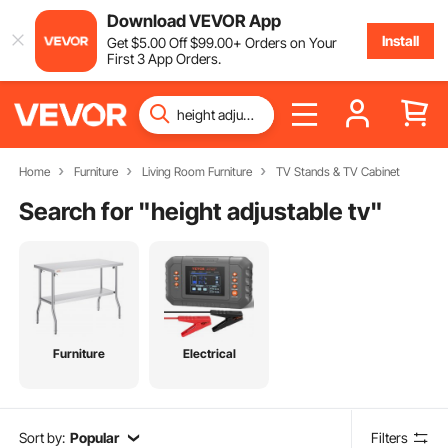
Download VEVOR App
Install
Get
$
5
.00
Off
$
99
.00
+ Orders on Your
First 3 App Orders.
Home
Furniture
Living Room Furniture
TV Stands & TV Cabinet
Search for "
height adjustable tv
"
Furniture
Electrical
Sort by:
Popular
Filters