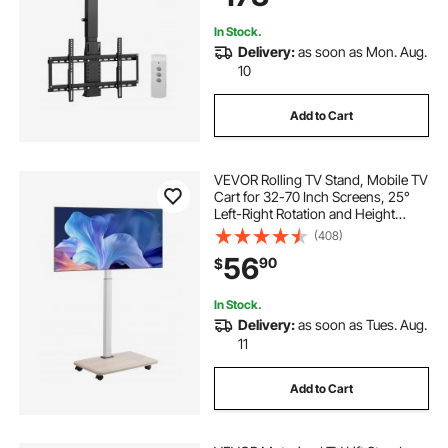
In Stock.
Delivery:
as soon as Mon. Aug.
10
Add to Cart
VEVOR Rolling TV Stand, Mobile TV
Cart for 32-70 Inch Screens, 25°
Left-Right Rotation and Height
Adjustable TV Mount on Wheels,
(408)
Holds up to 99 lbs for Corner,
56
90
$
Bedroom, Outdoor, Max VESA
600x400mm
In Stock.
Delivery:
as soon as Tues. Aug.
11
Add to Cart