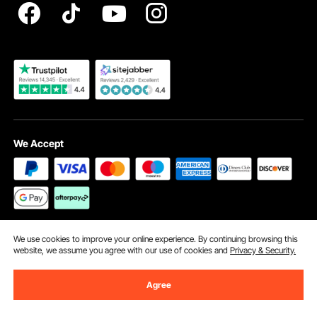
Become a VEVOR Dealer
We Accept
Security Certification
We use cookies to improve your online experience. By continuing browsing this
website, we assume you agree with our use of cookies and
Privacy & Security.
Agree
©2009 - 2026 VEVOR All Rights Reserved
Cookie Preferences