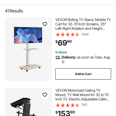
41
Results
VEVOR Rolling TV Stand, Mobile TV
Cart for 32-70 Inch Screens, 25°
Left-Right Rotation and Height
Adjustable TV Mount with Tray,
(408)
Holds up to 88 lbs for Corner,
69
90
$
Bedroom, Outdoor, Max VESA
600x400mm
In Stock.
Delivery:
as soon as Tues. Aug.
11
Add to Cart
VEVOR Motorized Ceiling TV
Mount, TV Wall Mount for 32 to 70
Inch TV, Electric Adjustable Ceiling
TV Mount, Motorized Flip Down TV
(161)
Mount Bracket with Max VESA 24 x
153
90
$
24 in, Fits TVs Up to 110 lbs