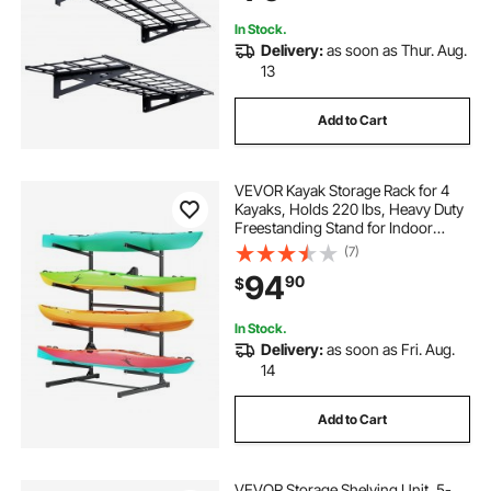
Storage
In Stock.
Delivery:
as soon as Thur. Aug.
13
Add to Cart
VEVOR Kayak Storage Rack for 4
Kayaks, Holds 220 lbs, Heavy Duty
Freestanding Stand for Indoor
Outdoor Garage Shed Dock,
(7)
Storage Rack Stand Holder for
94
90
$
Canoe, Small Boat, SUP, Surfboard
& Paddleboard
In Stock.
Delivery:
as soon as Fri. Aug.
14
Add to Cart
VEVOR Storage Shelving Unit, 5-