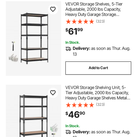
VEVOR Storage Shelves, 5-Tier
Adjustable, 2000 lbs Capacity,
Heavy Duty Garage Storage
Shelving Unit, Metal Utility Rack
(323)
Shelf, for Garage Warehouse
61
99
$
Basement Kitchen, 36.34" W x
16.34" D x 71.38" H
In Stock.
Delivery:
as soon as Thur. Aug.
13
Add to Cart
VEVOR Storage Shelving Unit, 5-
Tier Adjustable, 2000 lbs Capacity,
Heavy Duty Garage Shelves Metal
Organizer Utility Rack, Black, 30" L
(323)
x 12" W x 60" H for Kitchen Pantry
46
90
$
Basement Bathroom Laundry
In Stock.
Delivery:
as soon as Thur. Aug.