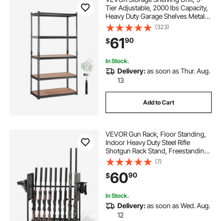
Tier Adjustable, 2000 lbs Capacity,
Heavy Duty Garage Shelves Metal
Organizer Utility Rack, Black, 35" L
(323)
x 18" W x 71" H for Kitchen Pantry
61
90
$
Basement Bathroom Laundry
In Stock.
Delivery:
as soon as Thur. Aug.
13
Add to Cart
VEVOR Gun Rack, Floor Standing,
Indoor Heavy Duty Steel Rifle
Shotgun Rack Stand, Freestanding
Gun Display Storage with Magazine
(7)
Holder, Holds up to 9 Rifles and 4
60
90
$
Pistols, for Home Garage Storage
In Stock.
Delivery:
as soon as Wed. Aug.
12