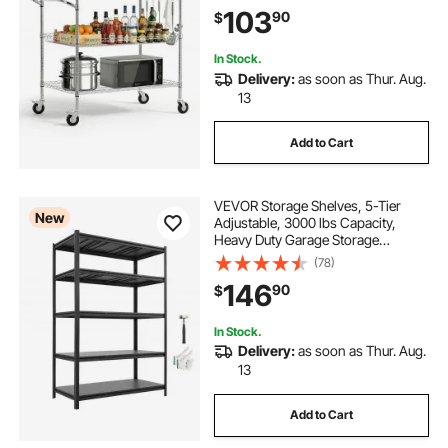
Table with Handle Bar, for Garage
103
90
$
and Laundry Room, 40x25x40.9 in
In Stock.
Delivery:
as soon as Thur. Aug.
13
Add to Cart
VEVOR Storage Shelves, 5-Tier
New
Adjustable, 3000 lbs Capacity,
Heavy Duty Garage Storage
Shelving Unit, Metal Utility Rack
(78)
Shelf, for Garage Workshop
146
90
$
Warehouse Basement, 48.43" W x
24.53" D x 71.38" H
In Stock.
Delivery:
as soon as Thur. Aug.
13
Add to Cart