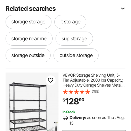
Related searches
storage storage
it storage
storage near me
sup storage
storage outside
outside storage
storage kayaks garage
storage
VEVOR Storage Shelving Unit, 5-
Tier Adjustable, 2000 lbs Capacity,
Heavy Duty Garage Shelves Metal
canoe rack for garage
Organizer Wire Rack, Black, 60" L x
(198)
24" W x 78" H for Kitchen Pantry
128
90
$
Basement Bathroom Laundry
Closet
carports and garages
In Stock.
Delivery:
as soon as Thur. Aug.
steel storage racks for garage
garages
13