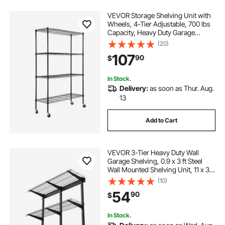
VEVOR Storage Shelving Unit with
Wheels, 4-Tier Adjustable, 700 lbs
Capacity, Heavy Duty Garage
Shelves Metal Organizer Wire Rack,
(20)
Black, 47.2" L x 17.7" W x 74" H for
107
90
$
Kitchen Pantry Basement Bathroom
In Stock.
Delivery:
as soon as Thur. Aug.
13
Add to Cart
VEVOR 3-Tier Heavy Duty Wall
Garage Shelving, 0.9 x 3 ft Steel
Wall Mounted Shelving Unit, 11 x 36
Inch Per Shelf Floating Storage
(10)
Metal Rack for Garage with 450 lbs
54
90
$
Total Weight Capacity, Black
In Stock.