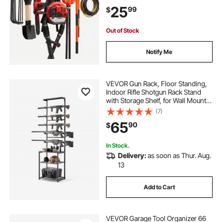
with 3 Rails and 9 Adjustable
25
99
$
Hooks, for Yard Tools, Shovel,
Rake, Shed
Out of Stock
Notify Me
VEVOR Gun Rack, Floor Standing,
Indoor Rifle Shotgun Rack Stand
with Storage Shelf, for Wall Mount
Gun Display Stand, Holds up to 5
(7)
Rifles, Heavy Duty Steel, for Home
65
90
$
Garage Hunting Long Guns Storage
In Stock.
Delivery:
as soon as Thur. Aug.
13
Add to Cart
VEVOR Garage Tool Organizer 66