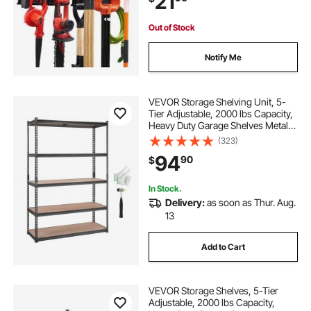
21
Rake, Shed
Out of Stock
Notify Me
VEVOR Storage Shelving Unit, 5-
Tier Adjustable, 2000 lbs Capacity,
Heavy Duty Garage Shelves Metal
Organizer Utility Rack, Black, 18" D
(323)
x 48" W x 72" H for Kitchen Pantry
94
90
$
Basement Bathroom Laundry
In Stock.
Delivery:
as soon as Thur. Aug.
13
Add to Cart
VEVOR Storage Shelves, 5-Tier
Adjustable, 2000 lbs Capacity,