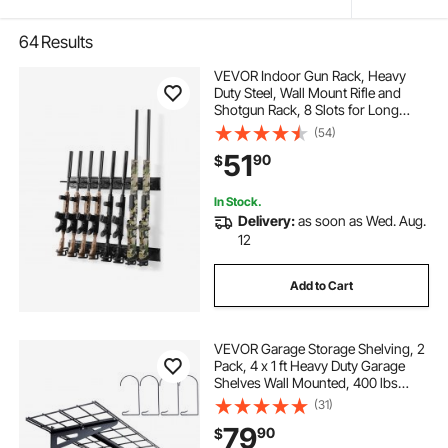
64
Results
VEVOR Indoor Gun Rack, Heavy
Duty Steel, Wall Mount Rifle and
Shotgun Rack, 8 Slots for Long
Guns, Gun Display Rifle Storage
(54)
Holder with Screws, for Home
51
90
$
Garage Office Retail Shop Hunting
Cabin Wall
In Stock.
Delivery:
as soon as Wed. Aug.
12
Add to Cart
VEVOR Garage Storage Shelving, 2
Pack, 4 x 1 ft Heavy Duty Garage
Shelves Wall Mounted, 400 lbs
Load Capacity(Total) Garage
(31)
Storage Rack Floating Shelves,
79
90
$
Suitable for Shop, Shed, Garage