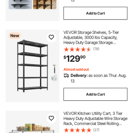
Add to Cart
VEVOR Storage Shelves, 5-Tier
New
Adjustable, 3000 lbs Capacity,
Heavy Duty Garage Storage
Shelving Unit, Metal Utility Rack
(78)
Shelf, for Garage Workshop
129
90
$
Warehouse Basement, 48.43" W x
18.31" D x 77.24" H
Almost sold out
Delivery:
as soon as Thur. Aug.
13
Add to Cart
VEVOR Kitchen Utility Cart, 3 Tier
Heavy Duty Adjustable Wire Storage
Rack, Commercial Steel Rolling
Service Trolley on Wheels, Work
(27)