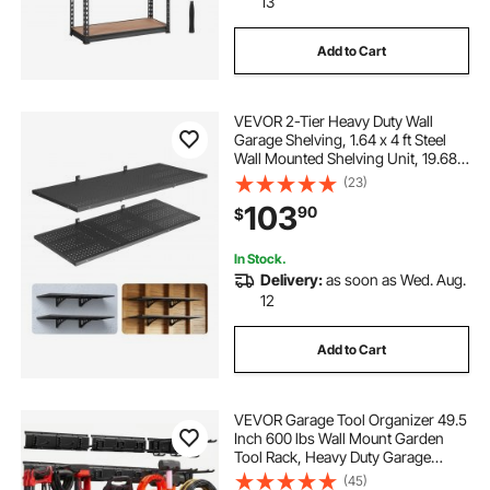
13
Add to Cart
VEVOR 2-Tier Heavy Duty Wall
Garage Shelving, 1.64 x 4 ft Steel
Wall Mounted Shelving Unit, 19.68 x
48 Inch Per Shelf Floating Storage
(23)
Metal Rack for Garage with 560 lbs
103
90
$
Total Weight Capacity, Black
In Stock.
Delivery:
as soon as Wed. Aug.
12
Add to Cart
VEVOR Garage Tool Organizer 49.5
Inch 600 lbs Wall Mount Garden
Tool Rack, Heavy Duty Garage
Hanging Storage Rack Organization
(45)