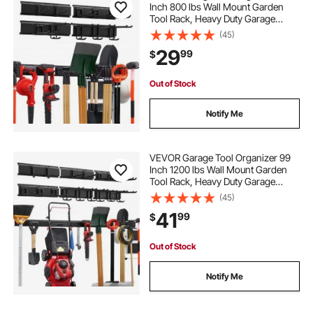
Inch 800 lbs Wall Mount Garden
Tool Rack, Heavy Duty Garage
Hanging Storage Rack Organization
(45)
with 4 Rails and 10 Adjustable
29
99
$
Hooks, for Yard Tools, Shovel,
Rake, Shed
Out of Stock
Notify Me
VEVOR Garage Tool Organizer 99
Inch 1200 lbs Wall Mount Garden
Tool Rack, Heavy Duty Garage
Hanging Storage Rack Organization
(45)
with 6 Rails and 16 Adjustable
41
99
$
Hooks, for Yard Tools, Shovel,
Rake, Shed
Out of Stock
Notify Me