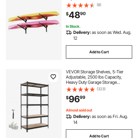
Indoor Outdoor Garage Shed Dock,
(8)
Storage Holder for Canoe, Small
48
90
$
Boat, SUP, Surfboard &
Paddleboard
In Stock.
Delivery:
as soon as Wed. Aug.
12
Add to Cart
VEVOR Storage Shelves, 5-Tier
Adjustable, 2500 lbs Capacity,
Heavy Duty Garage Storage
Shelving Unit, Metal Utility Rack
(323)
Shelf, for Garage Warehouse
96
99
$
Basement Kitchen, 40.35" W x
20.35" D x 71.38" H
Almost sold out
Delivery:
as soon as Fri. Aug.
14
Add to Cart