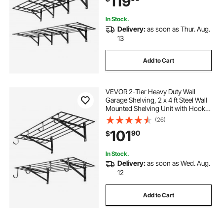
119
Black
In Stock.
Delivery:
as soon as Thur. Aug.
13
Add to Cart
VEVOR 2-Tier Heavy Duty Wall
Garage Shelving, 2 x 4 ft Steel Wall
Mounted Shelving Unit with Hooks,
24 x 48 Inch Per Shelf Floating
(26)
Storage Metal Rack for Garage, 520
101
90
$
lbs Total Weight Capacity, Black
In Stock.
Delivery:
as soon as Wed. Aug.
12
Add to Cart