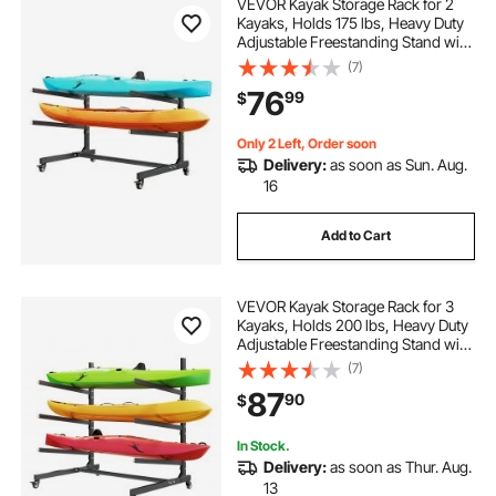
VEVOR Kayak Storage Rack for 2
Kayaks, Holds 175 lbs, Heavy Duty
Adjustable Freestanding Stand with
Lockable Wheels for Indoor
(7)
Outdoor Garage Shed Dock, Holder
76
99
$
for Canoe, SUP, Surfboard &
Paddleboard
Only 2 Left, Order soon
Delivery:
as soon as Sun. Aug.
16
Add to Cart
VEVOR Kayak Storage Rack for 3
Kayaks, Holds 200 lbs, Heavy Duty
Adjustable Freestanding Stand with
Lockable Wheels for Indoor
(7)
Outdoor Garage Shed Dock, Holder
87
90
$
for Canoe, SUP, Surfboard &
Paddleboard
In Stock.
Delivery:
as soon as Thur. Aug.
13