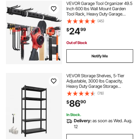
VEVOR Garage Tool Organizer 49.5
Inch 600 lbs Wall Mount Garden
Tool Rack, Heavy Duty Garage
Hanging Storage Rack Organization
(45)
with 3 Rails and 12 Adjustable
24
99
$
Hooks, for Yard Tools, Shovel,
Rake, Shed
Out of Stock
Notify Me
VEVOR Storage Shelves, 5-Tier
Adjustable, 3000 lbs Capacity,
Heavy Duty Garage Storage
Shelving Unit, Metal Utility Rack
(78)
Shelf, for Garage Warehouse
86
90
$
Basement Kitchen, 36.42" W x
16.42" D x 71.38" H
In Stock.
Delivery:
as soon as Wed. Aug.
12