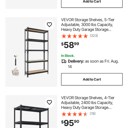
Add to Cart
VEVOR Storage Shelves, 5-Tier
Adjustable, 3000 lbs Capacity,
Heavy Duty Garage Storage
Shelving Unit, Metal Utility Rack
(323)
Shelf, for Kitchen Pantry Basement
58
99
$
Bathroom, 36.34" W x 12.17" D x
71.38" H
In Stock.
Delivery:
as soon as Fri. Aug.
14
Add to Cart
VEVOR Storage Shelves, 4-Tier
Adjustable, 2400 lbs Capacity,
Heavy Duty Garage Storage
Shelving Unit, Metal Utility Rack
(78)
Shelf, for Garage Workshop
95
90
$
Warehouse Basement, 40.55" W x
20.55" D x 60.2" H