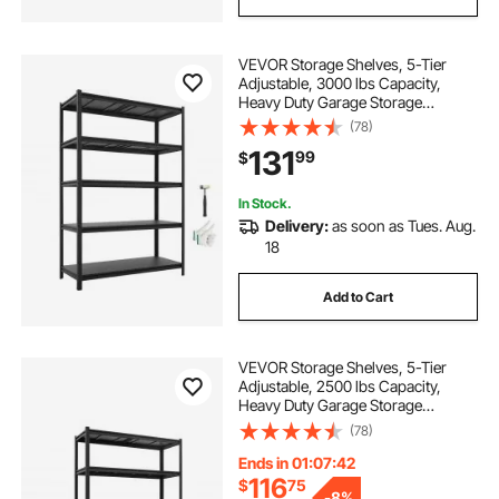
VEVOR Storage Shelves, 5-Tier
Adjustable, 3000 lbs Capacity,
Heavy Duty Garage Storage
Shelving Unit, Metal Utility Rack
(78)
Shelf, for Garage Workshop
131
99
$
Warehouse Basement, 48.43" W x
20.55" D x 71.38" H
In Stock.
Delivery:
as soon as Tues. Aug.
18
Add to Cart
VEVOR Storage Shelves, 5-Tier
Adjustable, 2500 lbs Capacity,
Heavy Duty Garage Storage
Shelving Unit, Metal Utility Rack
(78)
Shelf, for Garage Warehouse
Basement Kitchen, 48.43" W x
Ends in 01:07:41
18.31" D x 71.38" H
116
$
75
-
8%