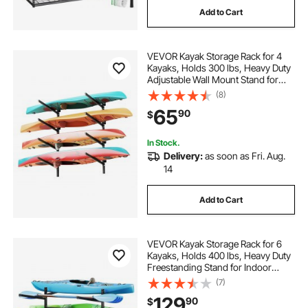
Add to Cart
garage storage adjustable shelves
VEVOR Kayak Storage Rack for 4
steel garage storage racks
Kayaks, Holds 300 lbs, Heavy Duty
Adjustable Wall Mount Stand for
Indoor Outdoor Garage Shed Dock,
(8)
rack storage shelves
Storage Holder for Canoe, Small
65
90
$
Boat, SUP, Surfboard &
Paddleboard
In Stock.
Delivery:
as soon as Fri. Aug.
14
Add to Cart
VEVOR Kayak Storage Rack for 6
Kayaks, Holds 400 lbs, Heavy Duty
Freestanding Stand for Indoor
Outdoor Garage Shed Dock,
(7)
Storage Rack Stand Holder for
129
90
$
Canoe, Small Boat, SUP, Surfboard