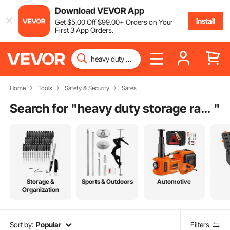
Download VEVOR App
Install
Get
$
5
.00
Off
$
99
.00
+ Orders on Your
First 3 App Orders.
Home
Tools
Safety & Security
Safes
Search for "
heavy duty storage racks for garage
"
Storage &
Sports & Outdoors
Automotive
Organization
Sort by:
Popular
Filters