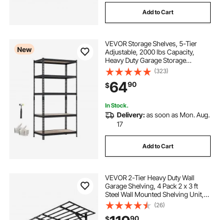
Add to Cart
VEVOR Storage Shelves, 5-Tier
New
Adjustable, 2000 lbs Capacity,
Heavy Duty Garage Storage
Shelving Unit, Metal Utility Rack
(323)
Shelf, for Garage Warehouse
64
90
$
Basement Kitchen, 36.34" W x
18.07" D x 71.38" H
In Stock.
Delivery:
as soon as Mon. Aug.
17
Add to Cart
VEVOR 2-Tier Heavy Duty Wall
Garage Shelving, 4 Pack 2 x 3 ft
Steel Wall Mounted Shelving Unit,
24 x 72 Inch Per Shelf Floating
(26)
Storage Metal Rack for Garage,
90
$
1600 lbs Total Weight Capacity,