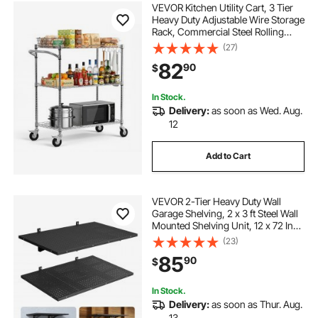
VEVOR Kitchen Utility Cart, 3 Tier
Heavy Duty Adjustable Wire Storage
Rack, Commercial Steel Rolling
Service Trolley on Wheels, Work
(27)
Table with Handle Bar, for Garage
82
90
$
and Laundry Room, 35x17.8x40.9
in
In Stock.
Delivery:
as soon as Wed. Aug.
12
Add to Cart
VEVOR 2-Tier Heavy Duty Wall
Garage Shelving, 2 x 3 ft Steel Wall
Mounted Shelving Unit, 12 x 72 Inch
Per Shelf Floating Storage Metal
(23)
Rack for Garage with 560 lbs Total
85
90
$
Weight Capacity, Black
In Stock.
Delivery:
as soon as Thur. Aug.
13