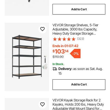
Add to Cart
VEVOR Storage Shelves, 5-Tier
Adjustable, 3000 lbs Capacity,
Heavy Duty Garage Storage
Shelving Unit, Metal Utility Rack
(323)
Shelf, for Garage Workshop
Warehouse Basement, 48.35" W x
Ends in 01:07:41
24.37" D x 71.38" H
103
$
14
-
7%
$110.90
In Stock.
Delivery:
as soon as Sat. Aug.
15
Add to Cart
VEVOR Kayak Storage Rack for 2
Kayaks, Holds 200 lbs, Heavy Duty
Adjustable Wall Mount Stand for