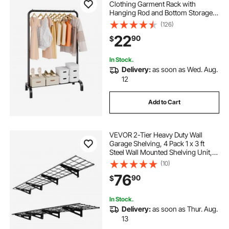
Clothing Garment Rack with
Hanging Rod and Bottom Storage
Area, Clothing Rack for Bedroom
(126)
Guest Room
22
90
$
In Stock.
Delivery:
as soon as Wed. Aug.
12
Add to Cart
VEVOR 2-Tier Heavy Duty Wall
Garage Shelving, 4 Pack 1 x 3 ft
Steel Wall Mounted Shelving Unit,
12 x 72 Inch Per Shelf Floating
(10)
Storage Metal Rack for Garage with
76
90
$
600 lbs Total Weight Capacity,
Black
In Stock.
Delivery:
as soon as Thur. Aug.
13