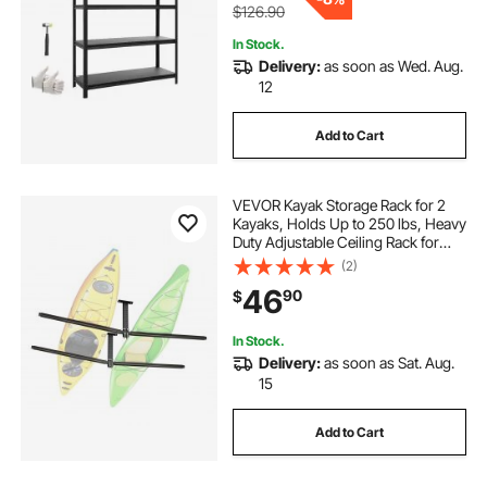
$126.90
In Stock.
Delivery:
as soon as Wed. Aug.
12
Add to Cart
VEVOR Kayak Storage Rack for 2
Kayaks, Holds Up to 250 lbs, Heavy
Duty Adjustable Ceiling Rack for
Garage Ceiling Mount, Overhead
(2)
Garage Storage Hanger for Canoe,
46
90
$
Ladder, SUP, Surfboard &
Paddleboard
In Stock.
Delivery:
as soon as Sat. Aug.
15
Add to Cart