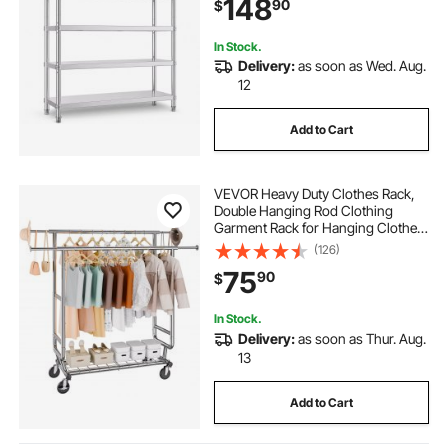
148
90
$
Storage 330lb Per Shelf
In Stock.
Delivery:
as soon as Wed. Aug.
12
Add to Cart
VEVOR Heavy Duty Clothes Rack,
Double Hanging Rod Clothing
Garment Rack for Hanging Clothes,
Adjustable Height and Extendable
(126)
Length Clothing Rack with Bottom
75
90
$
Storage Area, 600 lbs Load
Capacity
In Stock.
Delivery:
as soon as Thur. Aug.
13
Add to Cart