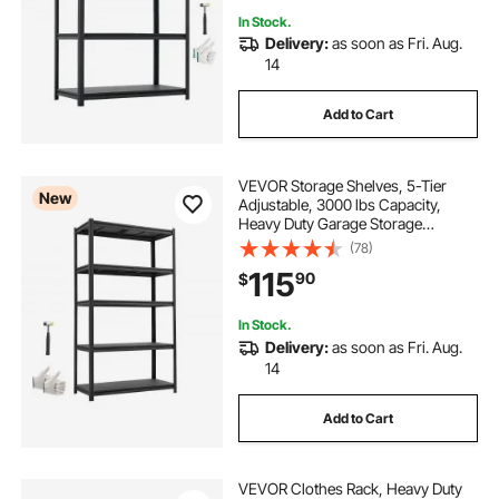
In Stock.
Delivery:
as soon as Fri. Aug.
14
Add to Cart
VEVOR Storage Shelves, 5-Tier
New
Adjustable, 3000 lbs Capacity,
Heavy Duty Garage Storage
Shelving Unit, Metal Utility Rack
(78)
Shelf, for Garage Warehouse
115
90
$
Basement Kitchen, 40.55" W x
18.31" D x 71.38" H
In Stock.
Delivery:
as soon as Fri. Aug.
14
Add to Cart
VEVOR Clothes Rack, Heavy Duty