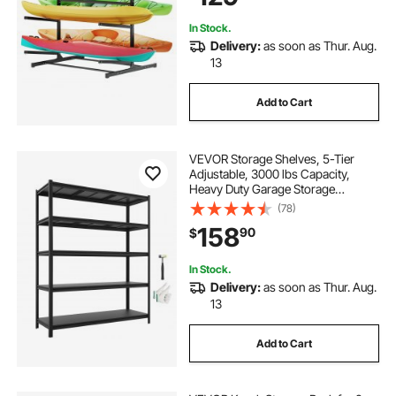
& Paddleboard
In Stock.
Delivery:
as soon as Thur. Aug.
13
Add to Cart
VEVOR Storage Shelves, 5-Tier
Adjustable, 3000 lbs Capacity,
Heavy Duty Garage Storage
Shelving Unit, Metal Utility Rack
(78)
Shelf, for Garage Workshop
158
90
$
Warehouse Basement, 59.49" W x
20.55" D x 71.38" H
In Stock.
Delivery:
as soon as Thur. Aug.
13
Add to Cart