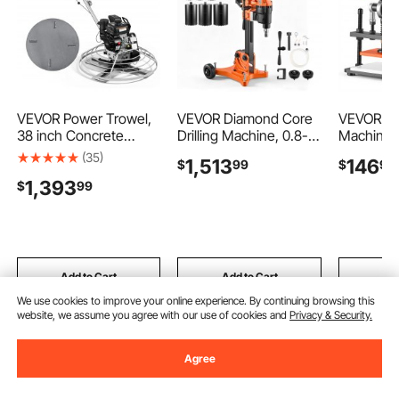
VEVOR Power Trowel,
VEVOR Diamond Core
VEVOR Le
38 inch Concrete
Drilling Machine, 0.8-
Machine 1
Finishing Machine with
12 in Drilling Capacity,
in Emboss
(35)
1,513
146
$
99
$
90
Float Pan, 7HP Kohler
Dry/Wet Concrete
Cutter, H
1,393
$
99
Engine, 4 Blades,
Core Drill Rig with 12
Leather 
Adjustable Pitch, Gas-
Drill Bits, Tiltable Stand
Die Cutti
Powered Walk-Behind
& Wheeled Base,
Pressure,
Cement Surface
3200W
Stroke, D
Finisher for Smooth
800RPM/430RPM,
Shafts, fo
Floors, Construction
UNC1 1/4–7 Thread
Paper, Sil
Add to Cart
Add to Cart
Add
We use cookies to improve your online experience. By continuing browsing this
website, we assume you agree with our use of cookies and
Privacy & Security.
Recommended Searches
Agree
keys for cabinet locks
cabinet locks
cabinet l