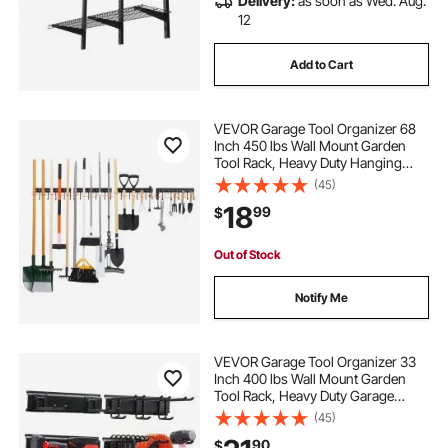
Delivery:
as soon as Wed. Aug.
12
Add to Cart
VEVOR Garage Tool Organizer 68
Inch 450 lbs Wall Mount Garden
Tool Rack, Heavy Duty Hanging
Storage Organization, 4 Rails with
(45)
24 Fixed L-Hooks, 20 Adjustable S-
18
99
$
Hooks, for Yard Tools, Shovel,
Shed
Out of Stock
Notify Me
VEVOR Garage Tool Organizer 33
Inch 400 lbs Wall Mount Garden
Tool Rack, Heavy Duty Garage
Hanging Storage Rack Organization
(45)
with 2 Rails and 5 Adjustable
90
$
Hooks, for Yard Tools, Shovel,