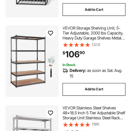
Add to Cart
VEVOR Storage Shelving Unit, 5-
Tier Adjustable, 2000 lbs Capacity,
Heavy Duty Garage Shelves Metal
Organizer Utility Rack, Black, 48" L
(323)
x 24" W x 72" H for Kitchen Pantry
106
90
$
Basement Bathroom Laundry
In Stock.
Delivery:
as soon as Sat. Aug.
15
Add to Cart
VEVOR Stainless Steel Shelves
48x18.5 Inch 5 Tier Adjustable Shelf
Storage Unit Stainless Steel Rack
Shelving Heavy Duty Shelving for
(196)
Kitchen Commercial Office Garage