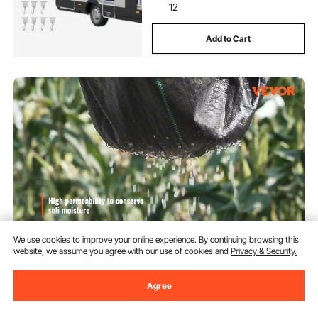
12
Add to Cart
We use cookies to improve your online experience. By continuing browsing this
website, we assume you agree with our use of cookies and
Privacy & Security.
VEVOR 13FTx108FT Premium
Must Buy
Heavy Duty Weed Barrier
Landscape Fabric, 5OZ Woven
Agree
Geotextile Fabric Under Gravel,
(1,805)
High Permeability for Weed
90
$
Blocker Weed Mat, Driveway