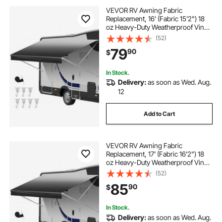
VEVOR RV Awning Fabric
Replacement, 16' (Fabric 15'2") 18
oz Heavy-Duty Weatherproof Vinyl
Camper Awning Replacement,
(52)
UPF50+ Protection Waterproof
79
90
$
Outdoor Canopy for RV,
Motorhome, Trailer, Black Fade
In Stock.
Delivery:
as soon as Wed. Aug.
12
Add to Cart
VEVOR RV Awning Fabric
Replacement, 17' (Fabric 16'2") 18
oz Heavy-Duty Weatherproof Vinyl
Camper Awning Replacement,
(52)
UPF50+ Protection Waterproof
85
90
$
Outdoor Canopy for RV,
Motorhome, Trailer, Black Fade
In Stock.
Delivery:
as soon as Wed. Aug.