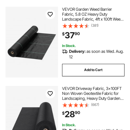
VEVOR Garden Weed Barrier
Fabric, 5.8 OZ Heavy Duty
Landscape Fabric, 4ft x 100ft Weed
Block Control for Garden Ground
(381)
Cover, Woven Geotextile Fabric for
37
90
$
Landscaping, Gardening,
Underlayment, Black
In Stock.
Delivery:
as soon as Wed. Aug.
12
Add to Cart
VEVOR Driveway Fabric, 3x100FT
Non Woven Geotextile Fabric for
Landscaping, Heavy Duty Garden
Weed Barrier Fabric, 4OZ
(667)
Landscape Fabric, French Drains
28
90
$
Drainage Fabric, Ground Cover
Weed Control Fabric
In Stock.