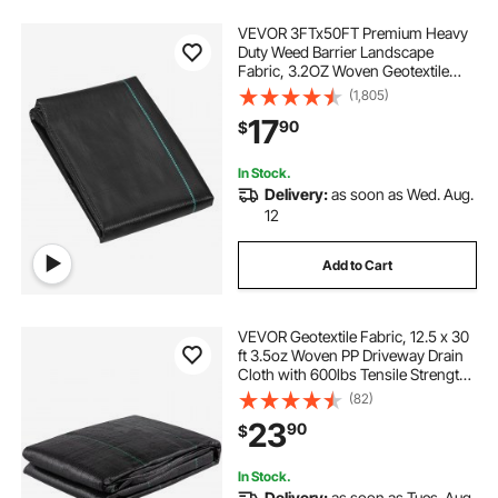
VEVOR 3FTx50FT Premium Heavy
Duty Weed Barrier Landscape
Fabric, 3.2OZ Woven Geotextile
Fabric Under Gravel, High
(1,805)
Permeability for Weed Blocker
17
90
$
Weed Mat, Driveway Fabric, Weed
Control Garden Cloth
In Stock.
Delivery:
as soon as Wed. Aug.
12
Add to Cart
VEVOR Geotextile Fabric, 12.5 x 30
ft 3.5oz Woven PP Driveway Drain
Cloth with 600lbs Tensile Strength,
Heavy Duty Underlayment for Soil
(82)
Stabilization, Landscaping, Weed
23
90
$
Barrier, 12.5FT30FT-3.5OZ, Bla
In Stock.
Delivery:
as soon as Tues. Aug.