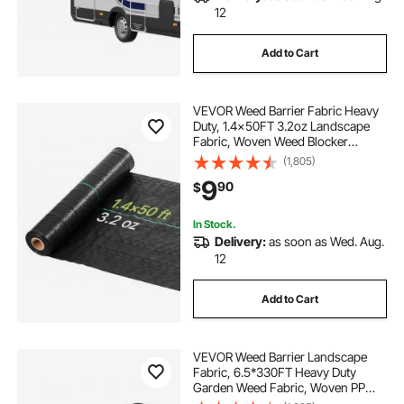
12
Add to Cart
VEVOR Weed Barrier Fabric Heavy
Duty, 1.4x50FT 3.2oz Landscape
Fabric, Woven Weed Blocker
Fabrics, Garden Fabrics Weeds
(1,805)
Barrier, Weeds Control Ground
9
90
$
Cover, Geotextile Webbing,
Gardening Mat, Black
In Stock.
Delivery:
as soon as Wed. Aug.
12
Add to Cart
VEVOR Weed Barrier Landscape
Fabric, 6.5*330FT Heavy Duty
Garden Weed Fabric, Woven PP
Weed Control Fabric, Driveway