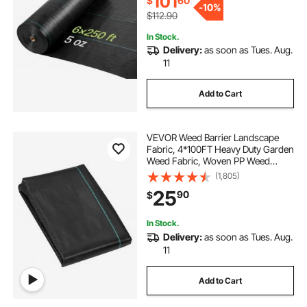
101
$
60
-
10%
$112.90
In Stock.
Delivery:
as soon as Tues. Aug.
11
Add to Cart
VEVOR Weed Barrier Landscape
Fabric, 4*100FT Heavy Duty Garden
Weed Fabric, Woven PP Weed
Control Fabric, Driveway Fabric,
(1,805)
Geotextile Fabric for Landscaping,
25
90
$
Ground Cover, Weed Blocker Weed
Mat, Black
In Stock.
Delivery:
as soon as Tues. Aug.
11
Add to Cart