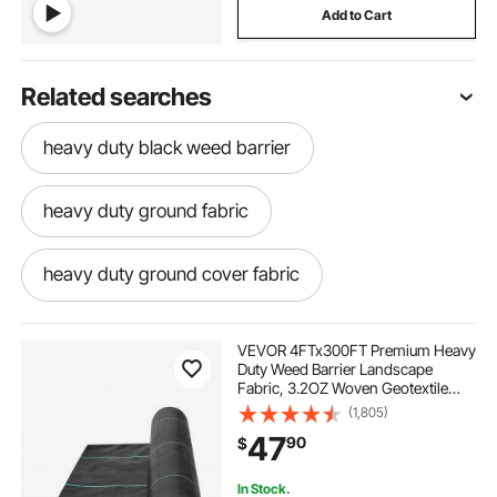
Add to Cart
Related searches
heavy duty black weed barrier
heavy duty ground fabric
heavy duty ground cover fabric
heavy-duty ground cover
VEVOR 4FTx300FT Premium Heavy
Duty Weed Barrier Landscape
Fabric, 3.2OZ Woven Geotextile
heavy duty weed barrier ground cover
Fabric Under Gravel, High
(1,805)
Permeability for Weed Blocker
47
90
$
Weed Mat, Driveway Fabric, Weed
Control Garden Cloth
heavy duty ground covers
In Stock.