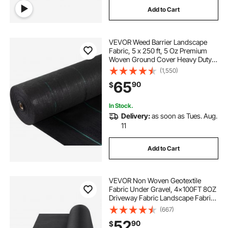
Add to Cart
VEVOR Weed Barrier Landscape
Fabric, 5 x 250 ft, 5 Oz Premium
Woven Ground Cover Heavy Duty
PP Material & Easy Setup, Single-
(1,550)
Layer for Outdoor Garden, Lawn,
65
90
$
Driveway, Black
In Stock.
Delivery:
as soon as Tues. Aug.
11
Add to Cart
VEVOR Non Woven Geotextile
Fabric Under Gravel, 4x100FT 8OZ
Driveway Fabric Landscape Fabric,
Heavy Duty Weed Barrier Fabric,
(667)
Ground Cover Weed Control
52
90
$
Fabric, French Drains Drainage