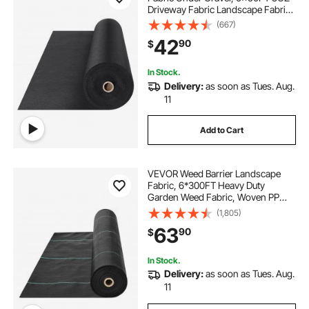
Driveway Fabric Landscape Fabric,
Heavy Duty Weed Barrier Fabric,
(667)
Ground Cover Weed Control
42
90
$
Fabric, French Drains Drainage
Fabric, Black
In Stock.
Delivery:
as soon as Tues. Aug.
11
Add to Cart
VEVOR Weed Barrier Landscape
Fabric, 6*300FT Heavy Duty
Garden Weed Fabric, Woven PP
Weed Control Fabric, Driveway
(1,805)
Fabric, Geotextile Fabric for
63
90
$
Landscaping, Ground Cover, Weed
Blocker Weed Mat, Black
In Stock.
Delivery:
as soon as Tues. Aug.
11