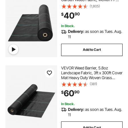
Weed Control Fabric, Driveway
(1,805)
Fabric, Geotextile Fabric for
40
90
$
Landscaping, Ground Cover, Weed
Blocker Weed Mat, Black
In Stock.
Delivery:
as soon as Tues. Aug.
11
Add to Cart
VEVOR Weed Barrier, 5.8oz
Landscape Fabric, 3ft x 300ft Cover
Mat Heavy Duty Woven Grass
Control Geotextile for Garden,
(381)
Patio, Black
60
90
$
In Stock.
Delivery:
as soon as Tues. Aug.
11
Add to Cart