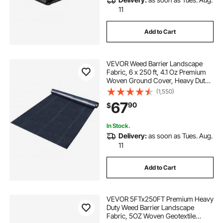
11
Add to Cart
VEVOR Weed Barrier Landscape
Fabric, 6 x 250 ft, 4.1 Oz Premium
Woven Ground Cover, Heavy Duty
PP Material & Easy Setup, Weed
(1,550)
Control for Outdoor Garden, Lawn,
67
90
$
Driveway, Black
In Stock.
Delivery:
as soon as Tues. Aug.
11
Add to Cart
VEVOR 5FTx250FT Premium Heavy
Duty Weed Barrier Landscape
Fabric, 5OZ Woven Geotextile