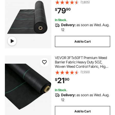
Fabric Under Gravel, High
(1,805)
Permeability for Weed Blocker
79
90
$
Weed Mat, Driveway Fabric, Weed
Control Garden Cloth
In Stock.
Delivery:
as soon as Wed. Aug.
12
Add to Cart
VEVOR 3FTx50FT Premium Weed
Barrier Fabric Heavy Duty 5OZ,
Woven Weed Control Fabric, High
Permeability Good for Flower Bed,
(1,550)
Geotextile Fabric for Underlayment,
21
90
$
Polyethylene Ground Cover
In Stock.
Delivery:
as soon as Wed. Aug.
12
Add to Cart