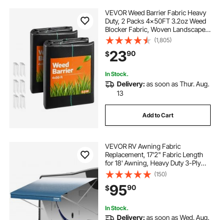
VEVOR Weed Barrier Fabric Heavy
Duty, 2 Packs 4x50FT 3.2oz Weed
Blocker Fabric, Woven Landscape
Fabrics, Garden Fabrics Weeds
(1,805)
Barrier, Weeds Control Ground
23
90
$
Cover, Geotextile Webbing, Black
In Stock.
Delivery:
as soon as Thur. Aug.
13
Add to Cart
VEVOR RV Awning Fabric
Replacement, 17'2" Fabric Length
for 18' Awning, Heavy Duty 3-Ply
16oz PVC Camper Awning Fabric,
(150)
Waterproof & UV Protection
95
90
$
Outdoor Canopy for RV, Trailer,
Motorhome, Blue Fade
In Stock.
Delivery:
as soon as Wed. Aug.