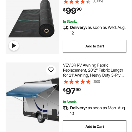
(1,805)
Fabric, Geotextile Fabric for
99
90
$
Landscaping, Ground Cover, Weed
Blocker Weed Mat, Black
In Stock.
Delivery:
as soon as Wed. Aug.
12
Add to Cart
VEVOR RV Awning Fabric
Replacement, 20'2" Fabric Length
for 21' Awning, Heavy Duty 3-Ply
16oz PVC Camper Awning Fabric,
(150)
Waterproof & UV Protection
97
90
$
Outdoor Canopy for RV, Trailer,
Motorhome, Blue Fade
In Stock.
Delivery:
as soon as Mon. Aug.
10
Add to Cart