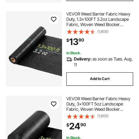
VEVOR Weed Barrier Fabric Heavy
Duty, 1.3x100FT 3.2oz Landscape
Fabric, Woven Weed Blocker
Fabrics, Garden Fabrics Weeds
(1,805)
Barrier, Weeds Control Ground
13
90
$
Cover, Geotextile Webbing,
Gardening Mat, Black
In Stock.
Delivery:
as soon as Tues. Aug.
11
Add to Cart
VEVOR Weed Barrier Fabric Heavy
Duty, 3x100FT 5oz Landscape
Fabric, Woven Weed Blocker
Fabrics, Garden Fabrics Weeds
(1,805)
Barrier, Weeds Control Ground
24
90
$
Cover, Geotextile Webbing,
Gardening Mat, Black
In Stock.