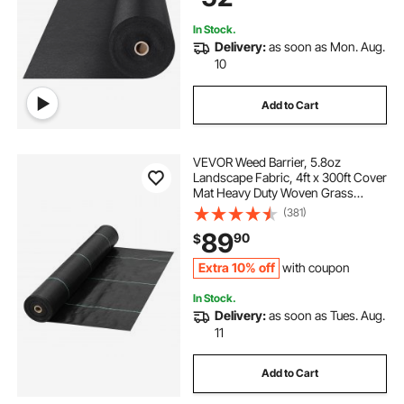
Fabric, Black
In Stock.
Delivery:
as soon as Mon. Aug.
10
Add to Cart
VEVOR Weed Barrier, 5.8oz
Landscape Fabric, 4ft x 300ft Cover
Mat Heavy Duty Woven Grass
Control Geotextile for Garden,
(381)
Patio, Black
89
90
$
Extra 10% off
with coupon
In Stock.
Delivery:
as soon as Tues. Aug.
11
Add to Cart