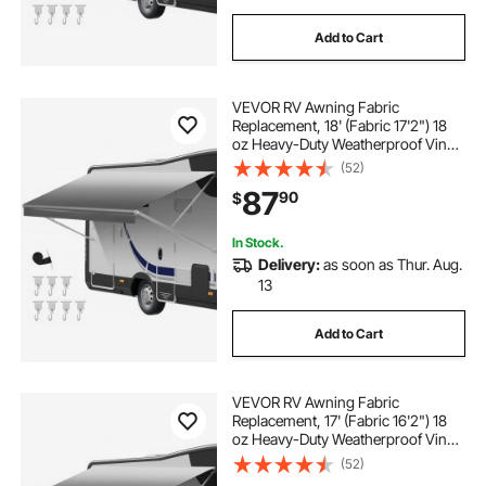
Add to Cart
VEVOR RV Awning Fabric
Replacement, 18' (Fabric 17'2") 18
oz Heavy-Duty Weatherproof Vinyl
Camper Awning Replacement,
(52)
UPF50+ Protection Waterproof
87
90
$
Outdoor Canopy for RV,
Motorhome, Trailer, Gray Fade
In Stock.
Delivery:
as soon as Thur. Aug.
13
Add to Cart
VEVOR RV Awning Fabric
Replacement, 17' (Fabric 16'2") 18
oz Heavy-Duty Weatherproof Vinyl
Camper Awning Replacement,
(52)
UPF50+ Protection Waterproof