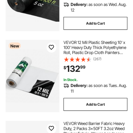
Delivery:
as soon as Wed. Aug.
12
Add to Cart
VEVOR 12 Mil Plastic Sheeting 10' x
New
100' Heavy Duty Thick Polyethylene
Roll, Plastic Drop Cloth Painters
Tarp, Polyethylene Covering for
(267)
Crawl Space Vapor Barrier, Weed
132
99
$
Control, Garden, Black & White
In Stock.
Delivery:
as soon as Tues. Aug.
11
Add to Cart
VEVOR Weed Barrier Fabric Heavy
Duty, 2 Packs 3x50FT 3.2oz Weed