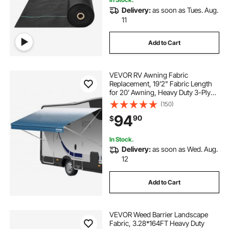
Delivery:
as soon as Tues. Aug.
11
Add to Cart
VEVOR RV Awning Fabric
Replacement, 19'2" Fabric Length
for 20' Awning, Heavy Duty 3-Ply
16oz PVC Camper Awning Fabric,
(150)
Waterproof & UV Protection
94
90
$
Outdoor Canopy for RV, Trailer,
Motorhome, Blue Fade
In Stock.
Delivery:
as soon as Wed. Aug.
12
Add to Cart
VEVOR Weed Barrier Landscape
Fabric, 3.28*164FT Heavy Duty