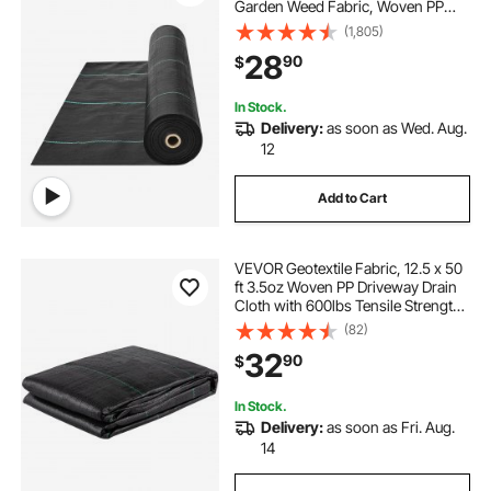
Garden Weed Fabric, Woven PP
Weed Control Fabric, Driveway
(1,805)
Fabric, Geotextile Fabric for
28
90
$
Landscaping, Ground Cover, Weed
Blocker Weed Mat, Black
In Stock.
Delivery:
as soon as Wed. Aug.
12
Add to Cart
VEVOR Geotextile Fabric, 12.5 x 50
ft 3.5oz Woven PP Driveway Drain
Cloth with 600lbs Tensile Strength,
Heavy Duty Underlayment for Soil
(82)
Stabilization, Landscaping, Weed
32
90
$
Barrier, 12.5FT50FT-3.5OZ, Bla
In Stock.
Delivery:
as soon as Fri. Aug.
14