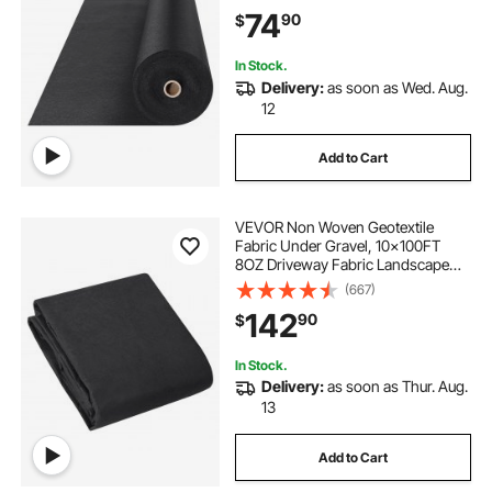
Ground Cover Weed Control
74
90
$
Fabric, French Drains Drainage
Fabric, Black
In Stock.
Delivery:
as soon as Wed. Aug.
12
Add to Cart
VEVOR Non Woven Geotextile
Fabric Under Gravel, 10x100FT
8OZ Driveway Fabric Landscape
Fabric, Heavy Duty Weed Barrier
(667)
Fabric, Ground Cover Weed
142
90
$
Control Fabric, French Drains
Drainage Fabric, Black
In Stock.
Delivery:
as soon as Thur. Aug.
13
Add to Cart