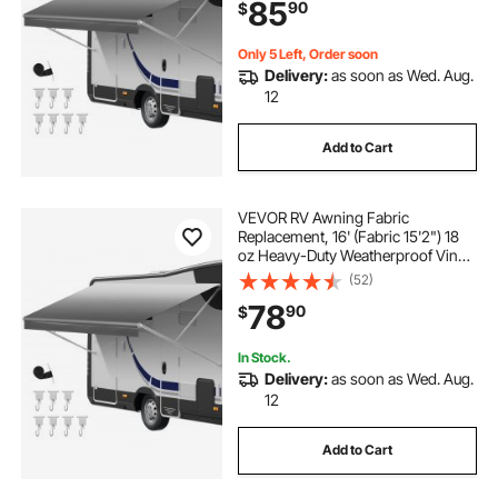
85
90
$
Outdoor Canopy for RV,
Motorhome, Trailer, Gray Fade
Only 5 Left, Order soon
Delivery:
as soon as Wed. Aug.
12
Add to Cart
VEVOR RV Awning Fabric
Replacement, 16' (Fabric 15'2") 18
oz Heavy-Duty Weatherproof Vinyl
Camper Awning Replacement,
(52)
UPF50+ Protection Waterproof
78
90
$
Outdoor Canopy for RV,
Motorhome, Trailer, Gray Fade
In Stock.
Delivery:
as soon as Wed. Aug.
12
Add to Cart