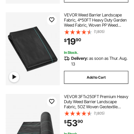
VEVOR Weed Barrier Landscape
Fabric, 4*50FT Heavy Duty Garden
Weed Fabric, Woven PP Weed
Control Fabric, Driveway Fabric,
(1,805)
Geotextile Fabric for Landscaping,
19
90
$
Ground Cover, Weed Blocker Weed
Mat, Black
In Stock.
Delivery:
as soon as Thur. Aug.
13
Add to Cart
VEVOR 3FTx250FT Premium Heavy
Duty Weed Barrier Landscape
Fabric, 5OZ Woven Geotextile
Fabric Under Gravel, High
(1,805)
Permeability for Weed Blocker
53
90
$
Weed Mat, Driveway Fabric, Weed
Control Garden Cloth
In Stock.