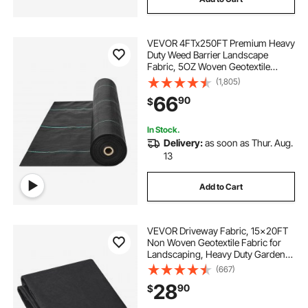
VEVOR 4FTx250FT Premium Heavy
Duty Weed Barrier Landscape
Fabric, 5OZ Woven Geotextile
Fabric Under Gravel, High
(1,805)
Permeability for Weed Blocker
66
90
$
Weed Mat, Driveway Fabric, Weed
Control Garden Cloth
In Stock.
Delivery:
as soon as Thur. Aug.
13
Add to Cart
VEVOR Driveway Fabric, 15x20FT
Non Woven Geotextile Fabric for
Landscaping, Heavy Duty Garden
Weed Barrier Fabric, 4OZ
(667)
Landscape Fabric, French Drains
28
90
$
Drainage Fabric, Ground Cover
Weed Control Fabric