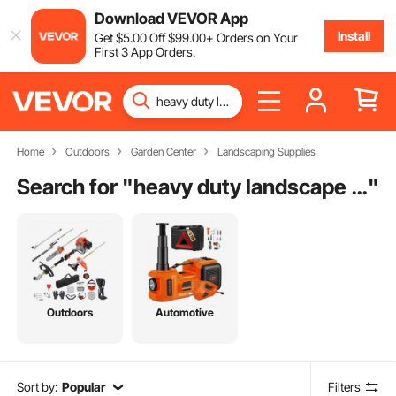
Download VEVOR App
Install
Get
$
5
.00
Off
$
99
.00
+ Orders on Your
First 3 App Orders.
Home
Outdoors
Garden Center
Landscaping Supplies
Search for "
heavy duty landscape fabric
"
Outdoors
Automotive
Sort by:
Popular
Filters