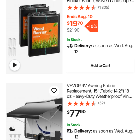
Blocker Fabric, Woven Landscape
Fabrics, Garden Fabrics Weeds
(1,805)
Barrier, Weeds Control Ground
Cover, Geotextile Webbing, Black
Ends Aug. 10
19
$
70
-
10%
$21.90
In Stock.
Delivery:
as soon as Wed. Aug.
12
Add to Cart
VEVOR RV Awning Fabric
Replacement, 15' (Fabric 14'2") 18
oz Heavy-Duty Weatherproof Vinyl
Camper Awning Replacement,
(52)
UPF50+ Protection Waterproof
77
90
$
Outdoor Canopy for RV,
Motorhome, Trailer, Black Fade
In Stock.
Delivery:
as soon as Wed. Aug.
12