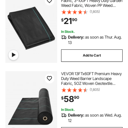
Fabric, 3*100FT Heavy Duty Garden
Weed Fabric, Woven PP Weed
Control Fabric, Driveway Fabric,
(1,805)
Geotextile Fabric for Landscaping,
21
90
$
Ground Cover, Weed Blocker Weed
Mat, Black
In Stock.
Delivery:
as soon as Thur. Aug.
13
Add to Cart
VEVOR 13FTx60FT Premium Heavy
Duty Weed Barrier Landscape
Fabric, 5OZ Woven Geotextile
Fabric Under Gravel, High
(1,805)
Permeability for Weed Blocker
58
90
$
Weed Mat, Driveway Fabric, Weed
Control Garden Cloth
In Stock.
Delivery:
as soon as Wed. Aug.
12