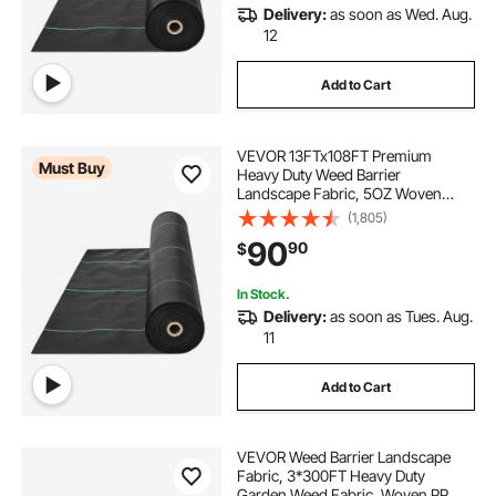
Delivery:
as soon as Wed. Aug.
heavy duty landscaping cloth
12
Add to Cart
heavy duty landscape cloth
VEVOR 13FTx108FT Premium
heavy duty ground control fabric
Must Buy
Heavy Duty Weed Barrier
Landscape Fabric, 5OZ Woven
Geotextile Fabric Under Gravel,
(1,805)
best heavy duty weed blocker
High Permeability for Weed Blocker
90
90
$
Weed Mat, Driveway Fabric, Weed
Control Garden Cloth
heavy duty weed block fabric
In Stock.
Delivery:
as soon as Tues. Aug.
11
heavy duty weed block
Add to Cart
heavy duty permeable weed barrier
VEVOR Weed Barrier Landscape
Fabric, 3*300FT Heavy Duty
Garden Weed Fabric, Woven PP