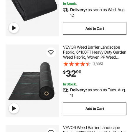
In Stock.
Delivery:
as soon as Wed. Aug.
12
Add to Cart
VEVOR Weed Barrier Landscape
Fabric, 6*100FT Heavy Duty Garden
Weed Fabric, Woven PP Weed
Control Fabric, Driveway Fabric,
(1,805)
Geotextile Fabric for Landscaping,
32
90
$
Ground Cover, Weed Blocker Weed
Mat, Black
In Stock.
Delivery:
as soon as Tues. Aug.
11
Add to Cart
VEVOR Weed Barrier Landscape