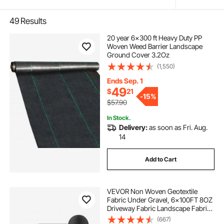
49
Results
20 year 6x300 ft Heavy Duty PP
Woven Weed Barrier Landscape
Ground Cover 3.2Oz
(1,550)
Ends Sep. 1
49
$
21
-
15%
$57.90
In Stock.
Delivery:
as soon as Fri. Aug.
14
Add to Cart
VEVOR Non Woven Geotextile
Fabric Under Gravel, 6x100FT 8OZ
Driveway Fabric Landscape Fabric,
Heavy Duty Weed Barrier Fabric,
(667)