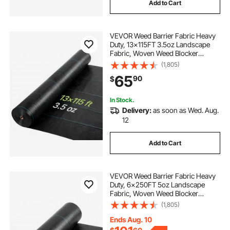
Add to Cart
VEVOR Weed Barrier Fabric Heavy
Duty, 13x115FT 3.5oz Landscape
Fabric, Woven Weed Blocker
Fabrics, Garden Fabrics Weeds
(1,805)
Barrier, Weeds Control Ground
65
90
$
Cover, Geotextile Webbing,
Gardening Mat, Black
In Stock.
Delivery:
as soon as Wed. Aug.
12
Add to Cart
VEVOR Weed Barrier Fabric Heavy
Duty, 6x250FT 5oz Landscape
Fabric, Woven Weed Blocker
Fabrics, Garden Fabrics Weeds
(1,805)
Barrier, Weeds Control Ground
Cover, Geotextile Webbing,
Ends Aug. 10
Gardening Mat, Black