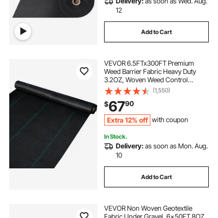
Delivery:
as soon as Wed. Aug.
12
Add to Cart
VEVOR 6.5FTx300FT Premium
Weed Barrier Fabric Heavy Duty
3.2OZ, Woven Weed Control
Fabric, High Permeability Good for
(1,550)
Flower Bed, Geotextile Fabric for
67
90
$
Underlayment, Polyethylene
Ground Cover
Extra 12% off
with coupon
In Stock.
Delivery:
as soon as Mon. Aug.
10
Add to Cart
VEVOR Non Woven Geotextile
Fabric Under Gravel, 6x50FT 8OZ