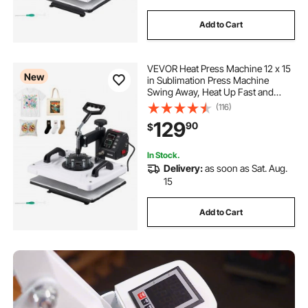
Add to Cart
VEVOR Heat Press Machine 12 x 15
New
in Sublimation Press Machine
Swing Away, Heat Up Fast and
Even, Digital Precise Time and
(116)
Temperature Control, for T-Shirts,
129
90
$
Canvas Tote Bags, Pillowcases,
Socks
In Stock.
Delivery:
as soon as Sat. Aug.
15
Add to Cart