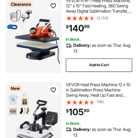
VEVOR 5-in-1 Heat Press Machine,
Clearance
12" x 15" Fast Heating, 360 Swing
Away Digital Sublimation Transfer,
T-Shirt Vinyl Transfer Printer for
(3,753)
Banners Canvas Bag Shirts Pillow
140
99
$
Cups Tested to UL Standards
In Stock.
Delivery:
as soon as Thur. Aug.
13
Add to Cart
VEVOR Heat Press Machine 12 x 10
New
in Sublimation Press Machine
Swing Away, Heat Up Fast and
Even, Digital Precise Time and
(116)
Temperature Control, for T-Shirts,
105
90
$
Canvas Tote Bag, Pillowcases,
Socks
In Stock.
Delivery:
as soon as Thur. Aug.
13