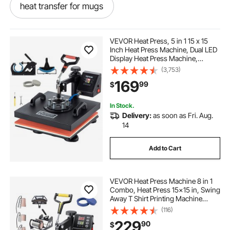
heat transfer for mugs
heat transfer mug press
VEVOR Heat Press, 5 in 1 15 x 15
Inch Heat Press Machine, Dual LED
Display Heat Press Machine,
heat transfer mugs
Multifunctional Sublimation, for T-
(3,753)
Shirts, Swing Away Design
169
99
$
heat transfer press for mugs
In Stock.
Delivery:
as soon as Fri. Aug.
hat heat transfer machine
14
Add to Cart
automatic heat transfer machine
VEVOR Heat Press Machine 8 in 1
t shirt transfer machine
Combo, Heat Press 15x15 in, Swing
Away T Shirt Printing Machine
Digital Control, Multifunction
(116)
heat transfer vinyl htv for t shirts
Transfer Machine Sublimation, for
229
90
$
T-Shirt Hat Cap Mug Plate, Black