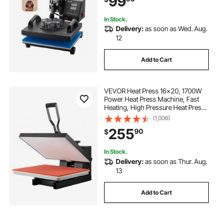
99
In Stock.
Delivery:
as soon as Wed. Aug.
12
Add to Cart
VEVOR Heat Press 16x20, 1700W
Power Heat Press Machine, Fast
Heating, High Pressure Heat Press
Machine for T-Shirt, Digital
(1,006)
Industrial Sublimation Printer for
255
90
$
Heat Transfer Vinyl, Easy to Use,
Black
In Stock.
Delivery:
as soon as Thur. Aug.
13
Add to Cart