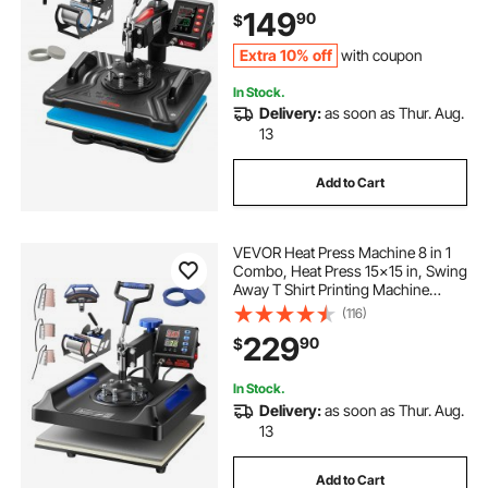
Transfer Printer Fast Heat-up, Vinyl
149
90
$
Heat Press for Mug Cup T-Shirt
Plate, 900W
Extra 10% off
with coupon
In Stock.
Delivery:
as soon as Thur. Aug.
13
Add to Cart
VEVOR Heat Press Machine 8 in 1
Combo, Heat Press 15x15 in, Swing
Away T Shirt Printing Machine
Digital Control, Multifunction
(116)
Transfer Machine Sublimation, for
229
90
$
T-Shirt Hat Cap Mug Plate, Blue
In Stock.
Delivery:
as soon as Thur. Aug.
13
Add to Cart