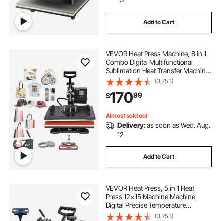
Add to Cart
VEVOR Heat Press Machine, 8 in 1
Combo Digital Multifunctional
Sublimation Heat Transfer Machine
12x15 inch, 360 Degree Rotation
(3,753)
Swing Away for Printing T Shirts
170
99
$
Mug Cap Hat Plate
Almost sold out
Delivery:
as soon as Wed. Aug.
12
Add to Cart
VEVOR Heat Press, 5 in 1 Heat
Press 12x15 Machine Machine,
Digital Precise Temperature
Control, Clamshell Sublimation
(3,753)