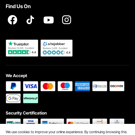
VEVOR Product Recall Statements
Find Us On
Registration Price
Pickup Service
Become a VEVOR Dealer
We Accept
Security Certification
We use cookies to improve your online experience. By continuing browsing this