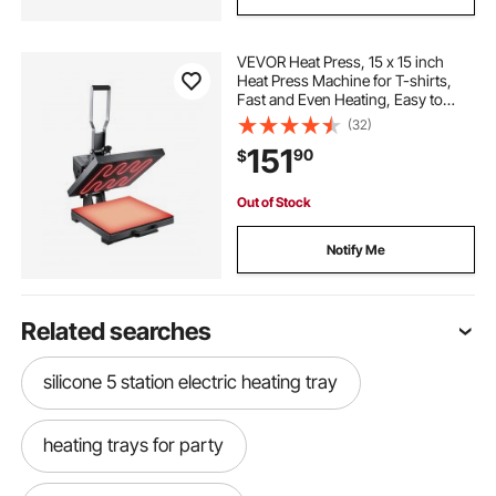
VEVOR Heat Press, 15 x 15 inch
Heat Press Machine for T-shirts,
Fast and Even Heating, Easy to
Use, High Pressure for Digital
(32)
Industrial-Quality Sublimation
151
90
$
Printer for Transfer Vinyl, T-shirt,
Black
Out of Stock
Notify Me
Related searches
silicone 5 station electric heating tray
heating trays for party