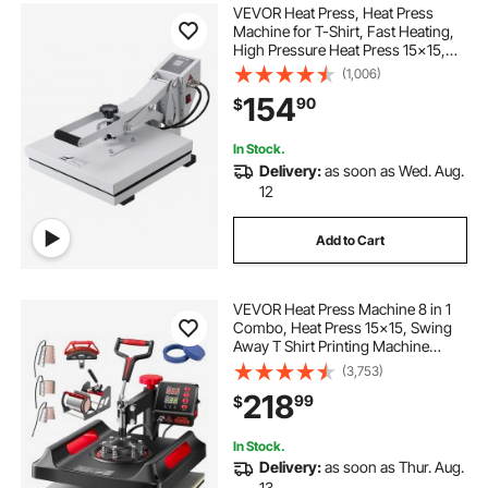
VEVOR Heat Press, Heat Press
Machine for T-Shirt, Fast Heating,
High Pressure Heat Press 15x15,
Power Digital Industrial Sublimation
(1,006)
Printer for Heat Transfer Vinyl, Easy
154
90
$
to Use, White
In Stock.
Delivery:
as soon as Wed. Aug.
12
Add to Cart
VEVOR Heat Press Machine 8 in 1
Combo, Heat Press 15x15, Swing
Away T Shirt Printing Machine
Digital Control, Multifunction Heat
(3,753)
Transfer Machine Sublimation Heat
218
99
$
Press for T-Shirt Hat Cap Mug Plate
In Stock.
Delivery:
as soon as Thur. Aug.
13