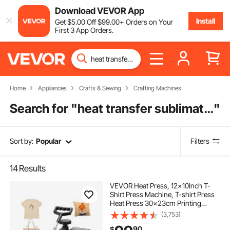
Download VEVOR App
Install
Get
$
5
.00
Off
$
99
.00
+ Orders on Your
First 3 App Orders.
Home
Appliances
Crafts & Sewing
Crafting Machines
Search for "
heat transfer sublimation printing
"
Sort by:
Popular
Filters
14
Results
VEVOR Heat Press, 12x10Inch T-
Shirt Press Machine, T-shirt Press
Heat Press 30x23cm Printing
Machine Heat Transfer Sublimation
(3,753)
Machine for T-shirts
90
$