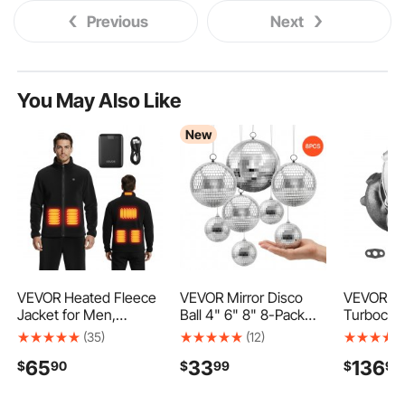
Previous
Next
You May Also Like
New
VEVOR Heated Fleece
VEVOR Mirror Disco
VEVOR Tu
Jacket for Men,
Ball 4" 6" 8" 8-Pack
Turbochar
Heated Sweatshirt
Silver Balls with
Gasket Ki
(35)
(12)
with 7.4V 16000mAh
Hanging Ring, for Party
Charger 
65
33
136
$
90
$
99
$
90
Rechargeable Power
Home Decoration
for Car E
Bank Pack, 6 Heating
Stage Props DJ Dance
Compatibl
Zones, 3 Temp Levels,
Club, 2 Mirror Tile
4.0L Engi