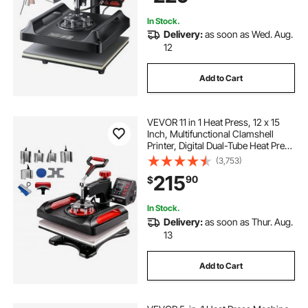
best t shirt heat transfer vinyl
In Stock.
Delivery:
as soon as Wed. Aug.
12
shirt transfer machine
Add to Cart
heat transfer t shirt vinyl
VEVOR 11 in 1 Heat Press, 12 x 15
heat transfer vinyl near me
Inch, Multifunctional Clamshell
Printer, Digital Dual-Tube Heat Press
Transfer Machine, Swing Away
(3,753)
Sublimation Machine for T-Shirt Hat
t shirt transfer press
215
90
$
Cap Mug Plate Pen Shoes Black
In Stock.
Delivery:
as soon as Thur. Aug.
13
Add to Cart