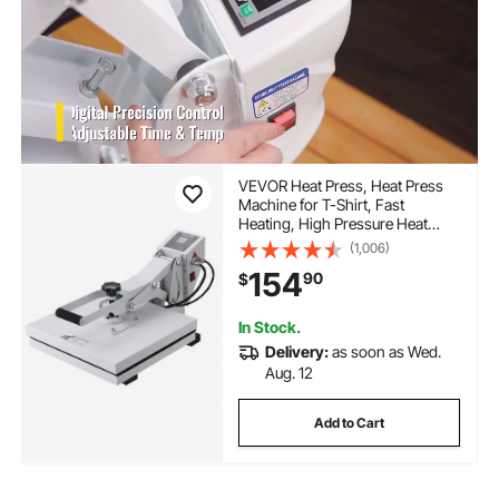
VEVOR Heat Press, Heat Press
Machine for T-Shirt, Fast
Heating, High Pressure Heat
Press 15x15, Power Digital
(1,006)
Industrial Sublimation Printer for
154
90
$
Heat Transfer Vinyl, Easy to Use,
White
In Stock.
Delivery:
as soon as Wed.
Aug. 12
Add to Cart