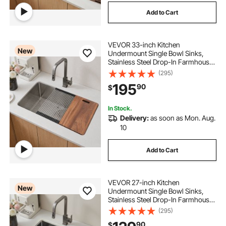
Add to Cart
VEVOR 33-inch Kitchen
New
Undermount Single Bowl Sinks,
Stainless Steel Drop-In Farmhouse
Basin with Ledge & Accessories,
(295)
Household Dishwasher Sinks for
195
90
$
RV, Prep Kitchen, Laundry Room,
Bar
In Stock.
Delivery:
as soon as Mon. Aug.
10
Add to Cart
VEVOR 27-inch Kitchen
New
Undermount Single Bowl Sinks,
Stainless Steel Drop-In Farmhouse
Basin with Accessories, Household
(295)
Dishwasher Sinks for RV, Prep
90
$
Kitchen, Laundry Room, Bar