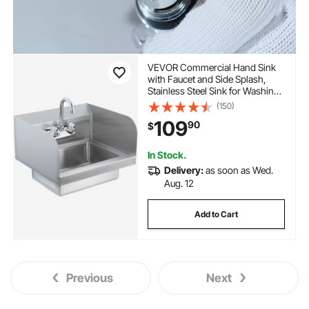
VEVOR Commercial Hand Sink
with Faucet and Side Splash,
Stainless Steel Sink for Washing,
Small Hand Washing Sink, Wall
(150)
Mount Hand Basin for
109
90
$
Restaurant, Kitchen, Bar, Garage
and Home, 17x12.8 inch
In Stock.
Delivery:
as soon as Wed.
Aug. 12
Add to Cart
Previous
Next