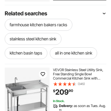
Related searches
farmhouse kitchen bakers racks
stainless steel kitchen sink
kitchen basin taps
all in one kitchen sink
old kitchen sinks
VEVOR Stainless Steel Utility Sink,
Free Standing Single Bowl
Commercial Kitchen Sink with
modern farmhouse outdoor kitchen
Faucet, Utility Right Basin
(345)
Workbench with Hot & Cold Water
209
90
$
Pipe for Garage Restaurant Laundry,
47x19.7x37 in
two sinks in kitchen
In Stock.
Delivery:
as soon as Tues. Aug.
farmhouse kitchen with floating shelves
11