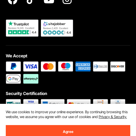
Become a VEVOR Dealer
We Accept
Security Certification
We use cookies to improve your online experience. By continuing browsing this
website, we assume you agree with our use of cookies and
Privacy & Security.
©2009 - 2026 VEVOR All Rights Reserved
Cookie Preferences
Agree