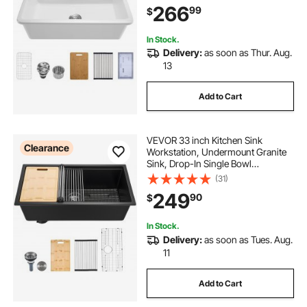
266
99
$
Capacity Household Dishwasher
Sinks for Kitchen
In Stock.
Delivery:
as soon as Thur. Aug.
13
Add to Cart
VEVOR 33 inch Kitchen Sink
Clearance
Workstation, Undermount Granite
Sink, Drop-In Single Bowl
Farmhouse Basin with Multiple
(31)
Accessories, Household
249
90
$
Dishwasher Sinks for RV, Prep
Kitchen, and Bar (Black)
In Stock.
Delivery:
as soon as Tues. Aug.
11
Add to Cart