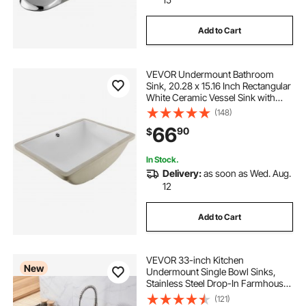
Add to Cart
VEVOR Undermount Bathroom
Sink, 20.28 x 15.16 Inch Rectangular
White Ceramic Vessel Sink with
Overflow Hole, Under Counter
(148)
Drop in Modern Lavatory Vanity
66
90
$
Bath Wash Bowl Basin, Rectangle
Small Space
In Stock.
Delivery:
as soon as Wed. Aug.
12
Add to Cart
VEVOR 33-inch Kitchen
New
Undermount Single Bowl Sinks,
Stainless Steel Drop-In Farmhouse
Basin with Ledge & Accessories,
(121)