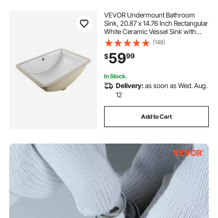
VEVOR Undermount Bathroom
Sink, 20.87 x 14.76 Inch Rectangular
White Ceramic Vessel Sink with
Overflow Hole, Under Counter
(148)
Drop in Modern Lavatory Vanity
59
99
$
Bath Wash Bowl Basin, Rectangle
Small Space
In Stock.
Delivery:
as soon as Wed. Aug.
12
Add to Cart