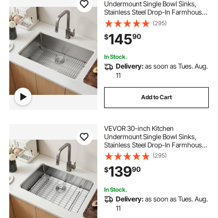
Undermount Single Bowl Sinks,
Stainless Steel Drop-In Farmhouse
Basin with Accessories, Household
(295)
Dishwasher Sinks for RV, Prep
145
90
$
Kitchen, Laundry Room, Bar
In Stock.
Delivery:
as soon as Tues. Aug.
11
Add to Cart
VEVOR 30-inch Kitchen
Undermount Single Bowl Sinks,
Stainless Steel Drop-In Farmhouse
Basin with Accessories, Household
(295)
Dishwasher Sinks for RV, Prep
139
90
$
Kitchen, Laundry Room, Bar
In Stock.
Delivery:
as soon as Tues. Aug.
11