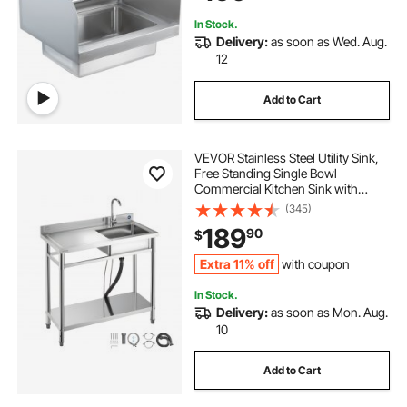
In Stock.
Delivery:
as soon as Wed. Aug.
12
Add to Cart
VEVOR Stainless Steel Utility Sink,
Free Standing Single Bowl
Commercial Kitchen Sink with
Faucet, 39.4 x 19.7 x 37 in, Utility
(345)
Left Basin with Hot & Cold Water
189
90
$
Pipe for Garage, Restaurant,
Laundry
Extra 11% off
with coupon
In Stock.
Delivery:
as soon as Mon. Aug.
10
Add to Cart