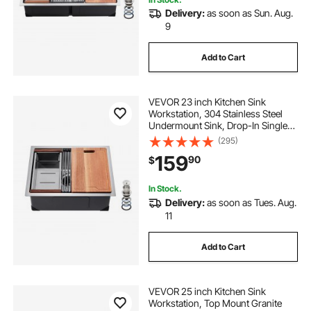
Delivery:
as soon as Sun. Aug.
9
Add to Cart
VEVOR 23 inch Kitchen Sink
Workstation, 304 Stainless Steel
Undermount Sink, Drop-In Single
Bowl Farmhouse Basin with Ledge
(295)
& Multiple Accessories, Household
159
90
$
Dishwasher Sinks for RV, Prep
Kitchen, Bar
In Stock.
Delivery:
as soon as Tues. Aug.
11
Add to Cart
VEVOR 25 inch Kitchen Sink
Workstation, Top Mount Granite