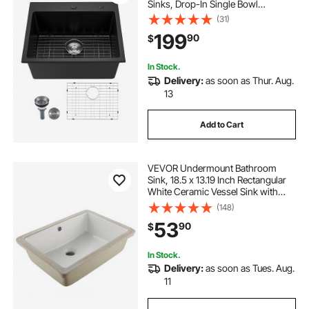
Sinks, Drop-In Single Bowl
Farmhouse Basin with Multiple
(31)
Accessories, Household
199
90
$
Dishwasher Sinks for RV, Prep
Kitchen, and Bar (Black)
In Stock.
Delivery:
as soon as Thur. Aug.
13
Add to Cart
VEVOR Undermount Bathroom
Sink, 18.5 x 13.19 Inch Rectangular
White Ceramic Vessel Sink with
Overflow Hole, Under Counter
(148)
Drop in Modern Lavatory Vanity
53
90
$
Bath Wash Bowl Basin, Rectangle
Small Space
In Stock.
Delivery:
as soon as Tues. Aug.
11