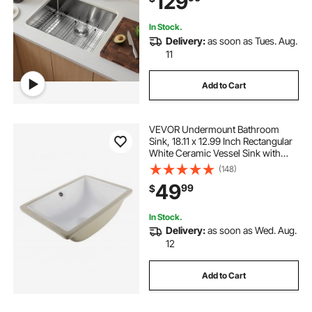
129
In Stock.
Delivery:
as soon as Tues. Aug.
11
Add to Cart
VEVOR Undermount Bathroom
Sink, 18.11 x 12.99 Inch Rectangular
White Ceramic Vessel Sink with
Overflow Hole, Under Counter
(148)
Drop in Modern Lavatory Vanity
49
99
$
Bath Wash Bowl Basin, Rectangle
Small Space
In Stock.
Delivery:
as soon as Wed. Aug.
12
Add to Cart