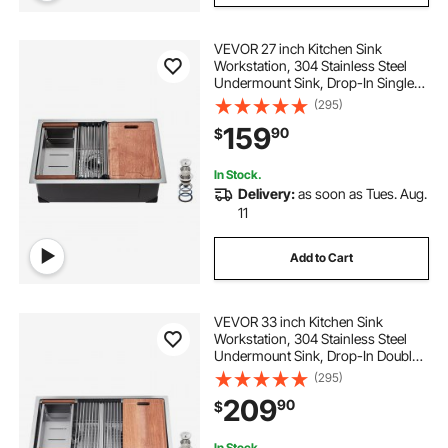
VEVOR 27 inch Kitchen Sink
Workstation, 304 Stainless Steel
Undermount Sink, Drop-In Single
Bowl Farmhouse Basin with Ledge
(295)
& Multiple Accessories, Household
159
90
$
Dishwasher Sinks for RV, Prep
Kitchen, Bar
In Stock.
Delivery:
as soon as Tues. Aug.
11
Add to Cart
VEVOR 33 inch Kitchen Sink
Workstation, 304 Stainless Steel
Undermount Sink, Drop-In Double
Bowl Farmhouse Basin with Ledge
(295)
& Multiple Accessories, Household
209
90
$
Dishwasher Sinks for RV, Prep
Kitchen, Bar
In Stock.