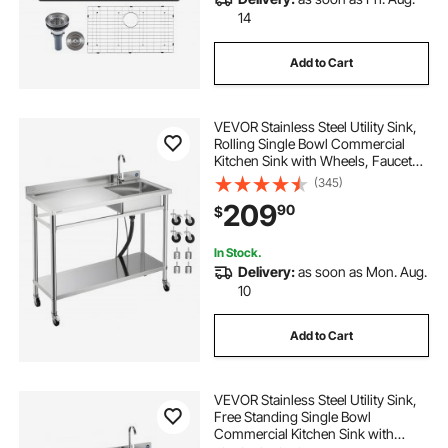
14
Add to Cart
VEVOR Stainless Steel Utility Sink,
Rolling Single Bowl Commercial
Kitchen Sink with Wheels, Faucet
and Hot & Cold Water Pipe, Utility
(345)
Basin Workbench for Garage
209
90
$
Restaurant Laundry 47.2 x 19.7 x
41.5 in
In Stock.
Delivery:
as soon as Mon. Aug.
10
Add to Cart
VEVOR Stainless Steel Utility Sink,
Free Standing Single Bowl
Commercial Kitchen Sink with