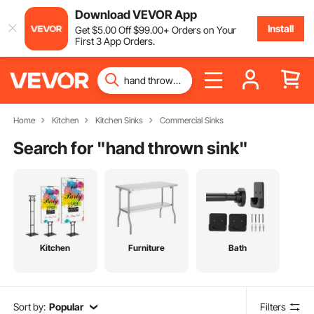
Download VEVOR App
Install
Get
$
5
.00
Off
$
99
.00
+ Orders on Your
First 3 App Orders.
Home
Kitchen
Kitchen Sinks
Commercial Sinks
Search for "
hand thrown sink
"
Kitchen
Furniture
Bath
Sort by:
Popular
Filters