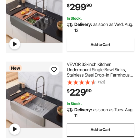
Household Dishwasher Sinks for
299
90
$
RV, Prep Kitchen, Laundry Room,
Bar
In Stock.
Delivery:
as soon as Wed. Aug.
12
Add to Cart
VEVOR 33-inch Kitchen
New
Undermount Single Bowl Sinks,
Stainless Steel Drop-In Farmhouse
Basin with Accessories, Household
(121)
Dishwasher Sinks for RV, Prep
229
90
$
Kitchen, Laundry Room, Bar
In Stock.
Delivery:
as soon as Tues. Aug.
11
Add to Cart