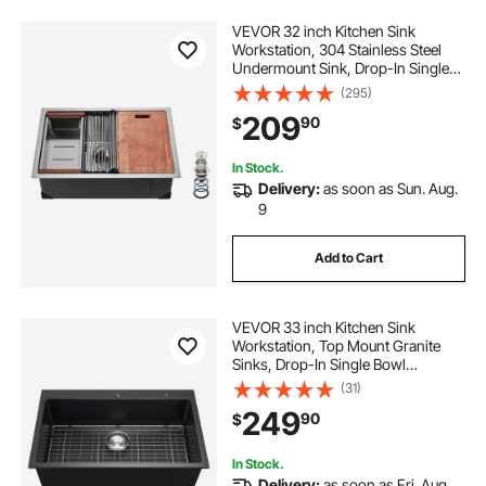
VEVOR 32 inch Kitchen Sink
Workstation, 304 Stainless Steel
Undermount Sink, Drop-In Single
Bowl Farmhouse Basin with Ledge
(295)
& Multiple Accessories, Household
209
90
$
Dishwasher Sinks for RV, Prep
Kitchen, Bar
In Stock.
Delivery:
as soon as Sun. Aug.
9
Add to Cart
VEVOR 33 inch Kitchen Sink
Workstation, Top Mount Granite
Sinks, Drop-In Single Bowl
Farmhouse Basin with Multiple
(31)
Accessories, Household
249
90
$
Dishwasher Sinks for RV, Prep
Kitchen, and Bar (Black)
In Stock.
Delivery:
as soon as Fri. Aug.