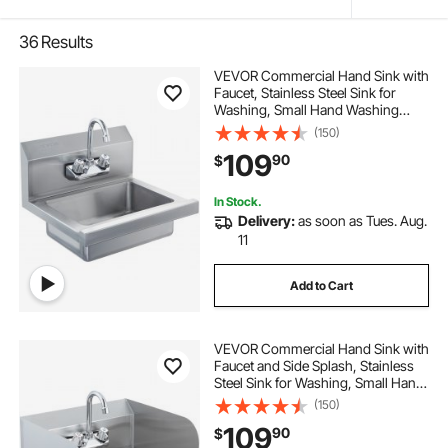
36
Results
VEVOR Commercial Hand Sink with
Faucet, Stainless Steel Sink for
Washing, Small Hand Washing
Sink, Wall Mount Hand Basin, Utility
(150)
Sink for Restaurant, Kitchen, Bar,
109
90
$
Garage and Home, 17 x 12.8 inch
In Stock.
Delivery:
as soon as Tues. Aug.
11
Add to Cart
VEVOR Commercial Hand Sink with
Faucet and Side Splash, Stainless
Steel Sink for Washing, Small Hand
Washing Sink, Wall Mount Hand
(150)
Basin for Restaurant, Kitchen, Bar,
109
90
$
Garage and Home, 17x12.8 inch