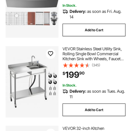
In Stock.
Delivery:
as soon as Fri. Aug.
14
Add to Cart
VEVOR Stainless Steel Utility Sink,
Rolling Single Bowl Commercial
Kitchen Sink with Wheels, Faucet
and Hot & Cold Water Pipe, Utility
(345)
Basin Workbench for Garage
199
90
$
Restaurant Laundry 39.4 x 19.7 x
41.5 in
In Stock.
Delivery:
as soon as Tues. Aug.
11
Add to Cart
VEVOR 32-inch Kitchen