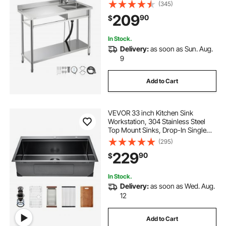
Faucet, Utility Left Basin Workbench
(345)
with Hot & Cold Water Pipe for
209
90
$
Garage Restaurant Laundry,
47x19.7x37 in
In Stock.
Delivery:
as soon as Sun. Aug.
9
Add to Cart
VEVOR 33 inch Kitchen Sink
Workstation, 304 Stainless Steel
Top Mount Sinks, Drop-In Single
Bowl Farmhouse Basin with Ledge
(295)
& Multiple Accessories, Household
229
90
$
Dishwasher Sink for RV, Bar (Black)
In Stock.
Delivery:
as soon as Wed. Aug.
12
Add to Cart