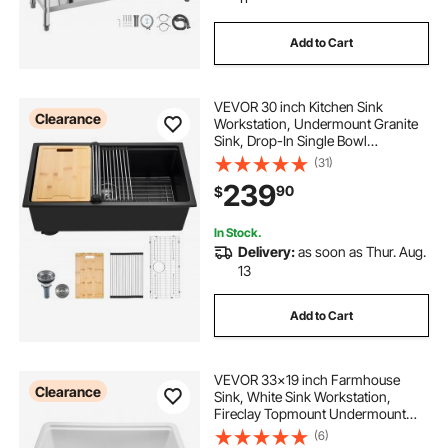
Add to Cart
small basin wrench
VEVOR 30 inch Kitchen Sink
farmhouse kitchen wall shelves
Clearance
Workstation, Undermount Granite
Sink, Drop-In Single Bowl
Farmhouse Basin with Multiple
(31)
stainless sink bowl
Accessories, Household
239
90
$
Dishwasher Sinks for RV, Prep
Kitchen, and Bar (Black)
pre built outdoor kitchen
In Stock.
Delivery:
as soon as Thur. Aug.
13
stainless outside kitchens
Add to Cart
farmhouse backsplash for kitchen
VEVOR 33x19 inch Farmhouse
Clearance
built in kitchen cupboards
Sink, White Sink Workstation,
Fireclay Topmount Undermount
Basin, Drop-In Single Bowl Basin
(6)
with Multiple Accessories, Large