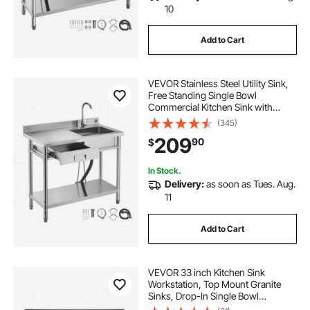
10
Add to Cart
VEVOR Stainless Steel Utility Sink,
Free Standing Single Bowl
Commercial Kitchen Sink with
Drawer, Faucet and Hot & Cold
(345)
Water Pipe, Utility Basin for Garage
209
90
$
Restaurant Laundry, 39.4 x 19.7 x 37
in
In Stock.
Delivery:
as soon as Tues. Aug.
11
Add to Cart
VEVOR 33 inch Kitchen Sink
Workstation, Top Mount Granite
Sinks, Drop-In Single Bowl
Farmhouse Basin with Multiple