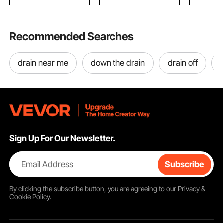
Boys & Girls
11680 / 172518
18.4cu.ft.
Recommended Searches
drain near me
down the drain
drain off
Sign Up For Our Newsletter.
Email Address
Subscribe
By clicking the
subscribe
button, you are agreeing to our
Privacy &
Cookie Policy
.