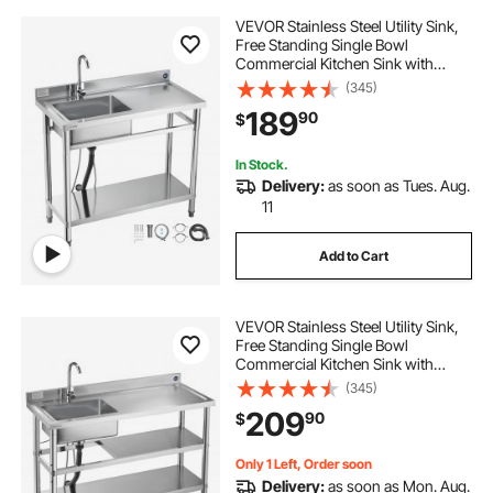
VEVOR Stainless Steel Utility Sink,
Free Standing Single Bowl
Commercial Kitchen Sink with
Faucet, 39.4 x 19.7 x 37 in, Utility
(345)
Right Basin with Hot & Cold Water
189
90
$
Pipe for Garage, Restaurant,
Laundry
In Stock.
Delivery:
as soon as Tues. Aug.
11
Add to Cart
VEVOR Stainless Steel Utility Sink,
Free Standing Single Bowl
Commercial Kitchen Sink with
Faucet and Hot & Cold Water Pipe,
(345)
Dual Storage Shelves for Garage,
209
90
$
Restaurant, Laundry, 47.2 x 19.7 x 37
in
Only 1 Left, Order soon
Delivery:
as soon as Mon. Aug.