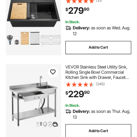
(31)
Accessories, Household
279
90
$
Dishwasher Sink for RV, Prep
Kitchen, and Bar (Black)
In Stock.
Delivery:
as soon as Wed. Aug.
12
Add to Cart
VEVOR Stainless Steel Utility Sink,
Rolling Single Bowl Commercial
Kitchen Sink with Drawer, Faucet
and Hot & Cold Water Pipe, Utility
(345)
Basin for Garage, Restaurant,
229
90
$
Laundry, 47.2 x 19.7 x 37 in
In Stock.
Delivery:
as soon as Thur. Aug.
13
Add to Cart