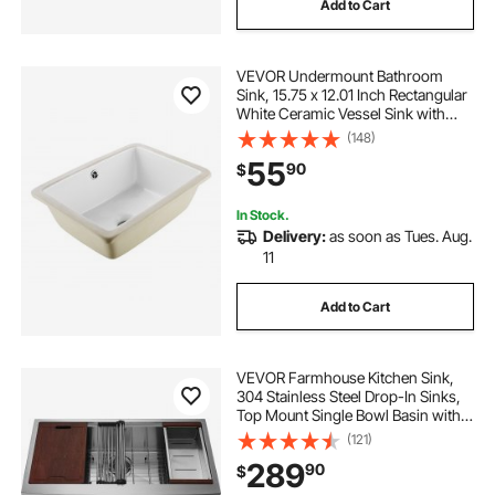
Add to Cart
VEVOR Undermount Bathroom
Sink, 15.75 x 12.01 Inch Rectangular
White Ceramic Vessel Sink with
Overflow Hole, Under Counter
(148)
Drop in Modern Lavatory Vanity
55
90
$
Bath Wash Bowl Basin, Rectangle
Small Space
In Stock.
Delivery:
as soon as Tues. Aug.
11
Add to Cart
VEVOR Farmhouse Kitchen Sink,
304 Stainless Steel Drop-In Sinks,
Top Mount Single Bowl Basin with
Ledge & Accessories, Household
(121)
Dishwasher Sinks for Workstation,
289
90
$
Prep Kitchen, and Bar Sink, 36 inch