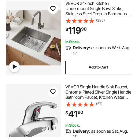
VEVOR 24-inch Kitchen
Undermount Single Bowl Sinks,
Stainless Steel Drop-In Farmhouse
Basin with Accessories, Household
(295)
Dishwasher Sinks for RV, Prep
119
90
$
Kitchen, Laundry Room, Bar
In Stock.
Delivery:
as soon as Wed. Aug.
12
Add to Cart
VEVOR Single Handle Sink Faucet,
Chrome-Plated Silver Single Handle
Bathroom Faucet, Kitchen Water
Faucets with Overflow 1 or 3 Hole,
(57)
Suitable for Bathroom, RV, Bar Sink,
41
90
$
Public Restroom, Press-Type
In Stock.
Delivery:
as soon as Sat. Aug.
15