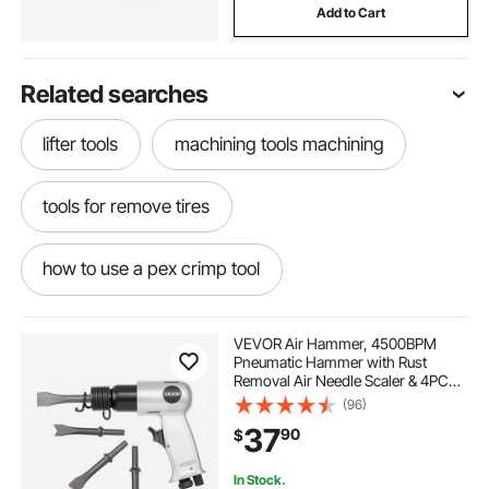
Add to Cart
Related searches
lifter tools
machining tools machining
tools for remove tires
how to use a pex crimp tool
propress tool used other pipe tools
VEVOR Air Hammer, 4500BPM
Pneumatic Hammer with Rust
Removal Air Needle Scaler & 4PCS
freight harbour dolly tools
hat making tools
Chisels Round Shank, Lightweight
(96)
& Compact Air Chisel Pneumatic
37
90
$
Shovel Tool for Cutting Scraping
Demolishing
towing tools to pull a car
pipe clamp pliers
In Stock.