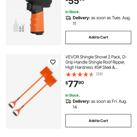
55
In Stock.
Delivery:
as soon as Tues. Aug.
11
Add to Cart
VEVOR Shingle Shovel 2 Pack, D-
Grip Handle Shingle Roof Ripper,
High Hardness 45# Steel &
Lightweight Easy Tearing Off
(29)
Roofing & Nails Tool, ideal for
77
90
$
Commercial and Residential
Use,Orange
In Stock.
Delivery:
as soon as Fri. Aug.
14
Add to Cart