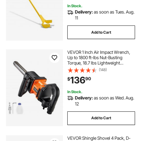
In Stock.
Delivery:
as soon as Tues. Aug.
11
Add to Cart
VEVOR 1 Inch Air Impact Wrench,
Up to 1800 ft-lbs Nut-Busting
Torque, 18.7 lbs Lightweight
Pneumatic Impact Gun with 6"
(148)
Extended Anvil for Heavy Duty
136
90
$
Repairs and Maintenance
In Stock.
Delivery:
as soon as Wed. Aug.
12
Add to Cart
VEVOR Shingle Shovel 4 Pack, D-