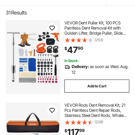
31
Results
VEVOR Dent Puller Kit, 100 PCS
Paintless Dent Removal Kit with
Golden Lifter, Bridge Puller, Slide
Hammer T-Bar, Glue Gun, Auto
(253)
Body Hail Damage Remover Tools
47
90
$
for Car Refrigerator Door Ding
Repair
In Stock.
Delivery:
as soon as Wed. Aug.
12
Add to Cart
VEVOR Rods Dent Removal Kit, 21
Pcs Paintless Dent Repair Rods,
Stainless Steel Dent Rods, Whale
Tail Dent Repair Tools, Professional
(226)
Hail Dent Removal Tool For Minor
117
99
$
Dents, Door Dings And Hail