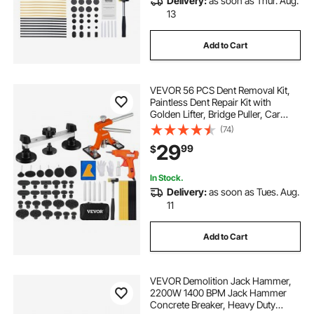
Delivery:
as soon as Thur. Aug.
13
Add to Cart
VEVOR 56 PCS Dent Removal Kit,
Paintless Dent Repair Kit with
Golden Lifter, Bridge Puller, Car
Dent Puller with Puller Tabs, Hot
(74)
Glue Gun for Auto Body Dents, Hail
29
99
$
Damage, Door Ding
In Stock.
Delivery:
as soon as Tues. Aug.
11
Add to Cart
VEVOR Demolition Jack Hammer,
2200W 1400 BPM Jack Hammer
Concrete Breaker, Heavy Duty