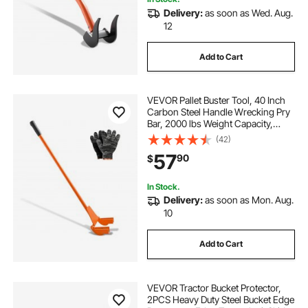
Delivery:
as soon as Wed. Aug.
12
Add to Cart
VEVOR Pallet Buster Tool, 40 Inch
Carbon Steel Handle Wrecking Pry
Bar, 2000 lbs Weight Capacity,
Heavy Duty Deck Board Removal
(42)
Tool, Breaker Bar for Flooring,
57
90
$
Framing, Roofing, Trim, Drywall
In Stock.
Delivery:
as soon as Mon. Aug.
10
Add to Cart
VEVOR Tractor Bucket Protector,
2PCS Heavy Duty Steel Bucket Edge