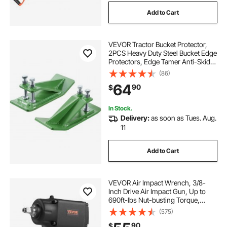
Add to Cart
VEVOR Tractor Bucket Protector,
2PCS Heavy Duty Steel Bucket Edge
Protectors, Edge Tamer Anti-Skid
Device with Double Hexagon Lock
(86)
Nuts and Bolts, for Snow, Leave
64
90
$
Removal & Spreading Gravel
(Green)
In Stock.
Delivery:
as soon as Tues. Aug.
11
Add to Cart
VEVOR Air Impact Wrench, 3/8-
Inch Drive Air Impact Gun, Up to
690ft-lbs Nut-busting Torque,
Lightweight Pneumatic Impact
(575)
Wrench for
90
$
Auto Repairs and Maintenance