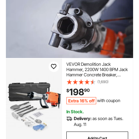
VEVOR Demolition Jack
Hammer, 2200W 1400 BPM Jack
Hammer Concrete Breaker,
Heavy Duty Electric Jack
(1,690)
Hammer 4pcs Chisels Bit with
198
90
$
Gloves, 360°C Swiveling Front
Handle for Trenching and
Extra 16% off
with coupon
Breaking Holes
In Stock.
Delivery:
as soon as Tues.
Aug. 11
Add to Cart