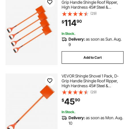
Grip Handle Shingle Roof Ripper,
High Hardness 45# Steel &
Lightweight Easy Tearing Off
(29)
Roofing & Nails Tool, ideal for
114
90
$
Commercial and Residential
Use,Orange
In Stock.
Delivery:
as soon as Sun. Aug.
9
Add to Cart
VEVOR Shingle Shovel 1 Pack, D-
Grip Handle Shingle Roof Ripper,
High Hardness 45# Steel &
Lightweight Easy Tearing Off
(29)
Roofing & Nails Tool, ideal for
45
90
$
Commercial and Residential
Use,Orange
In Stock.
Delivery:
as soon as Mon. Aug.
10