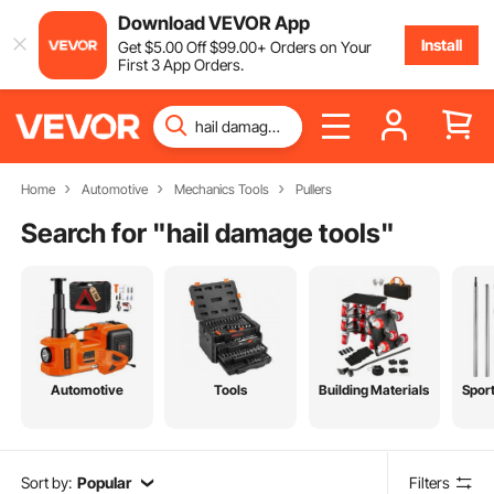
Download VEVOR App
Install
Get
$
5
.00
Off
$
99
.00
+ Orders on Your
First 3 App Orders.
Home
Automotive
Mechanics Tools
Pullers
Search for "
hail damage tools
"
Automotive
Tools
Building Materials
Spor
Sort by:
Popular
Filters