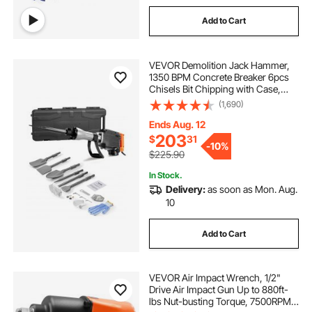
Add to Cart
VEVOR Demolition Jack Hammer,
1350 BPM Concrete Breaker 6pcs
Chisels Bit Chipping with Case,
2200W Electric Jackhammer Heavy
(1,690)
Duty, Black
Ends Aug. 12
203
$
31
-
10%
$225.90
In Stock.
Delivery:
as soon as Mon. Aug.
10
Add to Cart
VEVOR Air Impact Wrench, 1/2"
Drive Air Impact Gun Up to 880ft-
lbs Nut-busting Torque, 7500RPM