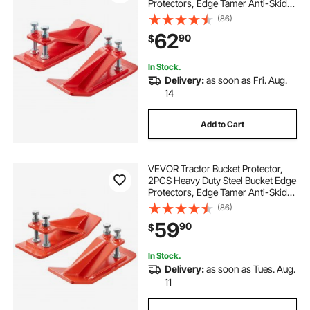
Protectors, Edge Tamer Anti-Skid
Device with Double Hexagon Lock
(86)
Nuts and Bolts, for Snow, Leave
62
90
$
Removal & Spreading Gravel (Red)
In Stock.
Delivery:
as soon as Fri. Aug.
14
Add to Cart
VEVOR Tractor Bucket Protector,
2PCS Heavy Duty Steel Bucket Edge
Protectors, Edge Tamer Anti-Skid
Device with Double Hexagon Lock
(86)
Nuts and Bolts, for Snow, Leave
59
90
$
Removal & Spreading Gravel
(Orange)
In Stock.
Delivery:
as soon as Tues. Aug.
11