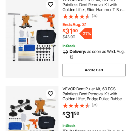
Paintless Dent Removal Kit with
Golden Lifter, Slide Hammer T-Bar,
Glue Gun, Auto Body Hail Damage
(74)
Repair Remover Tools for Car
Refrigerator Large Small Door Ding
Ends Aug. 31
Repair
31
$
90
-
27%
$43.90
In Stock.
Delivery:
as soon as Wed. Aug.
12
Add to Cart
VEVOR Dent Puller Kit, 60 PCS
Paintless Dent Removal Kit with
Golden Lifter, Bridge Puller, Rubber
Hammer, Glue Gun, Auto Body Hail
(74)
Damage Repair Remover Tools for
31
90
$
Car Refrigerator Door Ding Repair
In Stock.