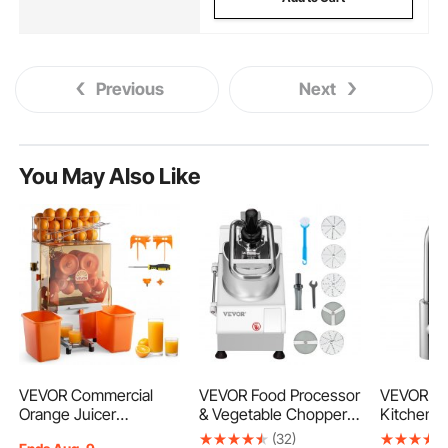
Previous
Next
You May Also Like
VEVOR Commercial
VEVOR Food Processor
VEVOR To
Orange Juicer
& Vegetable Chopper,
Kitchen B
Machine, 120W Electric
2 Feeding Holes Food-
Faucet, S
(32)