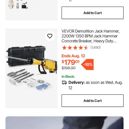
Add to Cart
VEVOR Demolition Jack Hammer,
2200W 1350 BPM Jack Hammer
Concrete Breaker, Heavy Duty
Electric Jack Hammer 4pcs Chisels
(1,690)
Bit with Gloves, 360° Swiveling
Front Handle for Trenching and
Ends Aug. 12
Breaking Holes
179
$
01
-
10%
$198.90
In Stock.
Delivery:
as soon as Wed. Aug.
12
Add to Cart