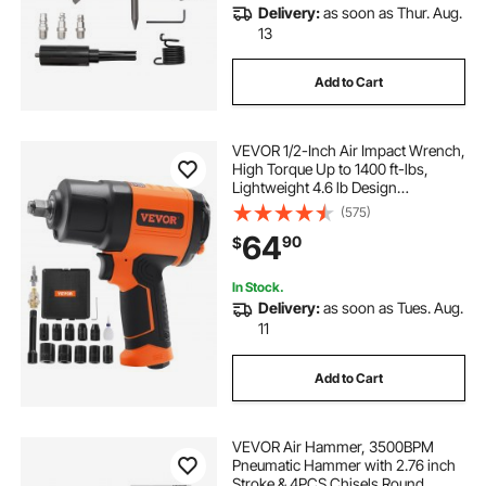
Delivery:
as soon as Thur. Aug.
how to use hydraulic crimping tool
13
Add to Cart
salad tools spinners
VEVOR 1/2-Inch Air Impact Wrench,
dentpuller auto body tools
High Torque Up to 1400 ft-lbs,
Lightweight 4.6 lb Design
Pneumatic Impact Gun with 11-PCS
(575)
carbide wood turning tools wood turning hand
1/2-Inch Drive CR-V Steel Impact
tools
64
90
$
Socket Set & Carrying Case
In Stock.
atv valve spring compressor other automotive
Delivery:
as soon as Tues. Aug.
hand tools
11
Add to Cart
probador de inyectores other diagnostic service
tools
VEVOR Air Hammer, 3500BPM
Pneumatic Hammer with 2.76 inch
Stroke & 4PCS Chisels Round