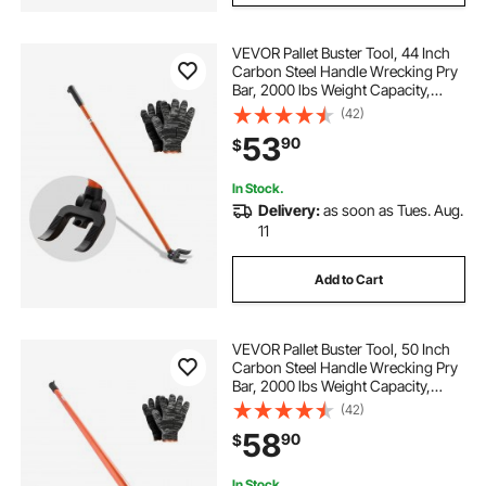
VEVOR Pallet Buster Tool, 44 Inch
Carbon Steel Handle Wrecking Pry
Bar, 2000 lbs Weight Capacity,
Heavy Duty Deck Board Removal
(42)
Tool, Breaker Bar for Flooring,
53
90
$
Framing, Roofing, Trim, Drywall
In Stock.
Delivery:
as soon as Tues. Aug.
11
Add to Cart
VEVOR Pallet Buster Tool, 50 Inch
Carbon Steel Handle Wrecking Pry
Bar, 2000 lbs Weight Capacity,
Heavy Duty Deck Board Removal
(42)
Tool, Breaker Bar for Flooring,
58
90
$
Framing, Roofing, Trim, Drywall
In Stock.