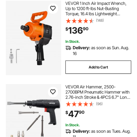
VEVOR 1 Inch Air Impact Wrench,
Up to 1200 ft-lbs Nut-Busting
Torque, 16.4 lbs Lightweight
Pneumatic Impact Gun with Double
(148)
Handles for Heavy Duty Repairs and
136
90
$
Maintenance
In Stock.
Delivery:
as soon as Sun. Aug.
16
Add to Cart
VEVOR Air Hammer, 2500-
2700BPM Pneumatic Hammer with
2.76-inch Stroke & 4PCS 6.7" Long
Barrel Chisels, Pistol-Grip Compact
(96)
Air Chisel Pneumatic Shovel Tool
47
90
$
for Cutting Scraping Demolishing
In Stock.
Delivery:
as soon as Tues. Aug.
11