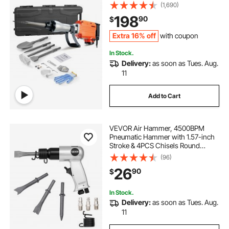
Electric Jack Hammer 4pcs Chisels
(1,690)
Bit with Gloves, 360°C Swiveling
198
90
$
Front Handle for Trenching and
Breaking Holes
Extra 16% off
with coupon
In Stock.
Delivery:
as soon as Tues. Aug.
11
Add to Cart
VEVOR Air Hammer, 4500BPM
Pneumatic Hammer with 1.57-inch
Stroke & 4PCS Chisels Round
Shank, Lightweight & Compact Air
(96)
Chisel Pneumatic Shovel Tool for
26
90
$
Cutting Punching Scraping
In Stock.
Delivery:
as soon as Tues. Aug.
11