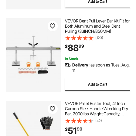
Add to Cart
VEVOR Dent Pull Lever Bar Kit Fit for
Both Aluminum and Steel Dent
Pulling (33INCH/850MM)
(123)
88
99
$
In Stock.
Delivery:
as soon as Tues. Aug.
11
Add to Cart
VEVOR Pallet Buster Tool, 41 Inch
Carbon Steel Handle Wrecking Pry
Bar, 2000 lbs Weight Capacity,
Heavy Duty Deck Board Removal
(42)
Tool, Breaker Bar for Flooring,
51
90
$
Framing, Roofing, Trim, Drywall