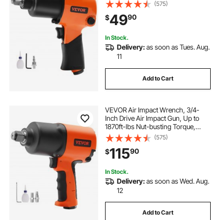
Lightweight Pneumatic Tool for
(575)
Auto Repairs and Maintenance
49
90
$
In Stock.
Delivery:
as soon as Tues. Aug.
11
Add to Cart
VEVOR Air Impact Wrench, 3/4-
Inch Drive Air Impact Gun, Up to
1870ft-lbs Nut-busting Torque,
Composite Pneumatic Impact
(575)
Wrench for
115
90
$
Auto Repairs and Maintenance
Heavy Duty
In Stock.
Delivery:
as soon as Wed. Aug.
12
Add to Cart