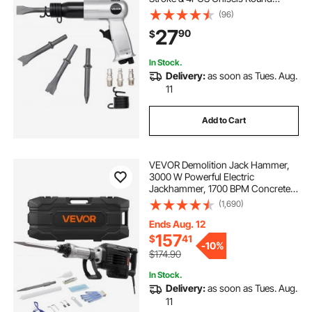
Shank, Pistol-Grip Compact Air
(96)
Chisel Pneumatic Shovel Tool for
27
90
$
Cutting Punching Scraping
In Stock.
Delivery:
as soon as Tues. Aug.
11
Add to Cart
VEVOR Demolition Jack Hammer,
3000 W Powerful Electric
Jackhammer, 1700 BPM Concrete
Breaker with a Point Chisel,
(1,690)
Carrying Case, Gloves, Goggles,
for Concrete, Wall, Brick, Tile and
Ends Aug. 12
Foundation
157
$
41
-
10%
$174.90
In Stock.
Delivery:
as soon as Tues. Aug.
11