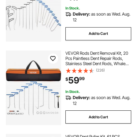
Damage
In Stock.
Delivery:
as soon as Wed. Aug.
12
Add to Cart
VEVOR Rods Dent Removal Kit, 20
Pcs Paintless Dent Repair Rods,
Stainless Steel Dent Rods, Whale
Tail Dent Repair Tools, Professional
(226)
Hail Dent Removal Tool For Minor
59
99
$
Dents, Door Dings And Hail
Damage
In Stock.
Delivery:
as soon as Wed. Aug.
12
Add to Cart
VEVOR Dent Puller Kit, 61 PCS