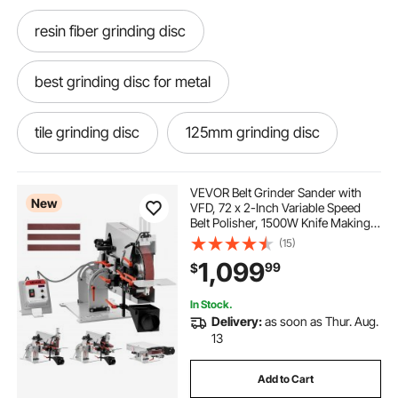
resin fiber grinding disc
best grinding disc for metal
tile grinding disc
125mm grinding disc
masonry grinding disc
wood grinding disc
VEVOR Belt Grinder Sander with
New
VFD, 72 x 2-Inch Variable Speed
Belt Polisher, 1500W Knife Making
flap grinding disc
Machine with 3 Grinding Modes &
(15)
3PCS Sanding Belts for
1,099
99
$
Metalworking, Compatible with
72"-82" * 2" Belts
ski base grinding machine
In Stock.
Delivery:
as soon as Thur. Aug.
metal grinding disc for drill
13
Add to Cart
115mm grinding disc