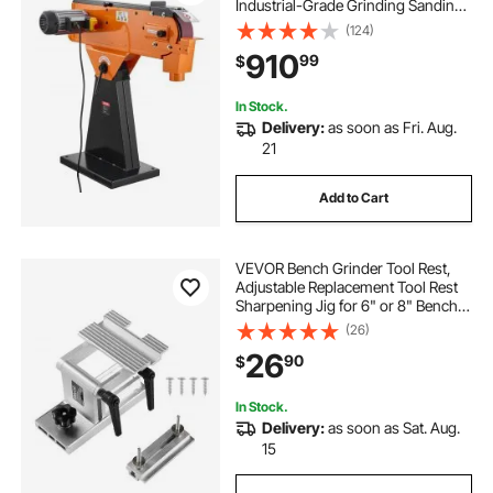
Industrial-Grade Grinding Sanding
Machine with 0° - 45° Adjustable
(124)
Angle & Dust Collection Port for
910
99
$
Professional Woodworking
Metalworking, 230V
In Stock.
Delivery:
as soon as Fri. Aug.
21
Add to Cart
VEVOR Bench Grinder Tool Rest,
Adjustable Replacement Tool Rest
Sharpening Jig for 6" or 8" Bench
Grinder - with Flat Miter Slide for 0 -
(26)
2.5 inch Wide Blades and Chisels
26
90
$
In Stock.
Delivery:
as soon as Sat. Aug.
15