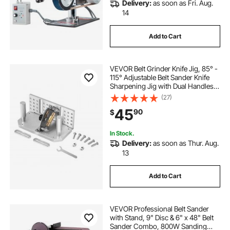
Delivery:
as soon as Fri. Aug.
14
Add to Cart
VEVOR Belt Grinder Knife Jig, 85° -
115° Adjustable Belt Sander Knife
Sharpening Jig with Dual Handles,
7.68" Long Sharpener Locator
(27)
Compatible with Bench Grinders,
45
90
$
Sharpening Machines
In Stock.
Delivery:
as soon as Thur. Aug.
13
Add to Cart
VEVOR Professional Belt Sander
with Stand, 9" Disc & 6" x 48" Belt
Sander Combo, 800W Sanding