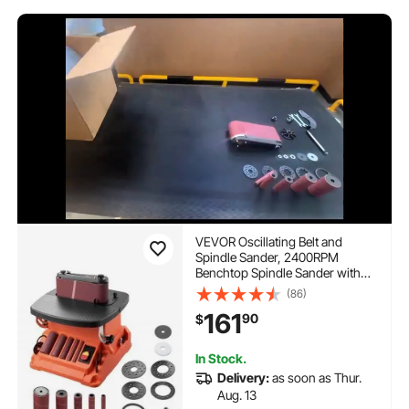
VEVOR Oscillating Belt and
Spindle Sander, 2400RPM
Benchtop Spindle Sander with
5/8" Stroke, 5 Sleeves (1/2" - 2")
(86)
& 24" x 3.86" Sanding Belt for
161
90
$
Woodworking, Furniture
Finishing, DIY Projects
In Stock.
Delivery:
as soon as Thur.
Aug. 13