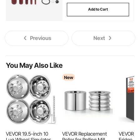
Add to Cart
Previous
Next
You May Also Like
New
VEVOR 19.5-inch 10
VEVOR Replacement
VEVOR 52
Lug Wheel Simulators,
Roller for Rolling Mill 4
Fridge, F