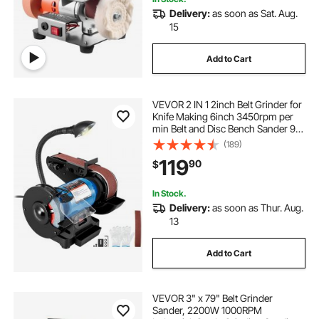
Delivery:
as soon as Sat. Aug.
15
Add to Cart
VEVOR 2 IN 1 2inch Belt Grinder for
Knife Making 6inch 3450rpm per
min Belt and Disc Bench Sander 90
Degree Belt Holder with Sturdy Base
(189)
and LED Working Lamp
119
90
$
In Stock.
Delivery:
as soon as Thur. Aug.
13
Add to Cart
VEVOR 3" x 79" Belt Grinder
Sander, 2200W 1000RPM