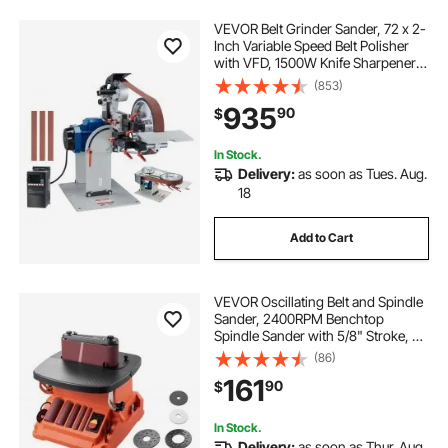
VEVOR Belt Grinder Sander, 72 x 2-
Inch Variable Speed Belt Polisher
with VFD, 1500W Knife Sharpener
with 3 Grinding Moulds & 3PCS
(853)
Sanding Belts for Metalworking,
935
90
$
Compatible with 72"- 82*2" Belts
In Stock.
Delivery:
as soon as Tues. Aug.
18
Add to Cart
VEVOR Oscillating Belt and Spindle
Sander, 2400RPM Benchtop
Spindle Sander with 5/8" Stroke, 5
Sleeves (1/2" - 2") & 24" x 3.86"
(86)
Sanding Belt for Woodworking,
161
90
$
Furniture Finishing, DIY Projects
In Stock.
Delivery:
as soon as Thur. Aug.