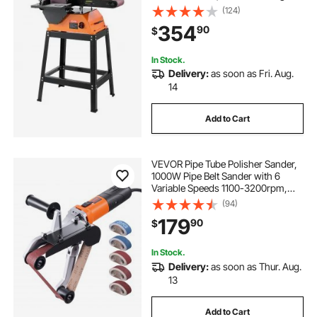
Machine with 0 - 45° Adjustable
(124)
Worktable for Woodworking,
354
90
$
Furniture Refinishing, Knife
Sharpening
In Stock.
Delivery:
as soon as Fri. Aug.
14
Add to Cart
VEVOR Pipe Tube Polisher Sander,
1000W Pipe Belt Sander with 6
Variable Speeds 1100-3200rpm,
Professional Belt Sander Grinding
(94)
Machine with 100PCS Sanding
179
90
$
Belts for Burnishing Finishing Rust
Removal
In Stock.
Delivery:
as soon as Thur. Aug.
13
Add to Cart