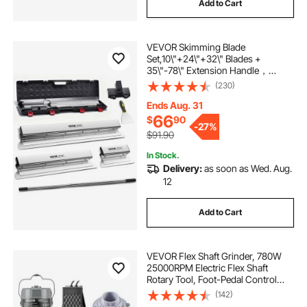
Add to Cart
VEVOR Skimming Blade
Set,10\"+24\"+32\" Blades +
35\"-78\" Extension Handle，
European Stainless Steel
(230)
Construction Knife, Aluminum
Blade Profile Smoothing
Ends Aug. 31
Knockdown Spatula for
66
$
90
-
27%
Gyprock/Drywall/Wall-Boa
$91.90
In Stock.
Delivery:
as soon as Wed. Aug.
12
Add to Cart
VEVOR Flex Shaft Grinder, 780W
25000RPM Electric Flex Shaft
Rotary Tool, Foot-Pedal Control
Hanging Carver Grinder with
(142)
112PCS Accessory Kit for Sanding