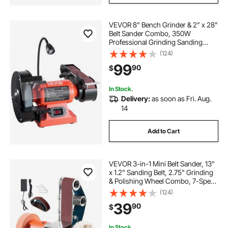
VEVOR 8" Bench Grinder & 2" x 28"
Belt Sander Combo, 350W
Professional Grinding Sanding
Machine with LED Work Light &
(124)
Protective Eye Shield for
99
90
$
Metalworking, Woodworking, Knife
Sharpening
In Stock.
Delivery:
as soon as Fri. Aug.
14
Add to Cart
VEVOR 3-in-1 Mini Belt Sander, 13"
x 1.2" Sanding Belt, 2.75" Grinding
& Polishing Wheel Combo, 7-Speed
Adjustable with Forward/Reverse
(124)
Control for Woodworking, Jewelry
39
90
$
Making, Knife Sharpening
In Stock.