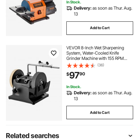
In Stock.
Delivery:
as soon as Thur. Aug.
13
Add to Cart
VEVOR 8-Inch Wet Sharpening
System, Water-Cooled Knife
Grinder Machine with 155 RPM
Grinding Speed, Vertical/Horizontal
(36)
Two-Direction Wet Stone Grinder,
97
90
$
Wet Bench Grinder for Knife, Chisel,
Knife, Axe
In Stock.
Delivery:
as soon as Thur. Aug.
13
Add to Cart
Related searches