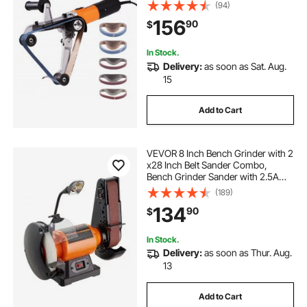
Professional Belt Sander Grinding
(94)
Machine with 50PCS Sanding Belts
156
90
$
for Burnishing Finishing Rust
Removal
In Stock.
Delivery:
as soon as Sat. Aug.
15
Add to Cart
VEVOR 8 Inch Bench Grinder with 2
x28 Inch Belt Sander Combo,
Bench Grinder Sander with 2.5A
Induction Motor for Metalworking
(189)
Sharpening Grinding
134
90
$
In Stock.
Delivery:
as soon as Thur. Aug.
13
Add to Cart