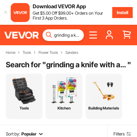
Download VEVOR App
Install
Get
$
5
.00
Off
$
99
.00
+ Orders on Your
First 3 App Orders.
Home
Tools
Power Tools
Sanders
Search for "
grinding a knife with a belt sander
"
Tools
Kitchen
Building Materials
Sort by:
Popular
Filters