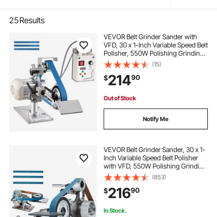
25
Results
VEVOR Belt Grinder Sander with
VFD, 30 x 1-Inch Variable Speed Belt
Polisher, 550W Polishing Grinding
Machine with 2 Grinding Modes &
(15)
3PCS Sanding Belts for
214
90
$
Metalworking, Knife Making
Out of Stock
Notify Me
VEVOR Belt Grinder Sander, 30 x 1-
Inch Variable Speed Belt Polisher
with VFD, 550W Polishing Grinding
Machine with 2 Grinding Moulds &
(853)
3PCS Sanding Belts for
216
90
$
Metalworking, Knife Making
In Stock.