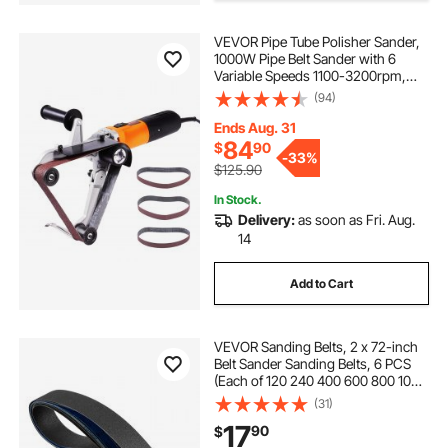
VEVOR Pipe Tube Polisher Sander,
sandpaper grinding disc
1000W Pipe Belt Sander with 6
Variable Speeds 1100-3200rpm,
Professional Belt Sander Grinding
(94)
grinding disc for metal
5 inch grinding disc
Machine with 3PCS Sanding Belts
for Burnishing Finishing Rust
Ends Aug. 31
Removal
84
$
90
floor grinding disc
9 inch grinding disc
-
33%
$125.90
In Stock.
Delivery:
as soon as Fri. Aug.
14
Add to Cart
VEVOR Sanding Belts, 2 x 72-inch
Belt Sander Sanding Belts, 6 PCS
(Each of 120 240 400 600 800 1000
Grits) Silicon Carbide for Knife
(31)
Sharpening, Metalworking,
17
90
$
Composites, Plastic Finishing