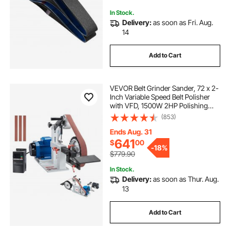
In Stock.
Delivery:
as soon as Fri. Aug.
14
Add to Cart
VEVOR Belt Grinder Sander, 72 x 2-
Inch Variable Speed Belt Polisher
with VFD, 1500W 2HP Polishing
Grinding Machine with 3 Grinding
(853)
Moulds & 3PCS Sanding Belts for
Metalworking, Knife Making
Ends Aug. 31
641
$
00
-
18%
$779.90
In Stock.
Delivery:
as soon as Thur. Aug.
13
Add to Cart