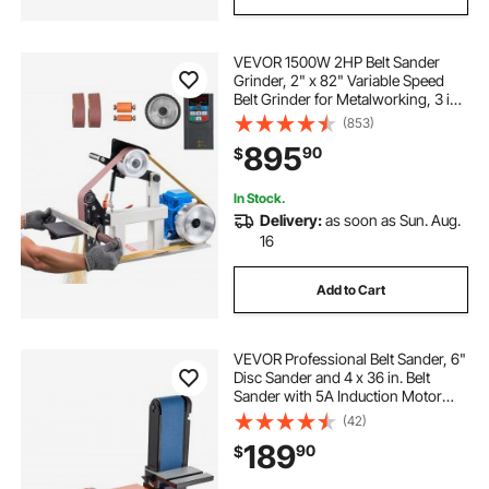
VEVOR 1500W 2HP Belt Sander
Grinder, 2" x 82" Variable Speed
Belt Grinder for Metalworking, 3 in 1
Belt Sander Polisher with 3
(853)
Grinding Moulds & Flat Platen Tool
895
90
$
Rest for Knife Making
In Stock.
Delivery:
as soon as Sun. Aug.
16
Add to Cart
VEVOR Professional Belt Sander, 6"
Disc Sander and 4 x 36 in. Belt
Sander with 5A Induction Motor
Cast Aluminum Worktable for
(42)
Woodworking, Metalworking
189
90
$