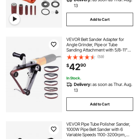
13
Add to Cart
VEVOR Belt Sander Adapter for
Angle Grinder, Pipe or Tube
Sanding Attachment with 5/8-11"
Imperial Thread and 10PCS Sanding
(59)
Belts, Belt Sander Attachment Pipe
42
90
$
Polishing Adapter for Rust Removal
In Stock.
Delivery:
as soon as Thur. Aug.
13
Add to Cart
VEVOR Pipe Tube Polisher Sander,
1000W Pipe Belt Sander with 6
Variable Speeds 1100-3200rpm,