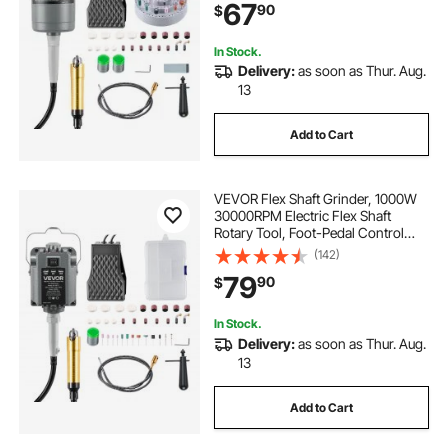
67
90
$
Buffing Polishing Cutting
In Stock.
Delivery:
as soon as Thur. Aug.
13
Add to Cart
VEVOR Flex Shaft Grinder, 1000W
30000RPM Electric Flex Shaft
Rotary Tool, Foot-Pedal Control
Hanging Carver Grinder with
(142)
74PCS Accessory Kit for Sanding
79
90
$
Buffing Polishing Cutting
In Stock.
Delivery:
as soon as Thur. Aug.
13
Add to Cart