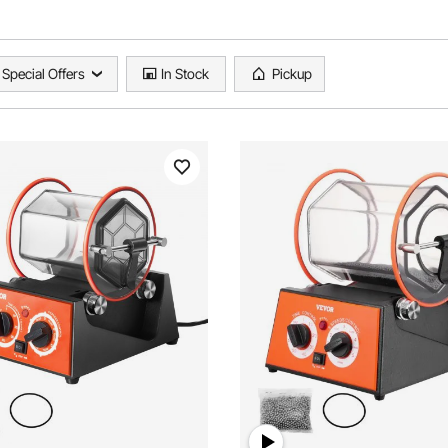
Special Offers
In Stock
Pickup