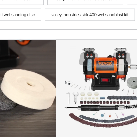
it wet sanding disc
valley industries sbk 400 wet sandblast kit