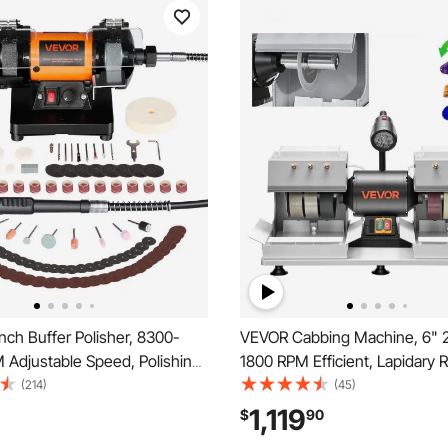
ch Buffer Polisher, 8300-
VEVOR Cabbing Machine, 6" 
 Adjustable Speed, Polishing
1800 RPM Efficient, Lapidary 
Machine with Grinding, Fiber,
Grinder Polisher With Diamon
(214)
(45)
Wheels, 100-Piece Accessory
Resin Wheels, LED Lamp, Wat
1,119
$
90
ewelry, Wood, Metal, Raw
System, Lapidary Equipment f