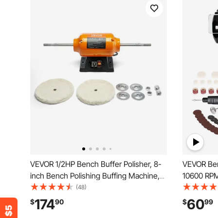
VEVOR 1/2HP Bench Buffer Polisher, 8-
VEVOR Ben
inch Bench Polishing Buffing Machine,
10600 RPM
1725RPM/3450RPM Dual Speed
& Buffing 
(48)
Benchtop Polisher with 2PCS Cotton
and Wool 
174
60
$
90
$
99
Wheels & Cast Iron Base for Metal,
Kit, for J