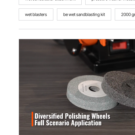
wet blasters
be wet sandblasting kit
2000 gr