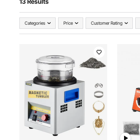
13 Results
Categories
Price
Customer Rating