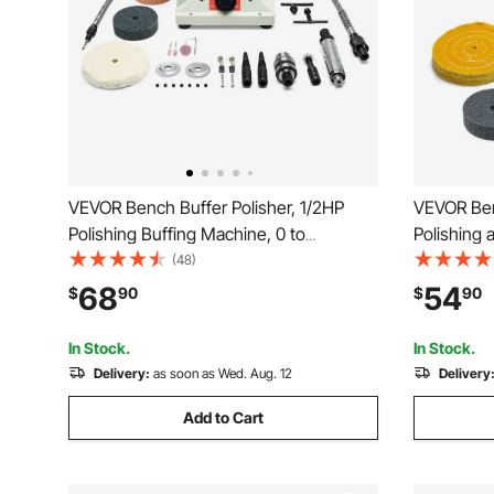
VEVOR Bench Buffer Polisher, 1/2HP
VEVOR Ben
Polishing Buffing Machine, 0 to
Polishing 
8000RPM Benchtop Polisher Grinder
8000RPM B
(48)
with 4" Cloth Wheel, 3" Grinding Wheel
4" Cotton
68
54
$
90
$
90
& 3" Fiber Wheel for Metal, Jewelry,
Fiber Whe
Wood and Plastic
Metal Jew
In Stock.
In Stock.
Delivery:
as soon as Wed. Aug. 12
Delivery
Add to Cart