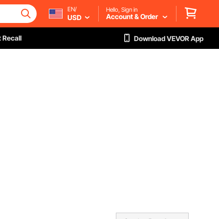
EN/
Hello, Sign in
Account & Order
USD
 Recall
Download VEVOR App