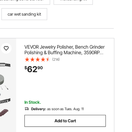
car wet sanding kit
VEVOR Jewelry Polisher, Bench Grinder
Polishing & Buffing Machine, 3590RPM
Bench Lathe Polisher with 1 Wool
(214)
Wheel & 1 Abrasive Fiber Wheel & 1
62
$
90
Grinding Wheel & 100pcs Tools
In Stock.
Delivery:
as soon as Tues. Aug. 11
Add to Cart