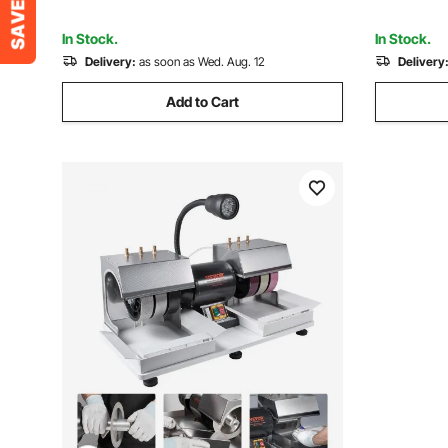
Jewelry, Wood Polishing
Stone, Ja
In Stock.
In Stock.
Delivery:
as soon as Wed. Aug. 12
Delivery
Add to Cart