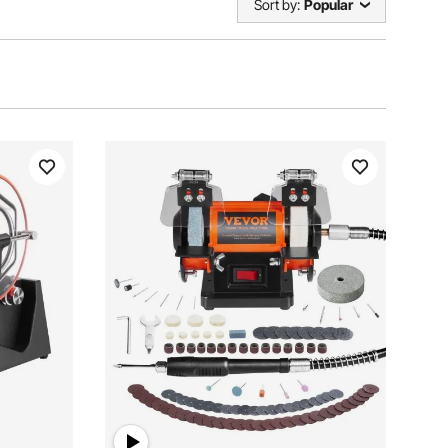
Sort by:
Popular