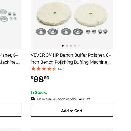
isher, 6-
VEVOR 3/4HP Bench Buffer Polisher, 8-
 Machine,
inch Bench Polishing Buffing Machine,
htop
3450RPM Single Speed Benchtop
(48)
els & Cast
Polisher with 2PCS Cloth Wheels & Cast
98
$
90
 Wood
Iron Base for Metal, Jewelry, Wood
Polishing
In Stock.
Delivery:
as soon as Wed. Aug. 12
Add to Cart