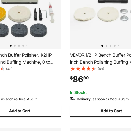
ch Buffer Polisher, 1/2HP
VEVOR 1/2HP Bench Buffer Pol
and Buffing Machine, 0 to
inch Bench Polishing Buffing
enchtop Polisher with 2PCS
3450RPM Single Speed Benc
(48)
(48)
 Wheel, 3PCS 3" Abrasive
Polisher with 2PCS Cloth Whe
86
$
90
els & Polishing Compound for
Iron Base for Metal, Jewelry,
elry Wood
Polishing
In Stock.
:
as soon as Tues. Aug. 11
Delivery:
as soon as Wed. Aug. 12
Add to Cart
Add to Cart