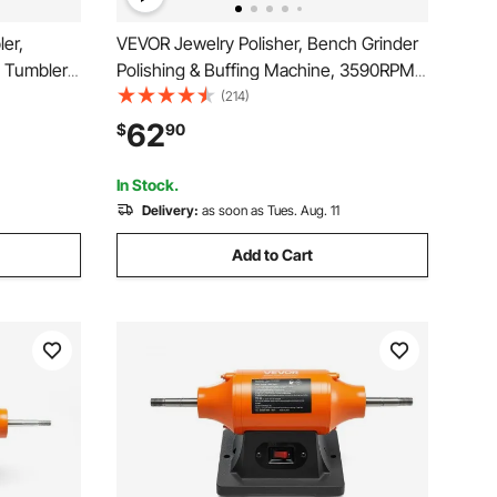
er,
VEVOR Jewelry Polisher, Bench Grinder
y Tumbler
Polishing & Buffing Machine, 3590RPM
mer, 5
Bench Lathe Polisher with 1 Wool Wheel
(214)
r for
& 1 Abrasive Fiber Wheel & 1 Grinding
62
$
90
ffing
Wheel & 100pcs Tools
In Stock.
Delivery:
as soon as Tues. Aug. 11
Add to Cart