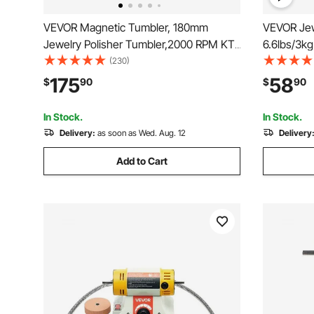
VEVOR Magnetic Tumbler, 180mm
VEVOR Jew
Jewelry Polisher Tumbler,2000 RPM KT-
6.6lbs/3kg
185 Jewelry Polisher Finisher with
Machine w
(230)
Adjustable Direction and Time for
Speeds Jew
175
58
$
90
$
90
Jewelry (185mm)
Surface Po
Gemstones
In Stock.
In Stock.
Delivery:
as soon as Wed. Aug. 12
Delivery
Add to Cart