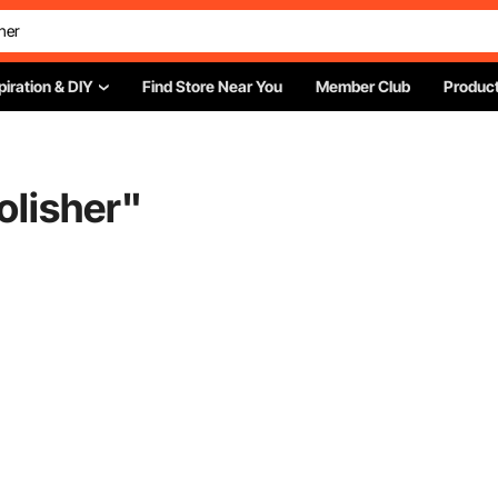
piration & DIY
Find Store Near You
Member Club
Product
olisher
"