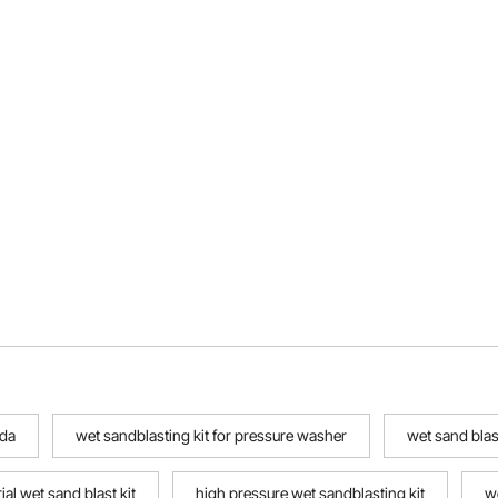
 da
wet sandblasting kit for pressure washer
wet sand blast
al wet sand blast kit
high pressure wet sandblasting kit
w