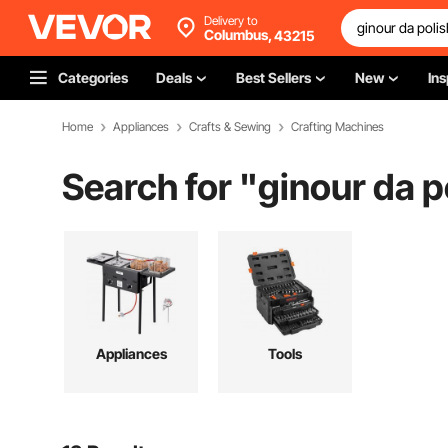
Delivery to
Columbus,
43215
Categories
Deals
Best Sellers
New
Ins
Home
Appliances
Crafts & Sewing
Crafting Machines
Search for "
ginour da p
Appliances
Tools