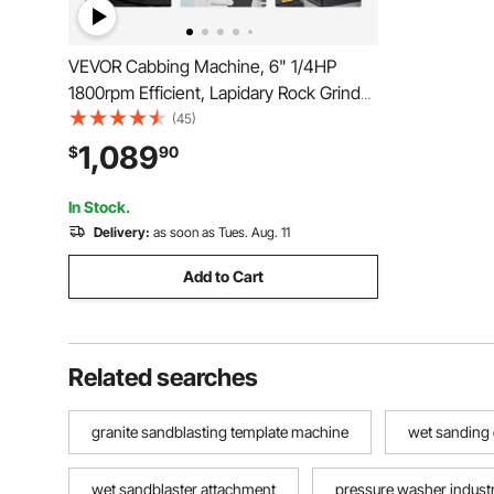
VEVOR Cabbing Machine, 6" 1/4HP
1800rpm Efficient, Lapidary Rock Grinder
Polisher With Lamp & Water Pump, Gem
(45)
Faceting Machine, Rock Grinding
1,089
$
90
Machine for Gem Jade Stone, Create
Cabochons for Necklaces
In Stock.
Delivery:
as soon as Tues. Aug. 11
Add to Cart
Related searches
granite sandblasting template machine
wet sanding
wet sandblaster attachment
pressure washer industri