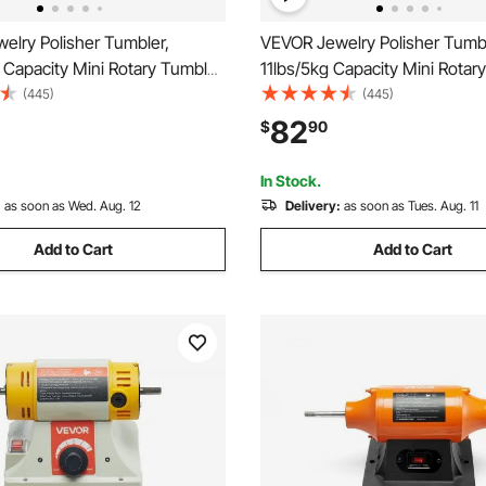
elry Polisher Tumbler,
VEVOR Jewelry Polisher Tumbl
 Capacity Mini Rotary Tumbler
11lbs/5kg Capacity Mini Rotar
ith 0-60 Minutes Timer, 5
Machine with 0-60 Minutes Ti
(445)
(445)
elry Rotary Finisher for
Speeds Jewelry Rotary Finishe
82
$
90
lishing Grinding Buffing
Surface Polishing Grinding Bu
 Jewels Coins
Gemstones Jewels Coins
In Stock.
:
as soon as Wed. Aug. 12
Delivery:
as soon as Tues. Aug. 11
Add to Cart
Add to Cart