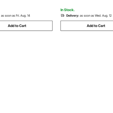
de DIY
Gemstone Grinding, Stone Pol
In Stock.
:
as soon as Fri. Aug. 14
Delivery:
as soon as Wed. Aug. 12
Add to Cart
Add to Cart