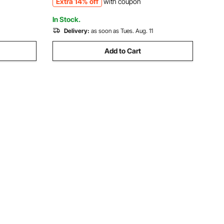
Extra 14% off
with coupon
ishing
Gemstone Grinding, Stone Polishing
In Stock.
Delivery:
as soon as Tues. Aug. 11
Add to Cart