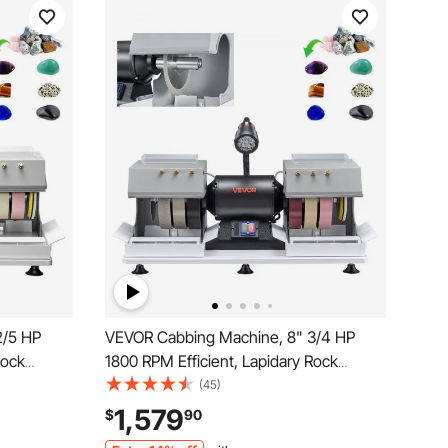
2/5 HP
VEVOR Cabbing Machine, 8" 3/4 HP
Rock
1800 RPM Efficient, Lapidary Rock
d and
Grinder Polisher With Diamond and
(45)
er
Resin Wheels, LED Lamp, Water
1,579
$
90
or
System, Lapidary Equipment for