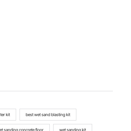
er kit
best wet sand blasting kit
et sanding concrete floor
wet sanding kit