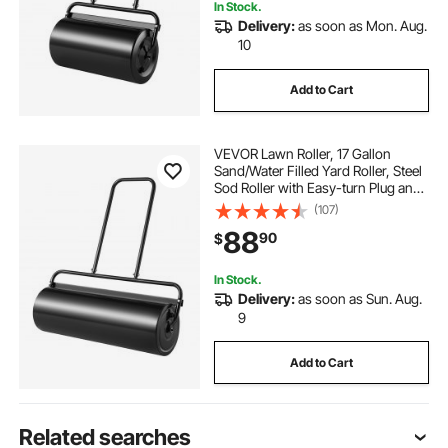
In Stock.
Delivery:
as soon as Mon. Aug.
10
Add to Cart
VEVOR Lawn Roller, 17 Gallon
Sand/Water Filled Yard Roller, Steel
Sod Roller with Easy-turn Plug and
U-Shaped Ergonomic Handle for
(107)
Convenient Push and Pull, for
88
90
$
Lawn, Garden, Farm, Park, Black
In Stock.
Delivery:
as soon as Sun. Aug.
9
Add to Cart
Related searches