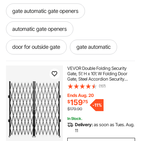
gate automatic gate openers
automatic gate openers
door for outside gate
gate automatic
gate remotes
gate sliding gate
VEVOR Double Folding Security
Gate, 5\' H x 10\' W Folding Door
Gate, Steel Accordion Security
electric gate with remote
Gate, Flexible Expanding Security
(117)
Gate, 360° Rolling Barricade Gate,
Scissor Gate or Door with Keys
Ends Aug. 20
electric gate openers
159
$
75
-
11%
$179.90
electric gate remotes
sliding gate
In Stock.
Delivery:
as soon as Tues. Aug.
11
gate brackets
electric gate kits