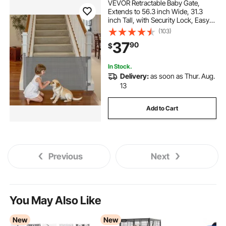
VEVOR Retractable Baby Gate,
Extends to 56.3 inch Wide, 31.3
inch Tall, with Security Lock, Easy
to Use, Walk Through Without
(103)
Tripping, Mesh Dog Gate for Stairs,
37
90
$
Hallways, Indoor/Outdoor, Gray
In Stock.
Delivery:
as soon as Thur. Aug.
13
Add to Cart
Previous
Next
You May Also Like
New
New