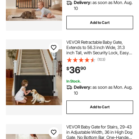
Delivery:
as soon as Mon. Aug.
10
Add to Cart
VEVOR Retractable Baby Gate,
Extends to 56.3 inch Wide, 31.3
inch Tall, with Security Lock, Easy
to Use, Walk Through Without
(103)
Tripping, Mesh Dog Gate for Stairs,
36
90
$
Hallways, Indoor/Outdoor, Black
In Stock.
Delivery:
as soon as Mon. Aug.
10
Add to Cart
VEVOR Baby Gate for Stairs, 29-43
in Adjustable Width, 36 in High Dog
Gate, No Bottom Bar, One-Handed