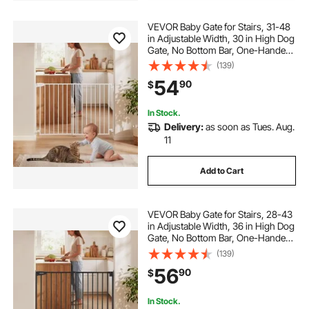
VEVOR Baby Gate for Stairs, 31-48
in Adjustable Width, 30 in High Dog
Gate, No Bottom Bar, One-Handed
Operation, Easy Drilling Installation
(139)
with Hardware Kit, for Stairs,
54
90
$
Doorways, and House, White
In Stock.
Delivery:
as soon as Tues. Aug.
11
Add to Cart
VEVOR Baby Gate for Stairs, 28-43
in Adjustable Width, 36 in High Dog
Gate, No Bottom Bar, One-Handed
Operation, Easy Drilling Installation
(139)
with Hardware Kit, for Stairs,
56
90
$
Doorways, and House, Black
In Stock.