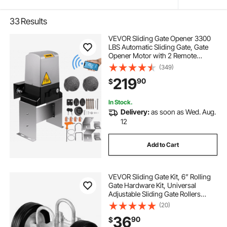
33
Results
VEVOR Sliding Gate Opener 3300
LBS Automatic Sliding Gate, Gate
Opener Motor with 2 Remote
Controls, 230 ft Remote Distance
(349)
Driveway Rolling Gate, Automatic
219
90
$
Sliding Gate Opener for Sliding Gate
In Stock.
Delivery:
as soon as Wed. Aug.
12
Add to Cart
VEVOR Sliding Gate Kit, 6” Rolling
Gate Hardware Kit, Universal
Adjustable Sliding Gate Rollers
Track Wheels, Heavy Duty Sliding
(20)
Gate Guide Roller for Sliding Gates
36
90
$
and Rolling Door,600lbs Load,Black