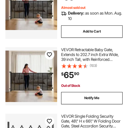
Black
Almost sold out
Delivery:
as soon as Mon. Aug.
10
Add to Cart
VEVOR Retractable Baby Gate,
Extends to 202.7 inch Extra Wide,
39 inch Tall, with Reinforced
Fiberglass Strips, Avoids Crawling
(103)
Through, Mesh Dog Gate for
65
90
$
Decks, Doorways, Garages, Indoor,
Black
Out of Stock
Notify Me
VEVOR Single Folding Security
Gate, 48\" H x 66\" W Folding Door
Gate, Steel Accordion Security