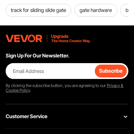
track for sliding slide gate
gate hardware
bab
Sign Up For Our Newsletter.
Email Address
Subscribe
By clicking the
subscribe
button, you are agreeing to our
Privacy &
Cookie Policy
.
Customer Service
Contact Us