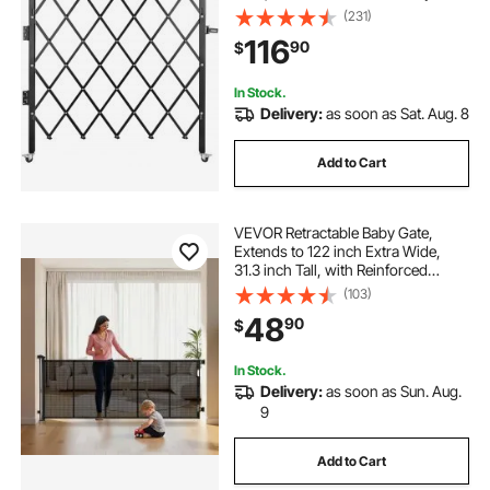
Gate, Flexible Expanding Security
(231)
Gate, 360° Rolling Barricade Gate,
116
90
$
Scissor Gate or Door with Padlock
In Stock.
Delivery:
as soon as Sat. Aug. 8
Add to Cart
VEVOR Retractable Baby Gate,
Extends to 122 inch Extra Wide,
31.3 inch Tall, with Reinforced
Fiberglass Strips, Avoids Crawling
(103)
Through, Mesh Dog Gate for
48
90
$
Decks, Doorways, Garages, Indoor,
Black
In Stock.
Delivery:
as soon as Sun. Aug.
9
Add to Cart