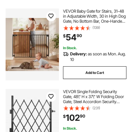
VEVOR Baby Gate for Stairs, 31-48
in Adjustable Width, 30 in High Dog
Gate, No Bottom Bar, One-Handed
Operation, Easy Drilling Installation
(139)
with Hardware Kit, for Stairs,
54
90
$
Doorways, and House, Black
In Stock.
Delivery:
as soon as Mon. Aug.
10
Add to Cart
VEVOR Single Folding Security
Gate, 48\" H x 37\" W Folding Door
Gate, Steel Accordion Security
Gate, Flexible Expanding Security
(231)
Gate, 360° Rolling Barricade Gate,
102
90
$
Scissor Gate or Door with Padlock
In Stock.