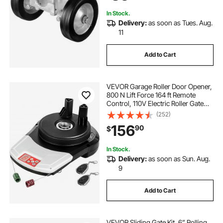
In Stock.
Delivery:
as soon as Tues. Aug.
11
Add to Cart
VEVOR Garage Roller Door Opener,
800 N Lift Force 164 ft Remote
Control, 110V Electric Roller Gate
Opener, Auto Garage Roller Gate
(252)
Opener Kit with 2 Remote, Apply for
156
90
$
Garage Store
In Stock.
Delivery:
as soon as Sun. Aug.
9
Add to Cart
VEVOR Sliding Gate Kit, 6” Rolling