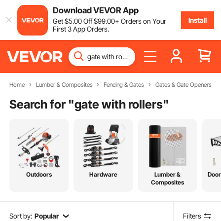
Download VEVOR App
Install
Get
$
5
.00
Off
$
99
.00
+ Orders on Your
First 3 App Orders.
Home
Lumber & Composites
Fencing & Gates
Gates & Gate Openers
Search for "
gate with rollers
"
Outdoors
Hardware
Lumber &
Door
Composites
Sort by:
Popular
Filters