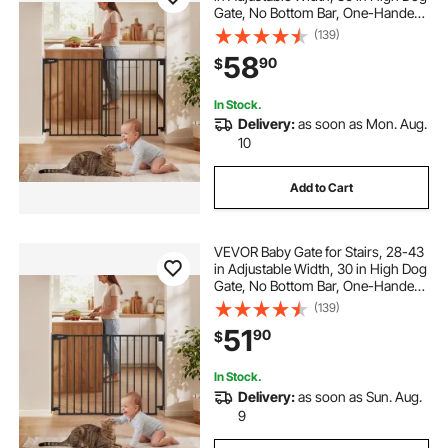
Gate, No Bottom Bar, One-Handed
Operation, Easy Drilling Installation
(139)
with Hardware Kit, for Stairs,
58
90
$
Doorways, and House, Black
In Stock.
Delivery:
as soon as Mon. Aug.
10
Add to Cart
VEVOR Baby Gate for Stairs, 28-43
in Adjustable Width, 30 in High Dog
Gate, No Bottom Bar, One-Handed
Operation, Easy Drilling Installation
(139)
with Hardware Kit, for Stairs,
51
90
$
Doorways, and House, Black
In Stock.
Delivery:
as soon as Sun. Aug.
9