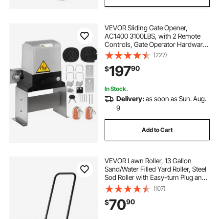
VEVOR Sliding Gate Opener,
AC1400 3100LBS, with 2 Remote
Controls, Gate Operator Hardware
Kit for Security, Move Speed 43ft
(227)
Per Min, Electric Rolling Driveway
197
90
$
Slide Gate Motor
In Stock.
Delivery:
as soon as Sun. Aug.
9
Add to Cart
VEVOR Lawn Roller, 13 Gallon
Sand/Water Filled Yard Roller, Steel
Sod Roller with Easy-turn Plug and
U-Shaped Ergonomic Handle for
(107)
Convenient Push and Pull, for
70
90
$
Lawn, Garden, Farm, Park, Black