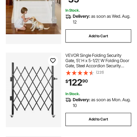
In Stock.
Delivery:
as soon as Wed. Aug.
12
Add to Cart
VEVOR Single Folding Security
Gate, 5\' H x 5-1/2\' W Folding Door
Gate, Steel Accordion Security
Gate, Flexible Expanding Security
(231)
Gate, 360° Rolling Barricade Gate,
122
90
$
Scissor Gate/Door with Padlock
In Stock.
Delivery:
as soon as Mon. Aug.
10
Add to Cart