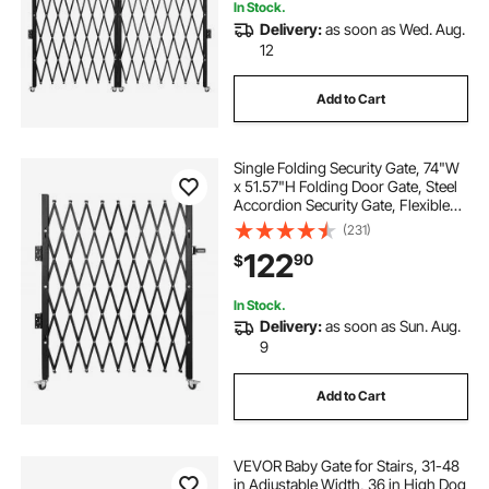
In Stock.
Delivery:
as soon as Wed. Aug.
12
Add to Cart
Single Folding Security Gate, 74"W
x 51.57"H Folding Door Gate, Steel
Accordion Security Gate, Flexible
Expanding Security Gate, 360°
(231)
Rolling Barricade Gate, Scissor Gate
122
90
$
or Door with Padlock
In Stock.
Delivery:
as soon as Sun. Aug.
9
Add to Cart
VEVOR Baby Gate for Stairs, 31-48
in Adjustable Width, 36 in High Dog