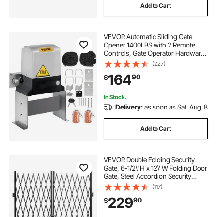
Add to Cart
gate for a garage
gate openers
VEVOR Automatic Sliding Gate
Opener 1400LBS with 2 Remote
gate remotes ltd
Controls, Gate Operator Hardware
Kit for Security, Move Speed 43ft
(227)
Per Min, Electric Rolling Driveway
164
90
$
Slide Gate Motor
In Stock.
Delivery:
as soon as Sat. Aug. 8
Add to Cart
VEVOR Double Folding Security
Gate, 6-1/2\' H x 12\' W Folding Door
Gate, Steel Accordion Security
Gate, Flexible Expanding Security
(117)
Gate, 360° Rolling Barricade Gate,
229
90
$
Scissor Gate or Door with Keys