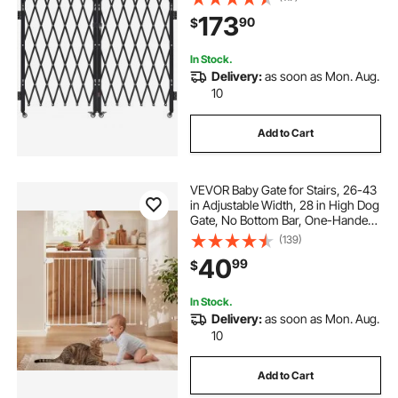
for Entry Security, Garage,
173
90
$
Warehouse & Pool, 125.98 x 63.19 in
(W x H)
In Stock.
Delivery:
as soon as Mon. Aug.
10
Add to Cart
VEVOR Baby Gate for Stairs, 26-43
in Adjustable Width, 28 in High Dog
Gate, No Bottom Bar, One-Handed
Operation, Easy Drilling Installation
(139)
with Hardware Kit, for Stairs,
40
99
$
Doorways, and House, White
In Stock.
Delivery:
as soon as Mon. Aug.
10
Add to Cart