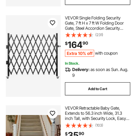
VEVOR Single Folding Security
Gate, 7 ft H x 7 ft W Folding Door
Gate, Steel Accordion Security
Gate, Flexible Expanding Security
(231)
Gate, 360° Rolling Barricade Gate,
164
90
$
Scissor Gate/Door with Padlock
Extra 10% off
with coupon
In Stock.
Delivery:
as soon as Sun. Aug.
9
Add to Cart
VEVOR Retractable Baby Gate,
Extends to 56.3 inch Wide, 31.3
inch Tall, with Security Lock, Easy
to Use, Walk Through Without
(103)
Tripping, Mesh Dog Gate for Stairs,
35
90
$
Hallways, Indoor/Outdoor, White