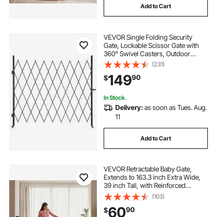
Add to Cart
VEVOR Single Folding Security
Gate, Lockable Scissor Gate with
360° Swivel Casters, Outdoor
Barricade Steel Retractable Gates,
(231)
for Entry Security, Garage,
149
90
$
Warehouse & Pool, 86.61 x 86.81 in
(W x H)
In Stock.
Delivery:
as soon as Tues. Aug.
11
Add to Cart
VEVOR Retractable Baby Gate,
Extends to 163.3 inch Extra Wide,
39 inch Tall, with Reinforced
Fiberglass Strips, Avoids Crawling
(103)
Through, Mesh Dog Gate for
60
90
$
Decks, Doorways, Garages, Indoor,