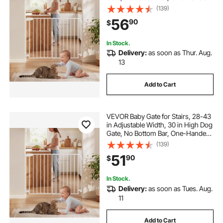
Operation, Easy Drilling Installation
(139)
with Hardware Kit, for Stairs,
56
90
$
Doorways, and House, White
In Stock.
Delivery:
as soon as Thur. Aug.
13
Add to Cart
VEVOR Baby Gate for Stairs, 28-43
in Adjustable Width, 30 in High Dog
Gate, No Bottom Bar, One-Handed
Operation, Easy Drilling Installation
(139)
with Hardware Kit, for Stairs,
51
90
$
Doorways, and House, White
In Stock.
Delivery:
as soon as Tues. Aug.
11
Add to Cart