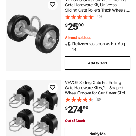
Gate Hardware Kit, Universal
Sliding Gate Rollers Track Wheels,
Heavy Duty Sliding Gate Guide
(20)
Roller for Sliding Gates and Rolling
25
90
$
Door,600 lbs Max. Load,Black
Almost sold out
Delivery:
as soon as Fri. Aug.
14
Add to Cart
VEVOR Sliding Gate Kit, Rolling
Gate Hardware Kit w/ U-Shaped
Wheel Groove for Cantilever Sliding
Gates and Rolling Door, Sliding
(13)
Gate Rollers 4 Track Wheels w/
274
90
$
Cover, Heavy Duty Sliding
Roller,Black
Out of Stock
Notify Me