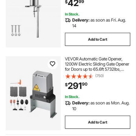
42
99
$
15.7" High, Ideal for Restaurants,
Hotel
In Stock.
Delivery:
as soon as Fri. Aug.
14
Add to Cart
VEVOR Automatic Gate Opener,
1200W Electric Sliding Gate Opener
for Doors up to 65.6ft 5732lbs,
Chain Drive Rolling Door Motor
(750)
with Infrared Sensor & 2 Remote
291
90
$
Controls, Driveway Gates Opening
System
In Stock.
Delivery:
as soon as Mon. Aug.
10
Add to Cart