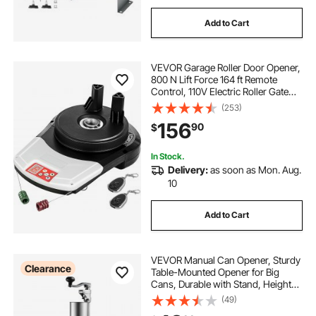
Add to Cart
VEVOR Garage Roller Door Opener,
800 N Lift Force 164 ft Remote
Control, 110V Electric Roller Gate
Opener, Auto Garage Roller Gate
(253)
Opener Kit with 2 Remote, Apply for
156
90
$
Garage Store
In Stock.
Delivery:
as soon as Mon. Aug.
10
Add to Cart
VEVOR Manual Can Opener, Sturdy
Clearance
Table-Mounted Opener for Big
Cans, Durable with Stand, Height-
Adjustable Professional Bottle
(49)
Opener, Suitable for Cans Up to