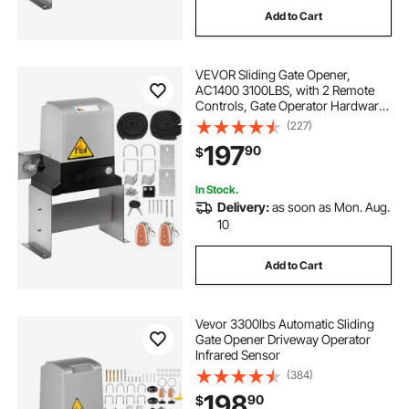
Add to Cart
VEVOR Sliding Gate Opener,
AC1400 3100LBS, with 2 Remote
Controls, Gate Operator Hardware
Kit for Security, Move Speed 43ft
(227)
Per Min, Electric Rolling Driveway
197
90
$
Slide Gate Motor
In Stock.
Delivery:
as soon as Mon. Aug.
10
Add to Cart
Vevor 3300lbs Automatic Sliding
Gate Opener Driveway Operator
Infrared Sensor
(384)
198
90
$