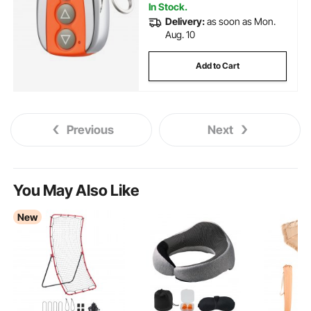
In Stock.
Delivery:
as soon as Mon.
Aug. 10
Add to Cart
Previous
Next
You May Also Like
New