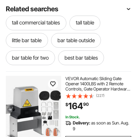
Related searches
tall commercial tables
tall table
little bar table
bar table outside
bar table for two
best bar tables
bar table near me
restaurant bar tables
VEVOR Automatic Sliding Gate
Opener 1400LBS with 2 Remote
Controls, Gate Operator Hardware
commercial bar tables
outside bar at home
Kit for Security, Move Speed 43ft
(227)
Per Min, Electric Rolling Driveway
164
90
$
Slide Gate Motor
table heavy
a bar table
hotel scent
In Stock.
Delivery:
as soon as Sun. Aug.
has been hotel
bar table table
9