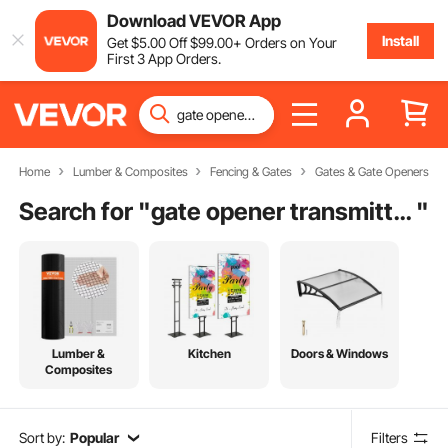
Download VEVOR App
Install
Get
$
5
.00
Off
$
99
.00
+ Orders on Your
First 3 App Orders.
Home
Lumber & Composites
Fencing & Gates
Gates & Gate Openers
Search for "
gate opener transmitter
"
Lumber &
Kitchen
Doors & Windows
Composites
Sort by:
Popular
Filters