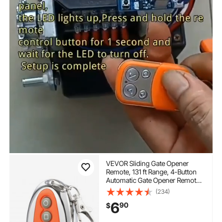
VEVOR Sliding Gate Opener
Remote, 131 ft Range, 4-Button
Automatic Gate Opener Remote,
Remotes for Garage Door
(234)
Openers, Multi-Code Electric
6
90
$
Rolling Driveway-Gate Closer
Smart Key Security Kit