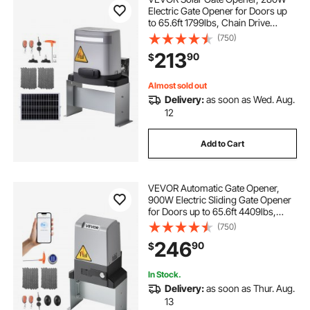
Electric Gate Opener for Doors up
to 65.6ft 1799lbs, Chain Drive
Sliding Fence Door Motor with
(750)
Infrared Sensor & 2 Remote
213
90
$
Controls, Driveway Gates Opening
System
Almost sold out
Delivery:
as soon as Wed. Aug.
12
Add to Cart
VEVOR Automatic Gate Opener,
900W Electric Sliding Gate Opener
for Doors up to 65.6ft 4409lbs,
Chain Drive Rolling Door Motor
(750)
with Infrared Sensor & 2 Remote
246
90
$
Controls, Driveway Gates Opening
System
In Stock.
Delivery:
as soon as Thur. Aug.
13