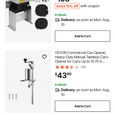
Extra 10% off
with coupon
In Stock.
Delivery:
as soon as Mon. Aug.
10
Add to Cart
VEVOR Commercial Can Opener,
Heavy-Duty Manual Tabletop Cans
Opener for Cans Up to 15.75 in
Height, Height-Adjustable Can
(49)
Openers Fixed with Screws & Table
43
90
$
Clamp, for Restaurant, Hotel, and
Food Store
In Stock.
Delivery:
as soon as Mon. Aug.
10
Add to Cart