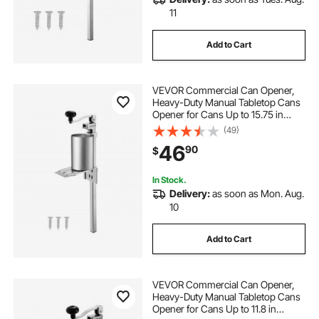
11
Add to Cart
VEVOR Commercial Can Opener,
Heavy-Duty Manual Tabletop Cans
Opener for Cans Up to 15.75 in
Height, Height-Adjustable
(49)
Professional Can Openers Fixed
46
90
$
with Screws, for Restaurant, Hotel,
and Food Store
In Stock.
Delivery:
as soon as Mon. Aug.
10
Add to Cart
VEVOR Commercial Can Opener,
Heavy-Duty Manual Tabletop Cans
Opener for Cans Up to 11.8 in