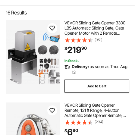
16
Results
VEVOR Sliding Gate Opener 3300
LBS Automatic Sliding Gate, Gate
Opener Motor with 2 Remote
Controls, 230 ft Remote Distance
(351)
Driveway Rolling Gate, Automatic
219
90
$
Sliding Gate Opener for Sliding Gate
In Stock.
Delivery:
as soon as Thur. Aug.
13
Add to Cart
VEVOR Sliding Gate Opener
Remote, 131 ft Range, 4-Button
Automatic Gate Opener Remote,
Remotes for Garage Door Openers,
(234)
Multi-Code Electric Rolling
6
90
$
Driveway-Gate Closer Smart Key