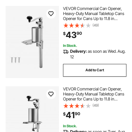
VEVOR Commercial Can Opener,
Heavy-Duty Manual Tabletop Cans
Opener for Cans Up to 11.8 in
Height, Height-Adjustable
(49)
Professional Can Openers Fixed
43
90
$
with Screws, for Restaurant, Hotel,
and Food Store
In Stock.
Delivery:
as soon as Wed. Aug.
12
Add to Cart
VEVOR Commercial Can Opener,
Heavy-Duty Manual Tabletop Cans
Opener for Cans Up to 11.8 in
Height, Height-Adjustable Can
(49)
Openers Fixed with Screws & Table
41
90
$
Clamp, for Restaurant, Hotel, and
Food Store
In Stock.
Delivery:
as soon as Tues. Aug.