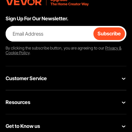
Sign Up For Our Newsletter.
Email Address
Subscribe
By clicking the
subscribe
button, you are agreeing to our
Privacy &
Cookie Policy
.
Customer Service
Contact Us
Resources
VEVOR Return & Refund Policy
Personal Member Program
Your Orders
Get to Know us
Protection Plans
Your Account