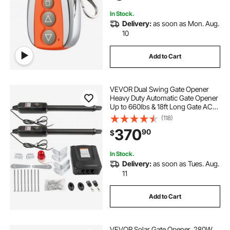
Security Kit
In Stock.
Delivery:
as soon as Mon. Aug.
10
Add to Cart
VEVOR Dual Swing Gate Opener
Heavy Duty Automatic Gate Opener
Up to 660lbs & 18ft Long Gate AC
Powered 50W Automatic Gate
(118)
Openers with Remote Complete Kit
370
90
$
Push/Pull-to-Open Dual Gate
Opener 16mm/s
In Stock.
Delivery:
as soon as Tues. Aug.
11
Add to Cart
VEVOR Solar Gate Opener, 280W