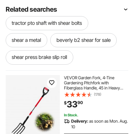
Related searches
tractor pto shaft with shear bolts
shear a metal
beverly b2 shear for sale
shear press brake slip roll
steel shear cutter
VEVOR Garden Fork, 4-Tine
Gardening Pitchfork with
Fiberglass Handle, 45 in Heavy
electric barrel grip metal shear
Duty Digging Fork with Y Grip,
(178)
Forged Steel Spading Fork for Hay
33
90
$
Potato Composting Transplanting
Aeration
metal hand shears for sale
In Stock.
Delivery:
as soon as Mon. Aug.
handheld hydraulic shear
10