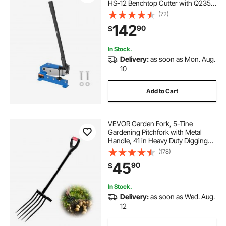
HS-12 Benchtop Cutter with Q235
Material, for Crafts Thick Steel
(72)
Crafting, Heavy Duty Roll Press
142
90
$
Machine for Builders, DIY
Enthusiasts
In Stock.
Delivery:
as soon as Mon. Aug.
10
Add to Cart
VEVOR Garden Fork, 5-Tine
Gardening Pitchfork with Metal
Handle, 41 in Heavy Duty Digging
Fork with Y Grip, Forged Steel
(178)
Spading Fork for Hay Potato
45
90
$
Composting Transplanting
Aeration
In Stock.
Delivery:
as soon as Wed. Aug.
12