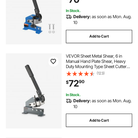
Enthusiasts
In Stock.
Delivery:
as soon as Mon. Aug.
10
Add to Cart
VEVOR Sheet Metal Shear, 6 in
Manual Hand Plate Shear, Heavy
Duty Mounting Type Sheet Cutter
with Solid Steel Frame, High
(123)
Precision, Extended Handle for
72
90
$
Cutting Steel, Copper, Rebar, and
Aluminum
In Stock.
Delivery:
as soon as Mon. Aug.
10
Add to Cart