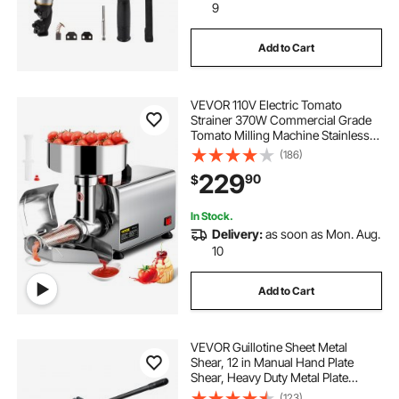
9
Add to Cart
VEVOR 110V Electric Tomato
Strainer 370W Commercial Grade
Tomato Milling Machine Stainless
Steel Tomato Press and Strainer
(186)
90-160 Kg/H Pure Copper Motor
229
90
$
Food Strainer and Sauce Maker
In Stock.
Delivery:
as soon as Mon. Aug.
10
Add to Cart
VEVOR Guillotine Sheet Metal
Shear, 12 in Manual Hand Plate
Shear, Heavy Duty Metal Plate
Cutter Tool, with Solid Steel Frame,
(123)