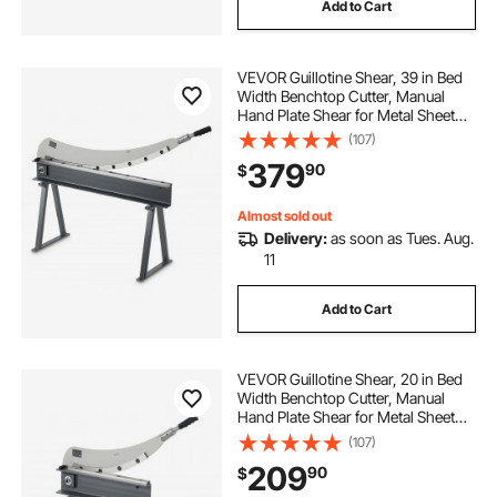
Add to Cart
VEVOR Guillotine Shear, 39 in Bed
Width Benchtop Cutter, Manual
Hand Plate Shear for Metal Sheet
Processing, with Q235 Material,
(107)
High Precision, Stand, for PCB
379
90
$
Board, Aluminum, Steel, Copper,
Plastic
Almost sold out
Delivery:
as soon as Tues. Aug.
11
Add to Cart
VEVOR Guillotine Shear, 20 in Bed
Width Benchtop Cutter, Manual
Hand Plate Shear for Metal Sheet
Processing, with Q235 Material,
(107)
High Precision, Stand, for PCB
209
90
$
Board, Aluminum, Steel, Copper,
Plastic