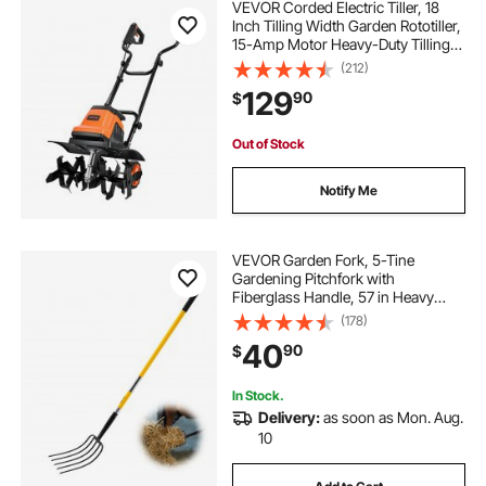
VEVOR Corded Electric Tiller, 18
Inch Tilling Width Garden Rototiller,
15-Amp Motor Heavy-Duty Tilling
Machine, Cultivator with Steel Tines
(212)
and Foldable Handle, for Lawn,
129
90
$
Yard, and Gardening Care
Out of Stock
Notify Me
VEVOR Garden Fork, 5-Tine
Gardening Pitchfork with
Fiberglass Handle, 57 in Heavy
Duty Digging Fork with Y Grip,
(178)
Forged Steel Spading Fork for Hay
40
90
$
Potato Composting Transplanting
Aeration
In Stock.
Delivery:
as soon as Mon. Aug.
10