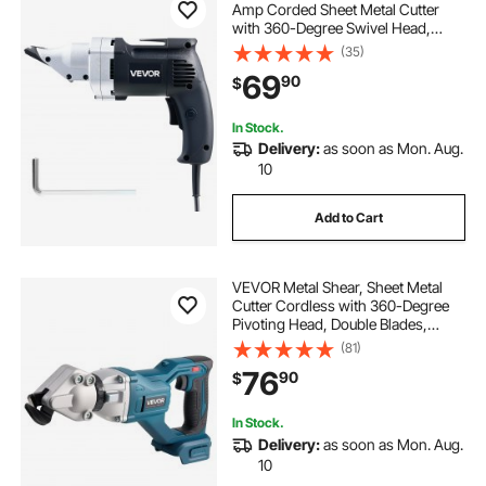
Amp Corded Sheet Metal Cutter
with 360-Degree Swivel Head,
Variable Speed, Continuous
(35)
Cutting, Clean Cut for 18GA
69
90
$
Galvanized Steel, 20 GA Stainless
Steel, 2500 SPM
In Stock.
Delivery:
as soon as Mon. Aug.
10
Add to Cart
VEVOR Metal Shear, Sheet Metal
Cutter Cordless with 360-Degree
Pivoting Head, Double Blades,
25000 RPM Speed, Cuts 18 GA
(81)
Galvanized Steel, 20 GA Stainless
76
90
$
Steel, Aluminum Plate, Plastic,
Cardboard
In Stock.
Delivery:
as soon as Mon. Aug.
10