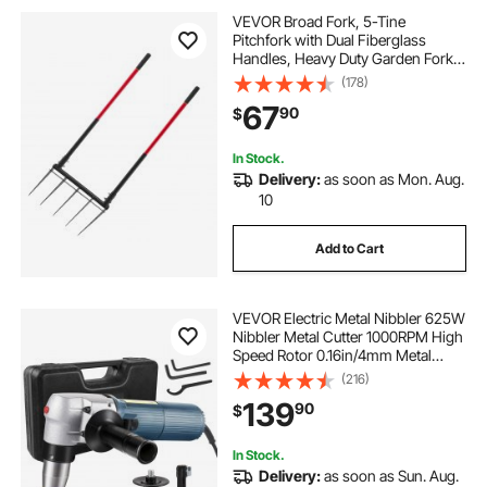
VEVOR Broad Fork, 5-Tine
Pitchfork with Dual Fiberglass
Handles, Heavy Duty Garden Fork ,
Ergonomic U-Shaped Design
(178)
Broadfork Hand Tiller, Gardening
67
90
$
Tool for Composting Transplanting
Aeration
In Stock.
Delivery:
as soon as Mon. Aug.
10
Add to Cart
VEVOR Electric Metal Nibbler 625W
Nibbler Metal Cutter 1000RPM High
Speed Rotor 0.16in/4mm Metal
Nibbler 110V w Replaced Blades
(216)
Storage Case Sheet Metal Nibbler
139
90
$
for Cutting Stainless Steel,
Aluminium
In Stock.
Delivery:
as soon as Sun. Aug.