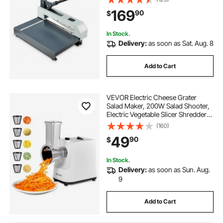
High Precision, for Cutting PCB
169
90
$
Boards, Aluminum, Steel, Copper,
Plastic
In Stock.
Delivery:
as soon as Sat. Aug. 8
Add to Cart
VEVOR Electric Cheese Grater
Salad Maker, 200W Salad Shooter,
Electric Vegetable Slicer Shredder
Chopper for Fruits with 5
(160)
Attachments, Stainless Steel Food
49
90
$
Cutter for Vegetables, and Cheeses
In Stock.
Delivery:
as soon as Sun. Aug.
9
Add to Cart