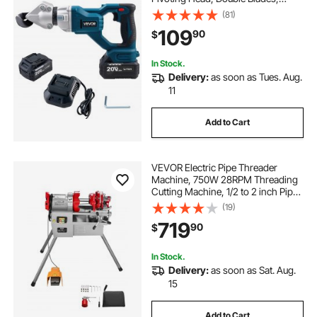
110VAC 20VDC, Cuts 18 GA
(81)
Galvanized Steel, 20 GA Stainless
109
90
$
Steel, Aluminum, Plastic,
Cardboard, 2800SPM
In Stock.
Delivery:
as soon as Tues. Aug.
11
Add to Cart
VEVOR Electric Pipe Threader
Machine, 750W 28RPM Threading
Cutting Machine, 1/2 to 2 inch Pipes
Threading Cutter Tool with Foot
(19)
Pedal for Plumbing, Automotive
719
90
$
Repairs, Metalworking
In Stock.
Delivery:
as soon as Sat. Aug.
15
Add to Cart