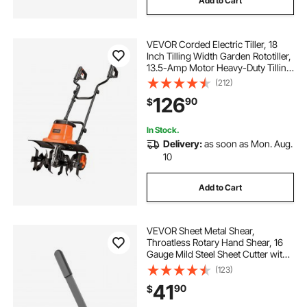
Add to Cart
VEVOR Corded Electric Tiller, 18
Inch Tilling Width Garden Rototiller,
13.5-Amp Motor Heavy-Duty Tilling
Machine, Cultivator with Steel Tines
(212)
and Foldable Handle, for Lawn,
126
90
$
Yard, and Gardening Care
In Stock.
Delivery:
as soon as Mon. Aug.
10
Add to Cart
VEVOR Sheet Metal Shear,
Throatless Rotary Hand Shear, 16
Gauge Mild Steel Sheet Cutter with
0.06 in Capacity, with Solid
(123)
Construction, Mounting Type, for
41
90
$
Cutting Steel, Copper, Rebar, and
Aluminum