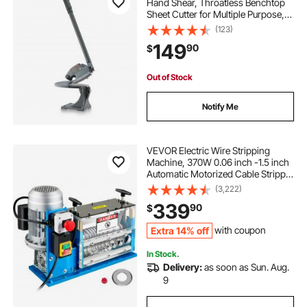
Hand Shear, Throatless Benchtop
Sheet Cutter for Multiple Purpose,
with Solid Steel Frame, Mounting
(123)
Type, Max Cutting Thickness 0.07
149
90
$
in for Steel Copper Rebar Aluminum
Out of Stock
Notify Me
VEVOR Electric Wire Stripping
Machine, 370W 0.06 inch -1.5 inch
Automatic Motorized Cable Stripper
with 75 ft/min Speed, 11 Channels
(3,222)
10 Blades Strip Machinery, Scrap
339
90
$
Handling Tool for Recycling Copper
Extra 14% off
with coupon
In Stock.
Delivery:
as soon as Sun. Aug.
9