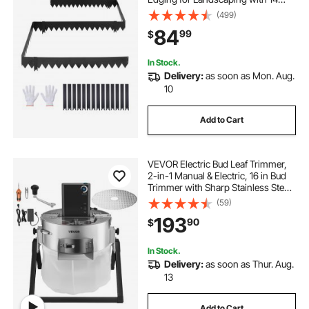
Mounting Clips, Heavy Duty Metal
(499)
Garden Edge Border for Flower
84
99
$
Bed, Yard Pathway, Black
In Stock.
Delivery:
as soon as Mon. Aug.
10
Add to Cart
VEVOR Electric Bud Leaf Trimmer,
2-in-1 Manual & Electric, 16 in Bud
Trimmer with Sharp Stainless Steel
Blades, Bracket Type Wet Dry
(59)
Hydroponic Cutting Machine with
193
90
$
Dry Grate, for Plant Buds Flowers
In Stock.
Delivery:
as soon as Thur. Aug.
13
Add to Cart