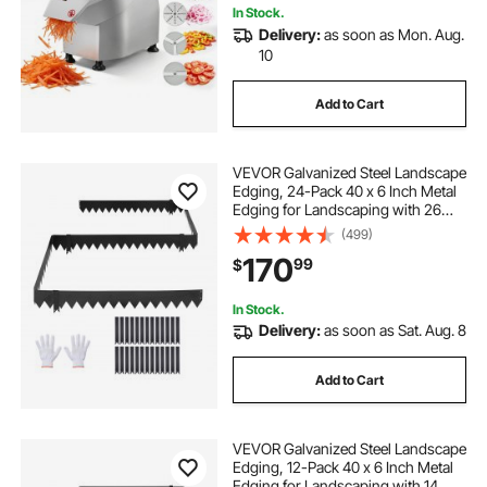
In Stock.
Delivery:
as soon as Mon. Aug.
10
Add to Cart
VEVOR Galvanized Steel Landscape
Edging, 24-Pack 40 x 6 Inch Metal
Edging for Landscaping with 26
Mounting Clips, Heavy Duty Metal
(499)
Garden Edge Border for Flower
170
99
$
Bed, Yard Pathway, Black
In Stock.
Delivery:
as soon as Sat. Aug. 8
Add to Cart
VEVOR Galvanized Steel Landscape
Edging, 12-Pack 40 x 6 Inch Metal
Edging for Landscaping with 14