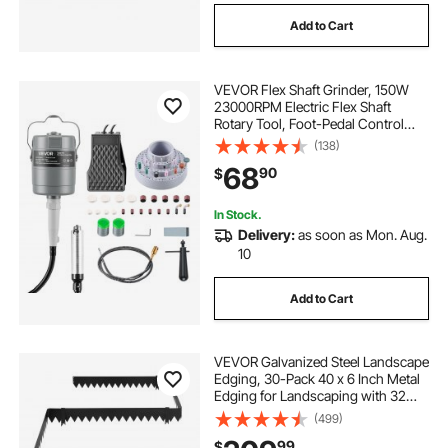
Add to Cart
VEVOR Flex Shaft Grinder, 150W
23000RPM Electric Flex Shaft
Rotary Tool, Foot-Pedal Control
Hanging Carver Grinder with
(138)
112PCS Accessory Kit for Sanding
68
90
$
Buffing Polishing Cutting
In Stock.
Delivery:
as soon as Mon. Aug.
10
Add to Cart
VEVOR Galvanized Steel Landscape
Edging, 30-Pack 40 x 6 Inch Metal
Edging for Landscaping with 32
Mounting Clips, Heavy Duty Metal
(499)
Garden Edge Border for Flower
99
$
Bed, Yard Pathway, Black