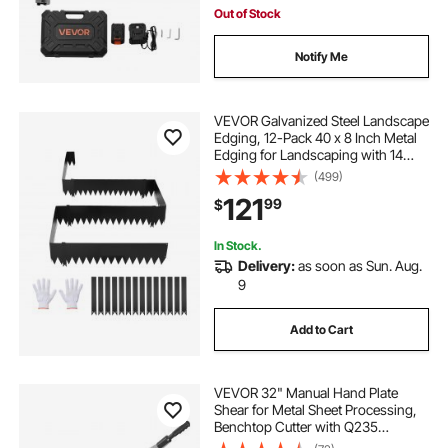
Out of Stock
Notify Me
VEVOR Galvanized Steel Landscape
Edging, 12-Pack 40 x 8 Inch Metal
Edging for Landscaping with 14
Mounting Clips, Heavy Duty Metal
(499)
Garden Edge Border for Flower
121
99
$
Bed, Yard Pathway, Black
In Stock.
Delivery:
as soon as Sun. Aug.
9
Add to Cart
VEVOR 32" Manual Hand Plate
Shear for Metal Sheet Processing,
Benchtop Cutter with Q235
Material, for Crafts Thick Steel