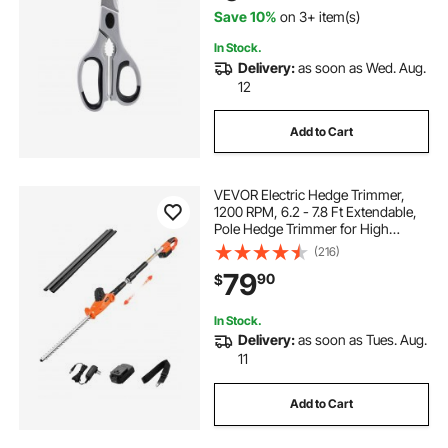
Save 10%
on 3+ item(s)
In Stock.
Delivery:
as soon as Wed. Aug.
12
Add to Cart
VEVOR Electric Hedge Trimmer,
1200 RPM, 6.2 - 7.8 Ft Extendable,
Pole Hedge Trimmer for High
Branch, 20V Battery, Cordless
(216)
Hedge Trimmer with 20 in Blade, 5
79
90
$
Angles Adjustable for Yard Garden
In Stock.
Delivery:
as soon as Tues. Aug.
11
Add to Cart