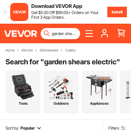
Download VEVOR App
Install
Get
$
5
.00
Off
$
99
.00
+ Orders on Your
First 3 App Orders.
Home
Kitchen
Kitchenware
Cutlery
Search for "
garden shears electric
"
Tools
Outdoors
Appliances
Sort by:
Popular
Filters