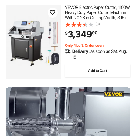
VEVOR Electric Paper Cutter, 1100W
Heavy Duty Paper Cutter Machine
With 20.28 in Cutting Width, 3.15 in
Cutting Thickness, Electric
(6)
Guillotine Trimmer with Casters and
3,349
90
$
7 in Touchscreen, for Print Shop
Only 4 Left, Order soon
Delivery:
as soon as Sat. Aug.
15
Add to Cart