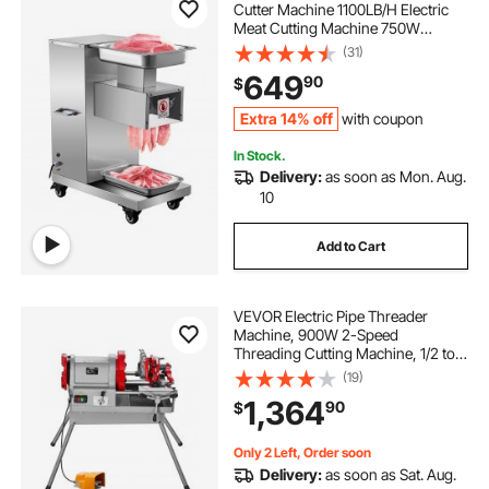
Cutter Machine 1100LB/H Electric
Meat Cutting Machine 750W
Commercial Meat Slicer 3mm Blade
(31)
Restaurant Food Slicer Stainless
649
90
$
Steel For Kitchen Restaurant
Supermarket
Extra 14% off
with coupon
In Stock.
Delivery:
as soon as Mon. Aug.
10
Add to Cart
VEVOR Electric Pipe Threader
Machine, 900W 2-Speed
Threading Cutting Machine, 1/2 to 4
inch Pipes Threading Cutter Tool
(19)
with Foot Pedal for Plumbing,
1,364
90
$
Automotive Repairs, Metalworking
Only 2 Left, Order soon
Delivery:
as soon as Sat. Aug.