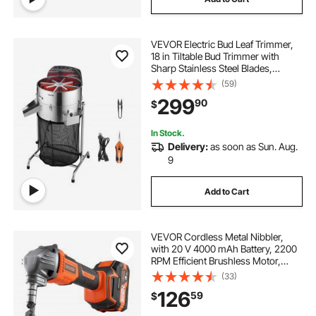
VEVOR Electric Bud Leaf Trimmer,
18 in Tiltable Bud Trimmer with
Sharp Stainless Steel Blades,
Adjustable Speed, Hydroponic
(59)
Cutting Machine with Collection
299
90
$
Bag Hand Pruner & Scissors, for
Leaves Buds
In Stock.
Delivery:
as soon as Sun. Aug.
9
Add to Cart
VEVOR Cordless Metal Nibbler,
with 20 V 4000 mAh Battery, 2200
RPM Efficient Brushless Motor,
Electric Nibbler Metal Cutter with
(33)
Plastic Carrying Case for Cutting
126
59
$
Steel Sheet and Aluminum Sheet