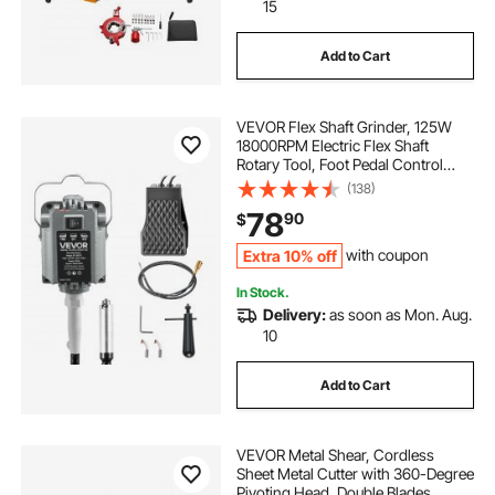
15
Add to Cart
VEVOR Flex Shaft Grinder, 125W
18000RPM Electric Flex Shaft
Rotary Tool, Foot Pedal Control
Hanging Carver Grinder with
(138)
Forward-Reverse Rotation for
78
90
$
Carving Buffing Engraving
Polishing
Extra 10% off
with coupon
In Stock.
Delivery:
as soon as Mon. Aug.
10
Add to Cart
VEVOR Metal Shear, Cordless
Sheet Metal Cutter with 360-Degree
Pivoting Head, Double Blades,