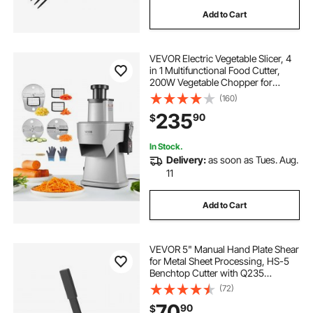
Add to Cart
corrugated metal roofing shears
VEVOR Electric Vegetable Slicer, 4
r panel shears
masterforce metal shear
in 1 Multifunctional Food Cutter,
200W Vegetable Chopper for
Slicing Shredding Dicing and
(160)
piranha metal shear for sale
Slitting, with Cut-Resistant Gloves,
235
90
$
for Commercial and Home Use
36 inch metal shear
midwest metal shears
In Stock.
Delivery:
as soon as Tues. Aug.
11
metal shearing machines
Add to Cart
VEVOR 5" Manual Hand Plate Shear
for Metal Sheet Processing, HS-5
Benchtop Cutter with Q235
Material, for Crafts Thick Steel
(72)
Crafting, Heavy Duty Roll Press
70
90
$
Machine for Builders, DIY