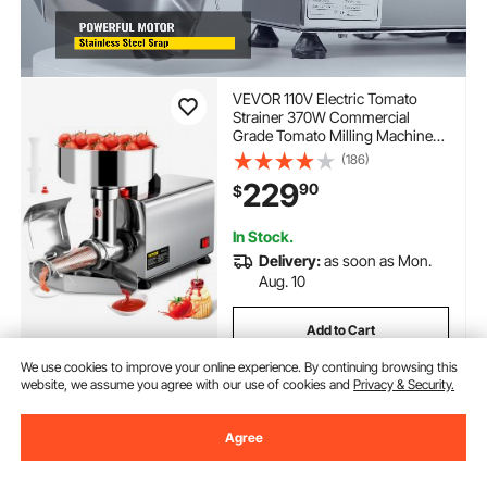
VEVOR 110V Electric Tomato
Strainer 370W Commercial
Grade Tomato Milling Machine
Stainless Steel Tomato Press and
(186)
Strainer 90-160 Kg/H Pure
229
90
$
Copper Motor Food Strainer and
Sauce Maker
In Stock.
Delivery:
as soon as Mon.
Aug. 10
Add to Cart
We use cookies to improve your online experience. By continuing browsing this
website, we assume you agree with our use of cookies and
Privacy & Security.
Previous
Next
Agree