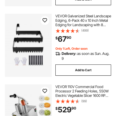
VEVOR Galvanized Steel Landscape
Edging, 6-Pack 40 x 10 Inch Metal
Edging for Landscaping with 8
Mounting Clips, Heavy Duty Metal
(499)
Garden Edge Border for Flower
67
90
$
Bed, Yard Pathway, Black
Only 1 Left, Order soon
Delivery:
as soon as Sun. Aug.
9
Add to Cart
VEVOR 110V Commercial Food
Processor 2 Feeding Holes, 550W
Electric Vegetable Slicer 1600 RPM,
Stainless Steel Vegetable Processor
(99)
Detachable 6-blades,
529
90
$
3mm/4mm/7mm Shred,
2mm/4mm Slice