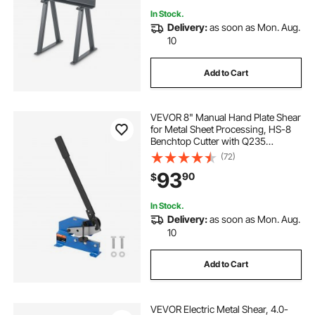
In Stock.
Delivery:
as soon as Mon. Aug.
10
Add to Cart
VEVOR 8" Manual Hand Plate Shear
for Metal Sheet Processing, HS-8
Benchtop Cutter with Q235
Material, for Crafts Thick Steel
(72)
Crafting, Heavy Duty Roll Press
93
90
$
Machine for Builders, DIY
Enthusiasts
In Stock.
Delivery:
as soon as Mon. Aug.
10
Add to Cart
VEVOR Electric Metal Shear, 4.0-