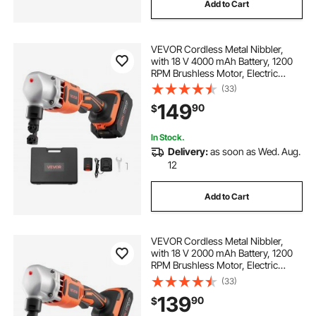
Add to Cart
VEVOR Cordless Metal Nibbler,
with 18 V 4000 mAh Battery, 1200
RPM Brushless Motor, Electric
Nibbler Metal Cutter with Plastic
(33)
Carrying Case for Cutting Stainless
149
90
$
Steel, Aluminum, and Copper Sheet
In Stock.
Delivery:
as soon as Wed. Aug.
12
Add to Cart
VEVOR Cordless Metal Nibbler,
with 18 V 2000 mAh Battery, 1200
RPM Brushless Motor, Electric
Nibbler Metal Cutter with Plastic
(33)
Carrying Case for Cutting Stainless
139
90
$
Steel, Aluminum, and Copper Sheet