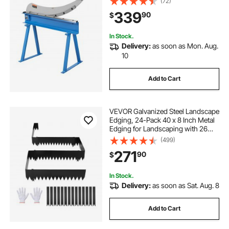
(72)
Crafting, Heavy Duty Roll Press
339
90
$
Machine for Builders, DIY
Enthusiasts
In Stock.
Delivery:
as soon as Mon. Aug.
10
Add to Cart
VEVOR Galvanized Steel Landscape
Edging, 24-Pack 40 x 8 Inch Metal
Edging for Landscaping with 26
Mounting Clips, Heavy Duty Metal
(499)
Garden Edge Border for Flower
271
90
$
Bed, Yard Pathway, Black
In Stock.
Delivery:
as soon as Sat. Aug. 8
Add to Cart