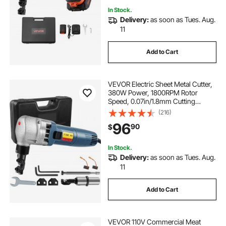
In Stock.
Delivery:
as soon as Tues. Aug.
11
Add to Cart
VEVOR Electric Sheet Metal Cutter,
380W Power, 1800RPM Rotor
Speed, 0.07in/1.8mm Cutting
Capacity, Includes Replacement
(216)
Blades and Storage Case, Ideal for
96
90
$
Stainless Steel, Aluminium, Plastic
In Stock.
Delivery:
as soon as Tues. Aug.
11
Add to Cart
VEVOR 110V Commercial Meat