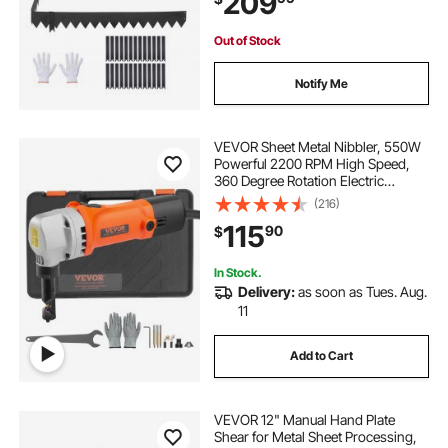
209
Out of Stock
Notify Me
VEVOR Sheet Metal Nibbler, 550W
Powerful 2200 RPM High Speed,
360 Degree Rotation Electric
Nibbler Metal Cutter, Straight Curve
(216)
and Circle Cutting for Stainless
115
90
$
Steel, Aluminum, Plastic, Wood
Board
In Stock.
Delivery:
as soon as Tues. Aug.
11
Add to Cart
VEVOR 12" Manual Hand Plate
Shear for Metal Sheet Processing,