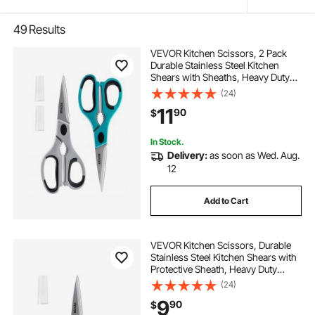
49
Results
VEVOR Kitchen Scissors, 2 Pack
Durable Stainless Steel Kitchen
Shears with Sheaths, Heavy Duty
Cooking Shears with Soft Grip
(24)
Comfort Handle, Kitchen Utensil for
11
90
$
Cutting Meat, Fish, Poultry,
Cyan+Grey
In Stock.
Delivery:
as soon as Wed. Aug.
12
Add to Cart
VEVOR Kitchen Scissors, Durable
Stainless Steel Kitchen Shears with
Protective Sheath, Heavy Duty
Cooking Shears Soft Grip Comfort
(24)
Handle, Kitchen Utensil for Cutting
9
90
$
Meat, Food, Fish, Poultry, Grey