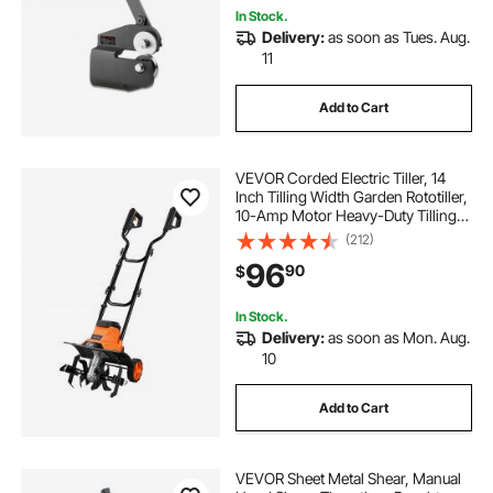
In Stock.
Delivery:
as soon as Tues. Aug.
11
Add to Cart
VEVOR Corded Electric Tiller, 14
Inch Tilling Width Garden Rototiller,
10-Amp Motor Heavy-Duty Tilling
Machine, Cultivator with Steel Tines
(212)
and Foldable Handle, for Lawn,
96
90
$
Yard, and Gardening Care
In Stock.
Delivery:
as soon as Mon. Aug.
10
Add to Cart
VEVOR Sheet Metal Shear, Manual