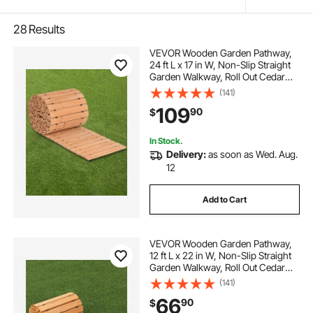
28
Results
VEVOR Wooden Garden Pathway,
24 ft L x 17 in W, Non-Slip Straight
Garden Walkway, Roll Out Cedar
Outdoor Walkway Path with Wire
(141)
Rope Connection, Decorative
109
90
$
Garden Paver for Backyard
Wedding Party
In Stock.
Delivery:
as soon as Wed. Aug.
12
Add to Cart
VEVOR Wooden Garden Pathway,
12 ft L x 22 in W, Non-Slip Straight
Garden Walkway, Roll Out Cedar
Outdoor Walkway Path with Wire
(141)
Rope Connection, Decorative
66
90
$
Garden Paver for Backyard