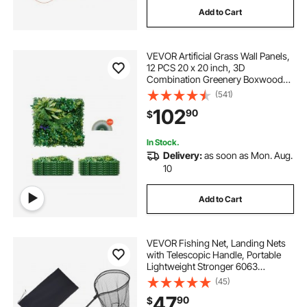
Add to Cart
12x12x50 batting cage net
VEVOR Artificial Grass Wall Panels,
batting cage netting 55 feet
12 PCS 20 x 20 inch, 3D
Combination Greenery Boxwood
Panel for Indoor Outdoor Green
(541)
cimarron batting cage net
Decor & Ivy Fence Covering,
102
90
$
Privacy Backdrop Wall Hedge
Screen for Garden
i screen for batting practice
In Stock.
Delivery:
as soon as Mon. Aug.
10
professional batting tunnel net
Add to Cart
batting cage net and frame kit
VEVOR Fishing Net, Landing Nets
batting practice strike zone
with Telescopic Handle, Portable
Lightweight Stronger 6063
Aluminum Fish Gear, Nylon
(45)
Covered PVC, Durable and Fish-
47
90
$
friendly, 26 inch Net Opening for