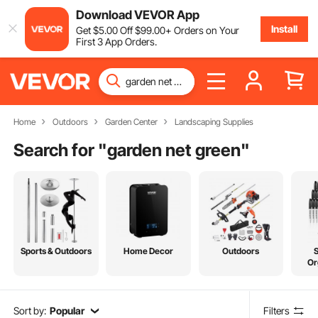
Download VEVOR App
Install
Get
$
5
.00
Off
$
99
.00
+ Orders on Your
First 3 App Orders.
Home
Outdoors
Garden Center
Landscaping Supplies
Search for "
garden net green
"
Sports & Outdoors
Home Decor
Outdoors
Or
Sort by:
Popular
Filters