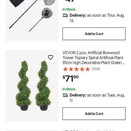
Saltwater Bait Fish
In Stock.
Delivery:
as soon as Thur. Aug.
13
Add to Cart
VEVOR 2 pcs. Artificial Boxwood
Tower Topiary Spiral Artificial Plant
91cm high Decorative Plant Green
Plastic PE Iron Topiary Plants incl.
(268)
10 pcs. Replacement Leaves
71
90
$
In Stock.
Delivery:
as soon as Tues. Aug.
11
Add to Cart