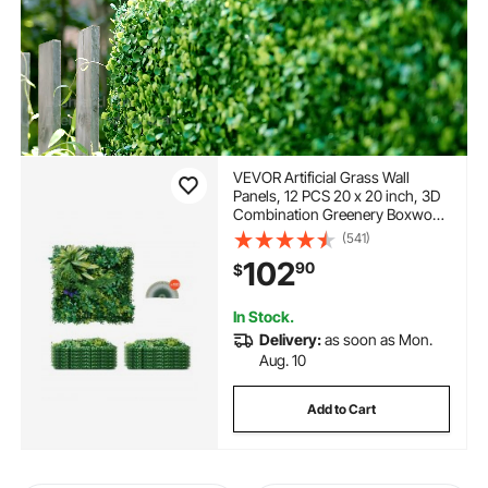
VEVOR Artificial Grass Wall
Panels, 12 PCS 20 x 20 inch, 3D
Combination Greenery Boxwood
Panel for Indoor Outdoor Green
(541)
Decor & Ivy Fence Covering,
102
90
$
Privacy Backdrop Wall Hedge
Screen for Garden
In Stock.
Delivery:
as soon as Mon.
Aug. 10
Add to Cart