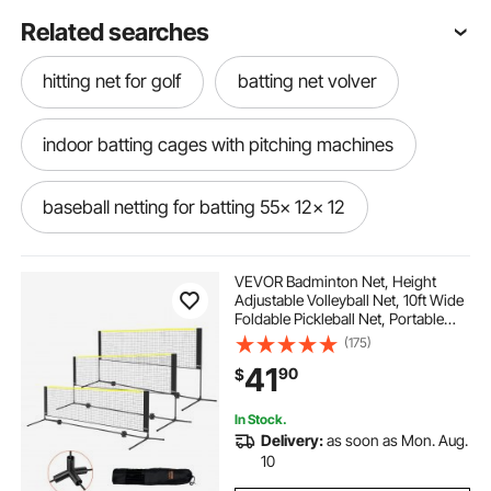
Related searches
hitting net for golf
batting net volver
indoor batting cages with pitching machines
baseball netting for batting 55x 12x 12
baseball batting net with ties
VEVOR Badminton Net, Height
Adjustable Volleyball Net, 10ft Wide
Foldable Pickleball Net, Portable
batting cage net for inside
Easy Setup Tennis Net Set with
(175)
Poles, Stand and Carry Bag, for
41
90
$
Kids Backyard Game Indoor
Outdoor Use
10 x 12 x 50 batting net
In Stock.
Delivery:
as soon as Mon. Aug.
pitch back rebounder net
10