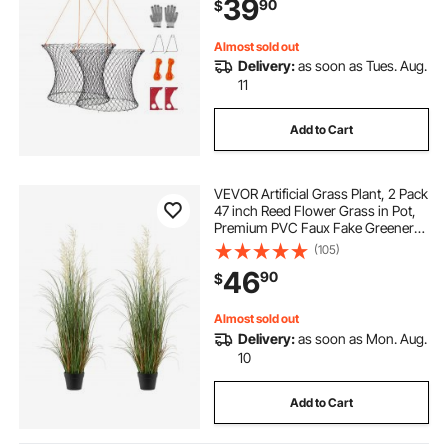
39
90
$
& Pier Crabbing, 2 Set
Almost sold out
Delivery:
as soon as Tues. Aug.
11
Add to Cart
VEVOR Artificial Grass Plant, 2 Pack
47 inch Reed Flower Grass in Pot,
Premium PVC Faux Fake Greenery
Shrubs Plant for Indoor Outdoor
(105)
House Home Garden Office Room
46
90
$
Décor, Housewarming, Green
Almost sold out
Delivery:
as soon as Mon. Aug.
10
Add to Cart