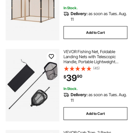
Only)
In Stock.
Delivery:
as soon as Tues. Aug.
11
Add to Cart
VEVOR Fishing Net, Foldable
Landing Nets with Telescopic
Handle, Portable Lightweight
Carbon Fiber Long Fish Gear,
(45)
Nylon Covered PVC, Durable and
39
90
$
Fish-friendly, for Kayak Boat Bank
Pond, Gifts for Men
In Stock.
Delivery:
as soon as Tues. Aug.
11
Add to Cart
VEVOR Crab Trap, 2 Packs,