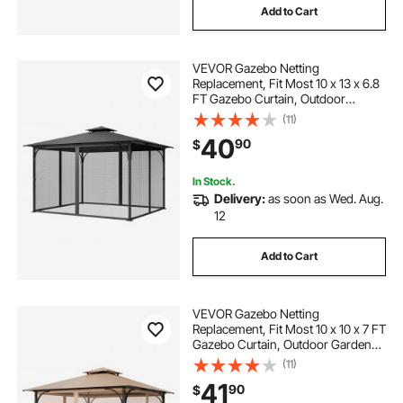
Add to Cart
VEVOR Gazebo Netting
Replacement, Fit Most 10 x 13 x 6.8
FT Gazebo Curtain, Outdoor
Garden Net, 4-Panel Sidewall Mesh
(11)
Net, Patio Midge Netting with
40
90
$
Double Zipper, Canopy Screen
(Netting Only)
In Stock.
Delivery:
as soon as Wed. Aug.
12
Add to Cart
VEVOR Gazebo Netting
Replacement, Fit Most 10 x 10 x 7 FT
Gazebo Curtain, Outdoor Garden
Net, 4-Panel Sidewall Mesh Net,
(11)
Patio Midge Netting with Double
41
90
$
Zipper, Canopy Screen (Netting