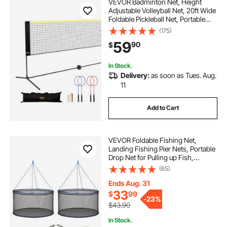
VEVOR Badminton Net, Height
Adjustable Volleyball Net, 20ft Wide
Foldable Pickleball Net, Portable
Tennis Net Set with Poles, Stand,
(175)
Bag, Rackets, Nylon Shuttlecocks,
59
90
$
Kid Backyard Indoor Outdoor Use
In Stock.
Delivery:
as soon as Tues. Aug.
11
Add to Cart
VEVOR Foldable Fishing Net,
Landing Fishing Pier Nets, Portable
Drop Net for Pulling up Fish,
Durable and Fish-friendly, with
(65)
Rope and Storage Bag, for
Minnows, Crawfish, Shrimp, Crab
Ends Aug. 31
33
$
99
-
23%
$43.90
In Stock.