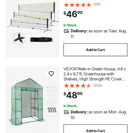
Easy Setup Tennis Net Set with
(175)
Poles, Stand and Carry Bag, for
46
90
$
Kids Backyard Game Indoor
Outdoor Use
In Stock.
Delivery:
as soon as Tues. Aug.
11
Add to Cart
VEVOR Walk-in Green House, 4.6 x
2.4 x 6.7 ft, Greenhouse with
Shelves, High Strength PE Cover
with Doors, Windows and Steel
(253)
Frame, Set Up in Minutes, for
48
99
$
Planting and Storage
In Stock.
Delivery:
as soon as Mon. Aug.
10
Add to Cart