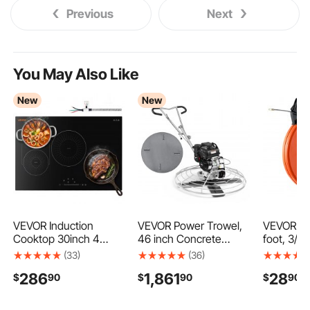
Previous
Next
You May Also Like
New
New
VEVOR Induction
VEVOR Power Trowel,
VEVOR Fi
Cooktop 30inch 4
46 inch Concrete
foot, 3/1
Burners Built-in
Finishing Machine with
Wire Pulle
(33)
(36)
Electric Stove 220V
Float Pan, 9.5HP
Optimize
286
1,861
28
$
90
$
90
$
90
7500W, Low-Power
Kohler Engine, 4
and Handl
Continuous Heating,
Blades, Adjustable
Use Cable
Induction Burner for
Pitch, Gas-Powered
Flexible W