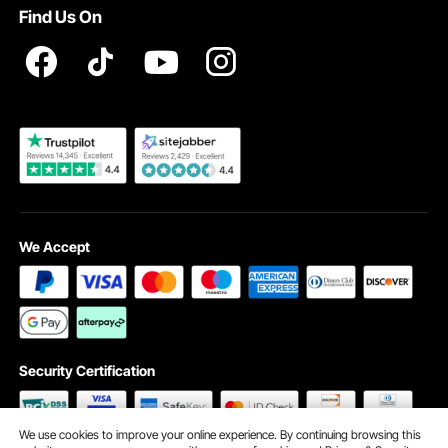
Find Us On
Registration Price
Pickup Service
Become a VEVOR Dealer
We Accept
Security Certification
We use cookies to improve your online experience. By continuing browsing this