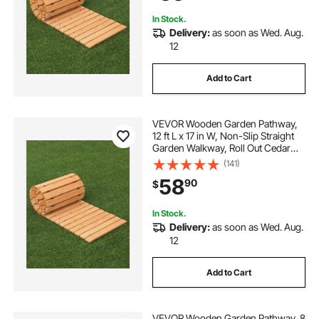
Wedding Party
In Stock.
Delivery:
as soon as Wed. Aug.
12
Add to Cart
VEVOR Wooden Garden Pathway,
12 ft L x 17 in W, Non-Slip Straight
Garden Walkway, Roll Out Cedar
Outdoor Walkway Path with Wire
(141)
Rope Connection, Decorative
58
90
$
Garden Paver for Backyard
Wedding Party
In Stock.
Delivery:
as soon as Wed. Aug.
12
Add to Cart
VEVOR Wooden Garden Pathway, 8