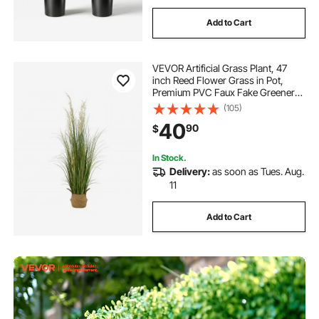
Add to Cart
VEVOR Artificial Grass Plant, 47
inch Reed Flower Grass in Pot,
Premium PVC Faux Fake Greenery
Shrubs Plant for Indoor Outdoor
(105)
House Home Garden Office Room
40
90
$
Décor, Housewarming, 1 Pack
Green
In Stock.
Delivery:
as soon as Tues. Aug.
11
Add to Cart