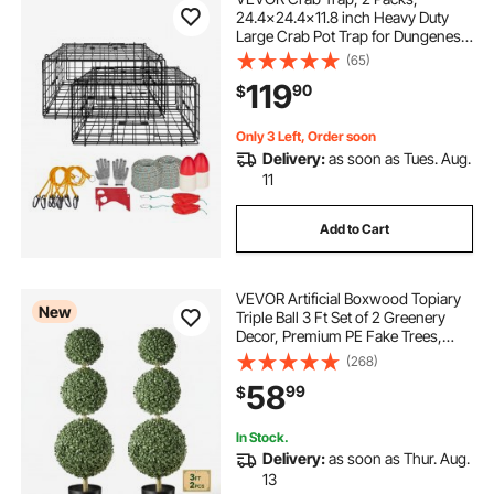
24.4x24.4x11.8 inch Heavy Duty
Large Crab Pot Trap for Dungeness,
Black PVC Coated Wire Mesh for
(65)
Stealth, with Gauge, Red/White
119
90
$
Float, 100ft Leaded Core Rope, and
Gloves
Only 3 Left, Order soon
Delivery:
as soon as Tues. Aug.
11
Add to Cart
VEVOR Artificial Boxwood Topiary
New
Triple Ball 3 Ft Set of 2 Greenery
Decor, Premium PE Fake Trees,
Year-Round Indoor & Outdoor Faux
(268)
Green Plant for Front Door,
58
99
$
Entryway, Porch, Balcony, Patio,
Garden
In Stock.
Delivery:
as soon as Thur. Aug.
13