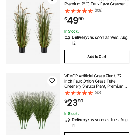
Premium PVC Faux Fake Greenery
Shrubs Plant for Indoor Outdoor
(105)
House Home Garden Office Room
49
90
$
Décor, Housewarming, Green
In Stock.
Delivery:
as soon as Wed. Aug.
12
Add to Cart
VEVOR Artificial Grass Plant, 27
inch Faux Onion Grass Fake
Greenery Shrubs Plant, Premium
PVC for Indoor Outdoor House
(42)
Home Garden Office Room Décor,
23
90
$
Housewarming, 8 Pack Green
In Stock.
Delivery:
as soon as Tues. Aug.
11