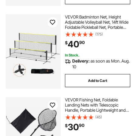
VEVOR Badminton Net, Height
Adjustable Volleyball Net, 14ft Wide
Foldable Pickleball Net, Portable
Easy Setup Tennis Net Set with
(175)
Poles, Stand and Carry Bag, for
40
90
$
Kids Backyard Game Indoor
Outdoor Use
In Stock.
Delivery:
as soon as Mon. Aug.
10
Add to Cart
VEVOR Fishing Net, Foldable
Landing Nets with Telescopic
Handle, Portable Lightweight and
Stronger 6063 Aluminum Fish
(45)
Gear, Soft Silicone Fish-Friendly
30
90
$
Mesh, for Kayak, Boat, Bank, Pond,
Gifts for Men