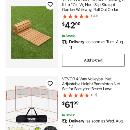
ft L x 17 in W, Non-Slip Straight
Garden Walkway, Roll Out Cedar
Outdoor Walkway Path with Wire
(141)
Rope Connection, Decorative
42
90
$
Garden Paver for Backyard
Wedding Party
In Stock.
Delivery:
as soon as Tues. Aug.
11
Add to Cart
VEVOR 4-Way Volleyball Net,
Adjustable Height Badminton Net
Set for Backyard Beach Lawn,
Outdoor Portable Volleyball Net
(37)
with Carrying Bag, 4 Square Quick
61
99
$
Assemble Game Set For Kids And
Adults
In Stock.
Delivery:
as soon as Wed. Aug.
12