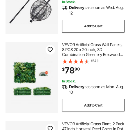
In Stock.
Delivery:
as soon as Wed. Aug.
12
Add to Cart
VEVOR Artificial Grass Wall Panels,
8 PCS 20 x 20 inch, 3D
Combination Greenery Boxwood
Panel for Indoor Outdoor Green
(541)
Decor & Ivy Fence Covering,
78
90
$
Privacy Backdrop Wall Hedge
Screen for Garden
In Stock.
Delivery:
as soon as Mon. Aug.
10
Add to Cart
VEVOR Artificial Grass Plant, 2 Pack
47 inch Horsetail Reed Grass in Pot,