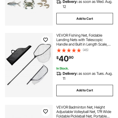
Delivery:
as soon as Wed. Aug.
12
Add to Cart
VEVOR Fishing Net, Foldable
Landing Nets with Telescopic
Handle and Built in Length Scale,
Lightweight and Stronger 6063
(45)
Aluminum Fish Gear, Soft Silicone
40
90
$
Mesh, Holds up to 30 lbs, for Kayak
Boat Bank
In Stock.
Delivery:
as soon as Tues. Aug.
11
Add to Cart
VEVOR Badminton Net, Height
Adjustable Volleyball Net, 17ft Wide
Foldable Pickleball Net, Portable