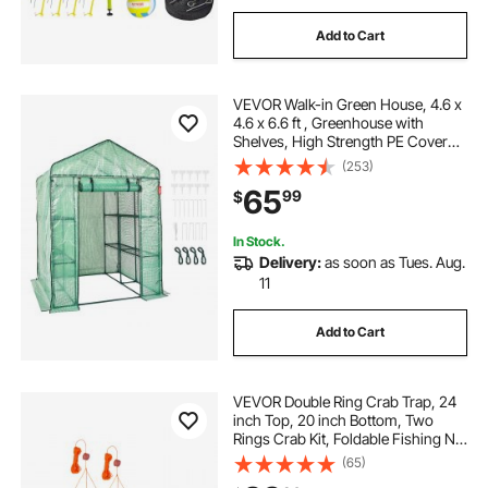
Add to Cart
VEVOR Walk-in Green House, 4.6 x
4.6 x 6.6 ft , Greenhouse with
Shelves, High Strength PE Cover
with Zipper Door and Steel Frame,
(253)
Assembly in Minutes, Suitable for
65
99
$
Planting and Storage
In Stock.
Delivery:
as soon as Tues. Aug.
11
Add to Cart
VEVOR Double Ring Crab Trap, 24
inch Top, 20 inch Bottom, Two
Rings Crab Kit, Foldable Fishing Net
with Gauge, 60 ft Rope, Wire Grid
(65)
Bottom, Rock and Blue Crab, Dock