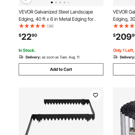
VEVOR Galvanized Steel Landscape
VEVOR Gal
Edging, 40 ft x 6 in Metal Edging for
Edging, 30
Landscaping with Gloves, Easy-to-Install
Edging for
(38)
Bendable Metal Strips, Heavy Duty
Mounting 
22
209
$
90
$
9
Metal Garden Edge Border for Flower
Garden Ed
Bed, Yard Pathway
Yard Pathw
In Stock.
Only 1 Left
Delivery:
as soon as Tues. Aug. 11
Delivery
Add to Cart