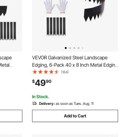
dscape
VEVOR Galvanized Steel Landscape
Metal
Edging, 6-Pack 40 x 8 Inch Metal Edging
26
for Landscaping with 6 Mounting Clips,
(184)
etal
Bendable Metal Garden Edge Border for
49
$
90
r Bed,
Flower Bed, Yard Pathway, Black
In Stock.
Delivery:
as soon as Tues. Aug. 11
Add to Cart