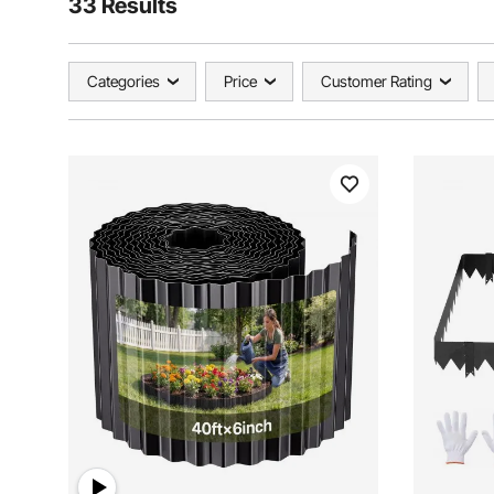
33 Results
Categories
Price
Customer Rating