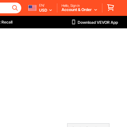
EN/
Hello, Sign in
Account & Order
USD
 Recall
Download VEVOR App