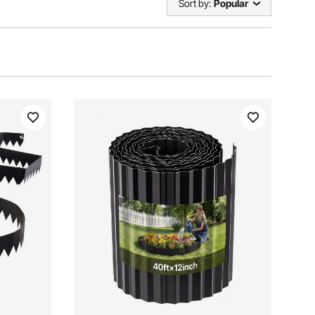
Sort by:
Popular