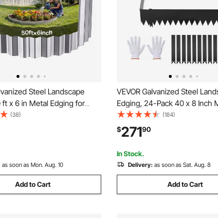
vanized Steel Landscape
VEVOR Galvanized Steel Lan
 ft x 6 in Metal Edging for
Edging, 24-Pack 40 x 8 Inch 
g with Gloves, Easy-to-Install
Edging for Landscaping with 
(38)
(184)
Metal Strips, Heavy Duty
Mounting Clips, Heavy Duty M
271
$
90
den Edge Border for Flower
Garden Edge Border for Flowe
 Pathway
Yard Pathway, Black
In Stock.
:
as soon as Mon. Aug. 10
Delivery:
as soon as Sat. Aug. 8
Add to Cart
Add to Cart