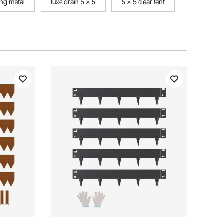
ng metal
luxe drain 5 x 5
5 x 5 clear tent