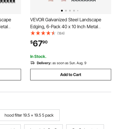
dscape
VEVOR Galvanized Steel Landscape
etal
Edging, 6-Pack 40 x 10 Inch Metal
14
Edging for Landscaping with 8 Mounting
(184)
etal
Clips, Heavy Duty Metal Garden Edge
67
$
90
r Bed,
Border for Flower Bed, Yard Pathway,
Black
In Stock.
Delivery:
as soon as Sun. Aug. 9
Add to Cart
hood filter 19.5 x 19.5 5 pack