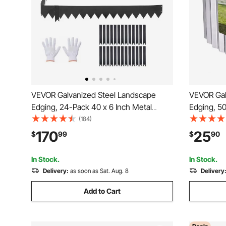
VEVOR Galvanized Steel Landscape
VEVOR Gal
Edging, 24-Pack 40 x 6 Inch Metal
Edging, 50
Edging for Landscaping with 26
Landscapin
(184)
Mounting Clips, Heavy Duty Metal
Bendable 
170
25
$
99
$
90
Garden Edge Border for Flower Bed,
Metal Gar
Yard Pathway, Black
Bed, Yard
In Stock.
In Stock.
Delivery:
as soon as Sat. Aug. 8
Delivery
Add to Cart