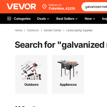
Delivery to
Columbus,
43215
Categories
Deals
Best Sellers
New
Ins
Home
Outdoors
Garden Center
Landscaping Supplies
Search for "
galvanized
Outdoors
Appliances