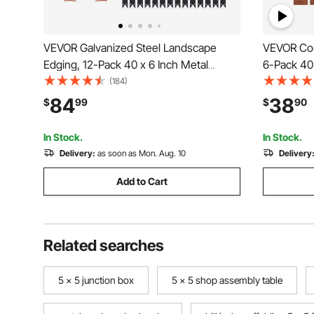
VEVOR Galvanized Steel Landscape
VEVOR Cor
Edging, 12-Pack 40 x 6 Inch Metal
6-Pack 40 
Edging for Landscaping with 14
Landscapin
(184)
Mounting Clips, Heavy Duty Metal
Bendable 
84
38
$
99
$
90
Garden Edge Border for Flower Bed,
Flower Bed
Yard Pathway, Black
In Stock.
In Stock.
Delivery:
as soon as Mon. Aug. 10
Delivery
Add to Cart
Related searches
5 x 5 junction box
5 x 5 shop assembly table