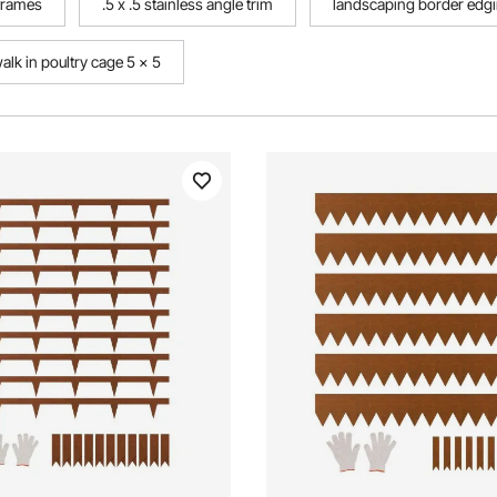
 frames
.5 x .5 stainless angle trim
landscaping border edgi
alk in poultry cage 5 x 5