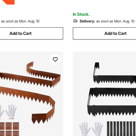
ay, Black
Pathway Divider
In Stock.
:
as soon as Mon. Aug. 10
Delivery:
as soon as Mon. Aug. 10
Add to Cart
Add to Cart