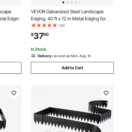
dscape
VEVOR Galvanized Steel Landscape
etal Edging
Edging, 40 ft x 12 in Metal Edging for
ng Clips,
Landscaping with Gloves, Easy-to-Install
(38)
Border for
Bendable Metal Strips, Heavy Duty
37
$
90
ack
Metal Garden Edge Border for Flower
Bed, Yard Pathway
In Stock.
Delivery:
as soon as Mon. Aug. 10
Add to Cart