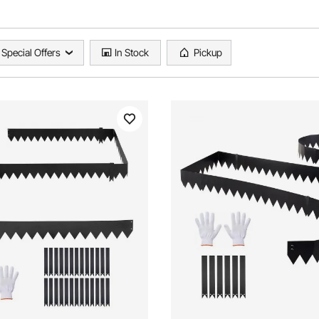
Special Offers
In Stock
Pickup