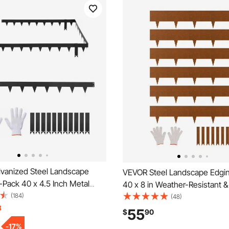
vanized Steel Landscape
VEVOR Steel Landscape Edgin
-Pack 40 x 4.5 Inch Metal
40 x 8 in Weather-Resistant &
 Landscaping with 11
(184)
Metal Landscape Edging, Ben
(48)
Clips, Heavy Duty Metal
8
Garden Edging Border, Shark 
55
$
90
ge Border for Flower Bed,
Lawn Edging for Flower Bed Y
-
17
%