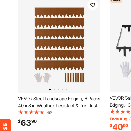
Deals
VEVOR Gal
VEVOR Steel Landscape Edging, 6 Packs
Edging, 10
40 x 8 in Weather-Resistant & Pre-Rust
Edging for
Metal Landscape Edging, Bendable
(48)
Mounting 
Ends Aug. 
Garden Edging Border, Lawn Edging for
63
$
90
40
$
60
Garden Ed
Flower Bed Yard Pathway Divider