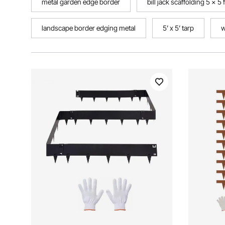
metal garden edge border
bill jack scaffolding 5 x 5
landscape border edging metal
5’ x 5’ tarp
w