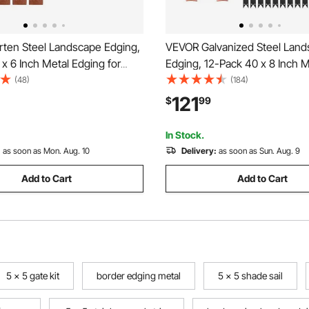
ten Steel Landscape Edging,
VEVOR Galvanized Steel Lan
x 6 Inch Metal Edging for
Edging, 12-Pack 40 x 8 Inch M
g with 8 Connecting Plates,
Edging for Landscaping with 
(48)
(184)
Metal Garden Edge Border for
Mounting Clips, Heavy Duty M
121
$
99
, Yard Pathway, Rust
Garden Edge Border for Flowe
Yard Pathway, Black
In Stock.
:
as soon as Mon. Aug. 10
Delivery:
as soon as Sun. Aug. 9
Add to Cart
Add to Cart
5 x 5 gate kit
border edging metal
5 x 5 shade sail