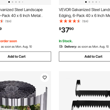
vanized Steel Landscape
VEVOR Galvanized Steel Lan
-Pack 40 x 6 Inch Metal
Edging, 6-Pack 40 x 6 Inch M
 Landscaping with 32
for Landscaping with 6 Mounti
(184)
(184)
Clips, Heavy Duty Metal
Bendable Metal Garden Edge 
37
9
$
90
ge Border for Flower Bed,
Flower Bed, Yard Pathway, Bl
ay, Black
, order soon
In Stock.
:
as soon as Mon. Aug. 10
Delivery:
as soon as Mon. Aug. 10
Add to Cart
Add to Cart