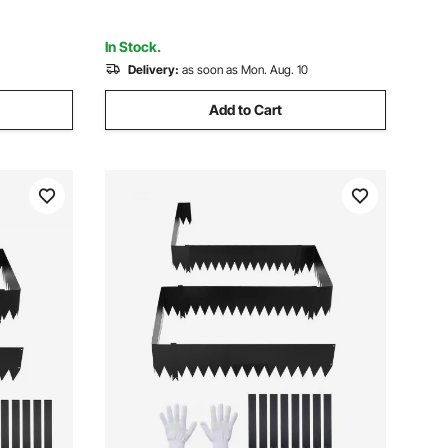
Pathway Divider Black
In Stock.
Delivery:
as soon as Mon. Aug. 10
Add to Cart