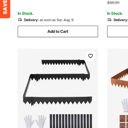
Yard Pathw
$48.90
In Stock.
In Stock.
Delivery:
as soon as Sun. Aug. 9
Delivery
Add to Cart