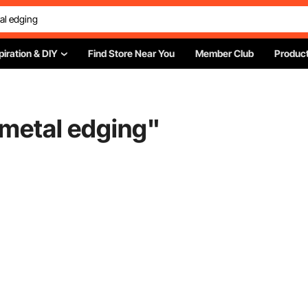
piration & DIY
Find Store Near You
Member Club
Product
 metal edging
"