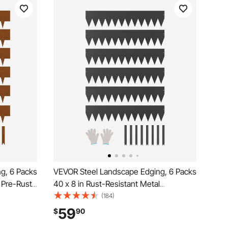
g, 6 Packs
VEVOR Steel Landscape Edging, 6 Packs
 Pre-Rust
40 x 8 in Rust-Resistant Metal
dable
Landscape Edging, Bendable Garden
(184)
Spike,
Edging Border, Heavy Duty Lawn
59
$
90
ard
Edging, Easy-to-Install, Flower Bed Yard