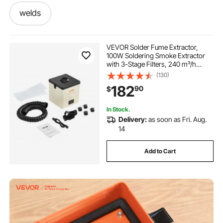
welds
which welding machine can well car exhaust
VEVOR Solder Fume Extractor,
100W Soldering Smoke Extractor
with 3-Stage Filters, 240 m³/h
welding he
solder weld
weld com
Strong Suction Smoke Absorber
(130)
and Filter for Soldering, Engraving,
182
90
$
DIY Welding
welded
filtering fryers
In Stock.
Delivery:
as soon as Fri. Aug.
-plasma-cutter-plasma cutter
14
Add to Cart
soldering and welding
best of welding
weld fume
welding fumes