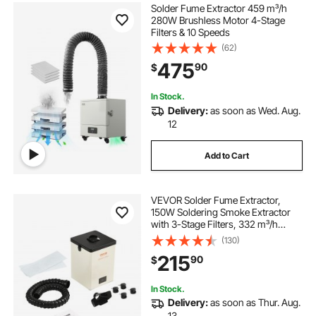
Solder Fume Extractor 459 m³/h
280W Brushless Motor 4-Stage
Filters & 10 Speeds
(62)
475
90
$
In Stock.
Delivery:
as soon as Wed. Aug.
12
Add to Cart
VEVOR Solder Fume Extractor,
150W Soldering Smoke Extractor
with 3-Stage Filters, 332 m³/h
Strong Suction Smoke Absorber
(130)
and Purifier for Soldering,
215
90
$
Engraving, DIY Welding, Salon
In Stock.
Delivery:
as soon as Thur. Aug.
13