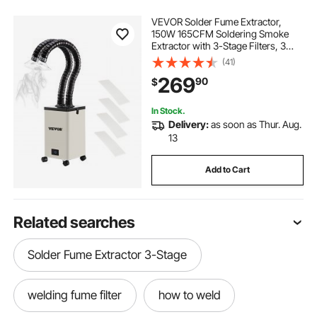
VEVOR Solder Fume Extractor,
150W 165CFM Soldering Smoke
Extractor with 3-Stage Filters, 3
Speed Adjustable Smoke Absorber
(41)
and Purifier for Soldering,
269
90
$
Engraving, DIY Welding, Salon
In Stock.
Delivery:
as soon as Thur. Aug.
13
Add to Cart
Related searches
Solder Fume Extractor 3-Stage
welding fume filter
how to weld