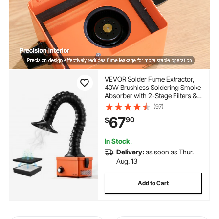
VEVOR Solder Fume Extractor,
40W Brushless Soldering Smoke
Absorber with 2-Stage Filters &
Adjustable Airflow, 80 m³/h
(97)
Strong Suction Compact
67
90
$
Desktop Smoke Extractor for
Soldering DIY Welding
In Stock.
Delivery:
as soon as Thur.
Aug. 13
Add to Cart