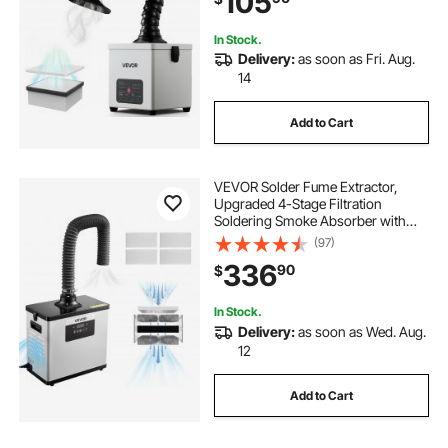
105
In Stock.
Delivery:
as soon as Fri. Aug.
14
Add to Cart
VEVOR Solder Fume Extractor,
Upgraded 4-Stage Filtration
Soldering Smoke Absorber with
510 m³/h Strong Suction, 10-Speed
(97)
& Remote Control Brushless Smoke
336
90
$
Extractor for Laser Engraving, 3D
Printing
In Stock.
Delivery:
as soon as Wed. Aug.
12
Add to Cart