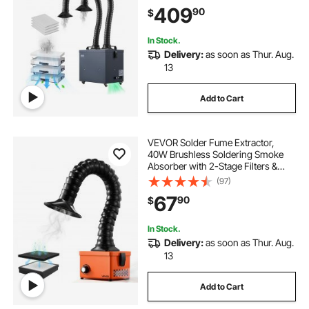
Strong Suction Smoke Purifier for
409
90
$
Soldering, Laser Engraving, DIY
Welding
In Stock.
Delivery:
as soon as Thur. Aug.
13
Add to Cart
VEVOR Solder Fume Extractor,
40W Brushless Soldering Smoke
Absorber with 2-Stage Filters &
Adjustable Airflow, 80 m³/h Strong
(97)
Suction Compact Desktop Smoke
67
90
$
Extractor for Soldering DIY Welding
In Stock.
Delivery:
as soon as Thur. Aug.
13
Add to Cart