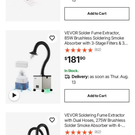
Add to Cart
VEVOR Solder Fume Extractor,
85W Brushless Soldering Smoke
Absorber with 3-Stage Filters & 3-
Speed Adjustment, 200m³/h Strong
(62)
Suction Solder Smoke Purifier for
181
90
$
Soldering, Engraving, DIY Welding,
Salon
In Stock.
Delivery:
as soon as Thur. Aug.
13
Add to Cart
VEVOR Soldering Fume Extractor
with Dual Hoses, 275W Brushless
Solder Smoke Absorber with 4-
Stage Filters & 10 Speeds, 380m³/h
(62)