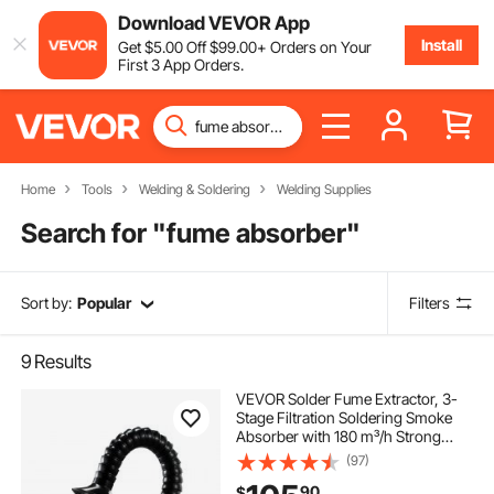
Download VEVOR App
Install
Get
$
5
.00
Off
$
99
.00
+ Orders on Your
First 3 App Orders.
Home
Tools
Welding & Soldering
Welding Supplies
Search for "
fume absorber
"
Sort by:
Popular
Filters
9
Results
VEVOR Solder Fume Extractor, 3-
Stage Filtration Soldering Smoke
Absorber with 180 m³/h Strong
Suction & 3-Level Airflow, Compact
(97)
Desktop Brushless Smoke Extractor
90
$
for Soldering DIY Welding