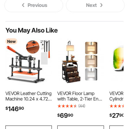
Previous
Next
You May Also Like
New
VEVOR Leather Cutting
VEVOR Floor Lamp
VEVOR Sk
Machine 10.24 x 4.72
with Table, 2-Tier End
Cylindrica
in Embossing Plate Die
Table with 3 Drawers
Pink Revo
(44)
146
$
90
Cutter, Hand Press
and 3 Color
OTG Anti
69
27
$
90
$
90
Leather Embossing &
Temperature Lighting,
Goggles 
Die Cutting, 3300 lbs
Modern Side
Women Y
Pressure, 0.47 in
Nightstand Bedside
Frame & V