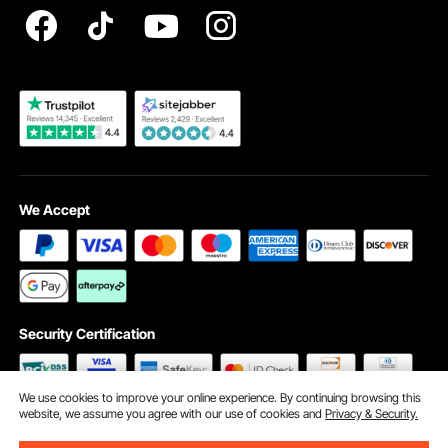
Become a VEVOR Dealer
We Accept
Security Certification
We use cookies to improve your online experience. By continuing browsing this
website, we assume you agree with our use of cookies and
Privacy & Security.
©2009 - 2026 VEVOR All Rights Reserved