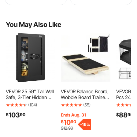
You May Also Like
VEVOR 25.59" Tall Wall
VEVOR Balance Board,
VEVOR Do
Safe, 3-Tier Hidden
Wobble Board Trainer
Pcs 24 x 
Wall Safe with Keypad,
for Adults Foot & Ankle
Foldable 
(104)
(55)
3 Removable Shelves
Strengthening, Non-
Exercise 
103
88
$
90
$
99
& 6 Key Holders, Q235
Slip Wood Premium
Fence Ind
Ends Aug. 31
Cold-Rolled Steel In
Wooden Balance
Outdoor P
10
$
90
-
16%
Wall Safe with LED
Training Equipment,
Door, Sto
$
12
.90
Light & Vibration Alarm
Compact with Storage
Cover an