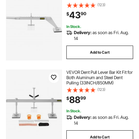
Alloy for Car Dent Repairing
(123)
43
90
$
In Stock.
Delivery:
as soon as Fri. Aug.
14
Add to Cart
VEVOR Dent Pull Lever Bar Kit Fit for
Both Aluminum and Steel Dent
Pulling (33INCH/850MM)
(123)
88
99
$
In Stock.
Delivery:
as soon as Fri. Aug.
14
Add to Cart