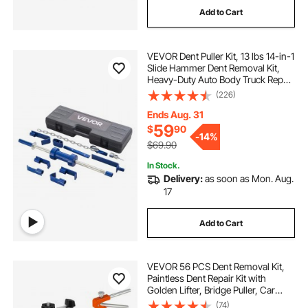
Add to Cart
bar cash register
panic bar
VEVOR Dent Puller Kit, 13 lbs 14-in-1
Slide Hammer Dent Removal Kit,
Heavy-Duty Auto Body Truck Repair
Automotive Damage Remover Tool
(226)
Repair Frame with Carrying Case,
Extension Rod, Non-Slip Handle
Ends Aug. 31
59
$
90
-
14%
$69.90
In Stock.
Delivery:
as soon as Mon. Aug.
17
Add to Cart
VEVOR 56 PCS Dent Removal Kit,
Paintless Dent Repair Kit with
Golden Lifter, Bridge Puller, Car
Dent Puller with Puller Tabs, Hot
(74)