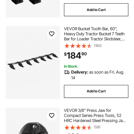
Add to Cart
VEVOR Bucket Tooth Bar, 60'',
Heavy Duty Tractor Bucket 7 Teeth
Bar for Loader Tractor Skidsteer,
4560 lbs Load-Bearing Capacity
(190)
Bolt On Design, for Efficient Soil
184
90
$
Excavation and Bucket Protection
In Stock.
Delivery:
as soon as Fri. Aug.
14
Add to Cart
VEVOR 3/8" Press Jaw for
Compact Series Press Tools, 52
HRC Hardened Steel Pressing Jaw
for High Pressure HVAC/R
(58)
Applications - Compatible with