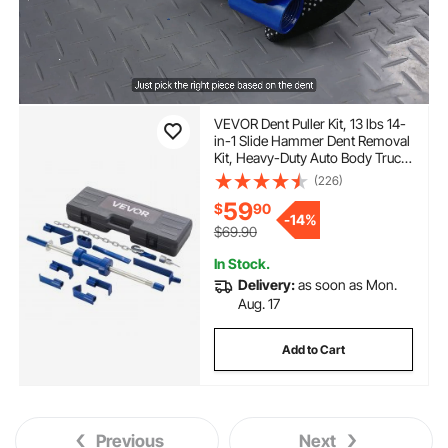
VEVOR Dent Puller Kit, 13 lbs 14-
in-1 Slide Hammer Dent Removal
Kit, Heavy-Duty Auto Body Truck
Repair Automotive Damage
(226)
Remover Tool Repair Frame with
59
$
90
Carrying Case, Extension Rod,
-
14%
Non-Slip Handle
$69.90
In Stock.
Delivery:
as soon as Mon.
Aug. 17
Add to Cart
Previous
Next