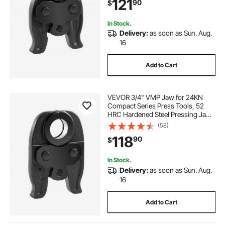
121
90
$
24KN Press Tools for RLS Copper
Pipes Connections
In Stock.
Delivery:
as soon as Sun. Aug.
16
Add to Cart
VEVOR 3/4" VMP Jaw for 24KN
Compact Series Press Tools, 52
HRC Hardened Steel Pressing Jaw
- Compatible with MegaPress
(58)
Carbon Steel Pipes Connections
118
90
$
In Stock.
Delivery:
as soon as Sun. Aug.
16
Add to Cart