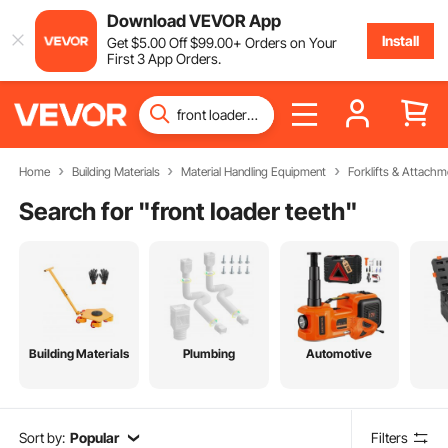
Download VEVOR App
Install
Get
$
5
.00
Off
$
99
.00
+ Orders on Your
First 3 App Orders.
Home
Building Materials
Material Handling Equipment
Forklifts & Attachm
Search for "
front loader teeth
"
Building Materials
Plumbing
Automotive
Sort by:
Popular
Filters