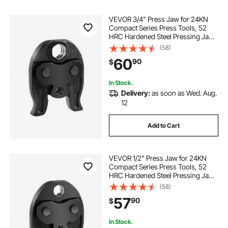
VEVOR 3/4" Press Jaw for 24KN
Compact Series Press Tools, 52
HRC Hardened Steel Pressing Jaw
- Compatible with ProPress Copper
(58)
Pipes Connections
60
90
$
In Stock.
Delivery:
as soon as Wed. Aug.
12
Add to Cart
VEVOR 1/2" Press Jaw for 24KN
Compact Series Press Tools, 52
HRC Hardened Steel Pressing Jaw
- Compatible with ProPress Copper
(58)
Pipes Connections
57
90
$
In Stock.