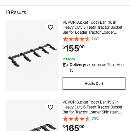
18
Results
VEVOR Bucket Tooth Bar, 46 in
Heavy Duty 5 Teeth Tractor Bucket
Bar for Loader Tractor Loader
Skidsteer, 4560 lbs Load Capacity,
(190)
Bolt On Teeth Bars for Buckets
155
90
$
Protection Efficient & Soil
Excavation
In Stock.
Delivery:
as soon as Thur. Aug.
13
Add to Cart
VEVOR Bucket Tooth Bar,45.2 in
Heavy Duty 6 Teeth Tractor Bucket
Bar for Tractor Loader Skidsteer,
4560 lbs Load Capacity, Bolt On
(190)
Teeth Bars for Buckets Protection
165
90
$
Efficient & Soil Excavation