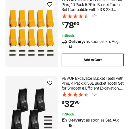
Pins, 10 Pack 5.79 in Bucket Tooth
Set Compatible with 23 & 230
Series Excavators, Heavy Duty Bolt
(40)
on Digging Buckets Teeth for Skid
78
90
$
Steer & Mini Excavators
In Stock.
Delivery:
as soon as Fri. Aug.
14
Add to Cart
VEVOR Excavator Bucket Teeth with
Pins, 4 Pack X156L Bucket Tooth Set
for Smooth & Efficient Excavation,
Heavy Duty 5.3 in Long Digging
(40)
Buckets Teeth Replacement for Skid
32
90
$
Steer & Mini Excavator
In Stock.
Delivery:
as soon as Sat. Aug.
15