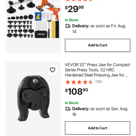
Glue Gun for Auto Body Dents, Hail
29
99
$
Damage, Door Ding
In Stock.
Delivery:
as soon as Fri. Aug.
14
Add to Cart
VEVOR 1/2" Press Jaw for Compact
Series Press Tools, 52 HRC
Hardened Steel Pressing Jaw for
High Pressure HVAC/R Applications
(58)
- Compatible with 24KN Press
108
90
$
Tools for RLS Copper Pipes
Connections
In Stock.
Delivery:
as soon as Sun. Aug.
16
Add to Cart