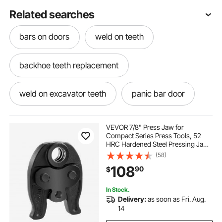
Related searches
bars on doors
weld on teeth
backhoe teeth replacement
weld on excavator teeth
panic bar door
riding lawn tractor
outside bar
VEVOR 7/8" Press Jaw for
Compact Series Press Tools, 52
HRC Hardened Steel Pressing Jaw
bar from outside
bar for dining room
for High Pressure HVAC/R
(58)
Applications - Compatible with
108
90
$
24KN Press Tools for RLS Copper
Pipes Connections
bar hanging glasses
bar height set
In Stock.
Delivery:
as soon as Fri. Aug.
bar seating
outdoor camping bar
14