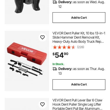
Delivery:
as soon as Wed. Aug.
12
Add to Cart
VEVOR Dent Puller Kit, 10 lbs 13-in-1
Slide Hammer Dent Removal Kit,
Heavy-Duty Auto Body Truck Repair
Automotive Damage Remover Tool
(226)
Repair Frame with Carrying Case,
54
90
$
Extension Rod, Non-Slip Handle
In Stock.
Delivery:
as soon as Thur. Aug.
13
Add to Cart
VEVOR Dent Pull Lever Bar 6 Claw
Hook Dent Puller Single Leg Lifter
Portable Dent Pull Bar Aluminum