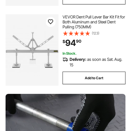
VEVOR Dent Pull Lever Bar Kit Fit for
Both Aluminum and Steel Dent
Pulling (750MM)
(123)
94
90
$
In Stock.
Delivery:
as soon as Sat. Aug.
15
Add to Cart