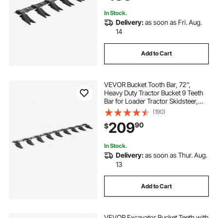
In Stock.
Delivery:
as soon as Fri. Aug.
14
Add to Cart
VEVOR Bucket Tooth Bar, 72'',
Heavy Duty Tractor Bucket 9 Teeth
Bar for Loader Tractor Skidsteer,
4560 lbs Load-Bearing Capacity
(190)
Bolt On Design, for Efficient Soil
209
90
$
Excavation and Bucket Protection
In Stock.
Delivery:
as soon as Thur. Aug.
13
Add to Cart
VEVOR Excavator Bucket Teeth with