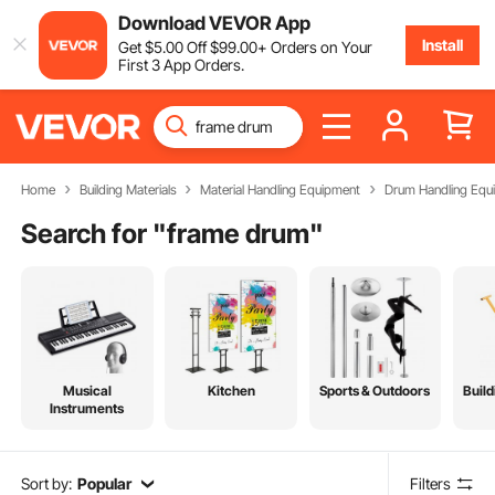
Download VEVOR App
Install
Get
$
5
.00
Off
$
99
.00
+ Orders on Your
First 3 App Orders.
Home
Building Materials
Material Handling Equipment
Drum Handling Equ
Search for "
frame drum
"
Musical
Kitchen
Sports & Outdoors
Build
Instruments
Sort by:
Popular
Filters