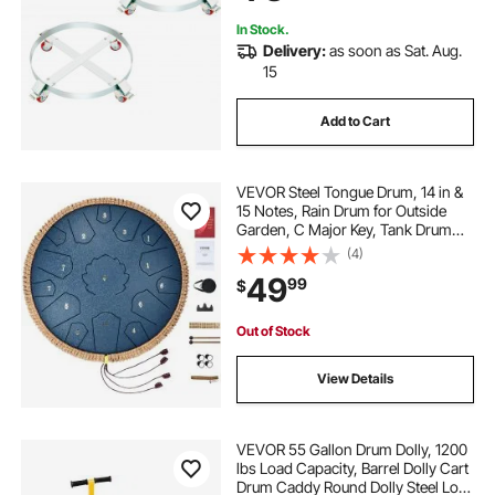
In Stock.
Delivery:
as soon as Sat. Aug.
15
Add to Cart
VEVOR Steel Tongue Drum, 14 in &
15 Notes, Rain Drum for Outside
Garden, C Major Key, Tank Drum
with 2 Mallets & Carry Bag, Hand
(4)
Pan Drum Percussion Instrument
49
99
$
for Musical Education Yoga, Navy
Blue
Out of Stock
View Details
VEVOR 55 Gallon Drum Dolly, 1200
lbs Load Capacity, Barrel Dolly Cart
Drum Caddy Round Dolly Steel Low