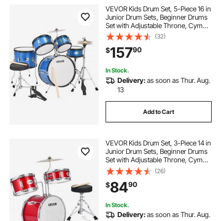
VEVOR Kids Drum Set, 5-Piece 16 in
Junior Drum Sets, Beginner Drums
Set with Adjustable Throne, Cymbal
& Two Pairs of Drumsticks, Musical
(32)
Learning Drums Instruments Kit, for
157
90
$
Children Ages 6-13 (Blue)
In Stock.
Delivery:
as soon as Thur. Aug.
13
Add to Cart
VEVOR Kids Drum Set, 3-Piece 14 in
Junior Drum Sets, Beginner Drums
Set with Adjustable Throne, Cymbal
& Two Pairs of Drumsticks, Musical
(26)
Learning Drums Instruments Kit, for
84
90
$
Children Ages 6-13 (Red)
In Stock.
Delivery:
as soon as Thur. Aug.