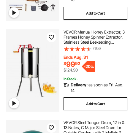
Add to Cart
VEVOR Manual Honey Extractor, 3
Frames Honey Spinner Extractor,
Stainless Steel Beekeeping
Extraction, Honeycomb Drum
(134)
Spinner with Lid, Apiary Centrifuge
Equipment with Height Adjustable
Ends Aug. 31
Stand
99
$
92
-
20%
$124.90
In Stock.
Delivery:
as soon as Fri. Aug.
14
Add to Cart
VEVOR Steel Tongue Drum, 12 in &
13 Notes, C Major Steel Drum for
Outside Garden, with 2 Mallets &