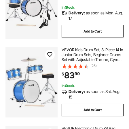
In Stock.
Delivery:
as soon as Mon. Aug.
17
Add to Cart
VEVOR Kids Drum Set, 3-Piece 14 in
Junior Drum Sets, Beginner Drums
Set with Adjustable Throne, Cymbal
& Two Pairs of Drumsticks, Musical
(26)
Learning Drums Instruments Kit, for
83
90
$
Children Ages 6-13 (Blue)
In Stock.
Delivery:
as soon as Sat. Aug.
15
Add to Cart
VEVOR Electronic Drum Kit Bag,