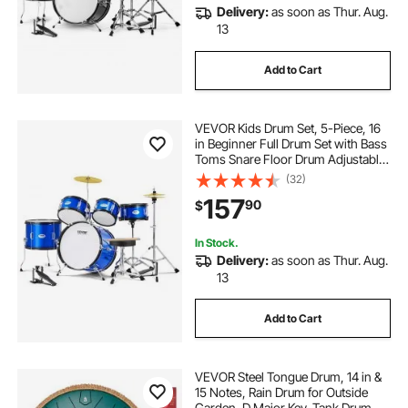
Delivery:
as soon as Thur. Aug.
13
Add to Cart
VEVOR Kids Drum Set, 5-Piece, 16
in Beginner Full Drum Set with Bass
Toms Snare Floor Drum Adjustable
Throne Cymbal Hi-Hat Pedal and
(32)
Two Pairs of Drumsticks, Starter
157
90
$
Drum Kit for Child Kids, Blue
In Stock.
Delivery:
as soon as Thur. Aug.
13
Add to Cart
VEVOR Steel Tongue Drum, 14 in &
15 Notes, Rain Drum for Outside
Garden, D Major Key, Tank Drum