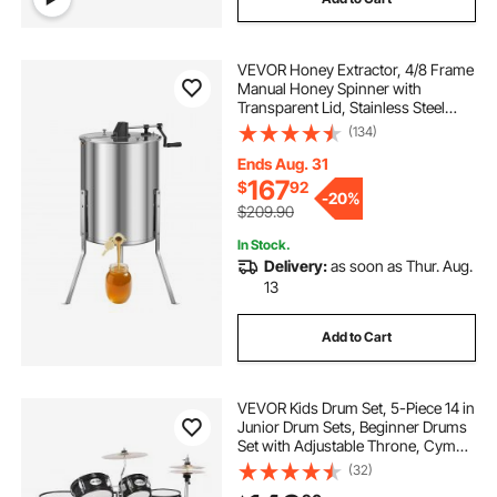
VEVOR Honey Extractor, 4/8 Frame
Manual Honey Spinner with
Transparent Lid, Stainless Steel
Honeycomb Drum Spinner with
(134)
Height Adjustable Stand,
Honeycomb Extraction Equipment
Ends Aug. 31
for Beekeeping
167
$
92
-
20%
$209.90
In Stock.
Delivery:
as soon as Thur. Aug.
13
Add to Cart
VEVOR Kids Drum Set, 5-Piece 14 in
Junior Drum Sets, Beginner Drums
Set with Adjustable Throne, Cymbal
& Two Pairs of Drumsticks, Musical
(32)
Learning Drums Instruments Kit, for