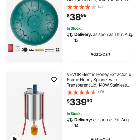
Carry Bag, Hand Pan Drum
(4)
Percussion Instrument for
38
99
$
Meditation Musical Education Yoga,
Green
In Stock.
Delivery:
as soon as Thur. Aug.
13
Add to Cart
VEVOR Electric Honey Extractor, 6
Frame Honey Spinner with
Transparent Lid, 140W Stainless
Steel Honeycomb Drum Spinner,
(19)
Height Adjustable, Honeycomb
339
90
$
Extraction Equipment for
Beekeeping
In Stock.
Delivery:
as soon as Fri. Aug.
14
Add to Cart