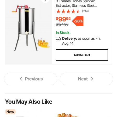
3 Frames Honey Spinner
Extractor, Stainless Steel
Beekeeping Extraction,
(134)
Honeycomb Drum Spinner with
99
$
92
Lid, Apiary Centrifuge Equipment
-
20%
with Height Adjustable Stand
$124.90
In Stock.
Delivery:
as soon as Fri.
Aug. 14
Add to Cart
Previous
Next
You May Also Like
New