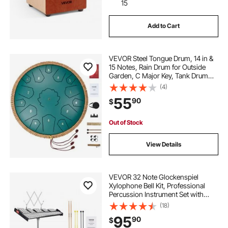
15
Add to Cart
VEVOR Steel Tongue Drum, 14 in &
15 Notes, Rain Drum for Outside
Garden, C Major Key, Tank Drum
with 2 Mallets & Carry Bag, Hand
(4)
Pan Drum Percussion Instrument
55
90
$
for Musical Education Yoga, Green
Out of Stock
View Details
VEVOR 32 Note Glockenspiel
Xylophone Bell Kit, Professional
Percussion Instrument Set with
Mallets, Drum Sticks, Music Stand,
(18)
8" Practice Pad, Adjustable Stand
95
90
$
and Carrying Bag for Students &