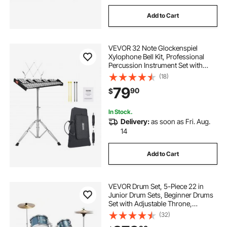
Add to Cart
VEVOR 32 Note Glockenspiel
Xylophone Bell Kit, Professional
Percussion Instrument Set with
Mallets, Drum Sticks, Music Stand,
(18)
Adjustable Stand and Carrying Bag
79
90
$
for Students & Adults
In Stock.
Delivery:
as soon as Fri. Aug.
14
Add to Cart
VEVOR Drum Set, 5-Piece 22 in
Junior Drum Sets, Beginner Drums
Set with Adjustable Throne,
Cymbal, and Drumsticks, Musical
(32)
Learning Drums Instrument Kit, for