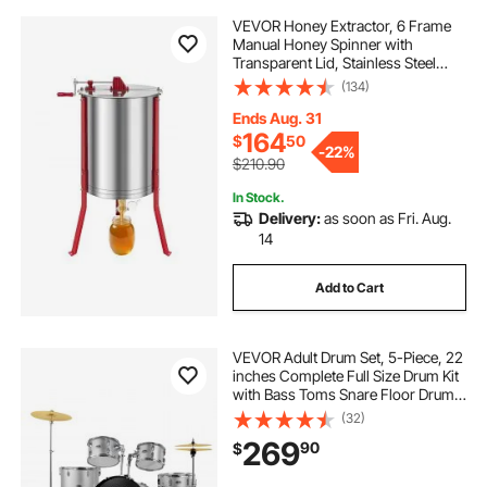
VEVOR Honey Extractor, 6 Frame
Manual Honey Spinner with
Transparent Lid, Stainless Steel
Honeycomb Drum Spinner with
(134)
Height Adjustable Stand,
Honeycomb Extraction Centrifuge
Ends Aug. 31
Equipment for Beekeeping
164
$
50
-
22%
$210.90
In Stock.
Delivery:
as soon as Fri. Aug.
14
Add to Cart
VEVOR Adult Drum Set, 5-Piece, 22
inches Complete Full Size Drum Kit
with Bass Toms Snare Floor Drum
Adjustable Throne Stands Cymbal
(32)
Hi-Hat Pedal and Drumsticks,
269
90
$
Beginner Drum Kit for Adults, Silver