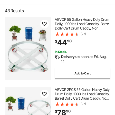
43
Results
VEVOR 55 Gallon Heavy Duty Drum
Dolly, 1000lbs Load Capacity, Barrel
Dolly Cart Drum Caddy, Non
Tipping Hand Truck Capacity
(27)
Dollies with Steel Frame 4 Swivel
44
90
$
Casters Wheel, for Warehouse
Drum Handling
In Stock.
Delivery:
as soon as Fri. Aug.
14
Add to Cart
VEVOR 2PCS 55 Gallon Heavy Duty
Drum Dolly, 1000 lbs Load Capacity,
Barrel Dolly Cart Drum Caddy, Non
Tipping Hand Truck Capacity
(27)
Dollies with Steel Frame 4 Swivel
78
90
$
Casters Wheel, for Drum Handling