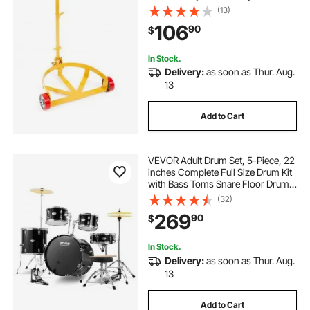
Profile, Heavy Duty Steel Frame
(13)
with Adjustable Handle 3 Wheels,
106
90
$
for Workshop Factory Warehouse
In Stock.
Delivery:
as soon as Thur. Aug.
13
Add to Cart
VEVOR Adult Drum Set, 5-Piece, 22
inches Complete Full Size Drum Kit
with Bass Toms Snare Floor Drum
Adjustable Throne Stands Cymbal
(32)
Hi-Hat Pedal and Drumsticks,
269
90
$
Beginner Drum Kit for Adults, Black
In Stock.
Delivery:
as soon as Thur. Aug.
13
Add to Cart