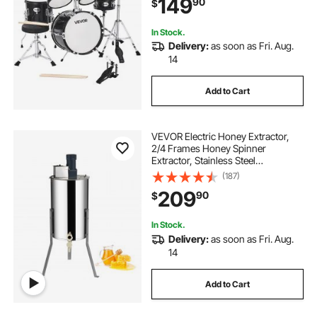
149
90
$
Children Ages 6-13(Black)
In Stock.
Delivery:
as soon as Fri. Aug.
14
Add to Cart
VEVOR Electric Honey Extractor,
2/4 Frames Honey Spinner
Extractor, Stainless Steel
Beekeeping Extraction, Apiary
(187)
Centrifuge Equipment with Height
209
90
$
Adjustable Stand, Honeycomb
Drum Spinner with Lid
In Stock.
Delivery:
as soon as Fri. Aug.
14
Add to Cart