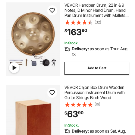
VEVOR Handpan Drum, 22 in & 9
Notes, D Minor Hand Drum, Hand
Pan Drum Instrument with Mallets,
440Hz Handpan Stand & Carry
(32)
Bag, Steel Healing Sound Drum,
163
90
$
Percussion Instruments for Adults
Beginners
In Stock.
Delivery:
as soon as Thur. Aug.
13
Add to Cart
VEVOR Cajon Box Drum Wooden
Percussion Instrument Drum with
Guitar Strings Birch Wood
(19)
63
90
$
In Stock.
Delivery:
as soon as Sat. Aug.