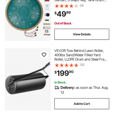
with 2 Mallets & Carry Bag, Hand
(4)
Pan Drum Percussion Instrument
49
99
$
for Musical Education Yoga, Green
Out of Stock
View Details
VEVOR Tow Behind Lawn Roller,
400lbs Sand/Water Filled Yard
Roller, LLDPE Drum and Steel Frame
Sod Roller with Easy-turn Plug, Tow
(12)
Behind a Tractor or ATV for Lawn,
199
90
$
Garden, Farm, Park, Black
In Stock.
Delivery:
as soon as Thur. Aug.
13
Add to Cart