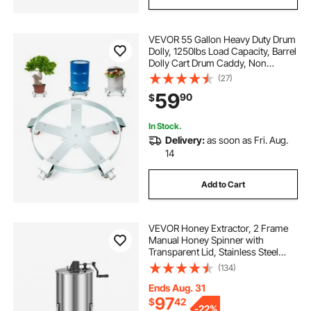
VEVOR 55 Gallon Heavy Duty Drum
Dolly, 1250lbs Load Capacity, Barrel
Dolly Cart Drum Caddy, Non
Tipping Hand Truck Capacity
(27)
Dollies with Steel Frame 5 Swivel
59
90
$
Casters Wheel, for Warehouse
Drum Handling
In Stock.
Delivery:
as soon as Fri. Aug.
14
Add to Cart
VEVOR Honey Extractor, 2 Frame
Manual Honey Spinner with
Transparent Lid, Stainless Steel
Honeycomb Drum Spinner with
(134)
Height Adjustable Stand,
Honeycomb Extraction Centrifuge
Ends Aug. 31
Equipment for Beekeeping
97
$
42
-
22%