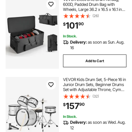
600D, Padded Drum Bag with
Wheels, Large 36.2 x 16.5 x 16.1 in
Interior, Lightweight Travel Case
(26)
with Detachable Dividers, Multiple
101
90
$
Pockets, for Electric Drums, Black
In Stock.
Delivery:
as soon as Sun. Aug.
16
Add to Cart
VEVOR Kids Drum Set, 5-Piece 16 in
Junior Drum Sets, Beginner Drums
Set with Adjustable Throne, Cymbal
& Two Pairs of Drumsticks, Musical
(32)
Learning Drums Instrument Kit, for
157
90
$
Children Ages 6-13(Silver)
In Stock.
Delivery:
as soon as Wed. Aug.
12