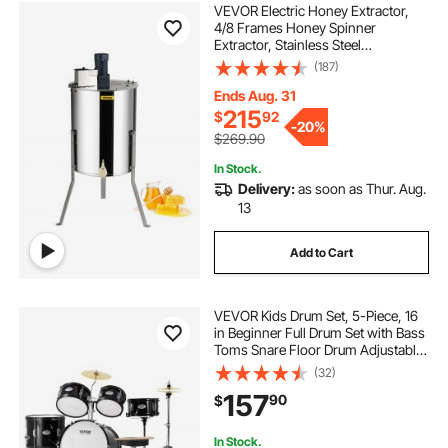
VEVOR Electric Honey Extractor,
4/8 Frames Honey Spinner
Extractor, Stainless Steel
Beekeeping Extraction, Apiary
(187)
Centrifuge Equipment with Height
Adjustable Stand, Honeycomb
Ends Aug. 31
Drum Spinner with Lid
215
$
92
-
20%
$269.90
In Stock.
Delivery:
as soon as Thur. Aug.
13
Add to Cart
VEVOR Kids Drum Set, 5-Piece, 16
in Beginner Full Drum Set with Bass
Toms Snare Floor Drum Adjustable
Throne Cymbal Hi-Hat Pedal and
(32)
Two Pairs of Drumsticks, Starter
157
90
$
Drum Kit for Child Kids, Black
In Stock.