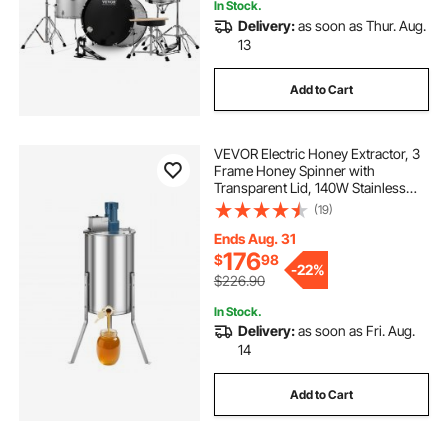
In Stock.
Delivery:
as soon as Thur. Aug.
13
Add to Cart
VEVOR Electric Honey Extractor, 3
Frame Honey Spinner with
Transparent Lid, 140W Stainless
Steel Honeycomb Drum Spinner,
(19)
Height Adjustable, Honeycomb
Extraction Equipment for
Ends Aug. 31
Beekeeping
176
$
98
-
22%
$226.90
In Stock.
Delivery:
as soon as Fri. Aug.
14
Add to Cart