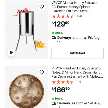
VEVOR Manual Honey Extractor,
2/4 Frames Honey Spinner
Extractor, Stainless Steel
Beekeeping Extraction,
(134)
Honeycomb Drum Spinner with Lid,
129
90
$
Apiary Centrifuge Equipment with
Height Adjustable Stand
In Stock.
Delivery:
as soon as Fri. Aug.
14
Add to Cart
VEVOR Handpan Drum, 22 in & 10
Notes, D Minor Hand Drum, Hand
Pan Drum Instrument with Mallets,
432Hz Handpan Stand & Carry
(32)
Bag, Steel Healing Sound Drum,
166
90
$
Percussion Instruments for Adults
Beginners
In Stock.
Delivery:
as soon as Sat. Aug.
15