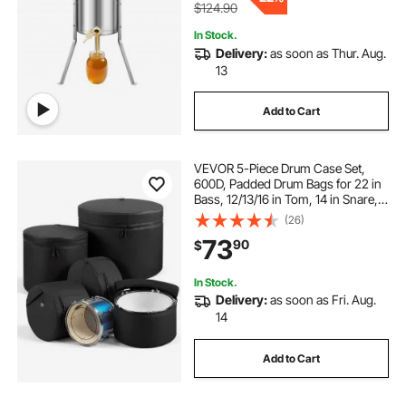
$124.90
In Stock.
Delivery:
as soon as Thur. Aug.
13
Add to Cart
VEVOR 5-Piece Drum Case Set,
600D, Padded Drum Bags for 22 in
Bass, 12/13/16 in Tom, 14 in Snare,
Thick Padding, Lightweight
(26)
Protective Covers Travel Storage
73
90
$
Cases, for Drums Accessories
Protection
In Stock.
Delivery:
as soon as Fri. Aug.
14
Add to Cart