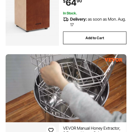
64
90
$
In Stock.
Delivery:
as soon as Mon. Aug.
17
Add to Cart
VEVOR Manual Honey Extractor,