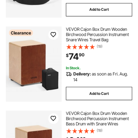
Add to Cart
VEVOR Cajon Box Drum Wooden
Clearance
Birchwood Percussion Instrument
Snare Wires Travel Bag
(19)
74
90
$
In Stock.
Delivery:
as soon as Fri. Aug.
14
Add to Cart
VEVOR Cajon Box Drum Wooden
Birchwood Percussion Instrument
Bass Drum with Snare Wires
(19)