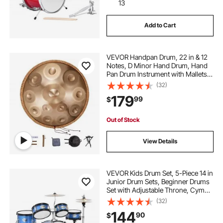
13
Add to Cart
VEVOR Handpan Drum, 22 in & 12
Notes, D Minor Hand Drum, Hand
Pan Drum Instrument with Mallets,
440Hz Handpan Stand & Carry
(32)
Bag, Steel Healing Sound Drum,
179
99
$
Percussion Instruments for Adults
Beginners
Out of Stock
View Details
VEVOR Kids Drum Set, 5-Piece 14 in
Junior Drum Sets, Beginner Drums
Set with Adjustable Throne, Cymbal
& Two Pairs of Drumsticks, Musical
(32)
Learning Drums Instruments Kit, for
144
90
$
Children Ages 6-13 (Blue)