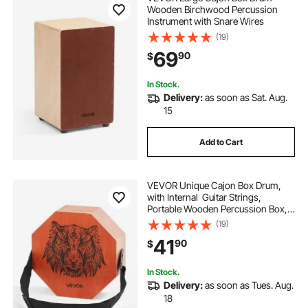
Wooden Birchwood Percussion
Instrument with Snare Wires
(19)
69
90
$
In Stock.
Delivery:
as soon as Sat. Aug.
15
Add to Cart
VEVOR Unique Cajon Box Drum,
with Internal Guitar Strings,
Portable Wooden Percussion Box, B
irch Wood Drum Musical Instrument
(19)
with Adjustable
41
90
$
Strap, for Beginners &
Professionals, 11.6 x 11.6 x 4 in
In Stock.
Delivery:
as soon as Tues. Aug.
18