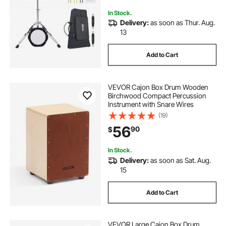
Adults
In Stock.
Delivery:
as soon as Thur. Aug.
13
Add to Cart
VEVOR Cajon Box Drum Wooden
Birchwood Compact Percussion
Instrument with Snare Wires
(19)
56
90
$
In Stock.
Delivery:
as soon as Sat. Aug.
15
Add to Cart
VEVOR Large Cajon Box Drum