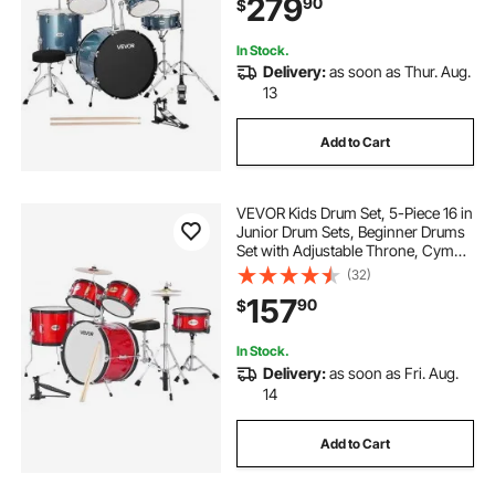
279
90
$
Beginner, Teens & Student (Gravel
Blue)
In Stock.
Delivery:
as soon as Thur. Aug.
13
Add to Cart
VEVOR Kids Drum Set, 5-Piece 16 in
Junior Drum Sets, Beginner Drums
Set with Adjustable Throne, Cymbal
& Two Pairs of Drumsticks, Musical
(32)
Learning Drums Instruments Kit, for
157
90
$
Children Ages 6-13 (Red)
In Stock.
Delivery:
as soon as Fri. Aug.
14
Add to Cart