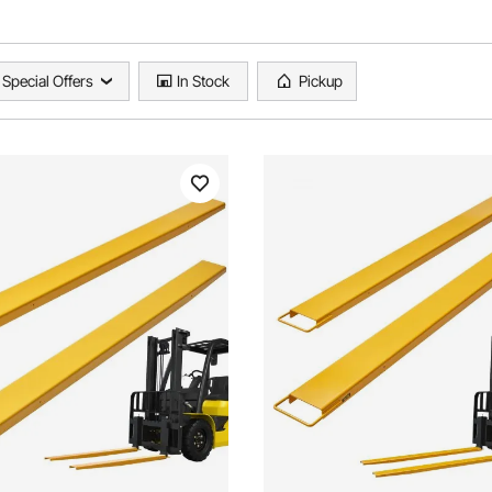
Special Offers
In Stock
Pickup