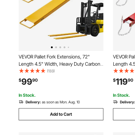
VEVOR Pallet Fork Extensions, 72"
VEVOR Pall
Length 4.5" Width, Heavy Duty Carbon
Length 4.
Steel Fork Extensions for Forklifts, 1 Pair
Steel Fork 
(133)
Forklift Extensions, Industrial Forklift Fork
Forklift Ex
99
119
$
90
$
90
Attachments for Forklift Truck, Yellow
Attachment
In Stock.
In Stock.
Delivery:
as soon as Mon. Aug. 10
Delivery
Add to Cart