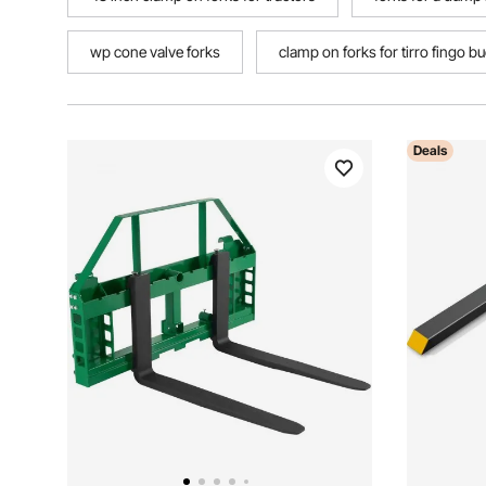
wp cone valve forks
clamp on forks for tirro fingo b
Deals