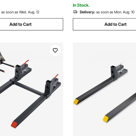
& Black
In Stock.
:
as soon as Wed. Aug. 12
Delivery:
as soon as Mon. Aug. 10
Add to Cart
Add to Cart