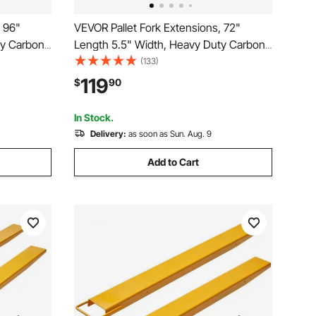
, 96"
VEVOR Pallet Fork Extensions, 72"
ty Carbon
Length 5.5" Width, Heavy Duty Carbon
fts, 1 Pair
Steel Fork Extensions for Forklifts, 1 Pair
(133)
orklift Fork
Forklift Extensions, Industrial Forklift Fork
119
$
90
, Yellow
Attachments for Forklift Truck, Yellow
In Stock.
Delivery:
as soon as Sun. Aug. 9
Add to Cart