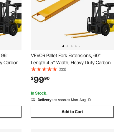
, 96"
VEVOR Pallet Fork Extensions, 60"
ty Carbon
Length 4.5" Width, Heavy Duty Carbon
fts, 1 Pair
Steel Fork Extensions for Forklifts, 1 Pair
(133)
orklift Fork
Forklift Extensions, Industrial Forklift Fork
99
$
90
, Yellow
Attachments for Forklift Truck, Yellow
In Stock.
Delivery:
as soon as Mon. Aug. 10
Add to Cart