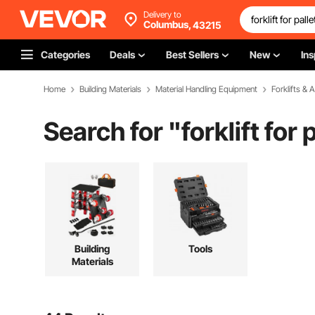
Delivery to
Columbus,
43215
Categories
Deals
Best Sellers
New
Ins
Home
Building Materials
Material Handling Equipment
Forklifts &
Search for "
forklift for 
Building
Tools
Materials