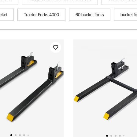
ucket
Tractor Forks 4000
60 bucket forks
bucket f