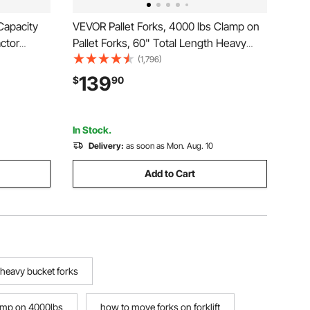
Capacity
VEVOR Pallet Forks, 4000 lbs Clamp on
actor
Pallet Forks, 60" Total Length Heavy
nt Loader
Duty Pallet Forks with Adjustable
(1,796)
teer,
Stabilizer bar, Tractor Bucket Forks for
139
$
90
for
Tractor Attachments, Skid Steer, Loader
Bucket
In Stock.
Delivery:
as soon as Mon. Aug. 10
Add to Cart
heavy bucket forks
lamp on 4000lbs
how to move forks on forklift