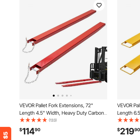
VEVOR Pallet Fork Extensions, 72"
VEVOR Pall
Length 4.5" Width, Heavy Duty Carbon
Length 6.
Steel Fork Extensions for Forklifts, 1 Pair
Steel Fork 
(133)
Forklift Extensions with Pins, Forklift Fork
Forklift Ex
114
219
$
90
$
90
Attachments for Forklift Truck, Red
Attachment