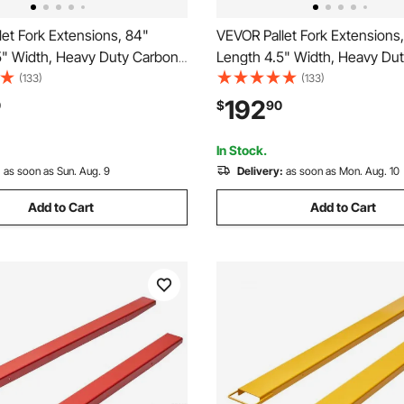
et Fork Extensions, 84"
VEVOR Pallet Fork Extensions
5" Width, Heavy Duty Carbon
Length 4.5" Width, Heavy Du
Extensions for Forklifts, 1 Pair
Steel Fork Extensions for Forkli
(133)
(133)
tensions, Industrial Forklift Fork
Forklift Extensions, Industrial F
192
0
$
90
s for Forklift Truck, Yellow
Attachments for Forklift Truck
In Stock.
:
as soon as Sun. Aug. 9
Delivery:
as soon as Mon. Aug. 10
Add to Cart
Add to Cart