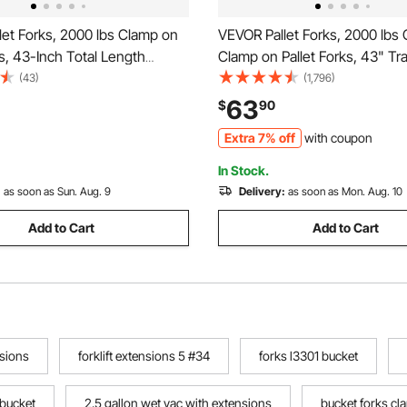
et Forks, 2000 lbs Clamp on
VEVOR Pallet Forks, 2000 lbs 
ks, 43-Inch Total Length
Clamp on Pallet Forks, 43" Tr
 Tractor Fork with Adjustable
Bucket Forks, Heavy Duty Fro
(43)
(1,796)
 Bar for Tractor Attachments,
Attachment for Tractor, Skid S
63
$
90
ket, and Skid Steer, Black
Loader Bucket, Tractor Forks 
Extra 7% off
with coupon
Agriculture and Farm
In Stock.
:
as soon as Sun. Aug. 9
Delivery:
as soon as Mon. Aug. 10
Add to Cart
Add to Cart
sions
forklift extensions 5 #34
forks l3301 bucket
 bucket
2.5 gallon wet vac with extensions
bucket forks c