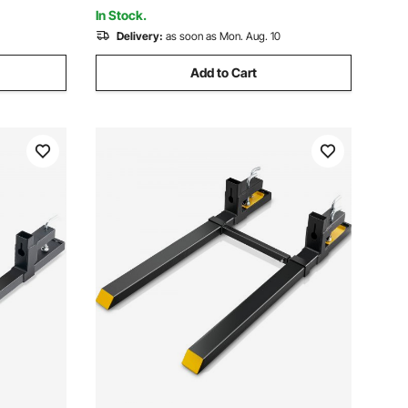
& Black
In Stock.
Delivery:
as soon as Mon. Aug. 10
Add to Cart