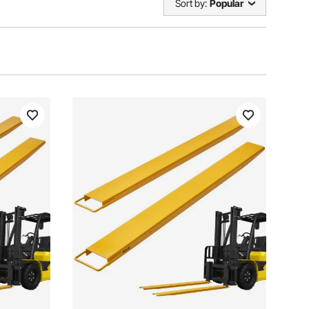
Sort by:
Popular