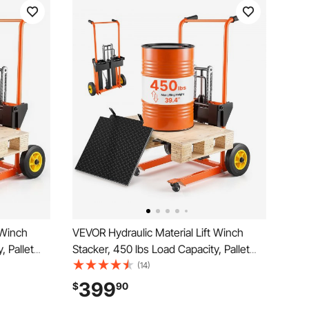
 Winch
VEVOR Hydraulic Material Lift Winch
, Pallet
Stacker, 450 lbs Load Capacity, Pallet
e, 35.4
Truck Dolly with Fork Lift Table, 39.4
(14)
dable &
Inches Max Lifting Height, Foldable &
399
$
90
t, Orange
Portable Pallet Jack Table Cart, Orange