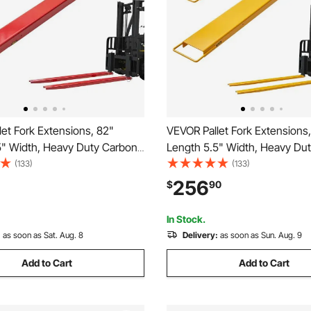
et Fork Extensions, 82"
VEVOR Pallet Fork Extensions
5" Width, Heavy Duty Carbon
Length 5.5" Width, Heavy Du
Extensions for Forklifts, 1 Pair
Steel Fork Extensions for Forkli
(133)
(133)
tensions with Pins, Forklift Fork
Forklift Extensions, Industrial F
256
$
90
s for Forklift Truck, Red
Attachments for Forklift Truck
In Stock.
:
as soon as Sat. Aug. 8
Delivery:
as soon as Sun. Aug. 9
Add to Cart
Add to Cart