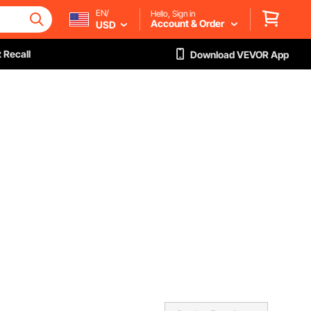
EN/
Hello, Sign in
Account & Order
USD
 Recall
Download VEVOR App