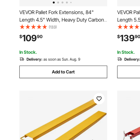
VEVOR Pallet Fork Extensions, 84"
VEVOR Pall
Length 4.5" Width, Heavy Duty Carbon
Length 5.
Steel Fork Extensions for Forklifts, 1 Pair
Steel Fork 
(133)
Forklift Extensions, Industrial Forklift Fork
Forklift Ex
109
139
$
90
$
9
Attachments for Forklift Truck, Yellow
Attachment
In Stock.
In Stock.
Delivery:
as soon as Sun. Aug. 9
Delivery
Add to Cart