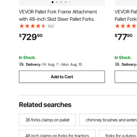
VEVOR Pallet Fork Frame Attachment
VEVOR Pall
with 48-inch Skid Steer Pallet Forks
Pallet For
4000 lbs
Heavy-Duty
(62)
Stabilizer
729
77
$
90
$
90
Loader Buc
In Stock.
In Stock.
Delivery:
Fri. Aug. 7 - Mon. Aug. 10
Delivery
Add to Cart
Related searches
36 forks clamp on pallet
chimney brushes and exten
48 inch clamp on forks for tractors
forks for a dump