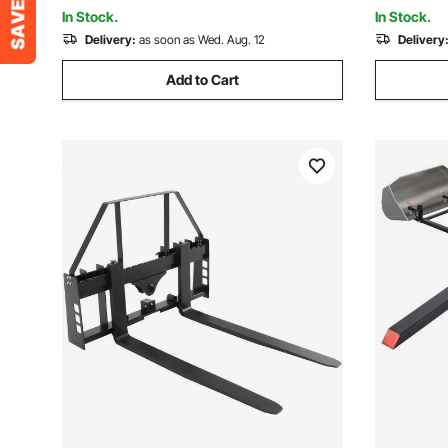
In Stock.
In Stock.
Delivery:
as soon as Wed. Aug. 12
Delivery
Add to Cart