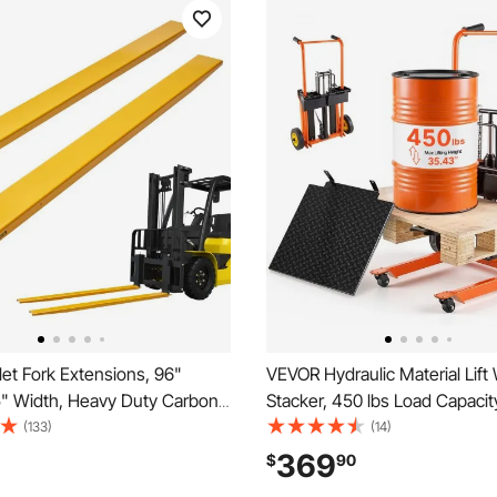
et Fork Extensions, 96"
VEVOR Hydraulic Material Lift
5" Width, Heavy Duty Carbon
Stacker, 450 lbs Load Capacity
Extensions for Forklifts, 1 Pair
Truck Dolly with Fork Lift Tabl
(133)
(14)
tensions, Industrial Forklift Fork
Inches Max Lifting Height, Fol
369
$
90
s for Forklift Truck, Yellow
Portable Pallet Jack Table Car