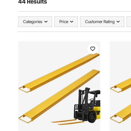
44 Results
Categories
Price
Customer Rating