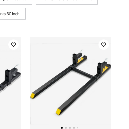
orks 60 inch