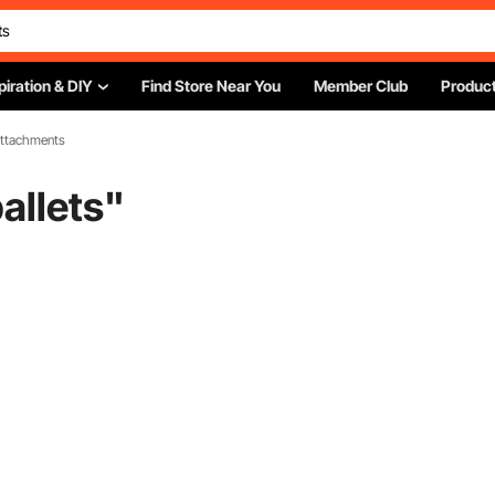
piration & DIY
Find Store Near You
Member Club
Product
 Attachments
pallets
"