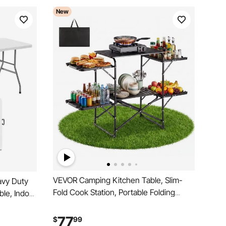
New
VEVOR Camping Kitchen Table, Slim-
avy Duty
Fold Cook Station, Portable Folding
able, Indoor
Table, with 4 Side Tables, Heat
le with
Resistant Tabletop, and Carrying Bag,
ng,
77
$
99