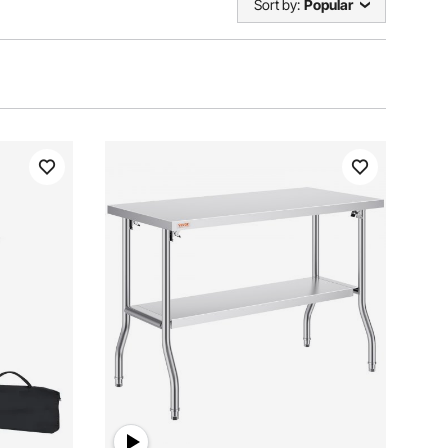
Sort by:
Popular