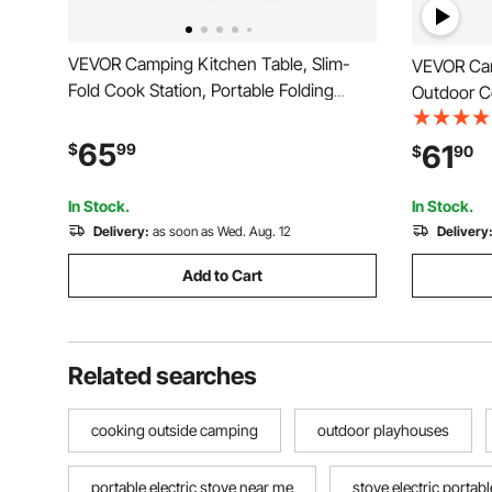
VEVOR Camping Kitchen Table, Slim-
VEVOR Cam
Fold Cook Station, Portable Folding
Outdoor Co
Table, with Side Table, Heat Resistant
Height, Al
Tabletop, and Carrying Bag, Ideal for
Cook Stati
65
61
$
99
$
90
Outdoor Picnics, BBQs, Camping, RV
Carry Hand
Traveling
Travel, Bl
In Stock.
In Stock.
Delivery:
as soon as Wed. Aug. 12
Delivery
Add to Cart
Related searches
cooking outside camping
outdoor playhouses
portable electric stove near me
stove electric portabl