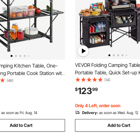
VEVOR Folding Camping Table
ping Kitchen Table, One-
Portable Table, Quick Set-up 
ing Portable Cook Station with
Cook Station, with Storage Or
(14)
g Bag, Aluminum Camping
(46)
Telescoping Legs, a Detachab
on Side Tables & 2 Shelves,
123
$
99
Windscreen, Carrying Bag, for
Outdoor Picnics, BBQs,
BBQ RV Traveling
RV Traveling
Only 4 Left, order soon
:
as soon as Fri. Aug. 14
Delivery:
as soon as Wed. Aug. 12
Add to Cart
Add to Cart