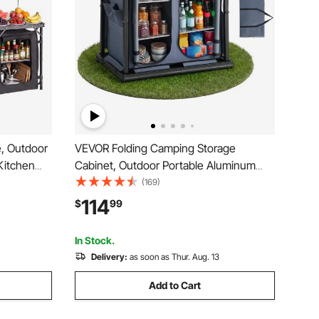
, Outdoor
VEVOR Folding Camping Storage
Kitchen
Cabinet, Outdoor Portable Aluminum
ganizer,
Lightweight Table, Quick Set-up
(169)
le
Compact Kitchen Cook Station, with 6
114
$
99
 Picnic
Shelves and Carry Bag, for Picnic, BBQ,
Camping, RV Traveling
In Stock.
Delivery:
as soon as Thur. Aug. 13
Add to Cart