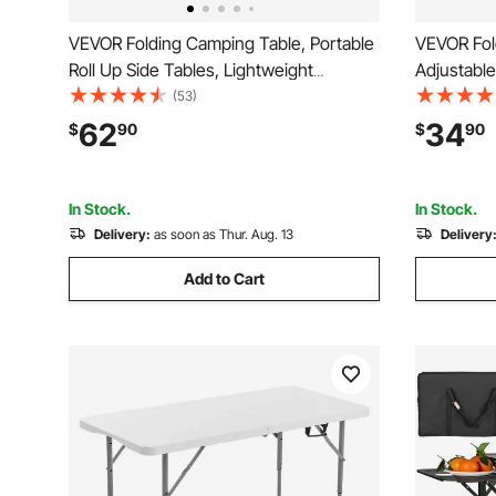
VEVOR Folding Camping Table, Portable
VEVOR Fol
Roll Up Side Tables, Lightweight
Adjustable
Aluminum Beach Table with Adjustable
Aluminum 
(53)
Height, Large Storage Bag and Carry
Layer, Car
62
34
$
90
$
90
Bag, For Outdoor BBQ Tailgating Picnic,
Compact f
Travel, Black
Cooking, 2
In Stock.
In Stock.
Delivery:
as soon as Thur. Aug. 13
Delivery
Add to Cart