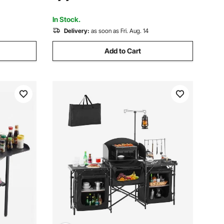
Ideal for Outdoor Picnics, BBQs,
ping,
Camping, RV Traveling
In Stock.
Delivery:
as soon as Fri. Aug. 14
Add to Cart