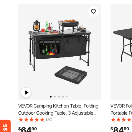
VEVOR Camping Kitchen Table, Folding
VEVOR Fol
Outdoor Cooking Table, 3 Adjustable
Portable Fo
Heights, Aluminum Lightweight Portable
Outdoor Pl
(29)
Cook Station with Storage Organizer,
Built in Ha
64
84
$
90
$
90