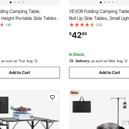
ding Camping Table,
VEVOR Folding Camping Table
 Height Portable Side Tables,
Roll Up Side Tables, Small Lig
MDF Beach Table with Mesh
Aluminum Beach Table, Comp
(16)
(53)
rying Handle, Lightweight
Carry Bag, for Outdoor Cookin
42
$
90
or Outdoor Picnic BBQ
Tailgating, Grilling, Picnic, Trav
4x16in, Silver
In Stock.
:
as soon as Thur. Aug. 13
Delivery:
as soon as Wed. Aug. 12
Add to Cart
Add to Cart
New