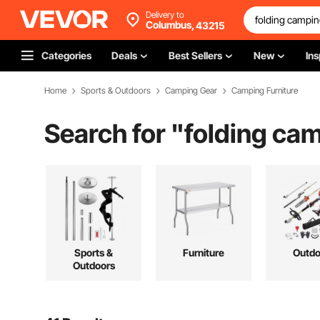
Delivery to
Columbus,
43215
Categories
Deals
Best Sellers
New
Ins
Home
Sports & Outdoors
Camping Gear
Camping Furniture
Search for "
folding cam
Sports &
Furniture
Outdo
Outdoors