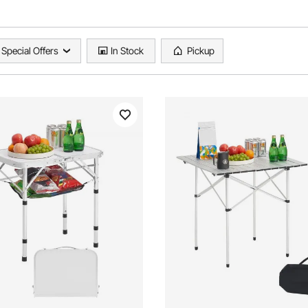
Special Offers
In Stock
Pickup