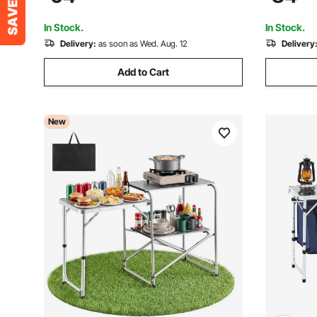
Carry Handle, for BBQ Party Picnic RV
Wedding, E
Travel, Black
In Stock.
In Stock.
Delivery:
as soon as Wed. Aug. 12
Delivery
Add to Cart
New