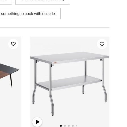
something to cook with outside