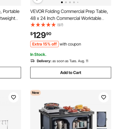
, Portable
VEVOR Folding Commercial Prep Table,
htweight
48 x 24 Inch Commercial Worktable
act with
Workstation with Undershelf, Heavy-
(97)
g,
duty Stainless Steel Folding Table with
129
$
90
el, Silver
300 lbs Load, for Home Kitchen
Extra 15% off
with coupon
Restaurant Garage
In Stock.
Delivery:
as soon as Tues. Aug. 11
Add to Cart
New