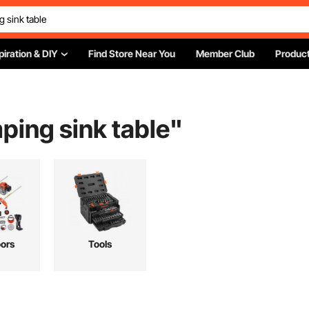
piration & DIY
Find Store Near You
Member Club
Product
ping sink table
"
ors
Tools