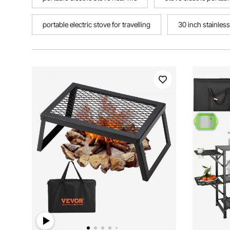
portable electric stove for travelling
30 inch stainless