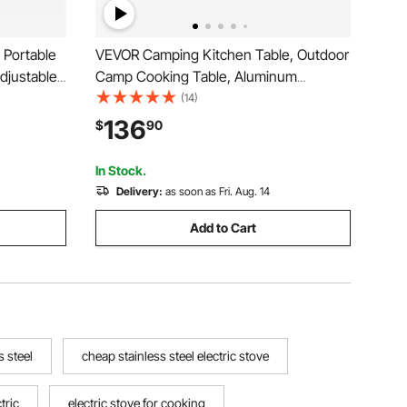
 Portable
VEVOR Camping Kitchen Table, Outdoor
Adjustable
Camp Cooking Table, Aluminum
 High-
Portable Cook Station with 3 Storage
(14)
utdoor
Cupboard, Carrying Bag, Detachable
136
$
90
rd Parties
Windscreen, Quick Set-up for BBQ Party
Picnic RV Travel, Black
In Stock.
Delivery:
as soon as Fri. Aug. 14
Add to Cart
s steel
cheap stainless steel electric stove
tric
electric stove for cooking