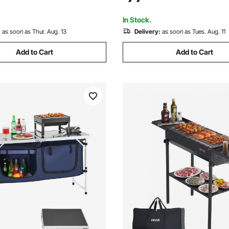
vents, Picnic, Camping, Black
Wedding, Events, Picnic, Cam
White
In Stock.
:
as soon as Thur. Aug. 13
Delivery:
as soon as Tues. Aug. 11
Add to Cart
Add to Cart