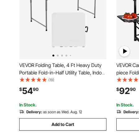
VEVOR Folding Table, 4 Ft Heavy Duty
VEVOR Cam
Portable Fold-in-Half Utility Table, Indoor
piece Fold
Outdoor Plastic Rectangle Table with
A Carryin
(19)
Adjustable Height and Built in Handle,
Table 4 Ir
54
92
$
90
$
90
for Party, Dining, Picnic, Camping, White
Ideal for 
Camping, 
In Stock.
In Stock.
Delivery:
as soon as Wed. Aug. 12
Delivery
Add to Cart