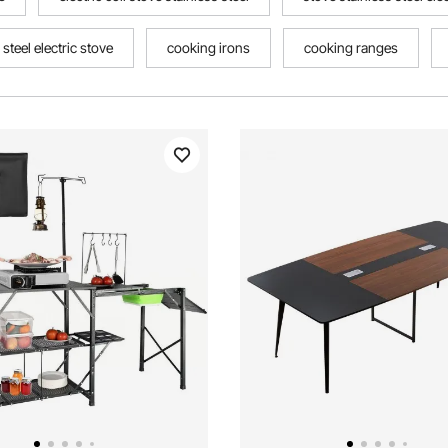
 steel electric stove
cooking irons
cooking ranges