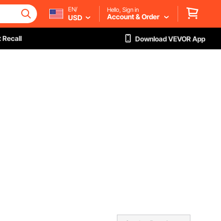
EN/
Hello, Sign in
Account & Order
USD
 Recall
Download VEVOR App