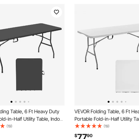
ding Table, 6 Ft Heavy Duty
VEVOR Folding Table, 6 Ft He
ld-in-Half Utility Table, Indoor
Portable Fold-in-Half Utility T
astic Rectangle Table with
Outdoor Plastic Rectangle Tab
(19)
(19)
ndle, for Party, Dining,
Built in Handle, for Party, Dini
77
$
90