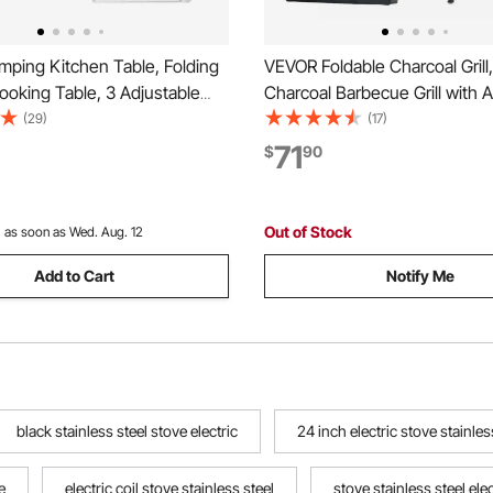
ping Kitchen Table, Folding
VEVOR Foldable Charcoal Grill,
oking Table, 3 Adjustable
Charcoal Barbecue Grill with 
uminum Lightweight Portable
Height & Folding Side Tables,
(29)
(17)
on with Storage Organizer,
Temp Powder-Coated Steel O
71
$
90
le, for BBQ Party Picnic RV
BBQ Grills for Camping Backya
ue
Out of Stock
:
as soon as Wed. Aug. 12
Add to Cart
Notify Me
black stainless steel stove electric
24 inch electric stove stainles
e
electric coil stove stainless steel
stove stainless steel elec