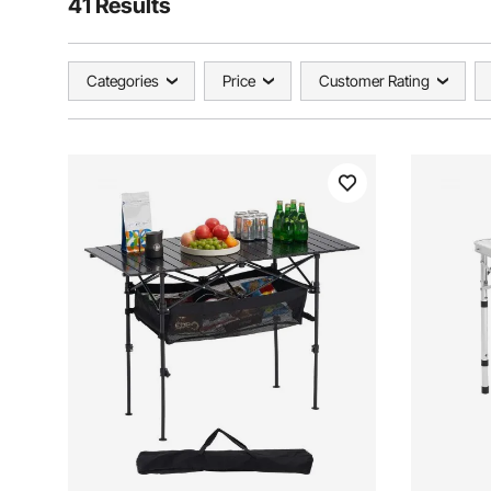
41 Results
Categories
Price
Customer Rating